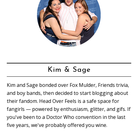
Kim & Sage
Kim and Sage bonded over Fox Mulder, Friends trivia,
and boy bands, then decided to start blogging about
their fandom. Head Over Feels is a safe space for
fangirls — powered by enthusiasm, glitter, and gifs. If
you've been to a Doctor Who convention in the last
five years, we've probably offered you wine.