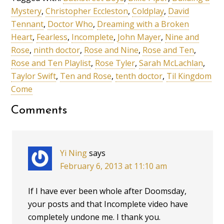
Mystery
,
Christopher Eccleston
,
Coldplay
,
David
Tennant
,
Doctor Who
,
Dreaming with a Broken
Heart
,
Fearless
,
Incomplete
,
John Mayer
,
Nine and
Rose
,
ninth doctor
,
Rose and Nine
,
Rose and Ten
,
Rose and Ten Playlist
,
Rose Tyler
,
Sarah McLachlan
,
Taylor Swift
,
Ten and Rose
,
tenth doctor
,
Til Kingdom
Come
Comments
Yi Ning
says
February 6, 2013 at 11:10 am
If I have ever been whole after Doomsday,
your posts and that Incomplete video have
completely undone me. I thank you.