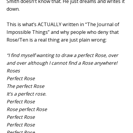
Smith doesn’t know that. He just dreams and writes it
down.
This is what’s ACTUALLY written in “The Journal of
Impossible Things” and why people who deny that
Rose/Ten is a real thing are just plain wrong:
“I find myself wanting to draw a perfect Rose, over
and over although I cannot find a Rose anywhere!
Roses
Perfect Rose
The perfect Rose
It’s a perfect rose.
Perfect Rose
Rose perfect Rose
Perfect Rose
Perfect Rose
Perfect Rose