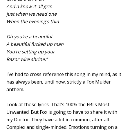
And a know-it-all grin
Just when we need one
When the evening’s thin
Oh you’re a beautiful
A beautiful fucked up man
You’re setting up your
Razor wire shrine.”
I’ve had to cross reference this song in my mind, as it
has always been, until now, strictly a Fox Mulder
anthem.
Look at those lyrics. That’s 100% the FBI’s Most
Unwanted. But Fox is going to have to share it with
my Doctor. They have a lot in common, after all.
Complex and single-minded. Emotions turning on a