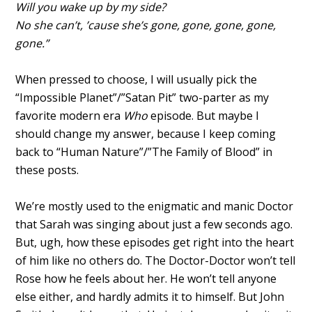
Will you wake up by my side?
No she can’t, ’cause she’s gone, gone, gone, gone,
gone.”
When pressed to choose, I will usually pick the
“Impossible Planet”/”Satan Pit” two-parter as my
favorite modern era
Who
episode. But maybe I
should change my answer, because I keep coming
back to “Human Nature”/”The Family of Blood” in
these posts.
We’re mostly used to the enigmatic and manic Doctor
that Sarah was singing about just a few seconds ago.
But, ugh, how these episodes get right into the heart
of him like no others do. The Doctor-Doctor won’t tell
Rose how he feels about her. He won’t tell anyone
else either, and hardly admits it to himself. But John