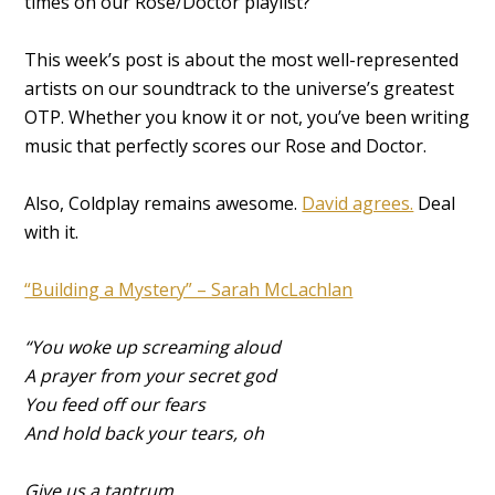
times on our Rose/Doctor playlist?
This week’s post is about the most well-represented
artists on our soundtrack to the universe’s greatest
OTP. Whether you know it or not, you’ve been writing
music that perfectly scores our Rose and Doctor.
Also, Coldplay remains awesome.
David agrees.
Deal
with it.
“Building a Mystery” – Sarah McLachlan
“You woke up screaming aloud
A prayer from your secret god
You feed off our fears
And hold back your tears, oh
Give us a tantrum