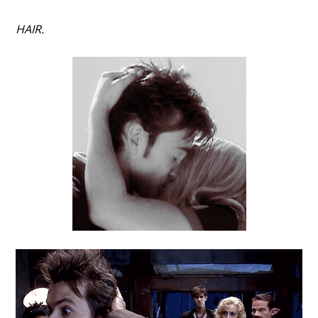
HAIR.