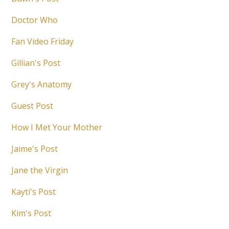
Doctor Who
Fan Video Friday
Gillian's Post
Grey's Anatomy
Guest Post
How I Met Your Mother
Jaime's Post
Jane the Virgin
Kayti's Post
Kim's Post