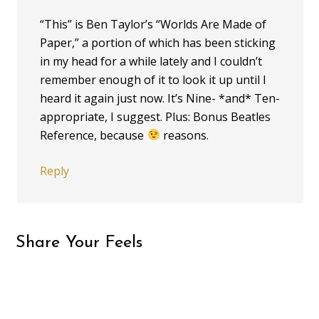
“This” is Ben Taylor’s “Worlds Are Made of
Paper,” a portion of which has been sticking
in my head for a while lately and I couldn’t
remember enough of it to look it up until I
heard it again just now. It’s Nine- *and* Ten-
appropriate, I suggest. Plus: Bonus Beatles
Reference, because
reasons.
Reply
Share Your Feels