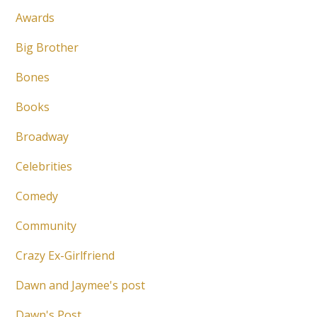
Awards
Big Brother
Bones
Books
Broadway
Celebrities
Comedy
Community
Crazy Ex-Girlfriend
Dawn and Jaymee's post
Dawn's Post