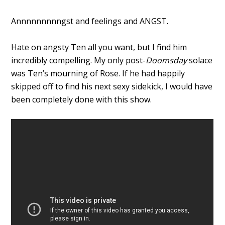
Annnnnnnnngst and feelings and ANGST.
Hate on angsty Ten all you want, but I find him
incredibly compelling. My only post-
Doomsday
solace
was Ten’s mourning of Rose. If he had happily
skipped off to find his next sexy sidekick, I would have
been completely done with this show.