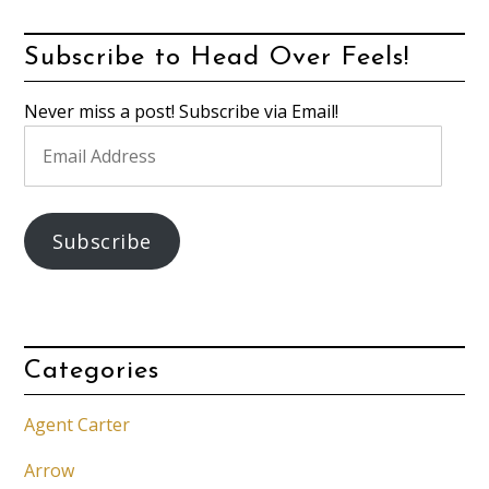
Subscribe to Head Over Feels!
Never miss a post! Subscribe via Email!
Email
Address
Subscribe
Categories
Agent Carter
Arrow