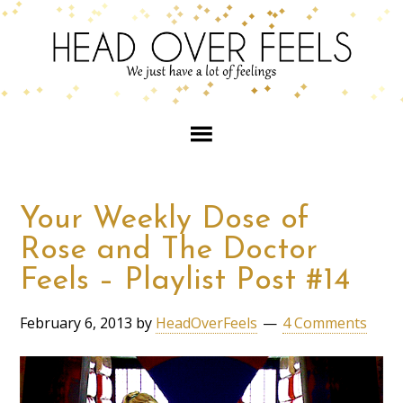
Your Weekly Dose of
Rose and The Doctor
Feels – Playlist Post #14
February 6, 2013
by
HeadOverFeels
4 Comments