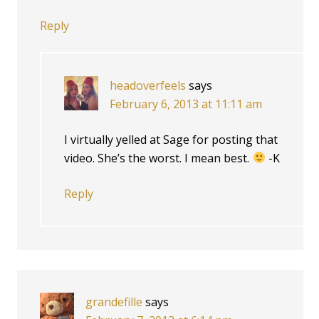
Reply
headoverfeels
says
February 6, 2013 at 11:11 am
I virtually yelled at Sage for posting that
video. She’s the worst. I mean best.
-K
Reply
grandefille
says