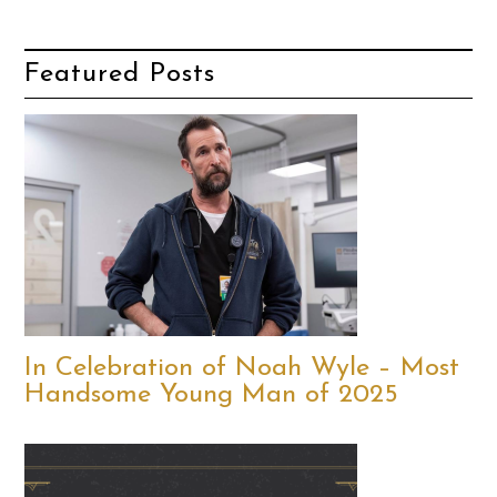
Featured Posts
In Celebration of Noah Wyle – Most
Handsome Young Man of 2025