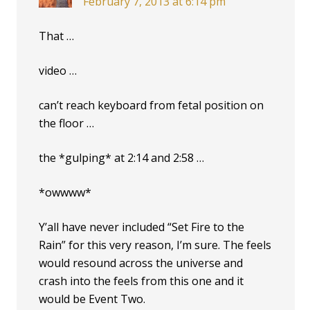
February 7, 2013 at 6:14 pm
That …
video …
can’t reach keyboard from fetal position on
the floor …
the *gulping* at 2:14 and 2:58 …
*owwww*
Y’all have never included “Set Fire to the
Rain” for this very reason, I’m sure. The feels
would resound across the universe and
crash into the feels from this one and it
would be Event Two.