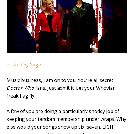
Posted by Sage
Music business, I am on to you. You’re all secret
Doctor Who
fans. Just admit it. Let your Whovian
freak flag fly.
A few of you are doing a particularly shoddy job of
keeping your fandom membership under wraps. Why
else would your songs show up six, seven, EIGHT