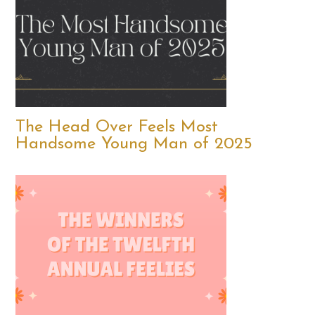
The Head Over Feels Most
Handsome Young Man of 2025