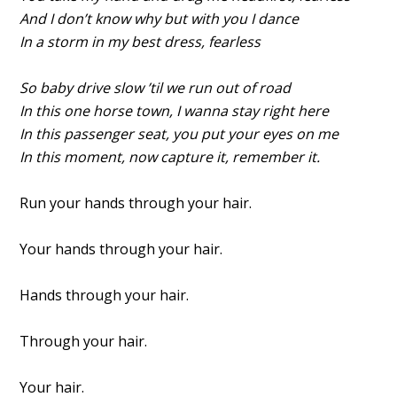
And I don’t know why but with you I dance
In a storm in my best dress, fearless
So baby drive slow ’til we run out of road
In this one horse town, I wanna stay right here
In this passenger seat, you put your eyes on me
In this moment, now capture it, remember it.
Run your hands through your hair.
Your hands through your hair.
Hands through your hair.
Through your hair.
Your hair.