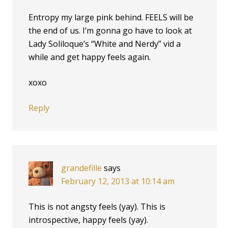
Entropy my large pink behind. FEELS will be
the end of us. I’m gonna go have to look at
Lady Soliloque’s “White and Nerdy” vid a
while and get happy feels again.
xoxo
Reply
grandefille
says
February 12, 2013 at 10:14 am
This is not angsty feels (yay). This is
introspective, happy feels (yay).