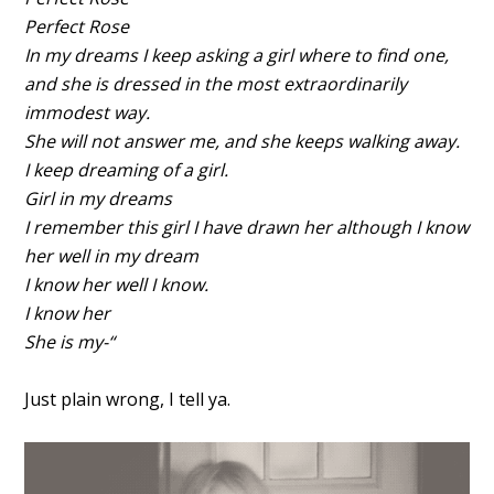
Perfect Rose
In my dreams I keep asking a girl where to find one,
and she is dressed in the most extraordinarily
immodest way.
She will not answer me, and she keeps walking away.
I keep dreaming of a girl.
Girl in my dreams
I remember this girl I have drawn her although I know
her well in my dream
I know her well I know.
I know her
She is my-“
Just plain wrong, I tell ya.