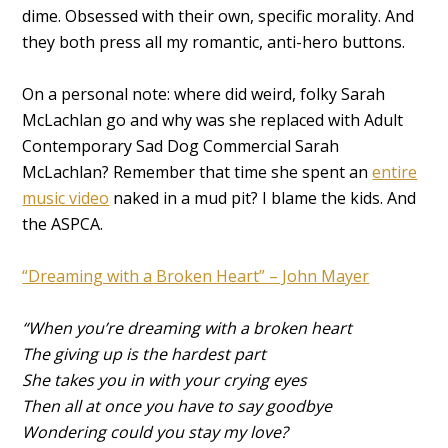
dime. Obsessed with their own, specific morality. And
they both press all my romantic, anti-hero buttons.
On a personal note: where did weird, folky Sarah
McLachlan go and why was she replaced with Adult
Contemporary Sad Dog Commercial Sarah
McLachlan? Remember that time she spent an
entire
music video
naked in a mud pit? I blame the kids. And
the ASPCA.
“Dreaming with a Broken Heart” – John Mayer
“When you’re dreaming with a broken heart
The giving up is the hardest part
She takes you in with your crying eyes
Then all at once you have to say goodbye
Wondering could you stay my love?