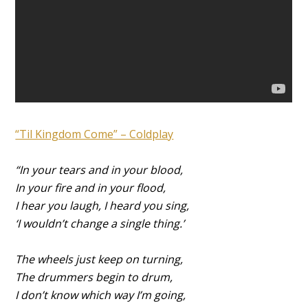
“Til Kingdom Come” – Coldplay
“In your tears and in your blood,
In your fire and in your flood,
I hear you laugh, I heard you sing,
‘I wouldn’t change a single thing.’
The wheels just keep on turning,
The drummers begin to drum,
I don’t know which way I’m going,