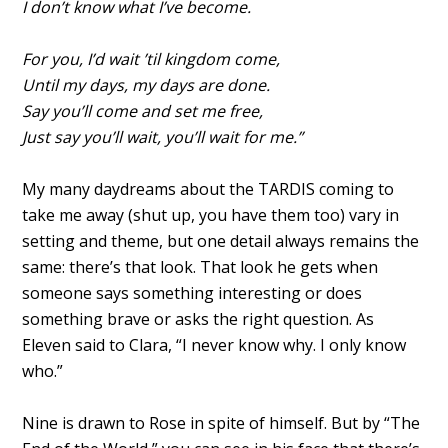
I don’t know what I’ve become.
For you, I’d wait ’til kingdom come,
Until my days, my days are done.
Say you’ll come and set me free,
Just say you’ll wait, you’ll wait for me.”
My many daydreams about the TARDIS coming to
take me away (shut up, you have them too) vary in
setting and theme, but one detail always remains the
same: there’s that look. That look he gets when
someone says something interesting or does
something brave or asks the right question. As
Eleven said to Clara, “I never know why. I only know
who.”
Nine is drawn to Rose in spite of himself. But by “The