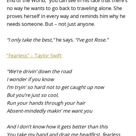
End of the World,” you can see in his face that there’s
no way he wants to go back to traveling alone. She
proves herself in every way and reminds him why he
needs someone. But – not just anyone.
“I only take the best,”
he says.
“I’ve got Rose.”
“Fearless” – Taylor Swift
“We’re drivin’ down the road
I wonder if you know
I’m tryin’ so hard not to get caught up now
But you’re just so cool,
Run your hands through your hair
Absent-mindedly makin’ me want you
And I don’t know how it gets better than this
You take my hand and drag me headfirst, fearless