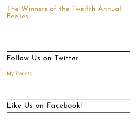
The Winners of the Twelfth Annual
Feelies
Follow Us on Twitter
My Tweets
Like Us on Facebook!