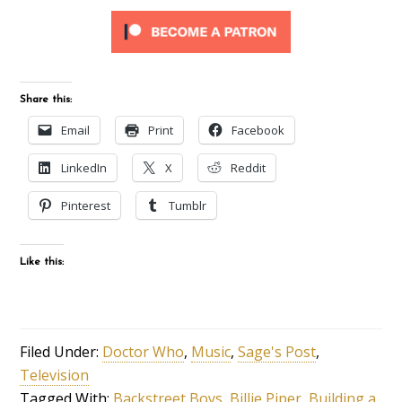
Share this:
Email
Print
Facebook
LinkedIn
X
Reddit
Pinterest
Tumblr
Like this:
Filed Under:
Doctor Who
,
Music
,
Sage's Post
,
Television
Tagged With:
Backstreet Boys
,
Billie Piper
,
Building a