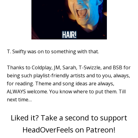
T. Swifty was on to something with that.
Thanks to Coldplay, JM, Sarah, T-Swizzle, and BSB for
being such playlist-friendly artists and to you, always,
for reading. Theme and song ideas are always,
ALWAYS welcome. You know where to put them. Till
next time…
Liked it? Take a second to support
HeadOverFeels on Patreon!