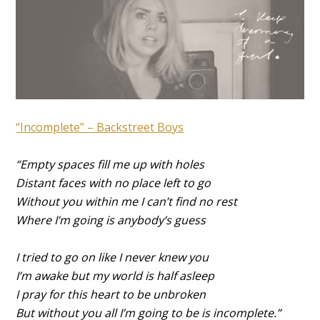
“Incomplete” – Backstreet Boys
“Empty spaces fill me up with holes
Distant faces with no place left to go
Without you within me I can’t find no rest
Where I’m going is anybody’s guess
I tried to go on like I never knew you
I’m awake but my world is half asleep
I pray for this heart to be unbroken
But without you all I’m going to be is incomplete.”