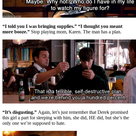
“I told you I was bringing supplies.” “I thought you meant
more booze.”
Stop playing mom, Karen. The man has a plan.
“It’s disgusting.”
Again, let’s just remember that Derek promised
this girl a part for sleeping with him, she did, HE did, but she’s the
only one we’re supposed to hate.