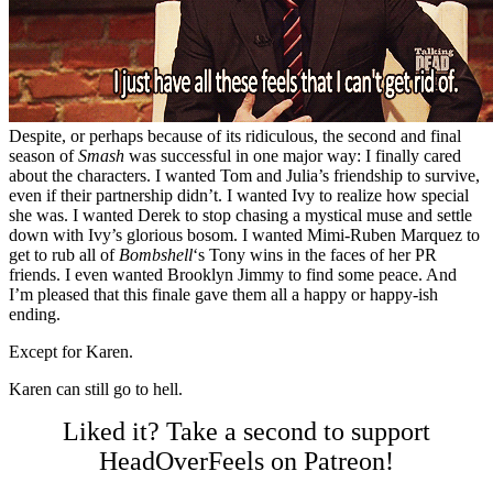
Despite, or perhaps because of its ridiculous, the second and final
season of
Smash
was successful in one major way: I finally cared
about the characters. I wanted Tom and Julia’s friendship to survive,
even if their partnership didn’t. I wanted Ivy to realize how special
she was. I wanted Derek to stop chasing a mystical muse and settle
down with Ivy’s glorious bosom. I wanted Mimi-Ruben Marquez to
get to rub all of
Bombshell
‘s Tony wins in the faces of her PR
friends. I even wanted Brooklyn Jimmy to find some peace. And
I’m pleased that this finale gave them all a happy or happy-ish
ending.
Except for Karen.
Karen can still go to hell.
Liked it? Take a second to support
HeadOverFeels on Patreon!