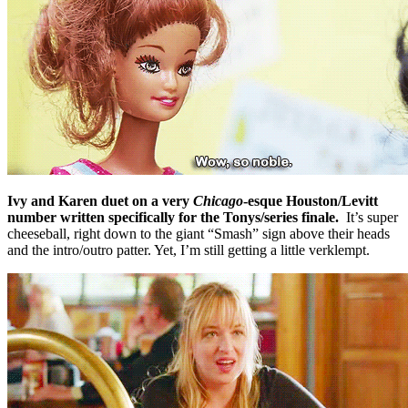
Ivy and Karen duet on a very
Chicago
-esque Houston/Levitt
number written specifically for the Tonys/series finale.
It’s super
cheeseball, right down to the giant “Smash” sign above their heads
and the intro/outro patter. Yet, I’m still getting a little verklempt.