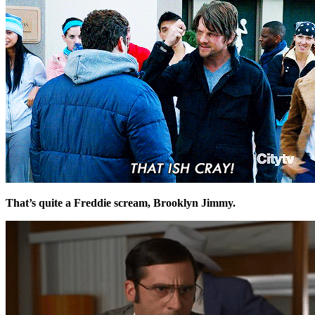
That’s quite a Freddie scream, Brooklyn Jimmy.