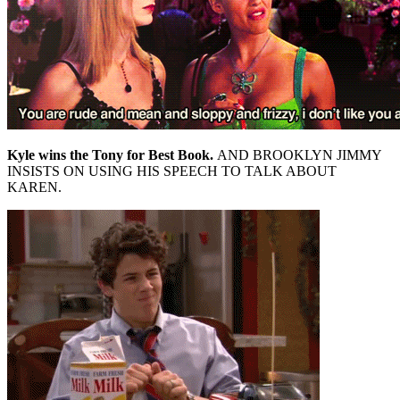
Kyle wins the Tony for Best Book.
AND BROOKLYN JIMMY
INSISTS ON USING HIS SPEECH TO TALK ABOUT
KAREN.