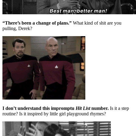
“There’s been a change of plans.”
What kind of shit are you
pulling, Derek?
I don’t understand this impromptu
Hit List
number.
Is it a step
routine? Is it inspired by little girl playground rhymes?