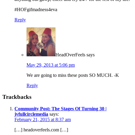
#HOFgifmadness4eva
Reply
HeadOverFeels
says
May 29, 2013 at 5:06 pm
We are going to miss these posts SO MUCH. -K
Reply
Trackbacks
Community Post: The Stages Of Turning 30 |
jvfullcirclemedia
says:
February 21, 2015 at 8:37 am
[…] headoverfeels.com […]