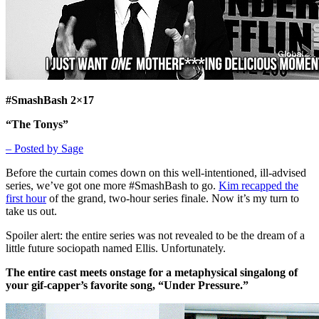
#SmashBash 2×17
“The Tonys”
– Posted by Sage
Before the curtain comes down on this well-intentioned, ill-advised
series, we’ve got one more #SmashBash to go.
Kim recapped the
first hour
of the grand, two-hour series finale. Now it’s my turn to
take us out.
Spoiler alert: the entire series was not revealed to be the dream of a
little future sociopath named Ellis. Unfortunately.
The entire cast meets onstage for a metaphysical singalong of
your gif-capper’s favorite song, “Under Pressure.”