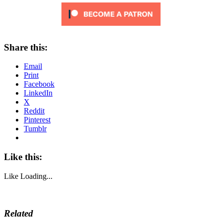
Share this:
Email
Print
Facebook
LinkedIn
X
Reddit
Pinterest
Tumblr
Like this:
Like
Loading...
Related