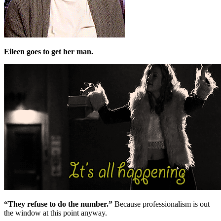
Eileen goes to get her man.
“They refuse to do the number.”
Because professionalism is out
the window at this point anyway.