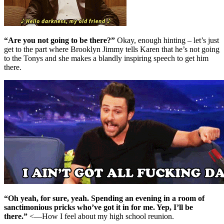
“Are you not going to be there?”
Okay, enough hinting – let’s just
get to the part where Brooklyn Jimmy tells Karen that he’s not going
to the Tonys and she makes a blandly inspiring speech to get him
there.
“Oh yeah, for sure, yeah. Spending an evening in a room of
sanctimonious pricks who’ve got it in for me. Yep, I’ll be
there.”
<—How I feel about my high school reunion.