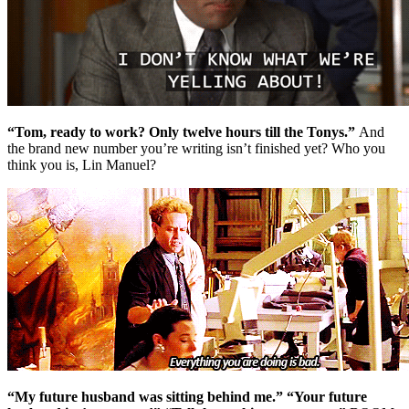
“Tom, ready to work? Only twelve hours till the Tonys.”
And
the brand new number you’re writing isn’t finished yet? Who you
think you is, Lin Manuel?
“My future husband was sitting behind me.” “Your future