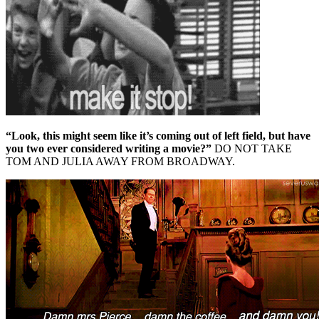
“Look, this might seem like it’s coming out of left field, but have
you two ever considered writing a movie?”
DO NOT TAKE
TOM AND JULIA AWAY FROM BROADWAY.