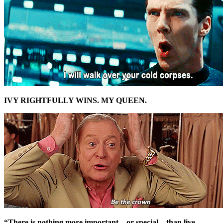
IVY RIGHTFULLY WINS. MY QUEEN.
“There is nothing more important – or special – than live