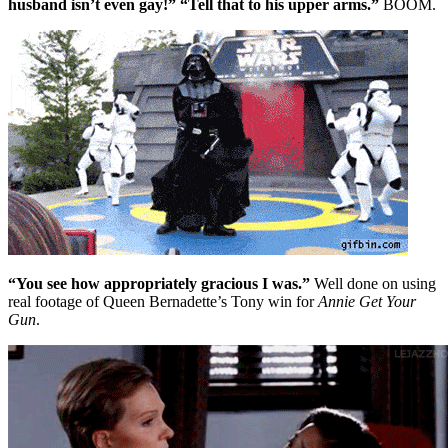
husband isn’t even gay!” “Tell that to his upper arms.”
BOOM.
“You see how appropriately gracious I was.”
Well done on using
real footage of Queen Bernadette’s Tony win for
Annie Get Your
Gun
.