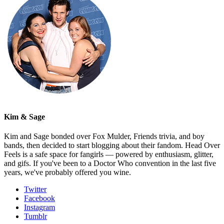
Kim & Sage
Kim and Sage bonded over Fox Mulder, Friends trivia, and boy
bands, then decided to start blogging about their fandom. Head Over
Feels is a safe space for fangirls — powered by enthusiasm, glitter,
and gifs. If you've been to a Doctor Who convention in the last five
years, we've probably offered you wine.
Twitter
Facebook
Instagram
Tumblr