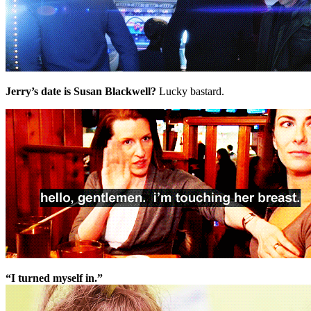
Jerry’s date is Susan Blackwell?
Lucky bastard.
“I turned myself in.”