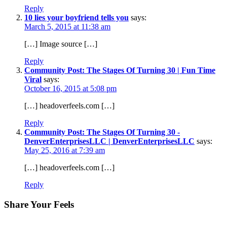
Reply
10 lies your boyfriend tells you
says:
March 5, 2015 at 11:38 am
[…] Image source […]
Reply
Community Post: The Stages Of Turning 30 | Fun Time
Viral
says:
October 16, 2015 at 5:08 pm
[…] headoverfeels.com […]
Reply
Community Post: The Stages Of Turning 30 -
DenverEnterprisesLLC | DenverEnterprisesLLC
says:
May 25, 2016 at 7:39 am
[…] headoverfeels.com […]
Reply
Share Your Feels