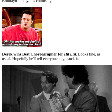
Brooklyn Jimmy. It’s confusing.
Derek wins Best Choreographer for
Hit List
.
Looks fine, as
usual. Hopefully he’ll tell everyone to go suck it.