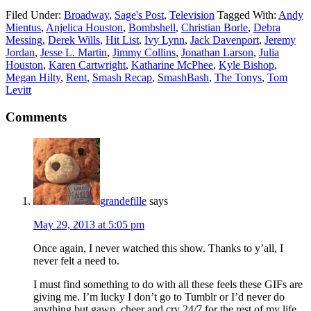
Filed Under:
Broadway
,
Sage's Post
,
Television
Tagged With:
Andy
Mientus
,
Anjelica Houston
,
Bombshell
,
Christian Borle
,
Debra
Messing
,
Derek Wills
,
Hit List
,
Ivy Lynn
,
Jack Davenport
,
Jeremy
Jordan
,
Jesse L. Martin
,
Jimmy Collins
,
Jonathan Larson
,
Julia
Houston
,
Karen Cartwright
,
Katharine McPhee
,
Kyle Bishop
,
Megan Hilty
,
Rent
,
Smash Recap
,
SmashBash
,
The Tonys
,
Tom
Levitt
Comments
grandefille
says
May 29, 2013 at 5:05 pm
Once again, I never watched this show. Thanks to y’all, I
never felt a need to.
I must find something to do with all these feels these GIFs are
giving me. I’m lucky I don’t go to Tumblr or I’d never do
anything but gawp, cheer and cry 24/7 for the rest of my life.