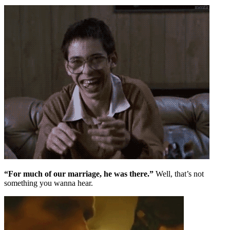
“For much of our marriage, he was there.”
Well, that’s not
something you wanna hear.