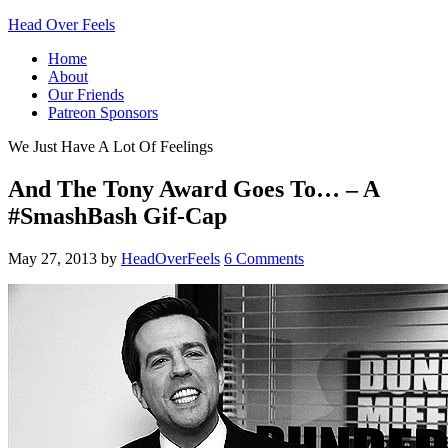
Head Over Feels
Home
About
Our Friends
Patreon Sponsors
We Just Have A Lot Of Feelings
And The Tony Award Goes To… – A
#SmashBash Gif-Cap
May 27, 2013
by
HeadOverFeels
6 Comments