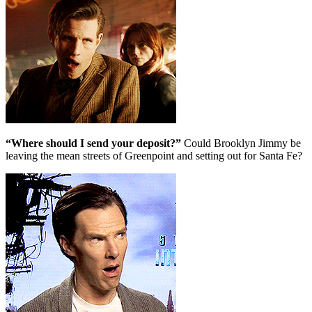
“Where should I send your deposit?”
Could Brooklyn Jimmy be
leaving the mean streets of Greenpoint and setting out for Santa Fe?