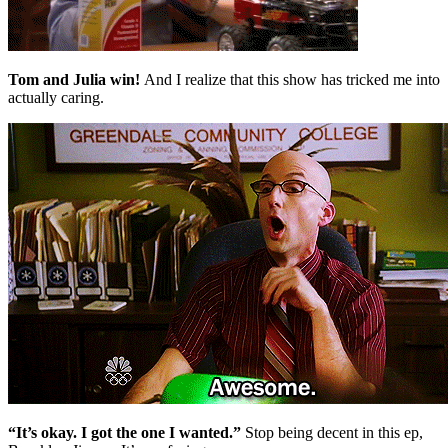
Tom and Julia win!
And I realize that this show has tricked me into
actually caring.
“It’s okay. I got the one I wanted.”
Stop being decent in this ep,