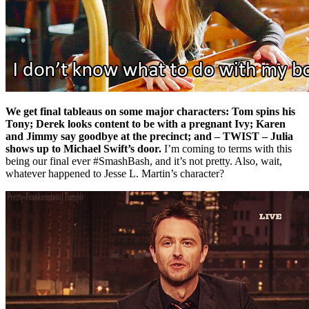
We get final tableaus on some major characters: Tom spins his
Tony; Derek looks content to be with a pregnant Ivy; Karen
and Jimmy say goodbye at the precinct; and – TWIST – Julia
shows up to Michael Swift’s door.
I’m coming to terms with this
being our final ever #SmashBash, and it’s not pretty. Also, wait,
whatever happened to Jesse L. Martin’s character?