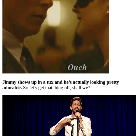
Jimmy shows up in a tux and he’s actually looking pretty
adorable.
So let’s get that thing off, shall we?