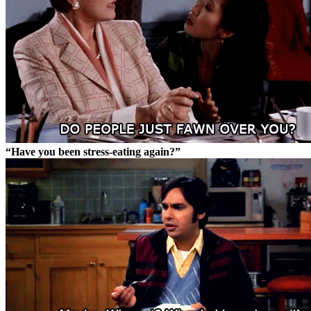
“Have you been stress-eating again?”