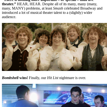
theater.”
HEAR, HEAR. Despite all of its many, many (many,
many, MANY) problems, at least
Smash
celebrated Broadway and
introduced a lot of musical theater talent to a (slightly) wider
audience.
Bombshell
wins!
Finally, our
Hit List
nightmare is over.