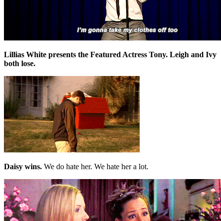
Lillias White presents the Featured Actress Tony. Leigh and Ivy
both lose.
Daisy wins.
We do hate her. We hate her a lot.