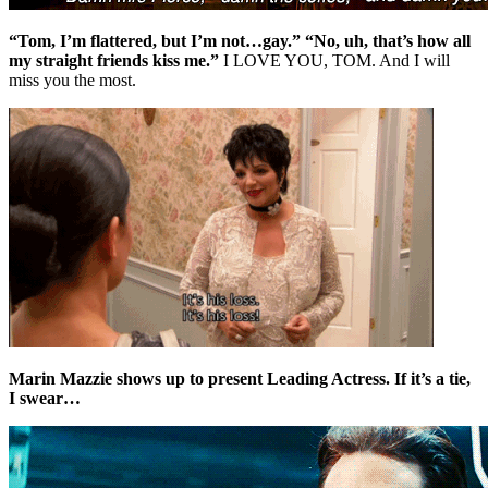
“Tom, I’m flattered, but I’m not…gay.” “No, uh, that’s how all
my straight friends kiss me.”
I LOVE YOU, TOM. And I will
miss you the most.
Marin Mazzie shows up to present Leading Actress. If it’s a tie,
I swear…