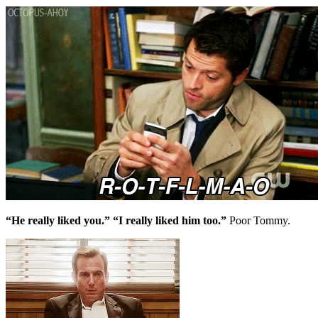
“He really liked you.” “I really liked him too.”
Poor Tommy.