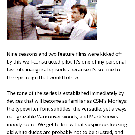
Nine seasons and two feature films were kicked off
by this well-constructed pilot. It’s one of my personal
favorite inaugural episodes because it’s so true to
the epic reign that would follow.
The tone of the series is established immediately by
devices that will become as familiar as CSM’s Morleys:
the typewriter font subtitles, the versatile, yet always
recognizable Vancouver woods, and Mark Snow’s
moody score. We get to know that suspicious looking
old white dudes are probably not to be trusted, and