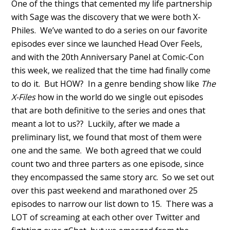
One of the things that cemented my life partnership
with Sage was the discovery that we were both X-
Philes. We’ve wanted to do a series on our favorite
episodes ever since we launched Head Over Feels,
and with the 20th Anniversary Panel at Comic-Con
this week, we realized that the time had finally come
to do it. But HOW? In a genre bending show like
The
X-Files
how in the world do we single out episodes
that are both definitive to the series and ones that
meant a lot to us?? Luckily, after we made a
preliminary list, we found that most of them were
one and the same. We both agreed that we could
count two and three parters as one episode, since
they encompassed the same story arc. So we set out
over this past weekend and marathoned over 25
episodes to narrow our list down to 15. There was a
LOT of screaming at each other over Twitter and