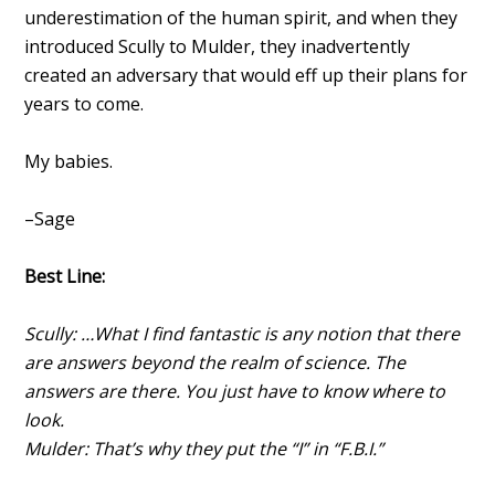
underestimation of the human spirit, and when they
introduced Scully to Mulder, they inadvertently
created an adversary that would eff up their plans for
years to come.
My babies.
–Sage
Best Line:
Scully: …What I find fantastic is any notion that there
are answers beyond the realm of science. The
answers are there. You just have to know where to
look.
Mulder: That’s why they put the “I” in “F.B.I.”