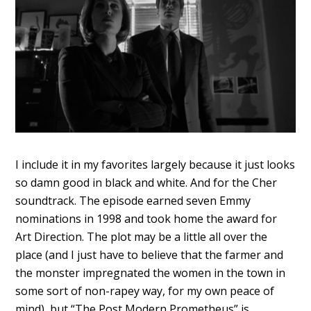
I include it in my favorites largely because it just looks
so damn good in black and white. And for the Cher
soundtrack. The episode earned seven Emmy
nominations in 1998 and took home the award for
Art Direction. The plot may be a little all over the
place (and I just have to believe that the farmer and
the monster impregnated the women in the town in
some sort of non-rapey way, for my own peace of
mind), but “The Post Modern Prometheus” is