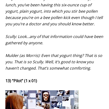
lunch, you’ve been having this six-ounce cup of
yogurt, plain yogurt, into which you stir bee pollen
because you’re on a bee pollen kick even though I tell
you you’re a doctor and you should know better.
Scully: Look…any of that information could have been
gathered by anyone.
Mulder (as Morris): Even that yogurt thing? That is so
you. That is so Scully. Well, it’s good to know you
haven’t changed. That’s somewhat comforting.
13) “Pilot” (1 x 01)