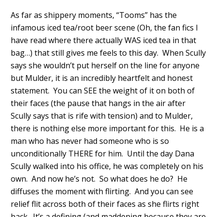
As far as shippery moments, “Tooms” has the
infamous iced tea/root beer scene (Oh, the fan fics I
have read where there actually WAS iced tea in that
bag…) that still gives me feels to this day. When Scully
says she wouldn’t put herself on the line for anyone
but Mulder, it is an incredibly heartfelt and honest
statement. You can SEE the weight of it on both of
their faces (the pause that hangs in the air after
Scully says that is rife with tension) and to Mulder,
there is nothing else more important for this. He is a
man who has never had someone who is so
unconditionally THERE for him. Until the day Dana
Scully walked into his office, he was completely on his
own. And now he’s not. So what does he do? He
diffuses the moment with flirting. And you can see
relief flit across both of their faces as she flirts right
back. It’s a defining (and maddening because they are