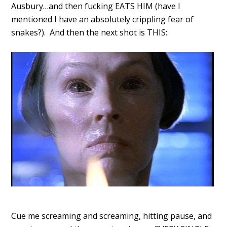
Ausbury…and then fucking EATS HIM (have I
mentioned I have an absolutely crippling fear of
snakes?). And then the next shot is THIS:
Cue me screaming and screaming, hitting pause, and