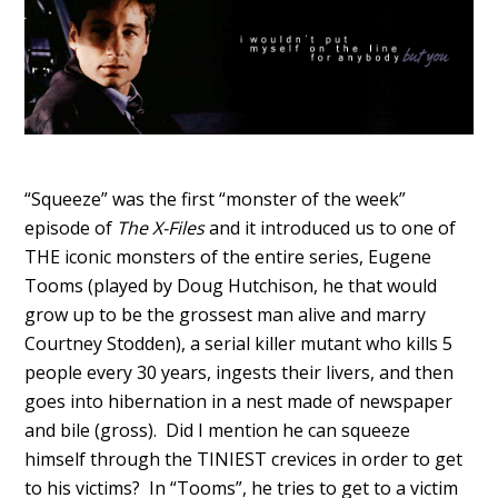
“Squeeze” was the first “monster of the week”
episode of
The X-Files
and it introduced us to one of
THE iconic monsters of the entire series, Eugene
Tooms (played by Doug Hutchison, he that would
grow up to be the grossest man alive and marry
Courtney Stodden), a serial killer mutant who kills 5
people every 30 years, ingests their livers, and then
goes into hibernation in a nest made of newspaper
and bile (gross). Did I mention he can squeeze
himself through the TINIEST crevices in order to get
to his victims? In “Tooms”, he tries to get to a victim