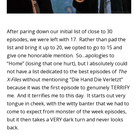
After paring down our initial list of close to 30
episodes, we were left with 17. Rather than pad the
list and bring it up to 20, we opted to go to 15 and
give one honorable mention. So…apologies to
“Home” (losing that one hurt), but I absolutely could
not have a list dedicated to the best episodes of
The
X-Files
without mentioning “Die Hand Die Verletzt”
because it was the first episode to genuinely TERRIFY
me. And it terrifies me to this day. It starts out very
tongue in cheek, with the witty banter that we had to
come to expect from monster of the week episodes,
but it then takes a VERY dark turn and never looks
back.