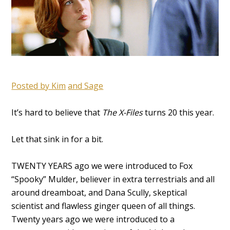
Posted by Kim
and Sage
It’s hard to believe that
The X-Files
turns 20 this year.
Let that sink in for a bit.
TWENTY YEARS ago we were introduced to Fox
“Spooky” Mulder, believer in extra terrestrials and all
around dreamboat, and Dana Scully, skeptical
scientist and flawless ginger queen of all things.
Twenty years ago we were introduced to a