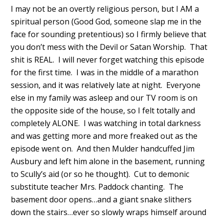
I may not be an overtly religious person, but I AM a
spiritual person (Good God, someone slap me in the
face for sounding pretentious) so I firmly believe that
you don’t mess with the Devil or Satan Worship. That
shit is REAL. I will never forget watching this episode
for the first time. I was in the middle of a marathon
session, and it was relatively late at night. Everyone
else in my family was asleep and our TV room is on
the opposite side of the house, so I felt totally and
completely ALONE. I was watching in total darkness
and was getting more and more freaked out as the
episode went on. And then Mulder handcuffed Jim
Ausbury and left him alone in the basement, running
to Scully’s aid (or so he thought). Cut to demonic
substitute teacher Mrs. Paddock chanting. The
basement door opens…and a giant snake slithers
down the stairs…ever so slowly wraps himself around