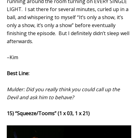
running around the room turning on EVERY SINGLE
LIGHT. I sat there for several minutes, curled up in a
ball, and whispering to myself “It’s only a show, it’s
only a show, it’s only a show” before eventually
finishing the episode. But I definitely didn’t sleep well
afterwards.
–Kim
Best Line:
Mulder: Did you really think you could call up the
Devil and ask him to behave?
15) “Squeeze/Tooms” (1 x 03, 1 x 21)