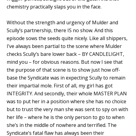
chemistry practically slaps you in the face.
Without the strength and urgency of Mulder and
Scully’s partnership, there IS no show. And this
episode sows the seeds quite nicely. Like all shippers,
I’ve always been partial to the scene where Mulder
checks Scully’s bare lower back – BY CANDLELIGHT,
mind you – for obvious reasons. But now I see that
the purpose of that scene is to show just how off-
base the Syndicate was in expecting Scully to remain
their impartial mole. First of all, my girl has got
INTEGRITY. And secondly, their whole MASTER PLAN
was to put her in a position where she has no choice
but to trust the very man she was sent to spy on with
her life – where he is the only person to go to when
she’s in the middle of nowhere and terrified. The
Syndicate’s fatal flaw has always been their