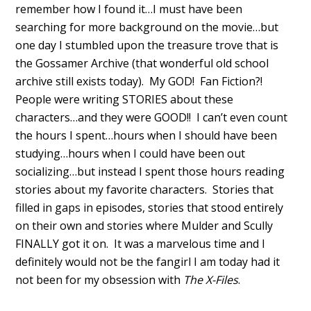
remember how I found it…I must have been
searching for more background on the movie…but
one day I stumbled upon the treasure trove that is
the Gossamer Archive (that wonderful old school
archive still exists today). My GOD! Fan Fiction?!
People were writing STORIES about these
characters…and they were GOOD!! I can’t even count
the hours I spent…hours when I should have been
studying…hours when I could have been out
socializing…but instead I spent those hours reading
stories about my favorite characters. Stories that
filled in gaps in episodes, stories that stood entirely
on their own and stories where Mulder and Scully
FINALLY got it on. It was a marvelous time and I
definitely would not be the fangirl I am today had it
not been for my obsession with
The X-Files
.