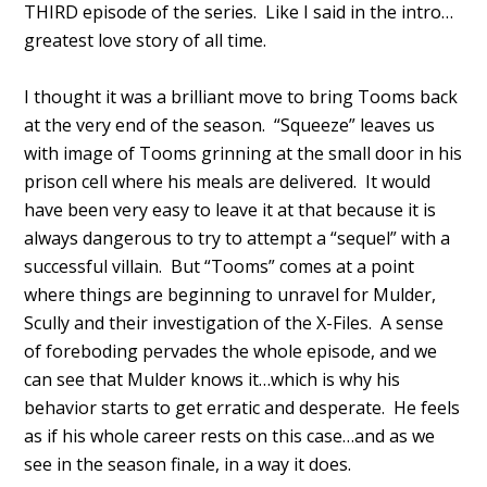
THIRD episode of the series. Like I said in the intro…
greatest love story of all time.
I thought it was a brilliant move to bring Tooms back
at the very end of the season. “Squeeze” leaves us
with image of Tooms grinning at the small door in his
prison cell where his meals are delivered. It would
have been very easy to leave it at that because it is
always dangerous to try to attempt a “sequel” with a
successful villain. But “Tooms” comes at a point
where things are beginning to unravel for Mulder,
Scully and their investigation of the X-Files. A sense
of foreboding pervades the whole episode, and we
can see that Mulder knows it…which is why his
behavior starts to get erratic and desperate. He feels
as if his whole career rests on this case…and as we
see in the season finale, in a way it does.