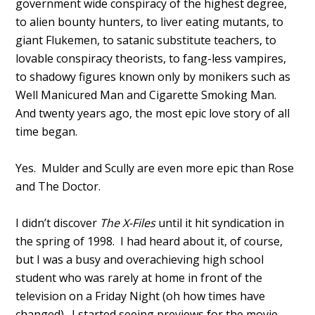
government wide conspiracy of the highest degree,
to alien bounty hunters, to liver eating mutants, to
giant Flukemen, to satanic substitute teachers, to
lovable conspiracy theorists, to fang-less vampires,
to shadowy figures known only by monikers such as
Well Manicured Man and Cigarette Smoking Man.
And twenty years ago, the most epic love story of all
time began.
Yes. Mulder and Scully are even more epic than Rose
and The Doctor.
I didn’t discover
The X-Files
until it hit syndication in
the spring of 1998. I had heard about it, of course,
but I was a busy and overachieving high school
student who was rarely at home in front of the
television on a Friday Night (oh how times have
changed). I started seeing previews for the movie