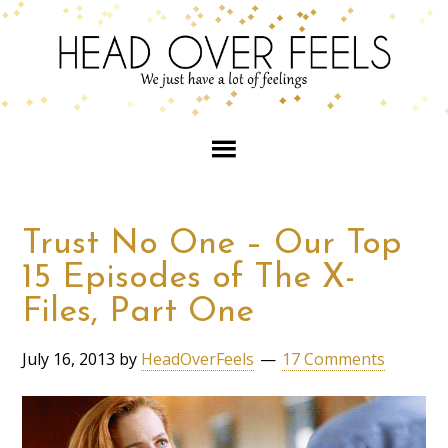
Trust No One – Our Top
15 Episodes of The X-
Files, Part One
July 16, 2013
by
HeadOverFeels
17 Comments