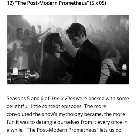
12) “The Post-Modern Prometheus” (5 x 05)
Seasons 5 and 6 of
The X-Files
were packed with some
delightful, little concept episodes. The more
convoluted the show’s mythology became, the more
fun it was to detangle ourselves from it every once in
a while. “The Post-Modern Prometheus” lets us do