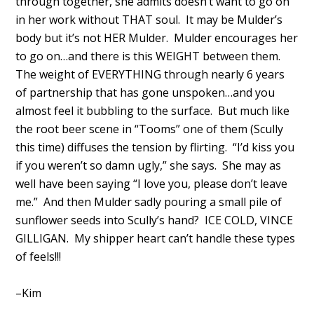
through together, she admits doesn’t want to go on
in her work without THAT soul. It may be Mulder’s
body but it’s not HER Mulder. Mulder encourages her
to go on…and there is this WEIGHT between them.
The weight of EVERYTHING through nearly 6 years
of partnership that has gone unspoken…and you
almost feel it bubbling to the surface. But much like
the root beer scene in “Tooms” one of them (Scully
this time) diffuses the tension by flirting. “I’d kiss you
if you weren’t so damn ugly,” she says. She may as
well have been saying “I love you, please don’t leave
me.” And then Mulder sadly pouring a small pile of
sunflower seeds into Scully’s hand? ICE COLD, VINCE
GILLIGAN. My shipper heart can’t handle these types
of feels!!!
–Kim