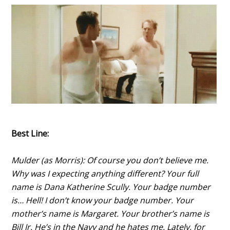
Best Line:
Mulder (as Morris): Of course you don’t believe me.
Why was I expecting anything different? Your full
name is Dana Katherine Scully. Your badge number
is… Hell! I don’t know your badge number. Your
mother’s name is Margaret. Your brother’s name is
Bill Jr. He’s in the Navy and he hates me. Lately, for