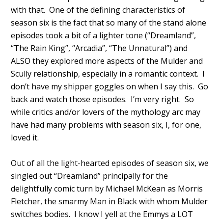
with that. One of the defining characteristics of
season six is the fact that so many of the stand alone
episodes took a bit of a lighter tone (“Dreamland”,
“The Rain King”, “Arcadia”, “The Unnatural”) and
ALSO they explored more aspects of the Mulder and
Scully relationship, especially in a romantic context. I
don’t have my shipper goggles on when I say this. Go
back and watch those episodes. I’m very right. So
while critics and/or lovers of the mythology arc may
have had many problems with season six, I, for one,
loved it.
Out of all the light-hearted episodes of season six, we
singled out “Dreamland” principally for the
delightfully comic turn by Michael McKean as Morris
Fletcher, the smarmy Man in Black with whom Mulder
switches bodies. I know I yell at the Emmys a LOT