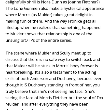
delightfully shrill is Nora Dunn as Joanne Fletcher?).
The Lone Gunmen also make a hysterical appearance
where Morris (as Mulder) takes great delight in
making fun of them. And the way Frohike gets all
riled up when he realizes that something happened
to Mulder shows that relationship is one of the
unsung brOTPs of the entire series.
The scene where Mulder and Scully meet up to
discuss that there is no safe way to switch back and
that Mulder will be stuck in Morris’ body forever is
heartbreaking. It’s also a testament to the acting
skills of both Anderson and Duchovny, because even
though it IS Duchovny standing in front of her, you
truly believe that she’s not seeing his face. She’s
seeing the face of Morris Fletcher but the soul of Fox
Mulder…and after everything they have been