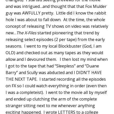
and was intrigued…and thought that that Fox Mulder
guy was AWFULLY pretty. Little did I know the rabbit
hole I was about to fall down. At the time, the whole
concept of releasing TV shows on video was relatively
new…
The X-Files
started pioneering that trend by
releasing select episodes (2 per tape) from the early
seasons. I went to my local Blockbuster (God, I am
OLD) and checked out as many tapes as they would
allow and I devoured them. I then lost my mind when
I got to the tape that had “Sleepless” and “Duane
Barry” and Scully was abducted and I DIDN’T HAVE
THE NEXT TAPE. I started recording all the episodes
on FX so I could watch everything in order (even then
I was a completeist). I went to the movie all by myself
and ended up clutching the arm of the complete
stranger sitting next to me whenever anything
exciting happened. I wrote LETTERS to a college