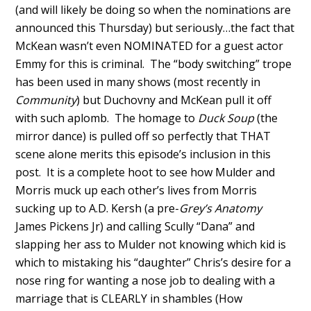
(and will likely be doing so when the nominations are
announced this Thursday) but seriously…the fact that
McKean wasn’t even NOMINATED for a guest actor
Emmy for this is criminal. The “body switching” trope
has been used in many shows (most recently in
Community
) but Duchovny and McKean pull it off
with such aplomb. The homage to
Duck Soup
(the
mirror dance) is pulled off so perfectly that THAT
scene alone merits this episode’s inclusion in this
post. It is a complete hoot to see how Mulder and
Morris muck up each other’s lives from Morris
sucking up to A.D. Kersh (a pre-
Grey’s Anatomy
James Pickens Jr) and calling Scully “Dana” and
slapping her ass to Mulder not knowing which kid is
which to mistaking his “daughter” Chris’s desire for a
nose ring for wanting a nose job to dealing with a
marriage that is CLEARLY in shambles (How