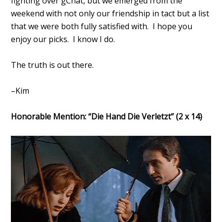
fighting over gChat, but we emerged from the
weekend with not only our friendship in tact but a list
that we were both fully satisfied with. I hope you
enjoy our picks. I know I do.
The truth is out there.
–Kim
Honorable Mention: “Die Hand Die Verletzt” (2 x 14)