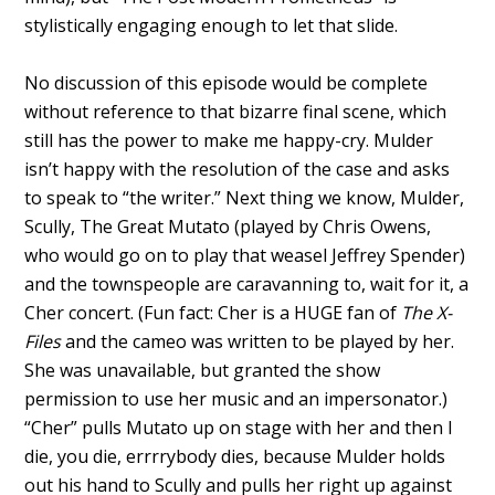
stylistically engaging enough to let that slide.
No discussion of this episode would be complete
without reference to that bizarre final scene, which
still has the power to make me happy-cry. Mulder
isn’t happy with the resolution of the case and asks
to speak to “the writer.” Next thing we know, Mulder,
Scully, The Great Mutato (played by Chris Owens,
who would go on to play that weasel Jeffrey Spender)
and the townspeople are caravanning to, wait for it, a
Cher concert. (Fun fact: Cher is a HUGE fan of
The X-
Files
and the cameo was written to be played by her.
She was unavailable, but granted the show
permission to use her music and an impersonator.)
“Cher” pulls Mutato up on stage with her and then I
die, you die, errrrybody dies, because Mulder holds
out his hand to Scully and pulls her right up against