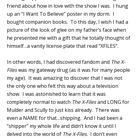
friend about how in love with the show I was. I hung
up an “I Want To Believe” poster in my dorm. I
bought companion books. To this day, I wish I had a
picture of the look of glee on my father’s face when
he presented me with a gift that he totally thought of
himself…a vanity license plate that read “XFILES”.
In other words, I had discovered fandom and
The X-
Files
was my gateway drug (as it was for many people
my age). It was amazing to discover that I was not
the only one who felt this way about a television
show. I was astonished to learn that it was
completely normal to watch
The X-Files
and LONG for
Mulder and Scully to just kiss already. There was
even a NAME for that…shipping. And I had been a
“shipper” my whole life and didn’t know it until I
delved into the world of
The X-Files
. I don’t even