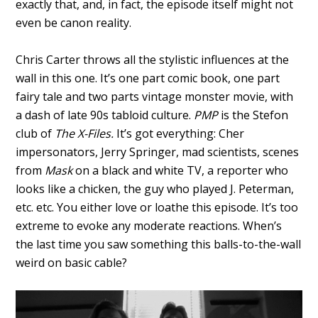
exactly that, and, in fact, the episode itself might not
even be canon reality.
Chris Carter throws all the stylistic influences at the
wall in this one. It’s one part comic book, one part
fairy tale and two parts vintage monster movie, with
a dash of late 90s tabloid culture.
PMP
is the Stefon
club of
The X-Files.
It’s got everything: Cher
impersonators, Jerry Springer, mad scientists, scenes
from
Mask
on a black and white TV, a reporter who
looks like a chicken, the guy who played J. Peterman,
etc. etc. You either love or loathe this episode. It’s too
extreme to evoke any moderate reactions. When’s
the last time you saw something this balls-to-the-wall
weird on basic cable?