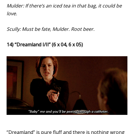
Mulder: If there’s an iced tea in that bag, it could be
love.
Scully: Must be fate, Mulder. Root beer.
14) “Dreamland I/II” (6 x 04, 6 x 05)
“Dreamland” is pure fluff and there is nothing wrong