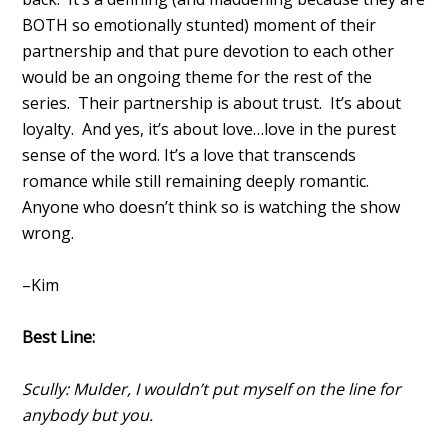
BOTH so emotionally stunted) moment of their
partnership and that pure devotion to each other
would be an ongoing theme for the rest of the
series. Their partnership is about trust. It’s about
loyalty. And yes, it’s about love…love in the purest
sense of the word. It’s a love that transcends
romance while still remaining deeply romantic.
Anyone who doesn’t think so is watching the show
wrong.
–Kim
Best Line:
Scully: Mulder, I wouldn’t put myself on the line for
anybody but you.