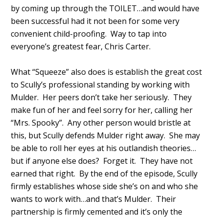
by coming up through the TOILET…and would have
been successful had it not been for some very
convenient child-proofing. Way to tap into
everyone’s greatest fear, Chris Carter.
What “Squeeze” also does is establish the great cost
to Scully’s professional standing by working with
Mulder. Her peers don’t take her seriously. They
make fun of her and feel sorry for her, calling her
“Mrs. Spooky”. Any other person would bristle at
this, but Scully defends Mulder right away. She may
be able to roll her eyes at his outlandish theories…
but if anyone else does? Forget it. They have not
earned that right. By the end of the episode, Scully
firmly establishes whose side she’s on and who she
wants to work with…and that’s Mulder. Their
partnership is firmly cemented and it’s only the