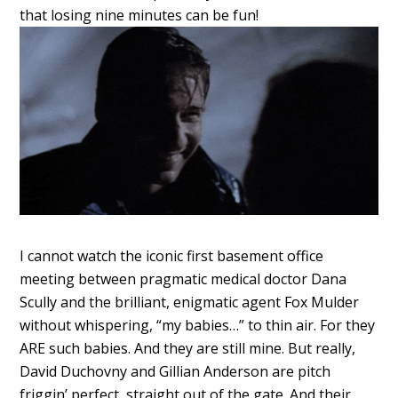
that losing nine minutes can be fun!
I cannot watch the iconic first basement office
meeting between pragmatic medical doctor Dana
Scully and the brilliant, enigmatic agent Fox Mulder
without whispering, “my babies…” to thin air. For they
ARE such babies. And they are still mine. But really,
David Duchovny and Gillian Anderson are pitch
friggin’ perfect, straight out of the gate. And their