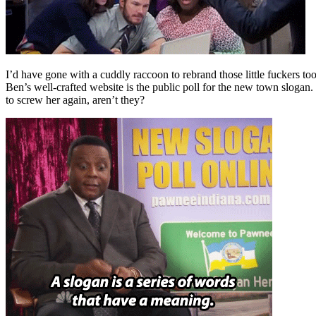
I’d have gone with a cuddly raccoon to rebrand those little fuckers t
Ben’s well-crafted website is the public poll for the new town slogan.
to screw her again, aren’t they?