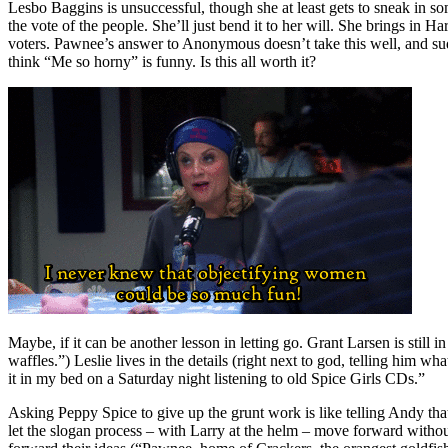
Lesbo Baggins is unsuccessful, though she at least gets to sneak in so
the vote of the people. She’ll just bend it to her will. She brings in 
voters. Pawnee’s answer to Anonymous doesn’t take this well, and sud
think “Me so horny” is funny. Is this all worth it?
Maybe, if it can be another lesson in letting go. Grant Larsen is still
waffles.”) Leslie lives in the details (right next to god, telling him w
it in my bed on a Saturday night listening to old Spice Girls CDs.”
Asking Peppy Spice to give up the grunt work is like telling Andy tha
let the slogan process – with Larry at the helm – move forward without 