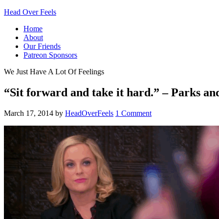
Head Over Feels
Home
About
Our Friends
Patreon Sponsors
We Just Have A Lot Of Feelings
“Sit forward and take it hard.” – Parks a
March 17, 2014
by
HeadOverFeels
1 Comment