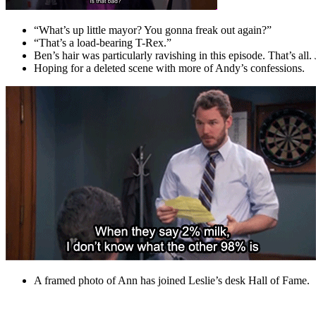
“What’s up little mayor? You gonna freak out again?”
“That’s a load-bearing T-Rex.”
Ben’s hair was particularly ravishing in this episode. That’s all. 
Hoping for a deleted scene with more of Andy’s confessions.
A framed photo of Ann has joined Leslie’s desk Hall of Fame.