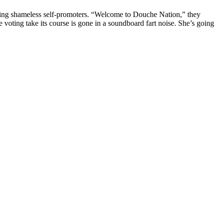
ing shameless self-promoters. “Welcome to Douche Nation,” they
he voting take its course is gone in a soundboard fart noise. She’s going