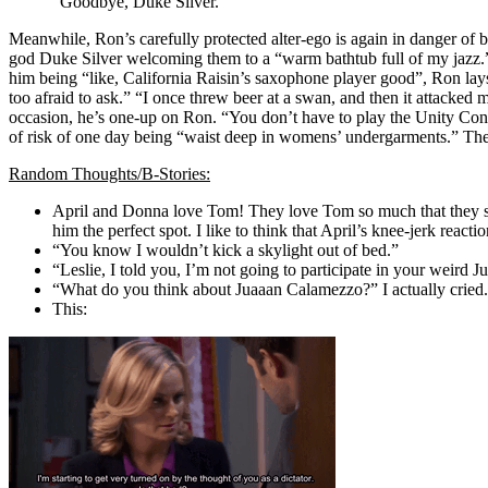
“Goodbye, Duke Silver.”
Meanwhile, Ron’s carefully protected alter-ego is again in danger o
god Duke Silver welcoming them to a “warm bathtub full of my jazz.” 
him being “like, California Raisin’s saxophone player good”, Ron lays 
too afraid to ask.” “I once threw beer at a swan, and then it attacked
occasion, he’s one-up on Ron. “You don’t have to play the Unity Concer
of risk of one day being “waist deep in womens’ undergarments.” The
Random Thoughts/B-Stories:
April and Donna love Tom! They love Tom so much that they sab
him the perfect spot. I like to think that April’s knee-jerk reac
“You know I wouldn’t kick a skylight out of bed.”
“Leslie, I told you, I’m not going to participate in your weird
“What do you think about Juaaan Calamezzo?” I actually cried.
This: