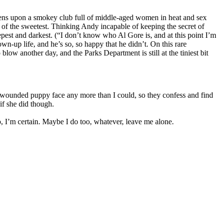
pens upon a smokey club full of middle-aged women in heat and sex
 of the sweetest. Thinking Andy incapable of keeping the secret of
epest and darkest. (“I don’t know who Al Gore is, and at this point I’m
n-up life, and he’s so, so happy that he didn’t. On this rare
low another day, and the Parks Department is still at the tiniest bit
 wounded puppy face any more than I could, so they confess and find
 if she did though.
o, I’m certain. Maybe I do too, whatever, leave me alone.