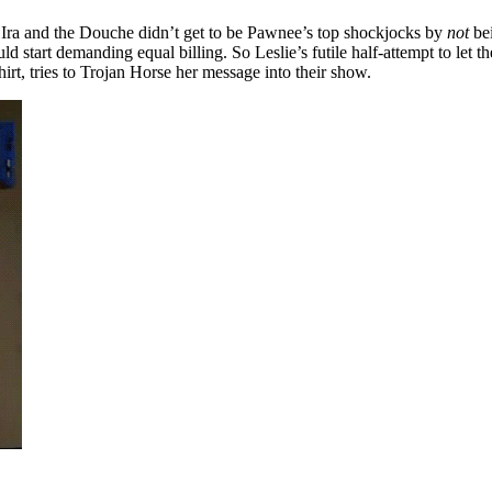
y Ira and the Douche didn’t get to be Pawnee’s top shockjocks by
not
be
uld start demanding equal billing. So Leslie’s futile half-attempt to let t
irt, tries to Trojan Horse her message into their show.