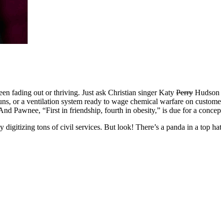
n fading out or thriving. Just ask Christian singer Katy
Perry
Hudson o
guns, or a ventilation system ready to wage chemical warfare on custom
And Pawnee, “First in friendship, fourth in obesity,” is due for a concep
by digitizing tons of civil services. But look! There’s a panda in a top