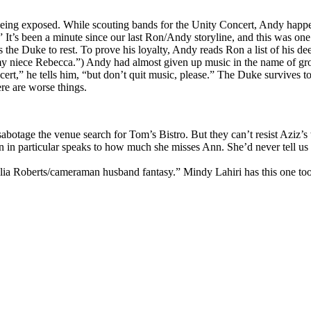
f being exposed. While scouting bands for the Unity Concert, Andy hap
It’s been a minute since our last Ron/Andy storyline, and this was one
the Duke to rest. To prove his loyalty, Andy reads Ron a list of his de
 my niece Rebecca.”) Andy had almost given up music in the name of grow
t,” he tells him, “but don’t quit music, please.” The Duke survives to b
re are worse things.
otage the venue search for Tom’s Bistro. But they can’t resist Aziz’s
tion in particular speaks to how much she misses Ann. She’d never tell us
 Julia Roberts/cameraman husband fantasy.” Mindy Lahiri has this one to