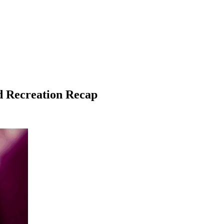
nd Recreation Recap