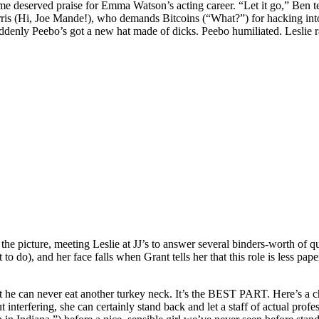
me deserved praise for Emma Watson’s acting career. “Let it go,” Ben tel
Harris (Hi, Joe Mande!), who demands Bitcoins (“What?”) for hacking into
denly Peebo’s got a new hat made of dicks. Peebo humiliated. Leslie ra
 in the picture, meeting Leslie at JJ’s to answer several binders-worth o
hat to do), and her face falls when Grant tells her that this role is less
t he can never eat another turkey neck. It’s the BEST PART. Here’s a ch
interfering, she can certainly stand back and let a staff of actual profes