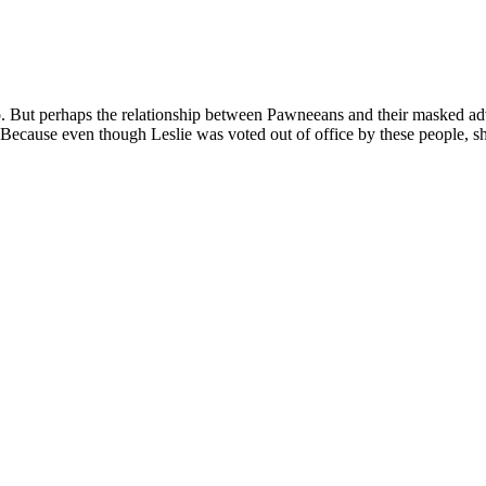
oo. But perhaps the relationship between Pawneeans and their masked adv
 Because even though Leslie was voted out of office by these people, sh