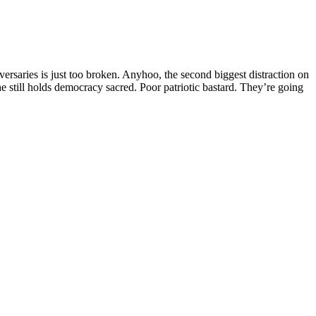
ersaries is just too broken. Anyhoo, the second biggest distraction on
e still holds democracy sacred. Poor patriotic bastard. They’re going