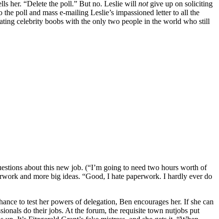
ls her. “Delete the poll.” But no. Leslie will
not
give up on soliciting
 the poll and mass e-mailing Leslie’s impassioned letter to all the
ting celebrity boobs with the only two people in the world who still
f questions about this new job. (“I’m going to need two hours worth of
 paperwork and more big ideas. “Good, I hate paperwork. I hardly ever do
ance to test her powers of delegation, Ben encourages her. If she can
sionals do their jobs. At the forum, the requisite town nutjobs put