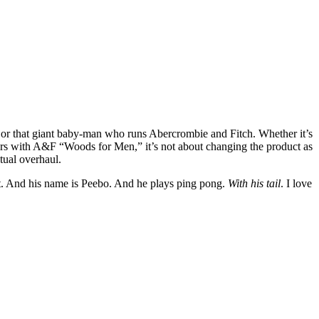
r that giant baby-man who runs Abercrombie and Fitch. Whether it’s
ers with A&F “Woods for Men,” it’s not about changing the product as
tual overhaul.
 hat. And his name is Peebo. And he plays ping pong.
With his tail
. I love