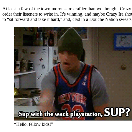
At least a few of the town morons are craftier than we thought. Craz
order their listeners to write in. It’s winning, and maybe Crazy Ira sho
to “sit forward and take it hard,” and, clad in a Douche Nation sweatsh
“Hello, fellow kids!”