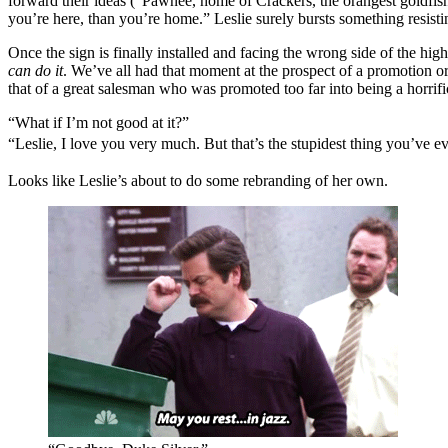
forward their ideas (“Pawnee, home of Crackers, the orangest goldfish i
you’re here, than you’re home.” Leslie surely bursts something resisti
Once the sign is finally installed and facing the wrong side of the hi
can do it
. We’ve all had that moment at the prospect of a promotion o
that of a great salesman who was promoted too far into being a horrif
“What if I’m not good at it?”
“L
eslie, I love you very much. But that’s the stupidest thing you’ve ev
Looks like Leslie’s about to do some rebranding of her own.