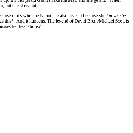
 up. It’s Fitzgerald Grant’s fake mistress, and she gets it. “When
r, but she stays put.
cause that’s who she is, but she also loves it because she
knows she
 as this?” And it happens. The legend of David Brent/Michael Scott is
isses her hesitations?