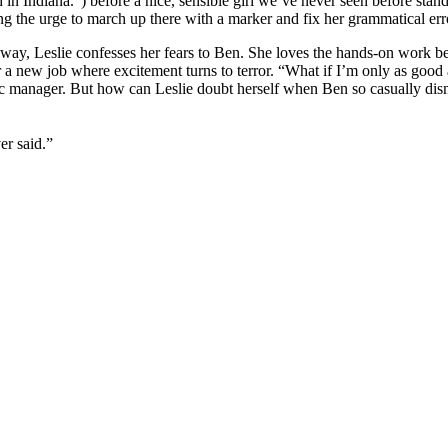
n Indiana.”) before a nice, sensible girl we’ve never seen before stands
ng the urge to march up there with a marker and fix her grammatical erro
ghway, Leslie confesses her fears to Ben. She loves the hands-on work be
r a new job where excitement turns to terror. “What if I’m only as good
ic manager. But how can Leslie doubt herself when Ben so casually dism
er said.”