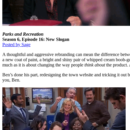
Parks and Recreation
Season 6, Episode 16: New Slogan
Posted by Sage
A thoughtful and aggressive rebranding can mean the difference betwee
a new coat of paint, a bright and shiny pair of whipped cream boob-
much as it is about changing the way people
think about
the product. 
Ben’s done his part, redesigning the town website and tricking it out 
you, Ben.