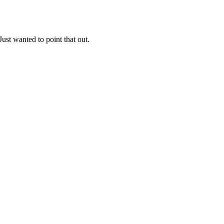
Just wanted to point that out.