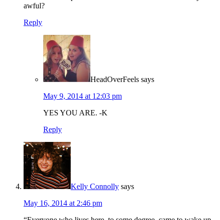
awful?
Reply
HeadOverFeels
says
May 9, 2014 at 12:03 pm
YES YOU ARE. -K
Reply
Kelly Connolly
says
May 16, 2014 at 2:46 pm
“Everyone who lives here, to some degree, came to wake up