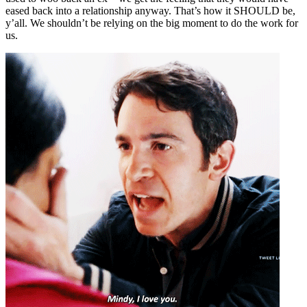
eased back into a relationship anyway. That’s how it SHOULD be,
y’all. We shouldn’t be relying on the big moment to do the work for
us.