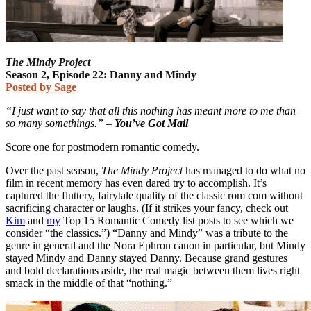
The Mindy Project
Season 2, Episode 22: Danny and Mindy
Posted by Sage
“I just want to say that all this nothing has meant more to me than
so many somethings.” –
You’ve Got Mail
Score one for postmodern romantic comedy.
Over the past season,
The Mindy Project
has managed to do what no
film in recent memory has even dared try to accomplish. It’s
captured the fluttery, fairytale quality of the classic rom com without
sacrificing character or laughs. (If it strikes your fancy, check out
Kim
and
my
Top 15 Romantic Comedy list posts to see which we
consider “the classics.”) “Danny and Mindy” was a tribute to the
genre in general and the Nora Ephron canon in particular, but Mindy
stayed Mindy and Danny stayed Danny. Because grand gestures
and bold declarations aside, the real magic between them lives right
smack in the middle of that “nothing.”