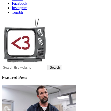
Facebook
Instagram
Tumblr
Featured Posts