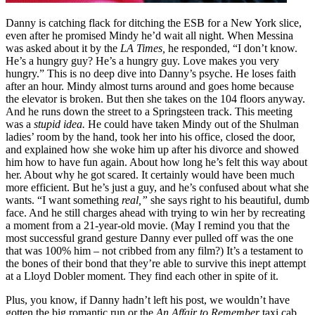
Danny is catching flack for ditching the ESB for a New York slice,
even after he promised Mindy he’d wait all night. When Messina
was asked about it by the
LA Times,
he responded, “I don’t know.
He’s a hungry guy? He’s a hungry guy. Love makes you very
hungry.” This is no deep dive into Danny’s psyche. He loses faith
after an hour. Mindy almost turns around and goes home because
the elevator is broken. But then she takes on the 104 floors anyway.
And he runs down the street to a Springsteen track. This meeting
was a
stupid idea.
He could have taken Mindy out of the Shulman
ladies’ room by the hand, took her into his office, closed the door,
and explained how she woke him up after his divorce and showed
him how to have fun again. About how long he’s felt this way about
her. About why he got scared. It certainly would have been much
more efficient. But he’s just a guy, and he’s confused about what she
wants. “I want something
real,”
she says right to his beautiful, dumb
face. And he still charges ahead with trying to win her by recreating
a moment from a 21-year-old movie. (May I remind you that the
most successful grand gesture Danny ever pulled off was the one
that was 100% him – not cribbed from any film?) It’s a testament to
the bones of their bond that they’re able to survive this inept attempt
at a Lloyd Dobler moment. They find each other in spite of it.
Plus, you know, if Danny hadn’t left his post, we wouldn’t have
gotten the big romantic run or the
An Affair to Remember
taxi cab