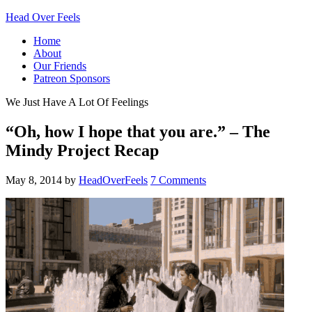
Head Over Feels
Home
About
Our Friends
Patreon Sponsors
We Just Have A Lot Of Feelings
“Oh, how I hope that you are.” – The
Mindy Project Recap
May 8, 2014
by
HeadOverFeels
7 Comments