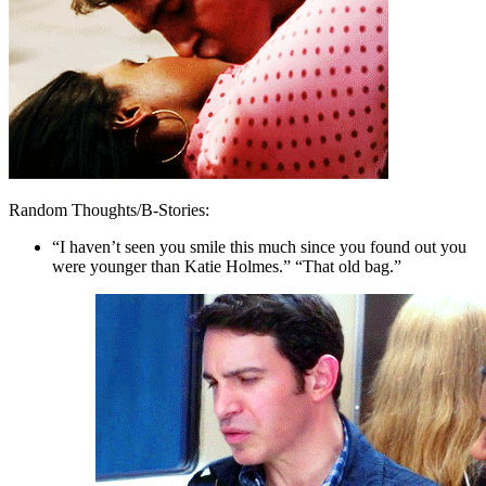
Random Thoughts/B-Stories:
“I haven’t seen you smile this much since you found out you
were younger than Katie Holmes.” “That old bag.”