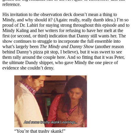
reference.
His invitation to the observation deck doesn’t mean a thing to
Mindy, and why should it? (Again: really, really dumb idea.) I’m so
proud of Dr. Lahiri for staying strong throughout this episode and to
Mindy Kaling and her writers for refusing to have her melt at the
first (or second, or third) indication that Danny still wants her. The
show continues to struggle to incorporate the full ensemble into
what’s largely been
The Mindy and Danny Show
(another reason
behind Danny’s pizza pit stop, I believe), but it was sweet to see
them rally around the couple here. And so fitting that it was Peter,
the ultimate Dandy shipper, who gave Mindy the one piece of
evidence she couldn’t deny.
“You’re that trashy skank!”