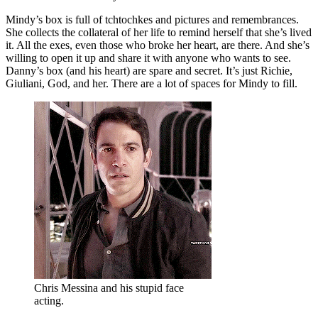
Mindy’s box is full of tchtochkes and pictures and remembrances.
She collects the collateral of her life to remind herself that she’s lived
it. All the exes, even those who broke her heart, are there. And she’s
willing to open it up and share it with anyone who wants to see.
Danny’s box (and his heart) are spare and secret. It’s just Richie,
Giuliani, God, and her. There are a lot of spaces for Mindy to fill.
Chris Messina and his stupid face
acting.