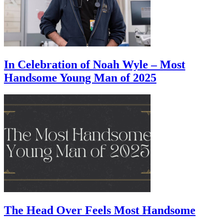
In Celebration of Noah Wyle – Most
Handsome Young Man of 2025
The Head Over Feels Most Handsome