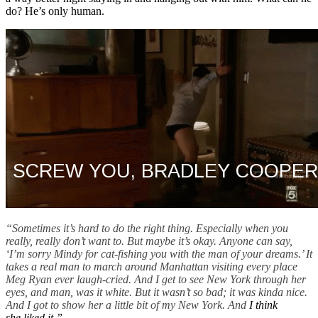
do? He’s only human.
“Sometimes it’s hard to do the right thing. Especially when you
really, really don’t want to. But maybe it’s okay. Anyone can say,
‘I’m sorry Mindy for cat-fishing you with the man of your dreams.’ It
takes a real man to march around Manhattan visiting every place
Meg Ryan ever laugh-cried. And I get to see New York through her
eyes, and man, was it white. But it wasn’t so bad; it was kinda nice.
And I got to show her a little bit of my New York. And
I think
she liked it.”