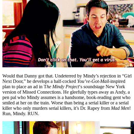
Would that Danny got that. Undeterred by Mindy’s rejection in “Girl
Next Door,” he develops a half-cocked
You’ve-Got-Mail-
inspired
plan to place an ad in T
he Mindy Project
‘s
soundstage New York
version of Missed Connections. He gleefully types away as Andy, a
pen pal who Mindy assumes is a handsome, book-reading gent who
smiled at her on the train. Worse than being a serial killer or a serial
killer who only murders serial killers, it’s Dr. Rapey from
Mad Men
!
Run, Mindy. RUN.