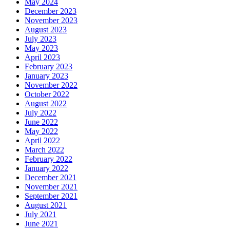
May 2024
December 2023
November 2023
August 2023
July 2023
May 2023
April 2023
February 2023
January 2023
November 2022
October 2022
August 2022
July 2022
June 2022
May 2022
April 2022
March 2022
February 2022
January 2022
December 2021
November 2021
September 2021
August 2021
July 2021
June 2021