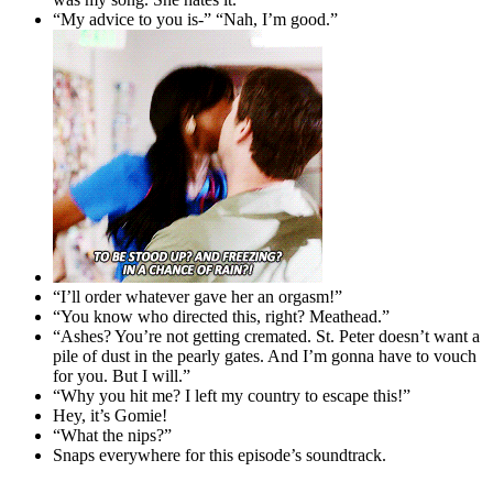
“My advice to you is-” “Nah, I’m good.”
“I’ll order whatever gave her an orgasm!”
“You know who directed this, right? Meathead.”
“Ashes? You’re not getting cremated. St. Peter doesn’t want a
pile of dust in the pearly gates. And I’m gonna have to vouch
for you. But I will.”
“Why you hit me? I left my country to escape this!”
Hey, it’s Gomie!
“What the nips?”
Snaps everywhere for this episode’s soundtrack.