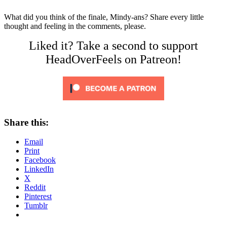
What did you think of the finale, Mindy-ans? Share every little
thought and feeling in the comments, please.
Liked it? Take a second to support
HeadOverFeels on Patreon!
Share this:
Email
Print
Facebook
LinkedIn
X
Reddit
Pinterest
Tumblr