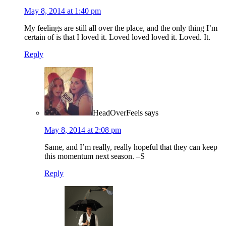
May 8, 2014 at 1:40 pm
My feelings are still all over the place, and the only thing I’m
certain of is that I loved it. Loved loved loved it. Loved. It.
Reply
HeadOverFeels
says
May 8, 2014 at 2:08 pm
Same, and I’m really, really hopeful that they can keep
this momentum next season. –S
Reply