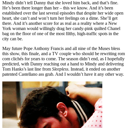
Mindy didn’t tell Danny that she loved him back, and that’s fine.
He’s been there longer than her – this we know. And it’s been
established over the last several episodes that despite her wide open
heart, she can’t and won’t turn her feelings on a dime. She’ll get
there. And it’s another score for as real as a reality where a New
York woman would willingly drag her candy-pink quilted Chanel
bag on the floor of one of the most filthy, high-traffic spots in the
city can be.
May future Pope Anthony Francis and all nine of the Muses bless
this show, this finale, and a TV couple who should be rewriting rom
com clichés for years to come. The season didn’t end, as I hopefully
predicted, with Danny reaching out a hand to Mindy and delivering
Tom Hanks’s last line from
Sleepless
. Instead, it ended on another
patented Castellano ass grab. And I wouldn’t have it any other way.