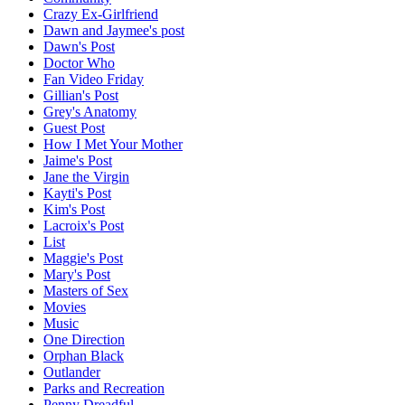
Crazy Ex-Girlfriend
Dawn and Jaymee's post
Dawn's Post
Doctor Who
Fan Video Friday
Gillian's Post
Grey's Anatomy
Guest Post
How I Met Your Mother
Jaime's Post
Jane the Virgin
Kayti's Post
Kim's Post
Lacroix's Post
List
Maggie's Post
Mary's Post
Masters of Sex
Movies
Music
One Direction
Orphan Black
Outlander
Parks and Recreation
Penny Dreadful