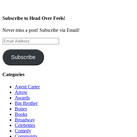
Subscribe to Head Over Feels!
Never miss a post! Subscribe via Email!
Email
Address
Subscribe
Categories
Agent Carter
Arrow
Awards
Big Brother
Bones
Books
Broadway
Celebrities
Comedy
Community