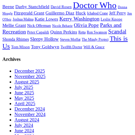
Doctor Who
Beene
Darby Stanchfield
David Rosen
Donna
Fitzgerald Grant
Guillermo Diaz
Huck
Jeff Perry
Meagle
Ichabod Crane
Jim
Kerry Washington
Katie Lowes
Leslie Knope
Joshua Malina
O'Heir
Parks and
Olivia Pope
Mellie Grant
Nick Offerman
Nicole Beharie
Scandal
Recreation
Quinn Perkins
Peter Capaldi
Ron Swanson
Retta
This is
Sleepy Hollow
Shonda Rhimes
Steven Moffat
The Mindy Project
Us
Tony Goldwyn
Tom Mison
Will & Grace
Twelfth Doctor
Archives
December 2025
November 2025
August 2025
July 2025
June 2025
May 2025
April 2025
December 2024
November 2024
August 2024
July 2024
June 2024