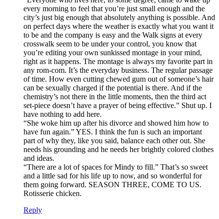
every morning to feel that you’re just small enough and the
city’s just big enough that absolutely anything is possible. And
on perfect days where the weather is exactly what you want it
to be and the company is easy and the Walk signs at every
crosswalk seem to be under your control, you know that
you’re editing your own sunkissed montage in your mind,
right as it happens. The montage is always my favorite part in
any rom-com. It’s the everyday business. The regular passage
of time. How even cutting chewed gum out of someone’s hair
can be sexually charged if the potential is there. And if the
chemistry’s not there in the little moments, then the third act
set-piece doesn’t have a prayer of being effective.” Shut up. I
have nothing to add here.
“She woke him up after his divorce and showed him how to
have fun again.” YES. I think the fun is such an important
part of why they, like you said, balance each other out. She
needs his grounding and he needs her brightly colored clothes
and ideas.
“There are a lot of spaces for Mindy to fill.” That’s so sweet
and a little sad for his life up to now, and so wonderful for
them going forward. SEASON THREE, COME TO US.
Rotisserie chicken.
Reply