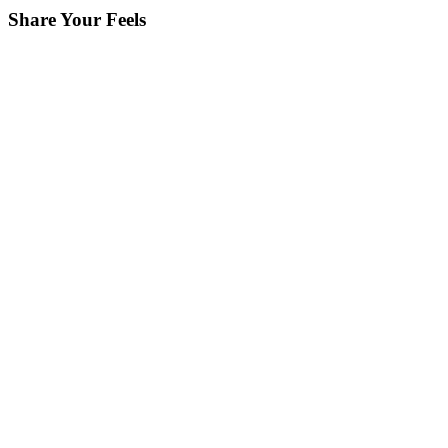
Share Your Feels