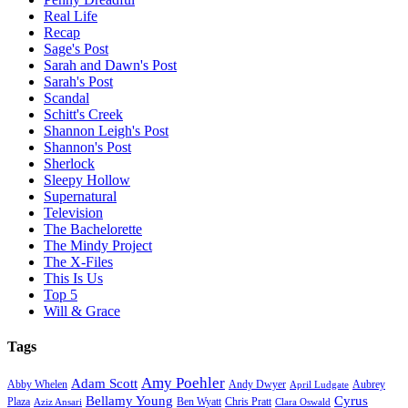
Real Life
Recap
Sage's Post
Sarah and Dawn's Post
Sarah's Post
Scandal
Schitt's Creek
Shannon Leigh's Post
Shannon's Post
Sherlock
Sleepy Hollow
Supernatural
Television
The Bachelorette
The Mindy Project
The X-Files
This Is Us
Top 5
Will & Grace
Tags
Amy Poehler
Adam Scott
Aubrey
Abby Whelen
Andy Dwyer
April Ludgate
Bellamy Young
Cyrus
Plaza
Ben Wyatt
Aziz Ansari
Chris Pratt
Clara Oswald