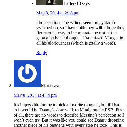
Laffers18
says
May 8, 2014 at 2:18 pm
I hope so too. The writers seem pretty damn
switched on, so I have faith they will. I hope they
figure out a way to incorporate the rest of the
gang a bit better though…I’ve missed Morgan in
all his gloriousness (which is totally a word).
Reply
Maria
says
May 8, 2014 at 4:44 pm
It’s impossible for me to pick a favorite moment, but if I had
to it would be Danny’s slow walk to Mindy on the ESB. First
of all, there are no words to describe Messina’s perfection so I
won’t even try. But it was like you could see Danny dropping
another piece of his baggage with every step he took. This is