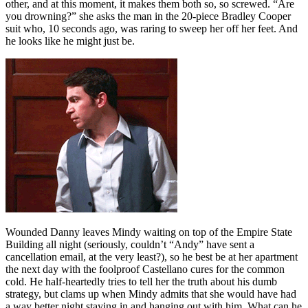
other, and at this moment, it makes them both so, so screwed. “Are
you drowning?” she asks the man in the 20-piece Bradley Cooper
suit who, 10 seconds ago, was raring to sweep her off her feet. And
he looks like he might just be.
Wounded Danny leaves Mindy waiting on top of the Empire State
Building all night (seriously, couldn’t “Andy” have sent a
cancellation email, at the very least?), so he best be at her apartment
the next day with the foolproof Castellano cures for the common
cold. He half-heartedly tries to tell her the truth about his dumb
strategy, but clams up when Mindy admits that she would have had
a way better night staying in and hanging out with him. What can he