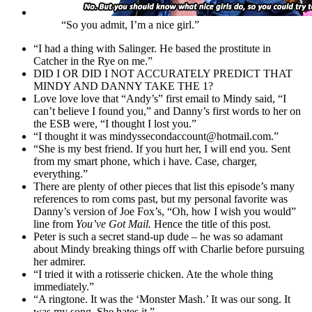
“So you admit, I’m a nice girl.”
“I had a thing with Salinger. He based the prostitute in
Catcher in the Rye on me.”
DID I OR DID I NOT ACCURATELY PREDICT THAT
MINDY AND DANNY TAKE THE 1?
Love love love that “Andy’s” first email to Mindy said, “I
can’t believe I found you,” and Danny’s first words to her on
the ESB were, “I thought I lost you.”
“I thought it was mindyssecondaccount@hotmail.com.”
“She is my best friend. If you hurt her, I will end you. Sent
from my smart phone, which i have. Case, charger,
everything.”
There are plenty of other pieces that list this episode’s many
references to rom coms past, but my personal favorite was
Danny’s version of Joe Fox’s, “Oh, how I wish you would”
line from
You’ve Got Mail.
Hence the title of this post.
Peter is such a secret stand-up dude – he was so adamant
about Mindy breaking things off with Charlie before pursuing
her admirer.
“I tried it with a rotisserie chicken. Ate the whole thing
immediately.”
“A ringtone. It was the ‘Monster Mash.’ It was our song. It
was my song. She hates it.”