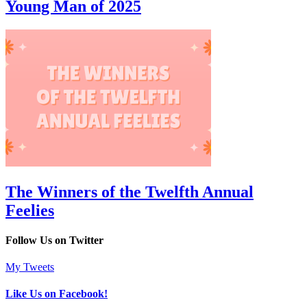
Young Man of 2025
The Winners of the Twelfth Annual
Feelies
Follow Us on Twitter
My Tweets
Like Us on Facebook!