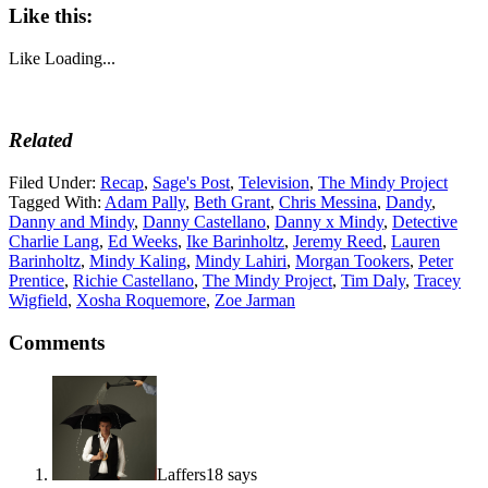
Like this:
Like
Loading...
Related
Filed Under:
Recap
,
Sage's Post
,
Television
,
The Mindy Project
Tagged With:
Adam Pally
,
Beth Grant
,
Chris Messina
,
Dandy
,
Danny and Mindy
,
Danny Castellano
,
Danny x Mindy
,
Detective
Charlie Lang
,
Ed Weeks
,
Ike Barinholtz
,
Jeremy Reed
,
Lauren
Barinholtz
,
Mindy Kaling
,
Mindy Lahiri
,
Morgan Tookers
,
Peter
Prentice
,
Richie Castellano
,
The Mindy Project
,
Tim Daly
,
Tracey
Wigfield
,
Xosha Roquemore
,
Zoe Jarman
Comments
Laffers18
says