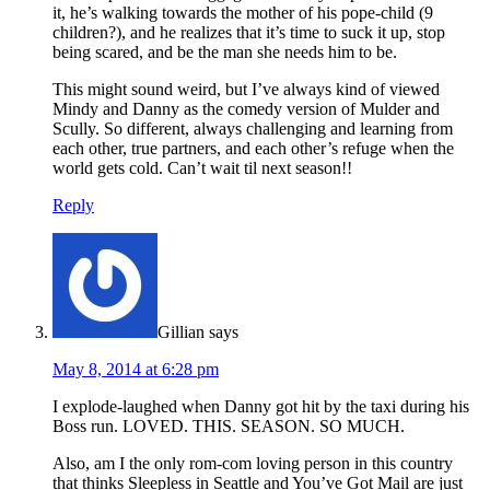
it, he’s walking towards the mother of his pope-child (9
children?), and he realizes that it’s time to suck it up, stop
being scared, and be the man she needs him to be.
This might sound weird, but I’ve always kind of viewed
Mindy and Danny as the comedy version of Mulder and
Scully. So different, always challenging and learning from
each other, true partners, and each other’s refuge when the
world gets cold. Can’t wait til next season!!
Reply
Gillian
says
May 8, 2014 at 6:28 pm
I explode-laughed when Danny got hit by the taxi during his
Boss run. LOVED. THIS. SEASON. SO MUCH.
Also, am I the only rom-com loving person in this country
that thinks Sleepless in Seattle and You’ve Got Mail are just