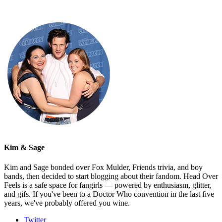
Kim & Sage
Kim and Sage bonded over Fox Mulder, Friends trivia, and boy
bands, then decided to start blogging about their fandom. Head Over
Feels is a safe space for fangirls — powered by enthusiasm, glitter,
and gifs. If you've been to a Doctor Who convention in the last five
years, we've probably offered you wine.
Twitter