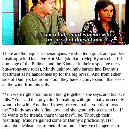
There are the requisite shenanigans. Fresh after a quick and painless
break-up with Detective Hot Man (similar to Meg Ryan’s cheerful
dumpage of the Pullman and the Kinnear in their respective nice-
but-wrong-guy roles), Mindy unknowingly barges into Danny’s
apartment as he handsomes up for the big reveal. And from either
side of Danny’s bathroom door, they have a conversation that steals
all the wind from his sails.
“You were right about us not being together,” she says, and his face
falls. “You said that guys don’t break up with girls that you secretly
want to be with. And then I knew for certain that you didn’t want
me.” Mindy says she’s fine now, and she genuinely seems to be. If
he wants to be friends, that’s what they’ll be. Through their
friendship, Mindy’s gained some of Danny’s practicality. Her
romantic idealism has rubbed off on him. They’ve changed each