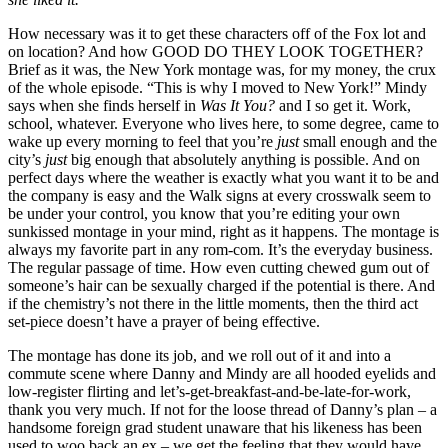
How necessary was it to get these characters off of the Fox lot and
on location? And how GOOD DO THEY LOOK TOGETHER?
Brief as it was, the New York montage was, for my money, the crux
of the whole episode. “This is why I moved to New York!” Mindy
says when she finds herself in
Was It You?
and I so get it. Work,
school, whatever. Everyone who lives here, to some degree, came to
wake up every morning to feel that you’re
just
small enough and the
city’s
just
big enough that absolutely anything is possible. And on
perfect days where the weather is exactly what you want it to be and
the company is easy and the Walk signs at every crosswalk seem to
be under your control, you know that you’re editing your own
sunkissed montage in your mind, right as it happens. The montage is
always my favorite part in any rom-com. It’s the everyday business.
The regular passage of time. How even cutting chewed gum out of
someone’s hair can be sexually charged if the potential is there. And
if the chemistry’s not there in the little moments, then the third act
set-piece doesn’t have a prayer of being effective.
The montage has done its job, and we roll out of it and into a
commute scene where Danny and Mindy are all hooded eyelids and
low-register flirting and let’s-get-breakfast-and-be-late-for-work,
thank you very much. If not for the loose thread of Danny’s plan – a
handsome foreign grad student unaware that his likeness has been
used to woo back an ex – we get the feeling that they would have