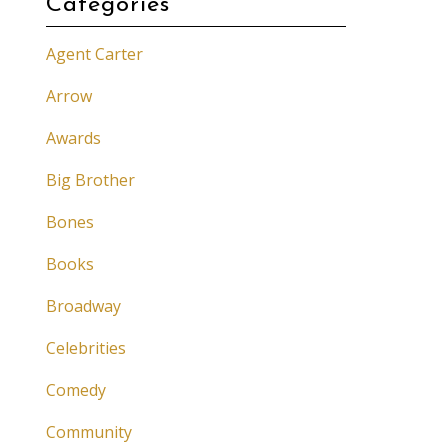
Categories
Agent Carter
Arrow
Awards
Big Brother
Bones
Books
Broadway
Celebrities
Comedy
Community