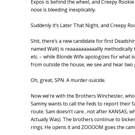
Expos is behind the wheel, and Creepy Rookie i
nose is bleeding inexplicably.
Suddenly it’s Later That Night, and Creepy Roo
Shit, there’s a new candidate for first Deadshir
named Walt) is reaaaaaaaaaallly methodically 
etc. – while Blonde Wife apologizes for what is
from outside the house, we see and hear two
Oh, great, SPN. A murder-suicide.
Now we’re with the Brothers Winchester, who 
Sammy wants to call the Feds to report their fa
route. Sam doesn’t care…not after KANSAS, w
Actually Was). The brothers continue to bicke
rings. He opens it and ZOOOOM goes the came