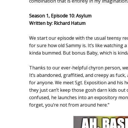
combination that is entirely in my imagination
Season 1, Episode 10: Asylum
Written by: Richard Hatum
We start our episode with the usual teensy rec
for sure how old Sammy is. It’s like watching a 
kinda bummed. But bonus Baby, which is kinda
Thanks to our ever-helpful chyron person, we 
It’s abandoned, graffitied, and creepy as fuck, 
for anyone. We meet Sgt. Exposition and his h
they just can’t keep those gosh darn kids ou
confused, he launches into an expository monol
forget, you’re not from around here.”