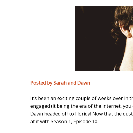
Posted by Sarah and Dawn
It’s been an exciting couple of weeks over in 
engaged (it being the era of the internet, you
Dawn headed off to Florida! Now that the dust 
at it with Season 1, Episode 10.