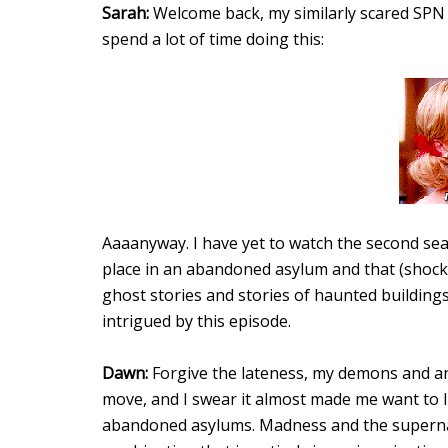
Sarah:
Welcome back, my similarly scared SPN si
spend a lot of time doing this:
Aaaanyway. I have yet to watch the second sea
place in an abandoned asylum and that (shocke
ghost stories and stories of haunted buildings
intrigued by this episode.
Dawn:
Forgive the lateness, my demons and ang
move, and I swear it almost made me want to 
abandoned asylums. Madness and the superna