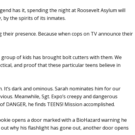
legend has it, spending the night at Roosevelt Asylum will
 by the spirits of its inmates.
g their presence. Because when cops on TV announce their
st group of kids has brought bolt cutters with them. We
ctical, and proof that these particular teens believe in
m. It’s dark and ominous. Sarah nominates him for our
obvious. Meanwhile, Sgt. Expo’s creepy and dangerous
d of DANGER, he finds TEENS! Mission accomplished.
Rookie opens a door marked with a BioHazard warning he
ure out why his flashlight has gone out, another door opens