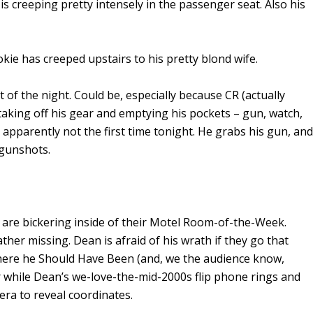
s creeping pretty intensely in the passenger seat. Also his
kie has creeped upstairs to his pretty blond wife.
t of the night. Could be, especially because CR (actually
taking off his gear and emptying his pockets – gun, watch,
 apparently not the first time tonight. He grabs his gun, and
 gunshots.
are bickering inside of their Motel Room-of-the-Week.
ther missing. Dean is afraid of his wrath if they go that
here he Should Have Been (and, we the audience know,
r while Dean’s we-love-the-mid-2000s flip phone rings and
ra to reveal coordinates.