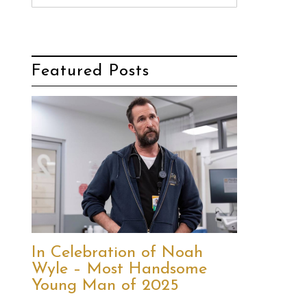
Featured Posts
In Celebration of Noah
Wyle – Most Handsome
Young Man of 2025