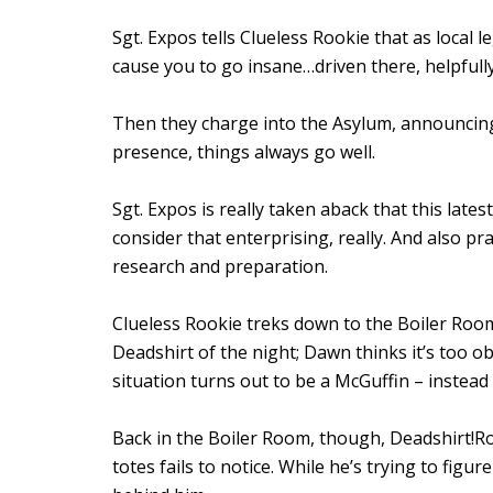
Sgt. Expos tells Clueless Rookie that as local 
cause you to go insane…driven there, helpfully,
Then they charge into the Asylum, announcin
presence, things always go well.
Sgt. Expos is really taken aback that this late
consider that enterprising, really. And also pra
research and preparation.
Clueless Rookie treks down to the Boiler Roo
Deadshirt of the night; Dawn thinks it’s too 
situation turns out to be a McGuffin – instea
Back in the Boiler Room, though, Deadshirt!
totes fails to notice. While he’s trying to fig