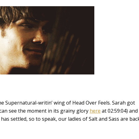
the Supernatural-writin’ wing of Head Over Feels. Sarah got
 can see the moment in its grainy glory
here
at 02:59:04) and
has settled, so to speak, our ladies of Salt and Sass are bac