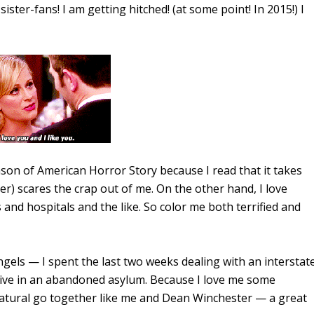
ster-fans! I am getting hitched! (at some point! In 2015!) I
son of American Horror Story because I read that it takes
r) scares the crap out of me. On the other hand, I love
 and hospitals and the like. So color me both terrified and
els — I spent the last two weeks dealing with an interstat
live in an abandoned asylum. Because I love me some
tural go together like me and Dean Winchester — a great