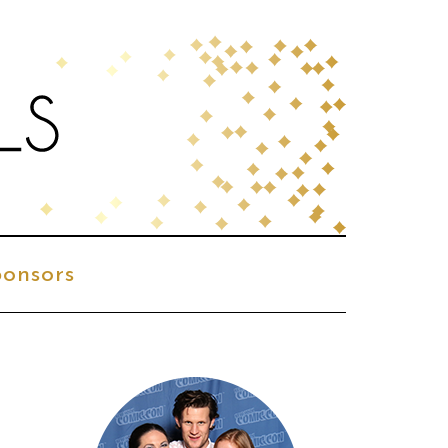
onsors