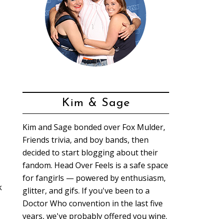
Kim & Sage
Kim and Sage bonded over Fox Mulder,
Friends trivia, and boy bands, then
decided to start blogging about their
fandom. Head Over Feels is a safe space
for fangirls — powered by enthusiasm,
k
glitter, and gifs. If you've been to a
Doctor Who convention in the last five
years, we've probably offered you wine.