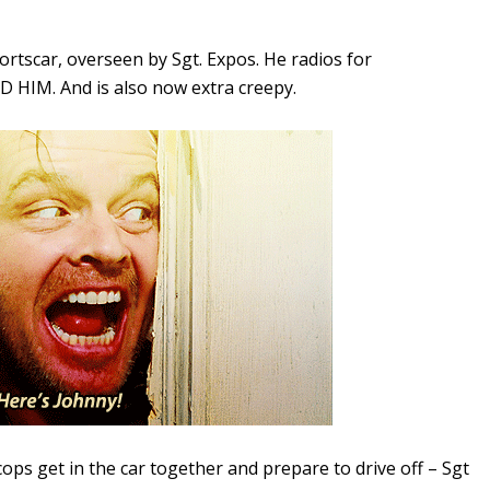
portscar, overseen by Sgt. Expos. He radios for
 HIM. And is also now extra creepy.
ops get in the car together and prepare to drive off – Sgt