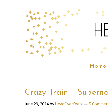
Home
Crazy Train – Supern
June 29, 2014
by
HeadOverFeels
5 Commen