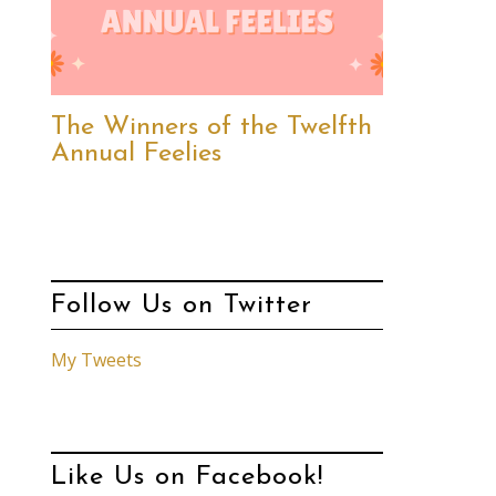
The Winners of the Twelfth
Annual Feelies
Follow Us on Twitter
My Tweets
Like Us on Facebook!