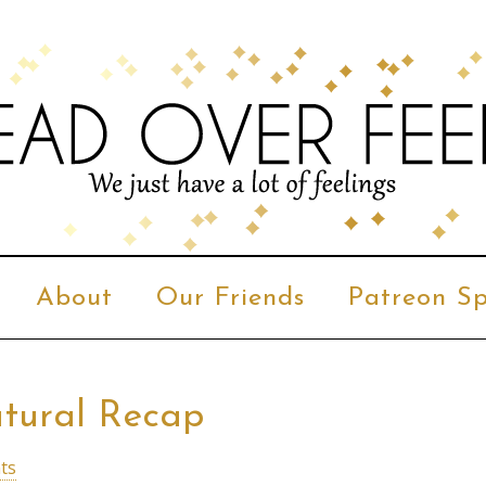
About
Our Friends
Patreon Sp
atural Recap
ts