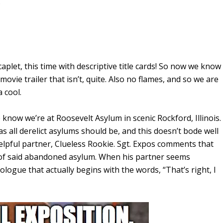
.
aplet, this time with descriptive title cards! So now we know
movie trailer that isn’t, quite. Also no flames, and so we are
 cool.
know we’re at Roosevelt Asylum in scenic Rockford, Illinois.
as all derelict asylums should be, and this doesn’t bode well
elpful partner, Clueless Rookie. Sgt. Expos comments that
t of said abandoned asylum. When his partner seems
ogue that actually begins with the words, “That’s right, I