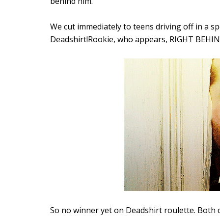
behind him.
We cut immediately to teens driving off in a s
Deadshirt!Rookie, who appears, RIGHT BEHIND
So no winner yet on Deadshirt roulette. Both c