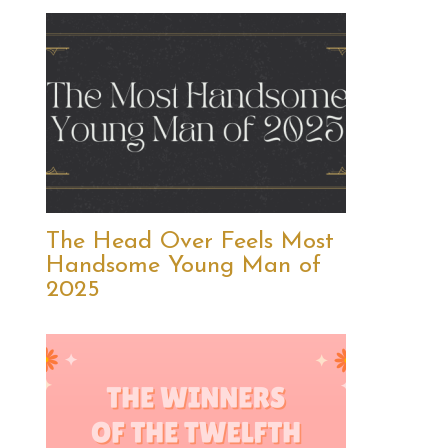
The Head Over Feels Most
Handsome Young Man of
2025