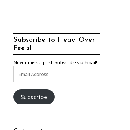
Subscribe to Head Over
Feels!
Never miss a post! Subscribe via Email!
Email
Address
Subscribe