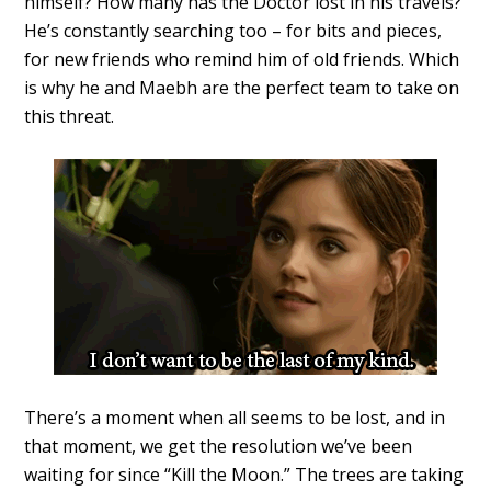
himself? How many has the Doctor lost in his travels?
He’s constantly searching too – for bits and pieces,
for new friends who remind him of old friends. Which
is why he and Maebh are the perfect team to take on
this threat.
There’s a moment when all seems to be lost, and in
that moment, we get the resolution we’ve been
waiting for since “Kill the Moon.” The trees are taking