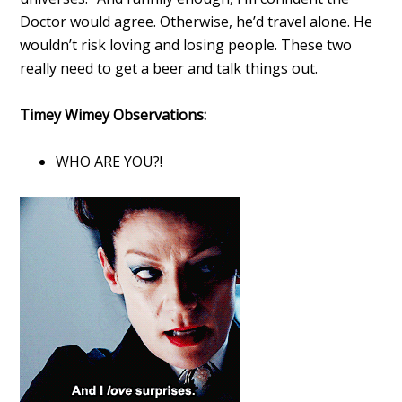
Doctor would agree. Otherwise, he’d travel alone. He
wouldn’t risk loving and losing people. These two
really need to get a beer and talk things out.
Timey Wimey Observations:
WHO ARE YOU?!