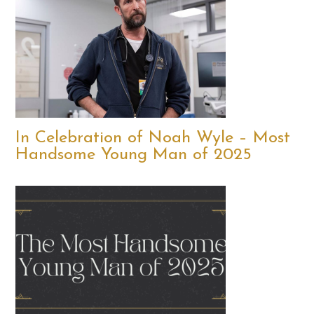
In Celebration of Noah Wyle – Most
Handsome Young Man of 2025