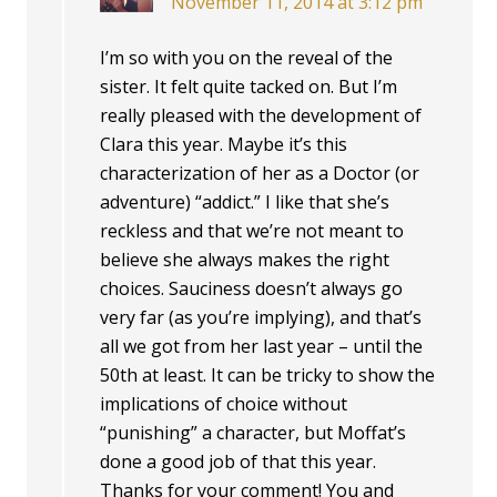
November 11, 2014 at 3:12 pm
I’m so with you on the reveal of the
sister. It felt quite tacked on. But I’m
really pleased with the development of
Clara this year. Maybe it’s this
characterization of her as a Doctor (or
adventure) “addict.” I like that she’s
reckless and that we’re not meant to
believe she always makes the right
choices. Sauciness doesn’t always go
very far (as you’re implying), and that’s
all we got from her last year – until the
50th at least. It can be tricky to show the
implications of choice without
“punishing” a character, but Moffat’s
done a good job of that this year.
Thanks for your comment! You and