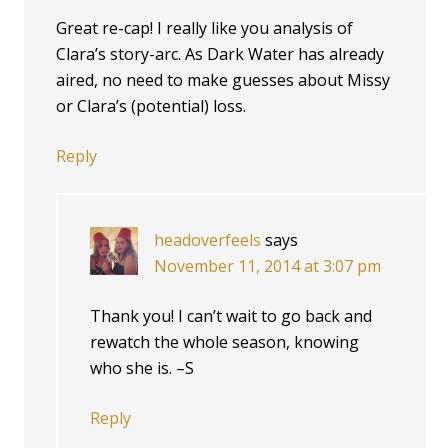
Great re-cap! I really like you analysis of
Clara’s story-arc. As Dark Water has already
aired, no need to make guesses about Missy
or Clara’s (potential) loss.
Reply
headoverfeels
says
November 11, 2014 at 3:07 pm
Thank you! I can’t wait to go back and
rewatch the whole season, knowing
who she is. –S
Reply