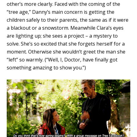
other’s more clearly. Faced with the coming of the
“tree age,” Danny’s main concern is getting the
children safely to their parents, the same as if it were
a blackout or a snowstorm. Meanwhile Clara’s eyes
are lighting up; she sees a project – a mystery to
solve. She’s so excited that she forgets herself for a
moment. Otherwise she wouldn’t greet the man she
“left” so warmly. (“Well, I, Doctor, have finally got
something amazing to show you.”)