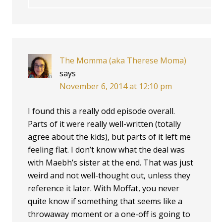
The Momma (aka Therese Moma)
says
November 6, 2014 at 12:10 pm
I found this a really odd episode overall.
Parts of it were really well-written (totally
agree about the kids), but parts of it left me
feeling flat. I don’t know what the deal was
with Maebh’s sister at the end. That was just
weird and not well-thought out, unless they
reference it later. With Moffat, you never
quite know if something that seems like a
throwaway moment or a one-off is going to