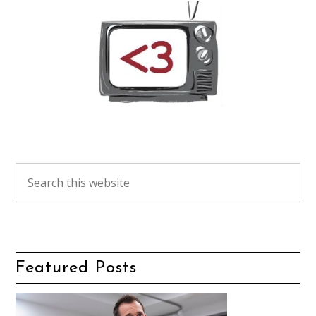
Featured Posts