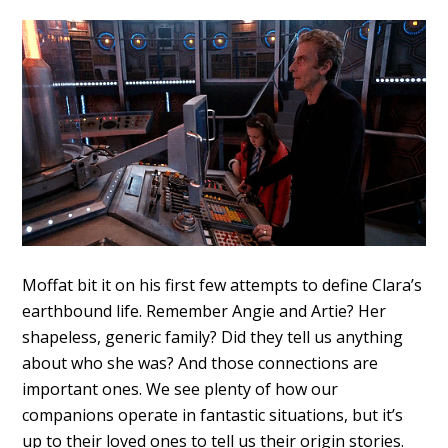
Moffat bit it on his first few attempts to define Clara’s
earthbound life. Remember Angie and Artie? Her
shapeless, generic family? Did they tell us anything
about who she was? And those connections are
important ones. We see plenty of how our
companions operate in fantastic situations, but it’s
up to their loved ones to tell us their origin stories.