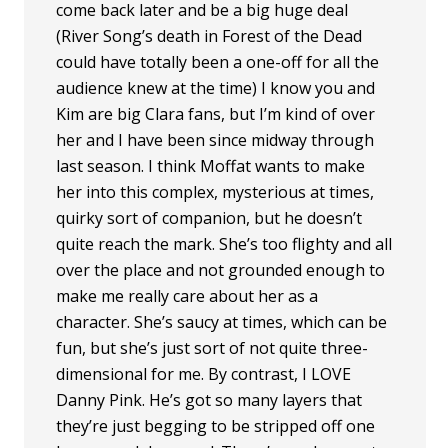
come back later and be a big huge deal
(River Song’s death in Forest of the Dead
could have totally been a one-off for all the
audience knew at the time) I know you and
Kim are big Clara fans, but I’m kind of over
her and I have been since midway through
last season. I think Moffat wants to make
her into this complex, mysterious at times,
quirky sort of companion, but he doesn’t
quite reach the mark. She’s too flighty and all
over the place and not grounded enough to
make me really care about her as a
character. She’s saucy at times, which can be
fun, but she’s just sort of not quite three-
dimensional for me. By contrast, I LOVE
Danny Pink. He’s got so many layers that
they’re just begging to be stripped off one