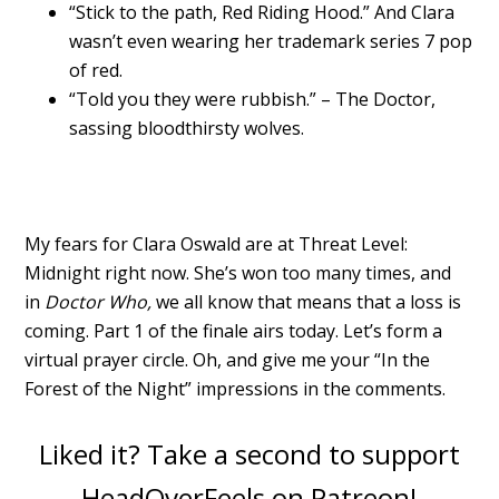
“Stick to the path, Red Riding Hood.” And Clara
wasn’t even wearing her trademark series 7 pop
of red.
“Told you they were rubbish.” – The Doctor,
sassing bloodthirsty wolves.
My fears for Clara Oswald are at Threat Level:
Midnight right now. She’s won too many times, and
in
Doctor Who,
we all know that means that a loss is
coming. Part 1 of the finale airs today. Let’s form a
virtual prayer circle. Oh, and give me your “In the
Forest of the Night” impressions in the comments.
Liked it? Take a second to support
HeadOverFeels on Patreon!