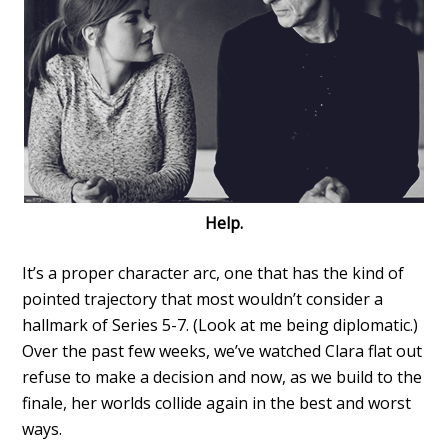
Help.
It’s a proper character arc, one that has the kind of
pointed trajectory that most wouldn’t consider a
hallmark of Series 5-7. (Look at me being diplomatic.)
Over the past few weeks, we’ve watched Clara flat out
refuse to make a decision and now, as we build to the
finale, her worlds collide again in the best and worst
ways.