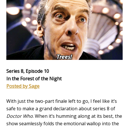
Series 8, Episode 10
In the Forest of the Night
Posted by Sage
With just the two-part finale left to go, I feel like it’s
safe to make a grand declaration about series 8 of
Doctor Who
. When it’s humming along at its best, the
show seamlessly folds the emotional wallop into the