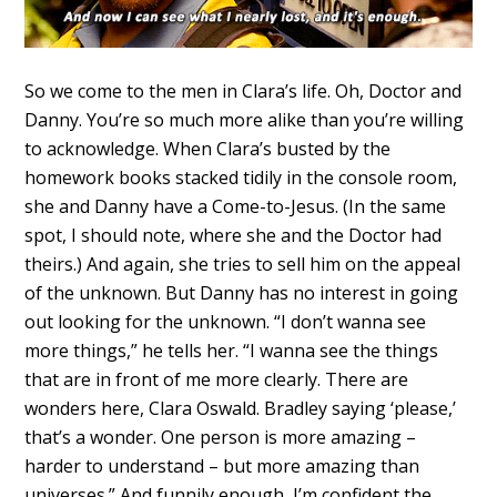
So we come to the men in Clara’s life. Oh, Doctor and
Danny. You’re so much more alike than you’re willing
to acknowledge. When Clara’s busted by the
homework books stacked tidily in the console room,
she and Danny have a Come-to-Jesus. (In the same
spot, I should note, where she and the Doctor had
theirs.) And again, she tries to sell him on the appeal
of the unknown. But Danny has no interest in going
out looking for the unknown. “I don’t wanna see
more things,” he tells her. “I wanna see the things
that are in front of me more clearly. There are
wonders here, Clara Oswald. Bradley saying ‘please,’
that’s a wonder. One person is more amazing –
harder to understand – but more amazing than
universes.” And funnily enough, I’m confident the