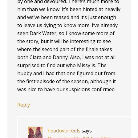
by one and devoured. There’s much more to
him than we know. It’s been hinted at heavily
and we’ve been teased and it’s just enough
to leave us dying to know more. I’ve already
seen Dark Water, so I know some more of
the story, but it will be interesting to see
where the second part of the finale takes
both Clara and Danny. Also, I was not at all
surprised to find out who Missy is. The
hubby and I had that one figured out from
the first episode of the season, although it
was nice to have our suspicions confirmed.
Reply
headoverfeels
says