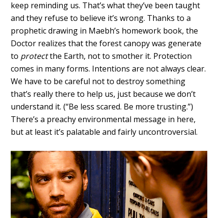
keep reminding us. That’s what they’ve been taught
and they refuse to believe it’s wrong. Thanks to a
prophetic drawing in Maebh’s homework book, the
Doctor realizes that the forest canopy was generate
to
protect
the Earth, not to smother it. Protection
comes in many forms. Intentions are not always clear.
We have to be careful not to destroy something
that’s really there to help us, just because we don’t
understand it. (“Be less scared. Be more trusting.”)
There’s a preachy environmental message in here,
but at least it’s palatable and fairly uncontroversial.