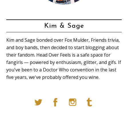
Kim & Sage
Kim and Sage bonded over Fox Mulder, Friends trivia,
and boy bands, then decided to start blogging about
their fandom. Head Over Feels is a safe space for
fangirls — powered by enthusiasm, glitter, and gifs. If
you've been to a Doctor Who convention in the last
five years, we've probably offered you wine.