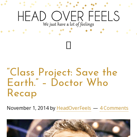
“Class Project: Save the
Earth.” – Doctor Who
Recap
November 1, 2014
by
HeadOverFeels
4 Comments