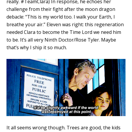
really. #TeamClara) In response, he echoes her
challenge from their fight after the moon dragon
debacle: “This is my world too. I walk your Earth, I
breathe your air.” Eleven was right: this regeneration
needed Clara to become the Time Lord we need him
to be. It’s all very Ninth Doctor/Rose Tyler. Maybe
that’s why I ship it so much.
It all seems wrong though. Trees are good, the kids