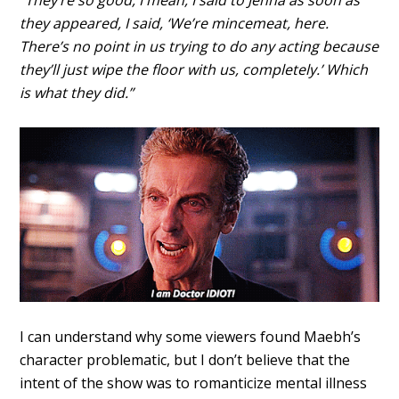
“They’re so good, I mean, I said to Jenna as soon as
they appeared, I said, ‘We’re mincemeat, here.
There’s no point in us trying to do any acting because
they’ll just wipe the floor with us, completely.’ Which
is what they did.”
I can understand why some viewers found Maebh’s
character problematic, but I don’t believe that the
intent of the show was to romanticize mental illness