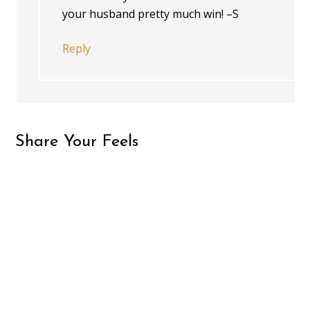
your husband pretty much win! –S
Reply
Share Your Feels