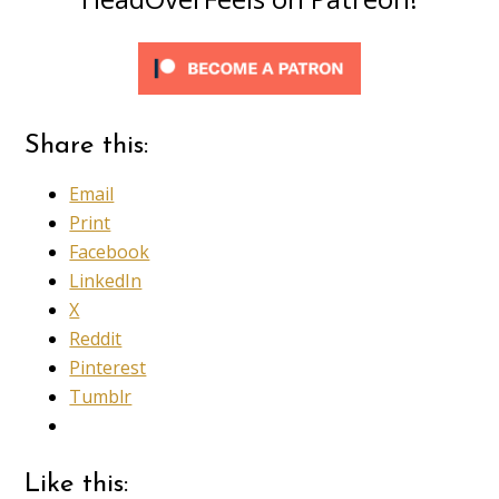
Share this:
Email
Print
Facebook
LinkedIn
X
Reddit
Pinterest
Tumblr
Like this: