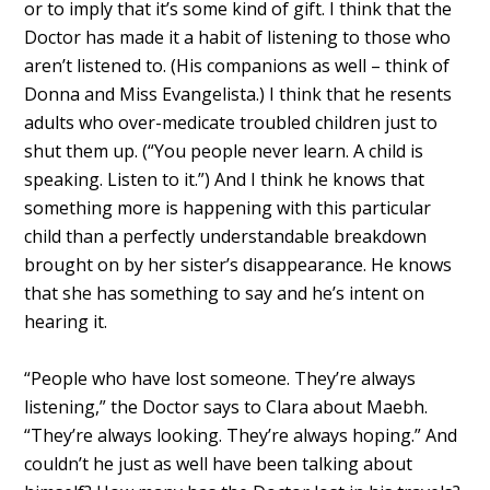
or to imply that it’s some kind of gift. I think that the
Doctor has made it a habit of listening to those who
aren’t listened to. (His companions as well – think of
Donna and Miss Evangelista.) I think that he resents
adults who over-medicate troubled children just to
shut them up. (“You people never learn. A child is
speaking. Listen to it.”) And I think he knows that
something more is happening with this particular
child than a perfectly understandable breakdown
brought on by her sister’s disappearance. He knows
that she has something to say and he’s intent on
hearing it.
“People who have lost someone. They’re always
listening,” the Doctor says to Clara about Maebh.
“They’re always looking. They’re always hoping.” And
couldn’t he just as well have been talking about