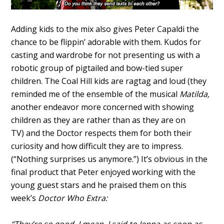
Adding kids to the mix also gives Peter Capaldi the
chance to be flippin’ adorable with them. Kudos for
casting and wardrobe for not presenting us with a
robotic group of pigtailed and bow-tied super
children. The Coal Hill kids are ragtag and loud (they
reminded me of the ensemble of the musical
Matilda,
another endeavor more concerned with showing
children as they are rather than as they are on
TV)
and the Doctor respects them for both their
curiosity and how difficult they are to impress.
(“Nothing surprises us anymore.”) It’s obvious in the
final product that Peter enjoyed working with the
young guest stars and he praised them on this
week’s
Doctor Who Extra: