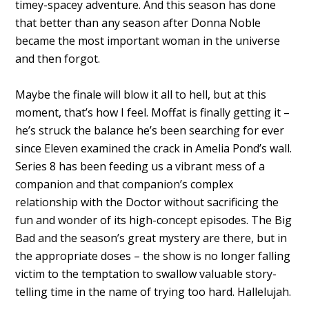
timey-spacey adventure. And this season has done
that better than any season after Donna Noble
became the most important woman in the universe
and then forgot.
Maybe the finale will blow it all to hell, but at this
moment, that’s how I feel. Moffat is finally getting it –
he’s struck the balance he’s been searching for ever
since Eleven examined the crack in Amelia Pond’s wall.
Series 8 has been feeding us a vibrant mess of a
companion and that companion’s complex
relationship with the Doctor without sacrificing the
fun and wonder of its high-concept episodes. The Big
Bad and the season’s great mystery are there, but in
the appropriate doses – the show is no longer falling
victim to the temptation to swallow valuable story-
telling time in the name of trying too hard. Hallelujah.