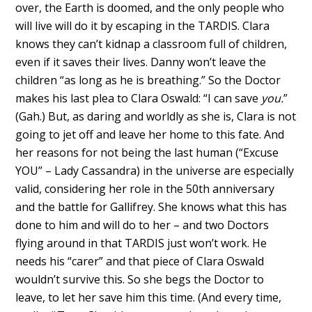
over, the Earth is doomed, and the only people who
will live will do it by escaping in the TARDIS. Clara
knows they can’t kidnap a classroom full of children,
even if it saves their lives. Danny won’t leave the
children “as long as he is breathing.” So the Doctor
makes his last plea to Clara Oswald: “I can save
you.
”
(Gah.) But, as daring and worldly as she is, Clara is not
going to jet off and leave her home to this fate. And
her reasons for not being the last human (“Excuse
YOU” – Lady Cassandra) in the universe are especially
valid, considering her role in the 50th anniversary
and the battle for Gallifrey. She knows what this has
done to him and will do to her – and two Doctors
flying around in that TARDIS just won’t work. He
needs his “carer” and that piece of Clara Oswald
wouldn’t survive this. So she begs the Doctor to
leave, to let her save him this time. (And every time,