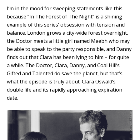
I’m in the mood for sweeping statements like this
because “In The Forest of The Night” is a shining
example of this series’ obsession with tension and
balance. London grows a city-wide forest overnight,
the Doctor meets a little girl named Maebh who may
be able to speak to the party responsible, and Danny
finds out that Clara has been lying to him – for quite
a while. The Doctor, Clara, Danny, and Coal Hill’s
Gifted and Talented do save the planet, but that’s
what the episode is truly about: Clara Oswald’s
double life and its rapidly approaching expiration
date.