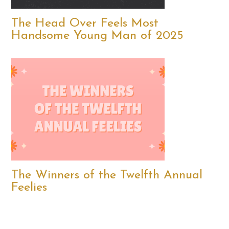
The Head Over Feels Most
Handsome Young Man of 2025
The Winners of the Twelfth Annual
Feelies