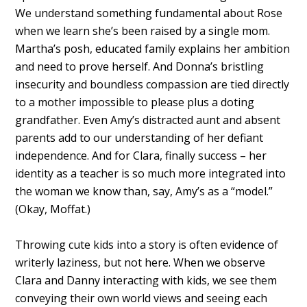
We understand something fundamental about Rose
when we learn she’s been raised by a single mom.
Martha’s posh, educated family explains her ambition
and need to prove herself. And Donna’s bristling
insecurity and boundless compassion are tied directly
to a mother impossible to please plus a doting
grandfather. Even Amy’s distracted aunt and absent
parents add to our understanding of her defiant
independence. And for Clara, finally success – her
identity as a teacher is so much more integrated into
the woman we know than, say, Amy’s as a “model.”
(Okay, Moffat.)
Throwing cute kids into a story is often evidence of
writerly laziness, but not here. When we observe
Clara and Danny interacting with kids, we see them
conveying their own world views and seeing each