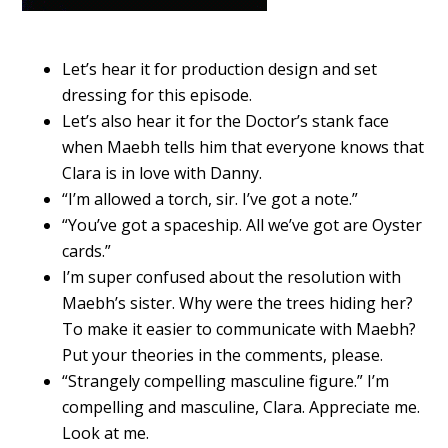
Let’s hear it for production design and set
dressing for this episode.
Let’s also hear it for the Doctor’s stank face
when Maebh tells him that everyone knows that
Clara is in love with Danny.
“I’m allowed a torch, sir. I’ve got a note.”
“You’ve got a spaceship. All we’ve got are Oyster
cards.”
I’m super confused about the resolution with
Maebh’s sister. Why were the trees hiding her?
To make it easier to communicate with Maebh?
Put your theories in the comments, please.
“Strangely compelling masculine figure.” I’m
compelling and masculine, Clara. Appreciate me.
Look at me.