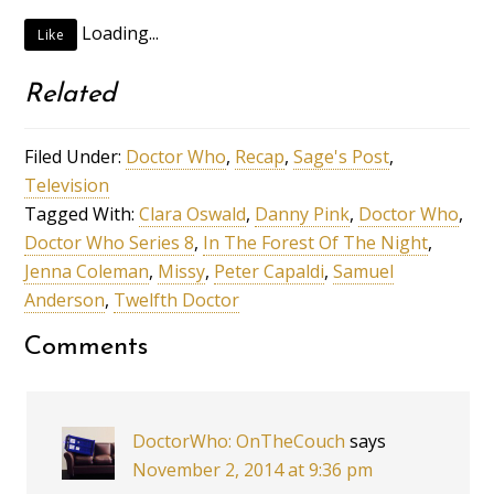
Loading...
Like
Related
Filed Under:
Doctor Who
,
Recap
,
Sage's Post
,
Television
Tagged With:
Clara Oswald
,
Danny Pink
,
Doctor Who
,
Doctor Who Series 8
,
In The Forest Of The Night
,
Jenna Coleman
,
Missy
,
Peter Capaldi
,
Samuel
Anderson
,
Twelfth Doctor
Comments
DoctorWho: OnTheCouch
says
November 2, 2014 at 9:36 pm