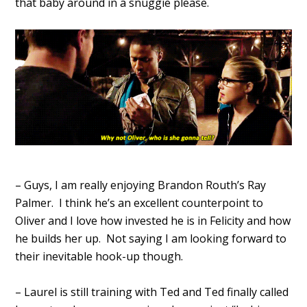
that baby around in a snuggie please.
– Guys, I am really enjoying Brandon Routh’s Ray
Palmer. I think he’s an excellent counterpoint to
Oliver and I love how invested he is in Felicity and how
he builds her up. Not saying I am looking forward to
their inevitable hook-up though.
– Laurel is still training with Ted and Ted finally called