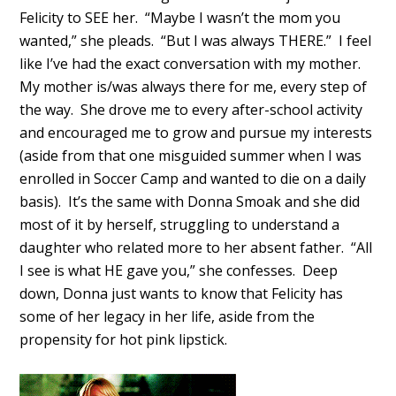
Felicity to SEE her. “Maybe I wasn’t the mom you
wanted,” she pleads. “But I was always THERE.” I feel
like I’ve had the exact conversation with my mother.
My mother is/was always there for me, every step of
the way. She drove me to every after-school activity
and encouraged me to grow and pursue my interests
(aside from that one misguided summer when I was
enrolled in Soccer Camp and wanted to die on a daily
basis). It’s the same with Donna Smoak and she did
most of it by herself, struggling to understand a
daughter who related more to her absent father. “All
I see is what HE gave you,” she confesses. Deep
down, Donna just wants to know that Felicity has
some of her legacy in her life, aside from the
propensity for hot pink lipstick.