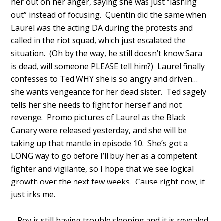
her out on her anger, saying she was just “lashing
out” instead of focusing. Quentin did the same when
Laurel was the acting DA during the protests and
called in the riot squad, which just escalated the
situation. (Oh by the way, he still doesn’t know Sara
is dead, will someone PLEASE tell him?) Laurel finally
confesses to Ted WHY she is so angry and driven…
she wants vengeance for her dead sister. Ted sagely
tells her she needs to fight for herself and not
revenge. Promo pictures of Laurel as the Black
Canary were released yesterday, and she will be
taking up that mantle in episode 10. She’s got a
LONG way to go before I’ll buy her as a competent
fighter and vigilante, so I hope that we see logical
growth over the next few weeks. Cause right now, it
just irks me.
– Roy is still having trouble sleeping and it is revealed