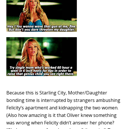
Because this is Starling City, Mother/Daughter
bonding time is interrupted by strangers ambushing
Felicity’s apartment and kidnapping the two women.
(Also how amazing is it that Oliver knew something
was wrong when Felicity didn’t answer her phone?