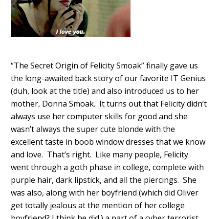
“The Secret Origin of Felicity Smoak” finally gave us
the long-awaited back story of our favorite IT Genius
(duh, look at the title) and also introduced us to her
mother, Donna Smoak. It turns out that Felicity didn’t
always use her computer skills for good and she
wasn’t always the super cute blonde with the
excellent taste in boob window dresses that we know
and love. That’s right. Like many people, Felicity
went through a goth phase in college, complete with
purple hair, dark lipstick, and all the piercings. She
was also, along with her boyfriend (which did Oliver
get totally jealous at the mention of her college
boyfriend? I think he did.) a part of a cyber terrorist