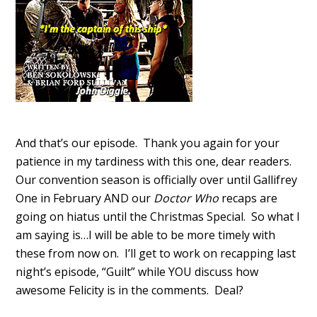
And that’s our episode. Thank you again for your
patience in my tardiness with this one, dear readers.
Our convention season is officially over until Gallifrey
One in February AND our
Doctor Who
recaps are
going on hiatus until the Christmas Special. So what I
am saying is…I will be able to be more timely with
these from now on. I’ll get to work on recapping last
night’s episode, “Guilt” while YOU discuss how
awesome Felicity is in the comments. Deal?