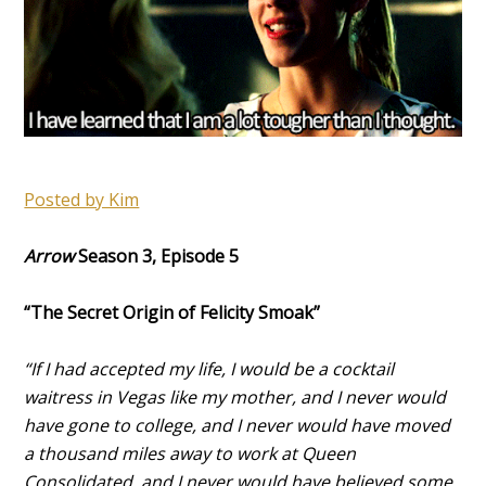
Posted by Kim
Arrow
Season 3, Episode 5
“The Secret Origin of Felicity Smoak”
“If I had accepted my life, I would be a cocktail
waitress in Vegas like my mother, and I never would
have gone to college, and I never would have moved
a thousand miles away to work at Queen
Consolidated, and I never would have believed some