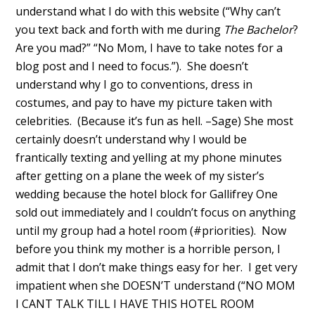
understand what I do with this website (“Why can’t
you text back and forth with me during
The Bachelor
?
Are you mad?” “No Mom, I have to take notes for a
blog post and I need to focus.”). She doesn’t
understand why I go to conventions, dress in
costumes, and pay to have my picture taken with
celebrities. (Because it’s fun as hell. –Sage) She most
certainly doesn’t understand why I would be
frantically texting and yelling at my phone minutes
after getting on a plane the week of my sister’s
wedding because the hotel block for Gallifrey One
sold out immediately and I couldn’t focus on anything
until my group had a hotel room (#priorities). Now
before you think my mother is a horrible person, I
admit that I don’t make things easy for her. I get very
impatient when she DOESN’T understand (“NO MOM
I CANT TALK TILL I HAVE THIS HOTEL ROOM