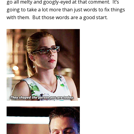
go all melty and googly-eyed at that comment. It’s
going to take a lot more than just words to fix things
with them. But those words are a good start.