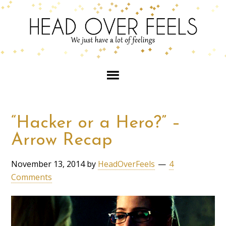
“Hacker or a Hero?” –
Arrow Recap
November 13, 2014
by
HeadOverFeels
4
Comments