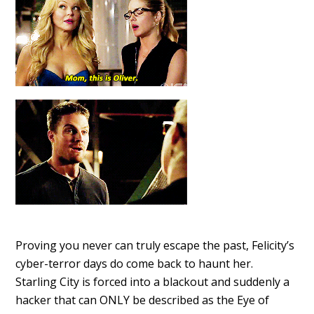
Proving you never can truly escape the past, Felicity’s
cyber-terror days do come back to haunt her.
Starling City is forced into a blackout and suddenly a
hacker that can ONLY be described as the Eye of