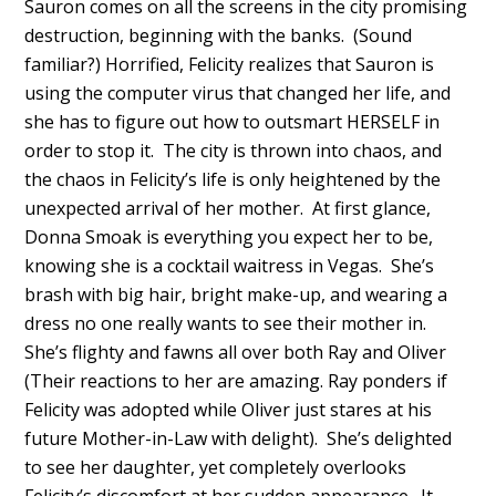
Sauron comes on all the screens in the city promising
destruction, beginning with the banks. (Sound
familiar?) Horrified, Felicity realizes that Sauron is
using the computer virus that changed her life, and
she has to figure out how to outsmart HERSELF in
order to stop it. The city is thrown into chaos, and
the chaos in Felicity’s life is only heightened by the
unexpected arrival of her mother. At first glance,
Donna Smoak is everything you expect her to be,
knowing she is a cocktail waitress in Vegas. She’s
brash with big hair, bright make-up, and wearing a
dress no one really wants to see their mother in.
She’s flighty and fawns all over both Ray and Oliver
(Their reactions to her are amazing. Ray ponders if
Felicity was adopted while Oliver just stares at his
future Mother-in-Law with delight). She’s delighted
to see her daughter, yet completely overlooks
Felicity’s discomfort at her sudden appearance. It