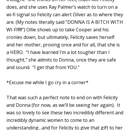
does, and she uses Ray Palmer’s watch to turn on a
wi-fi signal so Felicity can alert Oliver as to where they
are. (My notes literally said “DONNA IS A BITCH WITH
WI-FI!!!!!”) Ollie shows up to take Cooper and his
cronies down, but ultimately, Felicity saves herself
and her mother, proving once and for all, that she is
a HERO. “I have learned I’m a lot tougher than I
thought,” she admits to Donna, once they are safe
and sound. “I get that from YOU.”
*Excuse me while I go cry in a corner*
That was such a perfect note to end on with Felicity
and Donna (for now, as we’ll be seeing her again). It
was so lovely to see these two incredibly different and
incredibly dynamic women to come to an
understanding…and for Felicity to give that gift to her