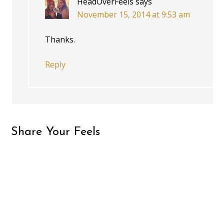
HeadOverFeels
says
November 15, 2014 at 9:53 am
Thanks.
Reply
Share Your Feels