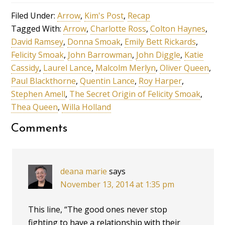
Filed Under:
Arrow
,
Kim's Post
,
Recap
Tagged With:
Arrow
,
Charlotte Ross
,
Colton Haynes
,
David Ramsey
,
Donna Smoak
,
Emily Bett Rickards
,
Felicity Smoak
,
John Barrowman
,
John Diggle
,
Katie
Cassidy
,
Laurel Lance
,
Malcolm Merlyn
,
Oliver Queen
,
Paul Blackthorne
,
Quentin Lance
,
Roy Harper
,
Stephen Amell
,
The Secret Origin of Felicity Smoak
,
Thea Queen
,
Willa Holland
Comments
deana marie
says
November 13, 2014 at 1:35 pm
This line, “The good ones never stop
fighting to have a relationship with their