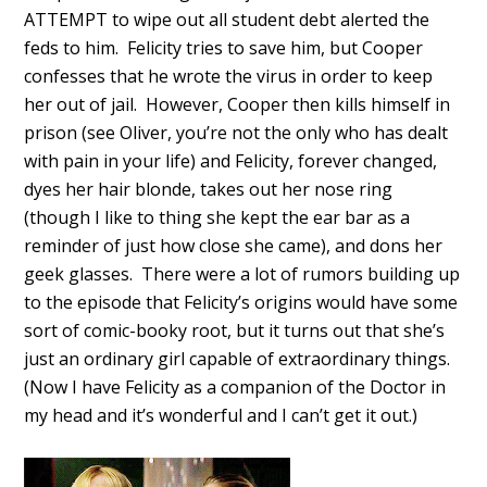
ATTEMPT to wipe out all student debt alerted the
feds to him. Felicity tries to save him, but Cooper
confesses that he wrote the virus in order to keep
her out of jail. However, Cooper then kills himself in
prison (see Oliver, you’re not the only who has dealt
with pain in your life) and Felicity, forever changed,
dyes her hair blonde, takes out her nose ring
(though I like to thing she kept the ear bar as a
reminder of just how close she came), and dons her
geek glasses. There were a lot of rumors building up
to the episode that Felicity’s origins would have some
sort of comic-booky root, but it turns out that she’s
just an ordinary girl capable of extraordinary things.
(Now I have Felicity as a companion of the Doctor in
my head and it’s wonderful and I can’t get it out.)