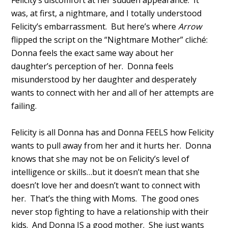
was, at first, a nightmare, and I totally understood
Felicity’s embarrassment. But here’s where
Arrow
flipped the script on the “Nightmare Mother” cliché:
Donna feels the exact same way about her
daughter’s perception of her. Donna feels
misunderstood by her daughter and desperately
wants to connect with her and all of her attempts are
failing.
Felicity is all Donna has and Donna FEELS how Felicity
wants to pull away from her and it hurts her. Donna
knows that she may not be on Felicity’s level of
intelligence or skills…but it doesn’t mean that she
doesn’t love her and doesn’t want to connect with
her. That’s the thing with Moms. The good ones
never stop fighting to have a relationship with their
kids. And Donna IS a good mother. She just wants