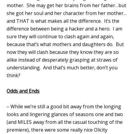
mother. She may get her brains from her father…but
she got her soul and her character from her mother…
and THAT is what makes all the difference. It’s the
difference between being a hacker and a hero. I am
sure they will continue to clash again and again,
because that’s what mothers and daughters do. But
now they will clash because they know they are so
alike instead of desperately grasping at straws of
understanding. And that’s much better, don’t you
think?
Odds and Ends
– While we’re still a good bit away from the longing
looks and lingering glances of seasons one and two
(and MILES away from all the casual touching of the
premiere), there were some really nice Olicity