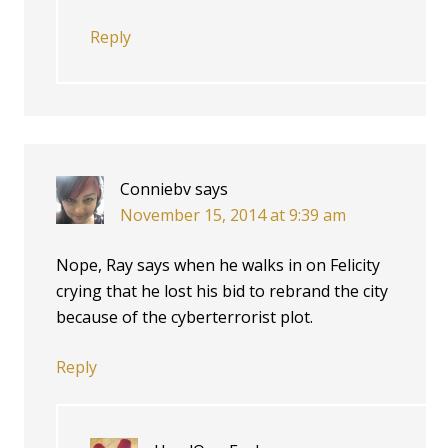
Reply
Conniebv
says
November 15, 2014 at 9:39 am
Nope, Ray says when he walks in on Felicity
crying that he lost his bid to rebrand the city
because of the cyberterrorist plot.
Reply