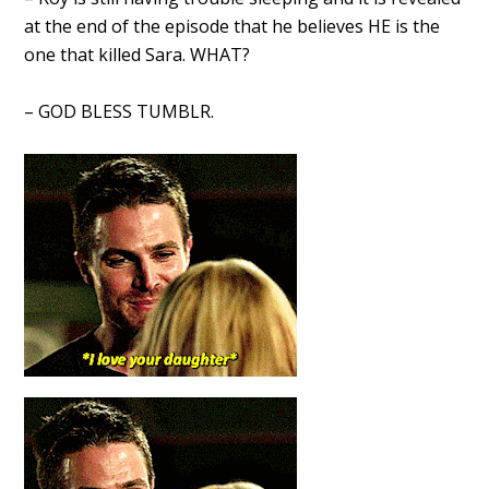
at the end of the episode that he believes HE is the
one that killed Sara. WHAT?
– GOD BLESS TUMBLR.