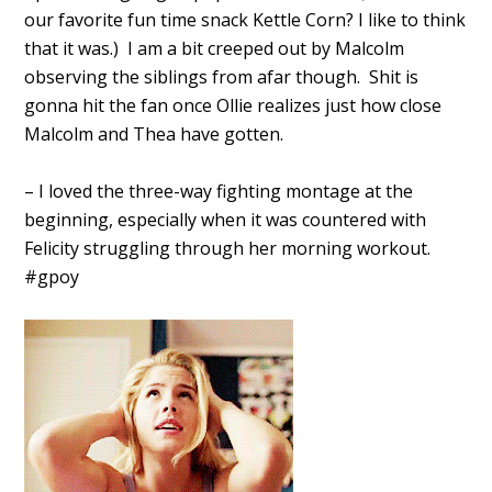
our favorite fun time snack Kettle Corn? I like to think
that it was.) I am a bit creeped out by Malcolm
observing the siblings from afar though. Shit is
gonna hit the fan once Ollie realizes just how close
Malcolm and Thea have gotten.
– I loved the three-way fighting montage at the
beginning, especially when it was countered with
Felicity struggling through her morning workout.
#gpoy