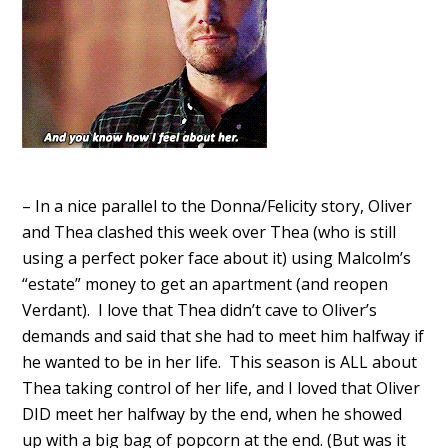
– In a nice parallel to the Donna/Felicity story, Oliver
and Thea clashed this week over Thea (who is still
using a perfect poker face about it) using Malcolm’s
“estate” money to get an apartment (and reopen
Verdant). I love that Thea didn’t cave to Oliver’s
demands and said that she had to meet him halfway if
he wanted to be in her life. This season is ALL about
Thea taking control of her life, and I loved that Oliver
DID meet her halfway by the end, when he showed
up with a big bag of popcorn at the end. (But was it