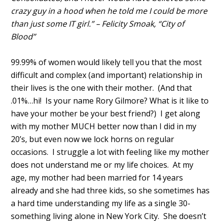
crazy guy in a hood when he told me I could be more
than just some IT girl.” – Felicity Smoak, “City of
Blood”
99.99% of women would likely tell you that the most
difficult and complex (and important) relationship in
their lives is the one with their mother. (And that
.01%…hi! Is your name Rory Gilmore? What is it like to
have your mother be your best friend?) I get along
with my mother MUCH better now than I did in my
20’s, but even now we lock horns on regular
occasions. I struggle a lot with feeling like my mother
does not understand me or my life choices. At my
age, my mother had been married for 14 years
already and she had three kids, so she sometimes has
a hard time understanding my life as a single 30-
something living alone in New York City. She doesn’t