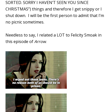
SORTED. SORRY I HAVEN’T SEEN YOU SINCE
CHRISTMAS”) things and therefore I get snippy or I
shut down. I will be the first person to admit that I’m
no picnic sometimes.
Needless to say, I related a LOT to Felicity Smoak in
this episode of
Arrow
.