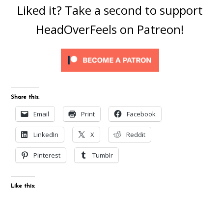
Liked it? Take a second to support
HeadOverFeels on Patreon!
Share this:
Email
Print
Facebook
LinkedIn
X
Reddit
Pinterest
Tumblr
Like this: