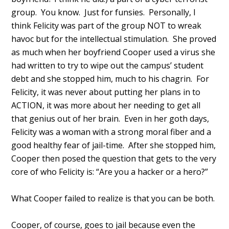
group. You know. Just for funsies. Personally, I
think Felicity was part of the group NOT to wreak
havoc but for the intellectual stimulation. She proved
as much when her boyfriend Cooper used a virus she
had written to try to wipe out the campus’ student
debt and she stopped him, much to his chagrin. For
Felicity, it was never about putting her plans in to
ACTION, it was more about her needing to get all
that genius out of her brain. Even in her goth days,
Felicity was a woman with a strong moral fiber and a
good healthy fear of jail-time. After she stopped him,
Cooper then posed the question that gets to the very
core of who Felicity is: “Are you a hacker or a hero?”
What Cooper failed to realize is that you can be both.
Cooper, of course, goes to jail because even the