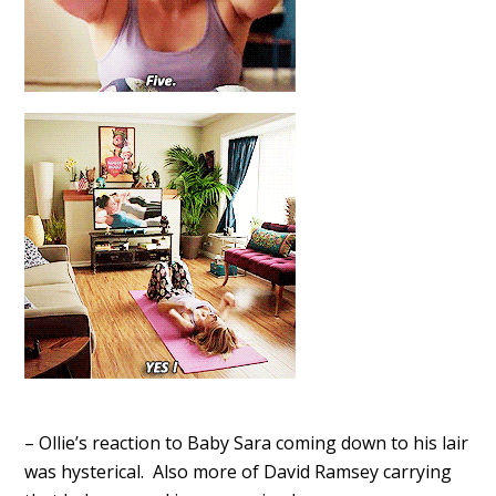
– Ollie’s reaction to Baby Sara coming down to his lair
was hysterical. Also more of David Ramsey carrying