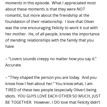
moments in this episode. What I appreciated most
about these moments is that they were NOT
romantic, but more about the friendship at the
foundation of their relationship. I love that Oliver
was the one encouraging Felicity to work it out with
her mother. He, of all people, knows the importance
of mending relationships with the family that you
have.
– “Lovers sounds creepy no matter how you say it.”
Accurate.
– “They shaped the person you are today. And you
know how I feel about her.” You know what, I am
TIRED of these two people (especially Oliver) being
idiots. YOU GUYS LOVE EACH OTHER SO MUCH, JUST
BE TOGETHER. However, I DO love that Felicity didn’t