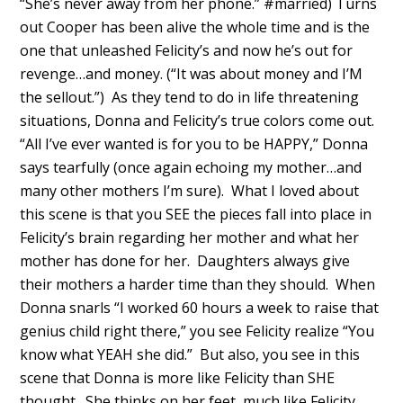
“She’s never away from her phone.” #married) Turns
out Cooper has been alive the whole time and is the
one that unleashed Felicity’s and now he’s out for
revenge…and money. (“It was about money and I’M
the sellout.”) As they tend to do in life threatening
situations, Donna and Felicity’s true colors come out.
“All I’ve ever wanted is for you to be HAPPY,” Donna
says tearfully (once again echoing my mother…and
many other mothers I’m sure). What I loved about
this scene is that you SEE the pieces fall into place in
Felicity’s brain regarding her mother and what her
mother has done for her. Daughters always give
their mothers a harder time than they should. When
Donna snarls “I worked 60 hours a week to raise that
genius child right there,” you see Felicity realize “You
know what YEAH she did.” But also, you see in this
scene that Donna is more like Felicity than SHE
thought. She thinks on her feet, much like Felicity