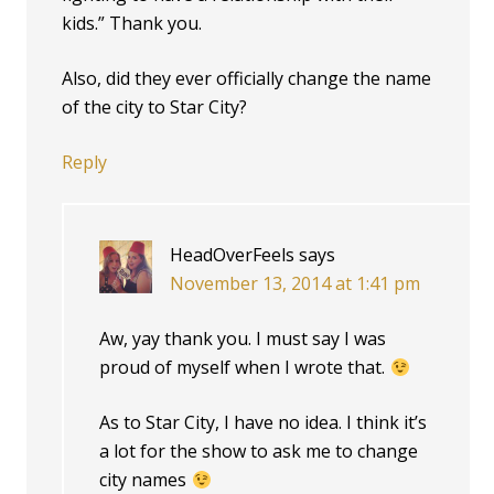
kids.” Thank you.
Also, did they ever officially change the name
of the city to Star City?
Reply
HeadOverFeels
says
November 13, 2014 at 1:41 pm
Aw, yay thank you. I must say I was
proud of myself when I wrote that.
As to Star City, I have no idea. I think it’s
a lot for the show to ask me to change
city names