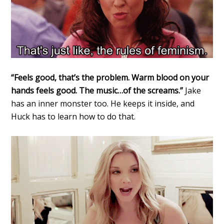
“Feels good, that’s the problem. Warm blood on your
hands feels good. The music…of the screams.”
Jake
has an inner monster too. He keeps it inside, and
Huck has to learn how to do that.