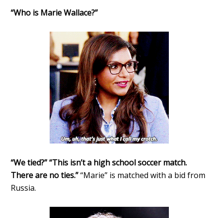
“Who is Marie Wallace?”
“We tied?” “This isn’t a high school soccer match.
There are no ties.”
“Marie” is matched with a bid from
Russia.