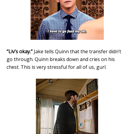
“Liv’s okay.”
Jake tells Quinn that the transfer didn’t
go through. Quinn breaks down and cries on his
chest. This is very stressful for all of us, gurl.