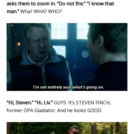
asks them to zoom in. “Do not fire.” “I know that
man.”
Wha? WHA? WHO?
“Hi, Steven.” “Hi, Liv.”
GUYS. It’s STEVEN FINCH,
former OPA Gladiator. And he looks GOOD.