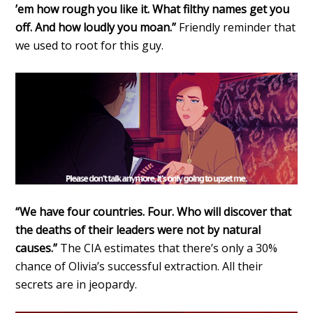
’em how rough you like it. What filthy names get you
off. And how loudly you moan.”
Friendly reminder that
we used to root for this guy.
“We have four countries. Four. Who will discover that
the deaths of their leaders were not by natural
causes.”
The CIA estimates that there’s only a 30%
chance of Olivia’s successful extraction. All their
secrets are in jeopardy.