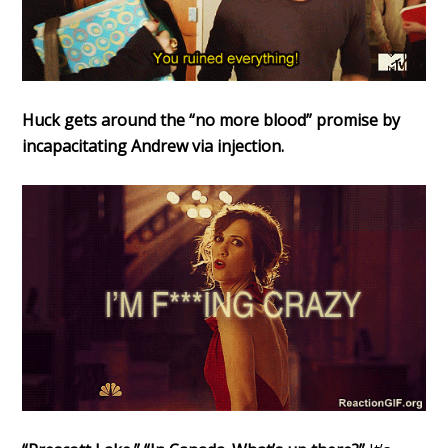
Huck gets around the “no more blood” promise by
incapacitating Andrew via injection.