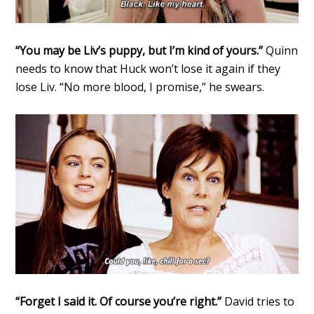
“You may be Liv’s puppy, but I’m kind of yours.”
Quinn
needs to know that Huck won’t lose it again if they
lose Liv. “No more blood, I promise,” he swears.
“Forget I said it. Of course you’re right.”
David tries to