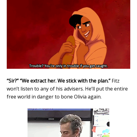
“Sir?” “We extract her. We stick with the plan.”
Fitz
won’t listen to any of his advisers. He’ll put the entire
free world in danger to bone Olivia again.