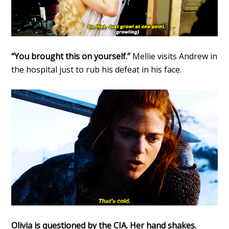
“You brought this on yourself.”
Mellie visits Andrew in
the hospital just to rub his defeat in his face.
Olivia is questioned by the CIA. Her hand shakes.