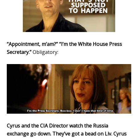
“Appointment, m’am?” “I’m the White House Press
Secretary.”
Obligatory:
Cyrus and the CIA Director watch the Russia
exchange go down. They’ve got a bead on Liv. Cyrus