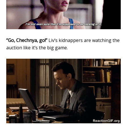
“Go, Chechnya, go!”
Liv’s kidnappers are watching the
auction like it’s the big game.