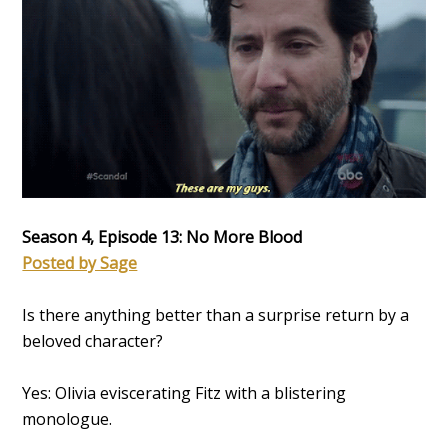
Season 4, Episode 13: No More Blood
Posted by Sage
Is there anything better than a surprise return by a
beloved character?
Yes: Olivia eviscerating Fitz with a blistering
monologue.