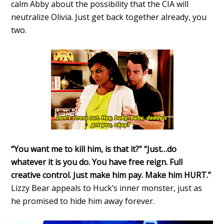
calm Abby about the possibility that the CIA will
neutralize Olivia. Just get back together already, you
two.
“You want me to kill him, is that it?” “Just…do
whatever it is you do. You have free reign. Full
creative control. Just make him pay. Make him HURT.”
Lizzy Bear appeals to Huck’s inner monster, just as
he promised to hide him away forever.