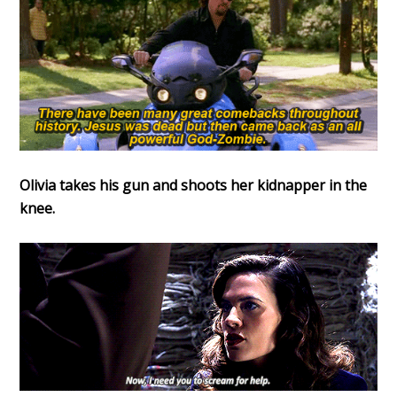
Olivia takes his gun and shoots her kidnapper in the
knee.