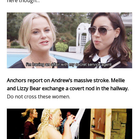
here though…
Anchors report on Andrew’s massive stroke. Mellie
and Lizzy Bear exchange a covert nod in the hallway.
Do not cross these women.