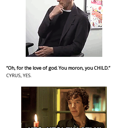
“Oh, for the love of god. You moron, you CHILD.”
CYRUS, YES.