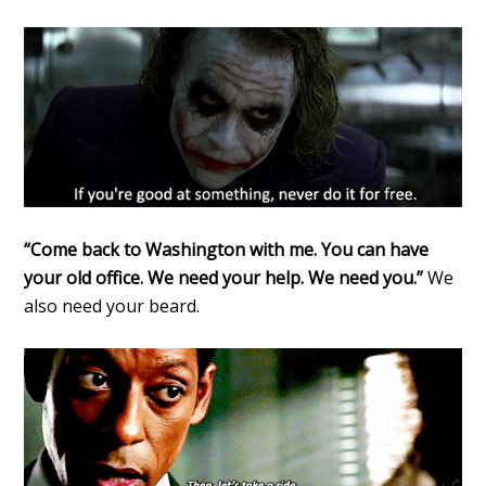
“Come back to Washington with me. You can have
your old office. We need your help. We need you.”
We
also need your beard.