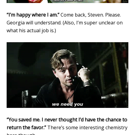
“I’m happy where I am.”
Come back, Steven. Please.
Georgia will understand. (Also, I’m super unclear on
what his actual job is.)
“You saved me. I never thought I’d have the chance to
return the favor.”
There’s some interesting chemistry