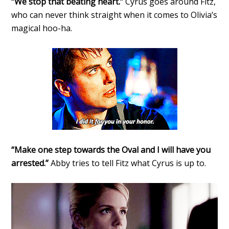
“We stop that beating heart.”
Cyrus goes around Fitz,
who can never think straight when it comes to Olivia’s
magical hoo-ha.
“Make one step towards the Oval and I will have you
arrested.”
Abby tries to tell Fitz what Cyrus is up to.