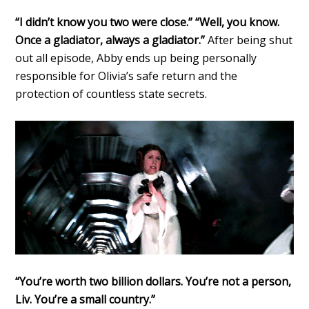
“I didn’t know you two were close.” “Well, you know.
Once a gladiator, always a gladiator.”
After being shut
out all episode, Abby ends up being personally
responsible for Olivia’s safe return and the
protection of countless state secrets.
“You’re worth two billion dollars. You’re not a person,
Liv. You’re a small country.”