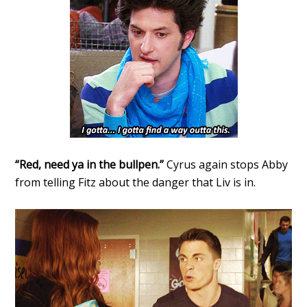
“Red, need ya in the bullpen.”
Cyrus again stops Abby
from telling Fitz about the danger that Liv is in.