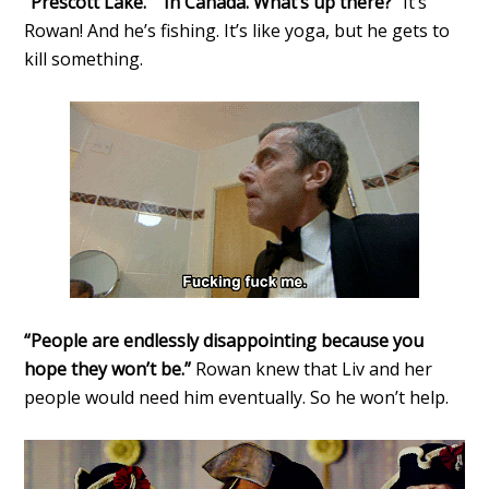
“Prescott Lake.” “In Canada. What’s up there?”
It’s
Rowan! And he’s fishing. It’s like yoga, but he gets to
kill something.
“People are endlessly disappointing because you
hope they won’t be.”
Rowan knew that Liv and her
people would need him eventually. So he won’t help.