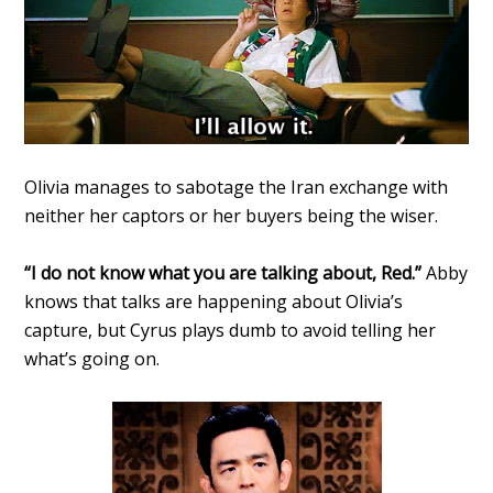
Olivia manages to sabotage the Iran exchange with
neither her captors or her buyers being the wiser.
“I do not know what you are talking about, Red.”
Abby
knows that talks are happening about Olivia’s
capture, but Cyrus plays dumb to avoid telling her
what’s going on.