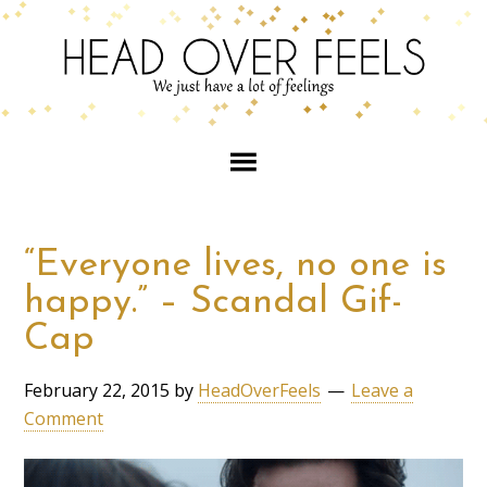
“Everyone lives, no one is
happy.” – Scandal Gif-
Cap
February 22, 2015
by
HeadOverFeels
Leave a
Comment