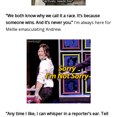
“We both know why we call it a race. It’s because
someone wins. And it’s never you.”
I’m always here for
Mellie emasculating Andrew.
“Any time I like, I can whisper in a reporter’s ear. Tell