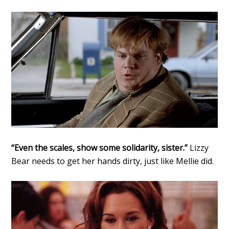
“Even the scales, show some solidarity, sister.”
Lizzy
Bear needs to get her hands dirty, just like Mellie did.