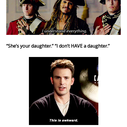
“She’s your daughter.” “I don’t HAVE a daughter.”