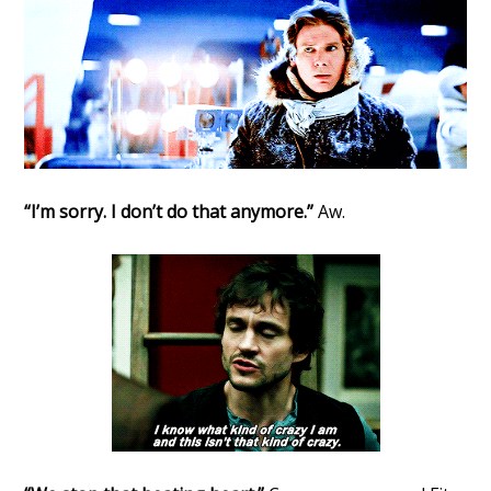
“I’m sorry. I don’t do that anymore.”
Aw.