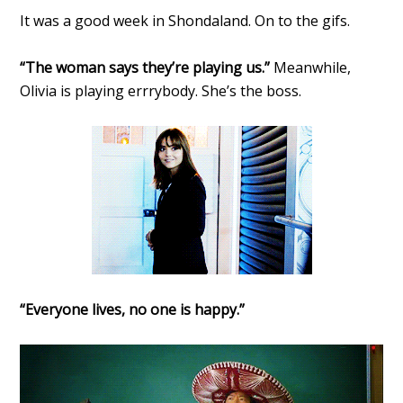
It was a good week in Shondaland. On to the gifs.
“The woman says they’re playing us.”
Meanwhile,
Olivia is playing errrybody. She’s the boss.
“Everyone lives, no one is happy.”