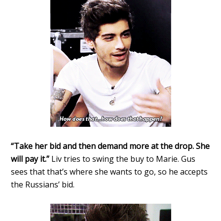
“Take her bid and then demand more at the drop. She
will pay it.”
Liv tries to swing the buy to Marie. Gus
sees that that’s where she wants to go, so he accepts
the Russians’ bid.