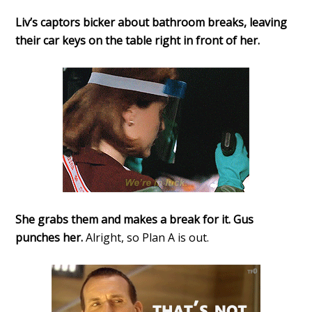
Liv’s captors bicker about bathroom breaks, leaving
their car keys on the table right in front of her.
She grabs them and makes a break for it. Gus
punches her.
Alright, so Plan A is out.