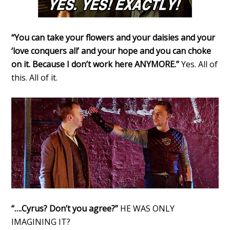
“You can take your flowers and your daisies and your
‘love conquers all’ and your hope and you can choke
on it. Because I don’t work here ANYMORE.”
Yes. All of
this. All of it.
“….Cyrus? Don’t you agree?”
HE WAS ONLY
IMAGINING IT?