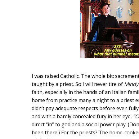
I was raised Catholic. The whole bit: sacraments
taught by a priest. So I will never tire of
Mind
faith, especially in the hands of an Italian fami
home from practice many a night to a priest enj
didn’t pay adequate respects before even full
and with a barely concealed fury in her eye,
“C
direct “in” to god and a social power play. (Do
been there.) For the priests? The home-cook