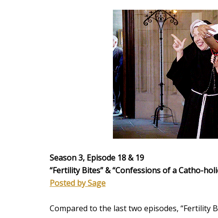
Season 3, Episode 18 & 19
“Fertility Bites” &
“Confessions of a Catho-holi
Posted by Sage
Compared to the last two episodes, “Fertility 