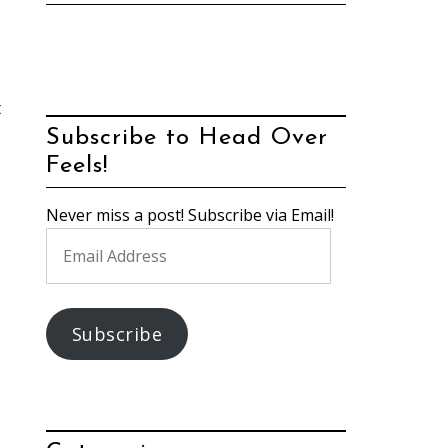
t
Subscribe to Head Over
Feels!
Never miss a post! Subscribe via Email!
Email
Address
Subscribe