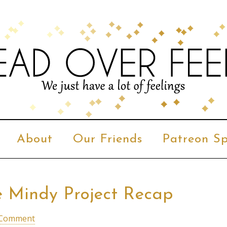
About
Our Friends
Patreon Sp
The Mindy Project Recap
 Comment