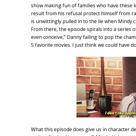
show making fun of families who have these k
result from his refusal protect himself from r
is unwittingly pulled in to the lie when Mindy 
From there, the episode spirals into a series of
even conceive,” Danny failing to pop the cham
5 favorite movies. I just think we could have d
What this episode does give us in character d