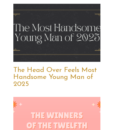
The Head Over Feels Most
Handsome Young Man of
2025