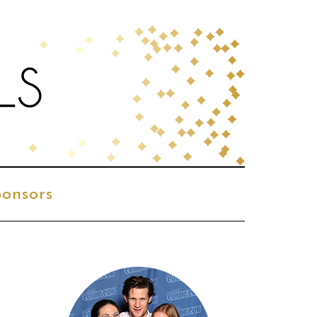
onsors