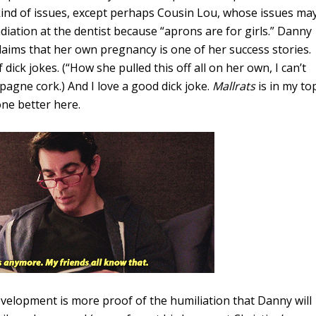
ind of issues, except perhaps Cousin Lou, whose issues ma
adiation at the dentist because “aprons are for girls.” Danny
claims that her own pregnancy is one of her success stories.
 dick jokes. (“How she pulled this off all on her own, I can’t
pagne cork.) And I love a good dick joke.
Mallrats
is in my to
one better here.
evelopment is more proof of the humiliation that Danny will