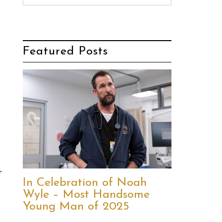
Featured Posts
r
In Celebration of Noah
Wyle – Most Handsome
Young Man of 2025