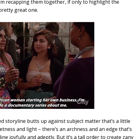
 I’m recapping them together, if only to highlight the
pretty great one.
 storyline butts up against subject matter that’s a little
tness and light – there’s an archness and an edge that’s
ne joyfully and adeptly. But it’s a tall order to create zany