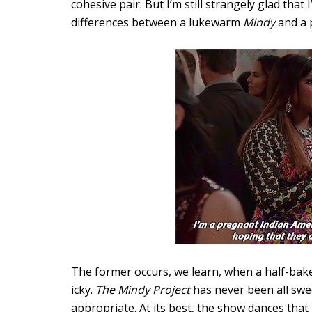
cohesive pair. But I’m still strangely glad that
differences between a lukewarm
Mindy
and a 
The former occurs, we learn, when a half-baked
icky.
The Mindy Project
has never been all swee
appropriate. At its best, the show dances that li