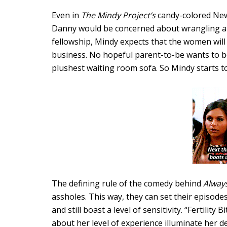
Even in
The Mindy Project’s
candy-colored New 
Danny would be concerned about wrangling a p
fellowship, Mindy expects that the women will 
business. No hopeful parent-to-be wants to b
plushest waiting room sofa. So Mindy starts to 
The defining rule of the comedy behind
Alway
assholes. This way, they can set their episodes
and still boast a level of sensitivity. “Fertilit
about her level of experience illuminate her 