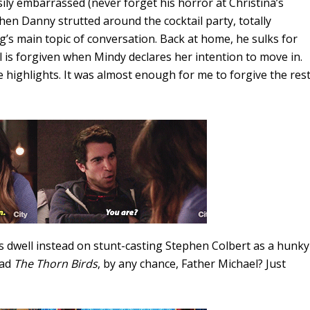
ily embarrassed (never forget his horror at Christina’s
 when Danny strutted around the cocktail party, totally
ng’s main topic of conversation. Back at home, he sulks for
all is forgiven when Mindy declares her intention to move in.
e highlights. It was almost enough for me to forgive the res
us dwell instead on stunt-casting Stephen Colbert as a hunky
ead
The Thorn Birds
, by any chance, Father Michael? Just