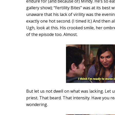
endure for (and because of) Mindy. He’s so eas
gallery show); “Fertility Bites” was at its best
unaware that his lack of virility was the eveni
exactly one hot second. (I timed it.) And then 
Ugh, look at this. His crooked smile, her ombr
of the episode too. Almost.
But let us not dwell on what was lacking. Let 
priest. That beard. That intensity. Have you r
wondering.