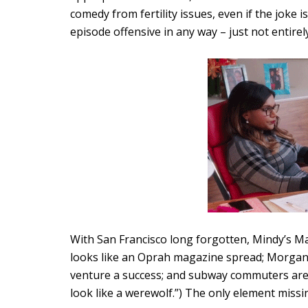
comedy from fertility issues, even if the joke i
episode offensive in any way – just not entirel
With San Francisco long forgotten, Mindy’s Man
looks like an Oprah magazine spread; Morgan 
venture a success; and subway commuters are b
look like a werewolf.”) The only element missing