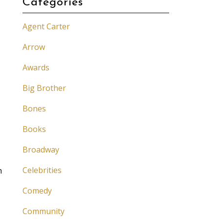
Categories
Agent Carter
Arrow
Awards
Big Brother
Bones
Books
Broadway
I
Celebrities
h
Comedy
Community