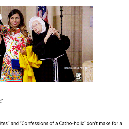
c”
Bites” and “Confessions of a Catho-holic” don’t make for a