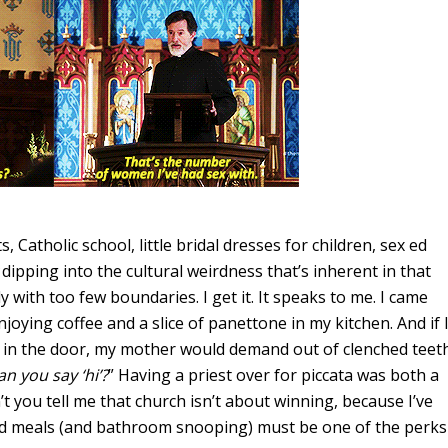
, Catholic school, little bridal dresses for children, sex ed
y
dipping into the cultural weirdness that’s inherent in that
ly with too few boundaries. I get it. It speaks to me. I came
oying coffee and a slice of panettone in my kitchen. And if 
y in the door, my mother would demand out of clenched teet
an you say ‘hi’?
” Having a priest over for piccata was both a
n’t you tell me that church isn’t about winning, because I’ve
ed meals (and bathroom snooping) must be one of the perks