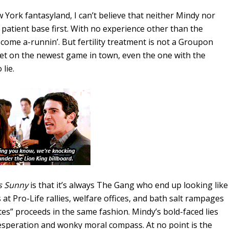
York fantasyland, I can’t believe that neither Mindy nor
atient base first. With no experience other than the
come a-runnin’. But fertility treatment is not a Groupon
et on the newest game in town, even the one with the
lie.
s Sunny
is that it’s always The Gang who end up looking like
 at Pro-Life rallies, welfare offices, and bath salt rampages
y Bites” proceeds in the same fashion. Mindy’s bold-faced lies
desperation and wonky moral compass. At no point is the