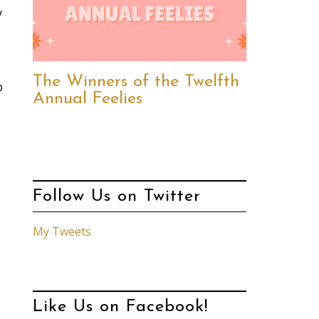
y
The Winners of the Twelfth
p
Annual Feelies
Follow Us on Twitter
My Tweets
Like Us on Facebook!