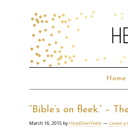
Home
“Bible’s on fleek.” – 
March 16, 2015
by
HeadOverFeels
Leave a