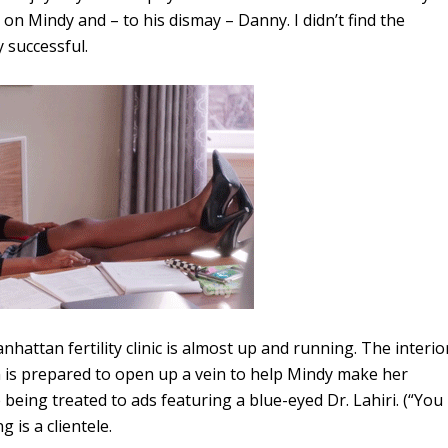
s on Mindy and – to his dismay – Danny. I didn’t find the
y successful.
hattan fertility clinic is almost up and running. The interio
is prepared to open up a vein to help Mindy make her
eing treated to ads featuring a blue-eyed Dr. Lahiri. (“You
 is a clientele.