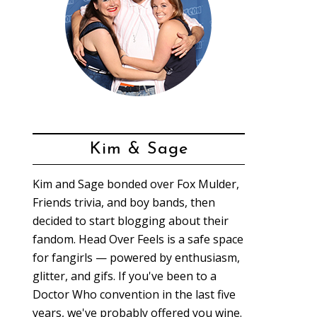
Kim & Sage
Kim and Sage bonded over Fox Mulder,
Friends trivia, and boy bands, then
decided to start blogging about their
fandom. Head Over Feels is a safe space
for fangirls — powered by enthusiasm,
glitter, and gifs. If you've been to a
Doctor Who convention in the last five
years, we've probably offered you wine.