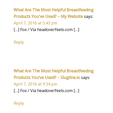
What Are The Most Helpful Breastfeeding
Products You've Used? – My Website
says:
April 7, 2016 at 5:43 pm
[…] Fox / Via headoverfeels.com […]
Reply
What Are The Most Helpful Breastfeeding
Products You’ve Used? – Slugline.io
says:
April 7, 2016 at 9:34 pm
[…] Fox / Via headoverfeels.com […]
Reply