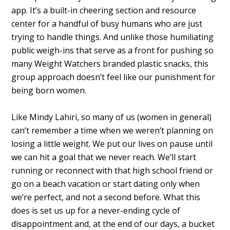
app. It’s a built-in cheering section and resource
center for a handful of busy humans who are just
trying to handle things. And unlike those humiliating
public weigh-ins that serve as a front for pushing so
many Weight Watchers branded plastic snacks, this
group approach doesn’t feel like our punishment for
being born women.
Like Mindy Lahiri, so many of us (women in general)
can’t remember a time when we weren’t planning on
losing a little weight. We put our lives on pause until
we can hit a goal that we never reach. We’ll start
running or reconnect with that high school friend or
go on a beach vacation or start dating only when
we’re perfect, and not a second before. What this
does is set us up for a never-ending cycle of
disappointment and, at the end of our days, a bucket