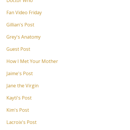
Doctor Who
Fan Video Friday
Gillian's Post
Grey's Anatomy
Guest Post
How I Met Your Mother
Jaime's Post
Jane the Virgin
Kayti's Post
Kim's Post
Lacroix's Post