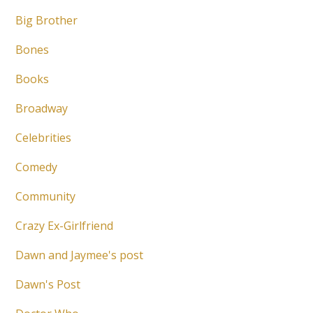
Big Brother
Bones
Books
Broadway
Celebrities
Comedy
Community
Crazy Ex-Girlfriend
Dawn and Jaymee's post
Dawn's Post