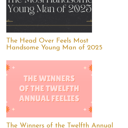
The Head Over Feels Most
Handsome Young Man of 2025
The Winners of the Twelfth Annual