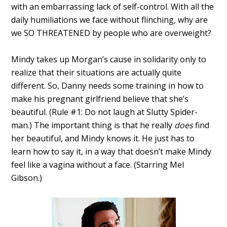
with an embarrassing lack of self-control. With all the
daily humiliations we face without flinching, why are
we SO THREATENED by people who are overweight?
Mindy takes up Morgan’s cause in solidarity only to
realize that their situations are actually quite
different. So, Danny needs some training in how to
make his pregnant girlfriend believe that she’s
beautiful. (Rule #1: Do not laugh at Slutty Spider-
man.) The important thing is that he really
does
find
her beautiful, and Mindy knows it. He just has to
learn how to say it, in a way that doesn’t make Mindy
feel like a vagina without a face. (Starring Mel
Gibson.)