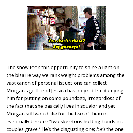
The show took this opportunity to shine a light on
the bizarre way we rank weight problems among the
vast canon of personal issues one can collect.
Morgan’s girlfriend Jessica has no problem dumping
him for putting on some poundage, irregardless of
the fact that she basically lives in squalor and yet
Morgan still would like for the two of them to
eventually become “two skeletons holding hands in a
couples grave.” He’s the disgusting one;
he’s
the one