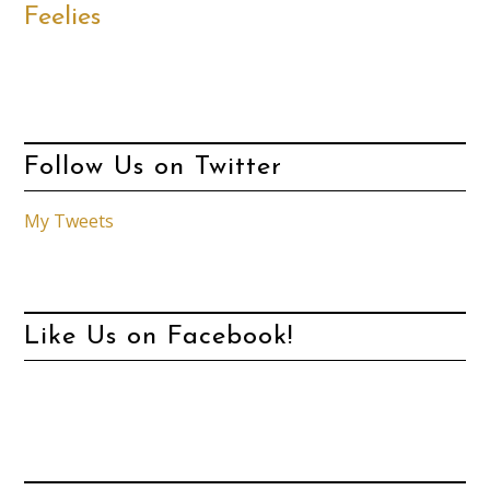
Feelies
Follow Us on Twitter
My Tweets
Like Us on Facebook!