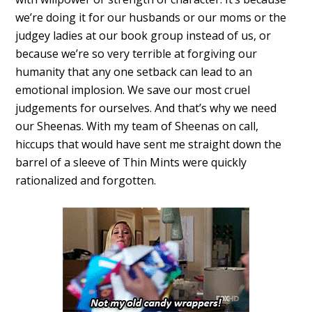
we’re doing it for our husbands or our moms or the
judgey ladies at our book group instead of us, or
because we’re so very terrible at forgiving our
humanity that any one setback can lead to an
emotional implosion. We save our most cruel
judgements for ourselves. And that’s why we need
our Sheenas. With my team of Sheenas on call,
hiccups that would have sent me straight down the
barrel of a sleeve of Thin Mints were quickly
rationalized and forgotten.