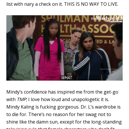
list with nary a check on it. THIS IS NO WAY TO LIVE.
Mindy’s confidence has inspired me from the get-go
with
TMP
; I love how loud and unapologetic it is.
Mindy Kaling is fucking gorgeous. Dr. L’s wardrobe is
to die for. There’s no reason for her swag not to
shine like the damn sun, except for the long-standing