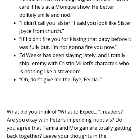
care if he’s at a Monique show. He better
politely smile and nod.”
“I didn’t call you ‘sister,’ I said you look like Sister
Joyce from church.”
“If I didn’t fire you for kissing that baby before it
was fully out, I’m not gonna fire you now.”
Ed Weeks has been slaying lately, and I totally
ship Jeremy with Cristin Milioti’s character, who
is nothing like a stevedore.
“Oh, don’t give me the ‘Bye, Felicia.'”
What did you think of “What to Expect…”, readers?
Are you okay with Peter’s impending nuptials? Do
you agree that Tamra and Morgan are totally getting
back together? Leave your thoughts in the