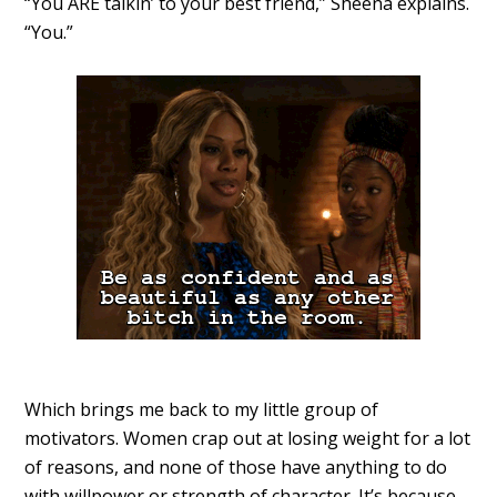
“You ARE talkin’ to your best friend,” Sheena explains.
“You.”
Which brings me back to my little group of
motivators. Women crap out at losing weight for a lot
of reasons, and none of those have anything to do
with willpower or strength of character. It’s because