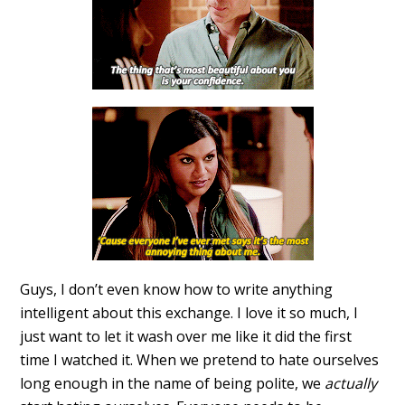
Guys, I don’t even know how to write anything
intelligent about this exchange. I love it so much, I
just want to let it wash over me like it did the first
time I watched it. When we pretend to hate ourselves
long enough in the name of being polite, we
actually