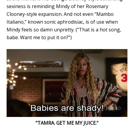
sexiness is reminding Mindy of her Rosemary
Clooney-style expansion. And not even “Mambo
Italiano,” known sonic aphrodisiac, is of use when
Mindy feels so damn unpretty. (“That is a hot song,
babe. Want me to put it on?”)
“TAMRA. GET ME MY JUICE.”