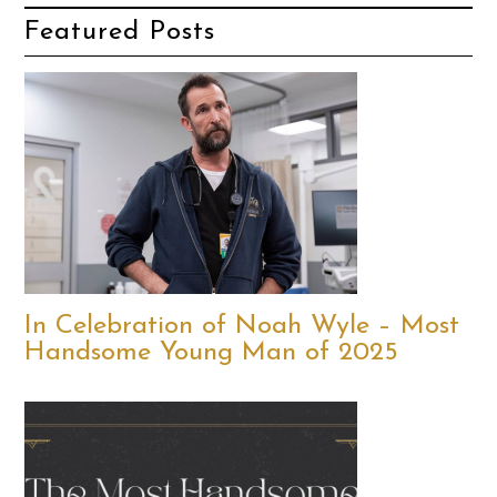
Featured Posts
In Celebration of Noah Wyle – Most
Handsome Young Man of 2025