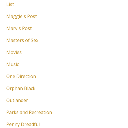
List
Maggie's Post
Mary's Post
Masters of Sex
Movies
Music
One Direction
Orphan Black
Outlander
Parks and Recreation
Penny Dreadful