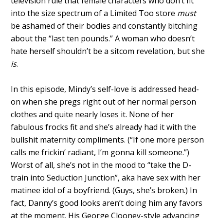
television rule that female characters who don’t fit
into the size spectrum of a Limited Too store
must
be ashamed of their bodies and constantly bitching
about the “last ten pounds.” A woman who doesn’t
hate herself shouldn’t be a sitcom revelation, but she
is
.
In this episode, Mindy’s self-love is addressed head-
on when she pregs right out of her normal person
clothes and quite nearly loses it. None of her
fabulous frocks fit and she’s already had it with the
bullshit maternity compliments. (“If one more person
calls me frickin’ radiant, I’m gonna kill someone.”)
Worst of all, she’s not in the mood to “take the D-
train into Seduction Junction”, aka have sex with her
matinee idol of a boyfriend. (Guys, she’s broken.) In
fact, Danny’s good looks aren’t doing him any favors
at the moment. His George Clooney-style advancing