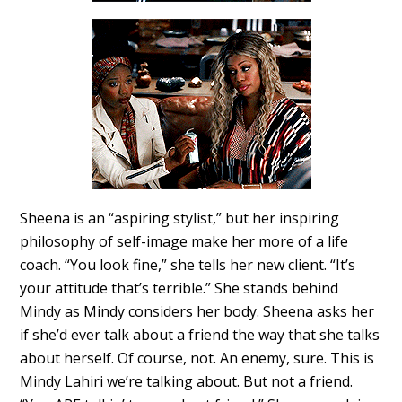
Sheena is an “aspiring stylist,” but her inspiring
philosophy of self-image make her more of a life
coach. “You look fine,” she tells her new client. “It’s
your attitude that’s terrible.” She stands behind
Mindy as Mindy considers her body. Sheena asks her
if she’d ever talk about a friend the way that she talks
about herself. Of course, not. An enemy, sure. This is
Mindy Lahiri we’re talking about. But not a friend.