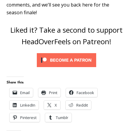
comments, and we’ll see you back here for the
season finale!
Liked it? Take a second to support
HeadOverFeels on Patreon!
Share this:
Email
Print
Facebook
LinkedIn
X
Reddit
Pinterest
Tumblr