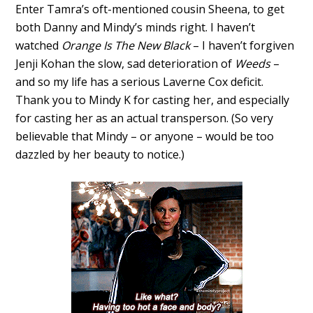
Enter Tamra’s oft-mentioned cousin Sheena, to get
both Danny and Mindy’s minds right. I haven’t
watched
Orange Is The New Black
– I haven’t forgiven
Jenji Kohan the slow, sad deterioration of
Weeds
–
and so my life has a serious Laverne Cox deficit.
Thank you to Mindy K for casting her, and especially
for casting her as an actual transperson. (So very
believable that Mindy – or anyone – would be too
dazzled by her beauty to notice.)