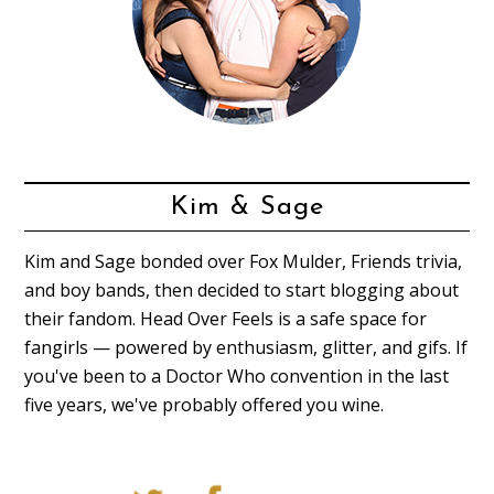
Kim & Sage
Kim and Sage bonded over Fox Mulder, Friends trivia,
and boy bands, then decided to start blogging about
their fandom. Head Over Feels is a safe space for
fangirls — powered by enthusiasm, glitter, and gifs. If
you've been to a Doctor Who convention in the last
five years, we've probably offered you wine.