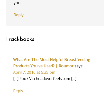
you.
Reply
Trackbacks
What Are The Most Helpful Breastfeeding
Products You've Used? | Roumor
says:
April 7, 2016 at 5:35 pm
[…] Fox / Via headoverfeels.com […]
Reply