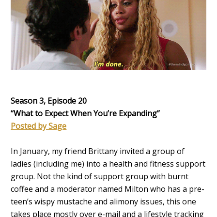
Season 3, Episode 20
“What to Expect When You’re Expanding
”
Posted by Sage
In January, my friend Brittany invited a group of
ladies (including me) into a health and fitness support
group. Not the kind of support group with burnt
coffee and a moderator named Milton who has a pre-
teen’s wispy mustache and alimony issues, this one
takes place mostly over e-mail and a lifestyle tracking