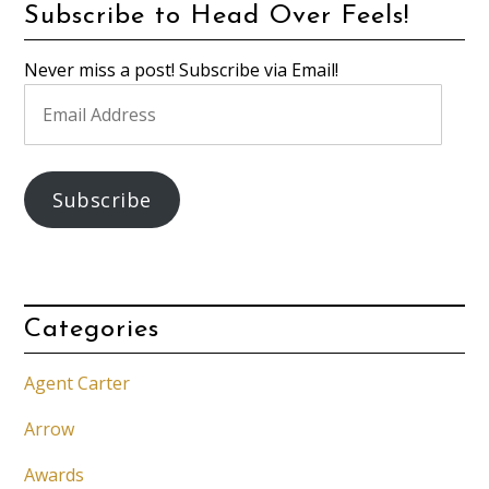
Subscribe to Head Over Feels!
Never miss a post! Subscribe via Email!
Email
Address
Subscribe
Categories
Agent Carter
Arrow
Awards