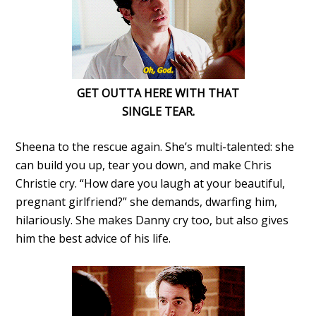
GET OUTTA HERE WITH THAT
SINGLE TEAR.
Sheena to the rescue again. She’s multi-talented: she
can build you up, tear you down, and make Chris
Christie cry. “How dare you laugh at your beautiful,
pregnant girlfriend?” she demands, dwarfing him,
hilariously. She makes Danny cry too, but also gives
him the best advice of his life.