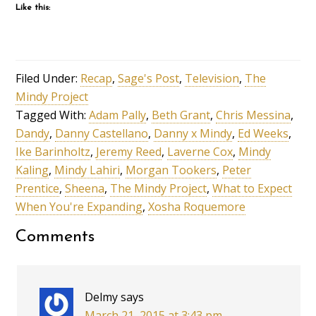
Like this:
Filed Under:
Recap
,
Sage's Post
,
Television
,
The
Mindy Project
Tagged With:
Adam Pally
,
Beth Grant
,
Chris Messina
,
Dandy
,
Danny Castellano
,
Danny x Mindy
,
Ed Weeks
,
Ike Barinholtz
,
Jeremy Reed
,
Laverne Cox
,
Mindy
Kaling
,
Mindy Lahiri
,
Morgan Tookers
,
Peter
Prentice
,
Sheena
,
The Mindy Project
,
What to Expect
When You're Expanding
,
Xosha Roquemore
Comments
Delmy
says
March 21, 2015 at 3:43 pm