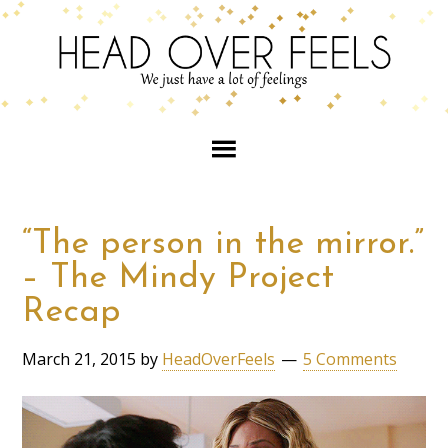
“The person in the mirror.”
– The Mindy Project
Recap
March 21, 2015
by
HeadOverFeels
5 Comments