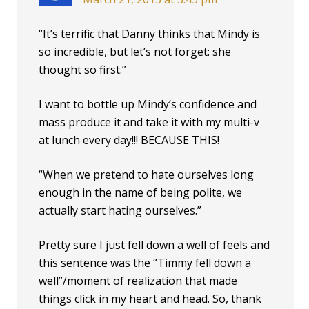
“It’s terrific that Danny thinks that Mindy is
so incredible, but let’s not forget: she
thought so first.”
I want to bottle up Mindy’s confidence and
mass produce it and take it with my multi-v
at lunch every day!!! BECAUSE THIS!
“When we pretend to hate ourselves long
enough in the name of being polite, we
actually start hating ourselves.”
Pretty sure I just fell down a well of feels and
this sentence was the “Timmy fell down a
well”/moment of realization that made
things click in my heart and head. So, thank