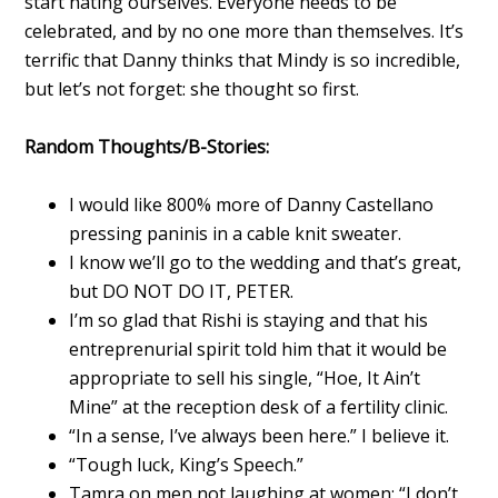
start hating ourselves. Everyone needs to be
celebrated, and by no one more than themselves. It’s
terrific that Danny thinks that Mindy is so incredible,
but let’s not forget: she thought so first.
Random Thoughts/B-Stories:
I would like 800% more of Danny Castellano
pressing paninis in a cable knit sweater.
I know we’ll go to the wedding and that’s great,
but DO NOT DO IT, PETER.
I’m so glad that Rishi is staying and that his
entreprenurial spirit told him that it would be
appropriate to sell his single, “Hoe, It Ain’t
Mine” at the reception desk of a fertility clinic.
“In a sense, I’ve always been here.” I believe it.
“Tough luck, King’s Speech.”
Tamra on men not laughing at women: “I don’t