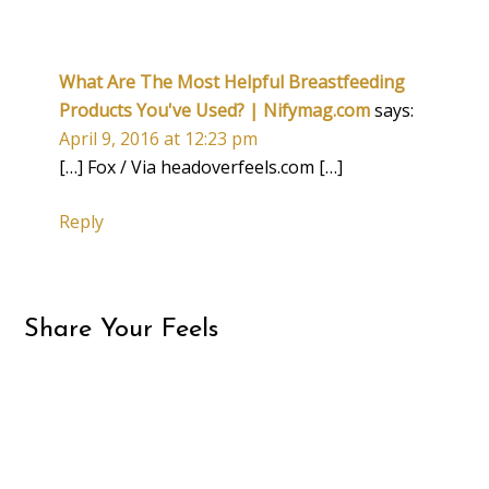
What Are The Most Helpful Breastfeeding
Products You've Used? | Nifymag.com
says:
April 9, 2016 at 12:23 pm
[…] Fox / Via headoverfeels.com […]
Reply
Share Your Feels