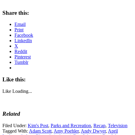
Share this:
Email
Print
Facebook
LinkedIn
X
Reddit
Pinterest
Tumblr
Like this:
Like
Loading...
Related
Filed Under:
Kim's Post
,
Parks and Recreation
,
Recap
,
Television
Tagged With:
Adam Scott
,
Amy Poehler
,
Andy Dwyer
,
April