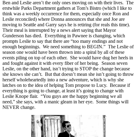
Ben and Leslie aren’t the only ones moving on with their lives. The
erstwhile Parks Department gathers at Tom’s Bistro (which I like to
think was a weekly occurrence for them, especially once Ron and
Leslie reconciled) where Donna announces that she and Joe are
moving to Seattle and Garry says he is retiring (for reals this time).
Their meal is interrupted by a news alert saying that Mayor
Gunderson has died. Everything in Pawnee is changing, which
prompts Leslie to say that there are “too many endings and not
enough beginnings. We need something to BEGIN.” The Leslie of
season one would have been thrown into a spiral by all of these
events piling on top of each other. She would have dug her heels in
and fought against it with every fiber of her being. Season seven
Leslie, on the other hand, isn’t trying to STOP the change because
she knows she can’t. But that doesn’t mean she isn’t going to throw
herself wholeheartedly into a new adventure, which is why she
latches on to the idea of helping Tom propose to Lucy. Because if
everything is going to change, at least it’s going to change with
Leslie Knope flair. “You guys are the happy beginning we all
need,” she says, with a manic gleam in her eye. Some things will
NEVER change.