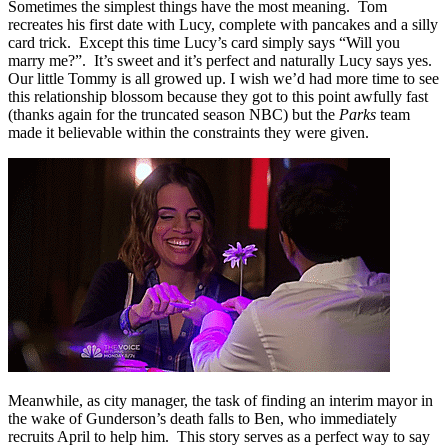
Sometimes the simplest things have the most meaning. Tom
recreates his first date with Lucy, complete with pancakes and a silly
card trick. Except this time Lucy’s card simply says “Will you
marry me?”. It’s sweet and it’s perfect and naturally Lucy says yes.
Our little Tommy is all growed up. I wish we’d had more time to see
this relationship blossom because they got to this point awfully fast
(thanks again for the truncated season NBC) but the
Parks
team
made it believable within the constraints they were given.
Meanwhile, as city manager, the task of finding an interim mayor in
the wake of Gunderson’s death falls to Ben, who immediately
recruits April to help him. This story serves as a perfect way to say