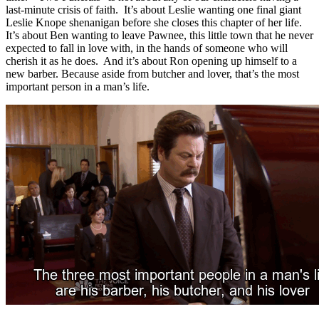
last-minute crisis of faith. It’s about Leslie wanting one final giant
Leslie Knope shenanigan before she closes this chapter of her life.
It’s about Ben wanting to leave Pawnee, this little town that he never
expected to fall in love with, in the hands of someone who will
cherish it as he does. And it’s about Ron opening up himself to a
new barber. Because aside from butcher and lover, that’s the most
important person in a man’s life.