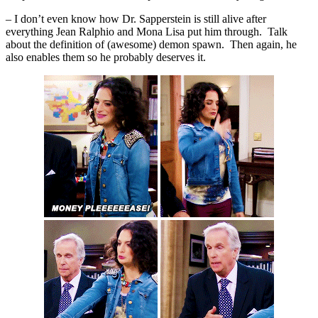
– I don’t even know how Dr. Sapperstein is still alive after
everything Jean Ralphio and Mona Lisa put him through. Talk
about the definition of (awesome) demon spawn. Then again, he
also enables them so he probably deserves it.