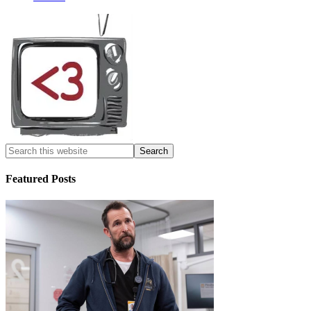
Featured Posts