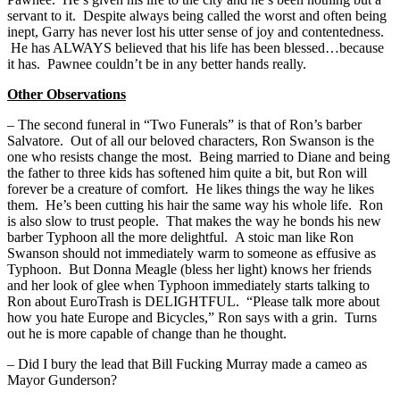
servant to it. Despite always being called the worst and often being
inept, Garry has never lost his utter sense of joy and contentedness.
He has ALWAYS believed that his life has been blessed…because
it has. Pawnee couldn’t be in any better hands really.
Other Observations
– The second funeral in “Two Funerals” is that of Ron’s barber
Salvatore. Out of all our beloved characters, Ron Swanson is the
one who resists change the most. Being married to Diane and being
the father to three kids has softened him quite a bit, but Ron will
forever be a creature of comfort. He likes things the way he likes
them. He’s been cutting his hair the same way his whole life. Ron
is also slow to trust people. That makes the way he bonds his new
barber Typhoon all the more delightful. A stoic man like Ron
Swanson should not immediately warm to someone as effusive as
Typhoon. But Donna Meagle (bless her light) knows her friends
and her look of glee when Typhoon immediately starts talking to
Ron about EuroTrash is DELIGHTFUL. “Please talk more about
how you hate Europe and Bicycles,” Ron says with a grin. Turns
out he is more capable of change than he thought.
– Did I bury the lead that Bill Fucking Murray made a cameo as
Mayor Gunderson?