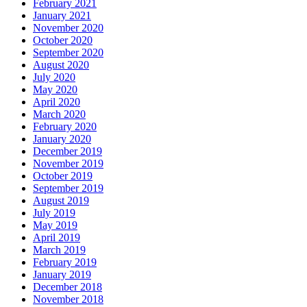
February 2021
January 2021
November 2020
October 2020
September 2020
August 2020
July 2020
May 2020
April 2020
March 2020
February 2020
January 2020
December 2019
November 2019
October 2019
September 2019
August 2019
July 2019
May 2019
April 2019
March 2019
February 2019
January 2019
December 2018
November 2018