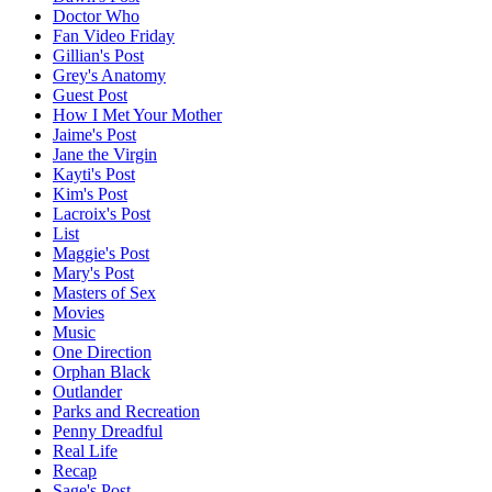
Doctor Who
Fan Video Friday
Gillian's Post
Grey's Anatomy
Guest Post
How I Met Your Mother
Jaime's Post
Jane the Virgin
Kayti's Post
Kim's Post
Lacroix's Post
List
Maggie's Post
Mary's Post
Masters of Sex
Movies
Music
One Direction
Orphan Black
Outlander
Parks and Recreation
Penny Dreadful
Real Life
Recap
Sage's Post