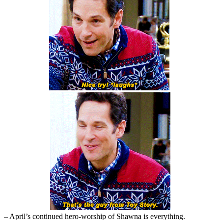
– April’s continued hero-worship of Shawna is everything.