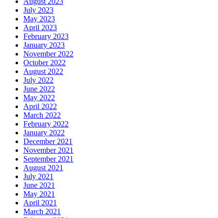
August 2023
July 2023
May 2023
April 2023
February 2023
January 2023
November 2022
October 2022
August 2022
July 2022
June 2022
May 2022
April 2022
March 2022
February 2022
January 2022
December 2021
November 2021
September 2021
August 2021
July 2021
June 2021
May 2021
April 2021
March 2021