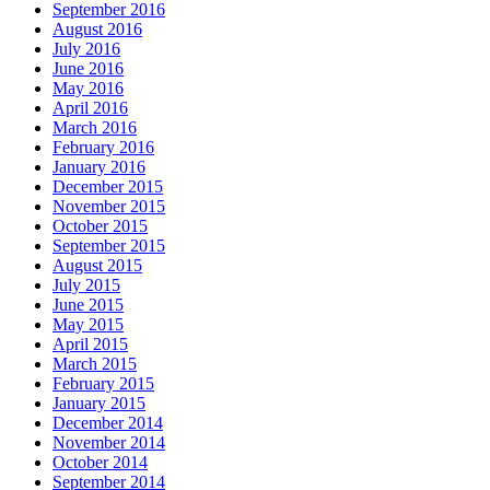
September 2016
August 2016
July 2016
June 2016
May 2016
April 2016
March 2016
February 2016
January 2016
December 2015
November 2015
October 2015
September 2015
August 2015
July 2015
June 2015
May 2015
April 2015
March 2015
February 2015
January 2015
December 2014
November 2014
October 2014
September 2014