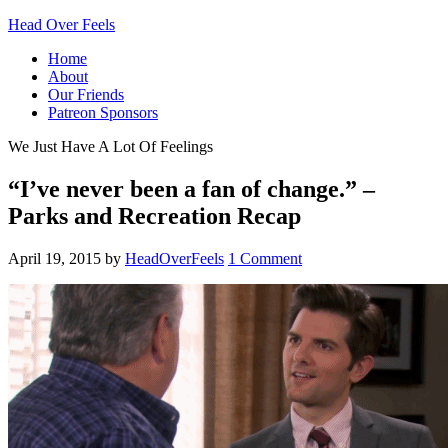
Head Over Feels
Home
About
Our Friends
Patreon Sponsors
We Just Have A Lot Of Feelings
“I’ve never been a fan of change.” –
Parks and Recreation Recap
April 19, 2015
by
HeadOverFeels
1 Comment