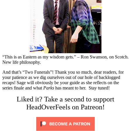
“This is as Eastern as my wisdom gets.” – Ron Swanson, on Scotch.
New life philosophy.
And that’s “Two Funerals”! Thank you so much, dear readers, for
your patience as we dig ourselves out of our hole of backlogged
recaps! Sage will obviously be your guide as she reflects on the
series finale and what
Parks
has meant to her. Stay tuned!
Liked it? Take a second to support
HeadOverFeels on Patreon!