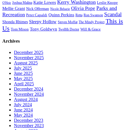
Kerry Washington
Katie Lowes
Leslie Knope
Joshua Malina
O'Heir
Parks and
Olivia Pope
Mellie Grant
Nick Offerman
Nicole Beharie
Scandal
Recreation
Quinn Perkins
Peter Capaldi
Ron Swanson
Retta
This is
Sleepy Hollow
Shonda Rhimes
Steven Moffat
The Mindy Project
Us
Tony Goldwyn
Tom Mison
Will & Grace
Twelfth Doctor
Archives
December 2025
November 2025
August 2025
July 2025
June 2025
May 2025
April 2025
December 2024
November 2024
August 2024
July 2024
June 2024
May 2024
December 2023
November 2023