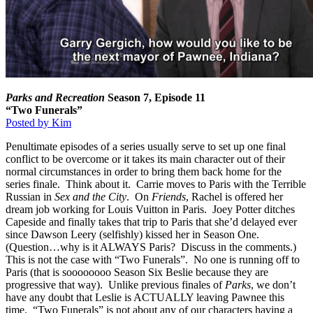
Parks and Recreation
Season 7, Episode 11
“Two Funerals”
Posted by Kim
Penultimate episodes of a series usually serve to set up one final
conflict to be overcome or it takes its main character out of their
normal circumstances in order to bring them back home for the
series finale. Think about it. Carrie moves to Paris with the Terrible
Russian in
Sex and the City
. On
Friends
, Rachel is offered her
dream job working for Louis Vuitton in Paris. Joey Potter ditches
Capeside and finally takes that trip to Paris that she’d delayed ever
since Dawson Leery (selfishly) kissed her in Season One.
(Question…why is it ALWAYS Paris? Discuss in the comments.)
This is not the case with “Two Funerals”. No one is running off to
Paris (that is soooooooo Season Six Beslie because they are
progressive that way). Unlike previous finales of
Parks
, we don’t
have any doubt that Leslie is ACTUALLY leaving Pawnee this
time. “Two Funerals” is not about any of our characters having a