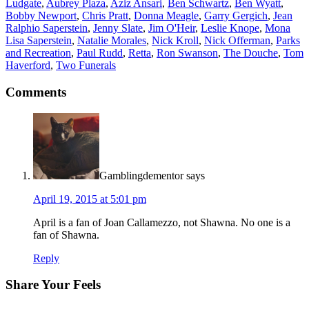
Ludgate
,
Aubrey Plaza
,
Aziz Ansari
,
Ben Schwartz
,
Ben Wyatt
,
Bobby Newport
,
Chris Pratt
,
Donna Meagle
,
Garry Gergich
,
Jean
Ralphio Saperstein
,
Jenny Slate
,
Jim O'Heir
,
Leslie Knope
,
Mona
Lisa Saperstein
,
Natalie Morales
,
Nick Kroll
,
Nick Offerman
,
Parks
and Recreation
,
Paul Rudd
,
Retta
,
Ron Swanson
,
The Douche
,
Tom
Haverford
,
Two Funerals
Comments
Gamblingdementor
says
April 19, 2015 at 5:01 pm
April is a fan of Joan Callamezzo, not Shawna. No one is a
fan of Shawna.
Reply
Share Your Feels