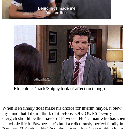
Ridiculous Crack!Shippy look of affection though.
When Ben finally does make his choice for interim mayor, it blew
my mind that I didn’t think of it before. Of COURSE Garry
Gergich should be the mayor of Pawnee. He’s a man who has spent
his whole life in Pawnee. He’s built a ridiculously perfect family in
Pawnee. He’s given his life to the city and he’s been nothing but a