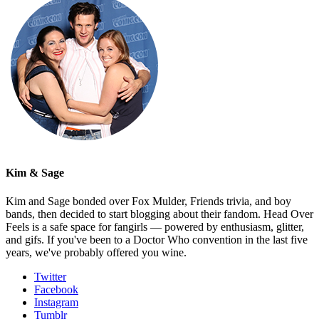
Kim & Sage
Kim and Sage bonded over Fox Mulder, Friends trivia, and boy
bands, then decided to start blogging about their fandom. Head Over
Feels is a safe space for fangirls — powered by enthusiasm, glitter,
and gifs. If you've been to a Doctor Who convention in the last five
years, we've probably offered you wine.
Twitter
Facebook
Instagram
Tumblr