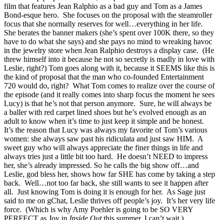
film that features Jean Ralphio as a bad guy and Tom as a James
Bond-esque hero. She focuses on the proposal with the steamroller
focus that she normally reserves for well…everything in her life.
She berates the banner makers (she’s spent over 100K there, so they
have to do what she says) and she pays no mind to wreaking havoc
in the jewelry store when Jean Ralphio destroys a display case. (He
threw himself into it because he not so secretly is madly in love with
Leslie, right?) Tom goes along with it, because it SEEMS like this is
the kind of proposal that the man who co-founded Entertainment
720 would do, right? What Tom comes to realize over the course of
the episode (and it really comes into sharp focus the moment he sees
Lucy) is that he’s not that person anymore. Sure, he will always be
a baller with red carpet lined shoes but he’s evolved enough as an
adult to know when it’s time to just keep it simple and be honest.
It’s the reason that Lucy was always my favorite of Tom’s various
women: she always saw past his ridiculata and just saw HIM. A
sweet guy who will always appreciate the finer things in life and
always tries just a little bit too hard. He doesn’t NEED to impress
her, she’s already impressed. So he calls the big show off…and
Leslie, god bless her, shows how far SHE has come by taking a step
back. Well…not too far back, she still wants to see it happen after
all. Just knowing Tom is doing it is enough for her. As Sage just
said to me on gChat, Leslie thrives off people’s joy. It’s her very life
force. (Which is why Amy Poehler is going to be SO VERY
PERFECT as Joy in
Inside Out
this summer. I can’t wait.)