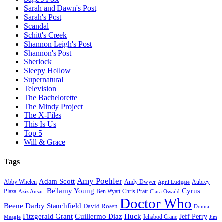
Sarah and Dawn's Post
Sarah's Post
Scandal
Schitt's Creek
Shannon Leigh's Post
Shannon's Post
Sherlock
Sleepy Hollow
Supernatural
Television
The Bachelorette
The Mindy Project
The X-Files
This Is Us
Top 5
Will & Grace
Tags
Amy Poehler
Adam Scott
Aubrey
Abby Whelen
Andy Dwyer
April Ludgate
Bellamy Young
Cyrus
Plaza
Ben Wyatt
Aziz Ansari
Chris Pratt
Clara Oswald
Doctor Who
Beene
Darby Stanchfield
David Rosen
Donna
Fitzgerald Grant
Guillermo Diaz
Huck
Jeff Perry
Meagle
Ichabod Crane
Jim