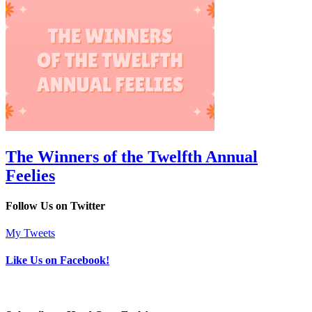
The Winners of the Twelfth Annual
Feelies
Follow Us on Twitter
My Tweets
Like Us on Facebook!