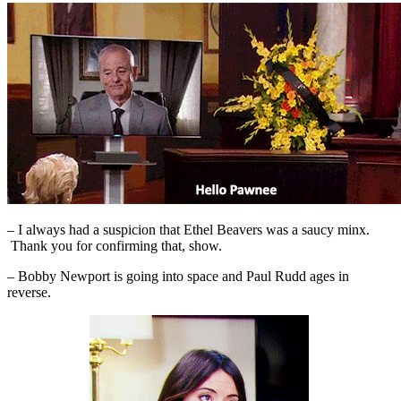
– I always had a suspicion that Ethel Beavers was a saucy minx.
Thank you for confirming that, show.
– Bobby Newport is going into space and Paul Rudd ages in
reverse.