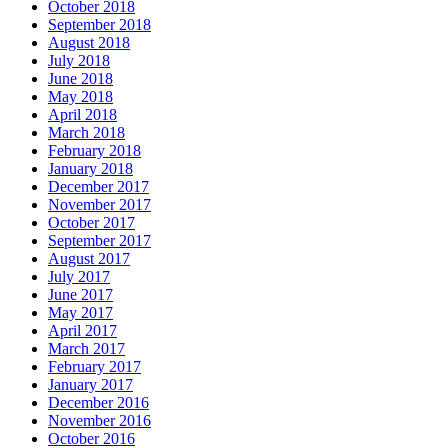
October 2018
September 2018
August 2018
July 2018
June 2018
May 2018
April 2018
March 2018
February 2018
January 2018
December 2017
November 2017
October 2017
September 2017
August 2017
July 2017
June 2017
May 2017
April 2017
March 2017
February 2017
January 2017
December 2016
November 2016
October 2016