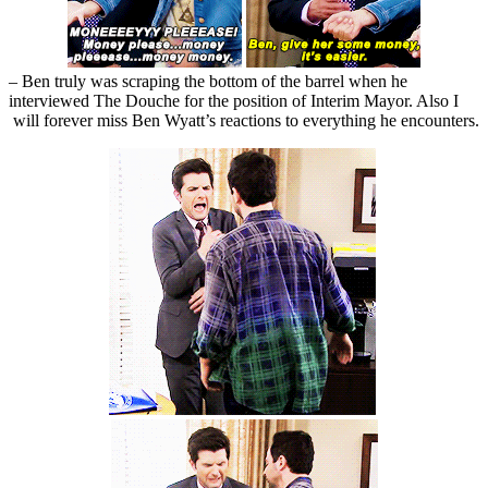
– Ben truly was scraping the bottom of the barrel when he
interviewed The Douche for the position of Interim Mayor. Also I
will forever miss Ben Wyatt’s reactions to everything he encounters.