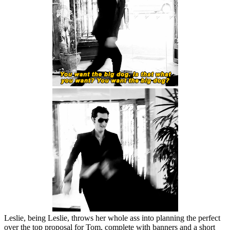
Leslie, being Leslie, throws her whole ass into planning the perfect
over the top proposal for Tom, complete with banners and a short