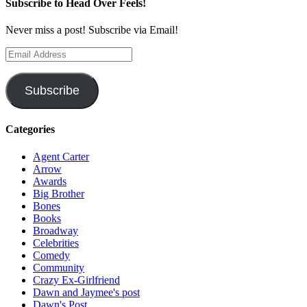
Subscribe to Head Over Feels!
Never miss a post! Subscribe via Email!
Email
Address
Subscribe
Categories
Agent Carter
Arrow
Awards
Big Brother
Bones
Books
Broadway
Celebrities
Comedy
Community
Crazy Ex-Girlfriend
Dawn and Jaymee's post
Dawn's Post