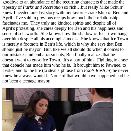
goodbye to an abundance of the recurring characters that made the
tapestry of
Parks and Recreation
so rich…but really Mike Schurr
knew I needed one last story with my favorite crack!ship of Ben and
April. I’ve said in previous recaps how much their relationship
fascinates me. They truly are kindred spirits and despite all of
April’s protesting, she cares deeply for Ben and his happiness and
sense of self-worth. She knows how the shadow of Ice Town hangs
over him despite all his accomplishments. She knows that Ice Town
is merely a footnote in Ben’s life, which is why she says that Ben
should just be mayor. But, like we all should do when it comes to
our mistakes and embarrassments, Ben finally realizes that he
doesn’t want to erase Ice Town. It’s a part of him. Fighting to erase
that debacle has made him who he is. It brought him to Pawnee, to
Leslie, and to the life (to steal a phrase from
Fools Rush In
) he never
knew he always wanted. None of that would have happened had he
not been a teenage mayor.