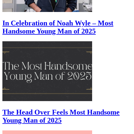
In Celebration of Noah Wyle – Most
Handsome Young Man of 2025
The Head Over Feels Most Handsome
Young Man of 2025