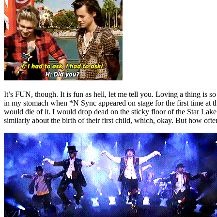
It’s FUN, though. It is fun as hell, let me tell you. Loving a thing is 
in my stomach when *N Sync appeared on stage for the first time at t
would die of it. I would drop dead on the sticky floor of the Star Lak
similarly about the birth of their first child, which, okay. But how of