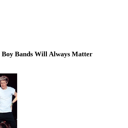
hy Boy Bands Will Always Matter