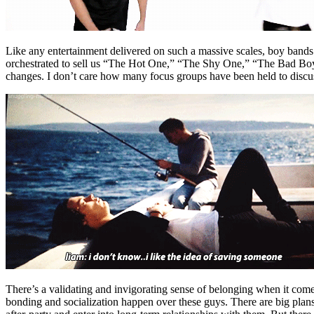
Like any entertainment delivered on such a massive scales, boy bands
orchestrated to sell us “The Hot One,” “The Shy One,” “The Bad Boy,”
changes. I don’t care how many focus groups have been held to discu
There’s a validating and invigorating sense of belonging when it comes
bonding and socialization happen over these guys. There are big plans