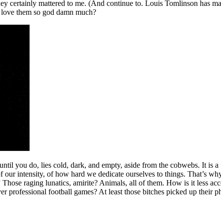
hey certainly mattered to me. (And continue to. Louis Tomlinson has m
us love them so god damn much?
ntil you do, lies cold, dark, and empty, aside from the cobwebs. It is a 
r of our intensity, of how hard we dedicate ourselves to things. That’s w
Those raging lunatics, amirite? Animals, all of them. How is it less acce
ver professional football games? At least those bitches picked up their