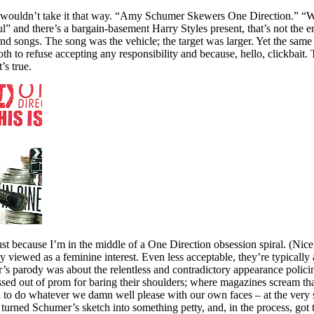
you wouldn’t take it that way. “Amy Schumer Skewers One Direction.
and there’s a bargain-basement Harry Styles present, that’s not the e
d songs. The song was the vehicle; the target was larger. Yet the same o
both to refuse accepting any responsibility and because, hello, click
’s true.
st because I’m in the middle of a One Direction obsession spiral. (Nice 
y viewed as a feminine interest. Even less acceptable, they’re typicall
r’s parody was about the relentless and contradictory appearance polic
ossed out of prom for baring their shoulders; where magazines scream th
need to do whatever we damn well please with our own faces – at the ver
 turned Schumer’s sketch into something petty, and, in the process, got th