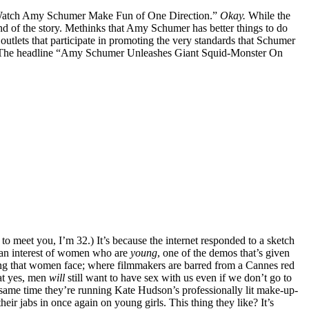
” “Watch Amy Schumer Make Fun of One Direction.”
Okay.
While the
nd of the story. Methinks that Amy Schumer has better things to do
utlets that participate in promoting the very standards that Schumer
bait. The headline “Amy Schumer Unleashes Giant Squid-Monster On
to meet you, I’m 32.) It’s because the internet responded to a sketch
y an interest of women who are
young
, one of the demos that’s given
ing that women face; where filmmakers are barred from a Cannes red
at yes, men
will
still want to have sex with us even if we don’t go to
y same time they’re running Kate Hudson’s professionally lit make-up-
eir jabs in once again on young girls. This thing they like? It’s