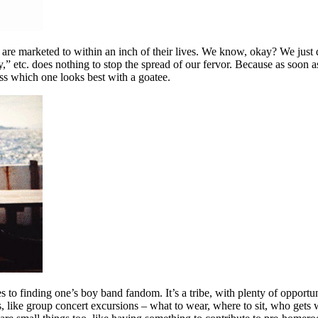
 are marketed to within an inch of their lives. We know, okay? We just
 etc. does nothing to stop the spread of our fervor. Because as soon as
ss which one looks best with a goatee.
 to finding one’s boy band fandom. It’s a tribe, with plenty of opportun
, like group concert excursions – what to wear, where to sit, who gets 