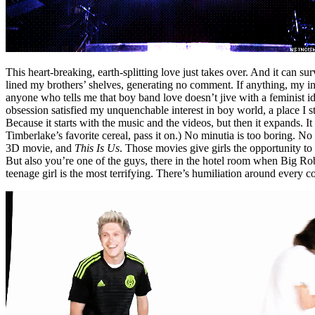
This heart-breaking, earth-splitting love just takes over. And it can s
lined my brothers’ shelves, generating no comment. If anything, my int
anyone who tells me that boy band love doesn’t jive with a feminist id
obsession satisfied my unquenchable interest in boy world, a place I st
Because it starts with the music and the videos, but then it expands.
Timberlake’s favorite cereal, pass it on.) No minutia is too boring. No 
3D movie, and
This Is Us
. Those movies give girls the opportunity to
But also you’re one of the guys, there in the hotel room when Big Ro
teenage girl is the most terrifying. There’s humiliation around every 