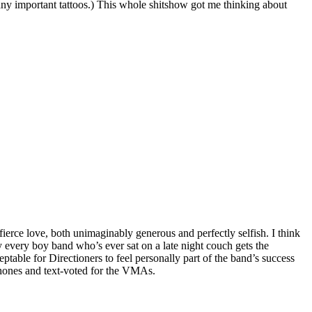
any important tattoos.) This whole shitshow got me thinking about
fierce love, both unimaginably generous and perfectly selfish. I think
hy every boy band who’s ever sat on a late night couch gets the
ptable for Directioners to feel personally part of the band’s success
 phones and text-voted for the VMAs.