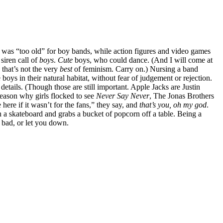
t I was “too old” for boy bands, while action figures and video games
siren call of
boys
.
Cute
boys, who could dance. (And I will come at
 that’s not the very
best
of feminism. Carry on.) Nursing a band
boys in their natural habitat, without fear of judgement or rejection.
details. (Though those are still important. Apple Jacks are Justin
 reason why girls flocked to see
Never Say Never
, The Jonas Brothers
ere if it wasn’t for the fans,” they say, and
that’s you, oh my god
.
a skateboard and grabs a bucket of popcorn off a table. Being a
l bad, or let you down.