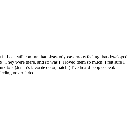
it, I can still conjure that pleasantly cavernous feeling that developed
 They were there, and so was I. I loved them so much, I felt sure I
k top. (Justin’s favorite color, natch.) I’ve heard people speak
feeling never faded.