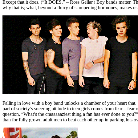
Except that it does. (“It DOES.” – Ross Gellar.) Boy bands matter. T
why that is; what, beyond a flurry of stampeding hormones, makes 
Falling in love with a boy band unlocks a chamber of your heart that, u
part of society’s sneering attitude to teen girls comes from fear – fea
question, “What’s the craaaaaaziest thing a fan has ever done to you?” 
than for fully grown adult men to beat each other up in parking lots o