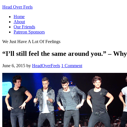
Head Over Feels
Home
About
Our Friends
Patreon Sponsors
We Just Have A Lot Of Feelings
“I’ll still feel the same around you.” – W
June 6, 2015
by
HeadOverFeels
1 Comment