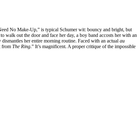
 Need No Make-Up,” is typical Schumer wit: bouncy and bright, but
 to walk out the door and face her day, a boy band accosts her with an
y dismantles her entire morning routine. Faced with an actual
au
st from
The Ring
.” It’s magnificent. A proper critique of the impossible