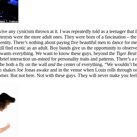
urvive any cynicism thrown at it. I was repeatedly told as a teenager tha
erests were the more adult ones. They were born of a fascination – the 
entity. There’s nothing about paying five beautiful men to dance for me
ill find exotic as an adult. Boy bands give us the opportunity to observe 
 It wants everything. We want to know these guys, beyond the
Tiger Beat
brief interaction un-mined for personality traits and patterns. There’s a
 be both a fly on the wall
and
the center of everything. “We wouldn’t be h
b shakes Joe Jonas awake and in the venue when Louis rolls through on 
corner. But not here. Not with these guys. They will never make you fee