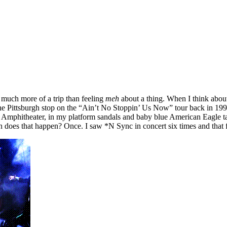
so much more of a trip than feeling
meh
about a thing. When I think about 
he Pittsburgh stop on the “Ain’t No Stoppin’ Us Now” tour back in 1999.
e Amphitheater, in my platform sandals and baby blue American Eagle tan
ten does that happen? Once. I saw *N Sync in concert six times and that 