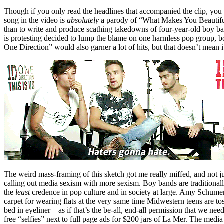
Though if you only read the headlines that accompanied the clip, 
song in the video is
absolutely
a parody of “What Makes You Beautiful” 
than to write and produce scathing takedowns of four-year-old boy ban
is protesting decided to lump the blame on one harmless pop group, 
One Direction” would also garner a lot of hits, but that doesn’t mean it
The weird mass-framing of this sketch got me really miffed, and not ju
calling out media sexism with more sexism. Boy bands are traditionall
the
least
credence in pop culture and in society at large. Amy Schume
carpet for wearing flats at the very same time Midwestern teens are t
bed in eyeliner – as if that’s the be-all, end-all permission that we 
free “selfies” next to full page ads for $200 jars of La Mer. The media