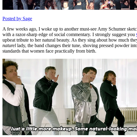
Posted by Sage
A few weeks ago, I woke up to another must-see Amy Schumer sketch 
with a razor-sharp edge of social commentary. I strongly suggest you
upbeat tribute to her natural beauty. As they sing about how much the
naturel
lady, the band changes their tune, shoving pressed powder in
standards that women face practically from birth.