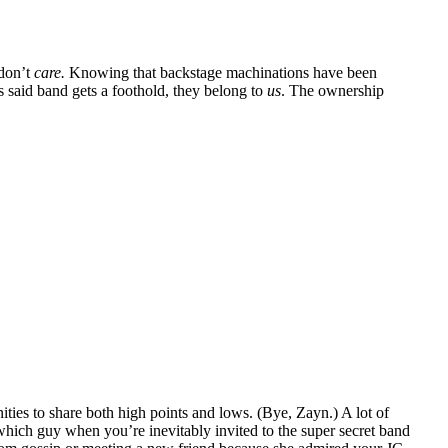
 don’t
care.
Knowing that backstage machinations have been
 said band gets a foothold, they belong to
us
. The ownership
ities to share both high points and lows. (Bye, Zayn.) A lot of
which guy when you’re inevitably invited to the super secret band