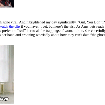
gone viral. And it brightened my day significantly. “Girl, You Don’t
watch the clip
if you haven’t yet, but here’s the gist: As Amy gets ready
y prefer the “real” her to all the trappings of woman-dom, she cheerfull
to her hand and crooning worriedly about how they can’t date “the gho