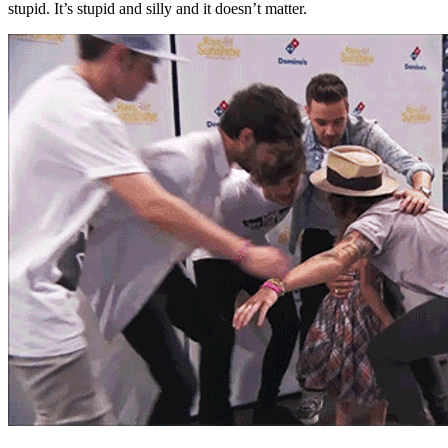
stupid. It’s stupid and silly and it doesn’t matter.