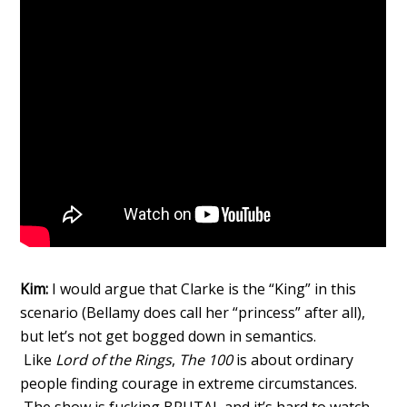
Kim:
I would argue that Clarke is the “King” in this
scenario (Bellamy does call her “princess” after all),
but let’s not get bogged down in semantics.
Like
Lord of the Rings
,
The 100
is about ordinary
people finding courage in extreme circumstances.