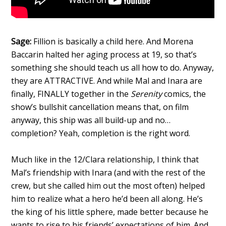
Sage:
Fillion is basically a child here. And Morena
Baccarin halted her aging process at 19, so that’s
something she should teach us all how to do. Anyway,
they are ATTRACTIVE. And while Mal and Inara are
finally, FINALLY together in the
Serenity
comics, the
show’s bullshit cancellation means that, on film
anyway, this ship was all build-up and no…
completion? Yeah, completion is the right word.
Much like in the 12/Clara relationship, I think that
Mal’s friendship with Inara (and with the rest of the
crew, but she called him out the most often) helped
him to realize what a hero he’d been all along. He’s
the king of his little sphere, made better because he
wants to rise to his friends’ expectations of him. And