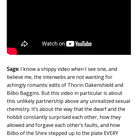
Sage:
I know a shippy video when I see one, and
believe me, the interwebs are not wanting for
achingly romantic edits of Thorin Oakenshield and
Bilbo Baggins. But this video in particular is about
this unlikely partnership above any unrealized sexual
chemistry. It’s about the way that the dwarf and the
hobbit constantly surprised each other, how they
allowed and forgave each other’s faults, and how
Bilbo of the Shire stepped up to the plate EVERY