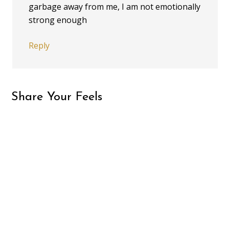
garbage away from me, I am not emotionally
strong enough
Reply
Share Your Feels