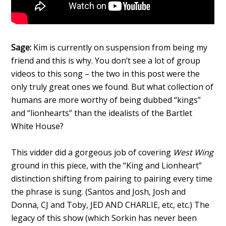
Sage:
Kim is currently on suspension from being my
friend and this is why. You don’t see a lot of group
videos to this song – the two in this post were the
only truly great ones we found. But what collection of
humans are more worthy of being dubbed “kings”
and “lionhearts” than the idealists of the Bartlet
White House?
This vidder did a gorgeous job of covering
West Wing
ground in this piece, with the “King and Lionheart”
distinction shifting from pairing to pairing every time
the phrase is sung. (Santos and Josh, Josh and
Donna, CJ and Toby, JED AND CHARLIE, etc, etc.) The
legacy of this show (which Sorkin has never been