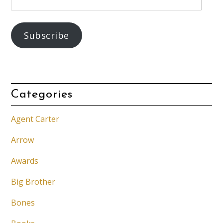
Address
Subscribe
Categories
Agent Carter
Arrow
Awards
Big Brother
Bones