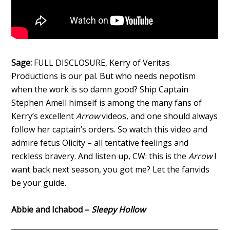
Sage:
FULL DISCLOSURE, Kerry of Veritas
Productions is our pal. But who needs nepotism
when the work is so damn good? Ship Captain
Stephen Amell himself is among the many fans of
Kerry’s excellent
Arrow
videos, and one should always
follow her captain’s orders. So watch this video and
admire fetus Olicity – all tentative feelings and
reckless bravery. And listen up, CW: this is the
Arrow
I
want back next season, you got me? Let the fanvids
be your guide.
Abbie and Ichabod –
Sleepy Hollow