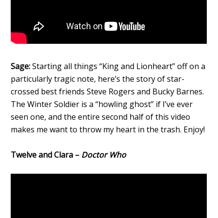
Sage:
Starting all things “King and Lionheart” off on a
particularly tragic note, here’s the story of star-
crossed best friends Steve Rogers and Bucky Barnes.
The Winter Soldier is a “howling ghost” if I’ve ever
seen one, and the entire second half of this video
makes me want to throw my heart in the trash. Enjoy!
Twelve and Clara –
Doctor Who