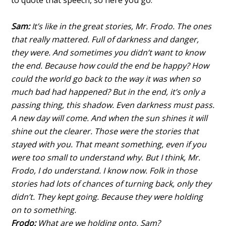
to quote that speech, so here you go.
Sam:
It’s like in the great stories, Mr. Frodo. The ones
that really mattered. Full of darkness and danger,
they were. And sometimes you didn’t want to know
the end. Because how could the end be happy? How
could the world go back to the way it was when so
much bad had happened? But in the end, it’s only a
passing thing, this shadow. Even darkness must pass.
A new day will come. And when the sun shines it will
shine out the clearer. Those were the stories that
stayed with you. That meant something, even if you
were too small to understand why. But I think, Mr.
Frodo, I do understand. I know now. Folk in those
stories had lots of chances of turning back, only they
didn’t. They kept going. Because they were holding
on to something.
Frodo:
What are we holding onto, Sam?