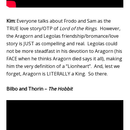
Kim:
Everyone talks about Frodo and Sam as the
TRUE love story/OTP of
Lord of the Rings
. However,
the Aragorn and Legolas friendship/bromance/love
story is JUST as compelling and real. Legolas could
not be more steadfast in his devotion to Aragorn (his
FACE when he thinks Aragorn died says it all), making
him the very definition of a “Lionheart”. And, lest we
forget, Aragorn is LITERALLY a King. So there.
Bilbo and Thorin –
The Hobbit