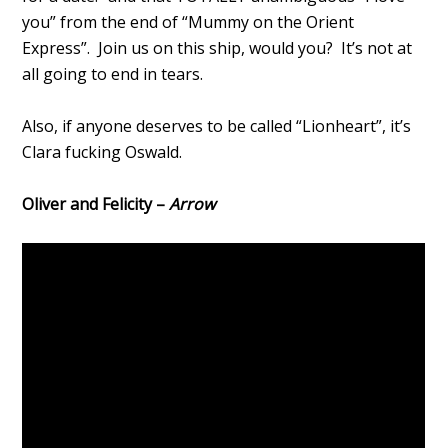
you” from the end of “Mummy on the Orient
Express”. Join us on this ship, would you? It’s not at
all going to end in tears.
Also, if anyone deserves to be called “Lionheart”, it’s
Clara fucking Oswald.
Oliver and Felicity –
Arrow