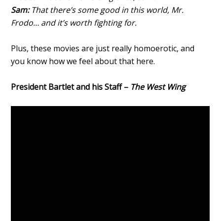
Sam:
That there’s some good in this world, Mr.
Frodo… and it’s worth fighting for.
Plus, these movies are just really homoerotic, and
you know how we feel about that here.
President Bartlet and his Staff –
The West Wing