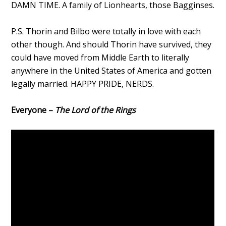
DAMN TIME. A family of Lionhearts, those Bagginses.
P.S. Thorin and Bilbo were totally in love with each
other though. And should Thorin have survived, they
could have moved from Middle Earth to literally
anywhere in the United States of America and gotten
legally married. HAPPY PRIDE, NERDS.
Everyone –
The Lord of the Rings