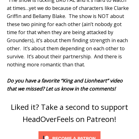
The show is fucking BRUTAL and it’s hard to watch
at times…yet we do because of characters like Clarke
Griffin and Bellamy Blake. The show is NOT about
these two pining for each other (ain’t nobody got
time for that when they are being attacked by
Grounders), it’s about them finding strength in each
other. It’s about them depending on each other to
survive. It’s about their partnership. And there is
nothing more romantic than that.
Do you have a favorite “King and Lionheart” video
that we missed? Let us know in the comments!
Liked it? Take a second to support
HeadOverFeels on Patreon!