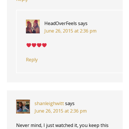
HeadOverFeels
says
June 26, 2015 at 2:36 pm
Reply
shanleighwitt
says
June 26, 2015 at 2:36 pm
Never mind, I just watched it, you keep this