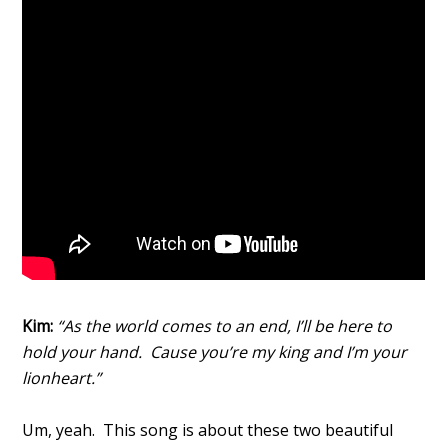
Kim:
“As the world comes to an end, I’ll be here to
hold your hand. Cause you’re my king and I’m your
lionheart.”
Um, yeah. This song is about these two beautiful