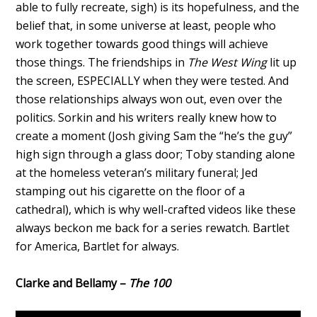
able to fully recreate, sigh) is its hopefulness, and the
belief that, in some universe at least, people who
work together towards good things will achieve
those things. The friendships in
The West Wing
lit up
the screen, ESPECIALLY when they were tested. And
those relationships always won out, even over the
politics. Sorkin and his writers really knew how to
create a moment (Josh giving Sam the “he’s the guy”
high sign through a glass door; Toby standing alone
at the homeless veteran’s military funeral; Jed
stamping out his cigarette on the floor of a
cathedral), which is why well-crafted videos like these
always beckon me back for a series rewatch. Bartlet
for America, Bartlet for always.
Clarke and Bellamy –
The 100