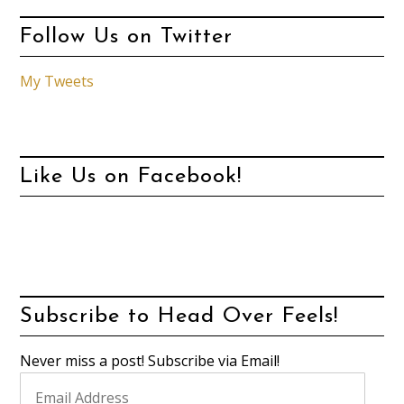
Follow Us on Twitter
My Tweets
Like Us on Facebook!
Subscribe to Head Over Feels!
Never miss a post! Subscribe via Email!
Email