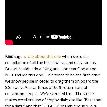
Kim:
Sage
wrote about this one
when she did a
compilation of all the best Twelve and Clara videos.
But we couldn’t do a “King and Lionheart” post and
NOT include this one. This tends to be the first video
we show people in order to drag them on board the
S.S. Twelve/Clara. It has a 100% return rate of
convincing people. We’ve verified this. The vidder
makes excellent use of shippy dialogue like “Beat that
for a date!” and that TOTALLY unambiguous “I love