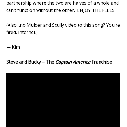
partnership where the two are halves of a whole and
can’t function without the other. ENJOY THE FEELS.
(Also…no Mulder and Scully video to this song? You’re
fired, internet.)
— Kim
Steve and Bucky – The
Captain America
Franchise