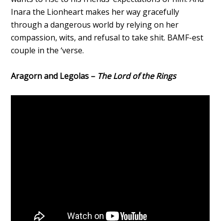
Inara the Lionheart makes her way gracefully
through a dangerous world by relying on her
compassion, wits, and refusal to take shit. BAMF-est
couple in the ‘verse.
Aragorn and Legolas –
The Lord of the Rings