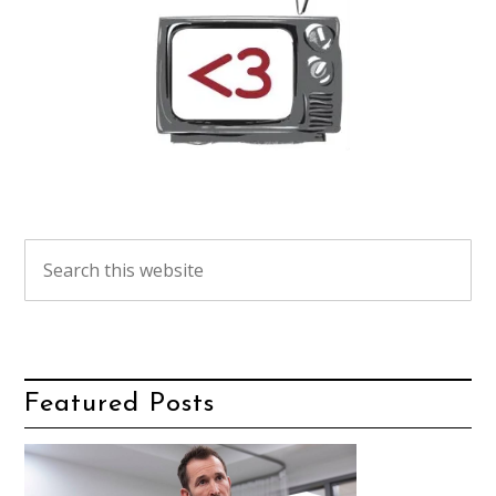
Featured Posts