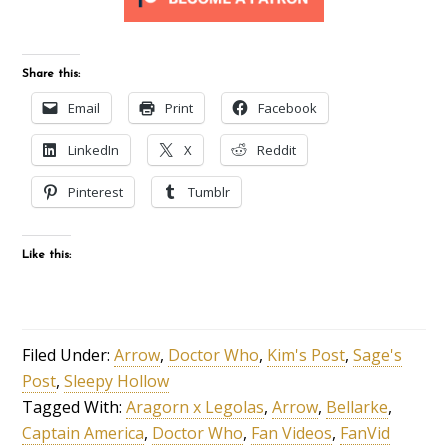
Share this:
Email
Print
Facebook
LinkedIn
X
Reddit
Pinterest
Tumblr
Like this:
Filed Under:
Arrow
,
Doctor Who
,
Kim's Post
,
Sage's
Post
,
Sleepy Hollow
Tagged With:
Aragorn x Legolas
,
Arrow
,
Bellarke
,
Captain America
,
Doctor Who
,
Fan Videos
,
FanVid