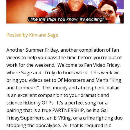
Posted by Kim
and Sage
Another Summer Friday, another compilation of fan
videos to help you pass the time before you’re out of
work for the weekend. Welcome to Fan Video Friday,
where Sage and I truly do God’s work. This week we
bring you videos set to Of Monsters and Men’s “King
and Lionheart”. This moody and atmospheric ballad
is an excellent companion to your dramatic and
science fiction-y OTPs. It’s a perfect song for a
pairing that is a true PARTNERSHIP, be it a Gal
Friday/Superhero, an Elf/King, or a crime fighting duo
stopping the apocalypse. All that is required is a