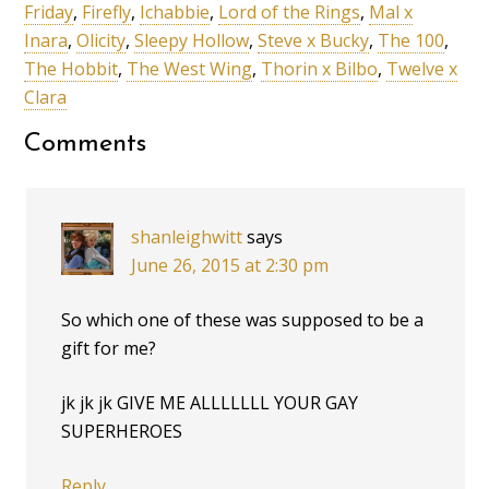
Friday
,
Firefly
,
Ichabbie
,
Lord of the Rings
,
Mal x
Inara
,
Olicity
,
Sleepy Hollow
,
Steve x Bucky
,
The 100
,
The Hobbit
,
The West Wing
,
Thorin x Bilbo
,
Twelve x
Clara
Comments
shanleighwitt
says
June 26, 2015 at 2:30 pm
So which one of these was supposed to be a
gift for me?
jk jk jk GIVE ME ALLLLLLL YOUR GAY
SUPERHEROES
Reply