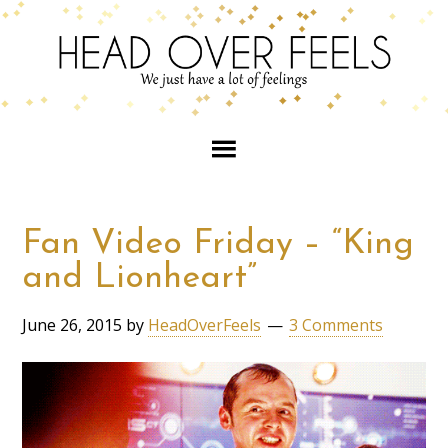
Fan Video Friday – “King
and Lionheart”
June 26, 2015
by
HeadOverFeels
3 Comments