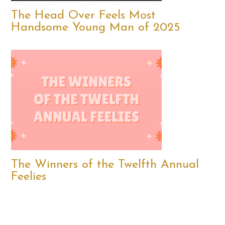
The Head Over Feels Most
Handsome Young Man of 2025
The Winners of the Twelfth Annual
Feelies