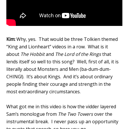
Kim:
Why, yes. That would be three Tolkien themed
“King and Lionheart” videos in a row. What is it
about
The Hobbit
and
The Lord of the Rings
that
lends itself so well to this song? Well, first of all, it is
literally about Monsters and Men (ba-dum-dum-
CHING!). It’s about Kings. And it’s about ordinary
people finding their courage and strength in the
most extraordinary circumstances.
What got me in this video is how the vidder layered
Sam’s monologue from
The Two Towers
over the
instrumental break. I never pass up an opportunity