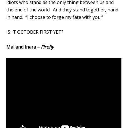
idiots who stand as the only thing between us and
the end of the world. And they stand together, hand
in hand. “I choose to forge my fate with you.”
IS IT OCTOBER FIRST YET?
Mal and Inara –
Firefly