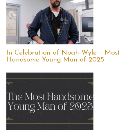
In Celebration of Noah Wyle – Most
Handsome Young Man of 2025