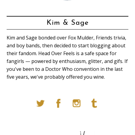
Kim & Sage
Kim and Sage bonded over Fox Mulder, Friends trivia,
and boy bands, then decided to start blogging about
their fandom. Head Over Feels is a safe space for
fangirls — powered by enthusiasm, glitter, and gifs. If
you've been to a Doctor Who convention in the last
five years, we've probably offered you wine.