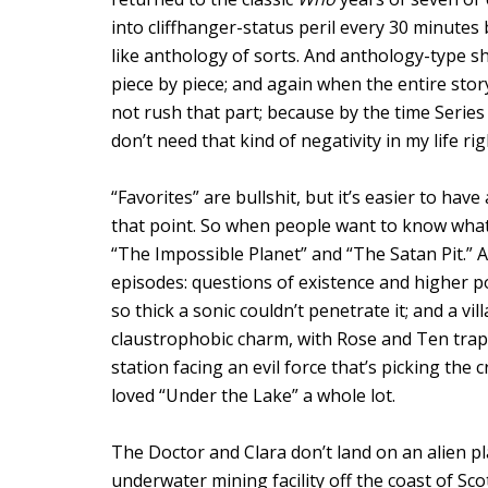
into cliffhanger-status peril every 30 minutes 
like anthology of sorts. And anthology-type s
piece by piece; and again when the entire stor
not rush that part; because by the time Series 
don’t need that kind of negativity in my life ri
“Favorites” are bullshit, but it’s easier to h
that point. So when people want to know wh
“The Impossible Planet” and “The Satan Pit.” A
episodes: questions of existence and higher 
so thick a sonic couldn’t penetrate it; and a vil
claustrophobic charm, with Rose and Ten tra
station facing an evil force that’s picking the
loved “Under the Lake” a whole lot.
The Doctor and Clara don’t land on an alien pl
underwater mining facility off the coast of Sco