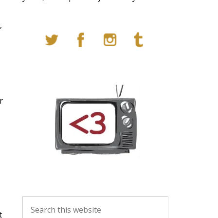
,
r
t