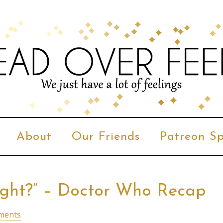
About
Our Friends
Patreon Sp
night?” – Doctor Who Recap
ments