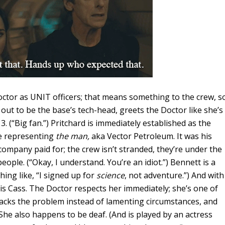
ctor as UNIT officers; that means something to the crew, s
s out to be the base’s tech-head, greets the Doctor like she’s
. (“Big fan.”) Pritchard is immediately established as the
se representing
the man,
aka Vector Petroleum. It was his
ompany paid for; the crew isn’t stranded, they’re under the
eople. (“Okay, I understand. You’re an idiot.”) Bennett is a
ng like, “I signed up for
science
, not adventure.”) And with
s Cass. The Doctor respects her immediately; she’s one of
acks the problem instead of lamenting circumstances, and
he also happens to be deaf. (And is played by an actress