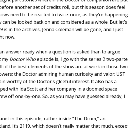
before another set of credits roll, but this season does feel
hows need to be reacted to twice: once, as they’re happening
y can be looked back on and considered as a whole. But let’s
9 is in the archives, Jenna Coleman will be gone, and I just
ght now.
ave an answer ready when a question is asked than to argue
at my
Doctor Who
episode is, I go with the series 2 two-parte
ll of the best elements of the show are at work in those two
powers; the Doctor admiring human curiosity and valor; UST
lain worthy of the Doctor’s gleeful interest. It also has a
pped with Ida Scott and her company in a doomed space
 crew off one-by-one. So, as you may have guessed already, I
anet in this episode, rather inside “The Drum,” an
tland. It’s 2119, which doesn’t really matter that much, excep