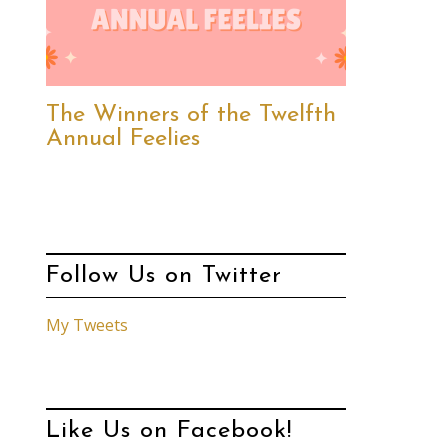
The Winners of the Twelfth
Annual Feelies
Follow Us on Twitter
My Tweets
Like Us on Facebook!