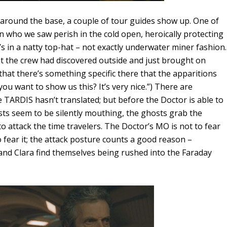
 around the base, a couple of tour guides show up. One of
 who we saw perish in the cold open, heroically protecting
e’s in a natty top-hat – not exactly underwater miner fashion.
at the crew had discovered outside and just brought on
hat there’s something specific there that the apparitions
ou want to show us this? It’s very nice.”) There are
e TARDIS hasn’t translated; but before the Doctor is able to
ts seem to be silently mouthing, the ghosts grab the
 attack the time travelers. The Doctor’s MO is not to fear
 fear it; the attack posture counts a good reason –
and Clara find themselves being rushed into the Faraday