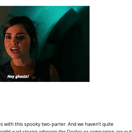
es with this spooky two-parter. And we haven’t quite
 eight part stories wherein the Doctor or companion are put