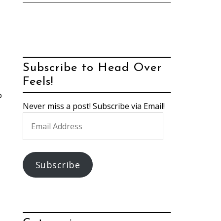
Subscribe to Head Over
Feels!
o
Never miss a post! Subscribe via Email!
Email
Address
Subscribe