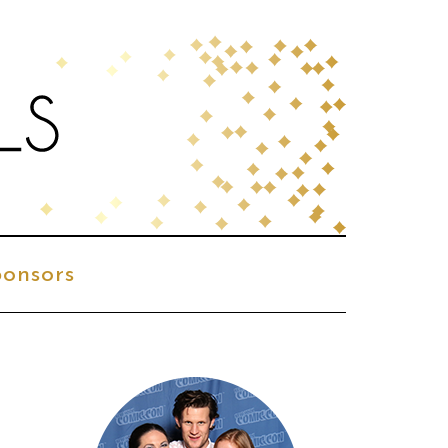
onsors