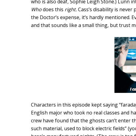
who is also deaf, Sophie Leigh Stone.) Lunn i
Who
does this
right.
Cass’s disability is neve
the Doctor’s expense, it’s hardly mentioned. 
and that sounds like a small thing, but trust me,
Characters in this episode kept saying “farad
English major who took no real classes and has 
crew have found that the ghosts can’t enter t
such material, used to block electric fields” (y