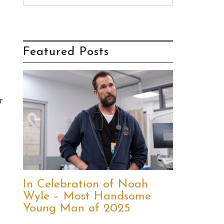
Featured Posts
r
In Celebration of Noah
Wyle – Most Handsome
Young Man of 2025