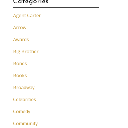
Categories
Agent Carter
Arrow
Awards
Big Brother
Bones
Books
Broadway
Celebrities
Comedy
Community