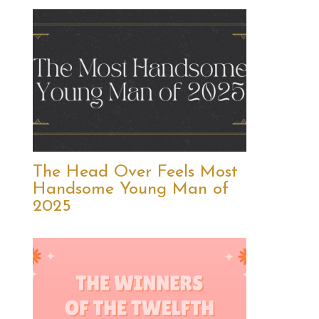
The Head Over Feels Most
Handsome Young Man of
2025