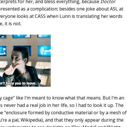
nterprets for her, and bless everything, because
Doctor
r presented as a complication; besides one joke about ASL at
Everyone looks at CASS when Lunn is translating her words
 it is not.
ay cage” like I’m meant to know what that means. But I’m an
never had a real job in her life, so I had to look it up. The
he “enclosure formed by conductive material or by a mesh of
ou’re a pal, Wikipedia), and that they only appear during the