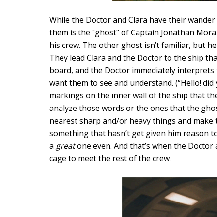
While the Doctor and Clara have their wander
them is the “ghost” of Captain Jonathan Moran
his crew. The other ghost isn’t familiar, but h
They lead Clara and the Doctor to the ship th
board, and the Doctor immediately interprets t
want them to see and understand. (“Hello! did y
markings on the inner wall of the ship that th
analyze those words or the ones that the ghos
nearest sharp and/or heavy things and make to
something that hasn’t get given him reason to
a
great
one even. And that’s when the Doctor 
cage to meet the rest of the crew.