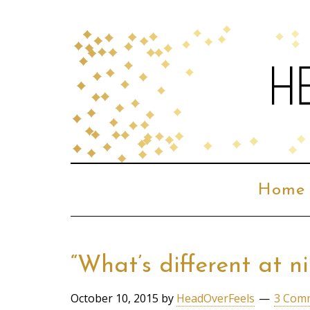
Home
“What’s different at 
October 10, 2015
by
HeadOverFeels
3 Com