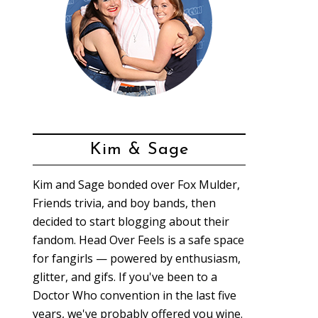
Kim & Sage
Kim and Sage bonded over Fox Mulder,
Friends trivia, and boy bands, then
decided to start blogging about their
fandom. Head Over Feels is a safe space
for fangirls — powered by enthusiasm,
glitter, and gifs. If you've been to a
Doctor Who convention in the last five
years, we've probably offered you wine.