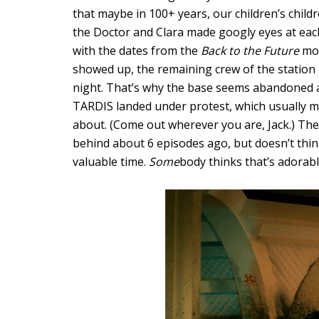
that maybe in 100+ years, our children’s child
the Doctor and Clara made googly eyes at each
with the dates from the
Back to the Future
mov
showed up, the remaining crew of the station 
night. That’s why the base seems abandoned at
TARDIS landed under protest, which usually m
about. (Come out wherever you are, Jack.) The D
behind about 6 episodes ago, but doesn’t thin
valuable time.
Some
body thinks that’s adorabl