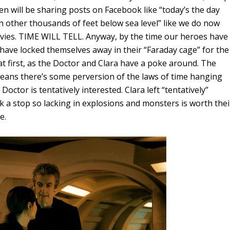
ren will be sharing posts on Facebook like “today’s the day
 other thousands of feet below sea level” like we do now
ies. TIME WILL TELL. Anyway, by the time our heroes have
have locked themselves away in their “Faraday cage” for the
 first, as the Doctor and Clara have a poke around. The
eans there’s some perversion of the laws of time hanging
octor is tentatively interested. Clara left “tentatively”
k a stop so lacking in explosions and monsters is worth thei
e.