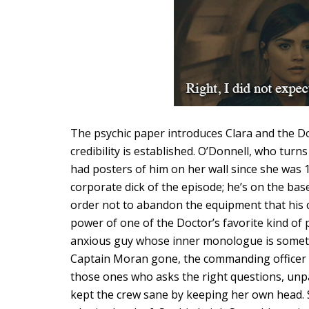
The psychic paper introduces Clara and the Do
credibility is established. O’Donnell, who turn
had posters of him on her wall since she was 13
corporate dick of the episode; he’s on the ba
order not to abandon the equipment that his c
power of one of the Doctor’s favorite kind of p
anxious guy whose inner monologue is somethi
Captain Moran gone, the commanding officer i
those ones who asks the right questions, unp
kept the crew sane by keeping her own head. S