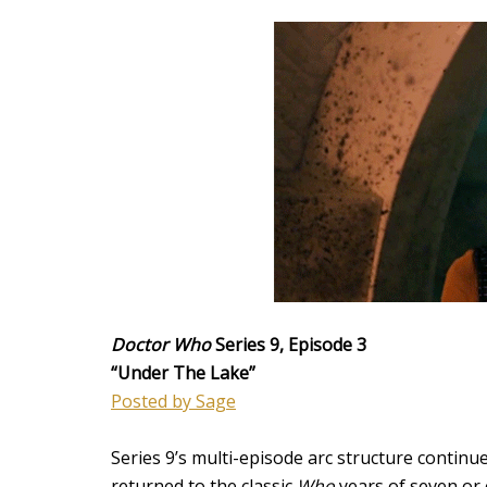
Doctor Who
Series 9, Episode 3
“Under The Lake”
Posted by Sage
Series 9’s multi-episode arc structure continu
returned to the classic
Who
years of seven or