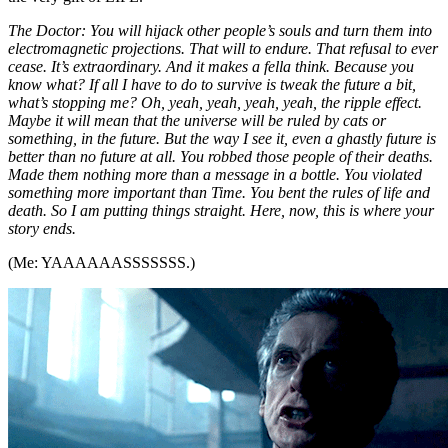
The Doctor: You will hijack other people’s souls and turn them into
electromagnetic projections. That will to endure. That refusal to ever
cease. It’s extraordinary. And it makes a fella think. Because you
know what? If all I have to do to survive is tweak the future a bit,
what’s stopping me? Oh, yeah, yeah, yeah, yeah, the ripple effect.
Maybe it will mean that the universe will be ruled by cats or
something, in the future. But the way I see it, even a ghastly future is
better than no future at all. You robbed those people of their deaths.
Made them nothing more than a message in a bottle. You violated
something more important than Time. You bent the rules of life and
death. So I am putting things straight. Here, now, this is where your
story ends.
(Me: YAAAAAASSSSSSS.)