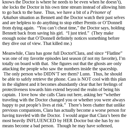
knows the Doctor is where he needs to be even when he doesn’t),
she locks the Doctor in his own time stream instead of allowing him
to go back to the base. Thus, we have a bit of a
Prisoner of
Azkaban
situation as Bennett and the Doctor watch their past selves
and are helpless to do anything to stop either Prentis or O’Donnell
from dying again. “You can’t cheat time,” the Doctor says, holding
Bennett back from saving his girl. “I just tried.” (They make
enough noise that O’Donnell definitely notices something before
they dive out of view. That killed me.)
Meanwhile, Clara has gone full Doctor!Clara, and since “Flatline”
was one of my favorite episodes last season (if not my favorite), I’m
totally on board with that. She figures out that the ghosts are only
attacking the people who saw the numbers inside the spaceship.
The only person who DIDN’T see them? Lunn. Thus, he should
be able to safely retrieve the phone. Cass is NOT cool with this plan
in the slightest and it becomes abundantly clear that her feelings of
protectiveness towards him extend beyond the realm of being his
captain. I love how she calls Clara out here, asking her “whether
traveling with the Doctor changed you or whether you were always
happy to put people’s lives at risk.” There’s been chatter that unlike
previous companions, Clara has actually become a worse person for
having traveled with the Doctor. I would argue that Clara’s been the
most heavily INFLUENCED by HER Doctor but she has by no
means become a bad person. Though he may have softened,