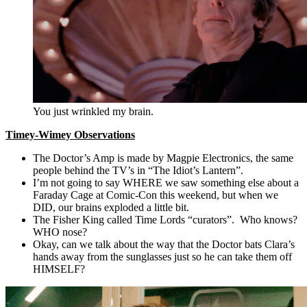
You just wrinkled my brain.
Timey-Wimey Observations
The Doctor’s Amp is made by Magpie Electronics, the same
people behind the TV’s in “The Idiot’s Lantern”.
I’m not going to say WHERE we saw something else about a
Faraday Cage at Comic-Con this weekend, but when we
DID, our brains exploded a little bit.
The Fisher King called Time Lords “curators”. Who knows?
WHO nose?
Okay, can we talk about the way that the Doctor bats Clara’s
hands away from the sunglasses just so he can take them off
HIMSELF?