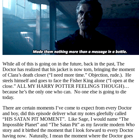
While all of this is going on in the future, back in the past, The
Doctor has realized that his jacket is now torn, bringing the moment
of Clara’s death closer (“I need more time.” Objection, rude.). He
steels himself and goes to face the Fisher King alone (“I open at the
close.” ALL MY HARRY POTTER FEELINGS THOUGH)…
because he’s the only one who can. No one else is going to die
today.
There are certain moments I’ve come to expect from every Doctor
and boy, did this episode deliver what my notes gleefully called
“HIS SATAN PIT MOMENT”. Like Sage, I would name “The
Impossible Planet” and “The Satan Pit” as my favorite modern
Who
story and it birthed the moment that I look forward to every Doctor
having now. Naturally, I mean the moment where the Doctor goes