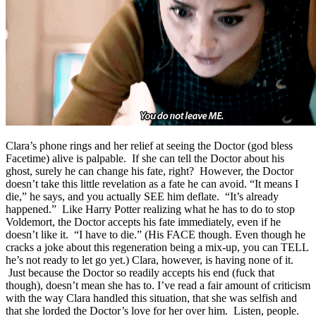
Clara’s phone rings and her relief at seeing the Doctor (god bless
Facetime) alive is palpable. If she can tell the Doctor about his
ghost, surely he can change his fate, right? However, the Doctor
doesn’t take this little revelation as a fate he can avoid. “It means I
die,” he says, and you actually SEE him deflate. “It’s already
happened.” Like Harry Potter realizing what he has to do to stop
Voldemort, the Doctor accepts his fate immediately, even if he
doesn’t like it. “I have to die.” (His FACE though. Even though he
cracks a joke about this regeneration being a mix-up, you can TELL
he’s not ready to let go yet.) Clara, however, is having none of it.
Just because the Doctor so readily accepts his end (fuck that
though), doesn’t mean she has to. I’ve read a fair amount of criticism
with the way Clara handled this situation, that she was selfish and
that she lorded the Doctor’s love for her over him. Listen, people.