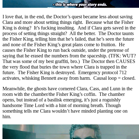
I love that, in the end, the Doctor’s quest became less about saving
Clara and more about setting things right. Because what the Fisher
King is doing? It’s fucking insulting. And if Clara gets saved in the
process of setting things straight? All the better. The Doctor taunts
the Fisher King, telling him that he’s failed, that he’s seen the future
and none of the Fisher King’s great plans come to fruition. He
causes the Fisher King to run back outside, under the pretense of
saying that he erased the numbers from the spaceship. (TFK: WUT?
That was some of my best graffiti, bro.) The Doctor then CAUSES
the very flood that buries the town where Clara is trapped in the
future. The Fisher King is destroyed. Emergency protocol 712
activates, whisking Bennett away from harm. Causal loop = closed.
Meanwhile, the ghosts have cornered Clara, Cass, and Lunn in the
room with the chamber/the Fisher King’s coffin. The chamber
opens, but instead of a basilisk emerging, it’s just a roguishly
handsome Time Lord with a hint of morning breath. Though
something tells me Clara wouldn’t have minded planting one on
him.