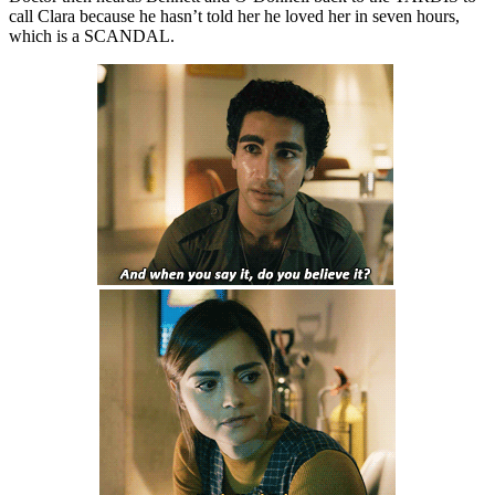
call Clara because he hasn’t told her he loved her in seven hours,
which is a SCANDAL.