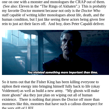
one on one with a monster and monologues the CRAP out of them.
(See also: Eleven in the “The Rings of Akhaten”.) This is probably
my favorite Doctor moment because not only is the
Doctor Who
staff capable of writing killer monologues about life, death, and the
human condition, but I just like seeing these actors being given free
rein to just act their faces off. And boy, does Peter Capaldi deliver.
So it turns out that the Fisher King has been killing everyone to
siphon their energy into bringing himself fully back to life (okay
Voldemort) as well as build a new army. “My ghosts will make
more ghosts” aka they just plan on wiping out all of human
existence. There is nothing that pisses the Doctor off more than
monsters like this, monsters that have such a callous disrespect for
the very gift of LIFE.