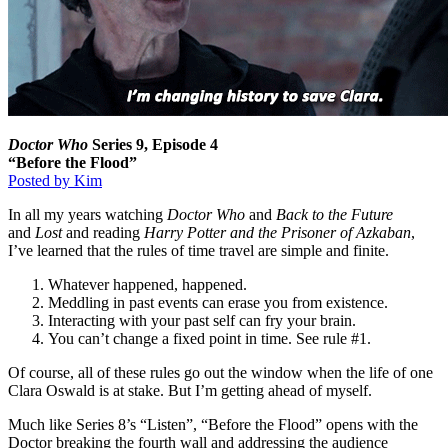
Doctor Who
Series 9, Episode 4
“Before the Flood”
Posted by Kim
In all my years watching
Doctor Who
and
Back to the Future
and
Lost
and reading
Harry Potter and the Prisoner of Azkaban
,
I’ve learned that the rules of time travel are simple and finite.
Whatever happened, happened.
Meddling in past events can erase you from existence.
Interacting with your past self can fry your brain.
You can’t change a fixed point in time. See rule #1.
Of course, all of these rules go out the window when the life of one
Clara Oswald is at stake. But I’m getting ahead of myself.
Much like Series 8’s “Listen”, “Before the Flood” opens with the
Doctor breaking the fourth wall and addressing the audience