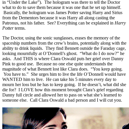
in “Under the Lake”). The hologram was there to tell the Doctor
what to do to save them because it was one that he set up himself.
Basically, the hologram was James Potter saving Harry and Sirius
from the Dementors because it was Harry all along casting the
Patronus, not his father. See? Everything can be explained in
Harry
Potter
terms.
The Doctor, using the sonic sunglasses, erases the memory of the
spaceship numbers from the crew’s brains, potentially along with the
ability to drink liquids. They find Bennett outside the Faraday cage,
looking mournfully at O’Donnell’s ghost. “What do I do now?” he
asks. And THIS is where Clara Oswald puts her grief over Danny
Pink to good use. Because no one else quite understands the
magnitude of what Bennett lost like Clara does. “You keep going.
You have to.” She urges him to live the life O’Donnell would have
WANTED him to live. He can take his 5 minutes every day to
mourn her loss but he has to keep going. If he doesn’t, what did she
die for? I LOVE how this moment brought Clara’s grief regarding
Danny full circle and allowed her to pass on what she’s learned to
someone else. Call Clara Oswald a bad person and I will cut you.