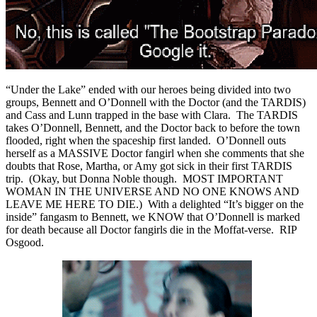
“Under the Lake” ended with our heroes being divided into two
groups, Bennett and O’Donnell with the Doctor (and the TARDIS)
and Cass and Lunn trapped in the base with Clara. The TARDIS
takes O’Donnell, Bennett, and the Doctor back to before the town
flooded, right when the spaceship first landed. O’Donnell outs
herself as a MASSIVE Doctor fangirl when she comments that she
doubts that Rose, Martha, or Amy got sick in their first TARDIS
trip. (Okay, but Donna Noble though. MOST IMPORTANT
WOMAN IN THE UNIVERSE AND NO ONE KNOWS AND
LEAVE ME HERE TO DIE.) With a delighted “It’s bigger on the
inside” fangasm to Bennett, we KNOW that O’Donnell is marked
for death because all Doctor fangirls die in the Moffat-verse. RIP
Osgood.