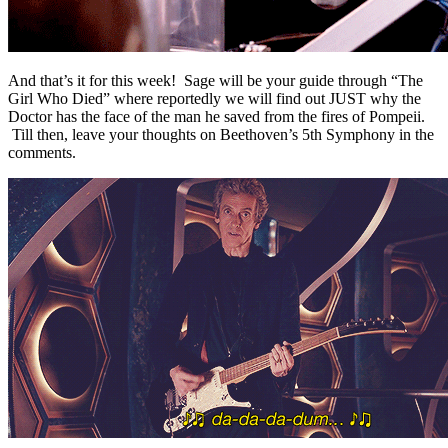
And that’s it for this week! Sage will be your guide through “The
Girl Who Died” where reportedly we will find out JUST why the
Doctor has the face of the man he saved from the fires of Pompeii.
Till then, leave your thoughts on Beethoven’s 5th Symphony in the
comments.