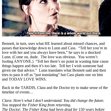
Bennett, in turn, uses what HE learned about missed chances, and
passes that knowledge down to Lunn and Cass. “Tell her you’re in
love with her and you always have been,” he says to a shocked
Lunn. (Come on, dude. The love was obvious. You weren’t
fooling ANYONE.) “Tell her there’s no point in wasting time cause
things happen and then it’s too late. Tell her I wish someone had
given me that advice.” Lunn translates what Bennett said and then
tries to pass it off as “just translating” but Cass plants one on him
and TODAY LOVE WINS.
Back in the TARDIS, Clara and the Doctor try to make sense of the
timeline of events…
Clara: Here’s what I don’t understand. You did change the future.
You stopped the Fisher King from returning.
The Doctor: The Fisher King had been dead for 150 years before