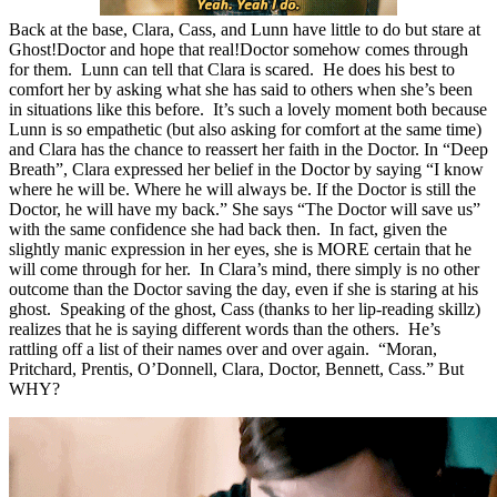
Back at the base, Clara, Cass, and Lunn have little to do but stare at
Ghost!Doctor and hope that real!Doctor somehow comes through
for them. Lunn can tell that Clara is scared. He does his best to
comfort her by asking what she has said to others when she’s been
in situations like this before. It’s such a lovely moment both because
Lunn is so empathetic (but also asking for comfort at the same time)
and Clara has the chance to reassert her faith in the Doctor. In “Deep
Breath”, Clara expressed her belief in the Doctor by saying “I know
where he will be. Where he will always be. If the Doctor is still the
Doctor, he will have my back.” She says “The Doctor will save us”
with the same confidence she had back then. In fact, given the
slightly manic expression in her eyes, she is MORE certain that he
will come through for her. In Clara’s mind, there simply is no other
outcome than the Doctor saving the day, even if she is staring at his
ghost. Speaking of the ghost, Cass (thanks to her lip-reading skillz)
realizes that he is saying different words than the others. He’s
rattling off a list of their names over and over again. “Moran,
Pritchard, Prentis, O’Donnell, Clara, Doctor, Bennett, Cass.” But
WHY?