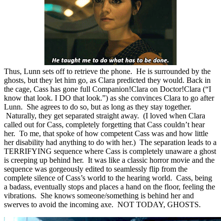
Thus, Lunn sets off to retrieve the phone. He is surrounded by the
ghosts, but they let him go, as Clara predicted they would. Back in
the cage, Cass has gone full Companion!Clara on Doctor!Clara (“I
know that look. I DO that look.”) as she convinces Clara to go after
Lunn. She agrees to do so, but as long as they stay together.
Naturally, they get separated straight away. (I loved when Clara
called out for Cass, completely forgetting that Cass couldn’t hear
her. To me, that spoke of how competent Cass was and how little
her disability had anything to do with her.) The separation leads to a
TERRIFYING sequence where Cass is completely unaware a ghost
is creeping up behind her. It was like a classic horror movie and the
sequence was gorgeously edited to seamlessly flip from the
complete silence of Cass’s world to the hearing world. Cass, being
a badass, eventually stops and places a hand on the floor, feeling the
vibrations. She knows someone/something is behind her and
swerves to avoid the incoming axe. NOT TODAY, GHOSTS.