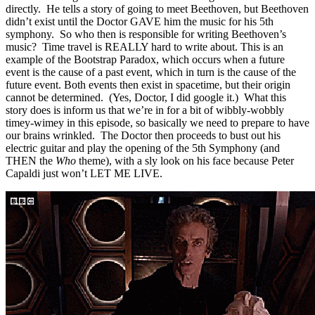
directly. He tells a story of going to meet Beethoven, but Beethoven
didn’t exist until the Doctor GAVE him the music for his 5th
symphony. So who then is responsible for writing Beethoven’s
music? Time travel is REALLY hard to write about. This is an
example of the Bootstrap Paradox, which occurs when a future
event is the cause of a past event, which in turn is the cause of the
future event. Both events then exist in spacetime, but their origin
cannot be determined. (Yes, Doctor, I did google it.) What this
story does is inform us that we’re in for a bit of wibbly-wobbly
timey-wimey in this episode, so basically we need to prepare to have
our brains wrinkled. The Doctor then proceeds to bust out his
electric guitar and play the opening of the 5th Symphony (and
THEN the
Who
theme), with a sly look on his face because Peter
Capaldi just won’t LET ME LIVE.