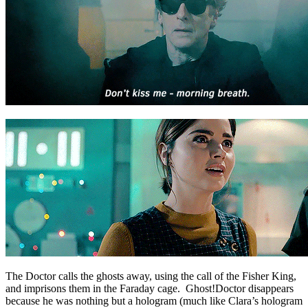
The Doctor calls the ghosts away, using the call of the Fisher King,
and imprisons them in the Faraday cage. Ghost!Doctor disappears
because he was nothing but a hologram (much like Clara’s hologram