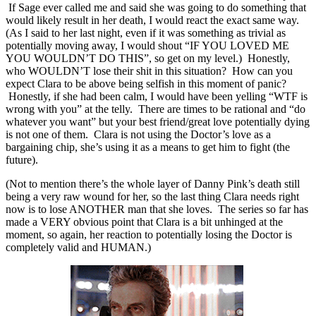
If Sage ever called me and said she was going to do something that
would likely result in her death, I would react the exact same way.
(As I said to her last night, even if it was something as trivial as
potentially moving away, I would shout “IF YOU LOVED ME
YOU WOULDN’T DO THIS”, so get on my level.) Honestly,
who WOULDN’T lose their shit in this situation? How can you
expect Clara to be above being selfish in this moment of panic?
Honestly, if she had been calm, I would have been yelling “WTF is
wrong with you” at the telly. There are times to be rational and “do
whatever you want” but your best friend/great love potentially dying
is not one of them. Clara is not using the Doctor’s love as a
bargaining chip, she’s using it as a means to get him to fight (the
future).
(Not to mention there’s the whole layer of Danny Pink’s death still
being a very raw wound for her, so the last thing Clara needs right
now is to lose ANOTHER man that she loves. The series so far has
made a VERY obvious point that Clara is a bit unhinged at the
moment, so again, her reaction to potentially losing the Doctor is
completely valid and HUMAN.)