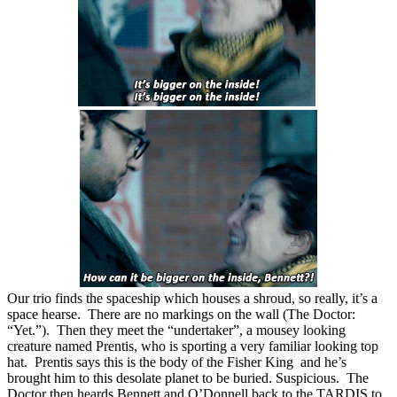
Our trio finds the spaceship which houses a shroud, so really, it’s a
space hearse. There are no markings on the wall (The Doctor:
“Yet.”). Then they meet the “undertaker”, a mousey looking
creature named Prentis, who is sporting a very familiar looking top
hat. Prentis says this is the body of the Fisher King and he’s
brought him to this desolate planet to be buried. Suspicious. The
Doctor then heards Bennett and O’Donnell back to the TARDIS to