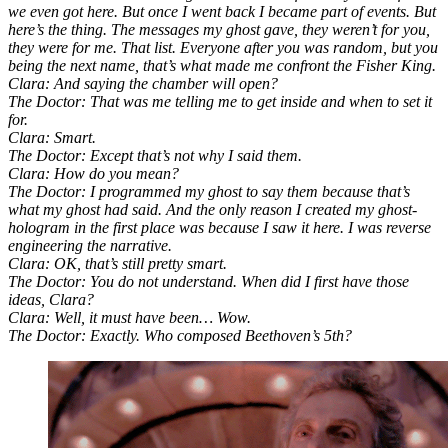
we even got here. But once I went back I became part of events. But
here’s the thing. The messages my ghost gave, they weren’t for you,
they were for me. That list. Everyone after you was random, but you
being the next name, that’s what made me confront the Fisher King.
Clara: And saying the chamber will open?
The Doctor: That was me telling me to get inside and when to set it
for.
Clara: Smart.
The Doctor: Except that’s not why I said them.
Clara: How do you mean?
The Doctor: I programmed my ghost to say them because that’s
what my ghost had said. And the only reason I created my ghost-
hologram in the first place was because I saw it here. I was reverse
engineering the narrative.
Clara: OK, that’s still pretty smart.
The Doctor: You do not understand. When did I first have those
ideas, Clara?
Clara: Well, it must have been… Wow.
The Doctor: Exactly. Who composed Beethoven’s 5th?