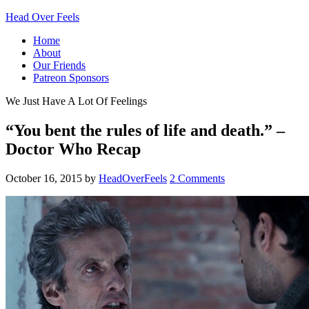
Head Over Feels
Home
About
Our Friends
Patreon Sponsors
We Just Have A Lot Of Feelings
“You bent the rules of life and death.” –
Doctor Who Recap
October 16, 2015
by
HeadOverFeels
2 Comments