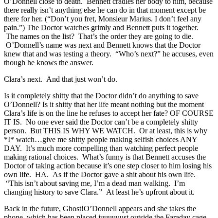
O’Donnell close to death. Bennett cradles her body to him, because
there really isn’t anything else he can do in that moment except be
there for her. (“Don’t you fret, Monsieur Marius. I don’t feel any
pain.”) The Doctor watches grimly and Bennett puts it together.
The names on the list? That’s the order they are going to die.
O’Donnell’s name was next and Bennett knows that the Doctor
knew that and was testing a theory. “Who’s next?” he accuses, even
though he knows the answer.
Clara’s next. And that just won’t do.
Is it completely shitty that the Doctor didn’t do anything to save
O’Donnell? Is it shitty that her life meant nothing but the moment
Clara’s life is on the line he refuses to accept her fate? OF COURSE
IT IS. No one ever said the Doctor can’t be a completely shitty
person. But THIS IS WHY WE WATCH. Or at least, this is why
*I* watch…give me shitty people making selfish choices ANY
DAY. It’s much more compelling than watching perfect people
making rational choices. What’s funny is that Bennett accuses the
Doctor of taking action because it’s one step closer to him losing his
own life. HA. As if the Doctor gave a shit about his own life.
“This isn’t about saving me, I’m a dead man walking. I’m
changing history to save Clara.” At least he’s upfront about it.
Back in the future, Ghost!O’Donnell appears and she takes the
phone, which has been placed juuuuuust outside the Faraday cage.