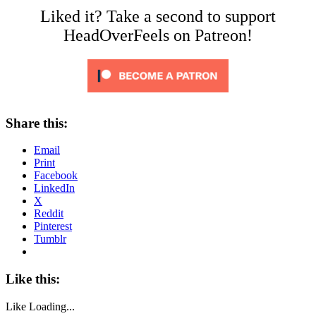
Liked it? Take a second to support
HeadOverFeels on Patreon!
Share this:
Email
Print
Facebook
LinkedIn
X
Reddit
Pinterest
Tumblr
Like this:
Like
Loading...