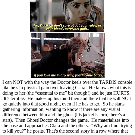
I can NOT with the way the Doctor keels over the TARDIS console
like he’s in physical pain over leaving Clara. He knows what this is
doing to her (the “essential to me” bit though!) and he just HURTS.
It’s terrible. He makes up his mind then and there that he will NOT
go quietly into that good night, even if he has to go. So he starts
gathering information, wanting to know if there are any visual
difference between him and the ghost (his jacket is torn, there’s a
start). Then Ghost!Doctor changes the game. He materializes into
the base and approaches Clara and the others. “Why am I not trying
to kill you?” he posits. That’s the second story in a row where that