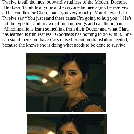
Twelve is still the most outwardly ruthless of the Modern Doctors.
He doesn’t coddle anyone and everyone he meets (no, he reserves
all his cuddles for Clara, thank you very much). You’d never hear
Twelve say “You just stand there cause I’m going to hug you.” He’s
not the type to stand in awe of human beings and call them giants.
All companions learn something from their Doctor and what Clara
has learned is ruthlessness. Goodness has nothing to do with it. She
can stand there and have Cass curse her out, no translation needed,
because she knows she is doing what needs to be done to survive.