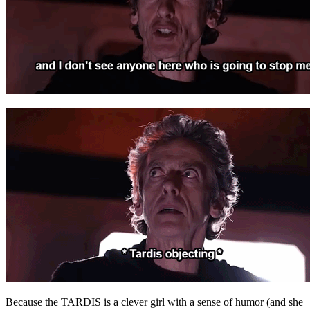
Because the TARDIS is a clever girl with a sense of humor (and she