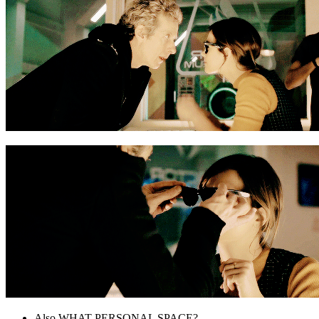
Also WHAT PERSONAL SPACE?