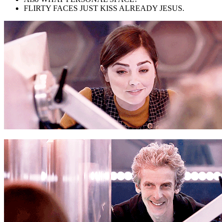
FLIRTY FACES JUST KISS ALREADY JESUS.