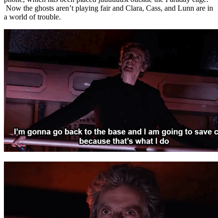
Now the ghosts aren’t playing fair and Clara, Cass, and Lunn are in
a world of trouble.