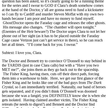
question has been asked, so it’s clearly going to be a running theme
for the series and I swear to GOD if Clara’s death somehow comes
at the hand of the Doctor, y’all are gonna need to fund a kickstarter
so I can fly to Cardiff and murder Steven Moffat with my own two
hands because I am poor and have no money to fund myself.
Ghost!Doctor opens the Faraday cage and releases the other ghosts.
His message also changes. “The chamber will open tonight.”
(Enemies of the Heir beware?) The Doctor urges Clara to not let her
phone out of her sight (as it has to be placed outside the Faraday
Cage cause Verizon just can’t get service in there), so he can reach
her at all times. “I’ll come back for you. I swear.”
Subtext: I love you, Clara.
The Doctor and Bennett try to convince O’Donnell to stay behind in
the TARDIS (just in case Clara calls) but with a “Have you two
MET me?”, she joins them as they go back out to the spaceship.
The Fisher King, having risen, cuts off their direct path, forcing
them into a warehouse to hide. Here, we get our first glance of the
Fisher King and he looks like one of the bad guys from
The Dark
Crystal
, so I am immediately terrified. Naturally, our band of heroes
gets separated, and if you didn’t think O’Donnell was doomed
because she was a fangirl, you DEFINITELY know she is when she
gets isolated. Having claimed another victim, The Fisher King
retreats (he needs to digest?) and Bennett and the Doctor find