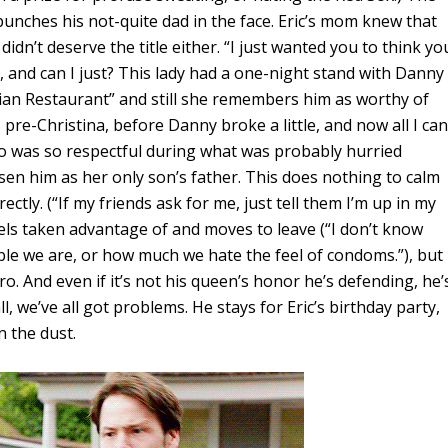
ic punches his not-quite dad in the face. Eric’s mom knew that
didn’t deserve the title either. “I just wanted you to think yo
 and can I just? This lady had a one-night stand with Danny
lian Restaurant” and still she remembers him as worthy of
pre-Christina, before Danny broke a little, and now all I can
o was so respectful during what was probably hurried
sen him as her only son’s father. This does nothing to calm
ctly. (“If my friends ask for me, just tell them I’m up in my
els taken advantage of and moves to leave (“I don’t know
le we are, or how much we hate the feel of condoms.”), but
o. And even if it’s not his queen’s honor he’s defending, he’
 we’ve all got problems. He stays for Eric’s birthday party,
n the dust.