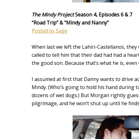
The Mindy Project
Season 4, Episodes 6 & 7
“Road Trip
” & “Mindy and Nanny”
Posted by Sage
When last we left the Lahiri-Castellanos, they
called to tell him that their dad had had a hear
the good son. Because that’s what he is, even
I assumed at first that Danny wants to drive a
Mindy. (Who’s going to hold his hand during t
dozens of wet dogs.) But Morgan rightly guess
pilgrimage, and he won’t shut up until he finds 