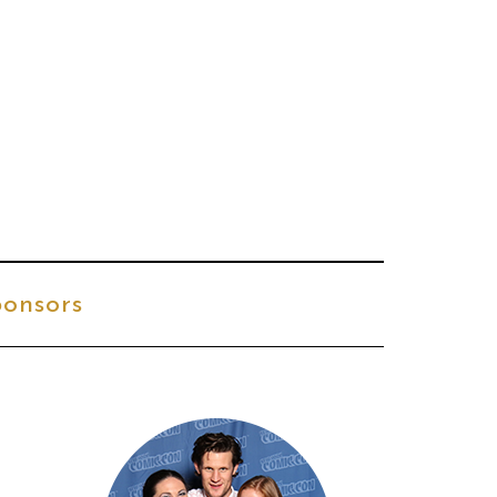
onsors