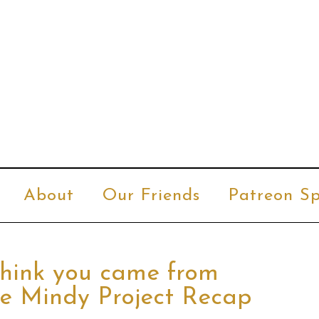
About
Our Friends
Patreon Sp
 think you came from
he Mindy Project Recap