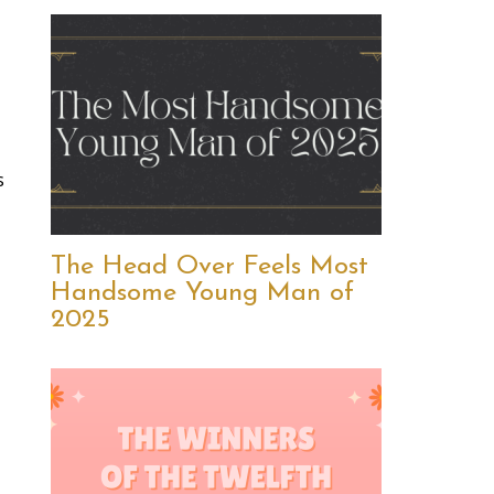
s
The Head Over Feels Most
Handsome Young Man of
2025