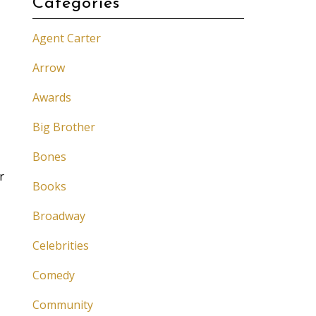
Categories
Agent Carter
Arrow
Awards
Big Brother
Bones
r
Books
Broadway
Celebrities
Comedy
Community