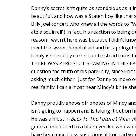
Danny’s secret isn’t quite as scandalous as it 
beautiful, and how was a Staten boy like that 
Billy Joel concert who knew all the words to “
ate a squirrel!”) In fact, his reaction to being cl
reason I wasn’t here was because I didn’t know
meet the sweet, hopeful kid and his apologet
family isn’t exactly correct and instead turns 
THERE WAS ZERO SLUT SHAMING IN THIS EPISO
question the truth of his paternity, since Eric’
asking much either. Just for Danny to move o
real family. I can almost hear Mindy’s knife 
Danny proudly shows off photos of Mindy and L
isn’t going to happen and is taking it out on h
He was almost in
Back To The Future.
) Meanwh
genes contributed to a blue-eyed kid who won t
have been much less suspicious if Eric had won