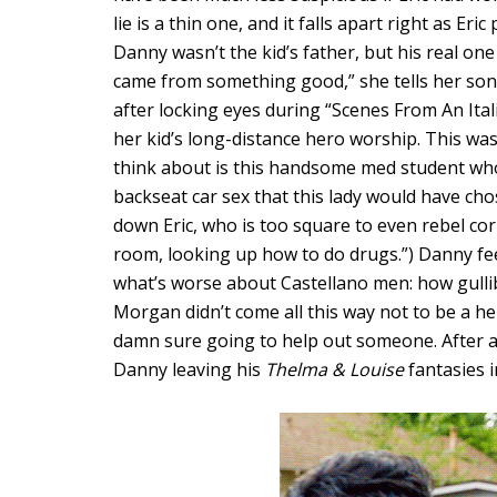
lie is a thin one, and it falls apart right as Er
Danny wasn’t the kid’s father, but his real one 
came from something good,” she tells her son,
after locking eyes during “Scenes From An Ita
her kid’s long-distance hero worship. This was 
think about is this handsome med student wh
backseat car sex that this lady would have cho
down Eric, who is too square to even rebel corre
room, looking up how to do drugs.”) Danny fe
what’s worse about Castellano men: how gullib
Morgan didn’t come all this way not to be a her
damn sure going to help out someone. After all,
Danny leaving his
Thelma & Louise
fantasies i