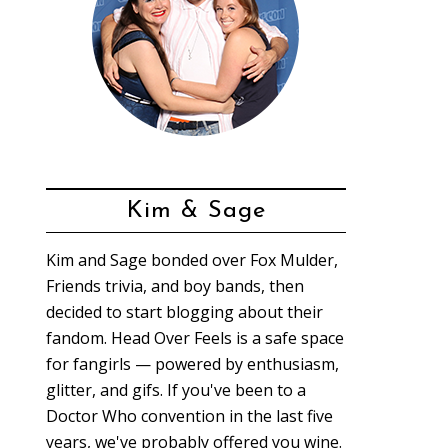
Kim & Sage
Kim and Sage bonded over Fox Mulder,
Friends trivia, and boy bands, then
decided to start blogging about their
fandom. Head Over Feels is a safe space
for fangirls — powered by enthusiasm,
glitter, and gifs. If you've been to a
Doctor Who convention in the last five
years, we've probably offered you wine.