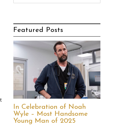
Featured Posts
t
In Celebration of Noah
Wyle – Most Handsome
Young Man of 2025