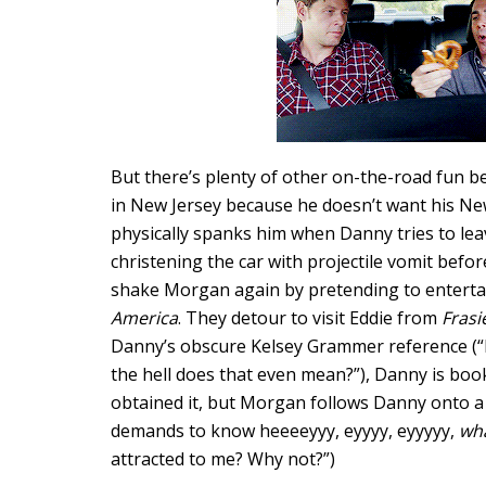
But there’s plenty of other on-the-road fun b
in New Jersey because he doesn’t want his Ne
physically spanks him when Danny tries to lea
christening the car with projectile vomit befor
shake Morgan again by pretending to enterta
America
. They detour to visit Eddie from
Frasi
Danny’s obscure Kelsey Grammer reference (“
the hell does that even mean?”), Danny is book
obtained it, but Morgan follows Danny onto a 
demands to know heeeeyyy, eyyyy, eyyyyy,
wha
attracted to me? Why not?”)