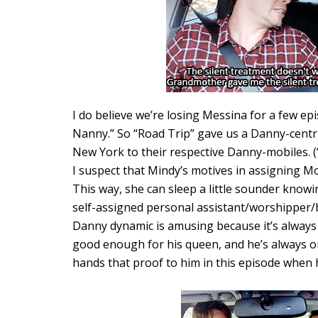
I do believe we’re losing Messina for a few ep
Nanny.” So “Road Trip” gave us a Danny-centri
New York to their respective Danny-mobiles. (“I
I suspect that Mindy’s motives in assigning M
This way, she can sleep a little sounder knowi
self-assigned personal assistant/worshipper/
Danny dynamic is amusing because it’s always
good enough for his queen, and he’s always o
hands that proof to him in this episode when h