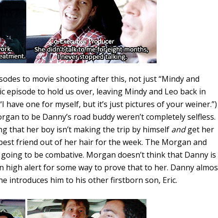
isodes to movie shooting after this, not just “Mindy and
c episode to hold us over, leaving Mindy and Leo back in
 have one for myself, but it’s just pictures of your weiner.”)
organ to be Danny’s road buddy weren’t completely selfless.
ng that her boy isn’t making the trip by himself
and
get her
best friend out of her hair for the week. The Morgan and
 going to be combative. Morgan doesn’t think that Danny is
n high alert for some way to prove that to her. Danny almos
e introduces him to his other firstborn son, Eric.