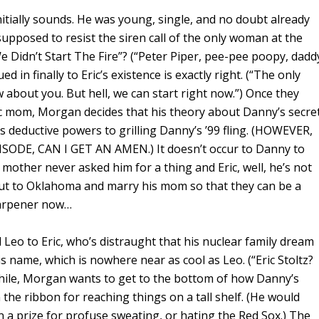
initially sounds. He was young, single, and no doubt already
supposed to resist the siren call of the only woman at the
We Didn’t Start The Fire”? (“Peter Piper, pee-pee poopy, dadd
ued in finally to Eric’s existence is exactly right. (“The only
 about you. But hell, we can start right now.”) Once they
ic mom, Morgan decides that his theory about Danny’s secre
his deductive powers to grilling Danny’s ’99 fling. (HOWEVER,
DE, CAN I GET AN AMEN.) It doesn’t occur to Danny to
s mother never asked him for a thing and Eric, well, he’s not
ut to Oklahoma and marry his mom so that they can be a
sharpener now…
eo to Eric, who’s distraught that his nuclear family dream
is name, which is nowhere near as cool as Leo. (“Eric Stoltz?
ile, Morgan wants to get to the bottom of how Danny’s
he ribbon for reaching things on a tall shelf. (He would
 a prize for profuse sweating, or hating the Red Sox.) The