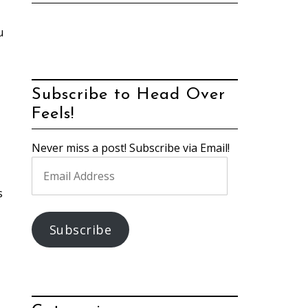
u
Subscribe to Head Over
Feels!
Never miss a post! Subscribe via Email!
Email
Address
s
Subscribe