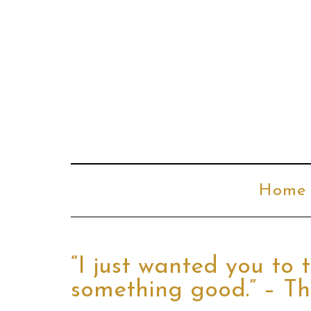
Home
“I just wanted you to
something good.” – T