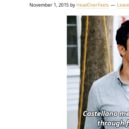
November 1, 2015
by
HeadOverFeels
Leav