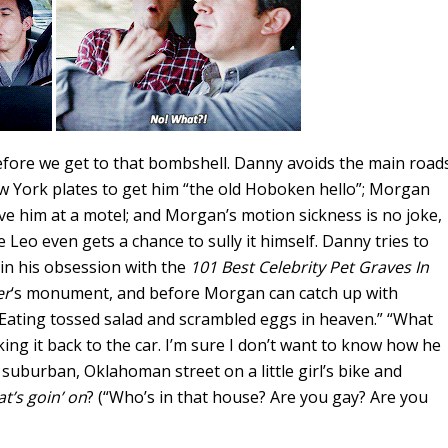
efore we get to that bombshell. Danny avoids the main road
w York plates to get him “the old Hoboken hello”; Morgan
ve him at a motel; and Morgan’s motion sickness is no joke,
e Leo even gets a chance to sully it himself. Danny tries to
in his obsession with the
101 Best Celebrity Pet Graves In
er
‘s monument, and before Morgan can catch up with
Eating tossed salad and scrambled eggs in heaven.” “What
ing it back to the car. I’m sure I don’t want to know how he
suburban, Oklahoman street on a little girl’s bike and
t’s goin’ on
? (“Who’s in that house? Are you gay? Are you