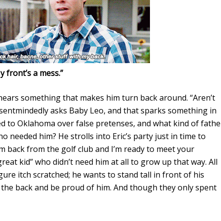
y front’s a mess.”
 hears something that makes him turn back around. “Aren’t
bsentmindedly asks Baby Leo, and that sparks something in
ned to Oklahoma over false pretenses, and what kind of fathe
ho needed him? He strolls into Eric’s party just in time to
I’m back from the golf club and I’m ready to meet your
“great kid” who didn’t need him at all to grow up that way. All
re itch scratched; he wants to stand tall in front of his
n the back and be proud of him. And though they only spent