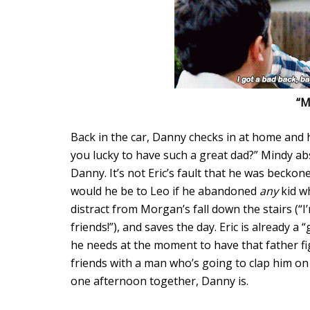
“M
Back in the car, Danny checks in at home and
you lucky to have such a great dad?” Mindy a
Danny. It’s not Eric’s fault that he was becko
would he be to Leo if he abandoned
any
kid w
distract from Morgan’s fall down the stairs (“
friends!”), and saves the day. Eric is already a 
he needs at the moment to have that father figu
friends with a man who’s going to clap him o
one afternoon together, Danny is.