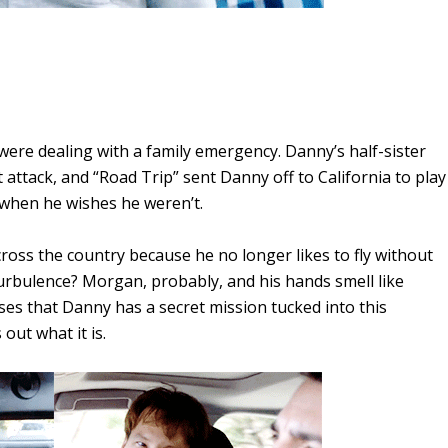
 were dealing with a family emergency. Danny’s half-sister
t attack, and “Road Trip” sent Danny off to California to play
 when he wishes he weren’t.
cross the country because he no longer likes to fly without
urbulence? Morgan, probably, and his hands smell like
es that Danny has a secret mission tucked into this
out what it is.