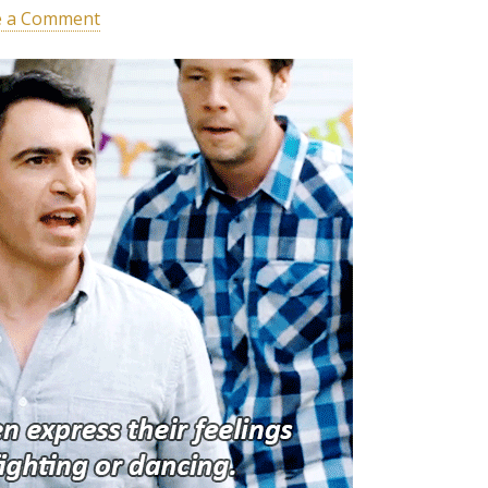
e a Comment