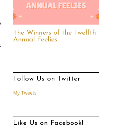
y
The Winners of the Twelfth
Annual Feelies
t
Follow Us on Twitter
My Tweets
Like Us on Facebook!