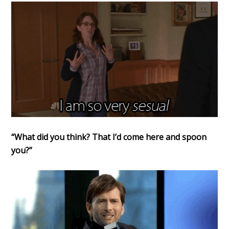
“What did you think? That I’d come here and spoon
you?”