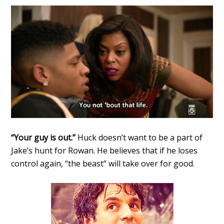
“Your guy is out.”
Huck doesn’t want to be a part of
Jake’s hunt for Rowan. He believes that if he loses
control again, “the beast” will take over for good.