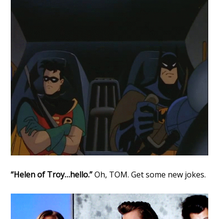
“Helen of Troy…hello.”
Oh, TOM. Get some new jokes.