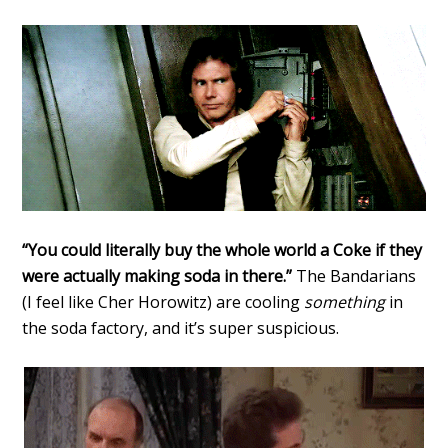
“You could literally buy the whole world a Coke if they
were actually making soda in there.”
The Bandarians
(I feel like Cher Horowitz) are cooling
something
in
the soda factory, and it’s super suspicious.