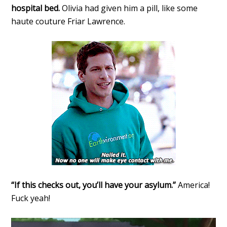
hospital bed.
Olivia had given him a pill, like some
haute couture Friar Lawrence.
“If this checks out, you’ll have your asylum.”
America!
Fuck yeah!