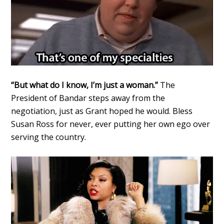
“But what do I know, I’m just a woman.”
The
President of Bandar steps away from the
negotiation, just as Grant hoped he would. Bless
Susan Ross for never, ever putting her own ego over
serving the country.