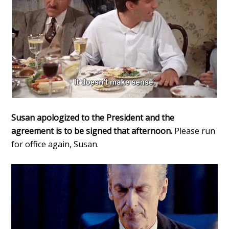
Susan apologized to the President and the
agreement is to be signed that afternoon.
Please run
for office again, Susan.