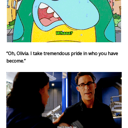
“Oh, Olivia. I take tremendous pride in who you have
become.”