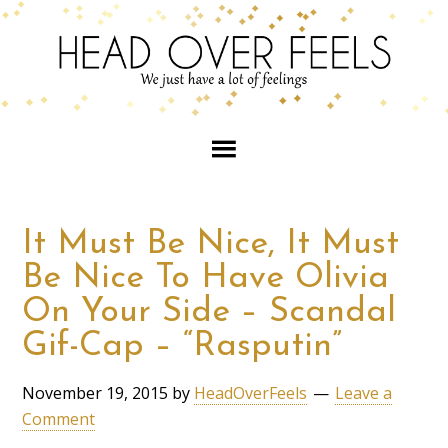
It Must Be Nice, It Must
Be Nice To Have Olivia
On Your Side – Scandal
Gif-Cap – “Rasputin”
November 19, 2015
by
HeadOverFeels
Leave a
Comment