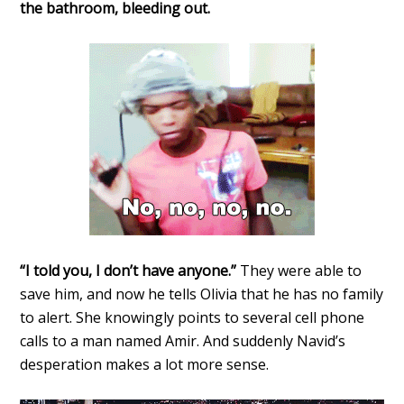
the bathroom, bleeding out.
“I told you, I don’t have anyone.”
They were able to
save him, and now he tells Olivia that he has no family
to alert. She knowingly points to several cell phone
calls to a man named Amir. And suddenly Navid’s
desperation makes a lot more sense.