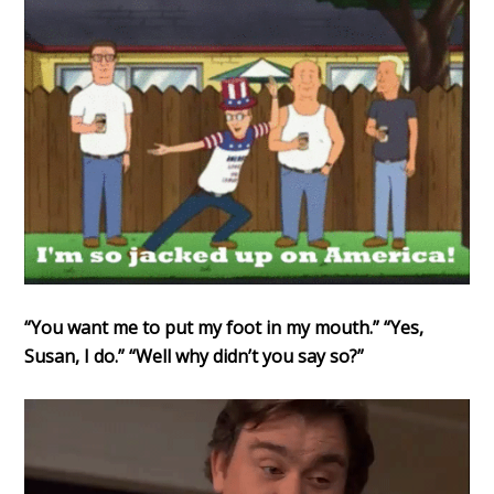
“You want me to put my foot in my mouth.” “Yes,
Susan, I do.” “Well why didn’t you say so?”