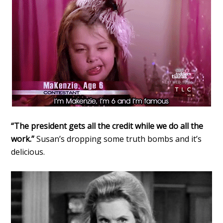
“The president gets all the credit while we do all the
work.”
Susan’s dropping some truth bombs and it’s
delicious.