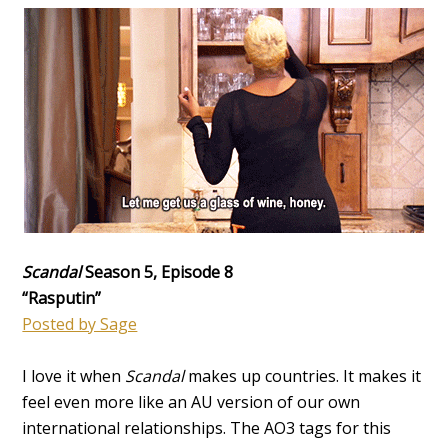
Scandal
Season 5, Episode 8
“Rasputin”
Posted by Sage
I love it when
Scandal
makes up countries. It makes it
feel even more like an AU version of our own
international relationships. The AO3 tags for this