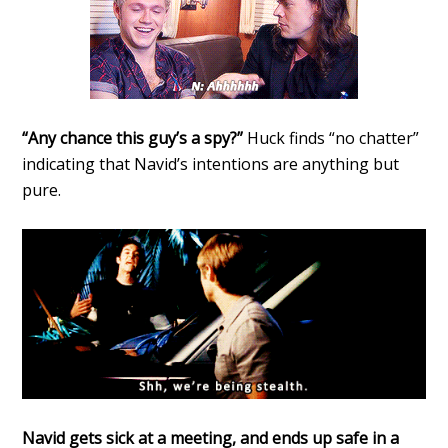
“Any chance this guy’s a spy?”
Huck finds “no chatter”
indicating that Navid’s intentions are anything but
pure.
Navid gets sick at a meeting, and ends up safe in a