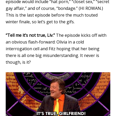
episode would include “hat porn,” “closet sex,” “secret
gay affair,” and of course, “bondage.” (HI ROWAN.)
This is the last episode before the much touted
winter finale, so let’s get to the gifs.
“Tell me it’s not true, Liv.”
The episode kicks off with
an obvious flash-forward: Olivia in a cold
interrogation cell and Fitz hoping that her being
there is all one big misunderstanding. It never is
though, is it?