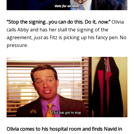
“Stop the signing…you can do this. Do it,
now.
”
Olivia
calls Abby and has her stall the signing of the
agreement,
just
as Fitz is picking up his fancy pen. No
pressure.
Olivia comes to his hospital room and finds Navid in