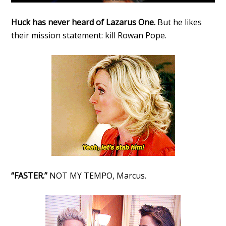
Huck has never heard of Lazarus One.
But he likes
their mission statement: kill Rowan Pope.
“FASTER.”
NOT MY TEMPO, Marcus.