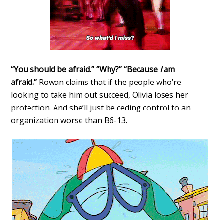
“You should be afraid.” “Why?” “Because
I
am
afraid.”
Rowan claims that if the people who’re
looking to take him out succeed, Olivia loses her
protection. And she’ll just be ceding control to an
organization worse than B6-13.