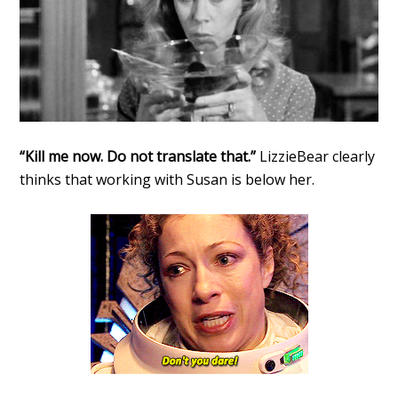
“Kill me now. Do not translate that.”
LizzieBear clearly
thinks that working with Susan is below her.