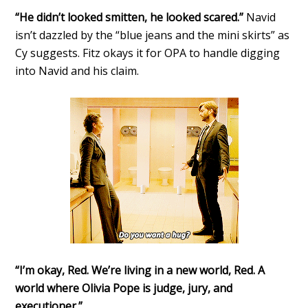
“He didn’t looked smitten, he looked scared.”
Navid
isn’t dazzled by the “blue jeans and the mini skirts” as
Cy suggests. Fitz okays it for OPA to handle digging
into Navid and his claim.
“I’m okay, Red. We’re living in a new world, Red. A
world where Olivia Pope is judge, jury, and
executioner.”