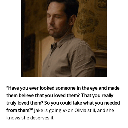
“Have you ever looked someone in the eye and made
them believe that you loved them? That you really
truly loved them? So you could take what you needed
from them?”
Jake is going
in
on Olivia still, and she
knows she deserves it.