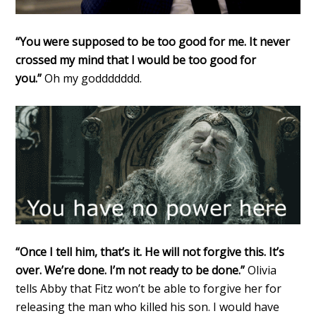
“You were supposed to be too good for me. It never
crossed my mind that I would be too good for
you.”
Oh my goddddddd.
“Once I tell him, that’s it. He will not forgive this. It’s
over. We’re done. I’m not ready to be done.”
Olivia
tells Abby that Fitz won’t be able to forgive her for
releasing the man who killed his son. I would have