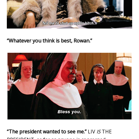
“Whatever you think is best, Rowan.”
“The president wanted to see me.”
LIV
IS
THE