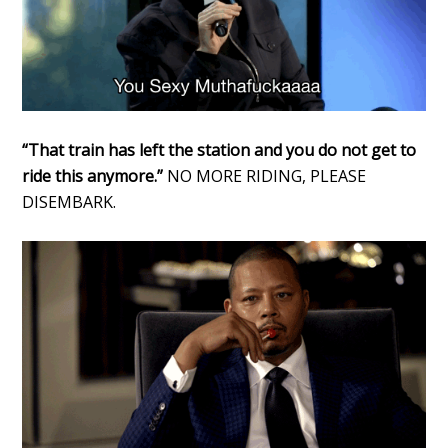
“That train has left the station and you do not get to
ride this anymore.”
NO MORE RIDING, PLEASE
DISEMBARK.