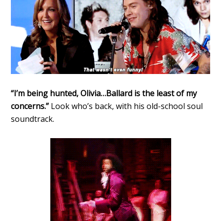
“I’m being hunted, Olivia…Ballard is the least of my
concerns.”
Look who’s back, with his old-school soul
soundtrack.