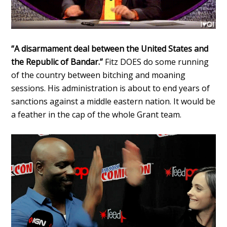
“A disarmament deal between the United States and
the Republic of Bandar.”
Fitz DOES do some running
of the country between bitching and moaning
sessions. His administration is about to end years of
sanctions against a middle eastern nation. It would be
a feather in the cap of the whole Grant team.