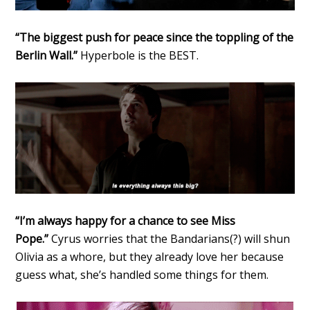
“The biggest push for peace since the toppling of the
Berlin Wall.”
Hyperbole is the BEST.
“I’m always happy for a chance to see Miss
Pope.”
Cyrus worries that the Bandarians(?) will shun
Olivia as a whore, but they already love her because
guess what, she’s handled some things for them.