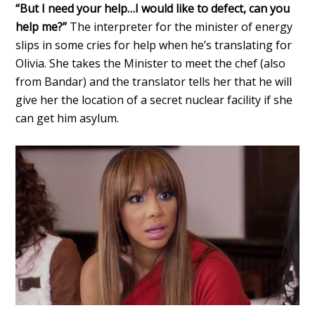
“But I need your help…I would like to defect, can you
help me?”
The interpreter for the minister of energy
slips in some cries for help when he’s translating for
Olivia. She takes the Minister to meet the chef (also
from Bandar) and the translator tells her that he will
give her the location of a secret nuclear facility if she
can get him asylum.