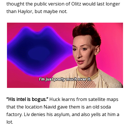
thought the public version of Olitz would last longer
than Haylor, but maybe not.
“His intel is bogus.”
Huck learns from satellite maps
that the location Navid gave them is an old soda
factory. Liv denies his asylum, and also yells at him a
lot.