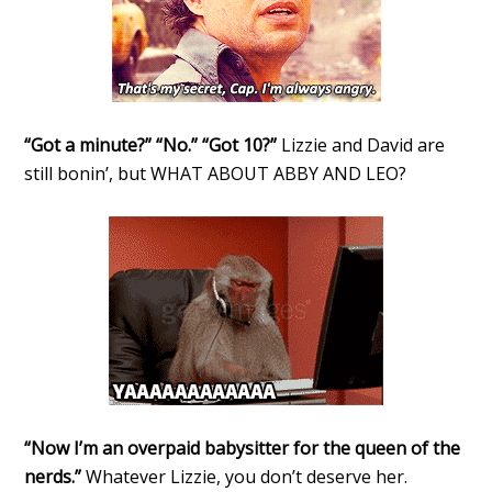
“Got a minute?” “No.” “Got 10?”
Lizzie and David are
still bonin’, but WHAT ABOUT ABBY AND LEO?
“Now I’m an overpaid babysitter for the queen of the
nerds.”
Whatever Lizzie, you don’t deserve her.