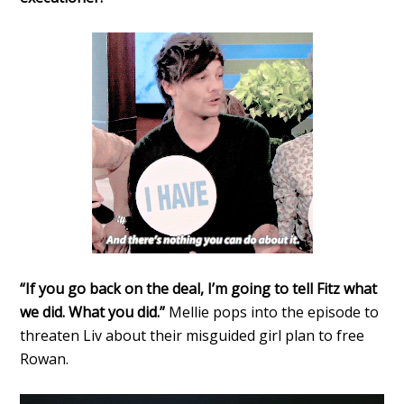
“If you go back on the deal, I’m going to tell Fitz what
we did. What you did.”
Mellie pops into the episode to
threaten Liv about their misguided girl plan to free
Rowan.