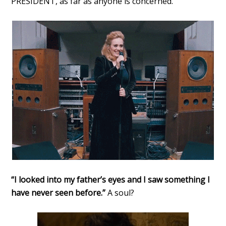
PRESIDENT, as far as anyone is concerned.
“I looked into my father’s eyes and I saw something I
have never seen before.”
A soul?