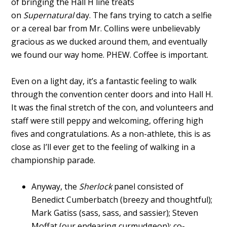
of bringing the Hall H line treats
on
Supernatural
day. The fans trying to catch a selfie
or a cereal bar from Mr. Collins were unbelievably
gracious as we ducked around them, and eventually
we found our way home. PHEW. Coffee is important.
Even on a light day, it’s a fantastic feeling to walk
through the convention center doors and into Hall H.
It was the final stretch of the con, and volunteers and
staff were still peppy and welcoming, offering high
fives and congratulations. As a non-athlete, this is as
close as I’ll ever get to the feeling of walking in a
championship parade.
Anyway, the
Sherlock
panel consisted of
Benedict Cumberbatch (breezy and thoughtful);
Mark Gatiss (sass, sass, and sassier); Steven
Moffat (our endearing curmudgeon); co-