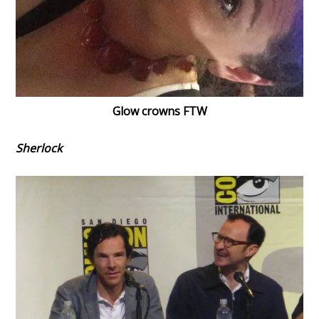
Glow crowns FTW
Sherlock