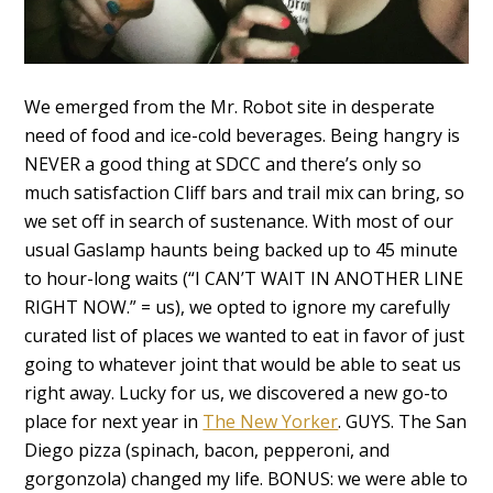
We emerged from the Mr. Robot site in desperate
need of food and ice-cold beverages. Being hangry is
NEVER a good thing at SDCC and there’s only so
much satisfaction Cliff bars and trail mix can bring, so
we set off in search of sustenance. With most of our
usual Gaslamp haunts being backed up to 45 minute
to hour-long waits (“I CAN’T WAIT IN ANOTHER LINE
RIGHT NOW.” = us), we opted to ignore my carefully
curated list of places we wanted to eat in favor of just
going to whatever joint that would be able to seat us
right away. Lucky for us, we discovered a new go-to
place for next year in
The New Yorker
. GUYS. The San
Diego pizza (spinach, bacon, pepperoni, and
gorgonzola) changed my life. BONUS: we were able to