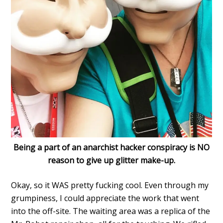
Being a part of an anarchist hacker conspiracy is NO
reason to give up glitter make-up.
Okay, so it WAS pretty fucking cool. Even through my
grumpiness, I could appreciate the work that went
into the off-site. The waiting area was a replica of the