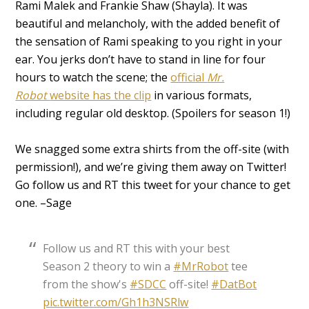
Rami Malek and Frankie Shaw (Shayla). It was
beautiful and melancholy, with the added benefit of
the sensation of Rami speaking to you right in your
ear. You jerks don’t have to stand in line for four
hours to watch the scene; the
official
Mr.
Robot
website has the clip
in various formats,
including regular old desktop. (Spoilers for season 1!)
We snagged some extra shirts from the off-site (with
permission!), and we’re giving them away on Twitter!
Go follow us and RT this tweet for your chance to get
one. –Sage
Follow us and RT this with your best
Season 2 theory to win a
#MrRobot
tee
from the show's
#SDCC
off-site!
#DatBot
pic.twitter.com/Gh1h3NSRlw