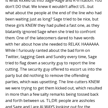
is what kicked us into Sage-Rage and K-irritation. You
don’t DO that. We knew it wouldn’t affect US…but
what about the people at the end of the line who had
been waiting just as long? Sage tried to be nice, but
these girls KNEW they had pulled a fast one, as they
blatantly ignored Sage when she tried to confront
them. One of the latecomers dared to have words
with her about how she needed to RELAX. HAAAAAA.
While I furiously ranted about the bad form on
Twitter, tagging Geek and Sundry every time, Sage
tried to flag down a security guy to report the line
cutting. The security guy offered to escort us into the
party but did nothing to remove the offending
parties, which was upsetting. The line-cutters KNEW
we were trying to get them kicked out, which resulted
in more than a few salty remarks being tossed back
and forth between us. TL;DR: people are assholes
and Sage and I are ALWAYS looking out for the