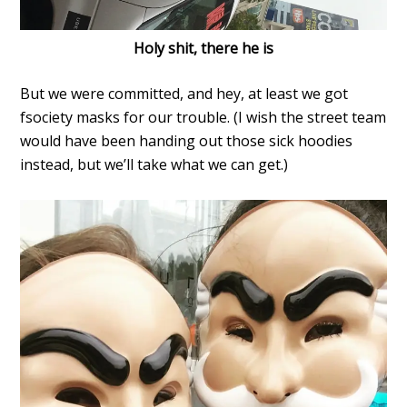
Holy shit, there he is
But we were committed, and hey, at least we got
fsociety masks for our trouble. (I wish the street team
would have been handing out those sick hoodies
instead, but we’ll take what we can get.)