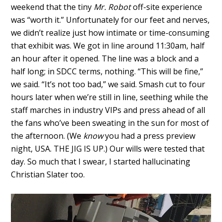
weekend that the tiny
Mr. Robot
off-site experience
was “worth it.” Unfortunately for our feet and nerves,
we didn’t realize just how intimate or time-consuming
that exhibit was. We got in line around 11:30am, half
an hour after it opened. The line was a block and a
half long; in SDCC terms, nothing. “This will be fine,”
we said. “It’s not too bad,” we said. Smash cut to four
hours later when we’re still in line, seething while the
staff marches in industry VIPs and press ahead of all
the fans who’ve been sweating in the sun for most of
the afternoon. (We
know
you had a press preview
night, USA. THE JIG IS UP.) Our wills were tested that
day. So much that I swear, I started hallucinating
Christian Slater too.