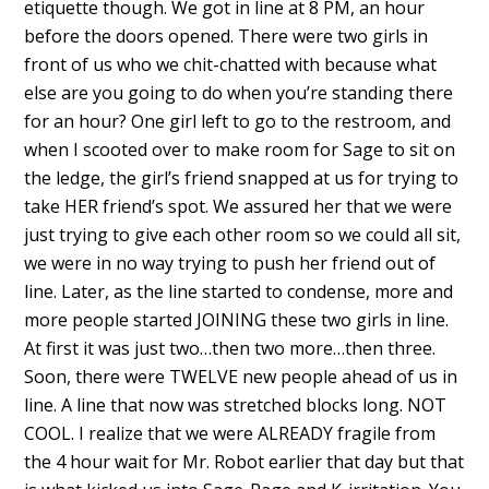
etiquette though. We got in line at 8 PM, an hour
before the doors opened. There were two girls in
front of us who we chit-chatted with because what
else are you going to do when you’re standing there
for an hour? One girl left to go to the restroom, and
when I scooted over to make room for Sage to sit on
the ledge, the girl’s friend snapped at us for trying to
take HER friend’s spot. We assured her that we were
just trying to give each other room so we could all sit,
we were in no way trying to push her friend out of
line. Later, as the line started to condense, more and
more people started JOINING these two girls in line.
At first it was just two…then two more…then three.
Soon, there were TWELVE new people ahead of us in
line. A line that now was stretched blocks long. NOT
COOL. I realize that we were ALREADY fragile from
the 4 hour wait for Mr. Robot earlier that day but that