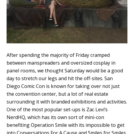
After spending the majority of Friday cramped
between manspreaders and oversized cosplay in
panel rooms, we thought Saturday would be a good
day to stretch our legs and hit the off-sites. San
Diego Comic Con is known for taking over not just
the convention center, but a lot of real estate
surrounding it with branded exhibitions and activities.
One of the most popular set-ups is Zac Levi’s
NerdHQ, which has its own sort of mini-con
benefiting Operation Smile with its impossible to get
into Conversations For A Cause and Smiles for Smiles