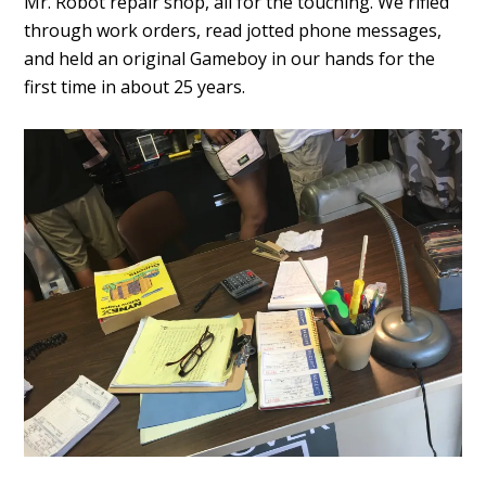
Mr. Robot repair shop, all for the touching. We rifled
through work orders, read jotted phone messages,
and held an original Gameboy in our hands for the
first time in about 25 years.