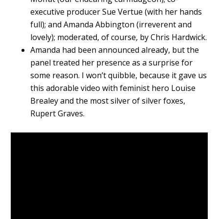
executive producer Sue Vertue (with her hands
full); and Amanda Abbington (irreverent and
lovely); moderated, of course, by Chris Hardwick.
Amanda had been announced already, but the
panel treated her presence as a surprise for
some reason. I won’t quibble, because it gave us
this adorable video with feminist hero Louise
Brealey and the most silver of silver foxes,
Rupert Graves.