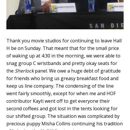
Thank you movie studios for continuing to leave Hall
H be on Sunday. That meant that for the small price
of waking up at 4:30 in the morning, we were able to
snag group C wristbands and pretty okay seats for
the
Sherlock
panel. We owe a huge debt of gratitude
for friends who bring us greasy breakfast food and
keep us line company. The condensing of the line
went fairly smoothly, except for when me and HOF
contributor Kayti went off to get everyone their
second coffees and got lost in the tents looking for
our shifted group. The situation was complicated by
precious puppy Misha Collins continuing his tradition