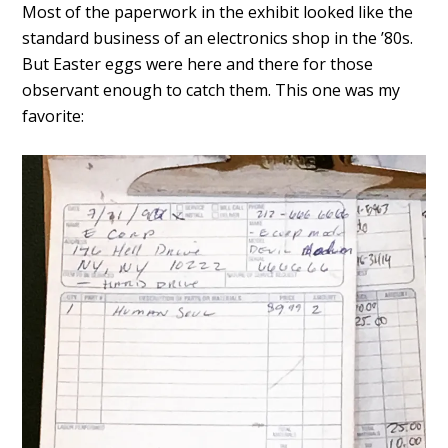
Most of the paperwork in the exhibit looked like the
standard business of an electronics shop in the ’80s.
But Easter eggs were here and there for those
observant enough to catch them. This one was my
favorite: