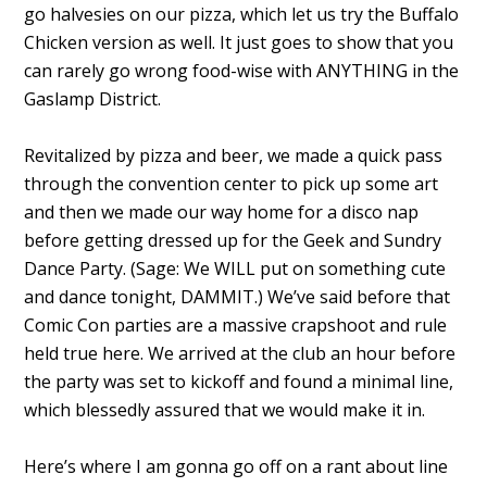
go halvesies on our pizza, which let us try the Buffalo
Chicken version as well. It just goes to show that you
can rarely go wrong food-wise with ANYTHING in the
Gaslamp District.
Revitalized by pizza and beer, we made a quick pass
through the convention center to pick up some art
and then we made our way home for a disco nap
before getting dressed up for the Geek and Sundry
Dance Party. (Sage: We WILL put on something cute
and dance tonight, DAMMIT.) We’ve said before that
Comic Con parties are a massive crapshoot and rule
held true here. We arrived at the club an hour before
the party was set to kickoff and found a minimal line,
which blessedly assured that we would make it in.
Here’s where I am gonna go off on a rant about line