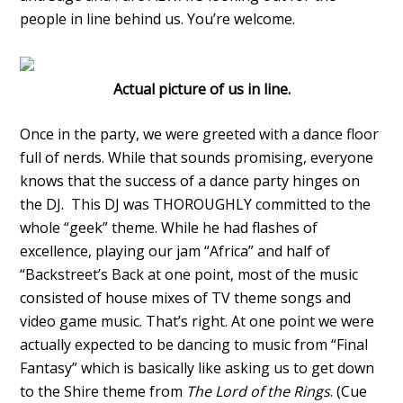
people in line behind us. You’re welcome.
Actual picture of us in line.
Once in the party, we were greeted with a dance floor
full of nerds. While that sounds promising, everyone
knows that the success of a dance party hinges on
the DJ. This DJ was THOROUGHLY committed to the
whole “geek” theme. While he had flashes of
excellence, playing our jam “Africa” and half of
“Backstreet’s Back at one point, most of the music
consisted of house mixes of TV theme songs and
video game music. That’s right. At one point we were
actually expected to be dancing to music from “Final
Fantasy” which is basically like asking us to get down
to the Shire theme from
The Lord of the Rings
. (Cue