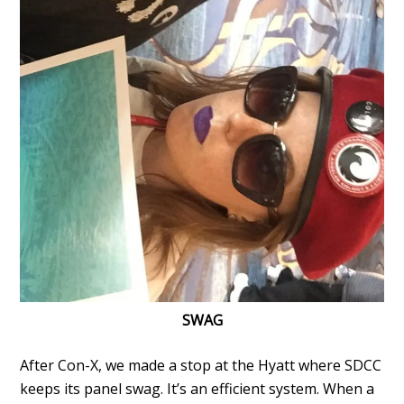
SWAG
After Con-X, we made a stop at the Hyatt where SDCC
keeps its panel swag. It’s an efficient system. When a