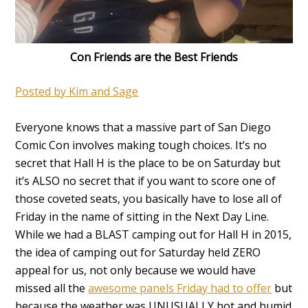
Con Friends are the Best Friends
Posted by Kim
and Sage
Everyone knows that a massive part of San Diego
Comic Con involves making tough choices. It’s no
secret that Hall H is the place to be on Saturday but
it’s ALSO no secret that if you want to score one of
those coveted seats, you basically have to lose all of
Friday in the name of sitting in the Next Day Line.
While we had a BLAST camping out for Hall H in 2015,
the idea of camping out for Saturday held ZERO
appeal for us, not only because we would have
missed all the
awesome panels Friday had to offer
but
because the weather was UNUSUALLY hot and humid