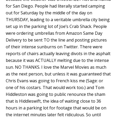
for San Diego. People had literally started camping
out for Saturday by the middle of the day on
THURSDAY, leading to a veritable umbrella city being
set up in the parking lot of Joe’s Crab Shack. People
were ordering umbrellas from Amazon Same Day
Delivery to be sent TO the line and posting pictures
of their intense sunburns on Twitter. There were
reports of chairs actually leaving divots in the asphalt
because it was ACTUALLY melting due to the intense
sun. NO THANKS. I love the Marvel Movies as much
as the next person, but unless it was guaranteed that
Chris Evans was going to French kiss me (Sage: or
one of his costars. That would work too.) and Tom
Hiddleston was going to public renounce the sham
that is Hiddleswift, the idea of waiting close to 36
hours in a parking lot for footage that would be on
the internet minutes later felt ridiculous. So until