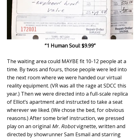
“1 Human Soul: $9.99”
The waiting area could MAYBE
fit 10-12 people at a
time. By twos and fours, those people were led into
the next room where we were handed our virtual
reality equipment. (VR was all the rage at SDCC this
year.) Then we were directed into a full-scale replica
of Elliot’s apartment and instructed to take a seat
wherever we liked. (We chose the bed, for obvious
reasons.) After some brief instruction, we pressed
play on an original
Mr. Robot
vignette, written and
directed by showrunner Sam Esmail and starring