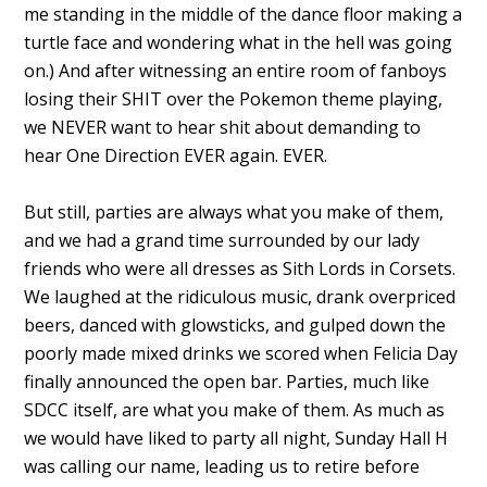
me standing in the middle of the dance floor making a
turtle face and wondering what in the hell was going
on.) And after witnessing an entire room of fanboys
losing their SHIT over the Pokemon theme playing,
we NEVER want to hear shit about demanding to
hear One Direction EVER again. EVER.
But still, parties are always what you make of them,
and we had a grand time surrounded by our lady
friends who were all dresses as Sith Lords in Corsets.
We laughed at the ridiculous music, drank overpriced
beers, danced with glowsticks, and gulped down the
poorly made mixed drinks we scored when Felicia Day
finally announced the open bar. Parties, much like
SDCC itself, are what you make of them. As much as
we would have liked to party all night, Sunday Hall H
was calling our name, leading us to retire before