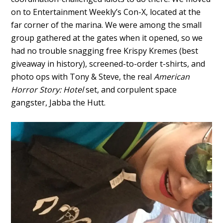
on to Entertainment Weekly’s Con-X, located at the
far corner of the marina. We were among the small
group gathered at the gates when it opened, so we
had no trouble snagging free Krispy Kremes (best
giveaway in history), screened-to-order t-shirts, and
photo ops with Tony & Steve, the real
American
Horror Story: Hotel
set, and corpulent space
gangster, Jabba the Hutt.