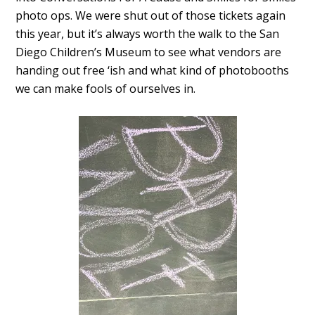
photo ops. We were shut out of those tickets again
this year, but it’s always worth the walk to the San
Diego Children’s Museum to see what vendors are
handing out free ‘ish and what kind of photobooths
we can make fools of ourselves in.