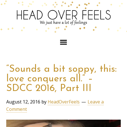
“Sounds a bit soppy, this:
love conquers all.” –
SDCC 2016, Part III
August 12, 2016
by
HeadOverFeels
Leave a
Comment