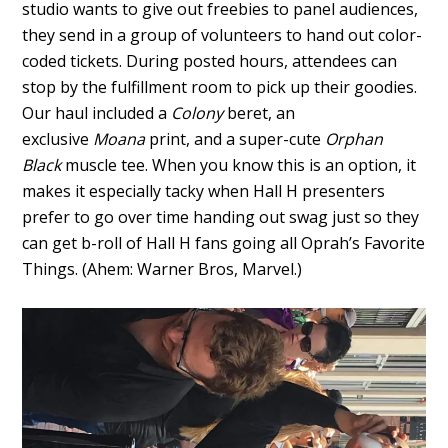
studio wants to give out freebies to panel audiences,
they send in a group of volunteers to hand out color-
coded tickets. During posted hours, attendees can
stop by the fulfillment room to pick up their goodies.
Our haul included a
Colony
beret, an
exclusive
Moana
print, and a super-cute
Orphan
Black
muscle tee. When you know this is an option, it
makes it especially tacky when Hall H presenters
prefer to go over time handing out swag just so they
can get b-roll of Hall H fans going all Oprah’s Favorite
Things. (Ahem: Warner Bros, Marvel.)