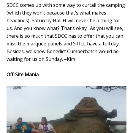
SDCC comes up with some way to curtail the camping
(which they won’t because that’s what makes
headlines), Saturday Hall H will never be a thing for
us. And you know what? That’s okay. As you will see,
there is so much that SDCC has to offer that you can
miss the marquee panels and STILL have a full day.
Besides, we knew Benedict Cumberbatch would be
waiting for us on Sunday. –Kim
Off-Site Mania