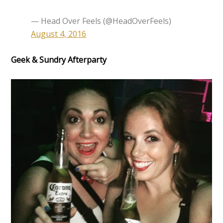
— Head Over Feels (@HeadOverFeels)
August 4, 2016
Geek & Sundry Afterparty