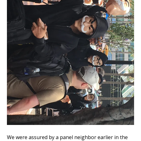
We were assured by a panel neighbor earlier in the