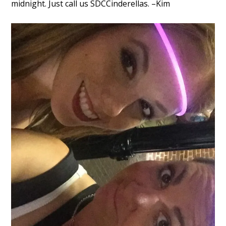
midnight. Just call us SDCCinderellas. –Kim