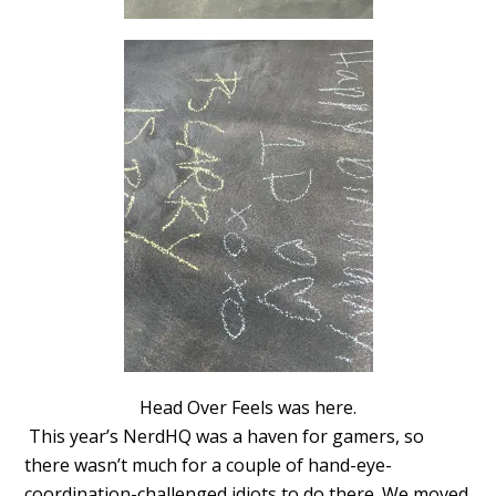
Head Over Feels was here.
This year’s NerdHQ was a haven for gamers, so
there wasn’t much for a couple of hand-eye-
coordination-challenged idiots to do there. We moved