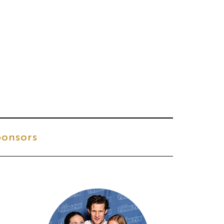
onsors