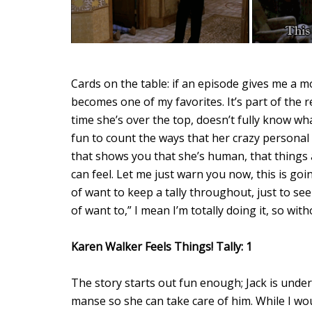
Cards on the table: if an episode gives me a
becomes one of my favorites. It’s part of the 
time she’s over the top, doesn’t fully know wha
fun to count the ways that her crazy personal s
that shows you that she’s human, that things a
can feel. Let me just warn you now, this is goin
of want to keep a tally throughout, just to se
of want to,” I mean I’m totally doing it, so wi
Karen Walker Feels Things! Tally: 1
The story starts out fun enough; Jack is under
manse so she can take care of him. While I wo