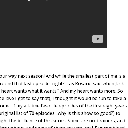
ur way next season! And while the smallest part of me is a
around that last episode, right?—as Rosario said when Jack
 heart wants what it wants.” And my heart wants more. So
elieve I get to say that), I thought it would be fun to take a
ome of my all-time favorite episodes of the first eight years.
iginal list of 70 episodes…why is this show so good?) to
ight the brilliance of this series. Some are no-brainers, and