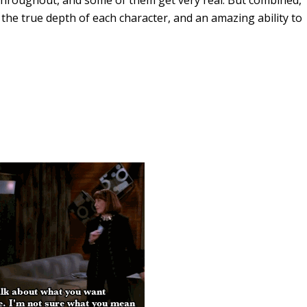
throughout, and some of them get very real. But combined,
 the true depth of each character, and an amazing ability to