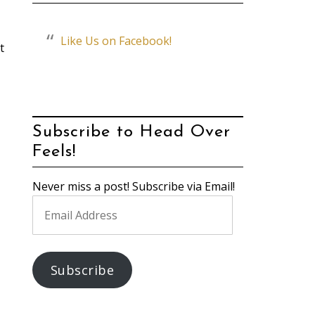
Like Us on Facebook!
t
Subscribe to Head Over
Feels!
Never miss a post! Subscribe via Email!
Email
Address
Subscribe