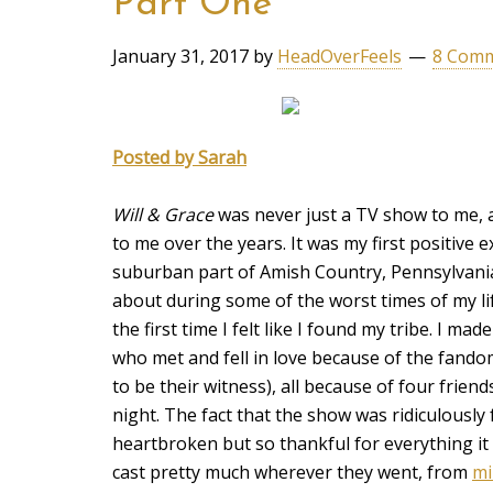
Part One
January 31, 2017
by
HeadOverFeels
8 Com
Posted by Sarah
Will & Grace
was never just a TV show to me, a
to me over the years. It was my first positive 
suburban part of Amish Country, Pennsylvania
about during some of the worst times of my lif
the first time I felt like I found my tribe. I ma
who met and fell in love because of the fando
to be their witness), all because of four frie
night. The fact that the show was ridiculously 
heartbroken but so thankful for everything it h
cast pretty much wherever they went, from
mi