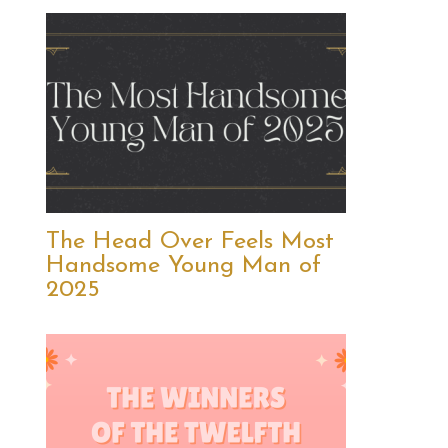
The Head Over Feels Most
Handsome Young Man of
2025