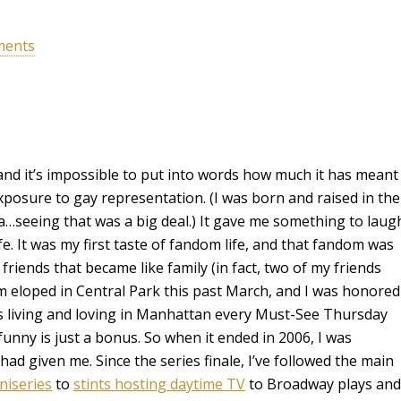
ments
nd it’s impossible to put into words how much it has meant
exposure to gay representation. (I was born and raised in the
…seeing that was a big deal.) It gave me something to laug
e. It was my first taste of fandom life, and that fandom was
de friends that became like family (in fact, two of my friends
m eloped in Central Park this past March, and I was honored
nds living and loving in Manhattan every Must-See Thursday
funny is just a bonus. So when it ended in 2006, I was
ad given me. Since the series finale, I’ve followed the main
niseries
to
stints hosting daytime TV
to Broadway plays and