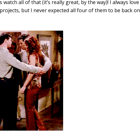
’s watch all of that (it’s really great, by the way)! I always love
projects, but I never expected all four of them to be back on