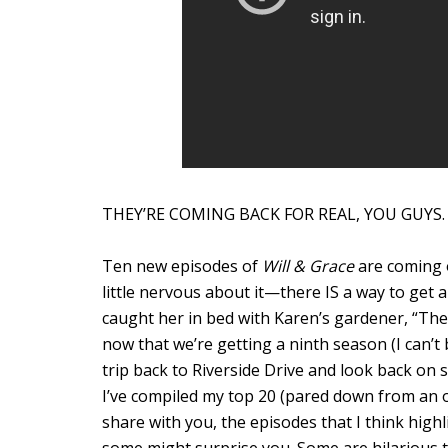
THEY’RE COMING BACK FOR REAL, YOU GUYS.
Ten new episodes of
Will & Grace
are coming o
little nervous about it—there IS a way to get 
caught her in bed with Karen’s gardener, “The
now that we’re getting a ninth season (I can’t b
trip back to Riverside Drive and look back on s
I’ve compiled my top 20 (pared down from an or
share with you, the episodes that I think highl