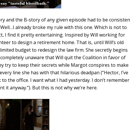
ory and the B-story of any given episode had to be consisten
. Well…I already broke my rule with this one. Which is not to
ct, I find it pretty entertaining. Inspired by Will working for
nteer to design a retirement home. That is, until Will’s old
limited budget to redesign the law firm. She secretly begins
completely unaware that Will quit the Coalition in favor of
hey try to keep their secrets while Margot conspires to make
 every line she has with that hilarious deadpan (“Hector, I’ve
 to the office. I want what I had yesterday. I don’t remember
t it anyway.”). But this is not why we’re here.