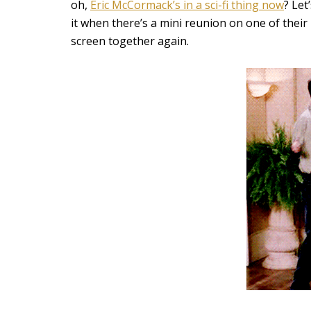
oh,
Eric McCormack’s in a sci-fi thing now
? Let
it when there’s a mini reunion on one of their 
screen together again.