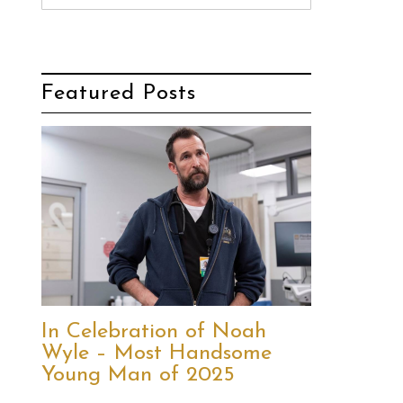
Featured Posts
In Celebration of Noah
Wyle – Most Handsome
Young Man of 2025