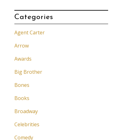
Categories
Agent Carter
Arrow
Awards
Big Brother
Bones
Books
Broadway
Celebrities
Comedy