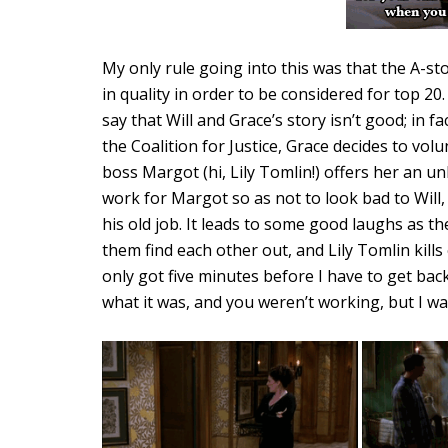
My only rule going into this was that the A-st
in quality in order to be considered for top 20
say that Will and Grace’s story isn’t good; in fa
the Coalition for Justice, Grace decides to volu
boss Margot (hi, Lily Tomlin!) offers her an un
work for Margot so as not to look bad to Will, 
his old job. It leads to some good laughs as t
them find each other out, and Lily Tomlin kills
only got five minutes before I have to get back
what it was, and you weren’t working, but I wan