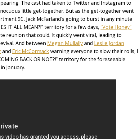
ppearing. The cast had taken to Twitter and Instagram to
innocuous little get-together. But as the get-together went
artment 9C, Jack McFarland’s going to burst in any minute
OES IT ALL MEAN?!” territory for a few days,
“Vote Honey”
 reunion that could. It quickly went viral, leading to
evival. And between
Megan Mullally
and
Leslie Jordan
g
and
Eric McCormack
warning everyone to slow their rolls, I
 COMING BACK OR NOT?!” territory for the foreseeable
in January.