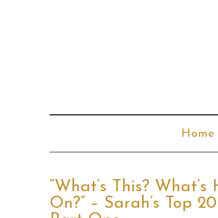
Home
“What’s This? What’s
On?” – Sarah’s Top 20