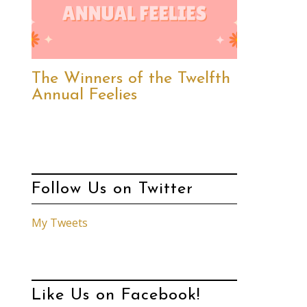
The Winners of the Twelfth
Annual Feelies
Follow Us on Twitter
My Tweets
Like Us on Facebook!