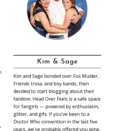
Kim & Sage
h
Kim and Sage bonded over Fox Mulder,
Friends trivia, and boy bands, then
decided to start blogging about their
fandom. Head Over Feels is a safe space
for fangirls — powered by enthusiasm,
glitter, and gifs. If you've been to a
Doctor Who convention in the last five
,
years, we've probably offered you wine.