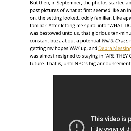
But then, in September, the photos started a
post pictures of what at first seemed like an 
on, the setting looked…oddly familiar. Like ap
familiar. After letting me spiral into “WHAT D
was bestowed unto us, that glorious ten-minute
constant buzz about a potential
Will & Grace
r
getting my hopes WAY up, and
Debra Messin
was almost resigned to staying in “ARE THEY
future. That is, until NBC’s big announcement 