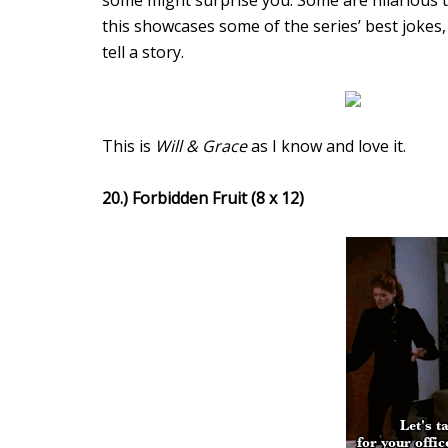
some might surprise you. Some are hilarious 
this showcases some of the series’ best jokes,
tell a story.
This is
Will & Grace
as I know and love it.
20.) Forbidden Fruit (8 x 12)