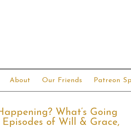
About
Our Friends
Patreon Sp
 Happening? What’s Going
 Episodes of Will & Grace,