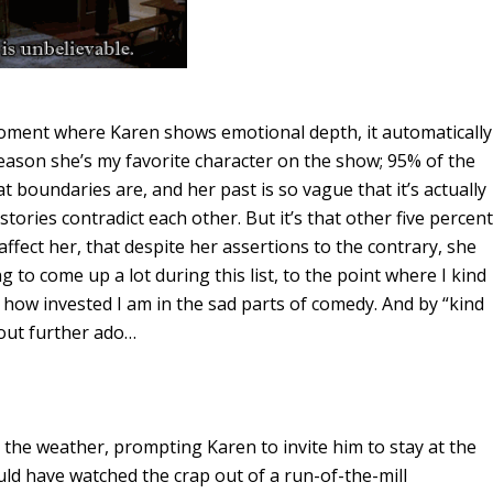
 moment where Karen shows emotional depth, it automatically
reason she’s my favorite character on the show; 95% of the
t boundaries are, and her past is so vague that it’s actually
tories contradict each other. But it’s that other five percent
ffect her, that despite her assertions to the contrary, she
g to come up a lot during this list, to the point where I kind
e how invested I am in the sad parts of comedy. And by “kind
thout further ado…
 the weather, prompting Karen to invite him to stay at the
uld have watched the crap out of a run-of-the-mill