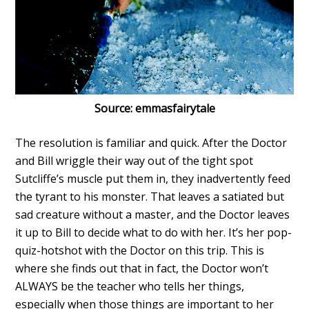
Source: emmasfairytale
The resolution is familiar and quick. After the Doctor
and Bill wriggle their way out of the tight spot
Sutcliffe’s muscle put them in, they inadvertently feed
the tyrant to his monster. That leaves a satiated but
sad creature without a master, and the Doctor leaves
it up to Bill to decide what to do with her. It’s her pop-
quiz-hotshot with the Doctor on this trip. This is
where she finds out that in fact, the Doctor won’t
ALWAYS be the teacher who tells her things,
especially when those things are important to her