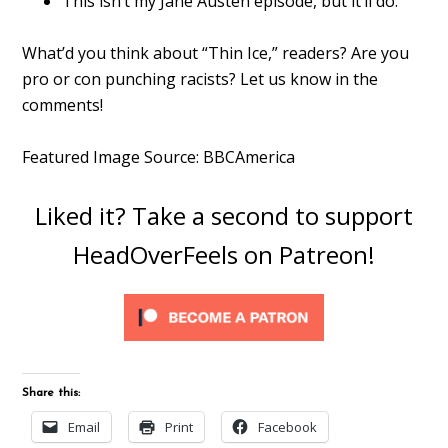
This isn’t my Jane Austen episode, but it’ll do.
What’d you think about “Thin Ice,” readers? Are you
pro or con punching racists? Let us know in the
comments!
Featured Image Source: BBCAmerica
Liked it? Take a second to support
HeadOverFeels on Patreon!
Share this:
Email
Print
Facebook