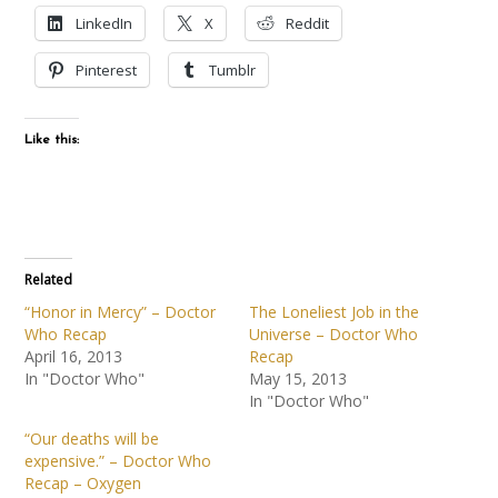
LinkedIn
X
Reddit
Pinterest
Tumblr
Like this:
Related
“Honor in Mercy” – Doctor
The Loneliest Job in the
Who Recap
Universe – Doctor Who
April 16, 2013
Recap
In "Doctor Who"
May 15, 2013
In "Doctor Who"
“Our deaths will be
expensive.” – Doctor Who
Recap – Oxygen