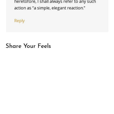
heretofore, I shall always refer to any such
action as “a simple, elegant reaction.”
Reply
Share Your Feels