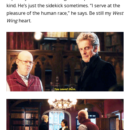
kind. He’s just the sidekick sometimes. “I serve at the
pleasure of the human race,” he says. Be still my
West
Wing
heart.