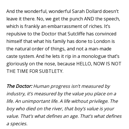
And the wonderful, wonderful Sarah Dollard doesn’t
leave it there. No, we get the punch AND the speech,
which is frankly an embarrassment of riches. It’s
repulsive to the Doctor that Sutcliffe has convinced
himself that what his family has done to London is
the natural order of things, and not a man-made
caste system. And he lets it rip in a monologue that’s
gloriously on the nose, because HELLO, NOW IS NOT
THE TIME FOR SUBTLETY.
The Doctor:
Human progress isn’t measured by
industry, it’s measured by the value you place on a
life. An unimportant life. A life without privilege. The
boy who died on the river, that boy’s value is your
value. That’s what defines an age. That’s what defines
a species.