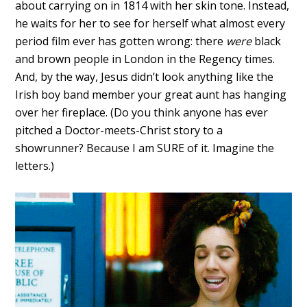
about carrying on in 1814 with her skin tone. Instead,
he waits for her to see for herself what almost every
period film ever has gotten wrong: there
were
black
and brown people in London in the Regency times.
And, by the way, Jesus didn’t look anything like the
Irish boy band member your great aunt has hanging
over her fireplace. (Do you think anyone has ever
pitched a Doctor-meets-Christ story to a
showrunner? Because I am SURE of it. Imagine the
letters.)