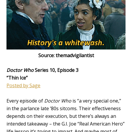
Source: themadvigilantist
Doctor Who
Series 10, Episode 3
“Thin Ice”
Posted by Sage
Every episode of
Doctor Who
is “a very special one,”
in the parlance late ’80s sitcoms. Their effectiveness
depends on their execution, but there’s always an
intended takeaway – the G.I. Joe “Real American Hero”
life lesson it’s trying to impart. And maybe most of