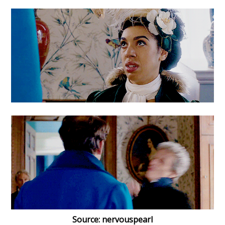
Source: nervouspearl