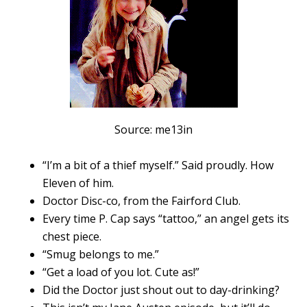
Source: me13in
“I’m a bit of a thief myself.” Said proudly. How
Eleven of him.
Doctor Disc-co, from the Fairford Club.
Every time P. Cap says “tattoo,” an angel gets its
chest piece.
“Smug belongs to me.”
“Get a load of you lot. Cute as!”
Did the Doctor just shout out to day-drinking?