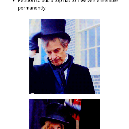
Petition to add a top hat to Twelve’s ensemble
permanently.