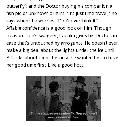
butterfly”; and the Doctor buying his companion a
fish pie of unknown origins. “It’s just time travel,” he
says when she worries. “Don’t overthink it.”
Affable confidence is a good look on him. Though I
treasure Ten’s swagger, Capaldi gives his Doctor an
ease that’s untouched by arrogance. He doesn’t even
make a big deal about the lights under the ice until
Bill asks about them, because he wanted her to have
her good time first. Like a good host.