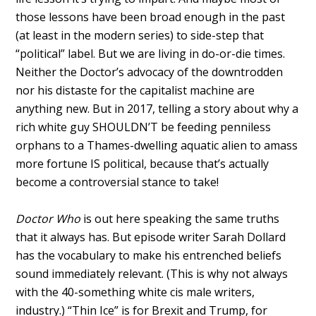
those lessons have been broad enough in the past
(at least in the modern series) to side-step that
“political” label. But we are living in do-or-die times.
Neither the Doctor’s advocacy of the downtrodden
nor his distaste for the capitalist machine are
anything new. But in 2017, telling a story about why a
rich white guy SHOULDN’T be feeding penniless
orphans to a Thames-dwelling aquatic alien to amass
more fortune IS political, because that’s actually
become a controversial stance to take!
Doctor Who
is out here speaking the same truths
that it always has. But episode writer Sarah Dollard
has the vocabulary to make his entrenched beliefs
sound immediately relevant. (This is why not always
with the 40-something white cis male writers,
industry.) “Thin Ice” is for Brexit and Trump, for