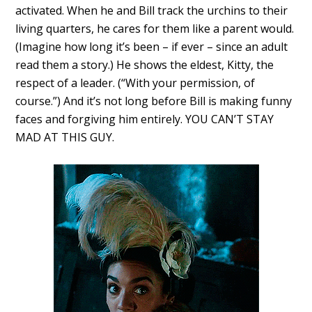
activated. When he and Bill track the urchins to their
living quarters, he cares for them like a parent would.
(Imagine how long it’s been – if ever – since an adult
read them a story.) He shows the eldest, Kitty, the
respect of a leader. (“With your permission, of
course.”) And it’s not long before Bill is making funny
faces and forgiving him entirely. YOU CAN’T STAY
MAD AT THIS GUY.