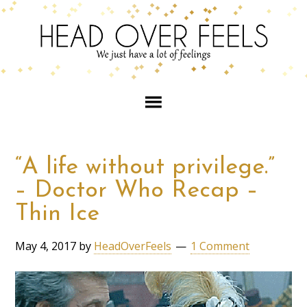
“A life without privilege.”
– Doctor Who Recap –
Thin Ice
May 4, 2017
by
HeadOverFeels
1 Comment