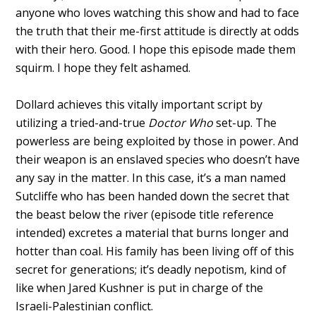
anyone who loves watching this show and had to face
the truth that their me-first attitude is directly at odds
with their hero. Good. I hope this episode made them
squirm. I hope they felt ashamed.
Dollard achieves this vitally important script by
utilizing a tried-and-true
Doctor Who
set-up. The
powerless are being exploited by those in power. And
their weapon is an enslaved species who doesn’t have
any say in the matter. In this case, it’s a man named
Sutcliffe who has been handed down the secret that
the beast below the river (episode title reference
intended) excretes a material that burns longer and
hotter than coal. His family has been living off of this
secret for generations; it’s deadly nepotism, kind of
like when Jared Kushner is put in charge of the
Israeli-Palestinian conflict.