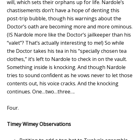
will, which sets their orphans up for life. Nardole’s
chastisements don’t have a hope of denting this
post-trip bubble, though his warnings about the
Doctor’s oath are becoming more and more ominous.
(IS Nardole more like the Doctor’s jailkeeper than his
“valet”? That’s actually interesting to me!) So while
the Doctor takes his tea in his “specially chosen tea
clothes,” it’s left to Nardole to check in on the vault.
Something inside is knocking. And though Nardole
tries to sound confident as he vows never to let those
contents out, his voice cracks. And the knocking
continues. One…two…three….
Four.
Timey Wimey Observations