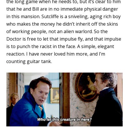
the long game when he needs to, but it’s clear to him
that he and Bill are in no immediate physical danger
in this mansion. Sutcliffe is a sniveling, aging rich boy
who makes the money he didn’t inherit off the skins
of working people, not an alien warlord. So the
Doctor is free to let that impulse fly, and that impulse
is to punch the racist in the face. A simple, elegant
reaction. I have never loved him more, and I’m
counting guitar tank.