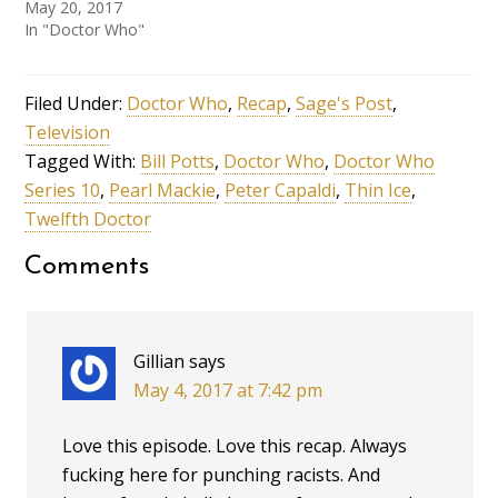
May 20, 2017
In "Doctor Who"
Filed Under:
Doctor Who
,
Recap
,
Sage's Post
,
Television
Tagged With:
Bill Potts
,
Doctor Who
,
Doctor Who
Series 10
,
Pearl Mackie
,
Peter Capaldi
,
Thin Ice
,
Twelfth Doctor
Comments
Gillian
says
May 4, 2017 at 7:42 pm
Love this episode. Love this recap. Always
fucking here for punching racists. And