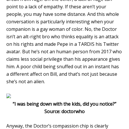
point to a lack of empathy. If these aren’t your
people, you may have some distance. And this whole
conversation is particularly interesting when your
companion is a gay woman of color. No, the Doctor
isn’t an alt-right bro who thinks equality is an attack
on his rights and made Pepe in a TARDIS his Twitter
avatar. But he’s not an human person from 2017 who
claims less social privilege than his appearance gives
him. A poor child being snuffed out in an instant has
a different affect on Bill, and that’s not just because
she’s not an alien.
“I was being down with the kids, did you notice?”
Source: doctorwho
Anyway, the Doctor’s compassion chip is clearly