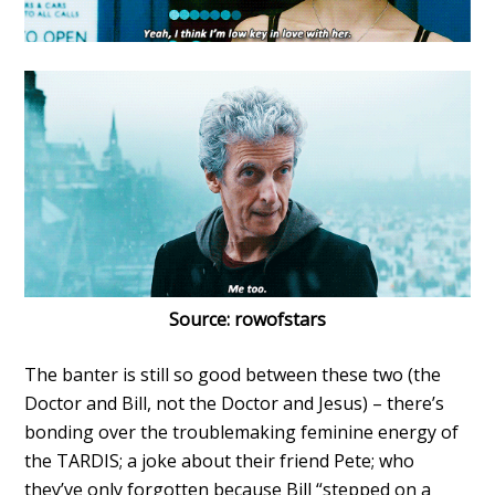
Source: rowofstars
The banter is still so good between these two (the
Doctor and Bill, not the Doctor and Jesus) – there’s
bonding over the troublemaking feminine energy of
the TARDIS; a joke about their friend Pete; who
they’ve only forgotten because Bill “stepped on a