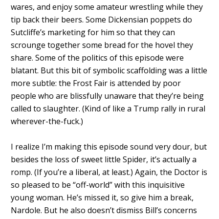
wares, and enjoy some amateur wrestling while they
tip back their beers. Some Dickensian poppets do
Sutcliffe’s marketing for him so that they can
scrounge together some bread for the hovel they
share. Some of the politics of this episode were
blatant. But this bit of symbolic scaffolding was a little
more subtle: the Frost Fair is attended by poor
people who are blissfully unaware that they’re being
called to slaughter. (Kind of like a Trump rally in rural
wherever-the-fuck.)
I realize I’m making this episode sound very dour, but
besides the loss of sweet little Spider, it’s actually a
romp. (If you’re a liberal, at least.) Again, the Doctor is
so pleased to be “off-world” with this inquisitive
young woman. He’s missed it, so give him a break,
Nardole. But he also doesn’t dismiss Bill’s concerns