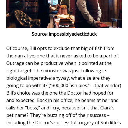
Source: impossiblyeclecticduck
Of course, Bill opts to exclude that big ol’ fish from
the narrative, one that it never asked to be a part of.
Outrage can be productive when it pointed at the
right target. The monster was just following its
biological imperative; anyway, what else are they
going to do with it? (“300,000 fish pies.” – that vendor)
Bill’s choice was the one the Doctor had hoped for
and expected. Back in his office, he beams at her and
calls her “boss,” and I cry, because isn’t that Clara’s
pet name? They’re buzzing off of their success –
including the Doctor’s successful forgery of Sutcliffe’s