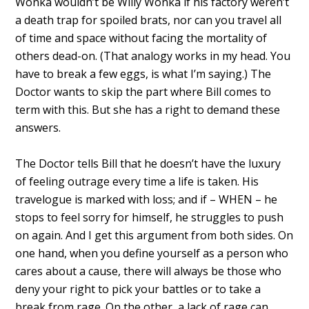
Wonka wouldn’t be Willy Wonka if his factory weren’t
a death trap for spoiled brats, nor can you travel all
of time and space without facing the mortality of
others dead-on. (That analogy works in my head. You
have to break a few eggs, is what I’m saying.) The
Doctor wants to skip the part where Bill comes to
term with this. But she has a right to demand these
answers.
The Doctor tells Bill that he doesn’t have the luxury
of feeling outrage every time a life is taken. His
travelogue is marked with loss; and if – WHEN – he
stops to feel sorry for himself, he struggles to push
on again. And I get this argument from both sides. On
one hand, when you define yourself as a person who
cares about a cause, there will always be those who
deny your right to pick your battles or to take a
break from rage. On the other, a lack of rage can