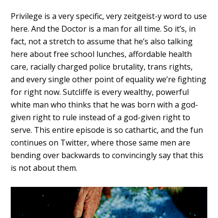
Privilege is a very specific, very zeitgeist-y word to use
here. And the Doctor is a man for all time. So it’s, in
fact, not a stretch to assume that he’s also talking
here about free school lunches, affordable health
care, racially charged police brutality, trans rights,
and every single other point of equality we’re fighting
for right now. Sutcliffe is every wealthy, powerful
white man who thinks that he was born with a god-
given right to rule instead of a god-given right to
serve. This entire episode is so cathartic, and the fun
continues on Twitter, where those same men are
bending over backwards to convincingly say that this
is not about them.