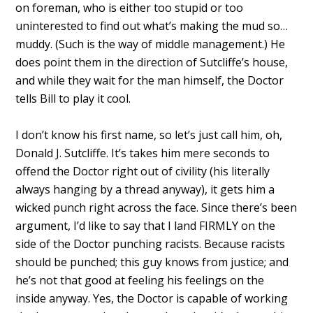
on foreman, who is either too stupid or too
uninterested to find out what’s making the mud so…
muddy. (Such is the way of middle management.) He
does point them in the direction of Sutcliffe’s house,
and while they wait for the man himself, the Doctor
tells Bill to play it cool.
I don’t know his first name, so let’s just call him, oh,
Donald J. Sutcliffe. It’s takes him mere seconds to
offend the Doctor right out of civility (his literally
always hanging by a thread anyway), it gets him a
wicked punch right across the face. Since there’s been
argument, I’d like to say that I land FIRMLY on the
side of the Doctor punching racists. Because racists
should be punched; this guy knows from justice; and
he’s not that good at feeling his feelings on the
inside anyway. Yes, the Doctor is capable of working