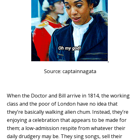
‘
Source: captainnagata
When the Doctor and Bill arrive in 1814, the working
class and the poor of London have no idea that
they’re basically walking alien chum. Instead, they’re
enjoying a celebration that appears to be made for
them; a low-admission respite from whatever their
daily drudgery may be. They sing songs, sell their