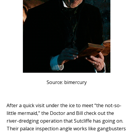
Source: bimercury
After a quick visit under the ice to meet “the not-so-
little mermaid,” the Doctor and Bill check out the
river-dredging operation that Sutcliffe has going on.
Their palace inspection angle works like gangbusters