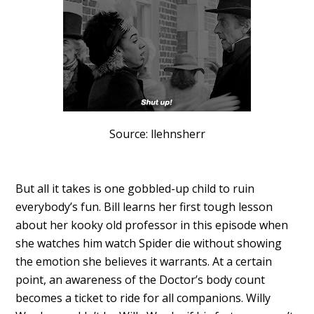
Source: llehnsherr
But all it takes is one gobbled-up child to ruin
everybody’s fun. Bill learns her first tough lesson
about her kooky old professor in this episode when
she watches him watch Spider die without showing
the emotion she believes it warrants. At a certain
point, an awareness of the Doctor’s body count
becomes a ticket to ride for all companions. Willy