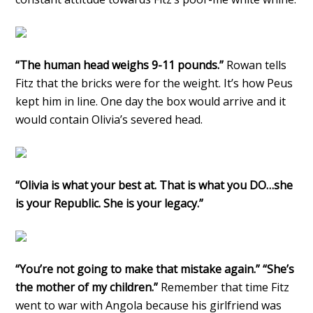
“The human head weighs 9-11 pounds.”
Rowan tells
Fitz that the bricks were for the weight. It’s how Peus
kept him in line. One day the box would arrive and it
would contain Olivia’s severed head.
“Olivia is what your best at. That is what you DO…she
is your Republic. She is your legacy.”
“You’re not going to make that mistake again.” “She’s
the mother of my children.”
Remember that time Fitz
went to war with Angola because his girlfriend was