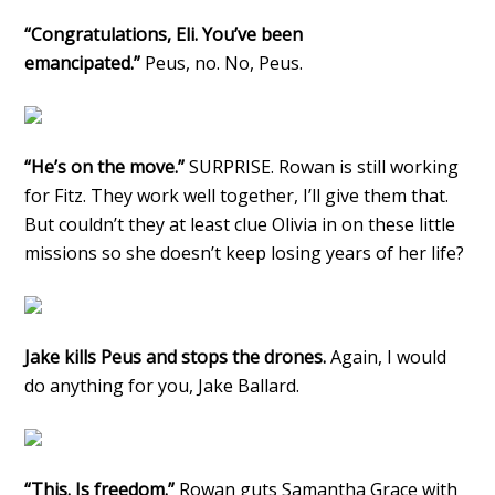
“Congratulations, Eli. You’ve been
emancipated.”
Peus, no. No, Peus.
“He’s on the move.”
SURPRISE. Rowan is still working
for Fitz. They work well together, I’ll give them that.
But couldn’t they at least clue Olivia in on these little
missions so she doesn’t keep losing years of her life?
Jake kills Peus and stops the drones.
Again, I would
do anything for you, Jake Ballard.
“This. Is freedom.”
Rowan guts Samantha Grace with