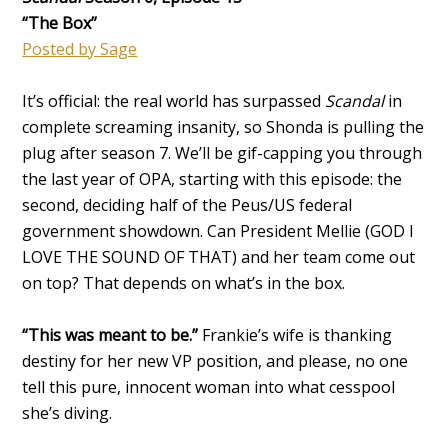
“The Box”
Posted by Sage
It’s official: the real world has surpassed
Scandal
in
complete screaming insanity, so Shonda is pulling the
plug after season 7. We’ll be gif-capping you through
the last year of OPA, starting with this episode: the
second, deciding half of the Peus/US federal
government showdown. Can President Mellie (GOD I
LOVE THE SOUND OF THAT) and her team come out
on top? That depends on what’s in the box.
“This was meant to be.”
Frankie’s wife is thanking
destiny for her new VP position, and please, no one
tell this pure, innocent woman into what cesspool
she’s diving.