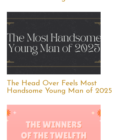
The Head Over Feels Most
Handsome Young Man of 2025