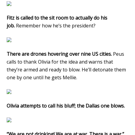
Fitz is called to the sit room to actually do his
job.
Remember how he’s the president?
There are drones hovering over nine US cities.
Peus
calls to thank Olivia for the idea and warns that
they’re armed and ready to blow. He’ll detonate them
one by one until he gets Mellie.
Olivia attempts to call his bluff; the Dallas one blows.
“We are not drinking! We are at war. There is a war.”