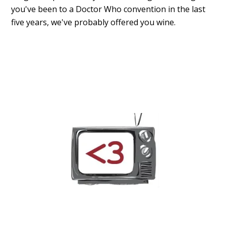
you've been to a Doctor Who convention in the last
five years, we've probably offered you wine.