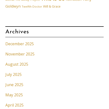
Goldwyn
Will & Grace
Twelfth Doctor
Archives
December 2025
November 2025
August 2025
July 2025
June 2025
May 2025
April 2025