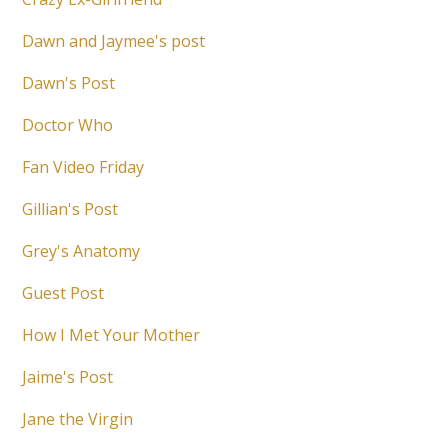
Dawn and Jaymee's post
Dawn's Post
Doctor Who
Fan Video Friday
Gillian's Post
Grey's Anatomy
Guest Post
How I Met Your Mother
Jaime's Post
Jane the Virgin