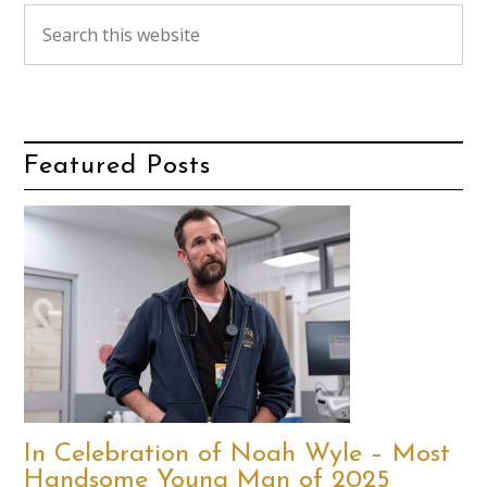
Featured Posts
In Celebration of Noah Wyle – Most
Handsome Young Man of 2025