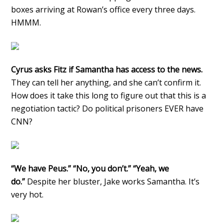
boxes arriving at Rowan’s office every three days.
HMMM.
Cyrus asks Fitz if Samantha has access to the news.
They can tell her anything, and she can’t confirm it.
How does it take this long to figure out that this is a
negotiation tactic? Do political prisoners EVER have
CNN?
“We have Peus.” “No, you don’t.” “Yeah, we
do.”
Despite her bluster, Jake works Samantha. It’s
very hot.