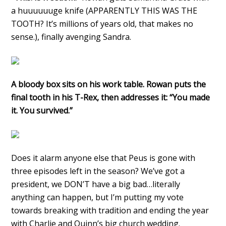
a huuuuuuge knife (APPARENTLY THIS WAS THE
TOOTH? It’s millions of years old, that makes no
sense.), finally avenging Sandra.
A bloody box sits on his work table. Rowan puts the
final tooth in his T-Rex, then addresses it: “You made
it. You survived.”
Does it alarm anyone else that Peus is gone with
three episodes left in the season? We’ve got a
president, we DON’T have a big bad…literally
anything can happen, but I’m putting my vote
towards breaking with tradition and ending the year
with Charlie and Quinn’s big church wedding.