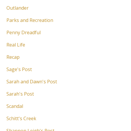
Outlander
Parks and Recreation
Penny Dreadful
Real Life
Recap
Sage's Post
Sarah and Dawn's Post
Sarah's Post
Scandal
Schitt's Creek
Shannon Leigh's Post