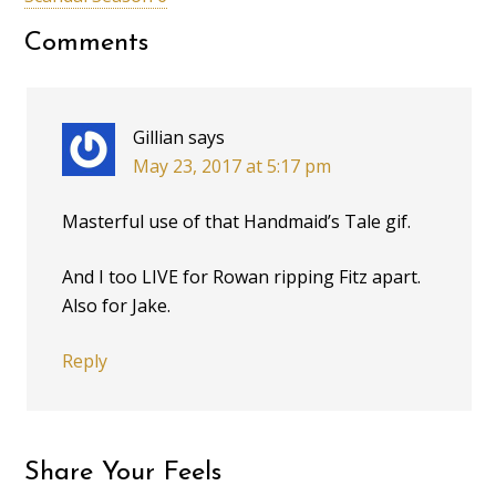
Comments
Gillian
says
May 23, 2017 at 5:17 pm
Masterful use of that Handmaid’s Tale gif.
And I too LIVE for Rowan ripping Fitz apart.
Also for Jake.
Reply
Share Your Feels