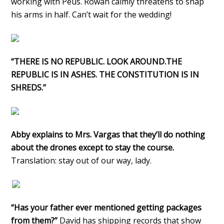
working with Peus. Rowan calmly threatens to snap
his arms in half. Can’t wait for the wedding!
“THERE IS NO REPUBLIC. LOOK AROUND.THE
REPUBLIC IS IN ASHES. THE CONSTITUTION IS IN
SHREDS.”
Abby explains to Mrs. Vargas that they’ll do nothing
about the drones except to stay the course.
Translation: stay out of our way, lady.
“Has your father ever mentioned getting packages
from them?”
David has shipping records that show