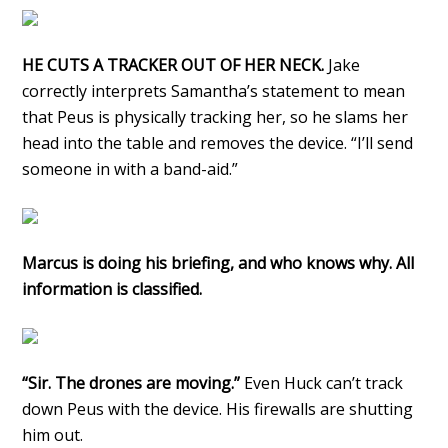
HE CUTS A TRACKER OUT OF HER NECK.
Jake
correctly interprets Samantha’s statement to mean
that Peus is physically tracking her, so he slams her
head into the table and removes the device. “I’ll send
someone in with a band-aid.”
Marcus is doing his briefing, and who knows why. All
information is classified.
“Sir. The drones are moving.”
Even Huck can’t track
down Peus with the device. His firewalls are shutting
him out.