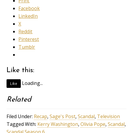
Print
Facebook
LinkedIn
X
Reddit
Pinterest
Tumblr
Like this:
Loading...
Like
Related
Filed Under:
Recap
,
Sage's Post
,
Scandal
,
Television
Tagged With:
Kerry Washington
,
Olivia Pope
,
Scandal
,
Scandal Season 6