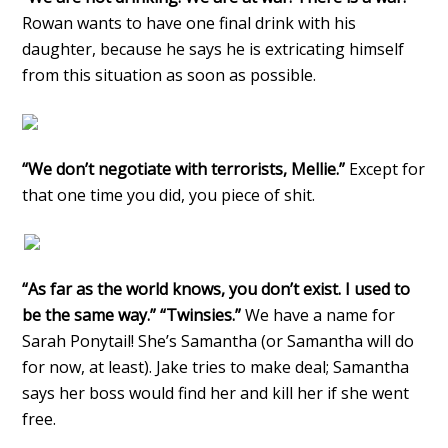
Rowan wants to have one final drink with his
daughter, because he says he is extricating himself
from this situation as soon as possible.
“We don’t negotiate with terrorists, Mellie.”
Except for
that one time you did, you piece of shit.
“As far as the world knows, you don’t exist. I used to
be the same way.” “Twinsies.”
We have a name for
Sarah Ponytail! She’s Samantha (or Samantha will do
for now, at least). Jake tries to make deal; Samantha
says her boss would find her and kill her if she went
free.