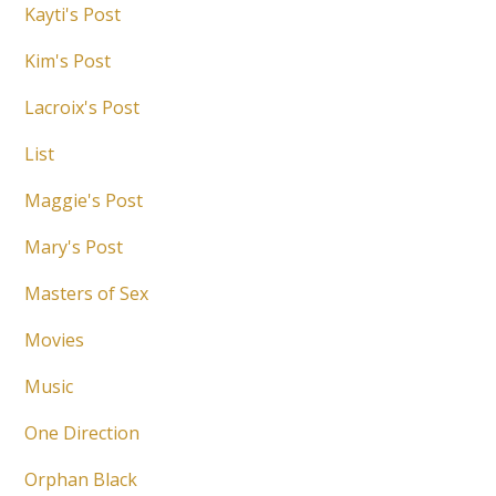
Kayti's Post
Kim's Post
Lacroix's Post
List
Maggie's Post
Mary's Post
Masters of Sex
Movies
Music
One Direction
Orphan Black