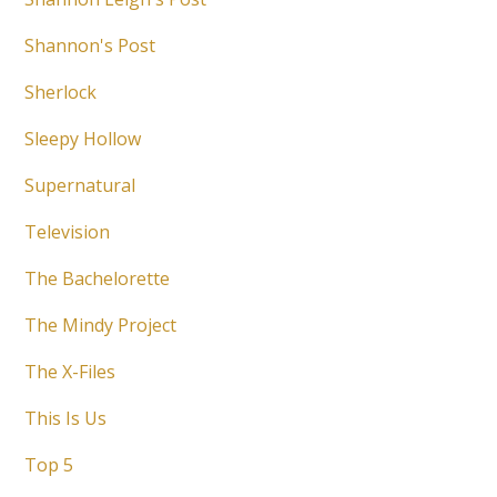
Shannon's Post
Sherlock
Sleepy Hollow
Supernatural
Television
The Bachelorette
The Mindy Project
The X-Files
This Is Us
Top 5