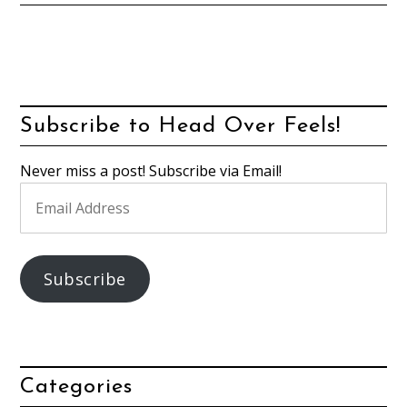
Subscribe to Head Over Feels!
Never miss a post! Subscribe via Email!
Email
Address
Subscribe
Categories