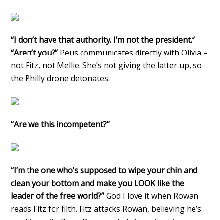
“I don’t have that authority. I’m not the president.”
“Aren’t you?”
Peus communicates directly with Olivia –
not Fitz, not Mellie. She’s not giving the latter up, so
the Philly drone detonates.
“Are we this incompetent?”
“I’m the one who’s supposed to wipe your chin and
clean your bottom and make you LOOK like the
leader of the free world?”
God I love it when Rowan
reads Fitz for filth. Fitz attacks Rowan, believing he’s