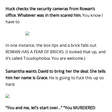
Huck checks the security cameras from Rowan’s
office. Whatever was in them scared him.
You know I
have to.
In one instance, the box tips and a brick falls out.
ROWAN HAS A FEAR OF BRICKS. (I looked that up, and
it’s called Touvlophobia. You are welcome.)
Samantha wants David to bring her the deal. She tells
him her name is Grace.
He is going to fuck this up so
hard.
“You and me, let’s start over…” “You MURDERED