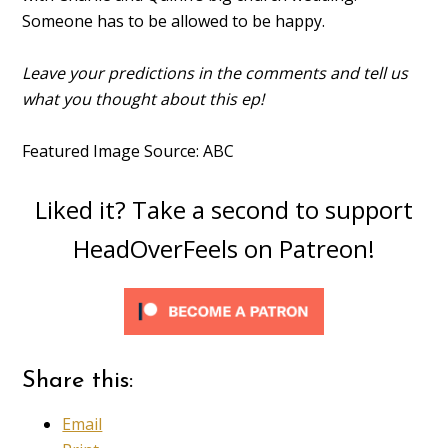
Someone has to be allowed to be happy.
Leave your predictions in the comments and tell us
what you thought about this ep!
Featured Image Source: ABC
Liked it? Take a second to support
HeadOverFeels on Patreon!
Share this:
Email