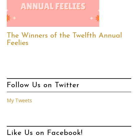
The Winners of the Twelfth Annual
Feelies
Follow Us on Twitter
My Tweets
Like Us on Facebook!