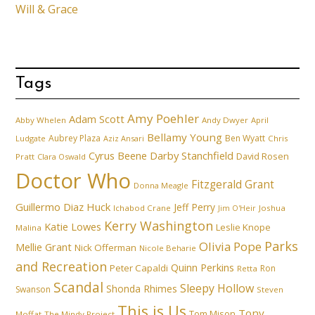
Will & Grace
Tags
Amy Poehler
Adam Scott
Abby Whelen
Andy Dwyer
April
Bellamy Young
Aubrey Plaza
Ben Wyatt
Ludgate
Aziz Ansari
Chris
Cyrus Beene
Darby Stanchfield
David Rosen
Pratt
Clara Oswald
Doctor Who
Fitzgerald Grant
Donna Meagle
Guillermo Diaz
Huck
Jeff Perry
Ichabod Crane
Joshua
Jim O'Heir
Kerry Washington
Katie Lowes
Leslie Knope
Malina
Parks
Olivia Pope
Mellie Grant
Nick Offerman
Nicole Beharie
and Recreation
Quinn Perkins
Peter Capaldi
Ron
Retta
Scandal
Sleepy Hollow
Shonda Rhimes
Swanson
Steven
This is Us
Tony
Tom Mison
Moffat
The Mindy Project