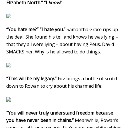
Elizabeth North.” “I
know
!”
“You hate me?” “I hate you.”
Samantha Grace rips up
the deal. She found his tell and knows he was lying –
that they all were lying – about having Peus. David
SMACKS her. Why is he allowed to do things.
“This will be my legacy.”
Fitz brings a bottle of scotch
down to Rowan to cry about his charmed life.
“You will never truly understand freedom because
you have never been in chains.”
Meanwhile, Rowan’s
constant attitude towards Fitz’s poor-me white whine: