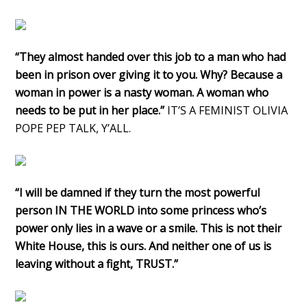
“They almost handed over this job to a man who had
been in prison over giving it to you. Why? Because a
woman in power is a nasty woman. A woman who
needs to be put in her place.”
IT’S A FEMINIST OLIVIA
POPE PEP TALK, Y’ALL.
“I will be damned if they turn the most powerful
person IN THE WORLD into some princess who’s
power only lies in a wave or a smile. This is not their
White House, this is ours. And neither one of us is
leaving without a fight, TRUST.”