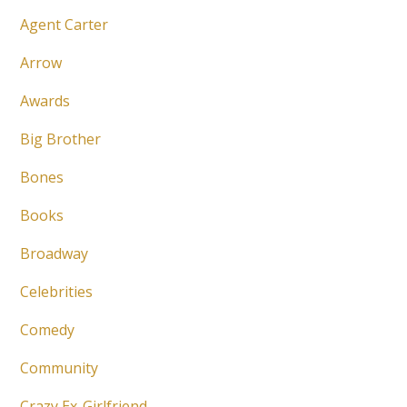
Agent Carter
Arrow
Awards
Big Brother
Bones
Books
Broadway
Celebrities
Comedy
Community
Crazy Ex-Girlfriend