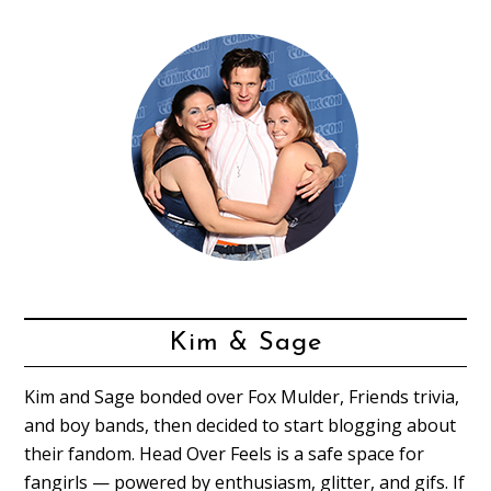
Kim & Sage
Kim and Sage bonded over Fox Mulder, Friends trivia,
and boy bands, then decided to start blogging about
their fandom. Head Over Feels is a safe space for
fangirls — powered by enthusiasm, glitter, and gifs. If