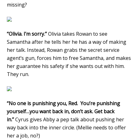
missing?
“Olivia. I’m sorry.”
Olivia takes Rowan to see
Samantha after he tells her he has a way of making
her talk. Instead, Rowan grabs the secret service
agent’s gun, forces him to free Samantha, and makes
her guarantee his safety if she wants out with him.
They run.
“No one is punishing you, Red. You’re punishing
yourself…you want back in, don’t ask. Get back
in.”
Cyrus gives Abby a pep talk about pushing her
way back into the inner circle. (Mellie needs to offer
her a job, no?)