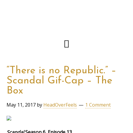
“There is no Republic.” –
Scandal Gif-Cap – The
Box
May 11, 2017
by
HeadOverFeels
1 Comment
Scandal
Season 6, Episode 13