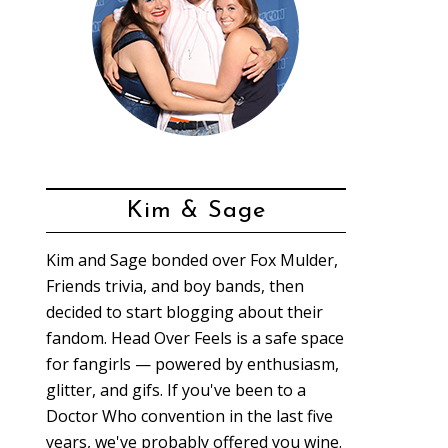
Kim & Sage
Kim and Sage bonded over Fox Mulder,
Friends trivia, and boy bands, then
decided to start blogging about their
fandom. Head Over Feels is a safe space
for fangirls — powered by enthusiasm,
glitter, and gifs. If you've been to a
Doctor Who convention in the last five
years, we've probably offered you wine.