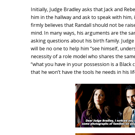
Initially, Judge Bradley asks that Jack and Re
him in the hallway and ask to speak with him, 
firmly believes that Randall should not be raise
mind. In many ways, his arguments are the sa
asking questions about his birth family. Judge
will be no one to help him “see himself, unde
necessity of a role model who shares the sam
“what you have in your possession is a Black 
that he won’t have the tools he needs in his lif