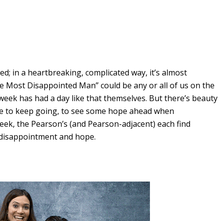
ed; in a heartbreaking, complicated way, it’s almost
e Most Disappointed Man” could be any or all of us on the
week has had a day like that themselves. But there’s beauty
drive to keep going, to see some hope ahead when
 week, the Pearson’s (and Pearson-adjacent) each find
n disappointment and hope.