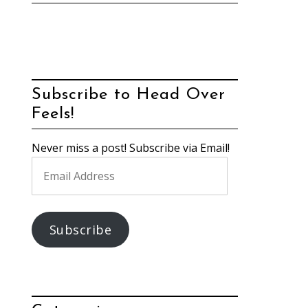
Subscribe to Head Over
Feels!
Never miss a post! Subscribe via Email!
Email
Address
Subscribe