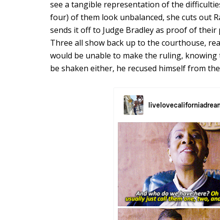
see a tangible representation of the difficultie
four) of them look unbalanced, she cuts out Ra
sends it off to Judge Bradley as proof of their
Three all show back up to the courthouse, rea
would be unable to make the ruling, knowing t
be shaken either, he recused himself from the