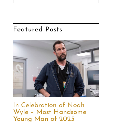
Featured Posts
In Celebration of Noah
Wyle – Most Handsome
Young Man of 2025