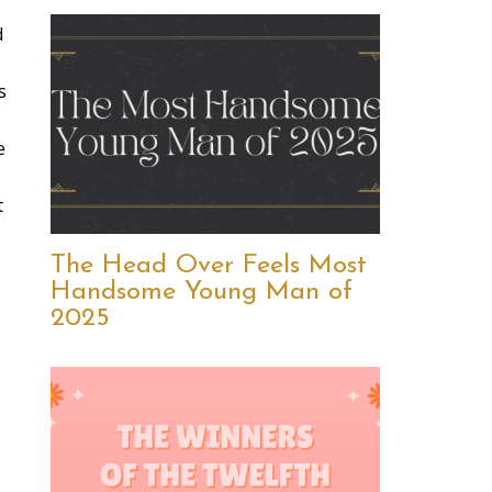
d
s
e
t
The Head Over Feels Most
Handsome Young Man of
2025