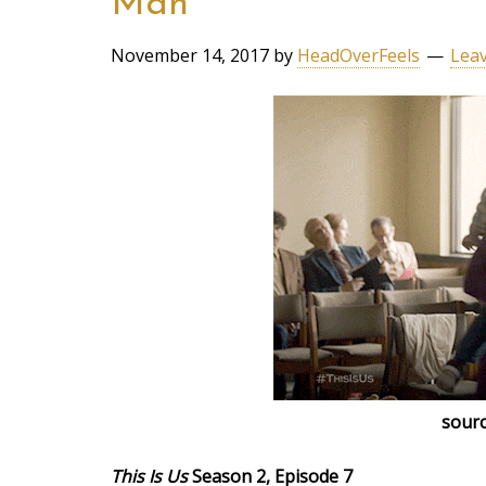
Man
November 14, 2017
by
HeadOverFeels
Lea
sourc
This Is Us
Season 2, Episode 7