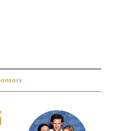
onsors
e
d