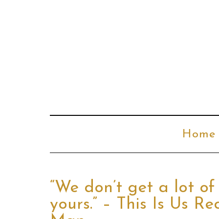
Home
“We don’t get a lot of 
yours.” – This Is Us 