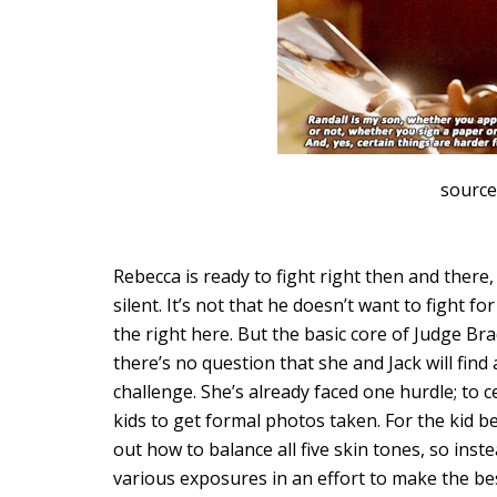
source
Rebecca is ready to fight right then and there, b
silent. It’s not that he doesn’t want to fight f
the right here. But the basic core of Judge Brad
there’s no question that she and Jack will fin
challenge. She’s already faced one hurdle; to
kids to get formal photos taken. For the kid b
out how to balance all five skin tones, so ins
various exposures in an effort to make the bes