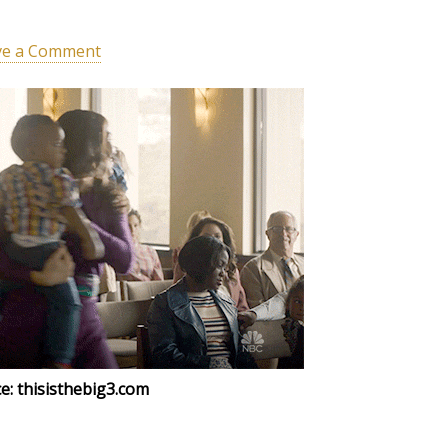
ve a Comment
e: thisisthebig3.com