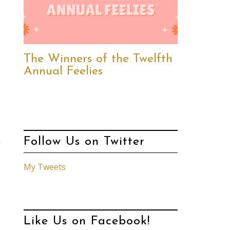
The Winners of the Twelfth
Annual Feelies
Follow Us on Twitter
n
My Tweets
Like Us on Facebook!