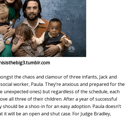
thisisthebig3.tumblr.com
ongst the chaos and clamour of three infants, Jack and
s social worker, Paula. They’re anxious and prepared for the
the unexpected ones) but regardless of the schedule, each
ve all three of their children. After a year of successful
 should be a shoo-in for an easy adoption. Paula doesn’t
t it will be an open and shut case. For Judge Bradley,