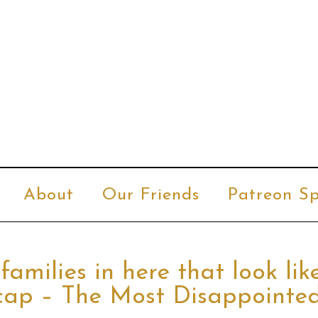
About
Our Friends
Patreon Sp
families in here that look lik
Recap – The Most Disappointe