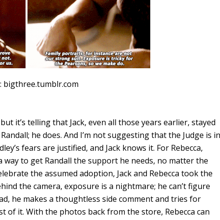
: bigthree.tumblr.com
ut it’s telling that Jack, even all those years earlier, stayed
or Randall; he does. And I’m not suggesting that the Judge is i
ley’s fears are justified, and Jack knows it. For Rebecca,
d a way to get Randall the support he needs, no matter the
 celebrate the assumed adoption, Jack and Rebecca took the
ehind the camera, exposure is a nightmare; he can’t figure
tead, he makes a thoughtless side comment and tries for
t of it. With the photos back from the store, Rebecca can