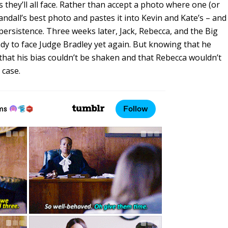
s they’ll all face. Rather than accept a photo where one (or
ndall’s best photo and pastes it into Kevin and Kate’s – and
 persistence. Three weeks later, Jack, Rebecca, and the Big
dy to face Judge Bradley yet again. But knowing that he
hat his bias couldn’t be shaken and that Rebecca wouldn’t
 case.