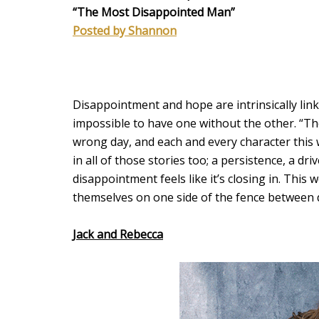
“The Most Disappointed Man”
Posted by Shannon
Disappointment and hope are intrinsically link
impossible to have one without the other. “Th
wrong day, and each and every character this 
in all of those stories too; a persistence, a 
disappointment feels like it’s closing in. This
themselves on one side of the fence betwee
Jack and Rebecca