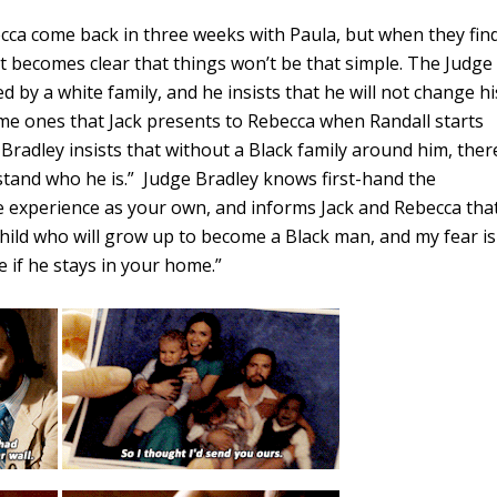
becca come back in three weeks with Paula, but when they fin
it becomes clear that things won’t be that simple. The Judge
d by a white family, and he insists that he will not change hi
me ones that Jack presents to Rebecca when Randall starts
 Bradley insists that without a Black family around him, ther
rstand who he is.” Judge Bradley knows first-hand the
e experience as your own, and informs Jack and Rebecca tha
child who will grow up to become a Black man, and my fear is
e if he stays in your home.”