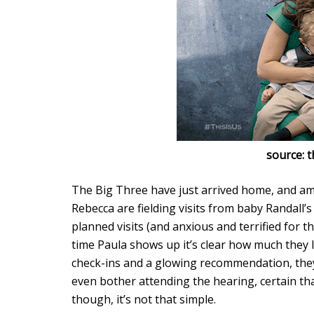
source: 
The Big Three have just arrived home, and am
Rebecca are fielding visits from baby Randall’
planned visits (and anxious and terrified for 
time Paula shows up it’s clear how much they lo
check-ins and a glowing recommendation, they
even bother attending the hearing, certain tha
though, it’s not that simple.