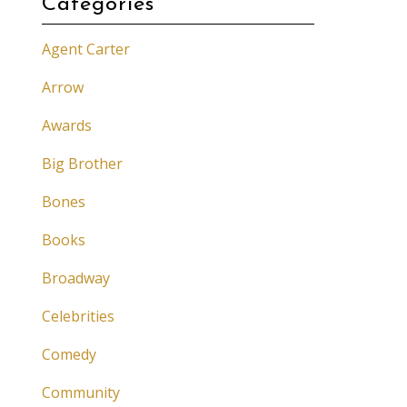
Categories
Agent Carter
Arrow
Awards
Big Brother
Bones
Books
Broadway
Celebrities
Comedy
Community