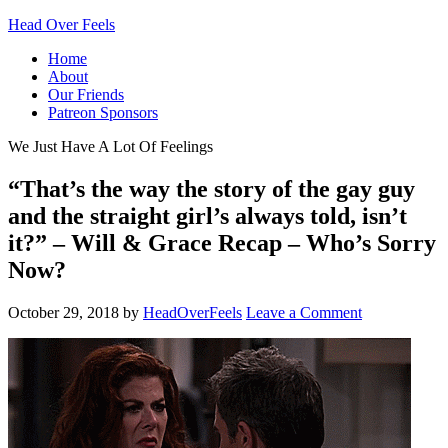
Head Over Feels
Home
About
Our Friends
Patreon Sponsors
We Just Have A Lot Of Feelings
“That’s the way the story of the gay guy
and the straight girl’s always told, isn’t
it?” – Will & Grace Recap – Who’s Sorry
Now?
October 29, 2018
by
HeadOverFeels
Leave a Comment