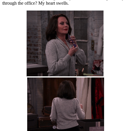
through the office? My heart swells.