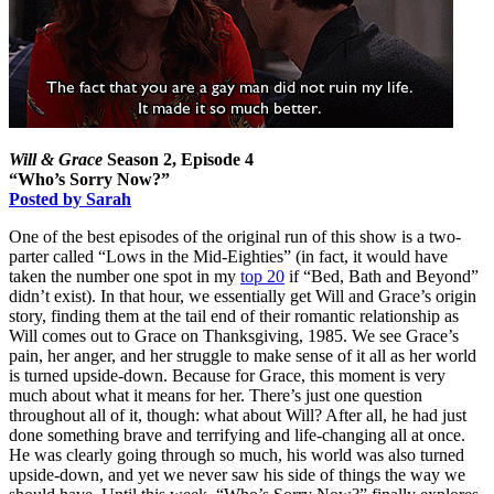
Will & Grace
Season 2, Episode 4
“Who’s Sorry Now?”
Posted by Sarah
One of the best episodes of the original run of this show is a two-
parter called “Lows in the Mid-Eighties” (in fact, it would have
taken the number one spot in my
top 20
if “Bed, Bath and Beyond”
didn’t exist). In that hour, we essentially get Will and Grace’s origin
story, finding them at the tail end of their romantic relationship as
Will comes out to Grace on Thanksgiving, 1985. We see Grace’s
pain, her anger, and her struggle to make sense of it all as her world
is turned upside-down. Because for Grace, this moment is very
much about what it means for her. There’s just one question
throughout all of it, though: what about Will? After all, he had just
done something brave and terrifying and life-changing all at once.
He was clearly going through so much, his world was also turned
upside-down, and yet we never saw his side of things the way we