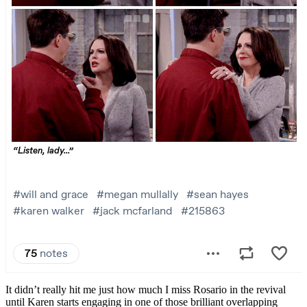
It didn’t really hit me just how much I miss Rosario in the revival
until Karen starts engaging in one of those brilliant overlapping