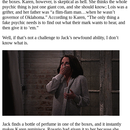
the boxes. Karen, however, is skeptical as hell. She thinks the whole
psychic thing is just one giant con, and she should know; Lois was a
grifter, and her father was “a flim-flam man…when he wasn’t
governor of Oklahoma.” According to Karen, “The only thing a
fake psychic needs is to find out what their mark wants to hear, and
then give it to ‘em.”
Well, if that’s not a challenge to Jack’s newfound ability, I don’t
know what is.
Jack finds a bottle of perfume in one of the boxes, and it instantly
makes Karen reminisce. Rosario had given it to her because she