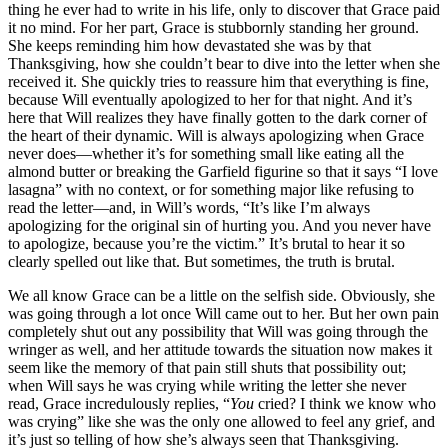
thing he ever had to write in his life, only to discover that Grace paid
it no mind. For her part, Grace is stubbornly standing her ground.
She keeps reminding him how devastated she was by that
Thanksgiving, how she couldn’t bear to dive into the letter when she
received it. She quickly tries to reassure him that everything is fine,
because Will eventually apologized to her for that night. And it’s
here that Will realizes they have finally gotten to the dark corner of
the heart of their dynamic. Will is always apologizing when Grace
never does—whether it’s for something small like eating all the
almond butter or breaking the Garfield figurine so that it says “I love
lasagna” with no context, or for something major like refusing to
read the letter—and, in Will’s words, “It’s like I’m always
apologizing for the original sin of hurting you. And you never have
to apologize, because you’re the victim.” It’s brutal to hear it so
clearly spelled out like that. But sometimes, the truth is brutal.
We all know Grace can be a little on the selfish side. Obviously, she
was going through a lot once Will came out to her. But her own pain
completely shut out any possibility that Will was going through the
wringer as well, and her attitude towards the situation now makes it
seem like the memory of that pain still shuts that possibility out;
when Will says he was crying while writing the letter she never
read, Grace incredulously replies, “
You
cried? I think we know who
was crying” like she was the only one allowed to feel any grief, and
it’s just so telling of how she’s always seen that Thanksgiving.