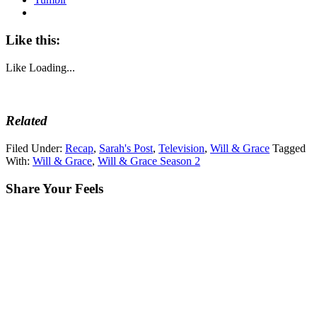
Like this:
Like
Loading...
Related
Filed Under:
Recap
,
Sarah's Post
,
Television
,
Will & Grace
Tagged
With:
Will & Grace
,
Will & Grace Season 2
Share Your Feels