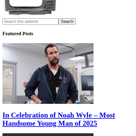
Featured Posts
In Celebration of Noah Wyle – Most
Handsome Young Man of 2025