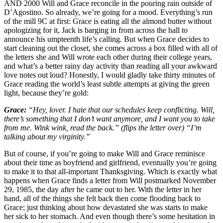
AND 2000 Will and Grace reconcile in the pouring rain outside of
D’Agostino. So already, we’re going for a mood. Everything’s run
of the mill 9C at first: Grace is eating all the almond butter without
apologizing for it, Jack is barging in from across the hall to
announce his umpteenth life’s calling. But when Grace decides to
start cleaning out the closet, she comes across a box filled with all of
the letters she and Will wrote each other during their college years,
and what’s a better rainy day activity than reading all your awkward
love notes out loud? Honestly, I would gladly take thirty minutes of
Grace reading the world’s least subtle attempts at giving the green
light, because they’re gold:
Grace:
“Hey, lover. I hate that our schedules keep conflicting. Will,
there’s something that I don’t want anymore, and I want you to take
from me. Wink wink, read the back.” (flips the letter over) “I’m
talking about my virginity.”
But of course, if you’re going to make Will and Grace reminisce
about their time as boyfriend and girlfriend, eventually you’re going
to make it to that all-important Thanksgiving. Which is exactly what
happens when Grace finds a letter from Will postmarked November
29, 1985, the day after he came out to her. With the letter in her
hand, all of the things she felt back then come flooding back to
Grace; just thinking about how devastated she was starts to make
her sick to her stomach. And even though there’s some hesitation in