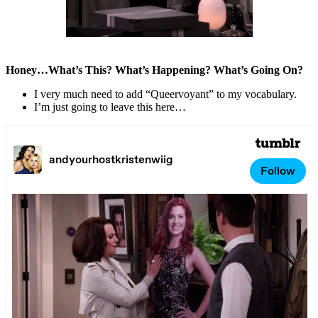
Honey…What’s This? What’s Happening? What’s Going On?
I very much need to add “Queervoyant” to my vocabulary.
I’m just going to leave this here…