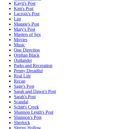
Kayti's Post
Kim's Post
Lacroix's Post
List
Maggie's Post
Mary's Post
Masters of Sex
Movies
Music
One Direction
Orphan Black
Outlander
Parks and Recreation
Penny Dreadful
Real Life
Recap
Sage's Post
Sarah and Dawn's Post
Sarah's Post
Scandal
Schitt's Creek
Shannon Leigh's Post
Shannon's Post
Sherlock
Sleepy Hollow