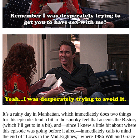
It’s a rainy day in Manhattan, which immediately does two things
for this episode: lend a bit to the spooky feel that accents the B-story
(which I’ll get to in a bit), and—since I knew a little bit about where
this episode was going before it aired—immediately calls to mind
the end of “Lows in the Mid-Eighties,” where 1986 Will and Grace