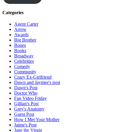
Categories
Agent Carter
Arrow
Awards
Big Brother
Bones
Books
Broadway
Celebrities
Comedy
Community
Crazy Ex-Girlfriend
Dawn and Jaymee's post
Dawn's Post
Doctor Who
Fan Video Friday
Gillian's Post
Grey's Anatomy
Guest Post
How I Met Your Mother
Jaime's Post
Jane the Virgin