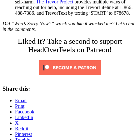
self-harm,
The Trevor Project
provides multiple ways of
reaching out for help, including the TrevorLifeline at 1-866-
488-7386, and TrevorText by texting ‘START’ to 678678.
Did “Who’s Sorry Now?” wreck you like it wrecked me? Let’s chat
in the comments.
Liked it? Take a second to support
HeadOverFeels on Patreon!
Share this:
Email
Print
Facebook
LinkedIn
X
Reddit
Pinterest
Tumblr