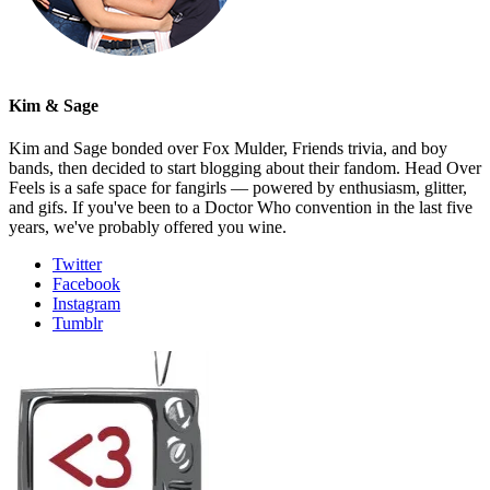
Kim & Sage
Kim and Sage bonded over Fox Mulder, Friends trivia, and boy
bands, then decided to start blogging about their fandom. Head Over
Feels is a safe space for fangirls — powered by enthusiasm, glitter,
and gifs. If you've been to a Doctor Who convention in the last five
years, we've probably offered you wine.
Twitter
Facebook
Instagram
Tumblr