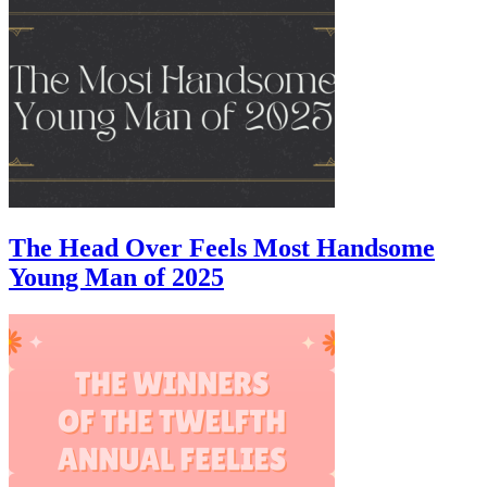
The Head Over Feels Most Handsome
Young Man of 2025