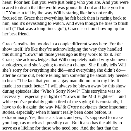
heart. Poor her. But you were just being who you are. And you were
scared to death that the world was gonna find out and hate you for
it.” You can tell by the way Will is staring like he’s not really
focused on Grace that everything he felt back then is racing back to
him, and it’s devastating to watch. And even though he tries to brush
it off (“That was a long time ago”), Grace is set on showing up for
her best friend.
Grace’s realization works in a couple different ways here. For the
show itself, it’s like they’re acknowledging the way they handled
this during “Lows” all those years ago as they work to fix it. For
Grace, she acknowledges that Will completely nailed why she never
apologizes, and she’s going to make a change. She finally tells Will
she’s sorry for everything she did—and everything she didn’t do—
after he came out, before telling him something he absolutely needed
to hear: “The fact that you are a gay man did not ruin my life. It
made it so much better.” I will always be blown away by this show
during episodes like “Who’s Sorry Now?” This storyline was so
necessary—especially in light of “Lows in the Mid-Eighties”—and
while you’ve probably gotten tired of me saying this constantly, I
have to do it again: the way
Will & Grace
navigates these important
stories, especially when it hasn’t really been done before, is
extraordinary. Yes, this is a sitcom, and yes, it’s supposed to make
you laugh as much as it possibly can. But it also has the ability to
serve as a lifeline for those who need one. And the fact that the