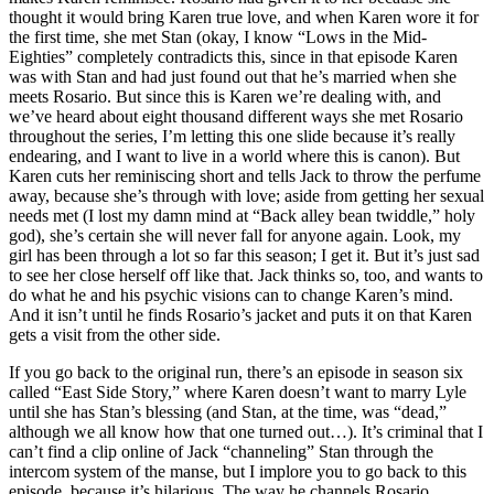
thought it would bring Karen true love, and when Karen wore it for
the first time, she met Stan (okay, I know “Lows in the Mid-
Eighties” completely contradicts this, since in that episode Karen
was with Stan and had just found out that he’s married when she
meets Rosario. But since this is Karen we’re dealing with, and
we’ve heard about eight thousand different ways she met Rosario
throughout the series, I’m letting this one slide because it’s really
endearing, and I want to live in a world where this is canon). But
Karen cuts her reminiscing short and tells Jack to throw the perfume
away, because she’s through with love; aside from getting her sexual
needs met (I lost my damn mind at “Back alley bean twiddle,” holy
god), she’s certain she will never fall for anyone again. Look, my
girl has been through a lot so far this season; I get it. But it’s just sad
to see her close herself off like that. Jack thinks so, too, and wants to
do what he and his psychic visions can to change Karen’s mind.
And it isn’t until he finds Rosario’s jacket and puts it on that Karen
gets a visit from the other side.
If you go back to the original run, there’s an episode in season six
called “East Side Story,” where Karen doesn’t want to marry Lyle
until she has Stan’s blessing (and Stan, at the time, was “dead,”
although we all know how that one turned out…). It’s criminal that I
can’t find a clip online of Jack “channeling” Stan through the
intercom system of the manse, but I implore you to go back to this
episode, because it’s hilarious. The way he channels Rosario