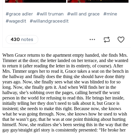
When Grace returns to the apartment empty handed, she finds Mrs.
Timmer at the door; the letter landed on her terrace, and she wanted
to return it (after reading the letter in its entirety, of course). After
Mrs. Timmer urges her to read it, Grace takes a seat on the bench in
the hallway and finally does the thing she should have done thirty
years ago. Now, she finally sees what she was blinded to for so
long. Now, she finally gets it. And when Will finds her in the
hallway, she’s sobbing over the pages, calling herself the worst
person in the world for refusing to read this. He brings her inside,
initially telling her they don’t need to talk about it, but Grace is
insistent; she needs to make this right. Because now, she knows
what he was going through. Now, she knows how he used to wish
that he wasn’t gay, that he was at one point thinking about hurting
himself. Now, she realizes she’s been seeing this in the way that the
gay guy/straight girl story is consistently presented: “He broke her