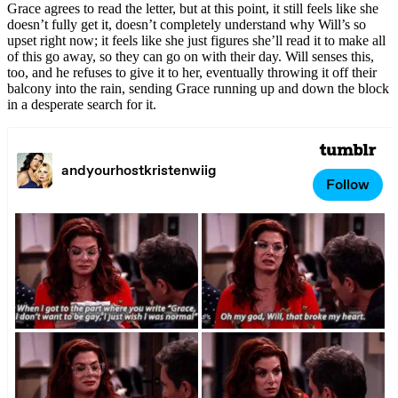
Grace agrees to read the letter, but at this point, it still feels like she
doesn’t fully get it, doesn’t completely understand why Will’s so
upset right now; it feels like she just figures she’ll read it to make all
of this go away, so they can go on with their day. Will senses this,
too, and he refuses to give it to her, eventually throwing it off their
balcony into the rain, sending Grace running up and down the block
in a desperate search for it.