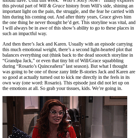
should have. Until this week. “Who’s Sorry Now?” finally explores
this pivotal part of
Will & Grace
history from Will’s side, shining an
important light on the pain, the struggle, and the fear he carried with
him during his coming out. And after thirty years, Grace gives him
the one thing he never thought he’d get. This storyline was vital, and
I will always be in awe of this show’s ability to go to these places in
such an impactful way.
And then there’s Jack and Karen. Usually with an episode carrying
this much emotional weight, there’s a second light-hearted plot that
balances everything out (think back to the dead snootch storyline in
“Grandpa Jack,” or even that tiny bit of Will/Grace squabbling
during “Rosario’s
Quinceañera” last season)
. But what I thought
was going to be one of those zany little B-stories Jack and Karen are
so good at actually turned out to kick me directly in the feels in its
own way (one word: Rosario). This episode just did not let up on
the emotions at all. So grab your tissues, kids. We’re going in.