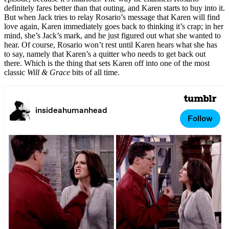
definitely fares better than that outing, and Karen starts to buy into it.
But when Jack tries to relay Rosario’s message that Karen will find
love again, Karen immediately goes back to thinking it’s crap; in her
mind, she’s Jack’s mark, and he just figured out what she wanted to
hear. Of course, Rosario won’t rest until Karen hears what she has
to say, namely that Karen’s a quitter who needs to get back out
there. Which is the thing that sets Karen off into one of the most
classic
Will & Grace
bits of all time.