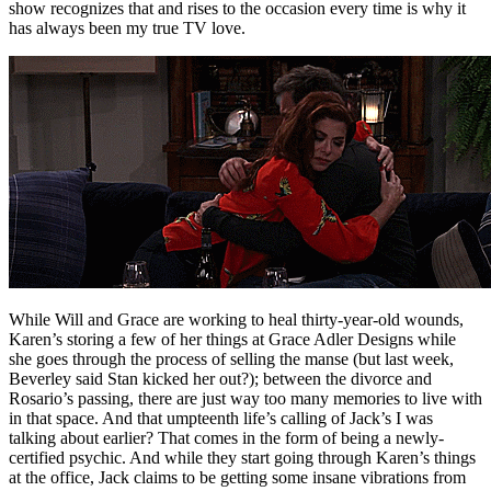
show recognizes that and rises to the occasion every time is why it
has always been my true TV love.
While Will and Grace are working to heal thirty-year-old wounds,
Karen’s storing a few of her things at Grace Adler Designs while
she goes through the process of selling the manse (but last week,
Beverley said Stan kicked her out?); between the divorce and
Rosario’s passing, there are just way too many memories to live with
in that space. And that umpteenth life’s calling of Jack’s I was
talking about earlier? That comes in the form of being a newly-
certified psychic. And while they start going through Karen’s things
at the office, Jack claims to be getting some insane vibrations from