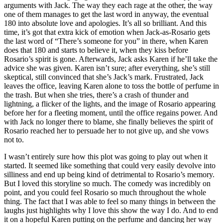
arguments with Jack. The way they each rage at the other, the way
one of them manages to get the last word in anyway, the eventual
180 into absolute love and apologies. It’s all so brilliant. And this
time, it’s got that extra kick of emotion when Jack-as-Rosario gets
the last word of “There’s someone for you” in there, when Karen
does that 180 and starts to believe it, when they kiss before
Rosario’s spirit is gone. Afterwards, Jack asks Karen if he’ll take the
advice she was given. Karen isn’t sure; after everything, she’s still
skeptical, still convinced that she’s Jack’s mark. Frustrated, Jack
leaves the office, leaving Karen alone to toss the bottle of perfume in
the trash. But when she tries, there’s a crash of thunder and
lightning, a flicker of the lights, and the image of Rosario appearing
before her for a fleeting moment, until the office regains power. And
with Jack no longer there to blame, she finally believes the spirit of
Rosario reached her to persuade her to not give up, and she vows
not to.
I wasn’t entirely sure how this plot was going to play out when it
started. It seemed like something that could very easily devolve into
silliness and end up being kind of detrimental to Rosario’s memory.
But I loved this storyline so much. The comedy was incredibly on
point, and you could feel Rosario so much throughout the whole
thing. The fact that I was able to feel so many things in between the
laughs just highlights why I love this show the way I do. And to end
it on a hopeful Karen putting on the perfume and dancing her way