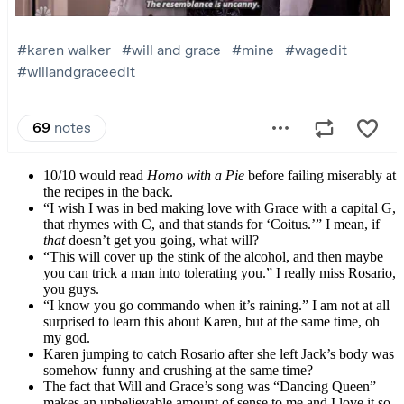
10/10 would read
Homo with a Pie
before failing miserably at
the recipes in the back.
“I wish I was in bed making love with Grace with a capital G,
that rhymes with C, and that stands for ‘Coitus.’” I mean, if
that
doesn’t get you going, what will?
“This will cover up the stink of the alcohol, and then maybe
you can trick a man into tolerating you.” I really miss Rosario,
you guys.
“I know you go commando when it’s raining.” I am not at all
surprised to learn this about Karen, but at the same time, oh
my god.
Karen jumping to catch Rosario after she left Jack’s body was
somehow funny and crushing at the same time?
The fact that Will and Grace’s song was “Dancing Queen”
makes an unbelievable amount of sense to me and I love it so