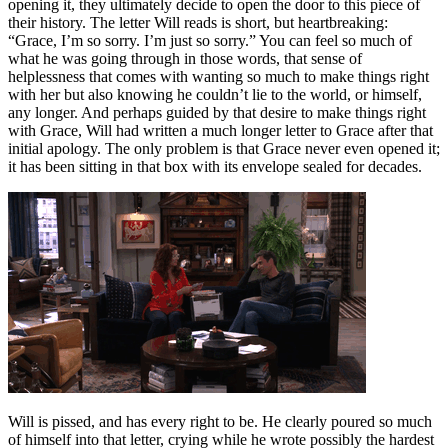
opening it, they ultimately decide to open the door to this piece of
their history. The letter Will reads is short, but heartbreaking:
“Grace, I’m so sorry. I’m just so sorry.” You can feel so much of
what he was going through in those words, that sense of
helplessness that comes with wanting so much to make things right
with her but also knowing he couldn’t lie to the world, or himself,
any longer. And perhaps guided by that desire to make things right
with Grace, Will had written a much longer letter to Grace after that
initial apology. The only problem is that Grace never even opened it;
it has been sitting in that box with its envelope sealed for decades.
Will is pissed, and has every right to be. He clearly poured so much
of himself into that letter, crying while he wrote possibly the hardest