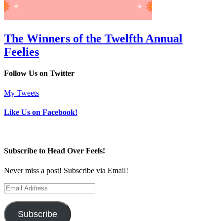
The Winners of the Twelfth Annual
Feelies
Follow Us on Twitter
My Tweets
Like Us on Facebook!
Subscribe to Head Over Feels!
Never miss a post! Subscribe via Email!
Email
Address
Subscribe