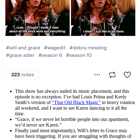
This show has always nailed its music placement, and this
episode is no exception. I’ve had Louis Prima and Keely
Smith’s version of
“That Old Black Magic”
in heavy rotation
all weekend, and I want to see Karen dancing to it all the
time.
“Grace, if we never let horrible people into our apartment,
we’d never see Karen.”
Finally (and most importantly), Will’s letter to Grace may
have been triggering. If you are struggling with thoughts of