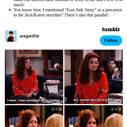
much.
You know how I mentioned “East Side Story” as a precursor
to the Jack/Karen storyline? There’s also this parallel: