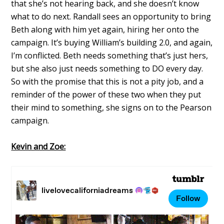
that she’s not hearing back, and she doesn’t know
what to do next. Randall sees an opportunity to bring
Beth along with him yet again, hiring her onto the
campaign. It’s buying William’s building 2.0, and again,
I’m conflicted. Beth needs something that’s just hers,
but she also just needs something to DO every day.
So with the promise that this is not a pity job, and a
reminder of the power of these two when they put
their mind to something, she signs on to the Pearson
campaign.
Kevin and Zoe: