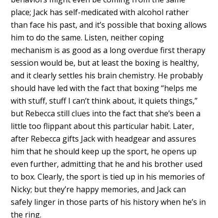
place; Jack has self-medicated with alcohol rather
than face his past, and it’s possible that boxing allows
him to do the same. Listen, neither coping
mechanism is as good as a long overdue first therapy
session would be, but at least the boxing is healthy,
and it clearly settles his brain chemistry. He probably
should have led with the fact that boxing “helps me
with stuff, stuff I can’t think about, it quiets things,”
but Rebecca still clues into the fact that she’s been a
little too flippant about this particular habit. Later,
after Rebecca gifts Jack with headgear and assures
him that he should keep up the sport, he opens up
even further, admitting that he and his brother used
to box. Clearly, the sport is tied up in his memories of
Nicky; but they’re happy memories, and Jack can
safely linger in those parts of his history when he’s in
the ring.