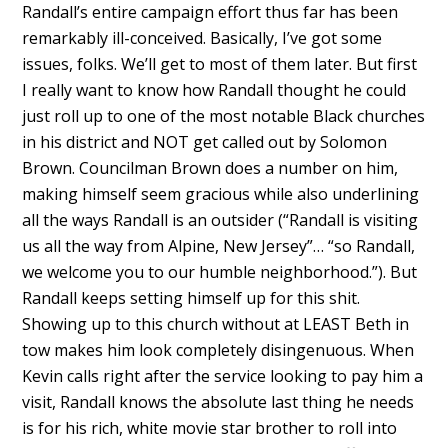
Randall’s entire campaign effort thus far has been
remarkably ill-conceived. Basically, I’ve got some
issues, folks. We’ll get to most of them later. But first
I really want to know how Randall thought he could
just roll up to one of the most notable Black churches
in his district and NOT get called out by Solomon
Brown. Councilman Brown does a number on him,
making himself seem gracious while also underlining
all the ways Randall is an outsider (“Randall is visiting
us all the way from Alpine, New Jersey”… “so Randall,
we welcome you to our humble neighborhood.”). But
Randall keeps setting himself up for this shit.
Showing up to this church without at LEAST Beth in
tow makes him look completely disingenuous. When
Kevin calls right after the service looking to pay him a
visit, Randall knows the absolute last thing he needs
is for his rich, white movie star brother to roll into