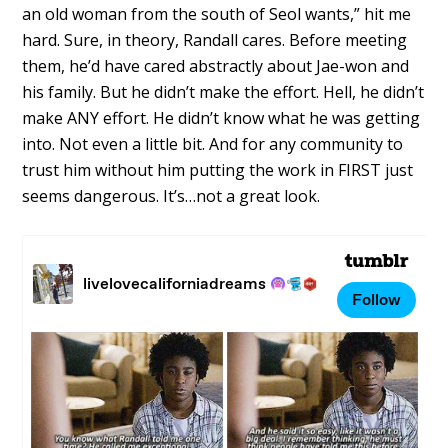
an old woman from the south of Seol wants,” hit me
hard. Sure, in theory, Randall cares. Before meeting
them, he’d have cared abstractly about Jae-won and
his family. But he didn’t make the effort. Hell, he didn’t
make ANY effort. He didn’t know what he was getting
into. Not even a little bit. And for any community to
trust him without him putting the work in FIRST just
seems dangerous. It’s…not a great look.