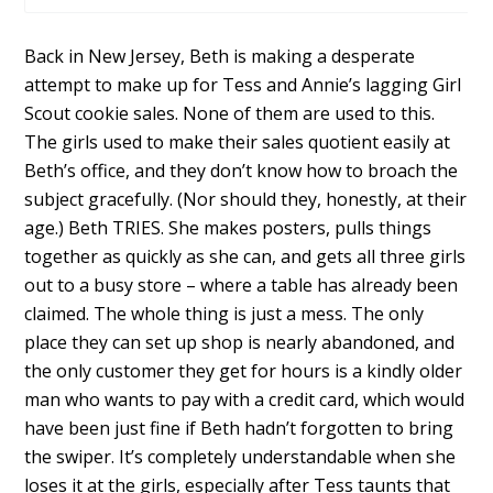
Back in New Jersey, Beth is making a desperate
attempt to make up for Tess and Annie’s lagging Girl
Scout cookie sales. None of them are used to this.
The girls used to make their sales quotient easily at
Beth’s office, and they don’t know how to broach the
subject gracefully. (Nor should they, honestly, at their
age.) Beth TRIES. She makes posters, pulls things
together as quickly as she can, and gets all three girls
out to a busy store – where a table has already been
claimed. The whole thing is just a mess. The only
place they can set up shop is nearly abandoned, and
the only customer they get for hours is a kindly older
man who wants to pay with a credit card, which would
have been just fine if Beth hadn’t forgotten to bring
the swiper. It’s completely understandable when she
loses it at the girls, especially after Tess taunts that