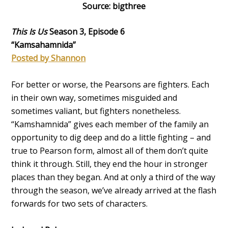
Source: bigthree
This Is Us
Season 3, Episode 6
“Kamsahamnida”
Posted by Shannon
For better or worse, the Pearsons are fighters. Each
in their own way, sometimes misguided and
sometimes valiant, but fighters nonetheless.
“Kamshamnida” gives each member of the family an
opportunity to dig deep and do a little fighting – and
true to Pearson form, almost all of them don’t quite
think it through. Still, they end the hour in stronger
places than they began. And at only a third of the way
through the season, we’ve already arrived at the flash
forwards for two sets of characters.