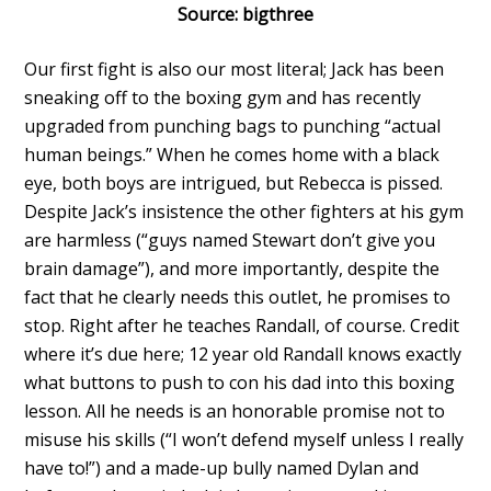
Source: bigthree
Our first fight is also our most literal; Jack has been
sneaking off to the boxing gym and has recently
upgraded from punching bags to punching “actual
human beings.” When he comes home with a black
eye, both boys are intrigued, but Rebecca is pissed.
Despite Jack’s insistence the other fighters at his gym
are harmless (“guys named Stewart don’t give you
brain damage”), and more importantly, despite the
fact that he clearly needs this outlet, he promises to
stop. Right after he teaches Randall, of course. Credit
where it’s due here; 12 year old Randall knows exactly
what buttons to push to con his dad into this boxing
lesson. All he needs is an honorable promise not to
misuse his skills (“I won’t defend myself unless I really
have to!”) and a made-up bully named Dylan and