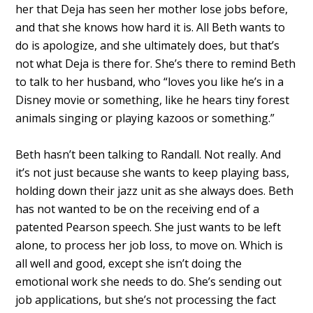
her that Deja has seen her mother lose jobs before,
and that she knows how hard it is. All Beth wants to
do is apologize, and she ultimately does, but that’s
not what Deja is there for. She’s there to remind Beth
to talk to her husband, who “loves you like he’s in a
Disney movie or something, like he hears tiny forest
animals singing or playing kazoos or something.”
Beth hasn’t been talking to Randall. Not really. And
it’s not just because she wants to keep playing bass,
holding down their jazz unit as she always does. Beth
has not wanted to be on the receiving end of a
patented Pearson speech. She just wants to be left
alone, to process her job loss, to move on. Which is
all well and good, except she isn’t doing the
emotional work she needs to do. She’s sending out
job applications, but she’s not processing the fact