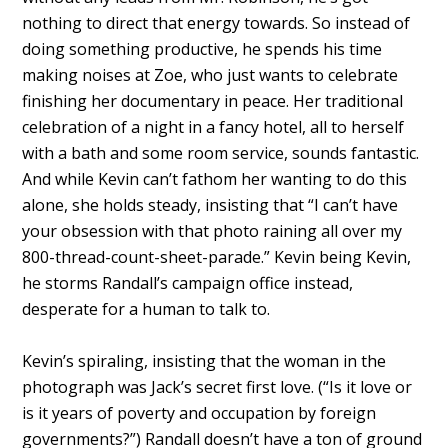
nothing to direct that energy towards. So instead of
doing something productive, he spends his time
making noises at Zoe, who just wants to celebrate
finishing her documentary in peace. Her traditional
celebration of a night in a fancy hotel, all to herself
with a bath and some room service, sounds fantastic.
And while Kevin can’t fathom her wanting to do this
alone, she holds steady, insisting that “I can’t have
your obsession with that photo raining all over my
800-thread-count-sheet-parade.” Kevin being Kevin,
he storms Randall’s campaign office instead,
desperate for a human to talk to.
Kevin’s spiraling, insisting that the woman in the
photograph was Jack’s secret first love. (“Is it love or
is it years of poverty and occupation by foreign
governments?”) Randall doesn’t have a ton of ground