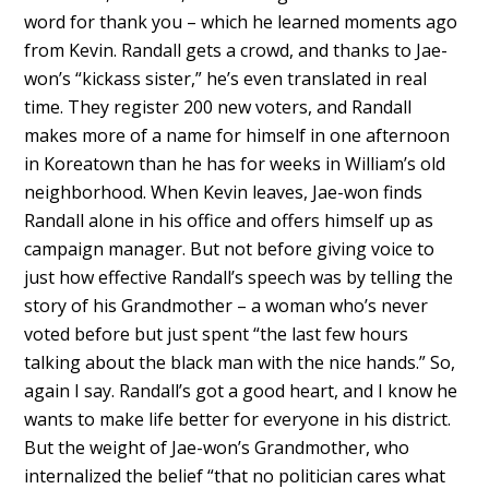
word for thank you – which he learned moments ago
from Kevin. Randall gets a crowd, and thanks to Jae-
won’s “kickass sister,” he’s even translated in real
time. They register 200 new voters, and Randall
makes more of a name for himself in one afternoon
in Koreatown than he has for weeks in William’s old
neighborhood. When Kevin leaves, Jae-won finds
Randall alone in his office and offers himself up as
campaign manager. But not before giving voice to
just how effective Randall’s speech was by telling the
story of his Grandmother – a woman who’s never
voted before but just spent “the last few hours
talking about the black man with the nice hands.” So,
again I say. Randall’s got a good heart, and I know he
wants to make life better for everyone in his district.
But the weight of Jae-won’s Grandmother, who
internalized the belief “that no politician cares what