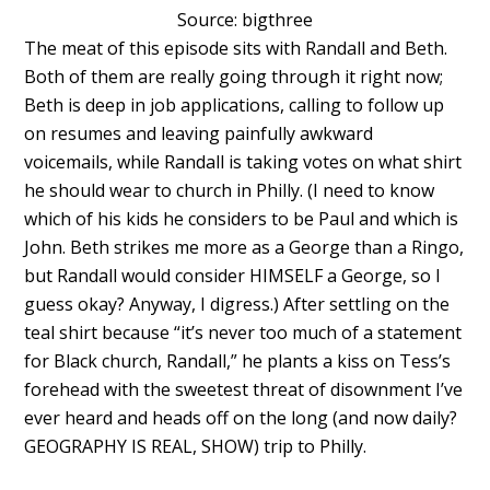
Source: bigthree
The meat of this episode sits with Randall and Beth.
Both of them are really going through it right now;
Beth is deep in job applications, calling to follow up
on resumes and leaving painfully awkward
voicemails, while Randall is taking votes on what shirt
he should wear to church in Philly. (I need to know
which of his kids he considers to be Paul and which is
John. Beth strikes me more as a George than a Ringo,
but Randall would consider HIMSELF a George, so I
guess okay? Anyway, I digress.) After settling on the
teal shirt because “it’s never too much of a statement
for Black church, Randall,” he plants a kiss on Tess’s
forehead with the sweetest threat of disownment I’ve
ever heard and heads off on the long (and now daily?
GEOGRAPHY IS REAL, SHOW) trip to Philly.