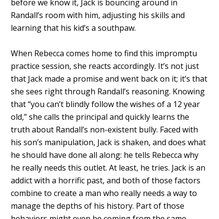
before we know it, Jack is bouncing around in
Randall’s room with him, adjusting his skills and
learning that his kid’s a southpaw.
When Rebecca comes home to find this impromptu
practice session, she reacts accordingly. It’s not just
that Jack made a promise and went back on it; it’s that
she sees right through Randall’s reasoning. Knowing
that “you can’t blindly follow the wishes of a 12 year
old,” she calls the principal and quickly learns the
truth about Randall’s non-existent bully. Faced with
his son’s manipulation, Jack is shaken, and does what
he should have done all along: he tells Rebecca why
he really needs this outlet. At least, he tries. Jack is an
addict with a horrific past, and both of those factors
combine to create a man who really needs a way to
manage the depths of his history. Part of those
behaviors might even be coming from the same