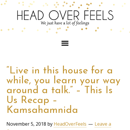
“Live in this house for a
while, you learn your way
around a talk.” – This Is
Us Recap –
Kamsahamnida
November 5, 2018
by
HeadOverFeels
Leave a