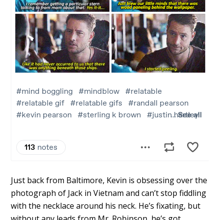
Just back from Baltimore, Kevin is obsessing over the
photograph of Jack in Vietnam and can’t stop fiddling
with the necklace around his neck. He’s fixating, but
without any leads from Mr. Robinson, he’s got