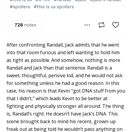
After confronting Randall, Jack admits that he went
into that room furious and left wanting to hold him
as tight as possible. And somehow, nothing is more
Randall and Jack than that sentence. Randall is a
sweet, thoughtful, pensive kid, and he would not ask
for something unless he had a good reason. In this
case, his reason is that Kevin “got DNA stuff from you
that I didn’t,” which leads Kevin to be better at
fighting and physically stronger all around. The thing
is, Randall’s right. He doesn’t have Jack’s DNA. This
scene brought back to mind his recent, grown-up
freak out at being told he wouldn’t pass anything on