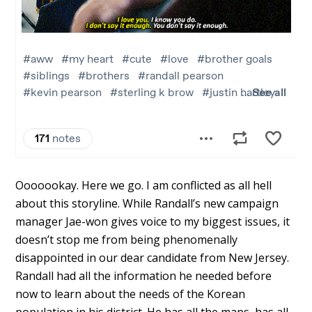
Ooooookay. Here we go. I am conflicted as all hell
about this storyline. While Randall’s new campaign
manager Jae-won gives voice to my biggest issues, it
doesn’t stop me from being phenomenally
disappointed in our dear candidate from New Jersey.
Randall had all the information he needed before
now to learn about the needs of the Korean