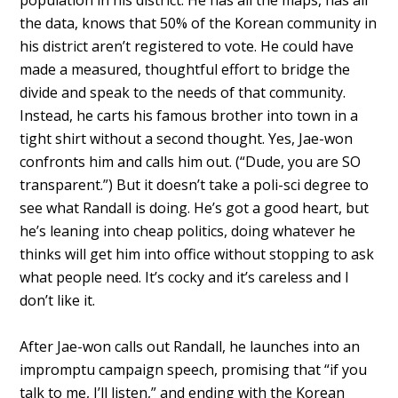
population in his district. He has all the maps, has all
the data, knows that 50% of the Korean community in
his district aren’t registered to vote. He could have
made a measured, thoughtful effort to bridge the
divide and speak to the needs of that community.
Instead, he carts his famous brother into town in a
tight shirt without a second thought. Yes, Jae-won
confronts him and calls him out. (“Dude, you are SO
transparent.”) But it doesn’t take a poli-sci degree to
see what Randall is doing. He’s got a good heart, but
he’s leaning into cheap politics, doing whatever he
thinks will get him into office without stopping to ask
what people need. It’s cocky and it’s careless and I
don’t like it.
After Jae-won calls out Randall, he launches into an
impromptu campaign speech, promising that “if you
talk to me, I’ll listen,” and ending with the Korean