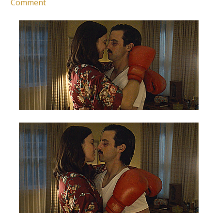
Comment