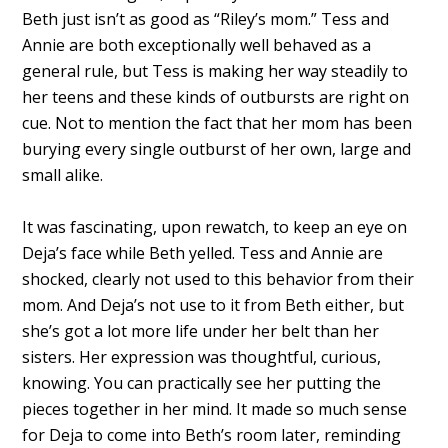
Beth just isn’t as good as “Riley’s mom.” Tess and
Annie are both exceptionally well behaved as a
general rule, but Tess is making her way steadily to
her teens and these kinds of outbursts are right on
cue. Not to mention the fact that her mom has been
burying every single outburst of her own, large and
small alike.
It was fascinating, upon rewatch, to keep an eye on
Deja’s face while Beth yelled. Tess and Annie are
shocked, clearly not used to this behavior from their
mom. And Deja’s not use to it from Beth either, but
she’s got a lot more life under her belt than her
sisters. Her expression was thoughtful, curious,
knowing. You can practically see her putting the
pieces together in her mind. It made so much sense
for Deja to come into Beth’s room later, reminding