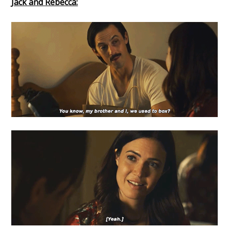
Jack and Rebecca: