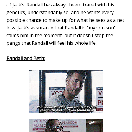
of Jack’s. Randall has always been fixated with his
genetics, understandably so, and he wants every
possible chance to make up for what he sees as a net
loss. Jack’s assurance that Randall is “my son son”
calms him in the moment, but it doesn’t stop the
pangs that Randall will feel his whole life.
Randall and Beth: