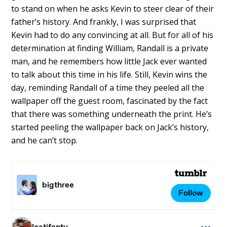
to stand on when he asks Kevin to steer clear of their
father’s history. And frankly, I was surprised that
Kevin had to do any convincing at all. But for all of his
determination at finding William, Randall is a private
man, and he remembers how little Jack ever wanted
to talk about this time in his life. Still, Kevin wins the
day, reminding Randall of a time they peeled all the
wallpaper off the guest room, fascinated by the fact
that there was something underneath the print. He’s
started peeling the wallpaper back on Jack’s history,
and he can’t stop.