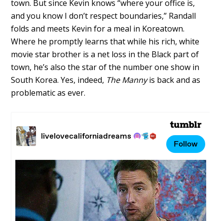
town. But since Kevin knows “where your office is,
and you know I don’t respect boundaries,” Randall
folds and meets Kevin for a meal in Koreatown.
Where he promptly learns that while his rich, white
movie star brother is a net loss in the Black part of
town, he’s also the star of the number one show in
South Korea. Yes, indeed,
The Manny
is back and as
problematic as ever.