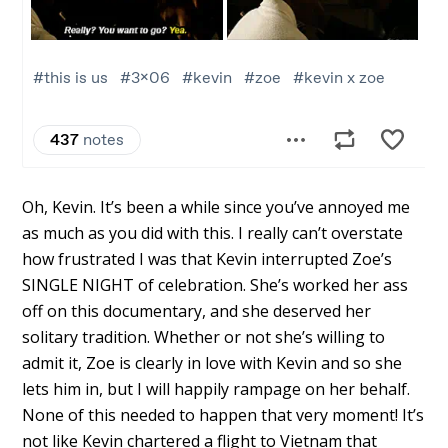
Oh, Kevin. It’s been a while since you’ve annoyed me
as much as you did with this. I really can’t overstate
how frustrated I was that Kevin interrupted Zoe’s
SINGLE NIGHT of celebration. She’s worked her ass
off on this documentary, and she deserved her
solitary tradition. Whether or not she’s willing to
admit it, Zoe is clearly in love with Kevin and so she
lets him in, but I will happily rampage on her behalf.
None of this needed to happen that very moment! It’s
not like Kevin chartered a flight to Vietnam that