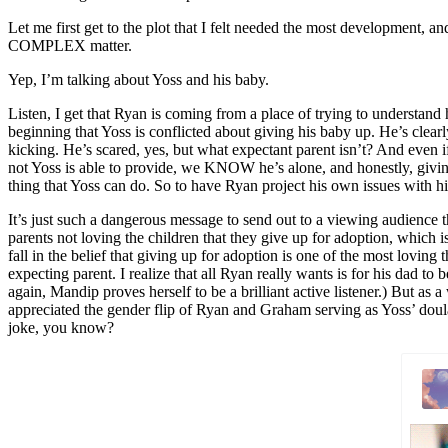
Let me first get to the plot that I felt needed the most developmen
COMPLEX matter.
Yep, I’m talking about Yoss and his baby.
Listen, I get that Ryan is coming from a place of trying to understand h
beginning that Yoss is conflicted about giving his baby up. He’s cle
kicking. He’s scared, yes, but what expectant parent isn’t? And even if
not Yoss is able to provide, we KNOW he’s alone, and honestly, givin
thing that Yoss can do. So to have Ryan project his own issues with 
It’s just such a dangerous message to send out to a viewing audience tha
parents not loving the children that they give up for adoption, which 
fall in the belief that giving up for adoption is one of the most lovin
expecting parent. I realize that all Ryan really wants is for his dad t
again, Mandip proves herself to be a brilliant active listener.) But a
appreciated the gender flip of Ryan and Graham serving as Yoss’ doula
joke, you know?