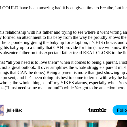
t, and COULD have been amazing had it been given time to breathe, but
is relationship with his father and trying to see where it went wrong and t
arly formed an attachment to his baby from the way he proudly shows th
 he is pondering giving the baby up for adoption, it’s HIS choice, and w
g his baby up to a family that CAN provide for him (since we know it’s
his absentee father on this expectant father tread REAL CLOSE to the l
t “all you need is to love them” when it comes to being a parent. First of
is not a great outlook. It over-simplifies the whole struggle a parent m
g things that CAN be done.) Being a parent is more than just showing up 
o be present, and he’s been doing his best to come to terms with why he 
s a whole, the whole thing set off my YIKES alarms, especially when Yos
s (“I just need some men around”) while Yaz got to be an action hero, so