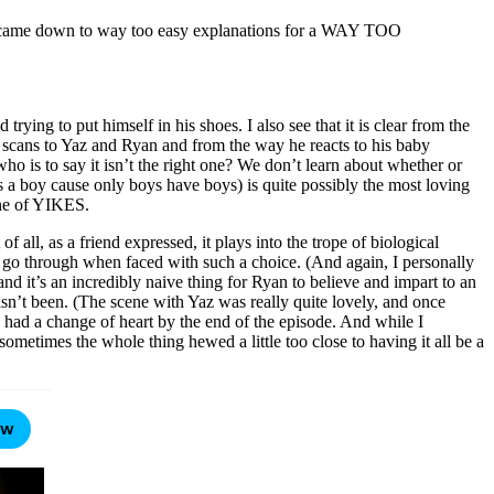
 it came down to way too easy explanations for a WAY TOO
rying to put himself in his shoes. I also see that it is clear from the
e scans to Yaz and Ryan and from the way he reacts to his baby
ho is to say it isn’t the right one? We don’t learn about whether or
 a boy cause only boys have boys) is quite possibly the most loving
ine of YIKES.
 all, as a friend expressed, it plays into the trope of biological
ust go through when faced with such a choice. (And again, I personally
and it’s an incredibly naive thing for Ryan to believe and impart to an
hasn’t been. (The scene with Yaz was really quite lovely, and once
s had a change of heart by the end of the episode. And while I
metimes the whole thing hewed a little too close to having it all be a