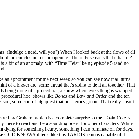
rs. (Indulge a nerd, will you?) When I looked back at the flows of all
be it the conclusion, or the opening. The only seasons that it hasn’t?
 is a bit of an anomaly, with “Time Heist” being episode 5 (and no
nd.
ke an appointment for the next week so you can see how it all turns
t of a bigger arc, some thread that’s going to tie it all together. That
ds being more of a procedural, a show where everything is wrapped
 a procedural hoe, shows like
Bones
and
Law and Order
and the ten
on, some sort of big quest that our heroes go on. That really hasn’t
deared by Graham, which is a complete surprise to me. Tosin Cole is
ly there to react and be a sounding board for other characters. While
 I’m dying for something hearty, something I can ruminate on for days.
ause GOD KNOWS it feels like this TARDIS team is capable of it.