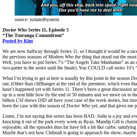
source: isolatedhysteria
Doctor Who
Series 11, Episode 5
“The Tsuranga Conundrum”
Posted by Kim
We are now halfway through Series 11, so I thought it would be a nice
the previous seasons of Modern
Who
the thing that stood out the most
Well, you have to put Series 7’s “The Angels Take Manhattan” as an ob
two-parter in the series until the finale). You COULD call series 10’s 
What I’m trying to get at here is usually by this point in the season
Do
out. (Other than cliffhanger at the end of the premiere, which even that
hasn’t happened yet with Series 11. There’s been a great discussion a
up in a neat little bow by the end of 50 minutes and we move on to the
billion
CSI
shows DID all have your case of the week stories, but most
been the case with this season of
Doctor Who
yet, and that gives me 
Listen. I’m not saying this series has been BAD. Jodie is a joy and e
knocking it out of the park every week as Ryan. Mandip Gill is charmin
enjoyable, all the episodes thus far have felt a bit like carbs: satisf
Maybe that’s not how Chibnall is going to approach the show, maybe 