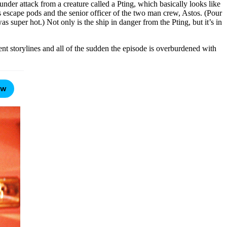
under attack from a creature called a Pting, which basically looks like
ts escape pods and the senior officer of the two man crew, Astos. (Pour
as super hot.) Not only is the ship in danger from the Pting, but it’s in
nt storylines and all of the sudden the episode is overburdened with