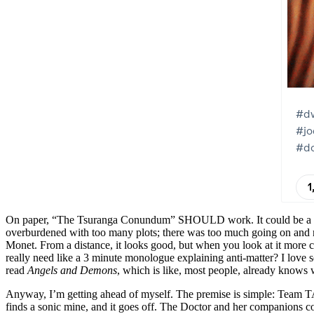
On paper, “The Tsuranga Conundum” SHOULD work. It could be a bit of 
overburdened with too many plots; there was too much going on and no
Monet. From a distance, it looks good, but when you look at it more clo
really need like a 3 minute monologue explaining anti-matter? I love
read
Angels and Demons
, which is like, most people, already knows w
Anyway, I’m getting ahead of myself. The premise is simple: Team TA
finds a sonic mine, and it goes off. The Doctor and her companions c