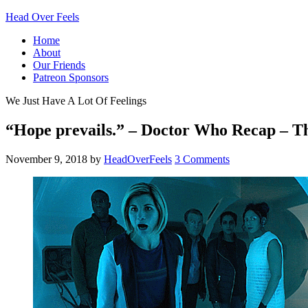
Head Over Feels
Home
About
Our Friends
Patreon Sponsors
We Just Have A Lot Of Feelings
“Hope prevails.” – Doctor Who Recap – 
November 9, 2018
by
HeadOverFeels
3 Comments