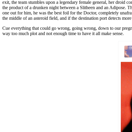
exit, the team stumbles upon a legendary female general, her droid cons
the product of a drunken night between a Slitheen and an Adipose. The P
one out for him, he was the best foil for the Doctor, completely unafrai
the middle of an asteroid field, and if the destination port detects mor
Cue everything that could go wrong, going wrong, down to our pregnant
way too much plot and not enough time to have it all make sense.