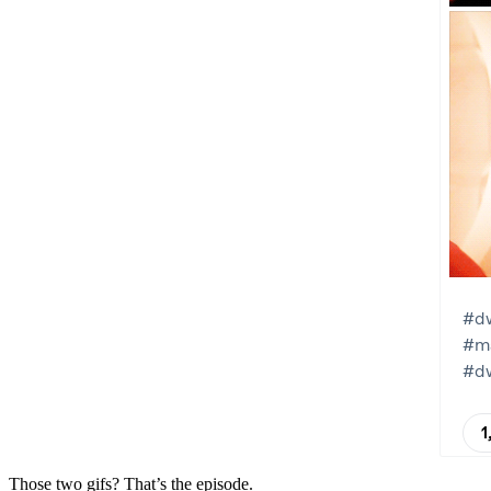
Those two gifs? That’s the episode.