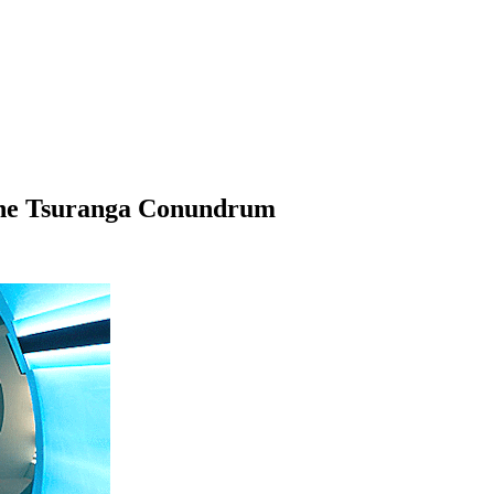
The Tsuranga Conundrum