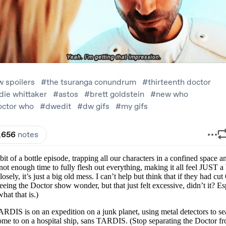
a bottle episode, trapping all our characters in a confined space and g
t enough time to fully flesh out everything, making it all feel JUST a
sely, it’s just a big old mess. I can’t help but think that if they had c
 seeing the Doctor show wonder, but that just felt excessive, didn’t i
hat that is.)
RDIS is on an expedition on a junk planet, using metal detectors to s
ome to on a hospital ship, sans TARDIS. (Stop separating the Doctor fr