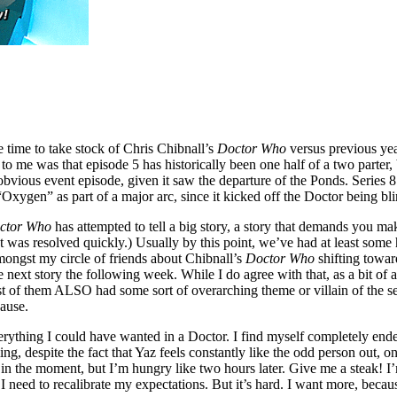
 time to take stock of Chris Chibnall’s
Doctor Who
versus previous yea
 to me was that episode 5 has historically been one half of a two parter, 
vious event episode, given it saw the departure of the Ponds. Series 8
“Oxygen” as part of a major arc, since it kicked off the Doctor being bli
ctor Who
has attempted to tell a big story, a story that demands you ma
 was resolved quickly.) Usually by this point, we’ve had at least some hin
mongst my circle of friends about Chibnall’s
Doctor Who
shifting towar
 next story the following week. While I do agree with that, as a bit of
 of them ALSO had some sort of overarching theme or villain of the seas
pause.
verything I could have wanted in a Doctor. I find myself completely en
g, despite the fact that Yaz feels constantly like the odd person out, on
ying in the moment, but I’m hungry like two hours later. Give me a steak!
I need to recalibrate my expectations. But it’s hard. I want more, bec