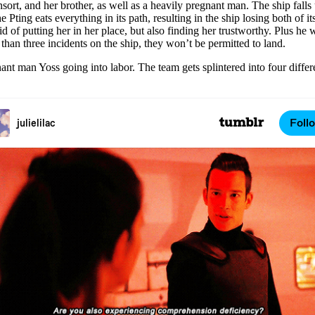
ort, and her brother, as well as a heavily pregnant man. The ship falls 
ting eats everything in its path, resulting in the ship losing both of i
d of putting her in her place, but also finding her trustworthy. Plus he w
e than three incidents on the ship, they won’t be permitted to land.
 man Yoss going into labor. The team gets splintered into four differe