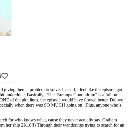
iving them a problem to solve. Instead, I feel like the episode got
 bit underdone. Basically, “The Tsuranga Conundrum” is a full on
ut ONE of the plot lines, the episode would have flowed better. Did we
t? Especially when there was SO MUCH going on. (Plus, anyone who’s
earch for who knows what, cause they never actually say. Graham
om her ship 2K18!!) Through their wanderings trying to search for an