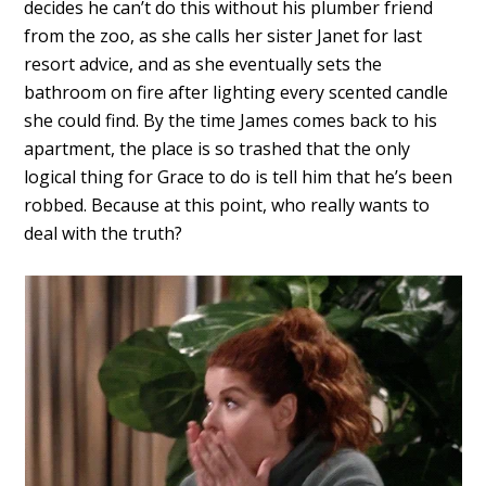
decides he can’t do this without his plumber friend
from the zoo, as she calls her sister Janet for last
resort advice, and as she eventually sets the
bathroom on fire after lighting every scented candle
she could find. By the time James comes back to his
apartment, the place is so trashed that the only
logical thing for Grace to do is tell him that he’s been
robbed. Because at this point, who really wants to
deal with the truth?