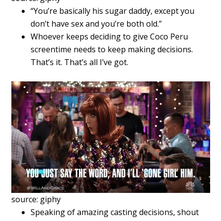
“You’re basically his sugar daddy, except you
don’t have sex and you’re both old.”
Whoever keeps deciding to give Coco Peru
screentime needs to keep making decisions.
That’s it. That’s all I’ve got.
source: giphy
Speaking of amazing casting decisions, shout