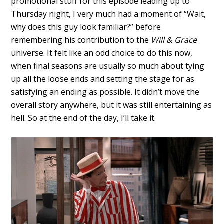
promotional stuff for this episode leading up to
Thursday night, I very much had a moment of “Wait,
why does this guy look familiar?” before
remembering his contribution to the
Will & Grace
universe. It felt like an odd choice to do this now,
when final seasons are usually so much about tying
up all the loose ends and setting the stage for as
satisfying an ending as possible. It didn’t move the
overall story anywhere, but it was still entertaining as
hell. So at the end of the day, I’ll take it.