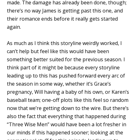
made. The damage has already been done, though;
there’s no way James is getting past this one, and
their romance ends before it really gets started
again.
As much as I think this storyline weirdly worked, I
can’t help but feel like this would have been
something better suited for the previous season. I
think part of it might be because every storyline
leading up to this has pushed forward every arc of
the season in some way, whether it’s Grace’s
pregnancy, Will having a baby of his own, or Karen’s
baseball team; one-off plots like this feel so random
now that we’re getting down to the wire. But there’s
also the fact that everything that happened during
“Three Wise Men” would have been a lot fresher in
our minds if this happened sooner; looking at the