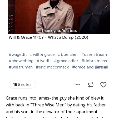
Grace runs into James–the guy she kind of blew it
with back in “Three Wise Men” by dating his father
and his son–in the elevator of their apartment