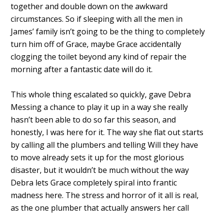
together and double down on the awkward
circumstances. So if sleeping with all the men in
James’ family isn’t going to be the thing to completely
turn him off of Grace, maybe Grace accidentally
clogging the toilet beyond any kind of repair the
morning after a fantastic date will do it.
This whole thing escalated so quickly, gave Debra
Messing a chance to play it up in a way she really
hasn’t been able to do so far this season, and
honestly, I was here for it. The way she flat out starts
by calling all the plumbers and telling Will they have
to move already sets it up for the most glorious
disaster, but it wouldn’t be much without the way
Debra lets Grace completely spiral into frantic
madness here. The stress and horror of it all is real,
as the one plumber that actually answers her call