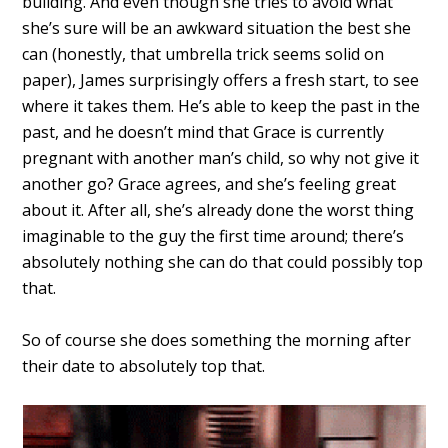
building. And even though she tries to avoid what
she’s sure will be an awkward situation the best she
can (honestly, that umbrella trick seems solid on
paper), James surprisingly offers a fresh start, to see
where it takes them. He’s able to keep the past in the
past, and he doesn’t mind that Grace is currently
pregnant with another man’s child, so why not give it
another go? Grace agrees, and she’s feeling great
about it. After all, she’s already done the worst thing
imaginable to the guy the first time around; there’s
absolutely nothing she can do that could possibly top
that.
So of course she does something the morning after
their date to absolutely top that.