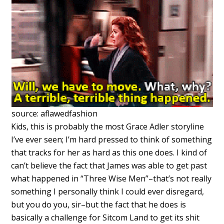
source: aflawedfashion
Kids, this is probably the most Grace Adler storyline
I’ve ever seen; I’m hard pressed to think of something
that tracks for her as hard as this one does. I kind of
can’t believe the fact that James was able to get past
what happened in “Three Wise Men”–that’s not really
something I personally think I could ever disregard,
but you do you, sir–but the fact that he does is
basically a challenge for Sitcom Land to get its shit