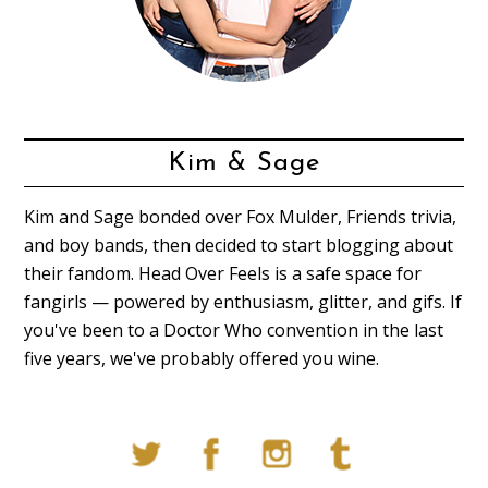
Kim & Sage
Kim and Sage bonded over Fox Mulder, Friends trivia,
and boy bands, then decided to start blogging about
their fandom. Head Over Feels is a safe space for
fangirls — powered by enthusiasm, glitter, and gifs. If
you've been to a Doctor Who convention in the last
five years, we've probably offered you wine.