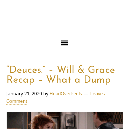
“Deuces.” – Will & Grace
Recap – What a Dump
January 21, 2020
by
HeadOverFeels
Leave a
Comment