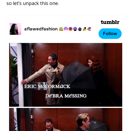
so let’s unpack this one.