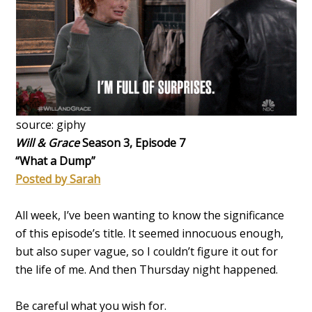
source: giphy
Will & Grace
Season 3, Episode 7
“What a Dump”
Posted by Sarah
All week, I’ve been wanting to know the significance
of this episode’s title. It seemed innocuous enough,
but also super vague, so I couldn’t figure it out for
the life of me. And then Thursday night happened.
Be careful what you wish for.