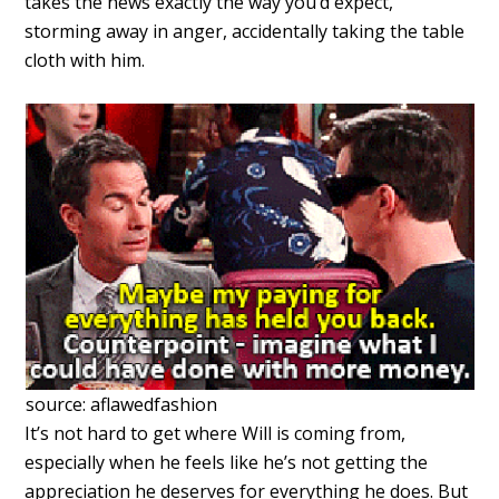
takes the news exactly the way you’d expect,
storming away in anger, accidentally taking the table
cloth with him.
source: aflawedfashion
It’s not hard to get where Will is coming from,
especially when he feels like he’s not getting the
appreciation he deserves for everything he does. But