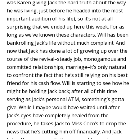
was Karen giving Jack the hard truth about the way
he was living, just before he headed into the most
important audition of his life), so it’s not at all
surprising that we ended up here this week. For as
long as we’ve known these characters, Will has been
bankrolling Jack’s life without much complaint. And
now that Jack has done a lot of growing up over the
course of the revival–steady job, monogamous and
committed relationships, marriage–it’s only natural
to confront the fact that he’s still relying on his best
friend for his cash flow. Will is starting to see how he
might be holding Jack back; after all of this time
serving as Jack’s personal ATM, something’s gotta
give. While I maybe would have waited until after
Jack’s eyes have completely healed from the
procedure, he takes Jack to Miss Coco’s to drop the
news that he’s cutting him off financially. And Jack