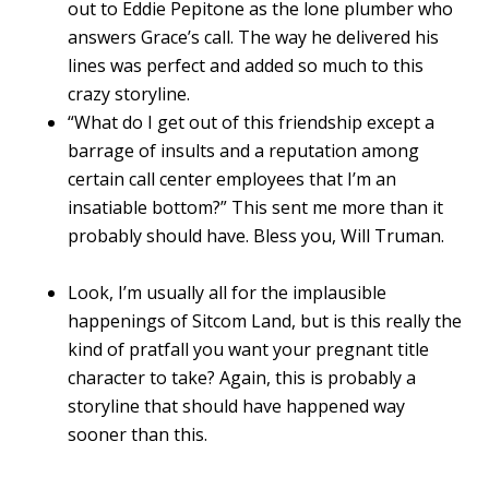
out to Eddie Pepitone as the lone plumber who
answers Grace’s call. The way he delivered his
lines was perfect and added so much to this
crazy storyline.
“What do I get out of this friendship except a
barrage of insults and a reputation among
certain call center employees that I’m an
insatiable bottom?” This sent me more than it
probably should have. Bless you, Will Truman.
Look, I’m usually all for the implausible
happenings of Sitcom Land, but is this really the
kind of pratfall you want your pregnant title
character to take? Again, this is probably a
storyline that should have happened way
sooner than this.