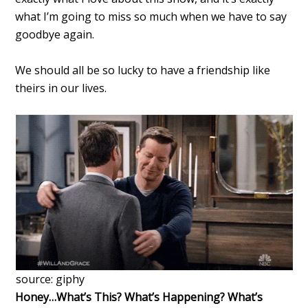
what I’m going to miss so much when we have to say
goodbye again.
We should all be so lucky to have a friendship like
theirs in our lives.
source: giphy
Honey…What’s This? What’s Happening? What’s