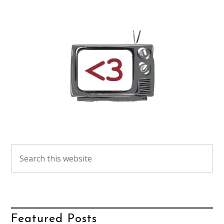
Featured Posts