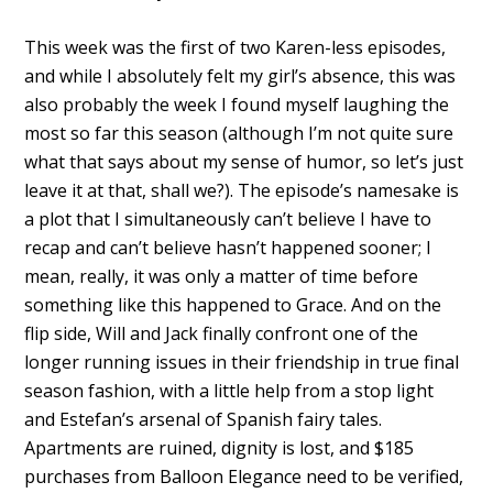
This week was the first of two Karen-less episodes,
and while I absolutely felt my girl’s absence, this was
also probably the week I found myself laughing the
most so far this season (although I’m not quite sure
what that says about my sense of humor, so let’s just
leave it at that, shall we?). The episode’s namesake is
a plot that I simultaneously can’t believe I have to
recap and can’t believe hasn’t happened sooner; I
mean, really, it was only a matter of time before
something like this happened to Grace. And on the
flip side, Will and Jack finally confront one of the
longer running issues in their friendship in true final
season fashion, with a little help from a stop light
and Estefan’s arsenal of Spanish fairy tales.
Apartments are ruined, dignity is lost, and $185
purchases from Balloon Elegance need to be verified,