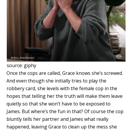
source: giphy
Once the cops are called, Grace knows she’s screwed.
And even though she initially tries to play the
robbery card, she levels with the female cop in the
hopes that telling her the truth will make them leave
quietly so that she won’t have to be exposed to
James. But where’s the fun in that? Of course the cop
bluntly tells her partner and James what really
happened, leaving Grace to clean up the mess she