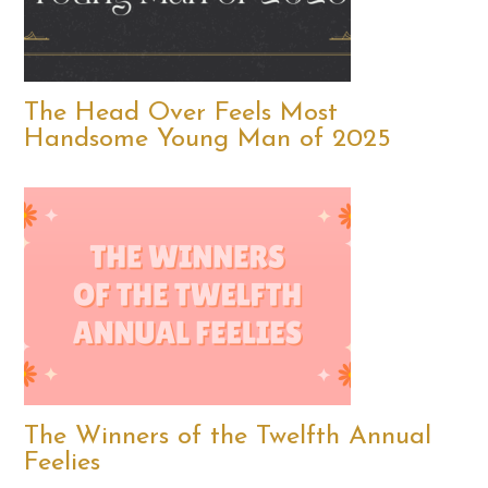
The Head Over Feels Most
Handsome Young Man of 2025
The Winners of the Twelfth Annual
Feelies