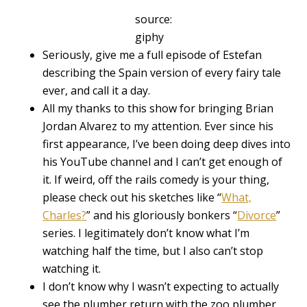
source:
giphy
Seriously, give me a full episode of Estefan
describing the Spain version of every fairy tale
ever, and call it a day.
All my thanks to this show for bringing Brian
Jordan Alvarez to my attention. Ever since his
first appearance, I’ve been doing deep dives into
his YouTube channel and I can’t get enough of
it. If weird, off the rails comedy is your thing,
please check out his sketches like “
What,
Charles?
” and his gloriously bonkers “
Divorce
”
series. I legitimately don’t know what I’m
watching half the time, but I also can’t stop
watching it.
I don’t know why I wasn’t expecting to actually
see the plumber return with the zoo plumber,