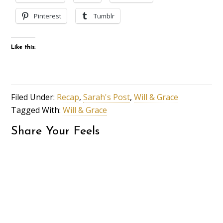
Pinterest
Tumblr
Like this:
Filed Under:
Recap
,
Sarah's Post
,
Will & Grace
Tagged With:
Will & Grace
Share Your Feels