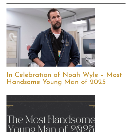
In Celebration of Noah Wyle – Most
Handsome Young Man of 2025