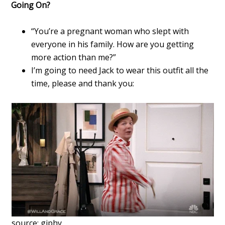
Going On?
“You’re a pregnant woman who slept with
everyone in his family. How are you getting
more action than me?”
I’m going to need Jack to wear this outfit all the
time, please and thank you:
source: giphy