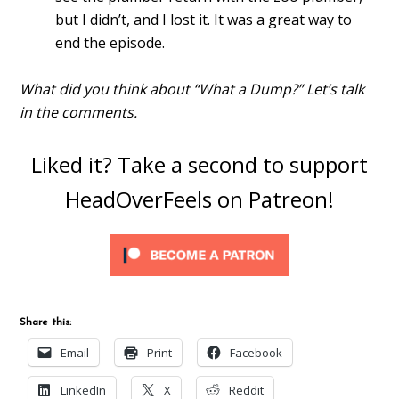
but I didn’t, and I lost it. It was a great way to
end the episode.
What did you think about “What a Dump?” Let’s talk
in the comments.
Liked it? Take a second to support
HeadOverFeels on Patreon!
Share this:
Email
Print
Facebook
LinkedIn
X
Reddit