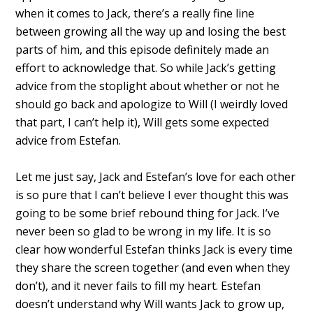
when it comes to Jack, there’s a really fine line
between growing all the way up and losing the best
parts of him, and this episode definitely made an
effort to acknowledge that. So while Jack’s getting
advice from the stoplight about whether or not he
should go back and apologize to Will (I weirdly loved
that part, I can’t help it), Will gets some expected
advice from Estefan.
Let me just say, Jack and Estefan’s love for each other
is so pure that I can’t believe I ever thought this was
going to be some brief rebound thing for Jack. I’ve
never been so glad to be wrong in my life. It is so
clear how wonderful Estefan thinks Jack is every time
they share the screen together (and even when they
don’t), and it never fails to fill my heart. Estefan
doesn’t understand why Will wants Jack to grow up,