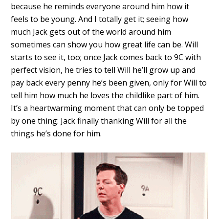
because he reminds everyone around him how it
feels to be young. And I totally get it; seeing how
much Jack gets out of the world around him
sometimes can show you how great life can be. Will
starts to see it, too; once Jack comes back to 9C with
perfect vision, he tries to tell Will he’ll grow up and
pay back every penny he’s been given, only for Will to
tell him how much he loves the childlike part of him.
It’s a heartwarming moment that can only be topped
by one thing: Jack finally thanking Will for all the
things he’s done for him.