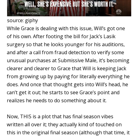
source: giphy
While Grace is dealing with this issue, Will’s got one
of his own. After footing the bill for Jack’s Lasik
surgery so that he looks younger for his auditions,
and after a call from fraud detection to verify some
unusual purchases at Submissive Male, it’s becoming
clearer and clearer to Grace that Will is keeping Jack
from growing up by paying for literally everything he
does. And once that thought gets into Will’s head, he
can’t get it out; he starts to see Grace’s point and
realizes he needs to do something about it.
Now, THIS is a plot that has final season vibes
written all over it; they actually kind of touched on
this in the original final season (although that time, it