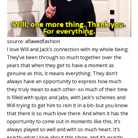
source: aflawedfashion
I love Will and Jack’s connection with my whole being.
They’ve been through so much together over the
years that when they get to have a moment as
genuine as this, it means everything. They don’t
always have an opportunity to express how much
they truly mean to each other–so much of their time
is filled with quips and jabs, with Jack’s schemes and
Will trying to get him to rein it in a bit–but you know
that there is so much love there. And when it has the
opportunity to come out in moments like this, it’s
always played so well and with so much heart. It’s
exactly what I love about this show, and it’s exactly