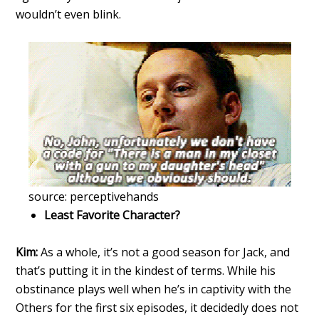
wouldn’t even blink.
source: perceptivehands
Least Favorite Character?
Kim:
As a whole, it’s not a good season for Jack, and
that’s putting it in the kindest of terms. While his
obstinance plays well when he’s in captivity with the
Others for the first six episodes, it decidedly does not