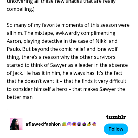
uncovering all these new shades that are really
compelling.)
So many of my favorite moments of this season were
all him. The mixtape, awkwardly complimenting
Aaron, playing detective in the case of Nikki and
Paulo. But beyond the comic relief and lone wolf
thing, there’s a reason why the other survivors
started to think of Sawyer as a leader in the absence
of Jack. He has it in him, he always has. It’s the fact
that he doesn’t want it – that he finds it very difficult
to consider himself a hero – that makes Sawyer the
better man.