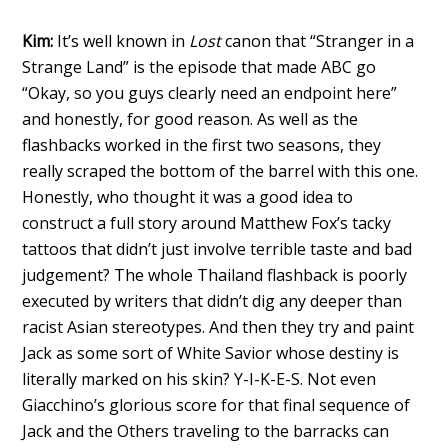
Kim:
It’s well known in
Lost
canon that “Stranger in a
Strange Land” is the episode that made ABC go
“Okay, so you guys clearly need an endpoint here”
and honestly, for good reason. As well as the
flashbacks worked in the first two seasons, they
really scraped the bottom of the barrel with this one.
Honestly, who thought it was a good idea to
construct a full story around Matthew Fox’s tacky
tattoos that didn’t just involve terrible taste and bad
judgement? The whole Thailand flashback is poorly
executed by writers that didn’t dig any deeper than
racist Asian stereotypes. And then they try and paint
Jack as some sort of White Savior whose destiny is
literally marked on his skin? Y-I-K-E-S. Not even
Giacchino’s glorious score for that final sequence of
Jack and the Others traveling to the barracks can