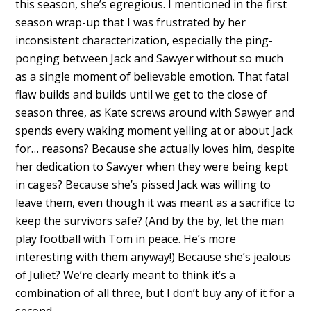
this season, she’s egregious. I mentioned in the first
season wrap-up that I was frustrated by her
inconsistent characterization, especially the ping-
ponging between Jack and Sawyer without so much
as a single moment of believable emotion. That fatal
flaw builds and builds until we get to the close of
season three, as Kate screws around with Sawyer and
spends every waking moment yelling at or about Jack
for… reasons? Because she actually loves him, despite
her dedication to Sawyer when they were being kept
in cages? Because she’s pissed Jack was willing to
leave them, even though it was meant as a sacrifice to
keep the survivors safe? (And by the by, let the man
play football with Tom in peace. He’s more
interesting with them anyway!) Because she’s jealous
of Juliet? We’re clearly meant to think it’s a
combination of all three, but I don’t buy any of it for a
second.