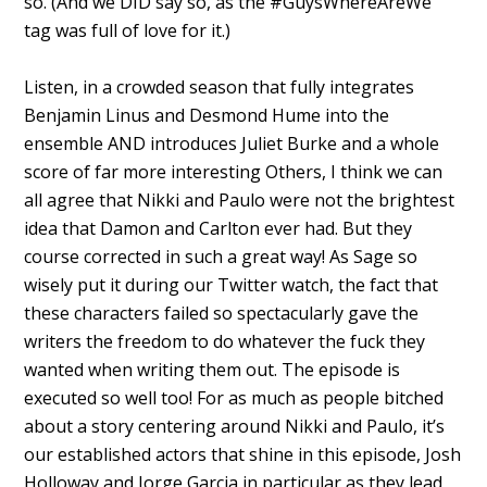
so. (And we DID say so, as the #GuysWhereAreWe
tag was full of love for it.)
Listen, in a crowded season that fully integrates
Benjamin Linus and Desmond Hume into the
ensemble AND introduces Juliet Burke and a whole
score of far more interesting Others, I think we can
all agree that Nikki and Paulo were not the brightest
idea that Damon and Carlton ever had. But they
course corrected in such a great way! As Sage so
wisely put it during our Twitter watch, the fact that
these characters failed so spectacularly gave the
writers the freedom to do whatever the fuck they
wanted when writing them out. The episode is
executed so well too! For as much as people bitched
about a story centering around Nikki and Paulo, it’s
our established actors that shine in this episode, Josh
Holloway and Jorge Garcia in particular as they lead