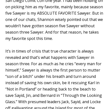
San Diego Comic Con one year. I had been holding off
on picking him as my favorite, mainly because season
five Sawyer is my ABSOLUTE FAVORITE Sawyer. But in
one of our chats, Shannon wisely pointed out that we
wouldn’t have gotten season five Sawyer without
season three Sawyer. And for that reason, he takes
my favorite spot this time.
It’s in times of crisis that true character is always
revealed and that’s what happens with Sawyer in
season three. For as much as he cries “every man for
himself,” Sawyer is always the first person to mutter
“son of a bitch” under his breath and turn around
instead of saving his own skin, be it rescuing Karl in
“Not in Portland” or heading back to the beach to
save Sayid, Jin, and Bernard in “Through the Looking
Glass.” With presumed leaders Jack, Sayid, and Locke
off gallivanting around the Island for most of the