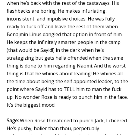
when he’s back with the rest of the castaways. His
flashbacks are boring. He makes infuriating,
inconsistent, and impulsive choices. He was fully
ready to fuck off and leave the rest of them when
Benajmin Linus dangled that option in front of him.
He keeps the infinitely smarter people in the camp
(that would be Sayid!) in the dark when he’s
strategizing but gets hella offended when the same
thing is done to him regarding Naomi. And the worst
thing is that he whines about leading! He whines all
the time about being the self appointed leader, to the
point where Sayid has to TELL him to man the fuck
up. No wonder Rose is ready to punch him in the face.
It’s the biggest mood.
Sage:
When Rose threatened to punch Jack, I cheered.
He’s pushy, holier than thou, perpetually