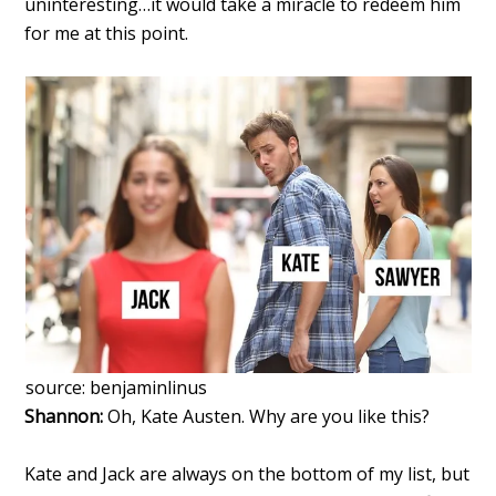
uninteresting…it would take a miracle to redeem him
for me at this point.
source: benjaminlinus
Shannon:
Oh, Kate Austen. Why are you like this?
Kate and Jack are always on the bottom of my list, but