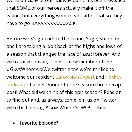
We’re officially at our halfway point. It’s been revealed
that SOME of our heroes actually make it off the
Island, but everything went to shit after that so they
have to go BAAAAAAAAAAAACK.
Before we
do
go back to the Island, Sage, Shannon,
and I are taking a look back at the highs and lows of
a season that changed the face of
Lost
forever. And
with a new season, comes a new member of the
#GuysWhereAreWe twitter crew; we’re thrilled to
welcome our resident
Eurovision
Expert
and
Hockey
Podcaster
Rachel Donner
to the season three recap
post! What did we think of this epic season? Read on
to find out and, as always, come join us on Twitter
with the hashtag #GuysWhereAreWe! — Kim
Favorite Episode?