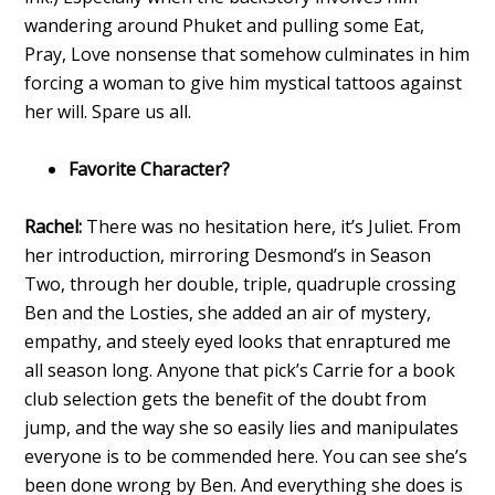
wandering around Phuket and pulling some Eat,
Pray, Love nonsense that somehow culminates in him
forcing a woman to give him mystical tattoos against
her will. Spare us all.
Favorite Character?
Rachel:
There was no hesitation here, it’s Juliet. From
her introduction, mirroring Desmond’s in Season
Two, through her double, triple, quadruple crossing
Ben and the Losties, she added an air of mystery,
empathy, and steely eyed looks that enraptured me
all season long. Anyone that pick’s Carrie for a book
club selection gets the benefit of the doubt from
jump, and the way she so easily lies and manipulates
everyone is to be commended here. You can see she’s
been done wrong by Ben. And everything she does is