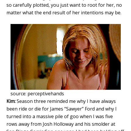
so carefully plotted, you just want to root for her, no
matter what the end result of her intentions may be.
source: perceptivehands
Kim:
Season three reminded me why I have always
been ride or die for James “Sawyer” Ford and why I
turned into a massive pile of goo when I was five
rows away from Josh Holloway and his smolder at