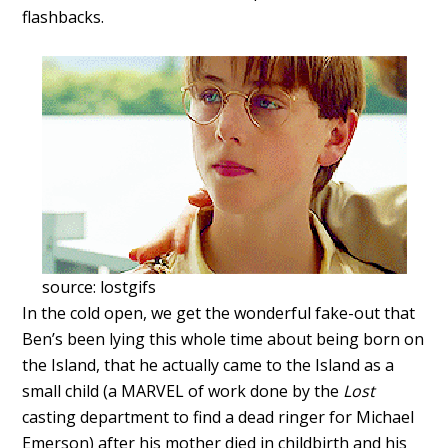
flashbacks.
source: lostgifs
In the cold open, we get the wonderful fake-out that
Ben’s been lying this whole time about being born on
the Island, that he actually came to the Island as a
small child (a MARVEL of work done by the
Lost
casting department to find a dead ringer for Michael
Emerson) after his mother died in childbirth and his