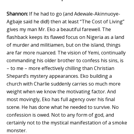
Shannon:
If he had to go (and Adewale-Akinnuoye-
Agbaje said he did!) then at least “The Cost of Living”
gives my man Mr. Eko a beautiful farewell. The
flashback keeps its flawed focus on Nigeria as a land
of murder and militiamen, but on the island, things
are far more nuanced. The vision of Yemi, continually
commanding his older brother to confess his sins, is
– to me – more effectively chilling than Christian
Shepard’s mystery appearances. Eko building a
church with Charlie suddenly carries so much more
weight when we know the motivating factor. And
most movingly, Eko has full agency over his final
scene. He has done what he needed to survive. No
confession is owed. Not to any form of god, and
certainly not to the mystical manifestation of a smoke
monster.