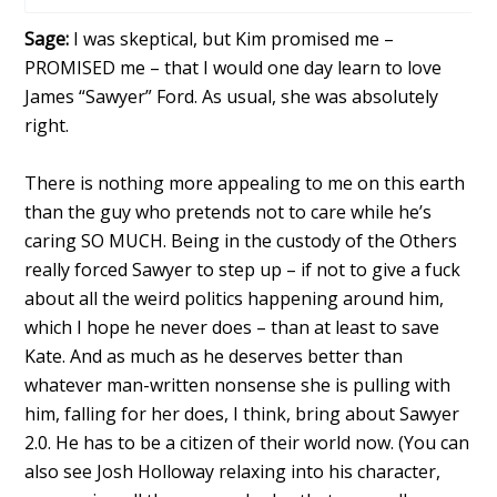
Sage:
I was skeptical, but Kim promised me –
PROMISED me – that I would one day learn to love
James “Sawyer” Ford. As usual, she was absolutely
right.
There is nothing more appealing to me on this earth
than the guy who pretends not to care while he’s
caring SO MUCH. Being in the custody of the Others
really forced Sawyer to step up – if not to give a fuck
about all the weird politics happening around him,
which I hope he never does – than at least to save
Kate. And as much as he deserves better than
whatever man-written nonsense she is pulling with
him, falling for her does, I think, bring about Sawyer
2.0. He has to be a citizen of their world now. (You can
also see Josh Holloway relaxing into his character,