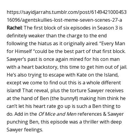
https://sayidjarrahs.tumblr.com/post/6149421000453
16096/agentskullies-lost-meme-seven-scenes-27-a
Rachel:
The first block of six episodes in Season 3 is
definitely weaker than the charge to the end
following the hiatus as it originally aired. “Every Man
for Himself “could be the best part of that first block.
Sawyer’s past is once again mined for his con man
with a heart backstory, this time to get him out of jail.
He’s also trying to escape with Kate on the Island,
except we come to find out this is a whole different
island! That reveal, plus the torture Sawyer receives
at the hand of Ben (the bunny!!) making him think he
can’t let his heart rate go up is such a Ben thing to
do. Add in the
Of Mice and Men
references & Sawyer
punching Ben, this episode was a thriller with deep
Sawyer feelings.