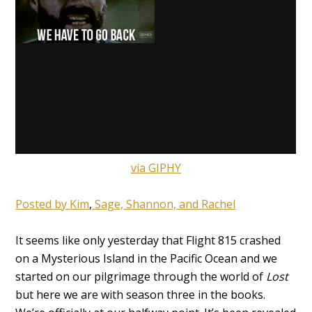
via GIPHY
Posted by Kim
,
Sage,
Shannon,
and Rachel
It seems like only yesterday that Flight 815 crashed
on a Mysterious Island in the Pacific Ocean and we
started on our pilgrimage through the world of
Lost
but here we are with season three in the books.