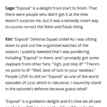
Sage:
“Exposé” is a delight from start to finish. That
there were people who didn’t get it at the time
doesn’t surprise me, but it was a wickedly smart way
to course-correct the Nikki and Paulo thing.
Kim:
“Exposé” Defense Squad unite!! As I was sitting
down to pick out the organized watches of the
season, I publicly tweeted that I was pondering
including “Exposé” in them, and I promptly got some
clapback from other fans. “Ugh, just skip it!” “There’s
no point to it!” “Well, best of luck to your newbies.”
People LOVE to shit on “Exposé” as one of the worst
episodes of
Lost
, which is ridiculous. I staunchly stand
in the episode’s defense because guess what?
“Exposé” is a goddamn delight and it’s time we all said