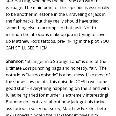
star Bai Ling, who does the best she can with this
garbage. The main point of this episode is essentially
to be another milestone in the unraveling of Jack in
the flashbacks, but they really should have tried
something else to accomplish that task. Not to
mention the atrocious makeup job in trying to cover
up Matthew Fox’s tattoos, pre-inking in the plot. YOU
CAN STILL SEE THEM.
Shannon:
“Stranger in a Strange Land” is one of the
ultimate
Lost
punching bags and honestly, fair. The
notorious “tattoo episode” is a hot mess. Like most of
the show’s low points, this episode DOES have some
good stuff – everything happening on the island with
Juliet being tried for murder is extremely interesting!
But man do I not care about how Jack got his tacky-
ass tattoos. (Sorry not sorry, Matthew Fox. Get better
ink!) Especially when the backstory involves him