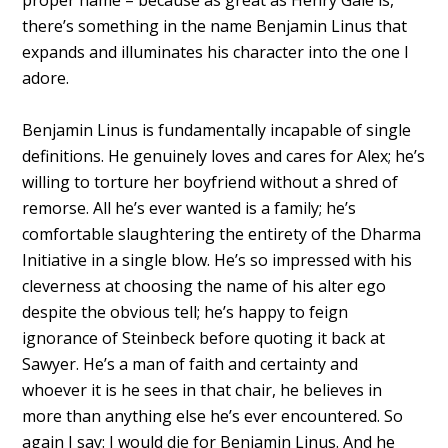
there’s something in the name Benjamin Linus that
expands and illuminates his character into the one I
adore.
Benjamin Linus is fundamentally incapable of single
definitions. He genuinely loves and cares for Alex; he’s
willing to torture her boyfriend without a shred of
remorse. All he’s ever wanted is a family; he’s
comfortable slaughtering the entirety of the Dharma
Initiative in a single blow. He’s so impressed with his
cleverness at choosing the name of his alter ego
despite the obvious tell; he’s happy to feign
ignorance of Steinbeck before quoting it back at
Sawyer. He’s a man of faith and certainty and
whoever it is he sees in that chair, he believes in
more than anything else he’s ever encountered. So
again I say: I would die for Benjamin Linus. And he