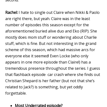
Rachel:
I hate to single out Claire when Nikki & Paolo
are right there, but yeah. Claire was in the least
number of episodes this season except for the
aforementioned buried alive duo and Eko (RIP). She
mostly does mom stuff or wondering about Charlie
stuff, which is fine. But not interesting in the grand
scheme of this season, which had massive arcs for
everyone else it seemed! Even Locke (who only
appears in one more episode than Claire!) has a
tremendous presence throughout the series. I guess
that flashback episode car crash where she finds out
Christian Shepard is her father (but not that she’s
related to Jack?) is something, but yet oddly
forgettable.
Most Underrated episode?