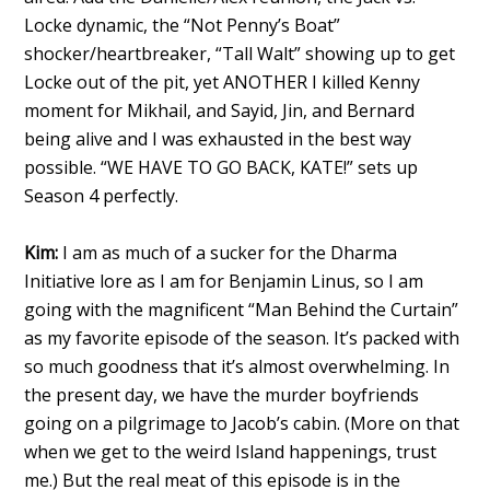
Locke dynamic, the “Not Penny’s Boat”
shocker/heartbreaker, “Tall Walt” showing up to get
Locke out of the pit, yet ANOTHER I killed Kenny
moment for Mikhail, and Sayid, Jin, and Bernard
being alive and I was exhausted in the best way
possible. “WE HAVE TO GO BACK, KATE!” sets up
Season 4 perfectly.
Kim:
I am as much of a sucker for the Dharma
Initiative lore as I am for Benjamin Linus, so I am
going with the magnificent “Man Behind the Curtain”
as my favorite episode of the season. It’s packed with
so much goodness that it’s almost overwhelming. In
the present day, we have the murder boyfriends
going on a pilgrimage to Jacob’s cabin. (More on that
when we get to the weird Island happenings, trust
me.) But the real meat of this episode is in the