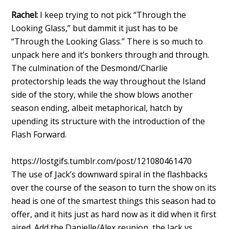
Rachel:
I keep trying to not pick “Through the
Looking Glass,” but dammit it just has to be
“Through the Looking Glass.” There is so much to
unpack here and it’s bonkers through and through.
The culmination of the Desmond/Charlie
protectorship leads the way throughout the Island
side of the story, while the show blows another
season ending, albeit metaphorical, hatch by
upending its structure with the introduction of the
Flash Forward.
https://lostgifs.tumblr.com/post/121080461470
The use of Jack’s downward spiral in the flashbacks
over the course of the season to turn the show on its
head is one of the smartest things this season had to
offer, and it hits just as hard now as it did when it first
aired. Add the Danielle/Alex reunion, the Jack vs.