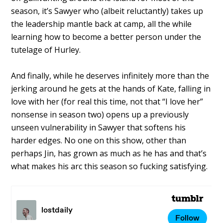
season, it’s Sawyer who (albeit reluctantly) takes up
the leadership mantle back at camp, all the while
learning how to become a better person under the
tutelage of Hurley.
And finally, while he deserves infinitely more than the
jerking around he gets at the hands of Kate, falling in
love with her (for real this time, not that “I love her”
nonsense in season two) opens up a previously
unseen vulnerability in Sawyer that softens his
harder edges. No one on this show, other than
perhaps Jin, has grown as much as he has and that’s
what makes his arc this season so fucking satisfying.