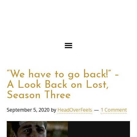
“We have to go back!” –
A Look Back on Lost,
Season Three
September 5, 2020
by
HeadOverFeels
1 Comment