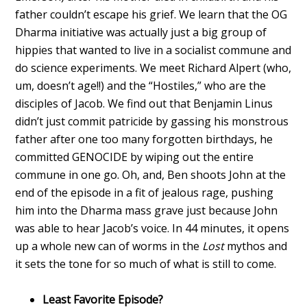
father couldn’t escape his grief. We learn that the OG
Dharma initiative was actually just a big group of
hippies that wanted to live in a socialist commune and
do science experiments. We meet Richard Alpert (who,
um, doesn’t age!!) and the “Hostiles,” who are the
disciples of Jacob. We find out that Benjamin Linus
didn’t just commit patricide by gassing his monstrous
father after one too many forgotten birthdays, he
committed GENOCIDE by wiping out the entire
commune in one go. Oh, and, Ben shoots John at the
end of the episode in a fit of jealous rage, pushing
him into the Dharma mass grave just because John
was able to hear Jacob’s voice. In 44 minutes, it opens
up a whole new can of worms in the
Lost
mythos and
it sets the tone for so much of what is still to come.
Least Favorite Episode?