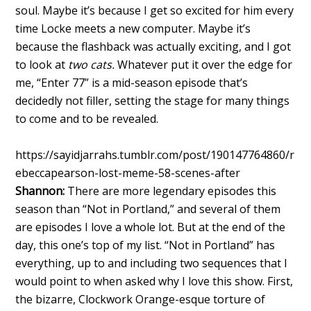
soul. Maybe it’s because I get so excited for him every
time Locke meets a new computer. Maybe it’s
because the flashback was actually exciting, and I got
to look at
two cats.
Whatever put it over the edge for
me, “Enter 77” is a mid-season episode that’s
decidedly not filler, setting the stage for many things
to come and to be revealed.
https://sayidjarrahs.tumblr.com/post/190147764860/r
ebeccapearson-lost-meme-58-scenes-after
Shannon:
There are more legendary episodes this
season than “Not in Portland,” and several of them
are episodes I love a whole lot. But at the end of the
day, this one’s top of my list. “Not in Portland” has
everything, up to and including two sequences that I
would point to when asked why I love this show. First,
the bizarre, Clockwork Orange-esque torture of