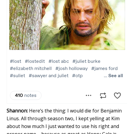
Shannon:
Here’s the thing: I would die for Benjamin
Linus. All through season two, I kept yelling at Kim
about how much I just wanted to use his right and
proper name – because as great as Henry Gale is,