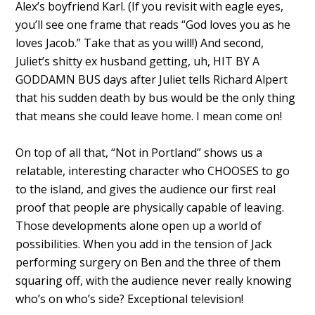
Alex’s boyfriend Karl. (If you revisit with eagle eyes,
you’ll see one frame that reads “God loves you as he
loves Jacob.” Take that as you will!) And second,
Juliet’s shitty ex husband getting, uh, HIT BY A
GODDAMN BUS days after Juliet tells Richard Alpert
that his sudden death by bus would be the only thing
that means she could leave home. I mean come on!
On top of all that, “Not in Portland” shows us a
relatable, interesting character who CHOOSES to go
to the island, and gives the audience our first real
proof that people are physically capable of leaving.
Those developments alone open up a world of
possibilities. When you add in the tension of Jack
performing surgery on Ben and the three of them
squaring off, with the audience never really knowing
who’s on who’s side? Exceptional television!