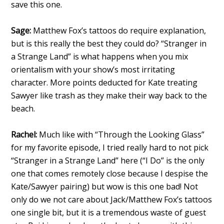
save this one.
Sage:
Matthew Fox’s tattoos do require explanation,
but is this really the best they could do? “Stranger in
a Strange Land” is what happens when you mix
orientalism with your show’s most irritating
character. More points deducted for Kate treating
Sawyer like trash as they make their way back to the
beach.
Rachel:
Much like with “Through the Looking Glass”
for my favorite episode, I tried really hard to not pick
“Stranger in a Strange Land” here (“I Do” is the only
one that comes remotely close because I despise the
Kate/Sawyer pairing) but wow is this one bad! Not
only do we not care about Jack/Matthew Fox’s tattoos
one single bit, but it is a tremendous waste of guest