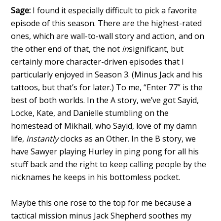
Sage:
I found it especially difficult to pick a favorite
episode of this season. There are the highest-rated
ones, which are wall-to-wall story and action, and on
the other end of that, the not
in
significant, but
certainly more character-driven episodes that I
particularly enjoyed in Season 3. (Minus Jack and his
tattoos, but that’s for later.) To me, “Enter 77” is the
best of both worlds. In the A story, we’ve got Sayid,
Locke, Kate, and Danielle stumbling on the
homestead of Mikhail, who Sayid, love of my damn
life,
instantly
clocks as an Other. In the B story, we
have Sawyer playing Hurley in ping pong for all his
stuff back and the right to keep calling people by the
nicknames he keeps in his bottomless pocket.
Maybe this one rose to the top for me because a
tactical mission minus Jack Shepherd soothes my