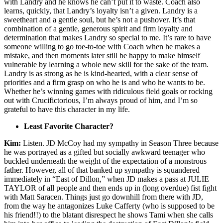
with Landry and he knows he can’t put it to waste. Coach also
learns, quickly, that Landry’s loyalty isn’t a given. Landry is a
sweetheart and a gentle soul, but he’s not a pushover. It’s that
combination of a gentle, generous spirit and firm loyalty and
determination that makes Landry so special to me. It’s rare to have
someone willing to go toe-to-toe with Coach when he makes a
mistake, and then moments later still be happy to make himself
vulnerable by learning a whole new skill for the sake of the team.
Landry is as strong as he is kind-hearted, with a clear sense of
priorities and a firm grasp on who he is and who he wants to be.
Whether he’s winning games with ridiculous field goals or rocking
out with Crucifictorious, I’m always proud of him, and I’m so
grateful to have this character in my life.
Least Favorite Character?
Kim:
Listen. JD McCoy had my sympathy in Season Three because
he was portrayed as a gifted but socially awkward teenager who
buckled underneath the weight of the expectation of a monstrous
father. However, all of that banked up sympathy is squandered
immediately in “East of Dillon,” when JD makes a pass at JULIE
TAYLOR of all people and then ends up in (long overdue) fist fight
with Matt Saracen. Things just go downhill from there with JD,
from the way he antagonizes Luke Cafferty (who is supposed to be
his friend!!) to the blatant disrespect he shows Tami when she calls