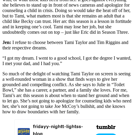
she believes to stand up in front of news cameras and apologize for
counseling a child in crisis. Doing so would take the heat off of her,
but to Tami, what matters most is that she remains an adult that a
child like Becky can trust. Her arc this season is a lesson in fortitude
and in keeping one’s cool. Tami may lose her job, but she
undoubtedly comes out on top – just like Eric did in Season Three.
Jen:
I refuse to choose between Tami Taylor and Tim Riggins and
their respective dreams.
“I got my dream. I went to a good school, I got the degree I wanted,
I met your dad, and I had you.”
So much of the delight of watching Tami Taylor on screen is seeing
a well-rounded woman in a show that finds ways to give her
grounded and compelling conflict. As she says to Julie in “Toilet
Bowl,” she has a career, a partner, and a family she loves. For me,
Tami’s arc this season is about when to stand her ground and when
to let go. She’s not going to apologize for counseling kids who need
her, she’s not going to take Joe McCoy’s bullshit, and she knows
how to draw boundaries with her family.