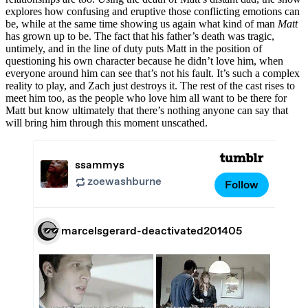
explores how confusing and eruptive those conflicting emotions can
be, while at the same time showing us again what kind of man
Matt
has grown up to be. The fact that his father’s death was tragic,
untimely, and in the line of duty puts Matt in the position of
questioning his own character because he didn’t love him, when
everyone around him can see that’s not his fault. It’s such a complex
reality to play, and Zach just destroys it. The rest of the cast rises to
meet him too, as the people who love him all want to be there for
Matt but know ultimately that there’s nothing anyone can say that
will bring him through this moment unscathed.