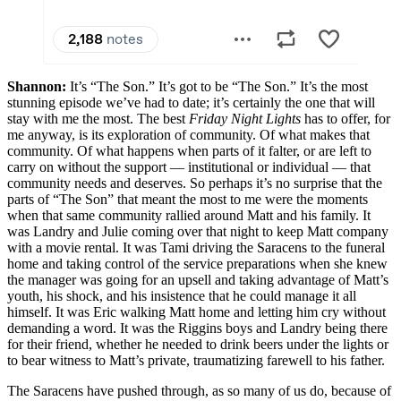
Shannon:
It’s “The Son.” It’s got to be “The Son.” It’s the most
stunning episode we’ve had to date; it’s certainly the one that will
stay with me the most. The best
Friday Night Lights
has to offer, for
me anyway, is its exploration of community. Of what makes that
community. Of what happens when parts of it falter, or are left to
carry on without the support — institutional or individual — that
community needs and deserves. So perhaps it’s no surprise that the
parts of “The Son” that meant the most to me were the moments
when that same community rallied around Matt and his family. It
was Landry and Julie coming over that night to keep Matt company
with a movie rental. It was Tami driving the Saracens to the funeral
home and taking control of the service preparations when she knew
the manager was going for an upsell and taking advantage of Matt’s
youth, his shock, and his insistence that he could manage it all
himself. It was Eric walking Matt home and letting him cry without
demanding a word. It was the Riggins boys and Landry being there
for their friend, whether he needed to drink beers under the lights or
to bear witness to Matt’s private, traumatizing farewell to his father.
The Saracens have pushed through, as so many of us do, because of