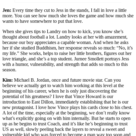
Jen:
Every time they cut to Jess in the stands, I fall in love a little
more. You can see how much she loves the game and how much she
wants to have somewhere to put that love.
When she gives tips to Landry on how to kick, you know she’s
thought about football a lot. Landry looks at her with amazement,
because our boy appreciates a capable woman. And when he asks
her if she studied Buddhism, her response reveals so much: “No, it’s
my life.” She works, helps to raise her little brothers, figures out her
love triangle, and she’s a top student. Jurnee Smollett portrays Jess
with a humor, vulnerability, and strength that adds so much to this
season.
Kim:
Michael B. Jordan, once and future movie star. Can you
believe we actually get to watch him working at this level at the
beginning of his career, when he is only just discovering the
potential of his greatness? I love that Vince Howard is our
introduction to East Dillon, immediately establishing that he is our
new protagonist. I love how Vince plays his cards close to his chest.
A lot of the time, especially at the beginning, we don’t really know
what’s explicitly going on with him internally. But he starts to open
up as he begins to trust Coach, and it’s like he’s beginning to trust
US as well, slowly peeling back the layers to reveal a sweet and
vulnerable kid who was forced to become a man way too soon and