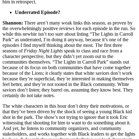
him in retrospect.
Underrated Episode?
Shannon:
There aren’t many weak links this season, as proven by
the overwhelmingly positive reviews for each episode in the run. So
while this newbie isn’t too sure about listing “The Lights in Carroll
Park” as underrated, I’m doing it anyway, because it’s one of the
episodes I find myself thinking about the most. The first three
seasons of
Friday Night Lights
speak to class and race from a
character perspective, but they didn’t yet zoom out to the
communities themselves. “The Lights in Carroll Park” stands out
because of its focus on both communities that have come together
because of the Lions; it clearly states that white saviors don’t work
because they’re superficial, they’re interested in making themselves
feel better, and they’re not rooted in the Black community. White
saviors don’t listen; they barrel on, assuming they know best. They
certainly do not take notes.
The white characters in this hour don’t deny their motivations, or
that they’ve been driven by the shock of seeing a young Black kid
shot in the park. The show’s not trying to ignore that it took Eric
witnessing that shooting for him to want to do something about it.
And yet, he listens to community organizers, and community
stakeholders, and works together with Black leaders to get the lights