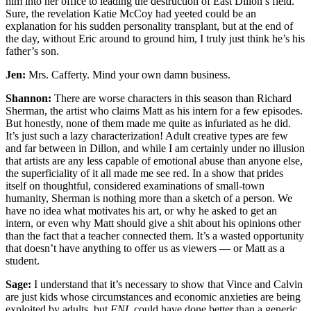
him into her office to leading the destruction of East Dillon’s field.
Sure, the revelation Katie McCoy had yeeted could be an
explanation for his sudden personality transplant, but at the end of
the day, without Eric around to ground him, I truly just think he’s his
father’s son.
Jen:
Mrs. Cafferty. Mind your own damn business.
Shannon:
There are worse characters in this season than Richard
Sherman, the artist who claims Matt as his intern for a few episodes.
But honestly, none of them made me quite as infuriated as he did.
It’s just such a lazy characterization! Adult creative types are few
and far between in Dillon, and while I am certainly under no illusion
that artists are any less capable of emotional abuse than anyone else,
the superficiality of it all made me see red. In a show that prides
itself on thoughtful, considered examinations of small-town
humanity, Sherman is nothing more than a sketch of a person. We
have no idea what motivates his art, or why he asked to get an
intern, or even why Matt should give a shit about his opinions other
than the fact that a teacher connected them. It’s a wasted opportunity
that doesn’t have anything to offer us as viewers — or Matt as a
student.
Sage:
I understand that it’s necessary to show that Vince and Calvin
are just kids whose circumstances and economic anxieties are being
exploited by adults, but
FNL
could have done better than a generic