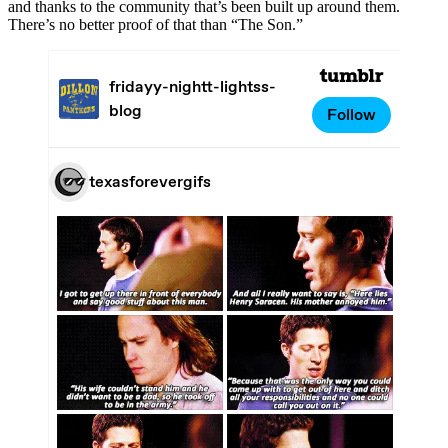
and thanks to the community that’s been built up around them.
There’s no better proof of that than “The Son.”