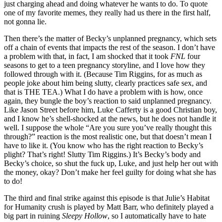
just charging ahead and doing whatever he wants to do. To quote
one of my favorite memes, they really had us there in the first half,
not gonna lie.
Then there’s the matter of Becky’s unplanned pregnancy, which sets
off a chain of events that impacts the rest of the season. I don’t have
a problem with that, in fact, I am shocked that it took
FNL
four
seasons to get to a teen pregnancy storyline, and I love how they
followed through with it. (Because Tim Riggins, for as much as
people joke about him being slutty, clearly practices safe sex, and
that is THE TEA.) What I do have a problem with is how, once
again, they bungle the boy’s reaction to said unplanned pregnancy.
Like Jason Street before him, Luke Cafferty is a good Christian boy,
and I know he’s shell-shocked at the news, but he does not handle it
well. I suppose the whole “Are you sure you’ve really thought this
through?” reaction is the most realistic one, but that doesn’t mean I
have to like it. (You know who has the right reaction to Becky’s
plight? That’s right! Slutty Tim Riggins.) It’s Becky’s body and
Becky’s choice, so shut the fuck up, Luke, and just help her out with
the money, okay? Don’t make her feel guilty for doing what she has
to do!
The third and final strike against this episode is that Julie’s Habitat
for Humanity crush is played by Matt Barr, who definitely played a
big part in ruining
Sleepy Hollow
, so I automatically have to hate