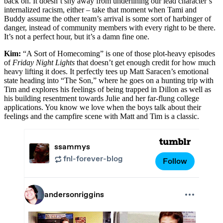
back on. It doesn’t shy away from underlining our lead character’s
internalized racism, either – take that moment when Tami and
Buddy assume the other team’s arrival is some sort of harbinger of
danger, instead of community members with every right to be there.
It’s not a perfect hour, but it’s a damn fine one.
Kim:
“A Sort of Homecoming” is one of those plot-heavy episodes
of
Friday Night Lights
that doesn’t get enough credit for how much
heavy lifting it does. It perfectly tees up Matt Saracen’s emotional
state heading into “The Son,” where he goes on a hunting trip with
Tim and explores his feelings of being trapped in Dillon as well as
his building resentment towards Julie and her far-flung college
applications. You know we love when the boys talk about their
feelings and the campfire scene with Matt and Tim is a classic.