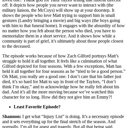
off. It depicts how people you never want to interact with (the
military liaison, the McCoys) will show up at your doorstep. It
shows the people who love Matt trying to support him in small
gestures (Landry bringing a movie) and big ways (the boys going
with him to that funeral home). It engages with the absurdity of how
no matter how you felt about the person who died, you have to
memorialize them in a short service. And it shows how while a
community is part of grief, it’s ultimately about those people closest
to the deceased.
The episode works because of how Zach Gilford portrays Matt’s
struggle to hold it all together. It feels like a culmination of what
Gilford depicted for four seasons. With a few exceptions, Matt has
held it all together for four seasons as he “tried to be a good person.”
Oh Matt, you really are a good one. I don’t care that his father just
died, it’s so hard for Matt to say in front of the Taylors, “I don’t
think I’m okay,” and to acknowledge how he really felt about his
dad. And it’s all the more moving because we’ve watched this
character for so long. How did they not give him an Emmy?!
Least Favorite Episode?
Shannon:
I get what “Injury List” is doing. It’s a necessary episode
and it sets everything up for the final stretch of the season. And
normally, I’m all for angst and tragedy. But all that being said,