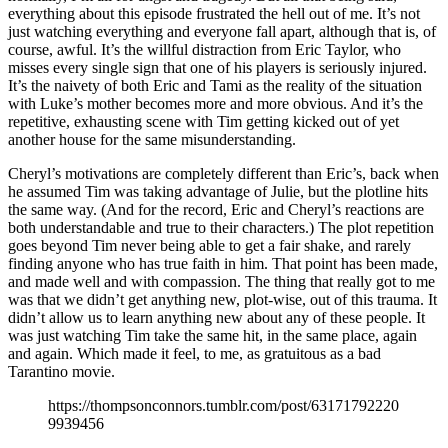
everything about this episode frustrated the hell out of me. It’s not
just watching everything and everyone fall apart, although that is, of
course, awful. It’s the willful distraction from Eric Taylor, who
misses every single sign that one of his players is seriously injured.
It’s the naivety of both Eric and Tami as the reality of the situation
with Luke’s mother becomes more and more obvious. And it’s the
repetitive, exhausting scene with Tim getting kicked out of yet
another house for the same misunderstanding.
Cheryl’s motivations are completely different than Eric’s, back when
he assumed Tim was taking advantage of Julie, but the plotline hits
the same way. (And for the record, Eric and Cheryl’s reactions are
both understandable and true to their characters.) The plot repetition
goes beyond Tim never being able to get a fair shake, and rarely
finding anyone who has true faith in him. That point has been made,
and made well and with compassion. The thing that really got to me
was that we didn’t get anything new, plot-wise, out of this trauma. It
didn’t allow us to learn anything new about any of these people. It
was just watching Tim take the same hit, in the same place, again
and again. Which made it feel, to me, as gratuitous as a bad
Tarantino movie.
https://thompsonconnors.tumblr.com/post/63171792220
9939456