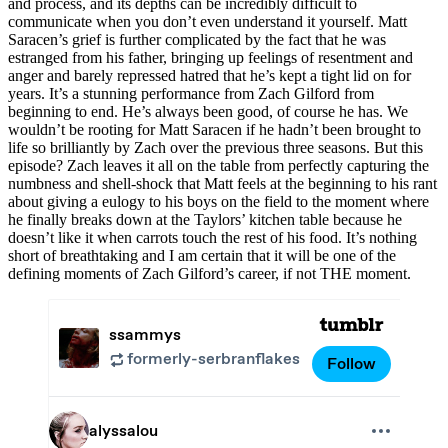
and process, and its depths can be incredibly difficult to
communicate when you don’t even understand it yourself. Matt
Saracen’s grief is further complicated by the fact that he was
estranged from his father, bringing up feelings of resentment and
anger and barely repressed hatred that he’s kept a tight lid on for
years. It’s a stunning performance from Zach Gilford from
beginning to end. He’s always been good, of course he has. We
wouldn’t be rooting for Matt Saracen if he hadn’t been brought to
life so brilliantly by Zach over the previous three seasons. But this
episode? Zach leaves it all on the table from perfectly capturing the
numbness and shell-shock that Matt feels at the beginning to his rant
about giving a eulogy to his boys on the field to the moment where
he finally breaks down at the Taylors’ kitchen table because he
doesn’t like it when carrots touch the rest of his food. It’s nothing
short of breathtaking and I am certain that it will be one of the
defining moments of Zach Gilford’s career, if not THE moment.