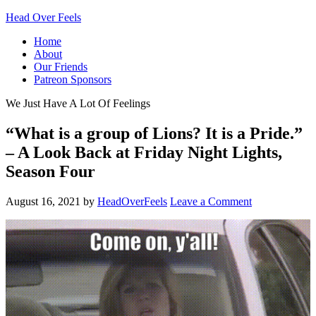
Head Over Feels
Home
About
Our Friends
Patreon Sponsors
We Just Have A Lot Of Feelings
“What is a group of Lions? It is a Pride.”
– A Look Back at Friday Night Lights,
Season Four
August 16, 2021
by
HeadOverFeels
Leave a Comment