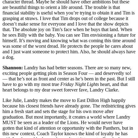
character thread. Maybe he should have other ambitions but these
are beautiful things to orient a life around. The trouble is that
financial stability is useful when you’re trying to obtain it and Tim is
grasping at straws. I love that Tim drops out of college because it
doesn’t make sense for everyone and I love that the show depicts
that. The absolute joy on Tim’s face when he buys that land. When
he sees Billy with the baby. You can see Tim envisioning a future for
himself. It’s moving and knowing what was coming this time around
was some of the worst dread. He protects the people he cares about
and I just want someone to protect him. Also, he should always have
a dog.
Shannon:
Landry has had better seasons. There are so many new,
exciting people getting plots in Season Four — and deservedly so!
— that he’s not as front and center as he’s been in the past. But I still
have to go with my most true
Friday Night Lights
heart, and that
heart belongs to my dear sweet forever fave, Landry Clarke.
Like Julie, Landry makes the move to East Dillon High happily
because his closest friends have already gone. The redistricting gives
him a fresh start and sets the stage for his own move after
graduation. But most importantly, it creates a world where Landry
MUST be seen as a leader of the Lions. He would never have
gotten that kind of attention or opportunity with the Panthers, but in
this new context, Coach Taylor knows the kind of loyalty he has