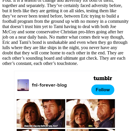
Four. It is a season of change and adversity for both of them,
together and separately. They’ve certainly faced adversity before,
but it feels like they are getting it on all sides, testing them like
they’ve never been tested before, between Eric trying to build a
football program from the ground up with no money in a community
that doesn’t trust him yet to Tami having to deal with both Joe
McCoy and some conservative Christian pro-lifers going after her
job on a near daily basis. No matter what comes their way though,
Eric and Tami’s bond is unshakable and even when they go through
lulls where they are like ships in the night, you never have any
doubt that they will come home to each other in the end. They are
each other’s sounding board and ultimate gut check. They are each
other’s constant, each other’s touchstone.