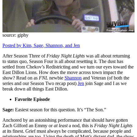
source: giphy
Posted by Kim,
Sage,
Shannon,
and Jen
After Season Three of
Friday Night Lights
was all about returning
to status quo, Season Four is all about resetting it. The dust has
settled from Chekov’s Redistricting and we turn our eyes toward the
East Dillon Lions. How does the move across town impact the
show? Read on as
FNL
newbie
Shannon
and Veteran (of both the
series and our Season Two recap post)
Jen
join Sage and I as we
break down all things East Dillon.
Favorite Episode
Sage:
Easiest season for this question. It’s “The Son.”
Anchored by an astonishing performance that should have gotten
Zach Gilford an Emmy or
at least
a nod, this is
Friday Night Lights
at its finest. Grief must always be complicated, because people and
relationships are too. Using the death of Matt’s distant dad, the show