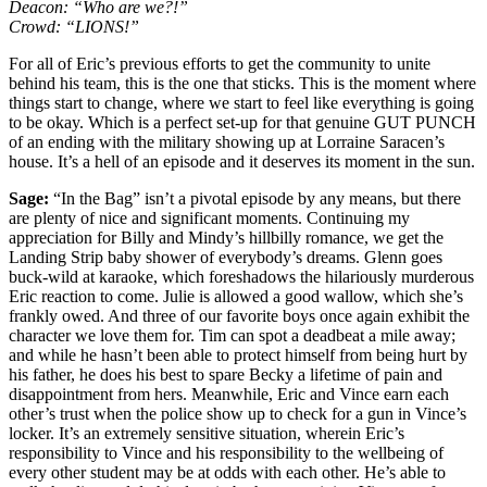
Deacon: “Who are we?!”
Crowd: “LIONS!”
For all of Eric’s previous efforts to get the community to unite
behind his team, this is the one that sticks. This is the moment where
things start to change, where we start to feel like everything is going
to be okay. Which is a perfect set-up for that genuine GUT PUNCH
of an ending with the military showing up at Lorraine Saracen’s
house. It’s a hell of an episode and it deserves its moment in the sun.
Sage:
“In the Bag” isn’t a pivotal episode by any means, but there
are plenty of nice and significant moments. Continuing my
appreciation for Billy and Mindy’s hillbilly romance, we get the
Landing Strip baby shower of everybody’s dreams. Glenn goes
buck-wild at karaoke, which foreshadows the hilariously murderous
Eric reaction to come. Julie is allowed a good wallow, which she’s
frankly owed. And three of our favorite boys once again exhibit the
character we love them for. Tim can spot a deadbeat a mile away;
and while he hasn’t been able to protect himself from being hurt by
his father, he does his best to spare Becky a lifetime of pain and
disappointment from hers. Meanwhile, Eric and Vince earn each
other’s trust when the police show up to check for a gun in Vince’s
locker. It’s an extremely sensitive situation, wherein Eric’s
responsibility to Vince and his responsibility to the wellbeing of
every other student may be at odds with each other. He’s able to