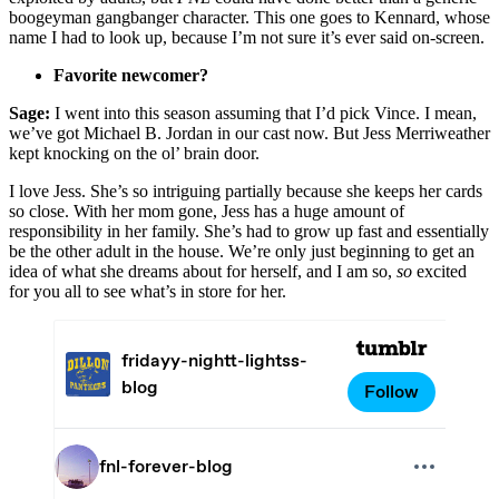
boogeyman gangbanger character. This one goes to Kennard, whose
name I had to look up, because I’m not sure it’s ever said on-screen.
Favorite newcomer?
Sage:
I went into this season assuming that I’d pick Vince. I mean,
we’ve got Michael B. Jordan in our cast now. But Jess Merriweather
kept knocking on the ol’ brain door.
I love Jess. She’s so intriguing partially because she keeps her cards
so close. With her mom gone, Jess has a huge amount of
responsibility in her family. She’s had to grow up fast and essentially
be the other adult in the house. We’re only just beginning to get an
idea of what she dreams about for herself, and I am so,
so
excited
for you all to see what’s in store for her.