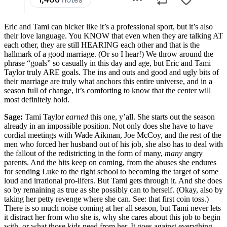
Eric and Tami can bicker like it’s a professional sport, but it’s also
their love language. You KNOW that even when they are talking AT
each other, they are still HEARING each other and that is the
hallmark of a good marriage. (Or so I hear!) We throw around the
phrase “goals” so casually in this day and age, but Eric and Tami
Taylor truly ARE goals. The ins and outs and good and ugly bits of
their marriage are truly what anchors this entire universe, and in a
season full of change, it’s comforting to know that the center will
most definitely hold.
Sage:
Tami Taylor
earned
this one, y’all. She starts out the season
already in an impossible position. Not only does she have to have
cordial meetings with Wade Aikman, Joe McCoy, and the rest of the
men who forced her husband out of his job, she also has to deal with
the fallout of the redistricting in the form of many,
many
angry
parents. And the hits keep on coming, from the abuses she endures
for sending Luke to the right school to becoming the target of some
loud and irrational pro-lifers. But Tami gets through it. And she does
so by remaining as true as she possibly can to herself. (Okay, also by
taking her petty revenge where she can. See: that first coin toss.)
There is so much noise coming at her all season, but Tami never lets
it distract her from who she is, why she cares about this job to begin
with, or what those kids need from her. It goes against everything