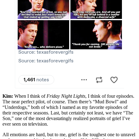
Kim:
When I think of
Friday Night Lights
, I think of four episodes.
The near perfect pilot, of course. Then there’s “Mud Bowl” and
“Underdogs,” both of which I named as my favorite episodes of
their respective seasons. Last, but certainly not least, we have “The
Son,” one of the most devastatingly realized portraits of grief I’ve
ever seen on television.
All emotions are hard, but to me, grief is the toughest one to unravel