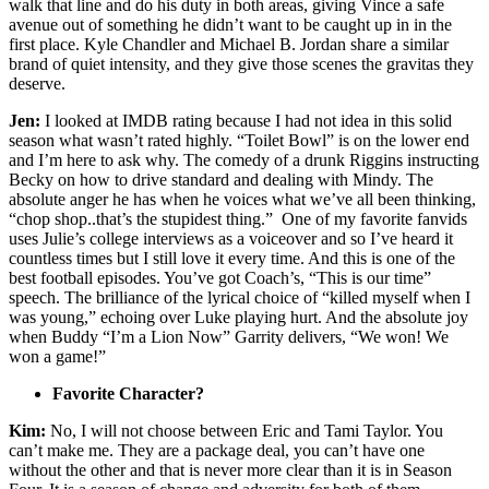
walk that line and do his duty in both areas, giving Vince a safe
avenue out of something he didn’t want to be caught up in in the
first place. Kyle Chandler and Michael B. Jordan share a similar
brand of quiet intensity, and they give those scenes the gravitas they
deserve.
Jen:
I looked at IMDB rating because I had not idea in this solid
season what wasn’t rated highly. “Toilet Bowl” is on the lower end
and I’m here to ask why. The comedy of a drunk Riggins instructing
Becky on how to drive standard and dealing with Mindy. The
absolute anger he has when he voices what we’ve all been thinking,
“chop shop..that’s the stupidest thing.” One of my favorite fanvids
uses Julie’s college interviews as a voiceover and so I’ve heard it
countless times but I still love it every time. And this is one of the
best football episodes. You’ve got Coach’s, “This is our time”
speech. The brilliance of the lyrical choice of “killed myself when I
was young,” echoing over Luke playing hurt. And the absolute joy
when Buddy “I’m a Lion Now” Garrity delivers, “We won! We
won a game!”
Favorite Character?
Kim:
No, I will not choose between Eric and Tami Taylor. You
can’t make me. They are a package deal, you can’t have one
without the other and that is never more clear than it is in Season