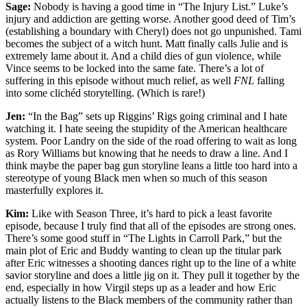
Sage:
Nobody is having a good time in “The Injury List.” Luke’s
injury and addiction are getting worse. Another good deed of Tim’s
(establishing a boundary with Cheryl) does not go unpunished. Tami
becomes the subject of a witch hunt. Matt finally calls Julie and is
extremely lame about it. And a child dies of gun violence, while
Vince seems to be locked into the same fate. There’s a lot of
suffering in this episode without much relief, as well
FNL
falling
into some clichéd storytelling. (Which is rare!)
Jen:
“In the Bag” sets up Riggins’ Rigs going criminal and I hate
watching it. I hate seeing the stupidity of the American healthcare
system. Poor Landry on the side of the road offering to wait as long
as Rory Williams but knowing that he needs to draw a line. And I
think maybe the paper bag gun storyline leans a little too hard into a
stereotype of young Black men when so much of this season
masterfully explores it.
Kim:
Like with Season Three, it’s hard to pick a least favorite
episode, because I truly find that all of the episodes are strong ones.
There’s some good stuff in “The Lights in Carroll Park,” but the
main plot of Eric and Buddy wanting to clean up the titular park
after Eric witnesses a shooting dances right up to the line of a white
savior storyline and does a little jig on it. They pull it together by the
end, especially in how Virgil steps up as a leader and how Eric
actually listens to the Black members of the community rather than