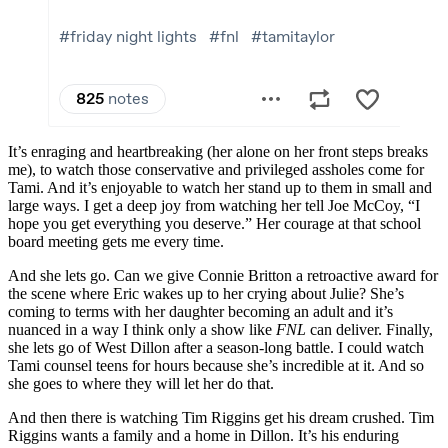
It’s enraging and heartbreaking (her alone on her front steps breaks
me), to watch those conservative and privileged assholes come for
Tami. And it’s enjoyable to watch her stand up to them in small and
large ways. I get a deep joy from watching her tell Joe McCoy, “I
hope you get everything you deserve.” Her courage at that school
board meeting gets me every time.
And she lets go. Can we give Connie Britton a retroactive award for
the scene where Eric wakes up to her crying about Julie? She’s
coming to terms with her daughter becoming an adult and it’s
nuanced in a way I think only a show like
FNL
can deliver. Finally,
she lets go of West Dillon after a season-long battle. I could watch
Tami counsel teens for hours because she’s incredible at it. And so
she goes to where they will let her do that.
And then there is watching Tim Riggins get his dream crushed. Tim
Riggins wants a family and a home in Dillon. It’s his enduring