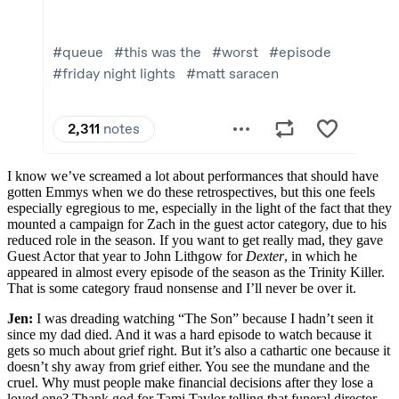
I know we’ve screamed a lot about performances that should have
gotten Emmys when we do these retrospectives, but this one feels
especially egregious to me, especially in the light of the fact that they
mounted a campaign for Zach in the guest actor category, due to his
reduced role in the season. If you want to get really mad, they gave
Guest Actor that year to John Lithgow for
Dexter
, in which he
appeared in almost every episode of the season as the Trinity Killer.
That is some category fraud nonsense and I’ll never be over it.
Jen:
I was dreading watching “The Son” because I hadn’t seen it
since my dad died. And it was a hard episode to watch because it
gets so much about grief right. But it’s also a cathartic one because it
doesn’t shy away from grief either. You see the mundane and the
cruel. Why must people make financial decisions after they lose a
loved one? Thank god for Tami Taylor telling that funeral director