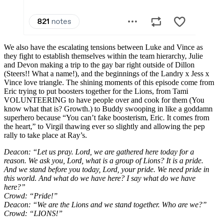
We also have the escalating tensions between Luke and Vince as
they fight to establish themselves within the team hierarchy, Julie
and Devon making a trip to the gay bar right outside of Dillon
(Steers!! What a name!), and the beginnings of the Landry x Jess x
Vince love triangle. The shining moments of this episode come from
Eric trying to put boosters together for the Lions, from Tami
VOLUNTEERING to have people over and cook for them (You
know what that is? Growth.) to Buddy swooping in like a goddamn
superhero because “You can’t fake boosterism, Eric. It comes from
the heart,” to Virgil thawing ever so slightly and allowing the pep
rally to take place at Ray’s.
Deacon: “Let us pray. Lord, we are gathered here today for a
reason. We ask you, Lord, what is a group of Lions? It is a pride.
And we stand before you today, Lord, your pride. We need pride in
this world. And what do we have here? I say what do we have
here?”
Crowd: “Pride!”
Deacon: “We are the Lions and we stand together. Who are we?”
Crowd: “LIONS!”