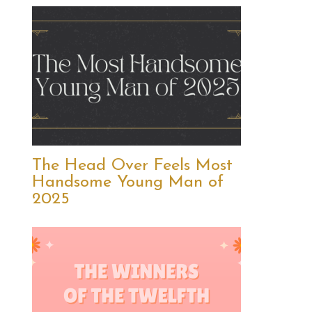
The Head Over Feels Most
Handsome Young Man of
2025