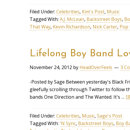
Filed Under:
Celebrities
,
Kim's Post
,
Music
Tagged With:
A.J. McLean
,
Backstreet Boys
,
Bo
That Way
,
Kevin Richardson
,
Nick Carter
,
Pop 
Lifelong Boy Band Lo
November 24, 2012
by
HeadOverFeels
3 C
-Posted by Sage Between yesterday's Black Fri
gleefully scrolling through Twitter to follow 
bands One Direction and The Wanted. It's …
[R
Filed Under:
Celebrities
,
Music
,
Sage's Post
Tagged With:
'N Sync
,
Backstreet Boys
,
Boy B