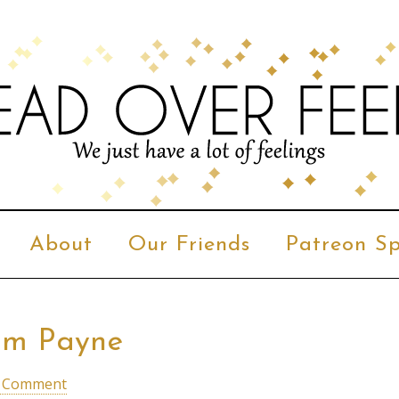
About
Our Friends
Patreon Sp
iam Payne
a Comment