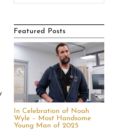
Featured Posts
y
In Celebration of Noah
Wyle – Most Handsome
Young Man of 2025