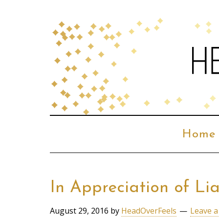
Home
In Appreciation of L
August 29, 2016
by
HeadOverFeels
Leave 