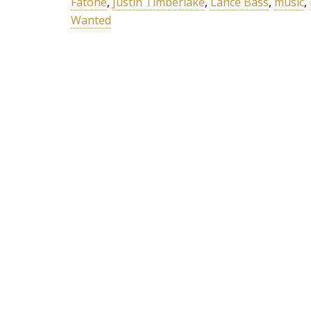
Fatone
,
Justin Timberlake
,
Lance Bass
,
music
,
Wanted