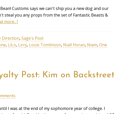
 Bean! Customs says we can't ship you a new dog and our
't steal you any props from the set of Fantastic Beasts &
d more...]
 Direction
,
Sage's Post
yne
,
LiLo
,
Lirry
,
Louis Tomlinson
,
Niall Horan
,
Niam
,
One
alty Post: Kim on Backstree
omments
ntil I was at the end of my sophomore year of college. I