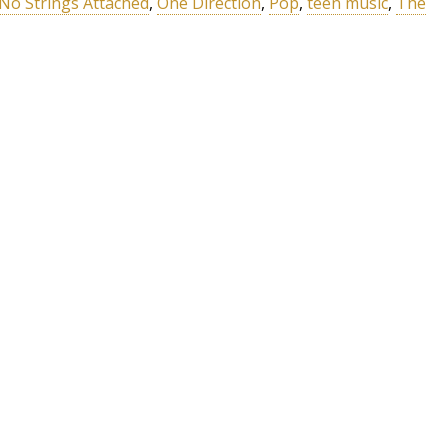
No Strings Attached
,
One Direction
,
Pop
,
teen music
,
The