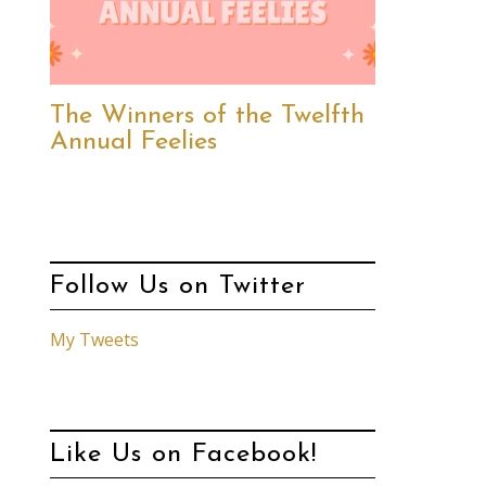
The Winners of the Twelfth
Annual Feelies
Follow Us on Twitter
My Tweets
Like Us on Facebook!