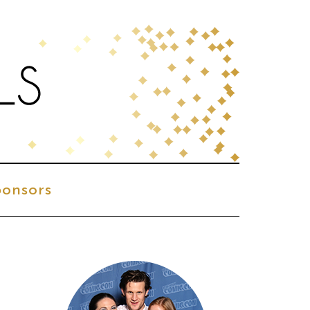
onsors