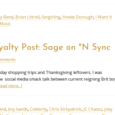
y Band
,
Brian Littrell
,
fangirling
,
Howie Dorough
,
I Want It
Music
yalty Post: Sage on *N Sync
omments
day shopping trips and Thanksgiving leftovers, I was
the social media smack talk between current reigning Brit bo
ead more...]
and
,
boy bands
,
Celebrity
,
Chris Kirkpatrick
,
JC Chasez
,
Joey