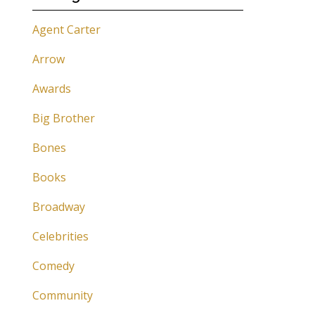
Agent Carter
Arrow
Awards
Big Brother
Bones
Books
Broadway
Celebrities
Comedy
Community