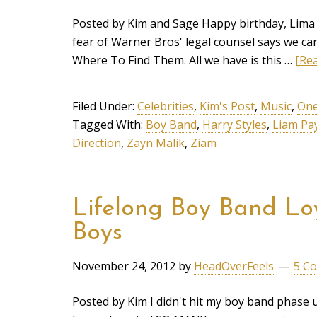
Posted by Kim and Sage Happy birthday, Lima
fear of Warner Bros' legal counsel says we can
Where To Find Them. All we have is this …
[Rea
Filed Under:
Celebrities
,
Kim's Post
,
Music
,
One
Tagged With:
Boy Band
,
Harry Styles
,
Liam Pa
Direction
,
Zayn Malik
,
Ziam
Lifelong Boy Band Loy
Boys
November 24, 2012
by
HeadOverFeels
5 C
Posted by Kim I didn't hit my boy band phase u