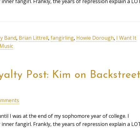
ner fangirl. Frankly, the years of repression explain a LO
y Band
,
Brian Littrell
,
fangirling
,
Howie Dorough
,
I Want It
Music
alty Post: Kim on Backstree
omments
ntil I was at the end of my sophomore year of college. I
ner fangirl. Frankly, the years of repression explain a LO