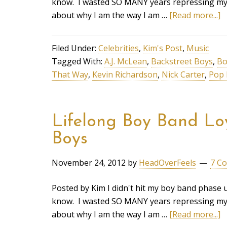
know. I wasted SO MANY years repressing my in
about why I am the way I am …
[Read more...]
Filed Under:
Celebrities
,
Kim's Post
,
Music
Tagged With:
A.J. McLean
,
Backstreet Boys
,
Bo
That Way
,
Kevin Richardson
,
Nick Carter
,
Pop 
Lifelong Boy Band Loy
Boys
November 24, 2012
by
HeadOverFeels
7 C
Posted by Kim I didn't hit my boy band phase u
know. I wasted SO MANY years repressing my in
about why I am the way I am …
[Read more...]