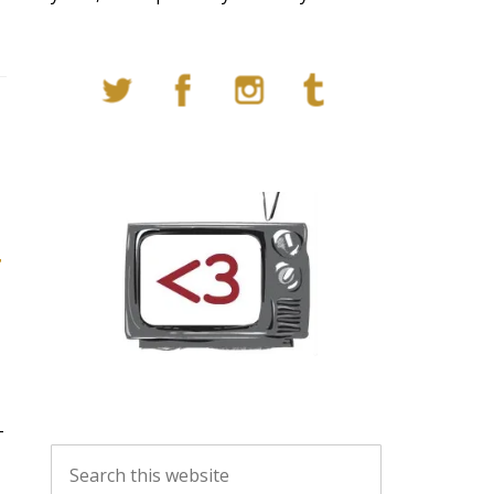
T
t
T