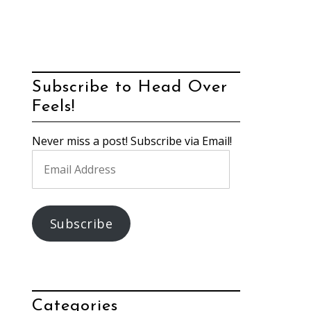
Subscribe to Head Over
Feels!
Never miss a post! Subscribe via Email!
Email
Address
Subscribe
Categories