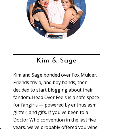
Kim & Sage
Kim and Sage bonded over Fox Mulder,
Friends trivia, and boy bands, then
t
decided to start blogging about their
fandom. Head Over Feels is a safe space
for fangirls — powered by enthusiasm,
glitter, and gifs. If you've been to a
Doctor Who convention in the last five
years, we've probably offered you wine.