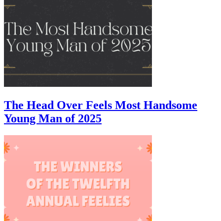
The Head Over Feels Most Handsome
Young Man of 2025