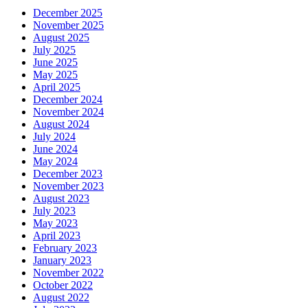
December 2025
November 2025
August 2025
July 2025
June 2025
May 2025
April 2025
December 2024
November 2024
August 2024
July 2024
June 2024
May 2024
December 2023
November 2023
August 2023
July 2023
May 2023
April 2023
February 2023
January 2023
November 2022
October 2022
August 2022