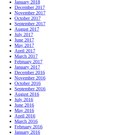
January 2018
December 2017
November 2017
October 2017
September 2017
August 2017
July 2017
June 2017
May 2017
April 2017
March 2017
February 2017
January 2017
December 2016
November 2016
October 2016
September 2016
August 2016
July 2016
June 2016
May 2016
April 2016
March 2016
February 2016
January 2016