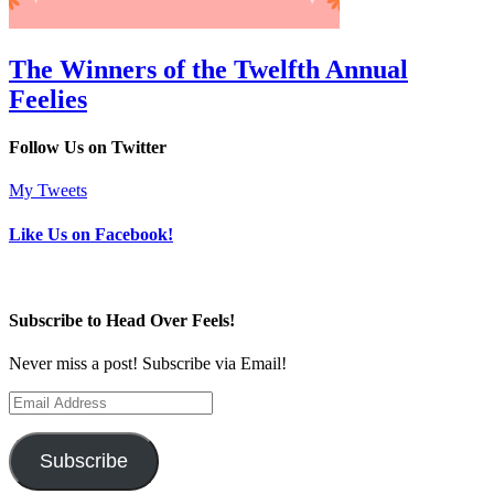
The Winners of the Twelfth Annual
Feelies
Follow Us on Twitter
My Tweets
Like Us on Facebook!
Subscribe to Head Over Feels!
Never miss a post! Subscribe via Email!
Email
Address
Subscribe