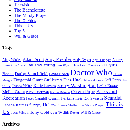
Television
The Bachelorette
The Mindy Project
The X-Files
This Is Us
Top 5
Will & Grace
Tags
Amy Poehler
Adam Scott
Aubrey
Abby Whelen
Andy Dwyer
April Ludgate
Bellamy Young
Cyrus
Plaza
Ben Wyatt
Aziz Ansari
Chris Pratt
Clara Oswald
Doctor Who
Beene
Darby Stanchfield
David Rosen
Donna
Fitzgerald Grant
Guillermo Diaz
Huck
Jeff Perry
Meagle
Ichabod Crane
Jim
Kerry Washington
Katie Lowes
Leslie Knope
Joshua Malina
O'Heir
Parks and
Olivia Pope
Mellie Grant
Nick Offerman
Nicole Beharie
Scandal
Recreation
Quinn Perkins
Peter Capaldi
Ron Swanson
Retta
This is
Sleepy Hollow
Shonda Rhimes
Steven Moffat
The Mindy Project
Us
Tony Goldwyn
Tom Mison
Will & Grace
Twelfth Doctor
Archives