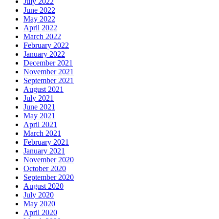
July 2022
June 2022
May 2022
April 2022
March 2022
February 2022
January 2022
December 2021
November 2021
September 2021
August 2021
July 2021
June 2021
May 2021
April 2021
March 2021
February 2021
January 2021
November 2020
October 2020
September 2020
August 2020
July 2020
May 2020
April 2020