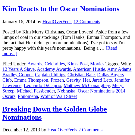
Kim Reacts to the Oscar Nominations
January 16, 2014
by
HeadOverFeels
12 Comments
Posted by Kim Merry Christmas, Oscar Lovers! Aside from a few
lumps of coal in our stockings (Tom Hanks, Emma Thompson, and
the fact that Her didn't get more nominations), I've got to say I'm
pretty happy with this year's nominations. Being a …
[Read
more...]
Filed Under:
Awards
,
Celebrities
,
Kim's Post
,
Movies
Tagged With:
12 Years A Slave
,
Academy Awards
,
American Hustle
,
Amy Adams
,
Bradley Cooper
,
Captain Phillips
,
Christian Bale
,
Dallas Buyers
Club
,
Emma Thompson
,
Frozen
,
Gravity
,
Her
,
Jared Leto
,
Jennifer
Lawrence
,
Leonardo DiCaprio
,
Matthew McConaughey
,
Meryl
Streep
,
MIchael Fassbender
,
Nebraska
,
Oscar Nominations 2014
,
Oscars
,
Philomena
,
Wolf of Wall Street
Breaking Down the Golden Globe
Nominations
December 12, 2013
by
HeadOverFeels
2 Comments