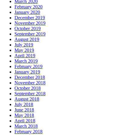
March 2020
February 2020
January 2020
December 2019
November 2019
October 2019
September 2019
August 2019
July 2019
May 2019
April 2019
March 2019
February 2019
January 2019
December 2018
November 2018
October 2018
September 2018
August 2018
July 2018
June 2018
May 2018
April 2018
March 2018
February 2018