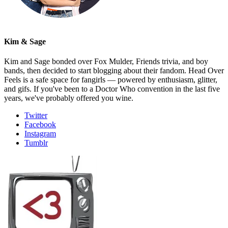
Kim & Sage
Kim and Sage bonded over Fox Mulder, Friends trivia, and boy
bands, then decided to start blogging about their fandom. Head Over
Feels is a safe space for fangirls — powered by enthusiasm, glitter,
and gifs. If you've been to a Doctor Who convention in the last five
years, we've probably offered you wine.
Twitter
Facebook
Instagram
Tumblr