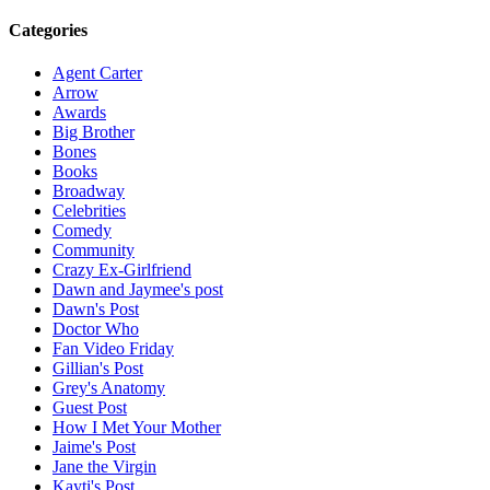
Categories
Agent Carter
Arrow
Awards
Big Brother
Bones
Books
Broadway
Celebrities
Comedy
Community
Crazy Ex-Girlfriend
Dawn and Jaymee's post
Dawn's Post
Doctor Who
Fan Video Friday
Gillian's Post
Grey's Anatomy
Guest Post
How I Met Your Mother
Jaime's Post
Jane the Virgin
Kayti's Post