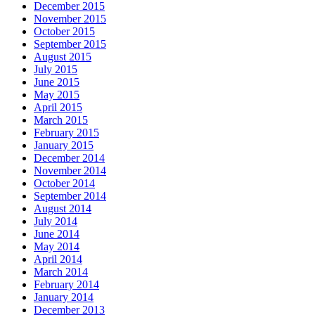
December 2015
November 2015
October 2015
September 2015
August 2015
July 2015
June 2015
May 2015
April 2015
March 2015
February 2015
January 2015
December 2014
November 2014
October 2014
September 2014
August 2014
July 2014
June 2014
May 2014
April 2014
March 2014
February 2014
January 2014
December 2013