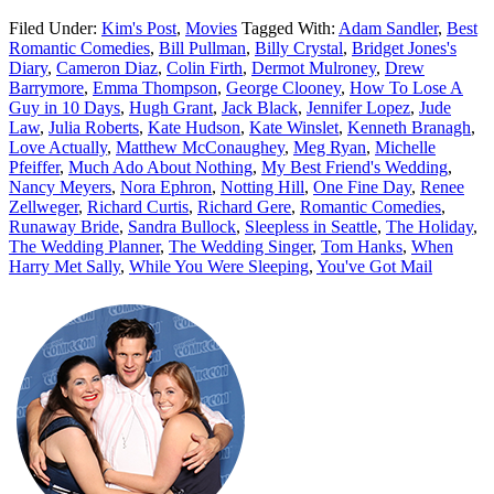
Filed Under:
Kim's Post
,
Movies
Tagged With:
Adam Sandler
,
Best
Romantic Comedies
,
Bill Pullman
,
Billy Crystal
,
Bridget Jones's
Diary
,
Cameron Diaz
,
Colin Firth
,
Dermot Mulroney
,
Drew
Barrymore
,
Emma Thompson
,
George Clooney
,
How To Lose A
Guy in 10 Days
,
Hugh Grant
,
Jack Black
,
Jennifer Lopez
,
Jude
Law
,
Julia Roberts
,
Kate Hudson
,
Kate Winslet
,
Kenneth Branagh
,
Love Actually
,
Matthew McConaughey
,
Meg Ryan
,
Michelle
Pfeiffer
,
Much Ado About Nothing
,
My Best Friend's Wedding
,
Nancy Meyers
,
Nora Ephron
,
Notting Hill
,
One Fine Day
,
Renee
Zellweger
,
Richard Curtis
,
Richard Gere
,
Romantic Comedies
,
Runaway Bride
,
Sandra Bullock
,
Sleepless in Seattle
,
The Holiday
,
The Wedding Planner
,
The Wedding Singer
,
Tom Hanks
,
When
Harry Met Sally
,
While You Were Sleeping
,
You've Got Mail