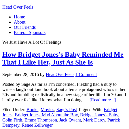
Head Over Feels
Home
About
Our Friends
Patreon Sponsors
We Just Have A Lot Of Feelings
How Bridget Jones’s Baby Reminded Me
That I Like Her, Just As She Is
September 28, 2016
by
HeadOverFeels
1 Comment
Posted by Sage As far as I’m concerned, Fielding had a duty to
write a laugh-out-loud book about a female protagonist who’s in her
50s and fumbling realistically in a new stage of her life. I’m 30 and I
hardly ever feel like I know what I’m doing. …
[Read more...]
Filed Under:
Books
,
Movies
,
Sage's Post
Tagged With:
Bridget
Jones
,
Bridget Jones: Mad About the Boy
,
Bridget Jones's Baby
,
Colin Firth
,
Emma Thompson
,
Jack Qwant
,
Mark Darcy
,
Patrick
Dempsey
,
Renee Zellweger