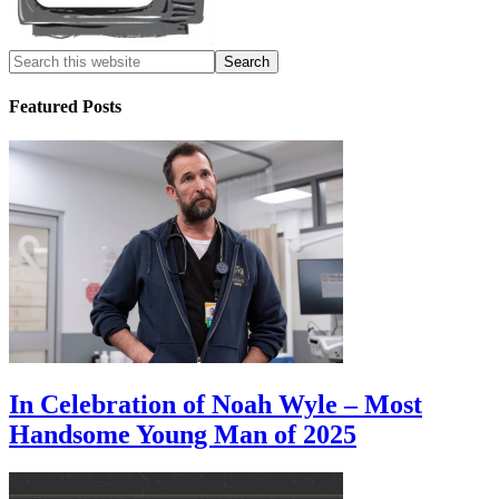
Featured Posts
In Celebration of Noah Wyle – Most
Handsome Young Man of 2025