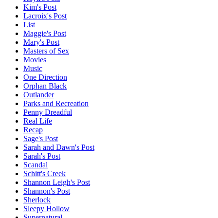
Kim's Post
Lacroix's Post
List
Maggie's Post
Mary's Post
Masters of Sex
Movies
Music
One Direction
Orphan Black
Outlander
Parks and Recreation
Penny Dreadful
Real Life
Recap
Sage's Post
Sarah and Dawn's Post
Sarah's Post
Scandal
Schitt's Creek
Shannon Leigh's Post
Shannon's Post
Sherlock
Sleepy Hollow
Supernatural