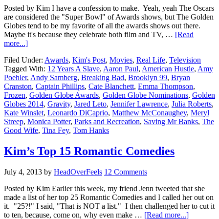
Posted by Kim I have a confession to make. Yeah, yeah The Oscars
are considered the "Super Bowl" of Awards shows, but The Golden
Globes tend to be my favorite of all the awards shows out there.
Maybe it's because they celebrate both film and TV, …
[Read
more...]
Filed Under:
Awards
,
Kim's Post
,
Movies
,
Real Life
,
Television
Tagged With:
12 Years A Slave
,
Aaron Paul
,
American Hustle
,
Amy
Poehler
,
Andy Samberg
,
Breaking Bad
,
Brooklyn 99
,
Bryan
Cranston
,
Captain Phillips
,
Cate Blanchett
,
Emma Thompson
,
Frozen
,
Golden Globe Awards
,
Golden Globe Nominations
,
Golden
Globes 2014
,
Gravity
,
Jared Leto
,
Jennifer Lawrence
,
Julia Roberts
,
Kate Winslet
,
Leonardo DiCaprio
,
Matthew McConaughey
,
Meryl
Streep
,
Monica Potter
,
Parks and Recreation
,
Saving Mr Banks
,
The
Good Wife
,
Tina Fey
,
Tom Hanks
Kim’s Top 15 Romantic Comedies
July 4, 2013
by
HeadOverFeels
12 Comments
Posted by Kim Earlier this week, my friend Jenn tweeted that she
made a list of her top 25 Romantic Comedies and I called her out on
it. "25?!" I said, "That is NOT a list." I then challenged her to cut it
to ten, because, come on, why even make …
[Read more...]