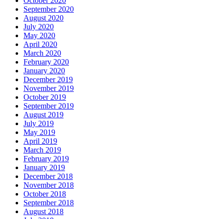
October 2020
September 2020
August 2020
July 2020
May 2020
April 2020
March 2020
February 2020
January 2020
December 2019
November 2019
October 2019
September 2019
August 2019
July 2019
May 2019
April 2019
March 2019
February 2019
January 2019
December 2018
November 2018
October 2018
September 2018
August 2018