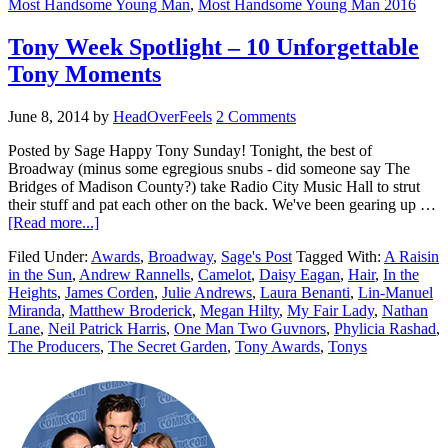
Most Handsome Young Man
,
Most Handsome Young Man 2016
Tony Week Spotlight – 10 Unforgettable
Tony Moments
June 8, 2014
by
HeadOverFeels
2 Comments
Posted by Sage Happy Tony Sunday! Tonight, the best of
Broadway (minus some egregious snubs - did someone say The
Bridges of Madison County?) take Radio City Music Hall to strut
their stuff and pat each other on the back. We've been gearing up …
[Read more...]
Filed Under:
Awards
,
Broadway
,
Sage's Post
Tagged With:
A Raisin
in the Sun
,
Andrew Rannells
,
Camelot
,
Daisy Eagan
,
Hair
,
In the
Heights
,
James Corden
,
Julie Andrews
,
Laura Benanti
,
Lin-Manuel
Miranda
,
Matthew Broderick
,
Megan Hilty
,
My Fair Lady
,
Nathan
Lane
,
Neil Patrick Harris
,
One Man Two Guvnors
,
Phylicia Rashad
,
The Producers
,
The Secret Garden
,
Tony Awards
,
Tonys