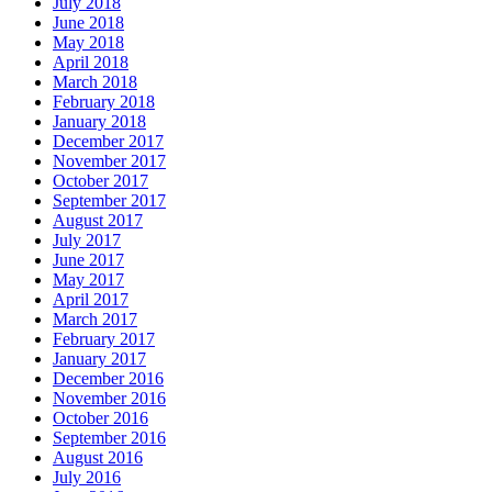
July 2018
June 2018
May 2018
April 2018
March 2018
February 2018
January 2018
December 2017
November 2017
October 2017
September 2017
August 2017
July 2017
June 2017
May 2017
April 2017
March 2017
February 2017
January 2017
December 2016
November 2016
October 2016
September 2016
August 2016
July 2016