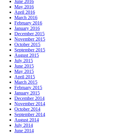
June 2016
May 2016
April 2016
March 2016
February 2016
January 2016
December 2015
November 2015
October 2015
September 2015
August 2015
July 2015
June 2015
May 2015
April 2015
March 2015
February 2015
January 2015
December 2014
November 2014
October 2014
September 2014
August 2014
July 2014
June 2014