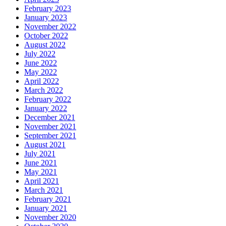
February 2023
January 2023
November 2022
October 2022
August 2022
July 2022
June 2022
May 2022
April 2022
March 2022
February 2022
January 2022
December 2021
November 2021
September 2021
August 2021
July 2021
June 2021
May 2021
April 2021
March 2021
February 2021
January 2021
November 2020