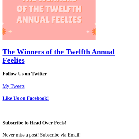
The Winners of the Twelfth Annual
Feelies
Follow Us on Twitter
My Tweets
Like Us on Facebook!
Subscribe to Head Over Feels!
Never miss a post! Subscribe via Email!