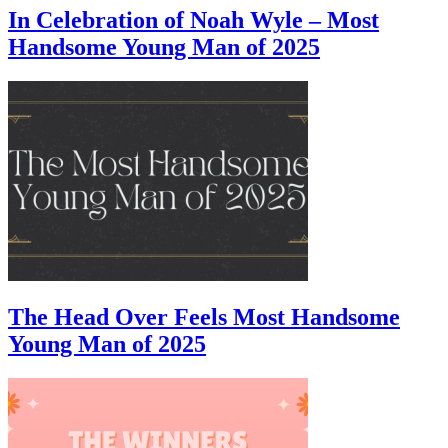
In Celebration of Noah Wyle – Most
Handsome Young Man of 2025
The Head Over Feels Most Handsome
Young Man of 2025