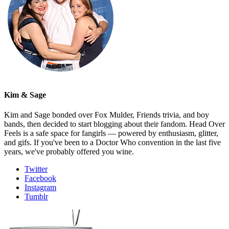
Kim & Sage
Kim and Sage bonded over Fox Mulder, Friends trivia, and boy
bands, then decided to start blogging about their fandom. Head Over
Feels is a safe space for fangirls — powered by enthusiasm, glitter,
and gifs. If you've been to a Doctor Who convention in the last five
years, we've probably offered you wine.
Twitter
Facebook
Instagram
Tumblr