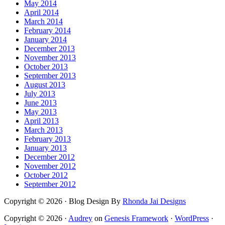
May 2014
April 2014
March 2014
February 2014
January 2014
December 2013
November 2013
October 2013
September 2013
August 2013
July 2013
June 2013
May 2013
April 2013
March 2013
February 2013
January 2013
December 2012
November 2012
October 2012
September 2012
Copyright © 2026 · Blog Design By
Rhonda Jai Designs
Copyright © 2026 ·
Audrey
on
Genesis Framework
·
WordPress
·