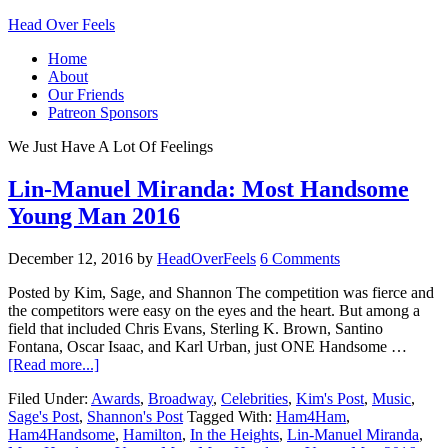
Head Over Feels
Home
About
Our Friends
Patreon Sponsors
We Just Have A Lot Of Feelings
Lin-Manuel Miranda: Most Handsome
Young Man 2016
December 12, 2016
by
HeadOverFeels
6 Comments
Posted by Kim, Sage, and Shannon The competition was fierce and
the competitors were easy on the eyes and the heart. But among a
field that included Chris Evans, Sterling K. Brown, Santino
Fontana, Oscar Isaac, and Karl Urban, just ONE Handsome …
[Read more...]
Filed Under:
Awards
,
Broadway
,
Celebrities
,
Kim's Post
,
Music
,
Sage's Post
,
Shannon's Post
Tagged With:
Ham4Ham
,
Ham4Handsome
,
Hamilton
,
In the Heights
,
Lin-Manuel Miranda
,