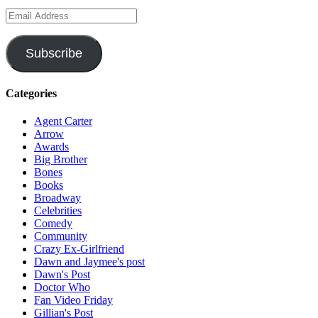
Email
Address
Subscribe
Categories
Agent Carter
Arrow
Awards
Big Brother
Bones
Books
Broadway
Celebrities
Comedy
Community
Crazy Ex-Girlfriend
Dawn and Jaymee's post
Dawn's Post
Doctor Who
Fan Video Friday
Gillian's Post