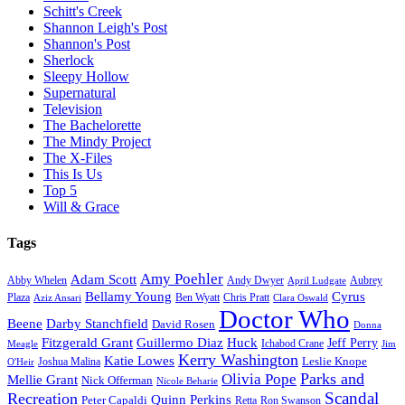
Schitt's Creek
Shannon Leigh's Post
Shannon's Post
Sherlock
Sleepy Hollow
Supernatural
Television
The Bachelorette
The Mindy Project
The X-Files
This Is Us
Top 5
Will & Grace
Tags
Amy Poehler
Adam Scott
Aubrey
Abby Whelen
Andy Dwyer
April Ludgate
Bellamy Young
Cyrus
Plaza
Ben Wyatt
Aziz Ansari
Chris Pratt
Clara Oswald
Doctor Who
Beene
Darby Stanchfield
David Rosen
Donna
Fitzgerald Grant
Guillermo Diaz
Huck
Jeff Perry
Meagle
Ichabod Crane
Jim
Kerry Washington
Katie Lowes
Leslie Knope
Joshua Malina
O'Heir
Parks and
Olivia Pope
Mellie Grant
Nick Offerman
Nicole Beharie
Scandal
Recreation
Quinn Perkins
Peter Capaldi
Ron Swanson
Retta