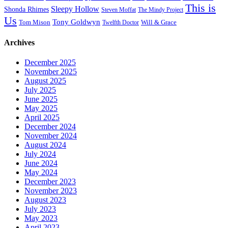
This is
Sleepy Hollow
Shonda Rhimes
Steven Moffat
The Mindy Project
Us
Tony Goldwyn
Tom Mison
Will & Grace
Twelfth Doctor
Archives
December 2025
November 2025
August 2025
July 2025
June 2025
May 2025
April 2025
December 2024
November 2024
August 2024
July 2024
June 2024
May 2024
December 2023
November 2023
August 2023
July 2023
May 2023
April 2023