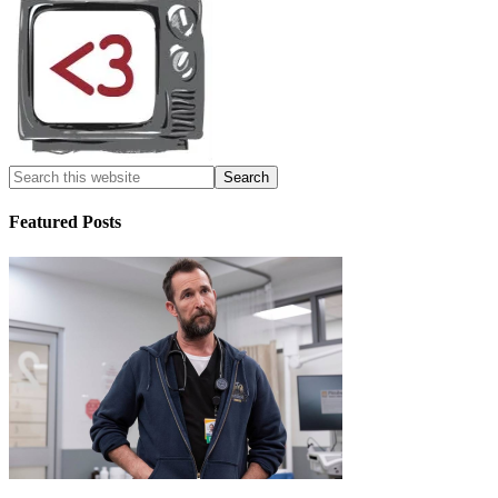
Featured Posts