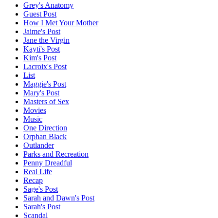
Grey's Anatomy
Guest Post
How I Met Your Mother
Jaime's Post
Jane the Virgin
Kayti's Post
Kim's Post
Lacroix's Post
List
Maggie's Post
Mary's Post
Masters of Sex
Movies
Music
One Direction
Orphan Black
Outlander
Parks and Recreation
Penny Dreadful
Real Life
Recap
Sage's Post
Sarah and Dawn's Post
Sarah's Post
Scandal