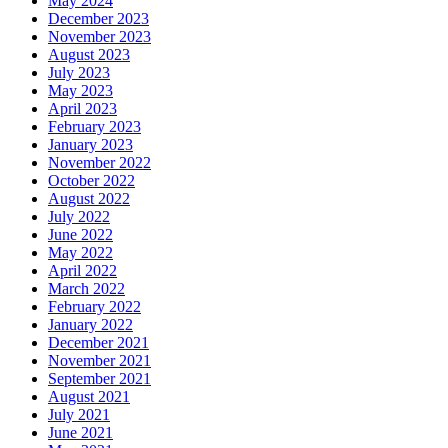
May 2024
December 2023
November 2023
August 2023
July 2023
May 2023
April 2023
February 2023
January 2023
November 2022
October 2022
August 2022
July 2022
June 2022
May 2022
April 2022
March 2022
February 2022
January 2022
December 2021
November 2021
September 2021
August 2021
July 2021
June 2021