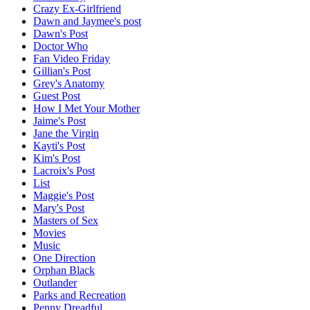
Crazy Ex-Girlfriend
Dawn and Jaymee's post
Dawn's Post
Doctor Who
Fan Video Friday
Gillian's Post
Grey's Anatomy
Guest Post
How I Met Your Mother
Jaime's Post
Jane the Virgin
Kayti's Post
Kim's Post
Lacroix's Post
List
Maggie's Post
Mary's Post
Masters of Sex
Movies
Music
One Direction
Orphan Black
Outlander
Parks and Recreation
Penny Dreadful