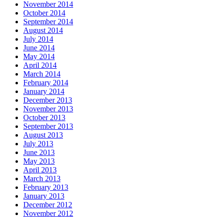
November 2014
October 2014
September 2014
August 2014
July 2014
June 2014
May 2014
April 2014
March 2014
February 2014
January 2014
December 2013
November 2013
October 2013
September 2013
August 2013
July 2013
June 2013
May 2013
April 2013
March 2013
February 2013
January 2013
December 2012
November 2012