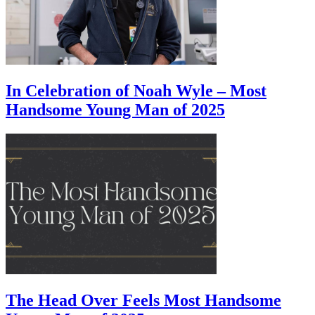
In Celebration of Noah Wyle – Most
Handsome Young Man of 2025
The Head Over Feels Most Handsome