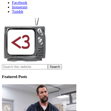
Facebook
Instagram
Tumblr
Featured Posts