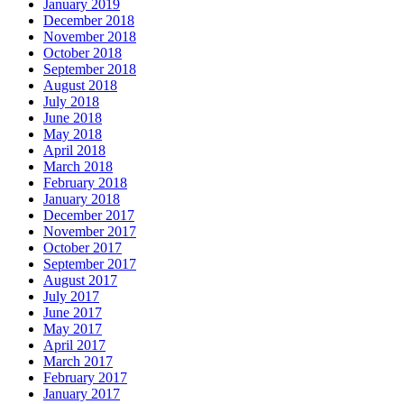
January 2019
December 2018
November 2018
October 2018
September 2018
August 2018
July 2018
June 2018
May 2018
April 2018
March 2018
February 2018
January 2018
December 2017
November 2017
October 2017
September 2017
August 2017
July 2017
June 2017
May 2017
April 2017
March 2017
February 2017
January 2017