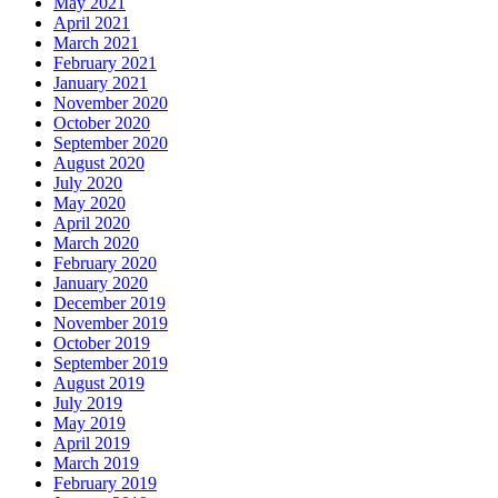
May 2021
April 2021
March 2021
February 2021
January 2021
November 2020
October 2020
September 2020
August 2020
July 2020
May 2020
April 2020
March 2020
February 2020
January 2020
December 2019
November 2019
October 2019
September 2019
August 2019
July 2019
May 2019
April 2019
March 2019
February 2019