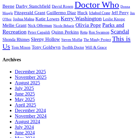
Doctor Who
Beene
Darby Stanchfield
David Rosen
Donna
Fitzgerald Grant
Guillermo Diaz
Huck
Jeff Perry
Meagle
Ichabod Crane
Jim
Kerry Washington
Katie Lowes
Leslie Knope
Joshua Malina
O'Heir
Parks and
Olivia Pope
Mellie Grant
Nick Offerman
Nicole Beharie
Scandal
Recreation
Quinn Perkins
Peter Capaldi
Ron Swanson
Retta
This is
Sleepy Hollow
Shonda Rhimes
Steven Moffat
The Mindy Project
Us
Tony Goldwyn
Tom Mison
Will & Grace
Twelfth Doctor
Archives
December 2025
November 2025
August 2025
July 2025
June 2025
May 2025
April 2025
December 2024
November 2024
August 2024
July 2024
June 2024