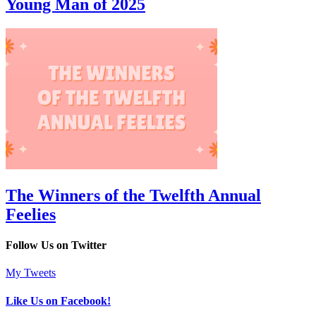
Young Man of 2025
The Winners of the Twelfth Annual
Feelies
Follow Us on Twitter
My Tweets
Like Us on Facebook!