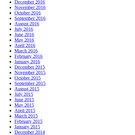
December 2016
November 2016
October 2016
September 2016
August 2016
July 2016
June 2016
May 2016
April 2016
March 2016
February 2016
January 2016
December 2015
November 2015
October 2015
September 2015
August 2015
July 2015
June 2015
May 2015
April 2015
March 2015
February 2015
January 2015
December 2014