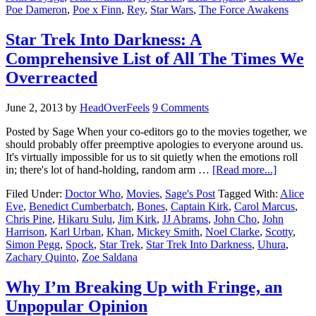
Poe Dameron
,
Poe x Finn
,
Rey
,
Star Wars
,
The Force Awakens
Star Trek Into Darkness: A
Comprehensive List of All The Times We
Overreacted
June 2, 2013
by
HeadOverFeels
9 Comments
Posted by Sage When your co-editors go to the movies together, we
should probably offer preemptive apologies to everyone around us.
It's virtually impossible for us to sit quietly when the emotions roll
in; there's lot of hand-holding, random arm …
[Read more...]
Filed Under:
Doctor Who
,
Movies
,
Sage's Post
Tagged With:
Alice
Eve
,
Benedict Cumberbatch
,
Bones
,
Captain Kirk
,
Carol Marcus
,
Chris Pine
,
Hikaru Sulu
,
Jim Kirk
,
JJ Abrams
,
John Cho
,
John
Harrison
,
Karl Urban
,
Khan
,
Mickey Smith
,
Noel Clarke
,
Scotty
,
Simon Pegg
,
Spock
,
Star Trek
,
Star Trek Into Darkness
,
Uhura
,
Zachary Quinto
,
Zoe Saldana
Why I’m Breaking Up with Fringe, an
Unpopular Opinion