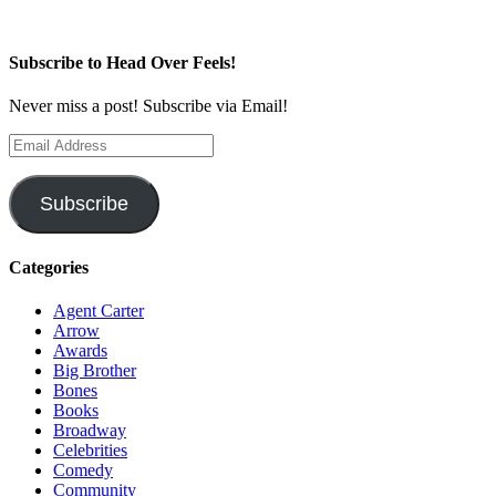
Subscribe to Head Over Feels!
Never miss a post! Subscribe via Email!
Email
Address
Subscribe
Categories
Agent Carter
Arrow
Awards
Big Brother
Bones
Books
Broadway
Celebrities
Comedy
Community