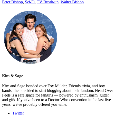
Peter Bishop
,
Sci-Fi
,
TV Break-up
,
Walter Bishop
Kim & Sage
Kim and Sage bonded over Fox Mulder, Friends trivia, and boy
bands, then decided to start blogging about their fandom. Head Over
Feels is a safe space for fangirls — powered by enthusiasm, glitter,
and gifs. If you've been to a Doctor Who convention in the last five
years, we've probably offered you wine.
Twitter