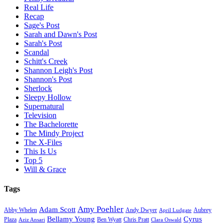
Real Life
Recap
Sage's Post
Sarah and Dawn's Post
Sarah's Post
Scandal
Schitt's Creek
Shannon Leigh's Post
Shannon's Post
Sherlock
Sleepy Hollow
Supernatural
Television
The Bachelorette
The Mindy Project
The X-Files
This Is Us
Top 5
Will & Grace
Tags
Amy Poehler
Adam Scott
Aubrey
Abby Whelen
Andy Dwyer
April Ludgate
Bellamy Young
Cyrus
Plaza
Ben Wyatt
Aziz Ansari
Chris Pratt
Clara Oswald