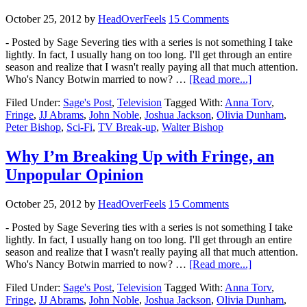
October 25, 2012
by
HeadOverFeels
15 Comments
- Posted by Sage Severing ties with a series is not something I take
lightly. In fact, I usually hang on too long. I'll get through an entire
season and realize that I wasn't really paying all that much attention.
Who's Nancy Botwin married to now? …
[Read more...]
Filed Under:
Sage's Post
,
Television
Tagged With:
Anna Torv
,
Fringe
,
JJ Abrams
,
John Noble
,
Joshua Jackson
,
Olivia Dunham
,
Peter Bishop
,
Sci-Fi
,
TV Break-up
,
Walter Bishop
Why I’m Breaking Up with Fringe, an
Unpopular Opinion
October 25, 2012
by
HeadOverFeels
15 Comments
- Posted by Sage Severing ties with a series is not something I take
lightly. In fact, I usually hang on too long. I'll get through an entire
season and realize that I wasn't really paying all that much attention.
Who's Nancy Botwin married to now? …
[Read more...]
Filed Under:
Sage's Post
,
Television
Tagged With:
Anna Torv
,
Fringe
,
JJ Abrams
,
John Noble
,
Joshua Jackson
,
Olivia Dunham
,