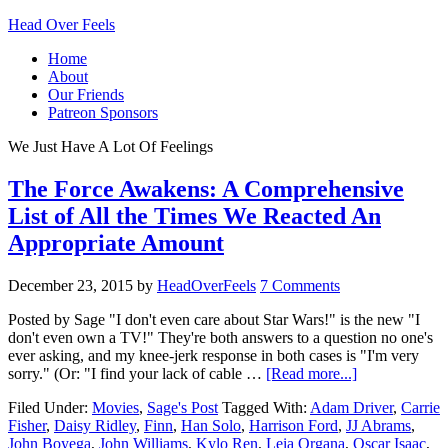
Head Over Feels
Home
About
Our Friends
Patreon Sponsors
We Just Have A Lot Of Feelings
The Force Awakens: A Comprehensive
List of All the Times We Reacted An
Appropriate Amount
December 23, 2015
by
HeadOverFeels
7 Comments
Posted by Sage "I don't even care about Star Wars!" is the new "I
don't even own a TV!" They're both answers to a question no one's
ever asking, and my knee-jerk response in both cases is "I'm very
sorry." (Or: "I find your lack of cable …
[Read more...]
Filed Under:
Movies
,
Sage's Post
Tagged With:
Adam Driver
,
Carrie
Fisher
,
Daisy Ridley
,
Finn
,
Han Solo
,
Harrison Ford
,
JJ Abrams
,
John Boyega
,
John Williams
,
Kylo Ren
,
Leia Organa
,
Oscar Isaac
,