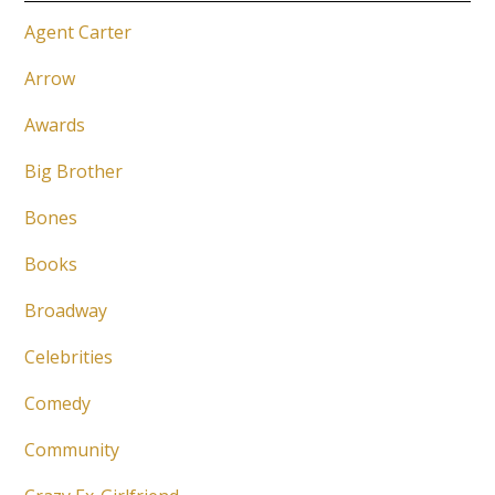
Agent Carter
Arrow
Awards
Big Brother
Bones
Books
Broadway
Celebrities
Comedy
Community