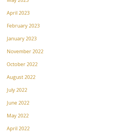
May 2023
April 2023
February 2023
January 2023
November 2022
October 2022
August 2022
July 2022
June 2022
May 2022
April 2022