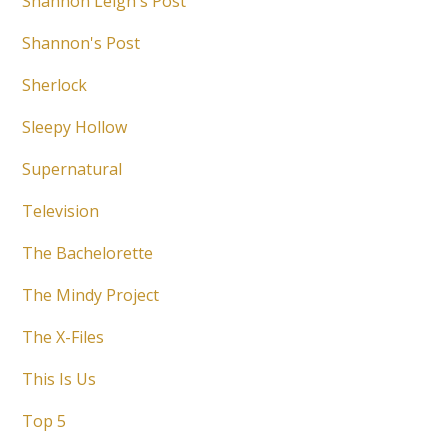
Shannon Leigh's Post
Shannon's Post
Sherlock
Sleepy Hollow
Supernatural
Television
The Bachelorette
The Mindy Project
The X-Files
This Is Us
Top 5