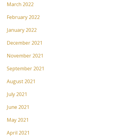
March 2022
February 2022
January 2022
December 2021
November 2021
September 2021
August 2021
July 2021
June 2021
May 2021
April 2021