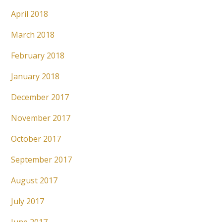
April 2018
March 2018
February 2018
January 2018
December 2017
November 2017
October 2017
September 2017
August 2017
July 2017