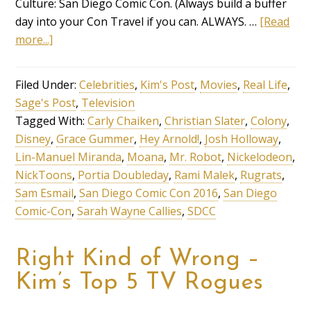
Culture: San Diego Comic Con. (Always build a buffer
day into your Con Travel if you can. ALWAYS. …
[Read
more...]
Filed Under:
Celebrities
,
Kim's Post
,
Movies
,
Real Life
,
Sage's Post
,
Television
Tagged With:
Carly Chaiken
,
Christian Slater
,
Colony
,
Disney
,
Grace Gummer
,
Hey Arnold!
,
Josh Holloway
,
Lin-Manuel Miranda
,
Moana
,
Mr. Robot
,
Nickelodeon
,
NickToons
,
Portia Doubleday
,
Rami Malek
,
Rugrats
,
Sam Esmail
,
San Diego Comic Con 2016
,
San Diego
Comic-Con
,
Sarah Wayne Callies
,
SDCC
Right Kind of Wrong –
Kim’s Top 5 TV Rogues