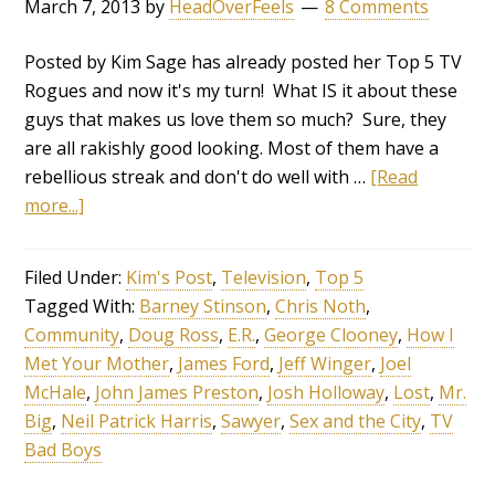
March 7, 2013
by
HeadOverFeels
8 Comments
Posted by Kim Sage has already posted her Top 5 TV
Rogues and now it's my turn! What IS it about these
guys that makes us love them so much? Sure, they
are all rakishly good looking. Most of them have a
rebellious streak and don't do well with …
[Read
more...]
Filed Under:
Kim's Post
,
Television
,
Top 5
Tagged With:
Barney Stinson
,
Chris Noth
,
Community
,
Doug Ross
,
E.R.
,
George Clooney
,
How I
Met Your Mother
,
James Ford
,
Jeff Winger
,
Joel
McHale
,
John James Preston
,
Josh Holloway
,
Lost
,
Mr.
Big
,
Neil Patrick Harris
,
Sawyer
,
Sex and the City
,
TV
Bad Boys