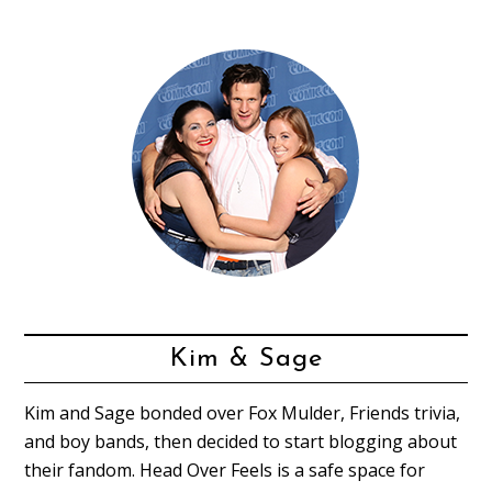
Kim & Sage
Kim and Sage bonded over Fox Mulder, Friends trivia,
and boy bands, then decided to start blogging about
their fandom. Head Over Feels is a safe space for