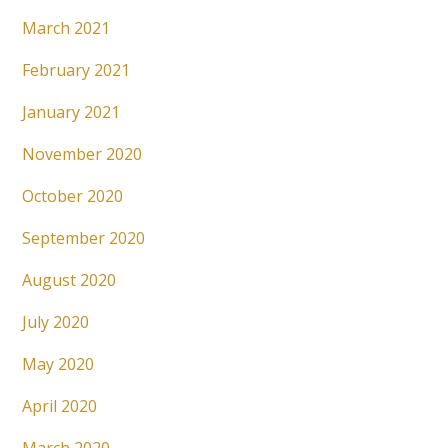
March 2021
February 2021
January 2021
November 2020
October 2020
September 2020
August 2020
July 2020
May 2020
April 2020