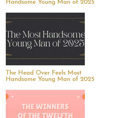
Handsome Young Man of 2025
The Head Over Feels Most
Handsome Young Man of 2025