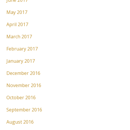
June 2017
May 2017
April 2017
March 2017
February 2017
January 2017
December 2016
November 2016
October 2016
September 2016
August 2016