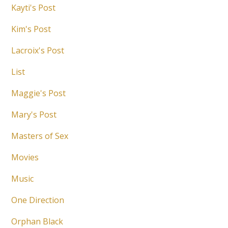
Kayti's Post
Kim's Post
Lacroix's Post
List
Maggie's Post
Mary's Post
Masters of Sex
Movies
Music
One Direction
Orphan Black