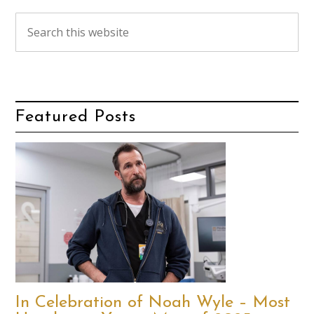
Featured Posts
In Celebration of Noah Wyle – Most