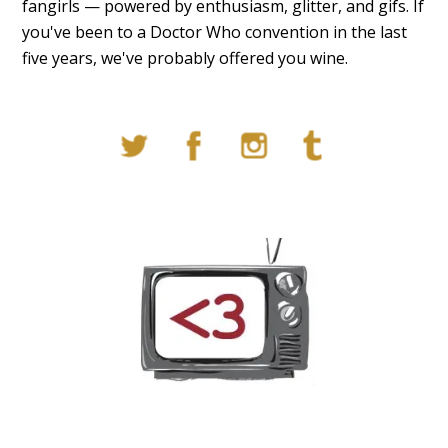
fangirls — powered by enthusiasm, glitter, and gifs. If
you've been to a Doctor Who convention in the last
five years, we've probably offered you wine.