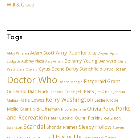
Will & Grace
Tags
Amy Poehler
Adam Scott
Abby Whelen
Andy Dwyer
April
Bellamy Young
Aubrey Plaza
Ben Wyatt
Ludgate
Aziz Ansari
Chris
Cyrus Beene
Darby Stanchfield
David Rosen
Pratt
Clara Oswald
Doctor Who
Fitzgerald Grant
Donna Meagle
Guillermo Diaz
Huck
Jeff Perry
Ichabod Crane
Joshua
Jim O'Heir
Kerry Washington
Katie Lowes
Leslie Knope
Malina
Parks
Olivia Pope
Mellie Grant
Nick Offerman
Nicole Beharie
and Recreation
Quinn Perkins
Peter Capaldi
Ron
Retta
Scandal
Sleepy Hollow
Shonda Rhimes
Swanson
Steven
This is Us
Tony