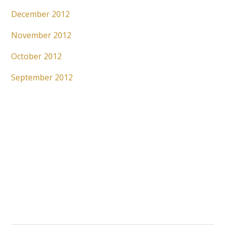
December 2012
November 2012
October 2012
September 2012