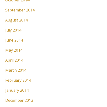
October 2014
September 2014
August 2014
July 2014
June 2014
May 2014
April 2014
March 2014
February 2014
January 2014
December 2013