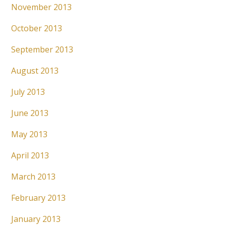
November 2013
October 2013
September 2013
August 2013
July 2013
June 2013
May 2013
April 2013
March 2013
February 2013
January 2013