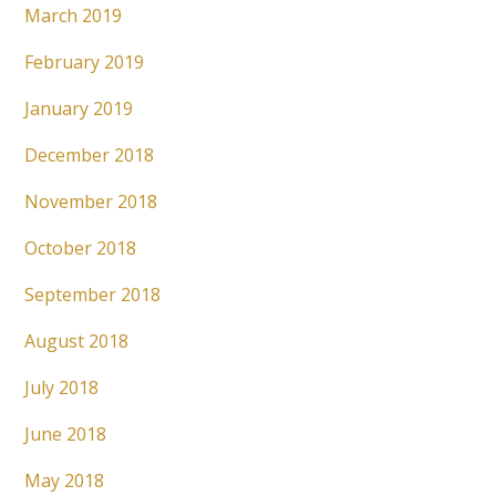
March 2019
February 2019
January 2019
December 2018
November 2018
October 2018
September 2018
August 2018
July 2018
June 2018
May 2018