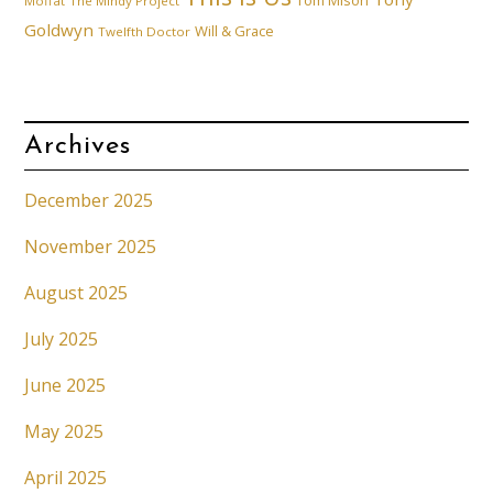
Tom Mison
Moffat
The Mindy Project
Goldwyn
Will & Grace
Twelfth Doctor
Archives
December 2025
November 2025
August 2025
July 2025
June 2025
May 2025
April 2025