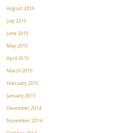
August 2015
July 2015
June 2015
May 2015
April 2015
March 2015
February 2015
January 2015
December 2014
November 2014