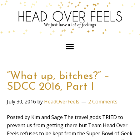
“What up, bitches?” –
SDCC 2016, Part I
July 30, 2016
by
HeadOverFeels
2 Comments
Posted by Kim and Sage The travel gods TRIED to
prevent us from getting there but Team Head Over
Feels refuses to be kept from the Super Bowl of Geek