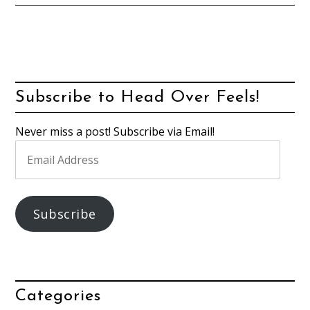
Subscribe to Head Over Feels!
Never miss a post! Subscribe via Email!
Email
Address
Subscribe
Categories