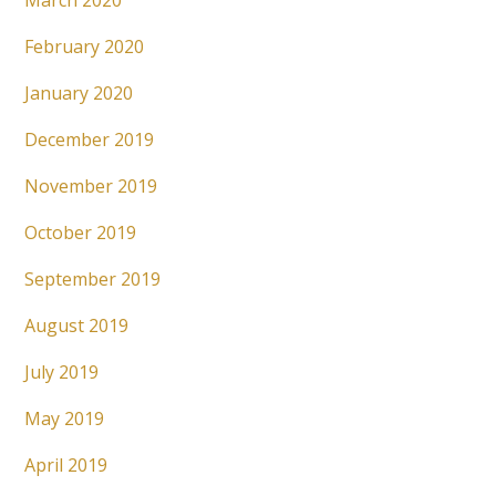
March 2020
February 2020
January 2020
December 2019
November 2019
October 2019
September 2019
August 2019
July 2019
May 2019
April 2019