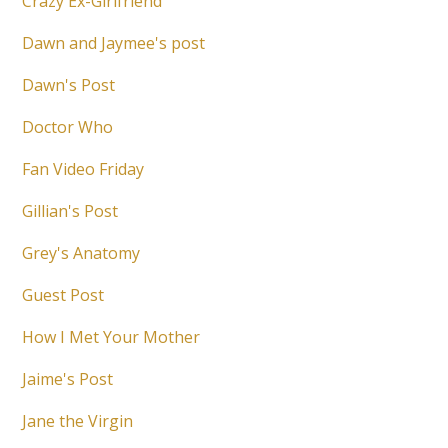
Crazy Ex-Girlfriend
Dawn and Jaymee's post
Dawn's Post
Doctor Who
Fan Video Friday
Gillian's Post
Grey's Anatomy
Guest Post
How I Met Your Mother
Jaime's Post
Jane the Virgin