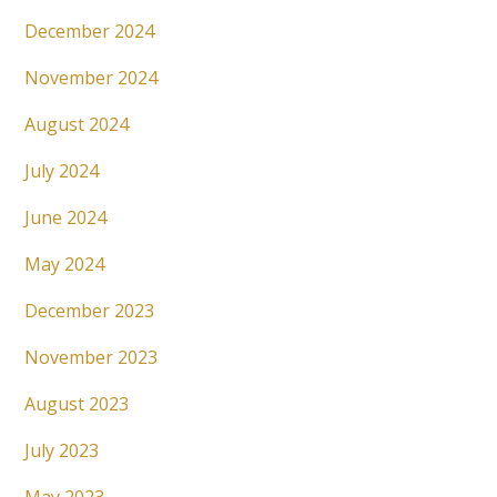
December 2024
November 2024
August 2024
July 2024
June 2024
May 2024
December 2023
November 2023
August 2023
July 2023