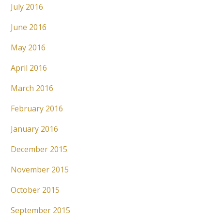
July 2016
June 2016
May 2016
April 2016
March 2016
February 2016
January 2016
December 2015
November 2015
October 2015
September 2015