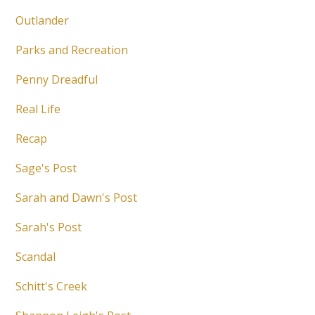
Outlander
Parks and Recreation
Penny Dreadful
Real Life
Recap
Sage's Post
Sarah and Dawn's Post
Sarah's Post
Scandal
Schitt's Creek