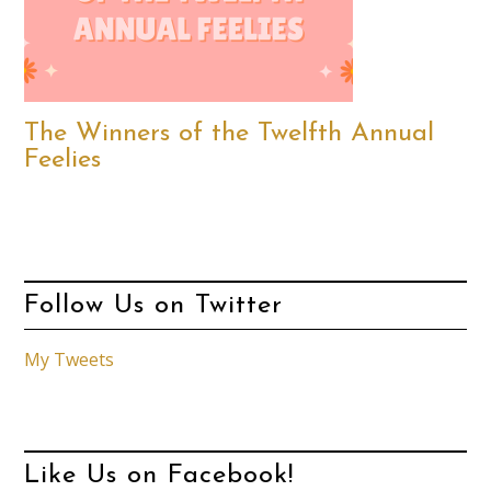
The Winners of the Twelfth Annual
Feelies
Follow Us on Twitter
My Tweets
Like Us on Facebook!