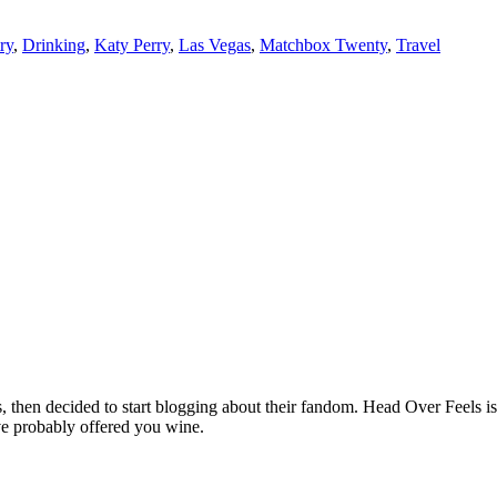
ry
,
Drinking
,
Katy Perry
,
Las Vegas
,
Matchbox Twenty
,
Travel
hen decided to start blogging about their fandom. Head Over Feels is a
ve probably offered you wine.