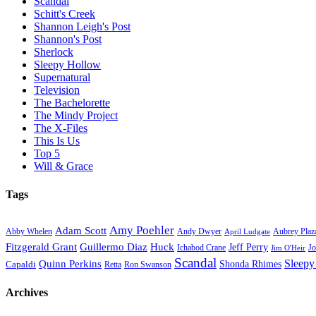
Scandal
Schitt's Creek
Shannon Leigh's Post
Shannon's Post
Sherlock
Sleepy Hollow
Supernatural
Television
The Bachelorette
The Mindy Project
The X-Files
This Is Us
Top 5
Will & Grace
Tags
Amy Poehler
Adam Scott
Aubrey Plaz
Abby Whelen
Andy Dwyer
April Ludgate
Fitzgerald Grant
Guillermo Diaz
Huck
Jeff Perry
Ichabod Crane
Jo
Jim O'Heir
Scandal
Sleepy
Quinn Perkins
Capaldi
Shonda Rhimes
Ron Swanson
Retta
Archives