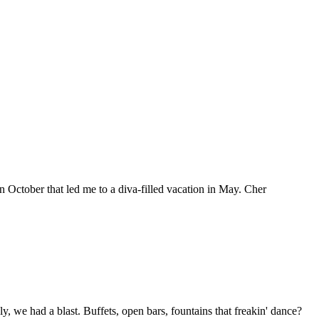
in October that led me to a diva-filled vacation in May. Cher
, we had a blast. Buffets, open bars, fountains that freakin' dance?