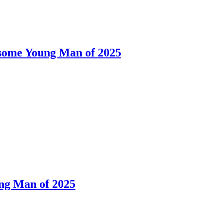
dsome Young Man of 2025
ng Man of 2025