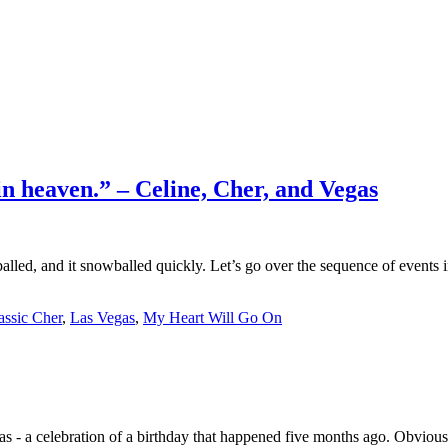
in heaven.” – Celine, Cher, and Vegas
balled, and it snowballed quickly. Let’s go over the sequence of events 
assic Cher
,
Las Vegas
,
My Heart Will Go On
 - a celebration of a birthday that happened five months ago. Obviously