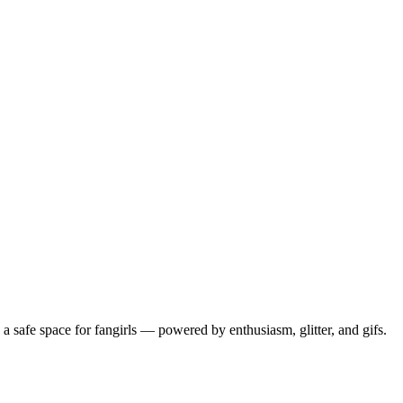
 safe space for fangirls — powered by enthusiasm, glitter, and gifs.