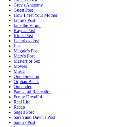
Grey's Anatomy
Guest Post
How I Met Your Mother
Jaime's Post
Jane the Virgin
Kayti's Post
Kim's Post
Lacroix's Post
List
Maggie's Post
Mary's Post
Masters of Sex
Movies
Music
One Direction
Orphan Black
Outlander
Parks and Recreation
Penny Dreadful
Real Life
Recap
Sage's Post
Sarah and Dawn's Post
Sarah's Post