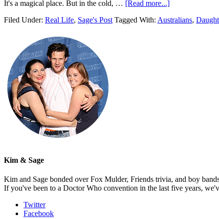
It's a magical place. But in the cold, …
[Read more...]
Filed Under:
Real Life
,
Sage's Post
Tagged With:
Australians
,
Daught
Kim & Sage
Kim and Sage bonded over Fox Mulder, Friends trivia, and boy bands, t
If you've been to a Doctor Who convention in the last five years, we'
Twitter
Facebook