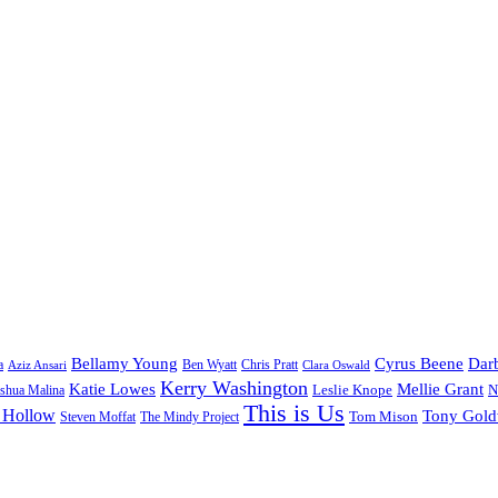
Bellamy Young
Cyrus Beene
Darb
a
Ben Wyatt
Aziz Ansari
Chris Pratt
Clara Oswald
Kerry Washington
Katie Lowes
Mellie Grant
Leslie Knope
N
shua Malina
This is Us
 Hollow
Tony Gol
Tom Mison
Steven Moffat
The Mindy Project