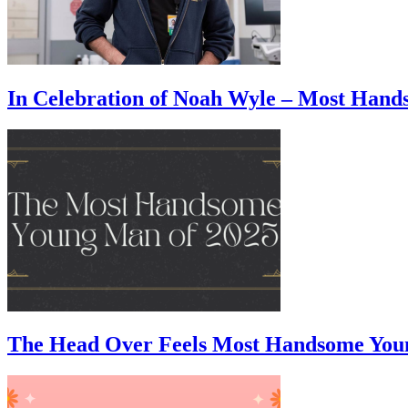
In Celebration of Noah Wyle – Most Han
The Head Over Feels Most Handsome You