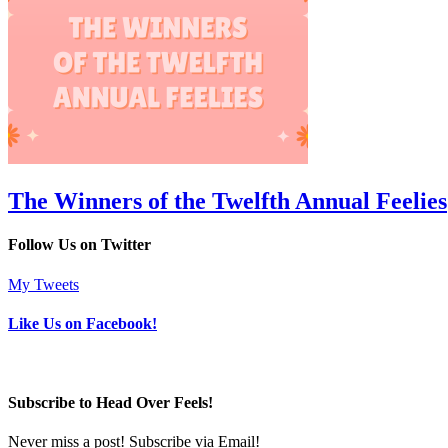
The Winners of the Twelfth Annual Feelies
Follow Us on Twitter
My Tweets
Like Us on Facebook!
Subscribe to Head Over Feels!
Never miss a post! Subscribe via Email!