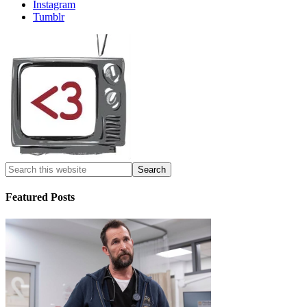
Instagram
Tumblr
Featured Posts