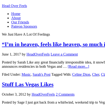
Head Over Feels
Home
About
Our Friends
Patreon Sponsors
We Just Have A Lot Of Feelings
“I’m in heaven, feels like heaven, so much 
June 1, 2017
by
HeadOverFeels
Leave a Comment
Posted by Sarah Like any great financially irresponsible idea, it snow
announces residencies in both Vegas and …
[Read more...]
Filed Under:
Music
,
Sarah's Post
Tagged With:
Celine Dion
,
Cher
,
Cl
Stuff Las Vegas Likes
October 3, 2012
by
HeadOverFeels
2 Comments
Posted by Sage I just got back from a whirlwind, weekend trip to Vegas