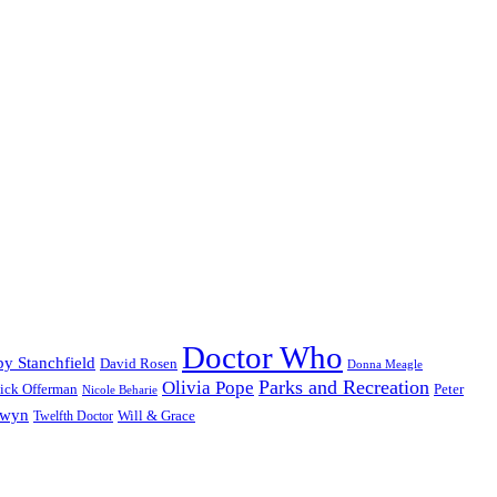
Doctor Who
y Stanchfield
David Rosen
Donna Meagle
Parks and Recreation
Olivia Pope
ick Offerman
Peter
Nicole Beharie
dwyn
Will & Grace
Twelfth Doctor