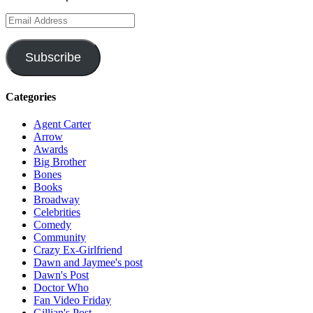
Email
Address
Subscribe
Categories
Agent Carter
Arrow
Awards
Big Brother
Bones
Books
Broadway
Celebrities
Comedy
Community
Crazy Ex-Girlfriend
Dawn and Jaymee's post
Dawn's Post
Doctor Who
Fan Video Friday
Gillian's Post