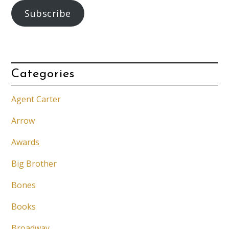
Subscribe
Categories
Agent Carter
Arrow
Awards
Big Brother
Bones
Books
Broadway