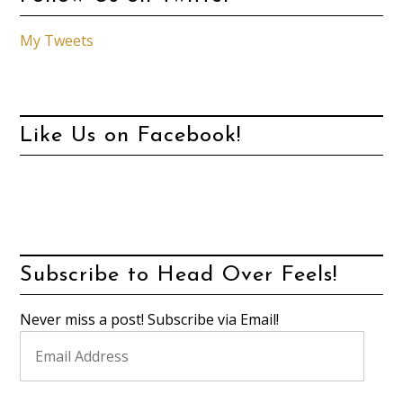
My Tweets
Like Us on Facebook!
Subscribe to Head Over Feels!
Never miss a post! Subscribe via Email!
Email
Address