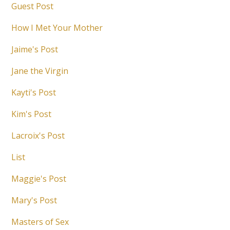
Guest Post
How I Met Your Mother
Jaime's Post
Jane the Virgin
Kayti's Post
Kim's Post
Lacroix's Post
List
Maggie's Post
Mary's Post
Masters of Sex