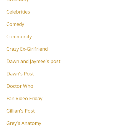
Celebrities
Comedy
Community
Crazy Ex-Girlfriend
Dawn and Jaymee's post
Dawn's Post
Doctor Who
Fan Video Friday
Gillian's Post
Grey's Anatomy