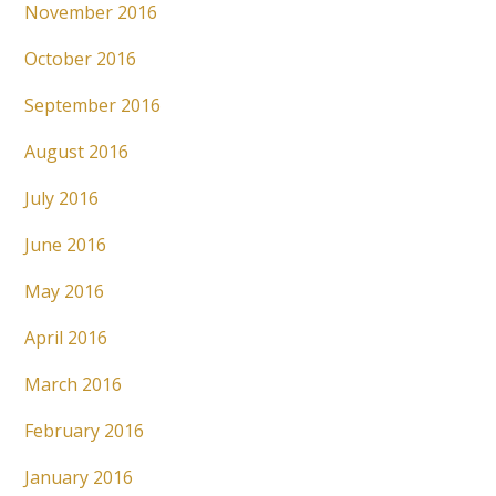
November 2016
October 2016
September 2016
August 2016
July 2016
June 2016
May 2016
April 2016
March 2016
February 2016
January 2016