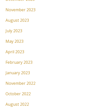
November 2023
August 2023
July 2023
May 2023
April 2023
February 2023
January 2023
November 2022
October 2022
August 2022