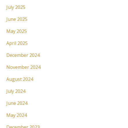
July 2025
June 2025
May 2025
April 2025
December 2024
November 2024
August 2024
July 2024
June 2024
May 2024
December 2023