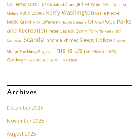
Guillermo Diaz
Huck
Jeff Perry
Ichabod Crane
Joshua
Jim O'Heir
Kerry Washington
Katie Lowes
Leslie Knope
Malina
Parks
Olivia Pope
Mellie Grant
Nick Offerman
Nicole Beharie
and Recreation
Quinn Perkins
Peter Capaldi
Ron
Retta
Scandal
Sleepy Hollow
Shonda Rhimes
Swanson
Steven
This is Us
Tony
Tom Mison
Moffat
The Mindy Project
Goldwyn
Will & Grace
Twelfth Doctor
Archives
December 2025
November 2025
August 2025