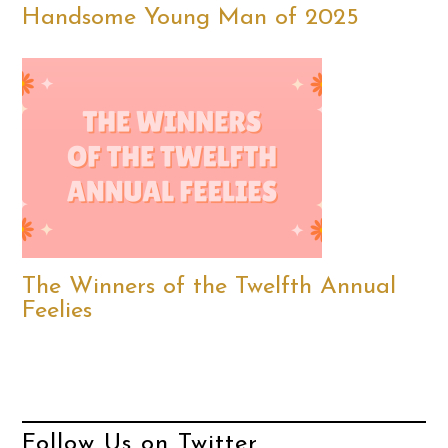
Handsome Young Man of 2025
The Winners of the Twelfth Annual
Feelies
Follow Us on Twitter