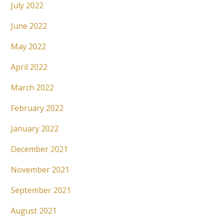
July 2022
June 2022
May 2022
April 2022
March 2022
February 2022
January 2022
December 2021
November 2021
September 2021
August 2021