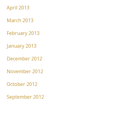
April 2013
March 2013
February 2013
January 2013
December 2012
November 2012
October 2012
September 2012