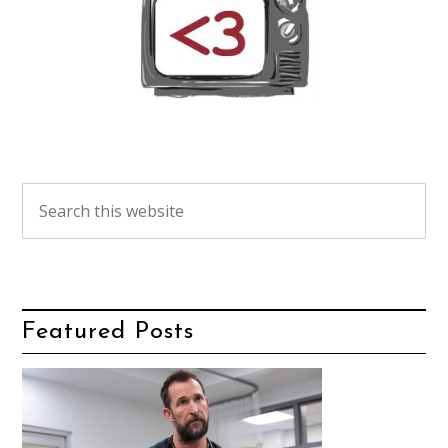
Featured Posts