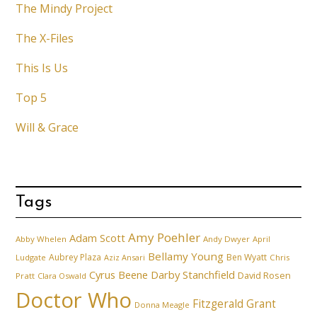
The Mindy Project
The X-Files
This Is Us
Top 5
Will & Grace
Tags
Amy Poehler
Adam Scott
Abby Whelen
Andy Dwyer
April
Bellamy Young
Aubrey Plaza
Ben Wyatt
Ludgate
Aziz Ansari
Chris
Cyrus Beene
Darby Stanchfield
David Rosen
Pratt
Clara Oswald
Doctor Who
Fitzgerald Grant
Donna Meagle