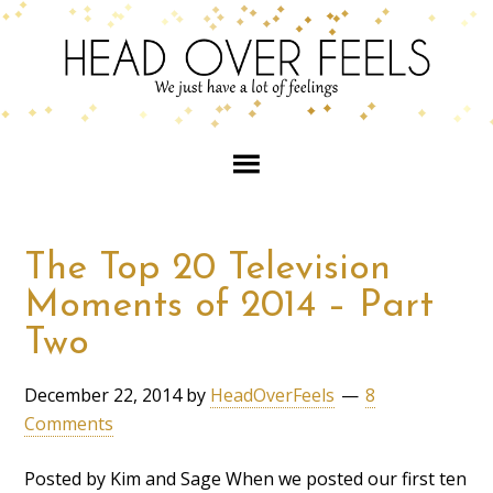
The Top 20 Television
Moments of 2014 – Part
Two
December 22, 2014
by
HeadOverFeels
8
Comments
Posted by Kim and Sage When we posted our first ten