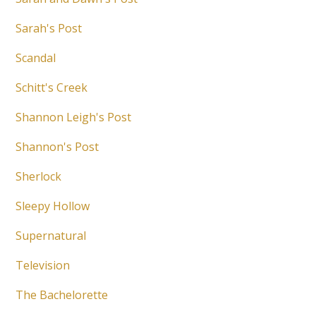
Sarah's Post
Scandal
Schitt's Creek
Shannon Leigh's Post
Shannon's Post
Sherlock
Sleepy Hollow
Supernatural
Television
The Bachelorette