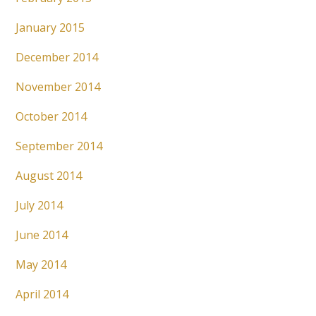
January 2015
December 2014
November 2014
October 2014
September 2014
August 2014
July 2014
June 2014
May 2014
April 2014