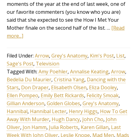
moments of the year at the end of last week, one of
our favorite commenters (you know who you are)
said that she expected to see the How I Met Your
Mother finale on the second half of the list. …
[Read
more...]
Filed Under:
Arrow
,
Grey's Anatomy
,
Kim's Post
,
List
,
Sage's Post
,
Television
Tagged With:
Amy Poehler
,
Annalise Keating
,
Arrow
,
Bedelia Du Maurier
,
Cristina Yang
,
Dancing with the
Stars
,
Don Draper
,
Elisabeth Olsen
,
Eliza Dooley
,
Ellen Pompeo
,
Emily Bett Rickards
,
Felicity Smoak
,
Gillian Anderson
,
Golden Globes
,
Grey's Anatomy
,
Hannibal
,
Hannibal Lecter
,
Henry Higgs
,
How To Get
Away With Murder
,
Hugh Dancy
,
John Cho
,
John
Oliver
,
Jon Hamm
,
Julia Roberts
,
Karen Gillan
,
Last
Week With John Oliver
,
Leslie Knope
,
Mad Men
,
Mads