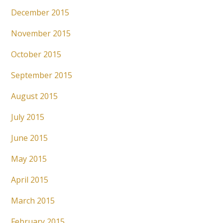
December 2015
November 2015
October 2015
September 2015
August 2015
July 2015
June 2015
May 2015
April 2015
March 2015
February 2015