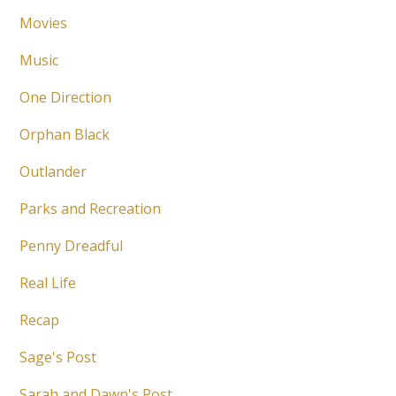
Movies
Music
One Direction
Orphan Black
Outlander
Parks and Recreation
Penny Dreadful
Real Life
Recap
Sage's Post
Sarah and Dawn's Post