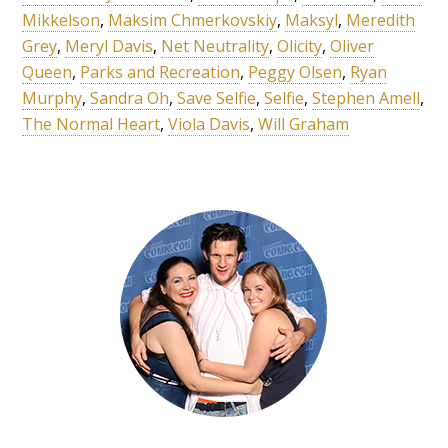
Mikkelson
,
Maksim Chmerkovskiy
,
Maksyl
,
Meredith
Grey
,
Meryl Davis
,
Net Neutrality
,
Olicity
,
Oliver
Queen
,
Parks and Recreation
,
Peggy Olsen
,
Ryan
Murphy
,
Sandra Oh
,
Save Selfie
,
Selfie
,
Stephen Amell
,
The Normal Heart
,
Viola Davis
,
Will Graham