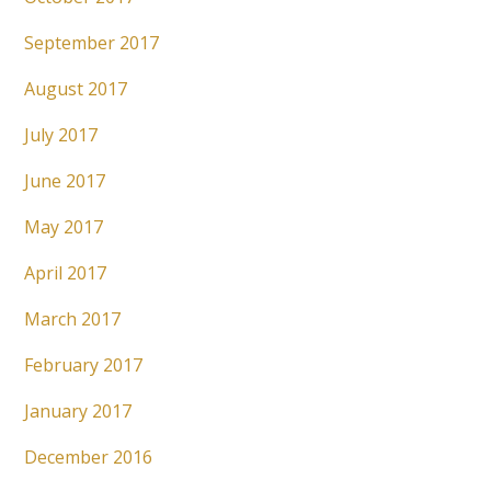
September 2017
August 2017
July 2017
June 2017
May 2017
April 2017
March 2017
February 2017
January 2017
December 2016