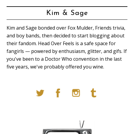
Kim & Sage
Kim and Sage bonded over Fox Mulder, Friends trivia,
and boy bands, then decided to start blogging about
their fandom. Head Over Feels is a safe space for
fangirls — powered by enthusiasm, glitter, and gifs. If
you've been to a Doctor Who convention in the last
five years, we've probably offered you wine.