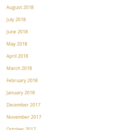
August 2018
July 2018
June 2018
May 2018
April 2018
March 2018
February 2018
January 2018
December 2017
November 2017
October 2017