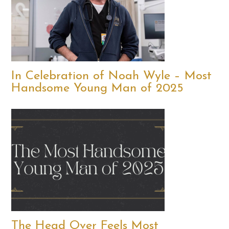
In Celebration of Noah Wyle – Most
Handsome Young Man of 2025
The Head Over Feels Most