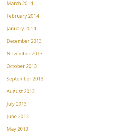
March 2014
February 2014
January 2014
December 2013
November 2013
October 2013
September 2013
August 2013
July 2013
June 2013
May 2013