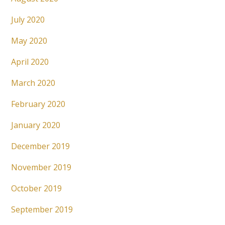
July 2020
May 2020
April 2020
March 2020
February 2020
January 2020
December 2019
November 2019
October 2019
September 2019