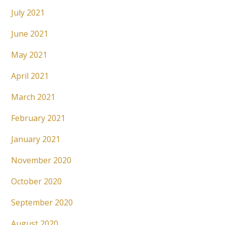
July 2021
June 2021
May 2021
April 2021
March 2021
February 2021
January 2021
November 2020
October 2020
September 2020
August 2020