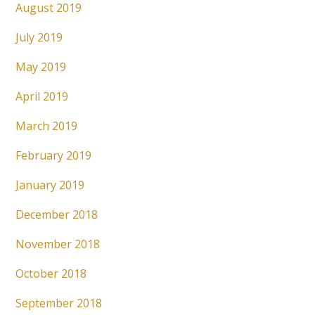
August 2019
July 2019
May 2019
April 2019
March 2019
February 2019
January 2019
December 2018
November 2018
October 2018
September 2018