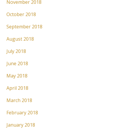
November 2018
October 2018
September 2018
August 2018
July 2018
June 2018
May 2018
April 2018
March 2018
February 2018
January 2018