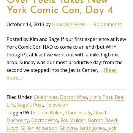
Over Feels Takes New
York Comic Con, Day 4
October 14, 2013
by
HeadOverFeels
8 Comments
Posted by Kim and Sage If our first experience at New
York Comic Con HAD to come to an end (but WHY,
though?), at least we went out with a mile-high mic
drop. Sunday was our most productive day; from the
second we stepped into the Javits Center, …
[Read
more...]
Filed Under:
Celebrities
,
Doctor Who
,
Kim's Post
,
Real
Life
,
Sage's Post
,
Television
Tagged With:
Colin Baker
,
Dana Scully
,
David
Duchovny
,
Doctor Who
,
Fox Mulder
,
Gareth David-
Lloyd
,
Gillian Anderson
,
Gillovny
,
Ianto Jones
,
Jack