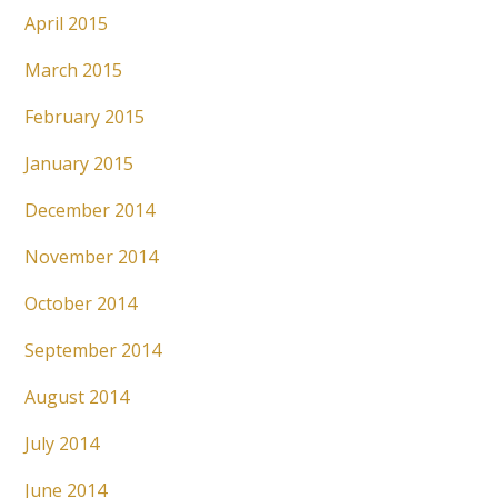
April 2015
March 2015
February 2015
January 2015
December 2014
November 2014
October 2014
September 2014
August 2014
July 2014
June 2014