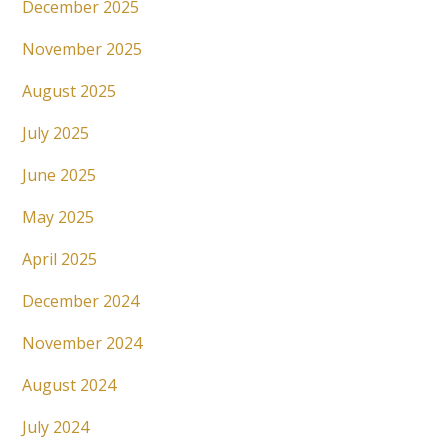
December 2025
November 2025
August 2025
July 2025
June 2025
May 2025
April 2025
December 2024
November 2024
August 2024
July 2024