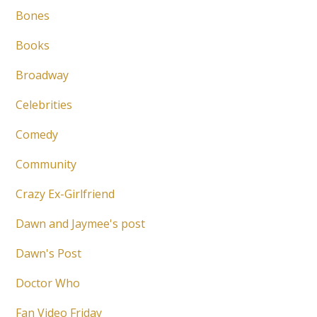
Bones
Books
Broadway
Celebrities
Comedy
Community
Crazy Ex-Girlfriend
Dawn and Jaymee's post
Dawn's Post
Doctor Who
Fan Video Friday