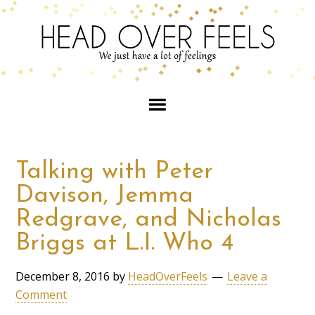
Talking with Peter
Davison, Jemma
Redgrave, and Nicholas
Briggs at L.I. Who 4
December 8, 2016
by
HeadOverFeels
Leave a
Comment