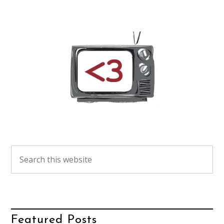
Featured Posts