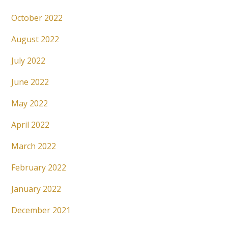
October 2022
August 2022
July 2022
June 2022
May 2022
April 2022
March 2022
February 2022
January 2022
December 2021