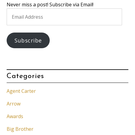
Never miss a post! Subscribe via Email!
Email
Address
Subscribe
Categories
Agent Carter
Arrow
Awards
Big Brother