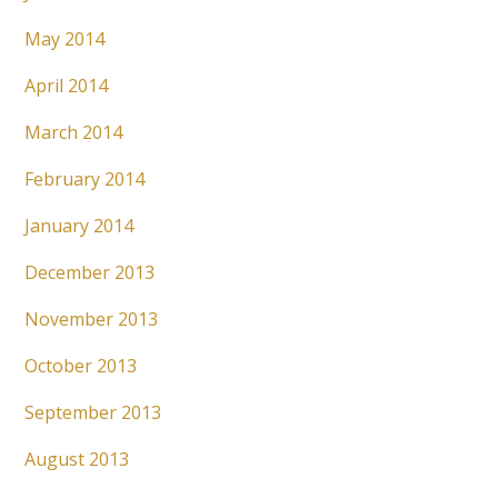
May 2014
April 2014
March 2014
February 2014
January 2014
December 2013
November 2013
October 2013
September 2013
August 2013