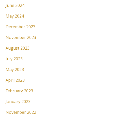
June 2024
May 2024
December 2023
November 2023
August 2023
July 2023
May 2023
April 2023
February 2023
January 2023
November 2022