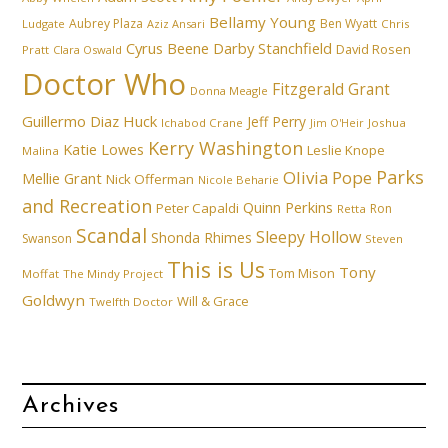
Bellamy Young
Aubrey Plaza
Ben Wyatt
Ludgate
Aziz Ansari
Chris
Cyrus Beene
Darby Stanchfield
David Rosen
Pratt
Clara Oswald
Doctor Who
Fitzgerald Grant
Donna Meagle
Guillermo Diaz
Huck
Jeff Perry
Ichabod Crane
Joshua
Jim O'Heir
Kerry Washington
Katie Lowes
Leslie Knope
Malina
Parks
Olivia Pope
Mellie Grant
Nick Offerman
Nicole Beharie
and Recreation
Quinn Perkins
Peter Capaldi
Ron
Retta
Scandal
Sleepy Hollow
Shonda Rhimes
Swanson
Steven
This is Us
Tony
Tom Mison
Moffat
The Mindy Project
Goldwyn
Will & Grace
Twelfth Doctor
Archives