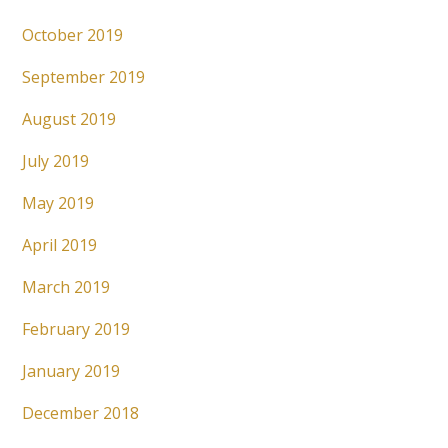
October 2019
September 2019
August 2019
July 2019
May 2019
April 2019
March 2019
February 2019
January 2019
December 2018