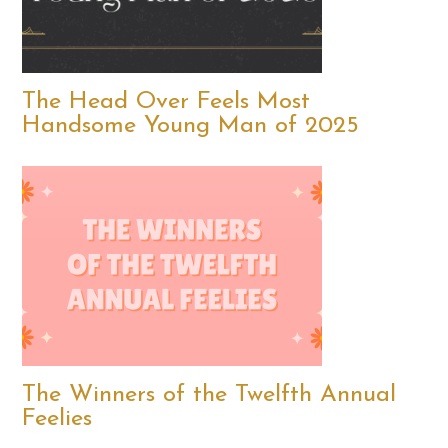
The Head Over Feels Most
Handsome Young Man of 2025
The Winners of the Twelfth Annual
Feelies