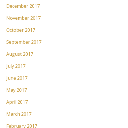
December 2017
November 2017
October 2017
September 2017
August 2017
July 2017
June 2017
May 2017
April 2017
March 2017
February 2017