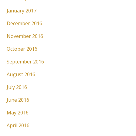
January 2017
December 2016
November 2016
October 2016
September 2016
August 2016
July 2016
June 2016
May 2016
April 2016