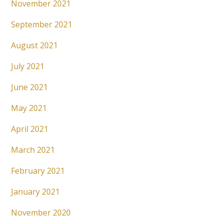
November 2021
September 2021
August 2021
July 2021
June 2021
May 2021
April 2021
March 2021
February 2021
January 2021
November 2020