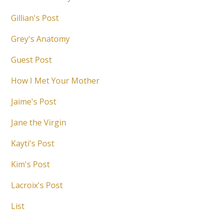
Gillian's Post
Grey's Anatomy
Guest Post
How I Met Your Mother
Jaime's Post
Jane the Virgin
Kayti's Post
Kim's Post
Lacroix's Post
List