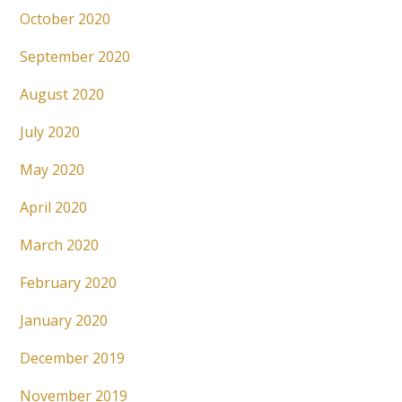
October 2020
September 2020
August 2020
July 2020
May 2020
April 2020
March 2020
February 2020
January 2020
December 2019
November 2019