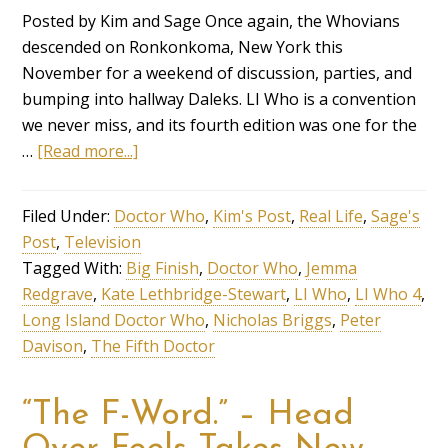
Posted by Kim and Sage Once again, the Whovians
descended on Ronkonkoma, New York this
November for a weekend of discussion, parties, and
bumping into hallway Daleks. LI Who is a convention
we never miss, and its fourth edition was one for the
…
[Read more...]
Filed Under:
Doctor Who
,
Kim's Post
,
Real Life
,
Sage's
Post
,
Television
Tagged With:
Big Finish
,
Doctor Who
,
Jemma
Redgrave
,
Kate Lethbridge-Stewart
,
LI Who
,
LI Who 4
,
Long Island Doctor Who
,
Nicholas Briggs
,
Peter
Davison
,
The Fifth Doctor
“The F-Word.” – Head