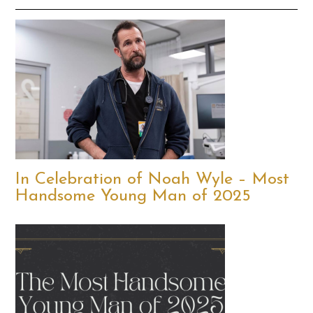
In Celebration of Noah Wyle – Most
Handsome Young Man of 2025