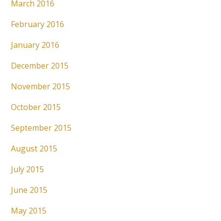
March 2016
February 2016
January 2016
December 2015
November 2015
October 2015
September 2015
August 2015
July 2015
June 2015
May 2015