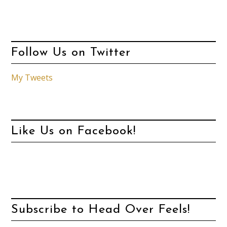
Follow Us on Twitter
My Tweets
Like Us on Facebook!
Subscribe to Head Over Feels!