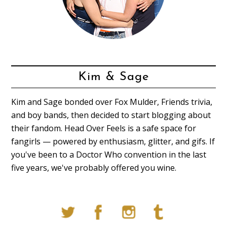
Kim & Sage
Kim and Sage bonded over Fox Mulder, Friends trivia,
and boy bands, then decided to start blogging about
their fandom. Head Over Feels is a safe space for
fangirls — powered by enthusiasm, glitter, and gifs. If
you've been to a Doctor Who convention in the last
five years, we've probably offered you wine.