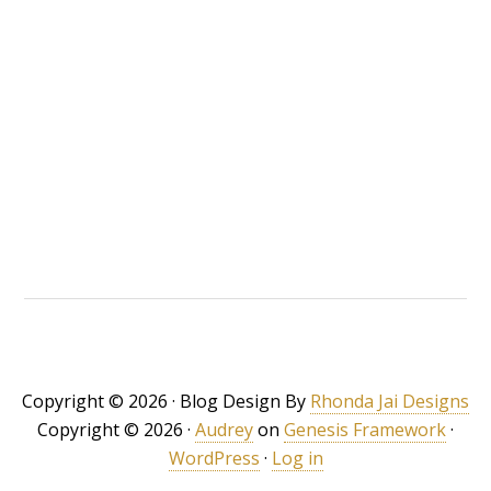
Copyright © 2026 · Blog Design By
Rhonda Jai Designs
Copyright © 2026 ·
Audrey
on
Genesis Framework
·
WordPress
·
Log in