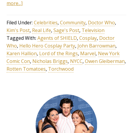
more...]
Filed Under:
Celebrities
,
Community
,
Doctor Who
,
Kim's Post
,
Real Life
,
Sage's Post
,
Television
Tagged With:
Agents of SHIELD
,
Cosplay
,
Doctor
Who
,
Hello Hero Cosplay Party
,
John Barrowman
,
Karen Hallion
,
Lord of the Rings
,
Marvel
,
New York
Comic Con
,
Nicholas Briggs
,
NYCC
,
Owen Gleiberman
,
Rotten Tomatoes
,
Torchwood