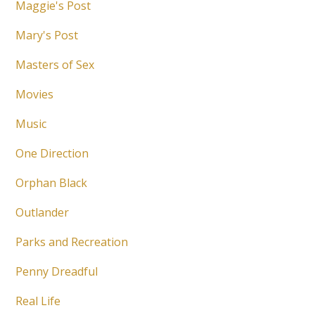
Maggie's Post
Mary's Post
Masters of Sex
Movies
Music
One Direction
Orphan Black
Outlander
Parks and Recreation
Penny Dreadful
Real Life