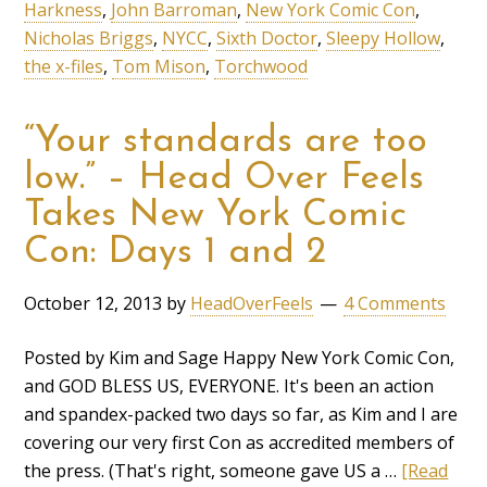
Harkness
,
John Barroman
,
New York Comic Con
,
Nicholas Briggs
,
NYCC
,
Sixth Doctor
,
Sleepy Hollow
,
the x-files
,
Tom Mison
,
Torchwood
“Your standards are too
low.” – Head Over Feels
Takes New York Comic
Con: Days 1 and 2
October 12, 2013
by
HeadOverFeels
4 Comments
Posted by Kim and Sage Happy New York Comic Con,
and GOD BLESS US, EVERYONE. It's been an action
and spandex-packed two days so far, as Kim and I are
covering our very first Con as accredited members of
the press. (That's right, someone gave US a …
[Read