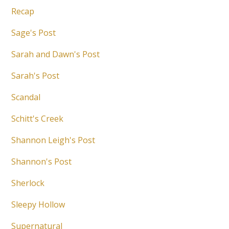
Recap
Sage's Post
Sarah and Dawn's Post
Sarah's Post
Scandal
Schitt's Creek
Shannon Leigh's Post
Shannon's Post
Sherlock
Sleepy Hollow
Supernatural