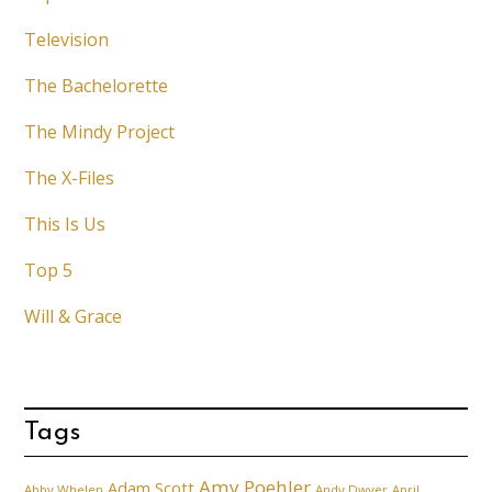
Television
The Bachelorette
The Mindy Project
The X-Files
This Is Us
Top 5
Will & Grace
Tags
Amy Poehler
Adam Scott
Abby Whelen
Andy Dwyer
April