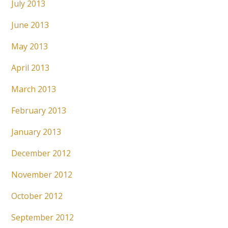
July 2013
June 2013
May 2013
April 2013
March 2013
February 2013
January 2013
December 2012
November 2012
October 2012
September 2012