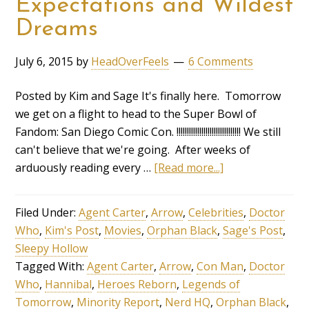
Expectations and Wildest
Dreams
July 6, 2015
by
HeadOverFeels
6 Comments
Posted by Kim and Sage It's finally here. Tomorrow
we get on a flight to head to the Super Bowl of
Fandom: San Diego Comic Con. !!!!!!!!!!!!!!!!!!!!!!!!!!!!!!! We still
can't believe that we're going. After weeks of
arduously reading every …
[Read more...]
Filed Under:
Agent Carter
,
Arrow
,
Celebrities
,
Doctor
Who
,
Kim's Post
,
Movies
,
Orphan Black
,
Sage's Post
,
Sleepy Hollow
Tagged With:
Agent Carter
,
Arrow
,
Con Man
,
Doctor
Who
,
Hannibal
,
Heroes Reborn
,
Legends of
Tomorrow
,
Minority Report
,
Nerd HQ
,
Orphan Black
,