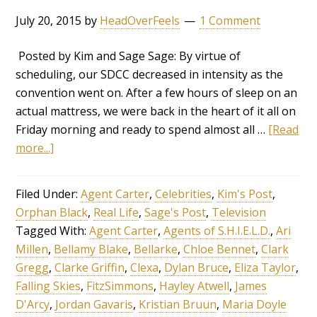
July 20, 2015
by
HeadOverFeels
1 Comment
Posted by Kim and Sage Sage: By virtue of
scheduling, our SDCC decreased in intensity as the
convention went on. After a few hours of sleep on an
actual mattress, we were back in the heart of it all on
Friday morning and ready to spend almost all …
[Read
more...]
Filed Under:
Agent Carter
,
Celebrities
,
Kim's Post
,
Orphan Black
,
Real Life
,
Sage's Post
,
Television
Tagged With:
Agent Carter
,
Agents of S.H.I.E.L.D.
,
Ari
Millen
,
Bellamy Blake
,
Bellarke
,
Chloe Bennet
,
Clark
Gregg
,
Clarke Griffin
,
Clexa
,
Dylan Bruce
,
Eliza Taylor
,
Falling Skies
,
FitzSimmons
,
Hayley Atwell
,
James
D'Arcy
,
Jordan Gavaris
,
Kristian Bruun
,
Maria Doyle