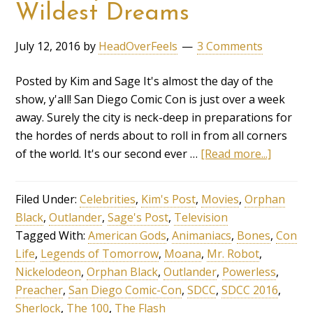
Wildest Dreams
July 12, 2016
by
HeadOverFeels
3 Comments
Posted by Kim and Sage It's almost the day of the
show, y'all! San Diego Comic Con is just over a week
away. Surely the city is neck-deep in preparations for
the hordes of nerds about to roll in from all corners
of the world. It's our second ever …
[Read more...]
Filed Under:
Celebrities
,
Kim's Post
,
Movies
,
Orphan
Black
,
Outlander
,
Sage's Post
,
Television
Tagged With:
American Gods
,
Animaniacs
,
Bones
,
Con
Life
,
Legends of Tomorrow
,
Moana
,
Mr. Robot
,
Nickelodeon
,
Orphan Black
,
Outlander
,
Powerless
,
Preacher
,
San Diego Comic-Con
,
SDCC
,
SDCC 2016
,
Sherlock
,
The 100
,
The Flash