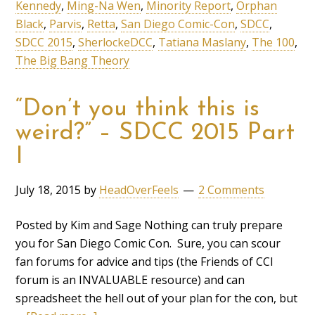
Kennedy
,
Ming-Na Wen
,
Minority Report
,
Orphan
Black
,
Parvis
,
Retta
,
San Diego Comic-Con
,
SDCC
,
SDCC 2015
,
SherlockeDCC
,
Tatiana Maslany
,
The 100
,
The Big Bang Theory
“Don’t you think this is
weird?” – SDCC 2015 Part
I
July 18, 2015
by
HeadOverFeels
2 Comments
Posted by Kim and Sage Nothing can truly prepare
you for San Diego Comic Con. Sure, you can scour
fan forums for advice and tips (the Friends of CCI
forum is an INVALUABLE resource) and can
spreadsheet the hell out of your plan for the con, but