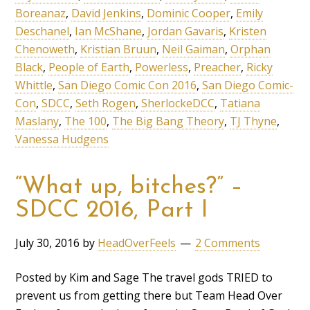
Boreanaz
,
David Jenkins
,
Dominic Cooper
,
Emily
Deschanel
,
Ian McShane
,
Jordan Gavaris
,
Kristen
Chenoweth
,
Kristian Bruun
,
Neil Gaiman
,
Orphan
Black
,
People of Earth
,
Powerless
,
Preacher
,
Ricky
Whittle
,
San Diego Comic Con 2016
,
San Diego Comic-
Con
,
SDCC
,
Seth Rogen
,
SherlockeDCC
,
Tatiana
Maslany
,
The 100
,
The Big Bang Theory
,
TJ Thyne
,
Vanessa Hudgens
“What up, bitches?” –
SDCC 2016, Part I
July 30, 2016
by
HeadOverFeels
2 Comments
Posted by Kim and Sage The travel gods TRIED to
prevent us from getting there but Team Head Over