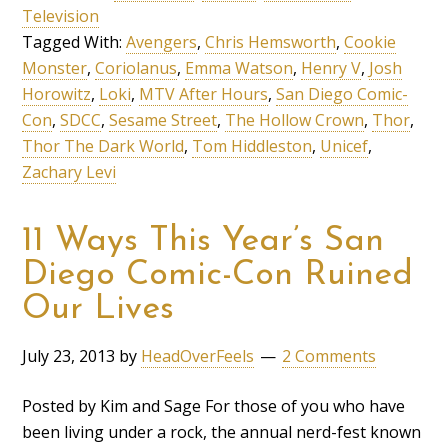
Television
Tagged With:
Avengers
,
Chris Hemsworth
,
Cookie
Monster
,
Coriolanus
,
Emma Watson
,
Henry V
,
Josh
Horowitz
,
Loki
,
MTV After Hours
,
San Diego Comic-
Con
,
SDCC
,
Sesame Street
,
The Hollow Crown
,
Thor
,
Thor The Dark World
,
Tom Hiddleston
,
Unicef
,
Zachary Levi
11 Ways This Year’s San
Diego Comic-Con Ruined
Our Lives
July 23, 2013
by
HeadOverFeels
2 Comments
Posted by Kim and Sage For those of you who have
been living under a rock, the annual nerd-fest known