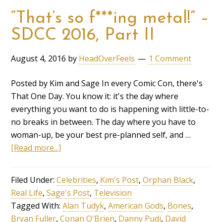
“That’s so f***ing metal!” –
SDCC 2016, Part II
August 4, 2016
by
HeadOverFeels
1 Comment
Posted by Kim and Sage In every Comic Con, there's
That One Day. You know it: it's the day where
everything you want to do is happening with little-to-
no breaks in between. The day where you have to
woman-up, be your best pre-planned self, and …
[Read more...]
Filed Under:
Celebrities
,
Kim's Post
,
Orphan Black
,
Real Life
,
Sage's Post
,
Television
Tagged With:
Alan Tudyk
,
American Gods
,
Bones
,
Bryan Fuller
,
Conan O'Brien
,
Danny Pudi
,
David