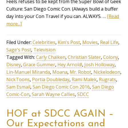
Feels refuses to be kept from the Super Bowl of Geek
Culture: San Diego Comic Con. (Always build a buffer
day into your Con Travel if you can. ALWAYS. …
[Read
more...]
Filed Under:
Celebrities
,
Kim's Post
,
Movies
,
Real Life
,
Sage's Post
,
Television
Tagged With:
Carly Chaiken
,
Christian Slater
,
Colony
,
Disney
,
Grace Gummer
,
Hey Arnold!
,
Josh Holloway
,
Lin-Manuel Miranda
,
Moana
,
Mr. Robot
,
Nickelodeon
,
NickToons
,
Portia Doubleday
,
Rami Malek
,
Rugrats
,
Sam Esmail
,
San Diego Comic Con 2016
,
San Diego
Comic-Con
,
Sarah Wayne Callies
,
SDCC
HOF at SDCC AGAIN –
Our Expectations and