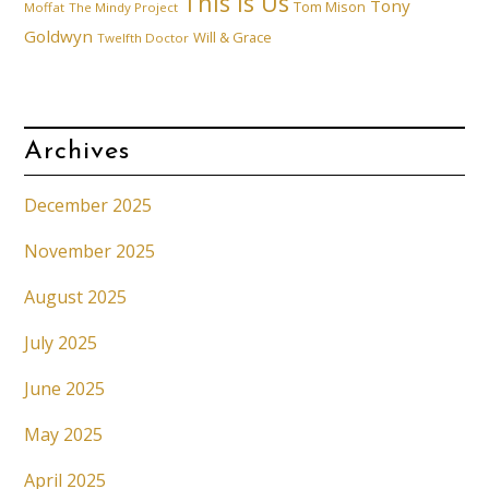
This is Us
Tony
Tom Mison
Moffat
The Mindy Project
Goldwyn
Will & Grace
Twelfth Doctor
Archives
December 2025
November 2025
August 2025
July 2025
June 2025
May 2025
April 2025