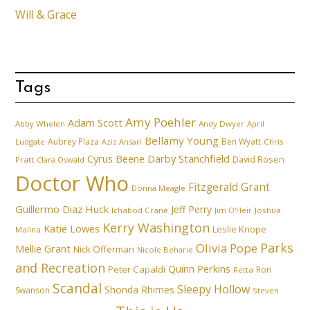
Will & Grace
Tags
Amy Poehler
Adam Scott
Abby Whelen
Andy Dwyer
April
Bellamy Young
Aubrey Plaza
Ben Wyatt
Ludgate
Aziz Ansari
Chris
Cyrus Beene
Darby Stanchfield
David Rosen
Pratt
Clara Oswald
Doctor Who
Fitzgerald Grant
Donna Meagle
Guillermo Diaz
Huck
Jeff Perry
Ichabod Crane
Joshua
Jim O'Heir
Kerry Washington
Katie Lowes
Leslie Knope
Malina
Parks
Olivia Pope
Mellie Grant
Nick Offerman
Nicole Beharie
and Recreation
Quinn Perkins
Peter Capaldi
Ron
Retta
Scandal
Sleepy Hollow
Shonda Rhimes
Swanson
Steven