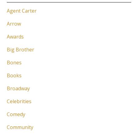
Agent Carter
Arrow
Awards
Big Brother
Bones
Books
Broadway
Celebrities
Comedy
Community