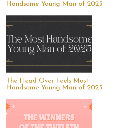
Handsome Young Man of 2025
The Head Over Feels Most
Handsome Young Man of 2025