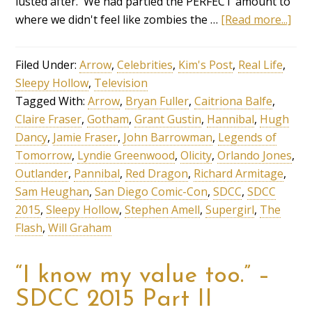
lusted after. We had partied the PERFECT amount to
where we didn't feel like zombies the …
[Read more...]
Filed Under:
Arrow
,
Celebrities
,
Kim's Post
,
Real Life
,
Sleepy Hollow
,
Television
Tagged With:
Arrow
,
Bryan Fuller
,
Caitriona Balfe
,
Claire Fraser
,
Gotham
,
Grant Gustin
,
Hannibal
,
Hugh
Dancy
,
Jamie Fraser
,
John Barrowman
,
Legends of
Tomorrow
,
Lyndie Greenwood
,
Olicity
,
Orlando Jones
,
Outlander
,
Pannibal
,
Red Dragon
,
Richard Armitage
,
Sam Heughan
,
San Diego Comic-Con
,
SDCC
,
SDCC
2015
,
Sleepy Hollow
,
Stephen Amell
,
Supergirl
,
The
Flash
,
Will Graham
“I know my value too.” –
SDCC 2015 Part II