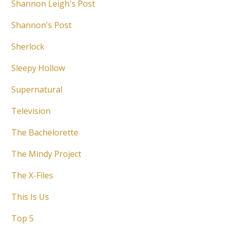
Shannon Leigh's Post
Shannon's Post
Sherlock
Sleepy Hollow
Supernatural
Television
The Bachelorette
The Mindy Project
The X-Files
This Is Us
Top 5