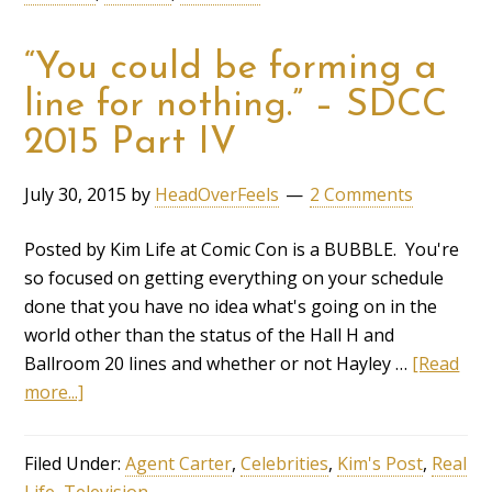
“You could be forming a
line for nothing.” – SDCC
2015 Part IV
July 30, 2015
by
HeadOverFeels
2 Comments
Posted by Kim Life at Comic Con is a BUBBLE. You're
so focused on getting everything on your schedule
done that you have no idea what's going on in the
world other than the status of the Hall H and
Ballroom 20 lines and whether or not Hayley …
[Read
more...]
Filed Under:
Agent Carter
,
Celebrities
,
Kim's Post
,
Real
Life
,
Television