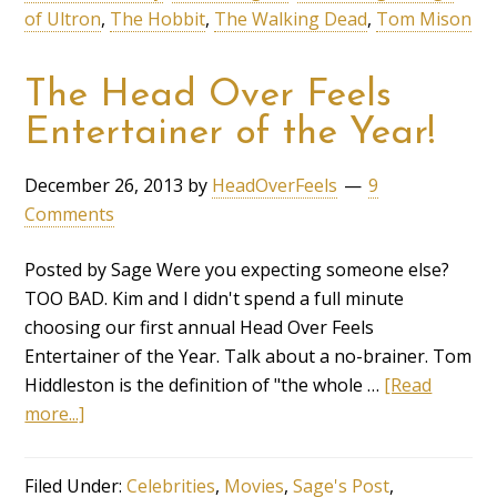
of Ultron
,
The Hobbit
,
The Walking Dead
,
Tom Mison
The Head Over Feels
Entertainer of the Year!
December 26, 2013
by
HeadOverFeels
9
Comments
Posted by Sage Were you expecting someone else?
TOO BAD. Kim and I didn't spend a full minute
choosing our first annual Head Over Feels
Entertainer of the Year. Talk about a no-brainer. Tom
Hiddleston is the definition of "the whole …
[Read
more...]
Filed Under:
Celebrities
,
Movies
,
Sage's Post
,