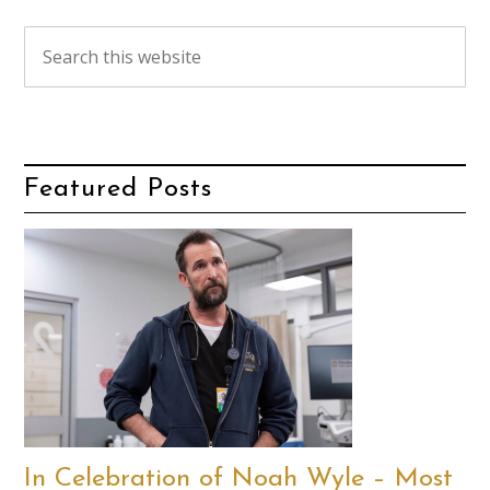
Featured Posts
In Celebration of Noah Wyle – Most