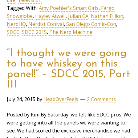
Tagged With:
Amy Poehler's Smart Girls
,
Fargo
Snowglobe
,
Hayley Atwell
,
Julian CA
,
Nathan Fillion
,
NerdHQ
,
Nerdist Conival
,
San Diego Comic-Con
,
SDCC
,
SDCC 2015
,
The Nerd Machine
“I thought we were going
to have whiskey on this
panel!” – SDCC 2015, Part
III
July 24, 2015
by
HeadOverFeels
2 Comments
Posted by Kim By Saturday, we felt like SDCC pros. We
were getting into all the panels we were wanting to
see. We had scored the exclusive merchandise we had