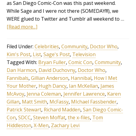
as San Diego Comic-Con was this past weekend.
While Sage and I were not there (SOMEDAY!!!), we
WERE glued to Twitter and Tumblr all weekend to …
[Read more...]
Filed Under:
Celebrities
,
Community
,
Doctor Who
,
Kim's Post
,
List
,
Sage's Post
,
Television
Tagged With:
Bryan Fuller
,
Comic Con
,
Community
,
Dan Harmon
,
David Duchovny
,
Doctor Who
,
Fannibals
,
Gillian Anderson
,
Hannibal
,
How I Met
Your Mother
,
Hugh Dancy
,
Ian McKellan
,
James
McAvoy
,
Jenna Coleman
,
Jennifer Lawrence
,
Karen
Gillan
,
Matt Smith
,
McFassy
,
MIchael Fassbender
,
Patrick Stewart
,
Richard Madden
,
San Diego Comic-
Con
,
SDCC
,
Steven Moffat
,
the x-files
,
Tom
Hiddleston
,
X-Men
,
Zachary Levi