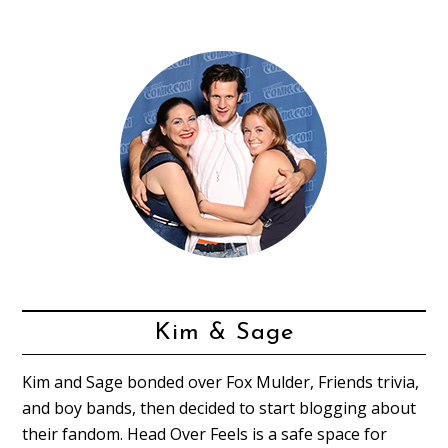
Kim & Sage
Kim and Sage bonded over Fox Mulder, Friends trivia,
and boy bands, then decided to start blogging about
their fandom. Head Over Feels is a safe space for