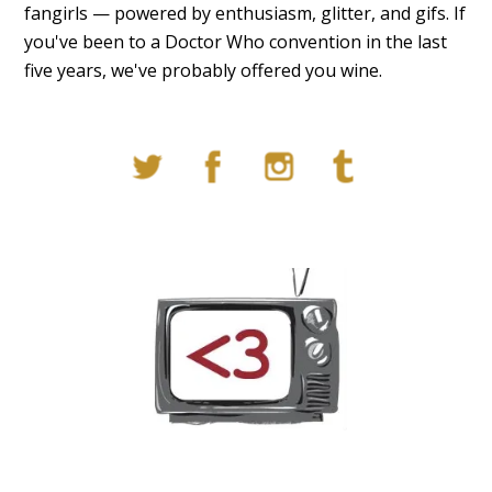
fangirls — powered by enthusiasm, glitter, and gifs. If
you've been to a Doctor Who convention in the last
five years, we've probably offered you wine.