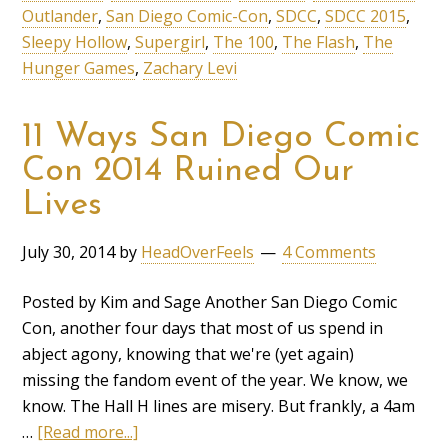
Outlander
,
San Diego Comic-Con
,
SDCC
,
SDCC 2015
,
Sleepy Hollow
,
Supergirl
,
The 100
,
The Flash
,
The
Hunger Games
,
Zachary Levi
11 Ways San Diego Comic
Con 2014 Ruined Our
Lives
July 30, 2014
by
HeadOverFeels
4 Comments
Posted by Kim and Sage Another San Diego Comic
Con, another four days that most of us spend in
abject agony, knowing that we're (yet again)
missing the fandom event of the year. We know, we
know. The Hall H lines are misery. But frankly, a 4am
…
[Read more...]