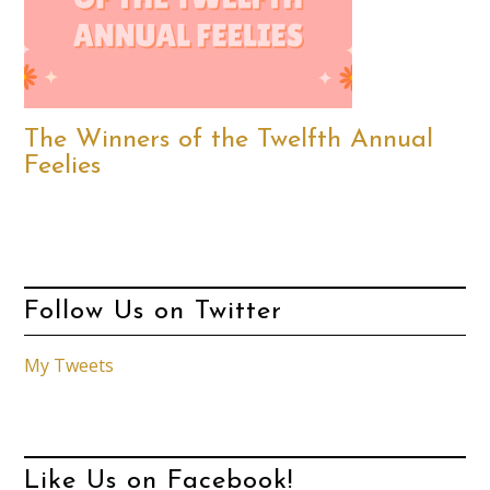
The Winners of the Twelfth Annual
Feelies
Follow Us on Twitter
My Tweets
Like Us on Facebook!