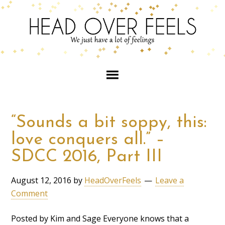
“Sounds a bit soppy, this:
love conquers all.” –
SDCC 2016, Part III
August 12, 2016
by
HeadOverFeels
Leave a
Comment
Posted by Kim and Sage Everyone knows that a