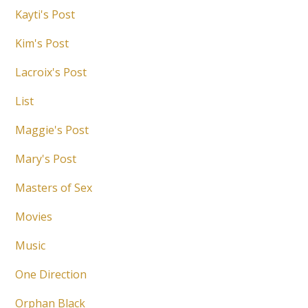
Kayti's Post
Kim's Post
Lacroix's Post
List
Maggie's Post
Mary's Post
Masters of Sex
Movies
Music
One Direction
Orphan Black