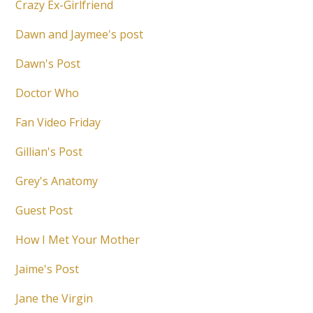
Crazy Ex-Girlfriend
Dawn and Jaymee's post
Dawn's Post
Doctor Who
Fan Video Friday
Gillian's Post
Grey's Anatomy
Guest Post
How I Met Your Mother
Jaime's Post
Jane the Virgin