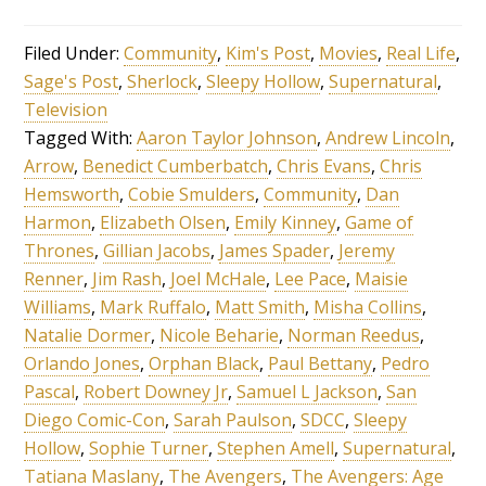
Filed Under:
Community
,
Kim's Post
,
Movies
,
Real Life
,
Sage's Post
,
Sherlock
,
Sleepy Hollow
,
Supernatural
,
Television
Tagged With:
Aaron Taylor Johnson
,
Andrew Lincoln
,
Arrow
,
Benedict Cumberbatch
,
Chris Evans
,
Chris
Hemsworth
,
Cobie Smulders
,
Community
,
Dan
Harmon
,
Elizabeth Olsen
,
Emily Kinney
,
Game of
Thrones
,
Gillian Jacobs
,
James Spader
,
Jeremy
Renner
,
Jim Rash
,
Joel McHale
,
Lee Pace
,
Maisie
Williams
,
Mark Ruffalo
,
Matt Smith
,
Misha Collins
,
Natalie Dormer
,
Nicole Beharie
,
Norman Reedus
,
Orlando Jones
,
Orphan Black
,
Paul Bettany
,
Pedro
Pascal
,
Robert Downey Jr
,
Samuel L Jackson
,
San
Diego Comic-Con
,
Sarah Paulson
,
SDCC
,
Sleepy
Hollow
,
Sophie Turner
,
Stephen Amell
,
Supernatural
,
Tatiana Maslany
,
The Avengers
,
The Avengers: Age