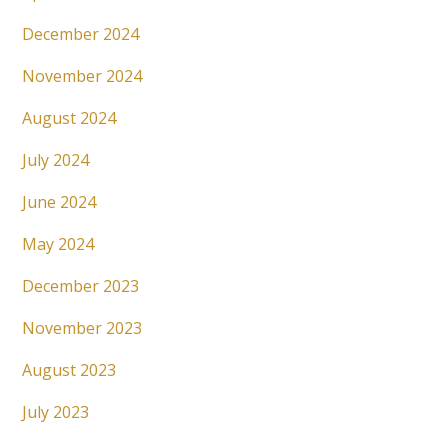
December 2024
November 2024
August 2024
July 2024
June 2024
May 2024
December 2023
November 2023
August 2023
July 2023