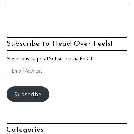
Subscribe to Head Over Feels!
Never miss a post! Subscribe via Email!
Email
Address
Subscribe
Categories