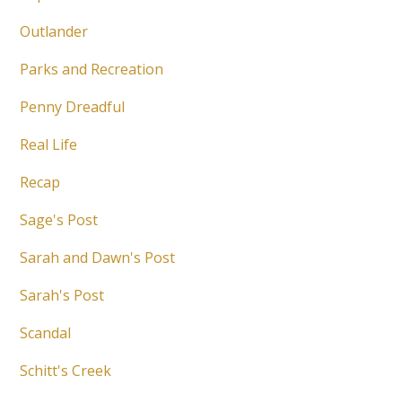
Outlander
Parks and Recreation
Penny Dreadful
Real Life
Recap
Sage's Post
Sarah and Dawn's Post
Sarah's Post
Scandal
Schitt's Creek