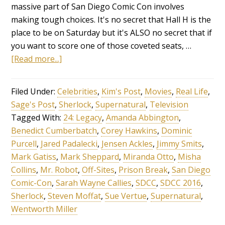
massive part of San Diego Comic Con involves
making tough choices. It's no secret that Hall H is the
place to be on Saturday but it's ALSO no secret that if
you want to score one of those coveted seats, …
[Read more...]
Filed Under:
Celebrities
,
Kim's Post
,
Movies
,
Real Life
,
Sage's Post
,
Sherlock
,
Supernatural
,
Television
Tagged With:
24: Legacy
,
Amanda Abbington
,
Benedict Cumberbatch
,
Corey Hawkins
,
Dominic
Purcell
,
Jared Padalecki
,
Jensen Ackles
,
Jimmy Smits
,
Mark Gatiss
,
Mark Sheppard
,
Miranda Otto
,
Misha
Collins
,
Mr. Robot
,
Off-Sites
,
Prison Break
,
San Diego
Comic-Con
,
Sarah Wayne Callies
,
SDCC
,
SDCC 2016
,
Sherlock
,
Steven Moffat
,
Sue Vertue
,
Supernatural
,
Wentworth Miller