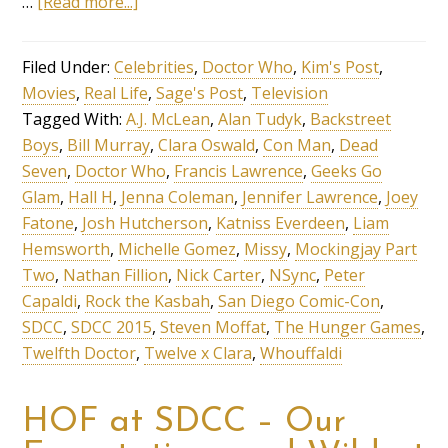
…
[Read more...]
Filed Under:
Celebrities
,
Doctor Who
,
Kim's Post
,
Movies
,
Real Life
,
Sage's Post
,
Television
Tagged With:
A.J. McLean
,
Alan Tudyk
,
Backstreet
Boys
,
Bill Murray
,
Clara Oswald
,
Con Man
,
Dead
Seven
,
Doctor Who
,
Francis Lawrence
,
Geeks Go
Glam
,
Hall H
,
Jenna Coleman
,
Jennifer Lawrence
,
Joey
Fatone
,
Josh Hutcherson
,
Katniss Everdeen
,
Liam
Hemsworth
,
Michelle Gomez
,
Missy
,
Mockingjay Part
Two
,
Nathan Fillion
,
Nick Carter
,
NSync
,
Peter
Capaldi
,
Rock the Kasbah
,
San Diego Comic-Con
,
SDCC
,
SDCC 2015
,
Steven Moffat
,
The Hunger Games
,
Twelfth Doctor
,
Twelve x Clara
,
Whouffaldi
HOF at SDCC – Our