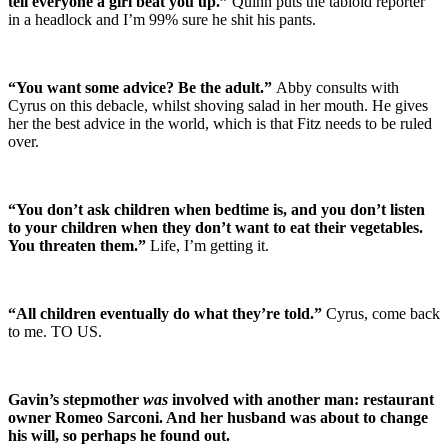
tell everyone a girl beat you up.”
Quinn puts the tabloid reporter
in a headlock and I’m 99% sure he shit his pants.
“You want some advice? Be the adult.”
Abby consults with
Cyrus on this debacle, whilst shoving salad in her mouth. He gives
her the best advice in the world, which is that Fitz needs to be ruled
over.
“You don’t ask children when bedtime is, and you don’t listen
to your children when they don’t want to eat their vegetables.
You threaten them.”
Life, I’m getting it.
“All children eventually do what they’re told.”
Cyrus, come back
to me. TO US.
Gavin’s stepmother
was
involved with another man: restaurant
owner Romeo Sarconi. And her husband was about to change
his will, so perhaps he found out.