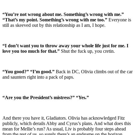
“You’re not wrong about me. Something’s wrong with me.”
“That’s my point. Something’s wrong with me too.”
Everyone is
still as skeeved out by this relationship as I am, I hope.
“I don’t want you to throw away your whole life just for me. I
love you too much for that.”
Shut the fuck up, you cretin.
“You good?” “I’m good.”
Back in DC, Olivia climbs out of the car
and saunters right into a pack of paps.
“Are you the President’s mistress?” “Yes.”
And there you have it, Gladiators. Olivia has acknowledged Fitz
publicly, which derails Abby and Cyrus’s plans. And what does this
mean for Mellie’s run? As usual, Liv is probably four steps ahead
from the rest of us, so surely there’s an endgame on the horizon.