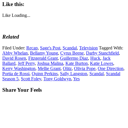
Like this:
Like
Loading...
Related
Filed Under:
Recap
,
Sage's Post
,
Scandal
,
Television
Tagged With:
Abby Whelan
,
Bellamy Young
,
Cyrus Beene
,
Darby Stanchfield
,
David Rosen
,
Fitzgerald Grant
,
Guillermo Diaz
,
Huck
,
Jack
Ballard
,
Jeff Perry
,
Joshua Malina
,
Kate Burton
,
Katie Lowes
,
Kerry Washington
,
Mellie Grant
,
Olitz
,
Olivia Pope
,
One Direction
,
Portia de Rossi
,
Quinn Perkins
,
Sally Langston
,
Scandal
,
Scandal
Season 5
,
Scott Foley
,
Tony Goldwyn
,
Yes
Share Your Feels