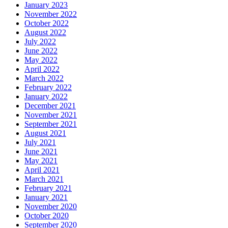
January 2023
November 2022
October 2022
August 2022
July 2022
June 2022
May 2022
April 2022
March 2022
February 2022
January 2022
December 2021
November 2021
September 2021
August 2021
July 2021
June 2021
May 2021
April 2021
March 2021
February 2021
January 2021
November 2020
October 2020
September 2020