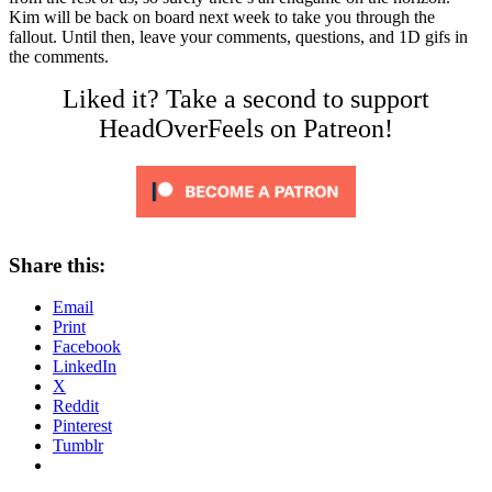
Kim will be back on board next week to take you through the
fallout. Until then, leave your comments, questions, and 1D gifs in
the comments.
Liked it? Take a second to support
HeadOverFeels on Patreon!
Share this:
Email
Print
Facebook
LinkedIn
X
Reddit
Pinterest
Tumblr