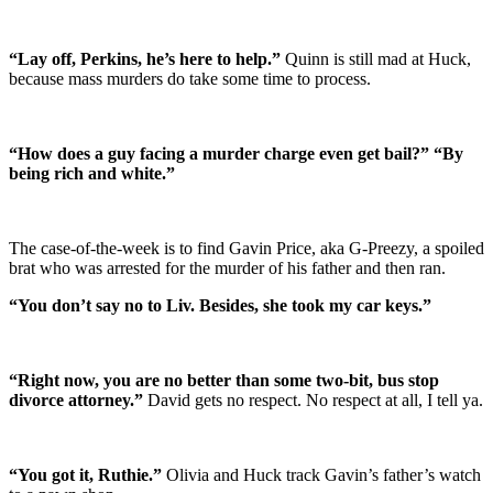
“Lay off, Perkins, he’s here to help.”
Quinn is still mad at Huck,
because mass murders do take some time to process.
“How does a guy facing a murder charge even get bail?” “By
being rich and white.”
The case-of-the-week is to find Gavin Price, aka G-Preezy, a spoiled
brat who was arrested for the murder of his father and then ran.
“You don’t say no to Liv. Besides, she took my car keys.”
“Right now, you are no better than some two-bit, bus stop
divorce attorney.”
David gets no respect. No respect at all, I tell ya.
“You got it, Ruthie.”
Olivia and Huck track Gavin’s father’s watch