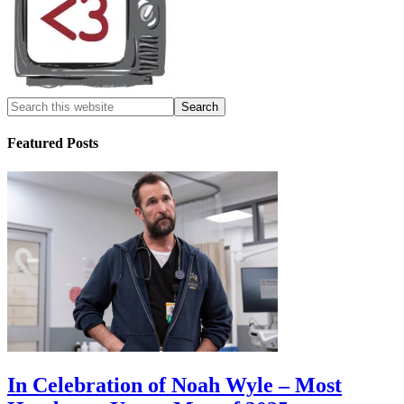
Featured Posts
In Celebration of Noah Wyle – Most