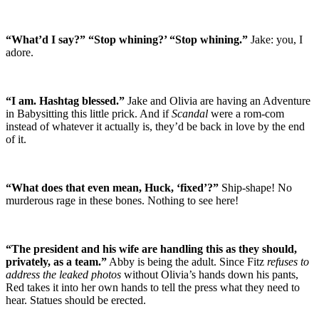
“What’d I say?” “Stop whining?’ “Stop whining.”
Jake: you, I
adore.
“I am. Hashtag blessed.”
Jake and Olivia are having an Adventure
in Babysitting this little prick. And if
Scandal
were a rom-com
instead of whatever it actually is, they’d be back in love by the end
of it.
“What does that even mean, Huck, ‘fixed’?”
Ship-shape! No
murderous rage in these bones. Nothing to see here!
“The president and his wife are handling this as they should,
privately, as a team.”
Abby is being the adult. Since Fitz
refuses to
address the leaked photos
without Olivia’s hands down his pants,
Red takes it into her own hands to tell the press what they need to
hear. Statues should be erected.