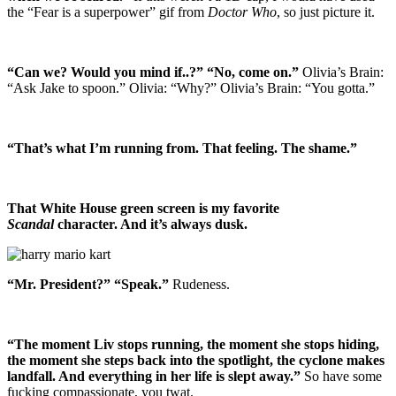
the “Fear is a superpower” gif from
Doctor Who
, so just picture it.
“Can we? Would you mind if..?” “No, come on.”
Olivia’s Brain:
“Ask Jake to spoon.” Olivia: “Why?” Olivia’s Brain: “You gotta.”
“That’s what I’m running from. That feeling. The shame.”
That White House green screen is my favorite
Scandal
character. And it’s always dusk.
“Mr. President?” “Speak.”
Rudeness.
“The moment Liv stops running, the moment she stops hiding,
the moment she steps back into the spotlight, the cyclone makes
landfall. And everything in her life is slept away.”
So have some
fucking compassionate, you twat.