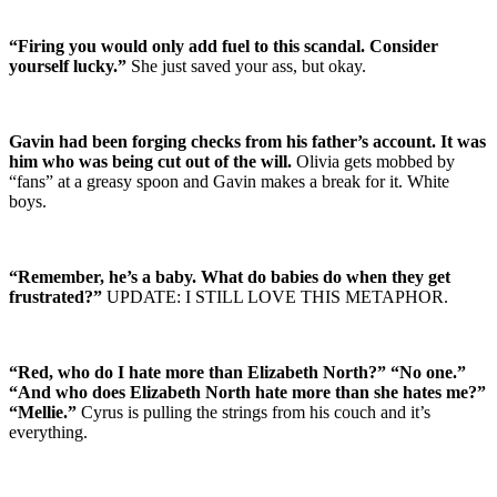
“Firing you would only add fuel to this scandal. Consider
yourself lucky.”
She just saved your ass, but okay.
Gavin had been forging checks from his father’s account. It was
him who was being cut out of the will.
Olivia gets mobbed by
“fans” at a greasy spoon and Gavin makes a break for it. White
boys.
“Remember, he’s a baby. What do babies do when they get
frustrated?”
UPDATE: I STILL LOVE THIS METAPHOR.
“Red, who do I hate more than Elizabeth North?” “No one.”
“And who does Elizabeth North hate more than she hates me?”
“Mellie.”
Cyrus is pulling the strings from his couch and it’s
everything.