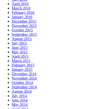
April 2016
March 2016
February 2016
January 2016
December 2015
November 2015
October 2015
September 2015
August 2015
July 2015
June 2015
May 2015
April 2015
March 2015
February 2015
January 2015
December 2014
November 2014
October 2014
September 2014
August 2014
July 2014
June 2014
May 2014
April 2014