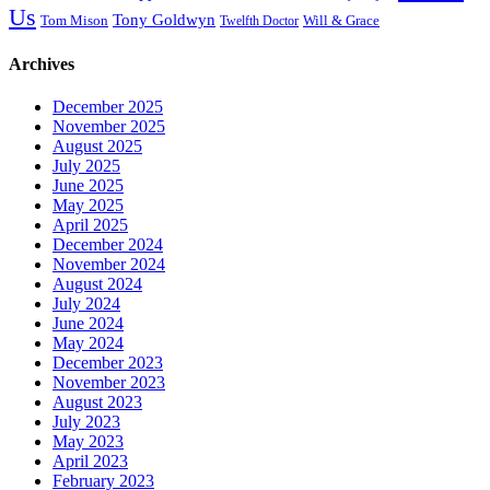
Us
Tony Goldwyn
Tom Mison
Will & Grace
Twelfth Doctor
Archives
December 2025
November 2025
August 2025
July 2025
June 2025
May 2025
April 2025
December 2024
November 2024
August 2024
July 2024
June 2024
May 2024
December 2023
November 2023
August 2023
July 2023
May 2023
April 2023
February 2023