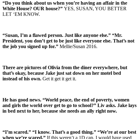
“Do you think about us when you’re having an affair in the
White House? OUR house?”
YES, SUSAN, YOU BETTER
LET ‘EM KNOW.
“Susan, I’m a flawed person. Just like anyone else.” “Mr.
President, you don’t get to be just like everyone else. That’s not
the job you signed up for.”
Mellie/Susan 2016.
There are pictures of Olivia from the diner everywhere, but
that’s okay, because Jake just sat down on her motel bed
instead of his own.
Get it get it get it.
He has good news. “World peace, the end of poverty, women
and girls the world over get to go to school?” Liv asks. Jake lays
in bed next to her, because she needs an ally right now.
“I’m scared.” “I know. That’s a good thing.” “We’re at our best
when we’re scared.”
If this weren’t a 1D cap, I would have used