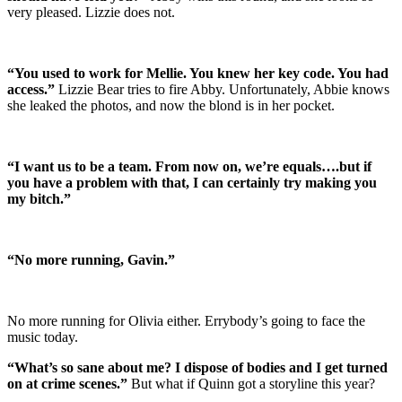
very pleased. Lizzie does not.
“You used to work for Mellie. You knew her key code. You had
access.”
Lizzie Bear tries to fire Abby. Unfortunately, Abbie knows
she leaked the photos, and now the blond is in her pocket.
“I want us to be a team. From now on, we’re equals….but if
you have a problem with that, I can certainly try making you
my bitch.”
“No more running, Gavin.”
No more running for Olivia either. Errybody’s going to face the
music today.
“What’s so sane about me? I dispose of bodies and I get turned
on at crime scenes.”
But what if Quinn got a storyline this year?