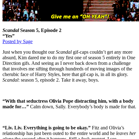
Scandal
Season 5, Episode 2
“Yes”
Posted by Sage
Just when you thought our
Scandal
gif-caps couldn’t get any more
absurd, Kim dared me to do my first one of season 5 entirely in One
Direction gifs. And seeing as I never back down from a challenge
that involves me sifting through hundreds of moving images of the
cherubic face of Harry Styles, here that gif-cap is, in all its glory.
Scandal
: season 5, episode 2. Take it away, boys.
“With that seductress Olivia Pope distracting him, with a body
made for…”
Calm down, Sally. Everybody’s body is made for that.
“Liv. Liv. Everything is going to be okay.”
Fitz and Olivia’s
relationship has just been outed to the entire world and he
leaves her
alone
the second after it happens. Still a fuck-nugget, I see.