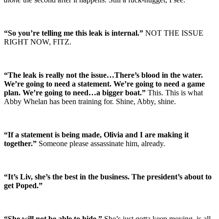
“So you’re telling me this leak is internal.”
NOT THE ISSUE
RIGHT NOW, FITZ.
“The leak is really not the issue…There’s blood in the water.
We’re going to need a statement. We’re going to need a game
plan. We’re going to need…a bigger boat.”
This. This is what
Abby Whelan has been training for. Shine, Abby, shine.
“If a statement is being made, Olivia and I are making it
together.”
Someone please assassinate him, already.
“It’s Liv, she’s the best in the business. The president’s about to
get Poped.”
“She will not be able to hide.”
She’s just gotta keep moving, is all.