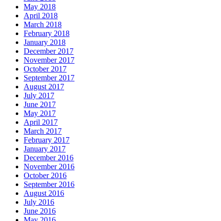
May 2018
April 2018
March 2018
February 2018
January 2018
December 2017
November 2017
October 2017
September 2017
August 2017
July 2017
June 2017
May 2017
April 2017
March 2017
February 2017
January 2017
December 2016
November 2016
October 2016
September 2016
August 2016
July 2016
June 2016
May 2016