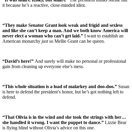
it because he’s a reactive, close-minded idiot.
“They make Senator Grant look weak and frigid and sexless
and like she can’t keep a man. And we both know America will
never elect a woman who can’t get laid.”
I want to establish an
American monarchy
just
so Mellie Grant can be queen.
“David’s here!”
And surely will make no personal or professional
gain from cleaning up everyone else’s mess.
“This whole situation is a load of malarkey and doo-doo.”
Susan
is here to defend the president’s honor, but he’s got nothing left to
defend.
“That Olivia is in the wind and she took the strings with her…
she handled it wrong. I want the puppet to dance.”
Lizzie Bear
is flying blind without Olivia’s advice on this one.