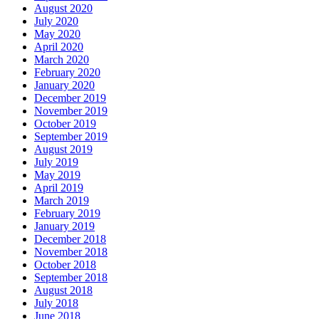
August 2020
July 2020
May 2020
April 2020
March 2020
February 2020
January 2020
December 2019
November 2019
October 2019
September 2019
August 2019
July 2019
May 2019
April 2019
March 2019
February 2019
January 2019
December 2018
November 2018
October 2018
September 2018
August 2018
July 2018
June 2018