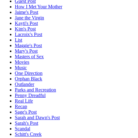
Guest Post
How I Met Your Mother
Jaime's Post
Jane the Virgin
Kayti's Post
Kim's Post
Lacroix's Post
List
Maggie's Post
Mary's Post
Masters of Sex
Movies
Music
One Direction
Orphan Black
Outlander
Parks and Recreation
Penny Dreadful
Real Life
Recap
Sage's Post
Sarah and Dawn's Post
Sarah's Post
Scandal
Schitt's Creek