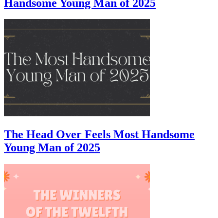
Handsome Young Man of 2025
The Head Over Feels Most Handsome
Young Man of 2025