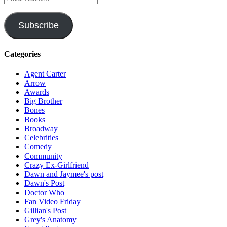
Address
Subscribe
Categories
Agent Carter
Arrow
Awards
Big Brother
Bones
Books
Broadway
Celebrities
Comedy
Community
Crazy Ex-Girlfriend
Dawn and Jaymee's post
Dawn's Post
Doctor Who
Fan Video Friday
Gillian's Post
Grey's Anatomy