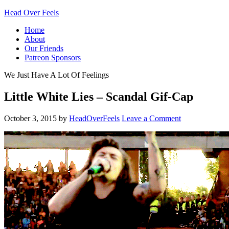
Head Over Feels
Home
About
Our Friends
Patreon Sponsors
We Just Have A Lot Of Feelings
Little White Lies – Scandal Gif-Cap
October 3, 2015
by
HeadOverFeels
Leave a Comment