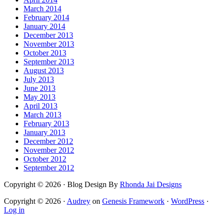
March 2014
February 2014
January 2014
December 2013
November 2013
October 2013
September 2013
August 2013
July 2013
June 2013
May 2013
April 2013
March 2013
February 2013
January 2013
December 2012
November 2012
October 2012
September 2012
Copyright © 2026 · Blog Design By
Rhonda Jai Designs
Copyright © 2026 ·
Audrey
on
Genesis Framework
·
WordPress
·
Log in