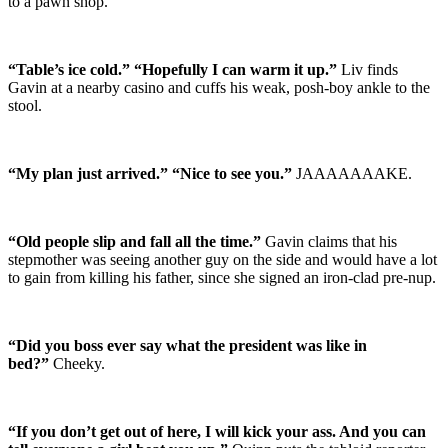
to a pawn shop.
“Table’s ice cold.” “Hopefully I can warm it up.”
Liv finds
Gavin at a nearby casino and cuffs his weak, posh-boy ankle to the
stool.
“My plan just arrived.” “Nice to see you.”
JAAAAAAAKE.
“Old people slip and fall all the time.”
Gavin claims that his
stepmother was seeing another guy on the side and would have a lot
to gain from killing his father, since she signed an iron-clad pre-nup.
“Did you boss ever say what the president was like in
bed?”
Cheeky.
“If you don’t get out of here, I will kick your ass. And you can