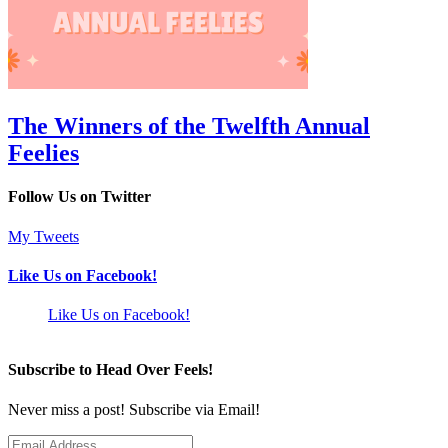
The Winners of the Twelfth Annual
Feelies
Follow Us on Twitter
My Tweets
Like Us on Facebook!
Like Us on Facebook!
Subscribe to Head Over Feels!
Never miss a post! Subscribe via Email!
Email