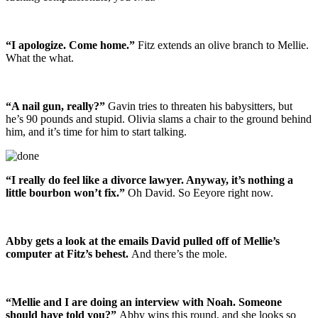
“I apologize. Come home.”
Fitz extends an olive branch to Mellie.
What the what.
“A nail gun, really?”
Gavin tries to threaten his babysitters, but
he’s 90 pounds and stupid. Olivia slams a chair to the ground behind
him, and it’s time for him to start talking.
“I really do feel like a divorce lawyer. Anyway, it’s nothing a
little bourbon won’t fix.”
Oh David. So Eeyore right now.
Abby gets a look at the emails David pulled off of Mellie’s
computer at Fitz’s behest.
And there’s the mole.
“Mellie and I are doing an interview with Noah. Someone
should have told you?”
Abby wins this round, and she looks so