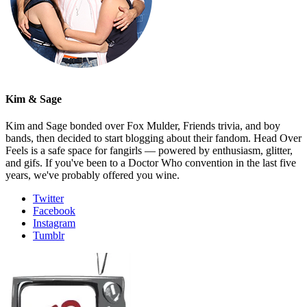
Kim & Sage
Kim and Sage bonded over Fox Mulder, Friends trivia, and boy
bands, then decided to start blogging about their fandom. Head Over
Feels is a safe space for fangirls — powered by enthusiasm, glitter,
and gifs. If you've been to a Doctor Who convention in the last five
years, we've probably offered you wine.
Twitter
Facebook
Instagram
Tumblr