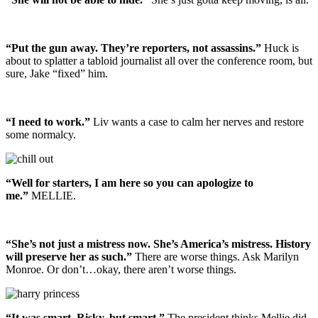
“Put the gun away. They’re reporters, not assassins.”
Huck is
about to splatter a tabloid journalist all over the conference room, but
sure, Jake “fixed” him.
“I need to work.”
Liv wants a case to calm her nerves and restore
some normalcy.
“Well for starters, I am here so you can apologize to
me.”
MELLIE.
“She’s not just a mistress now. She’s America’s mistress. History
will preserve her as such.”
There are worse things. Ask Marilyn
Monroe. Or don’t…okay, there aren’t worse things.
“It was smart. Risky, but smart.”
The president thinks Mellie did