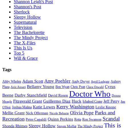
Shannon Leigh's Post
Shannon's Post
Sherlock
Sleepy Hollow
Supernatural
Television
The Bachelorette
The Mindy Project
The X-Files
This Is Us
Top 5
Will & Grace
Tags
Amy Poehler
Adam Scott
Aubrey
Abby Whelen
Andy Dwyer
April Ludgate
Bellamy Young
Cyrus
Plaza
Ben Wyatt
Aziz Ansari
Chris Pratt
Clara Oswald
Doctor Who
Beene
Darby Stanchfield
David Rosen
Donna
Fitzgerald Grant
Guillermo Diaz
Huck
Jeff Perry
Meagle
Ichabod Crane
Jim
Kerry Washington
Katie Lowes
Leslie Knope
Joshua Malina
O'Heir
Parks and
Olivia Pope
Mellie Grant
Nick Offerman
Nicole Beharie
Scandal
Recreation
Quinn Perkins
Peter Capaldi
Ron Swanson
Retta
This is
Sleepy Hollow
Shonda Rhimes
Steven Moffat
The Mindy Project