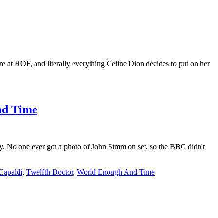
e at HOF, and literally everything Celine Dion decides to put on her
And Time
y. No one ever got a photo of John Simm on set, so the BBC didn't
 Capaldi
,
Twelfth Doctor
,
World Enough And Time