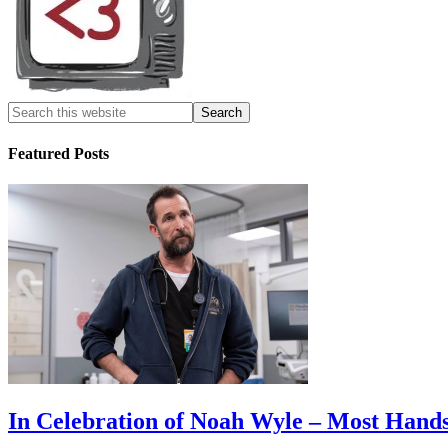
Featured Posts
In Celebration of Noah Wyle – Most Han