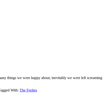
many things we were happy about, inevitably we were left screaming
Tagged With:
The Feelies