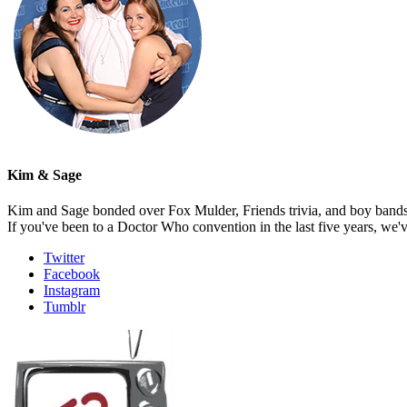
Kim & Sage
Kim and Sage bonded over Fox Mulder, Friends trivia, and boy bands, t
If you've been to a Doctor Who convention in the last five years, we'
Twitter
Facebook
Instagram
Tumblr