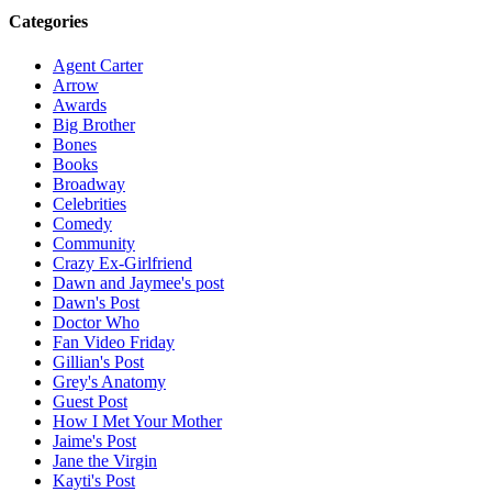
Categories
Agent Carter
Arrow
Awards
Big Brother
Bones
Books
Broadway
Celebrities
Comedy
Community
Crazy Ex-Girlfriend
Dawn and Jaymee's post
Dawn's Post
Doctor Who
Fan Video Friday
Gillian's Post
Grey's Anatomy
Guest Post
How I Met Your Mother
Jaime's Post
Jane the Virgin
Kayti's Post