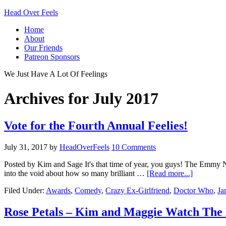
Head Over Feels
Home
About
Our Friends
Patreon Sponsors
We Just Have A Lot Of Feelings
Archives for July 2017
Vote for the Fourth Annual Feelies!
July 31, 2017
by
HeadOverFeels
10 Comments
Posted by Kim and Sage It's that time of year, you guys! The Emmy 
into the void about how so many brilliant …
[Read more...]
Filed Under:
Awards
,
Comedy
,
Crazy Ex-Girlfriend
,
Doctor Who
,
Ja
Rose Petals – Kim and Maggie Watch The 