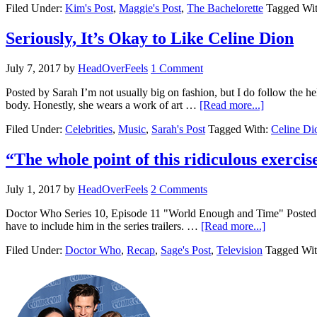
Filed Under:
Kim's Post
,
Maggie's Post
,
The Bachelorette
Tagged Wi
Seriously, It’s Okay to Like Celine Dion
July 7, 2017
by
HeadOverFeels
1 Comment
Posted by Sarah I’m not usually big on fashion, but I do follow the h
body. Honestly, she wears a work of art …
[Read more...]
Filed Under:
Celebrities
,
Music
,
Sarah's Post
Tagged With:
Celine Di
“The whole point of this ridiculous exer
July 1, 2017
by
HeadOverFeels
2 Comments
Doctor Who Series 10, Episode 11 "World Enough and Time" Posted by 
have to include him in the series trailers. …
[Read more...]
Filed Under:
Doctor Who
,
Recap
,
Sage's Post
,
Television
Tagged Wi