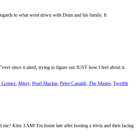
gards to what went down with Dean and his family. It
r since it aired, trying to figure out JUST how I feel about it.
e Gomez
,
Missy
,
Pearl Mackie
,
Peter Capaldi
,
The Master
,
Twelfth
me? Kim: I AM! I'm home late after hosting a trivia and then facing