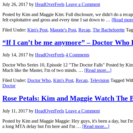
July 26, 2017
by
HeadOverFeels
Leave a Comment
Posted by Kim and Maggie Kim: Full disclosure, we didn't do a rec
felt exploitative and gross and every time I sat down to …
[Read more.
Filed Under:
Kim's Post
,
Maggie's Post
,
Recap
,
The Bachelorette
Tag
“If I can’t be me anymore” – Doctor Who 
July 14, 2017
by
HeadOverFeels
4 Comments
Doctor Who Series 10, Episode 12 "The Doctor Falls" Posted by Kim We
Much like the Master, I'm of two minds. …
[Read more...]
Filed Under:
Doctor Who
,
Kim's Post
,
Recap
,
Television
Tagged Wit
Doctor
Rose Petals: Kim and Maggie Watch The B
July 11, 2017
by
HeadOverFeels
Leave a Comment
Posted by Kim and Maggie Maggie: Hey guys, it's been a day, but I'm
a long MTA delay but I'm here and I'm …
[Read more...]