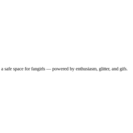
 safe space for fangirls — powered by enthusiasm, glitter, and gifs.