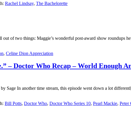
th:
Rachel Lindsay
,
The Bachelorette
ell out of two things: Maggie’s wonderful post-award show roundups her
on
,
Celine Dion Appreciation
cise.” – Doctor Who Recap – World Enough 
Sage In another time stream, this episode went down a lot differentl
th:
Bill Potts
,
Doctor Who
,
Doctor Who Series 10
,
Pearl Mackie
,
Peter