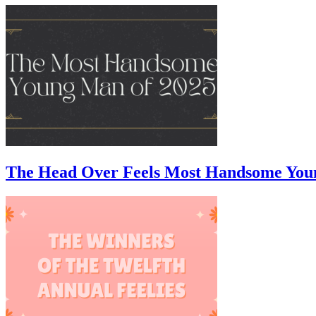
The Head Over Feels Most Handsome You