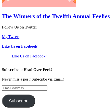
The Winners of the Twelfth Annual Feelies
Follow Us on Twitter
My Tweets
Like Us on Facebook!
Like Us on Facebook!
Subscribe to Head Over Feels!
Never miss a post! Subscribe via Email!
Email
Address
Subscribe