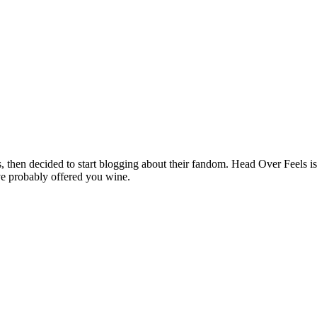
hen decided to start blogging about their fandom. Head Over Feels is a
ve probably offered you wine.