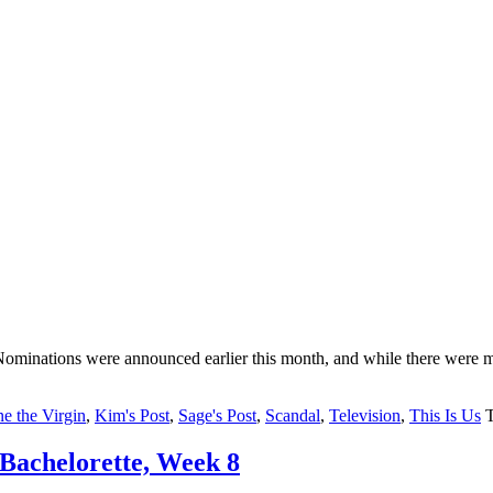
Nominations were announced earlier this month, and while there were 
ne the Virgin
,
Kim's Post
,
Sage's Post
,
Scandal
,
Television
,
This Is Us
Bachelorette, Week 8