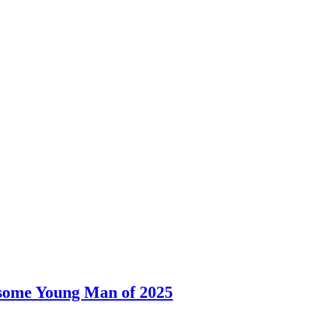
dsome Young Man of 2025