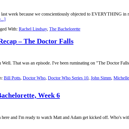
ap last week because we conscientiously objected to EVERYTHING in re
..]
ged With:
Rachel Lindsay
,
The Bachelorette
Recap – The Doctor Falls
ll. That was an episode. I've been ruminating on "The Doctor Falls"eve
h:
Bill Potts
,
Doctor Who
,
Doctor Who Series 10
,
John Simm
,
Michell
achelorette, Week 6
 here and I'm ready to watch Matt and Adam get kicked off. Who's with 