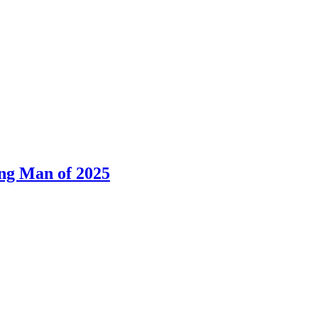
ng Man of 2025