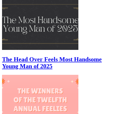
The Head Over Feels Most Handsome
Young Man of 2025