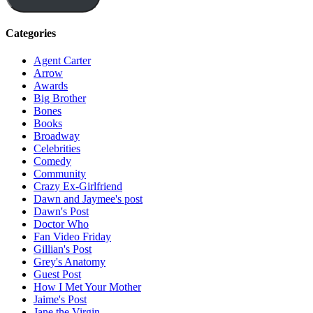
Categories
Agent Carter
Arrow
Awards
Big Brother
Bones
Books
Broadway
Celebrities
Comedy
Community
Crazy Ex-Girlfriend
Dawn and Jaymee's post
Dawn's Post
Doctor Who
Fan Video Friday
Gillian's Post
Grey's Anatomy
Guest Post
How I Met Your Mother
Jaime's Post
Jane the Virgin