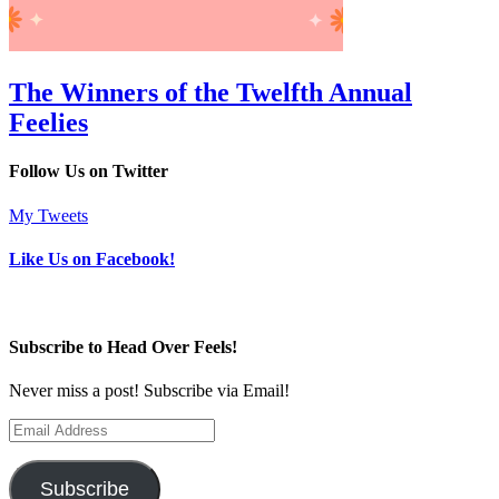
The Winners of the Twelfth Annual
Feelies
Follow Us on Twitter
My Tweets
Like Us on Facebook!
Subscribe to Head Over Feels!
Never miss a post! Subscribe via Email!
Email
Address
Subscribe