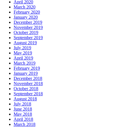
April 2020
March 2020
February 2020
January 2020
December 2019
November 2019
October 2019
September 2019
August 2019
July 2019
May 2019
April 2019
March 2019
February 2019
January 2019
December 2018
November 2018
October 2018
September 2018
August 2018
July 2018
June 2018
May 2018
April 2018
March 2018