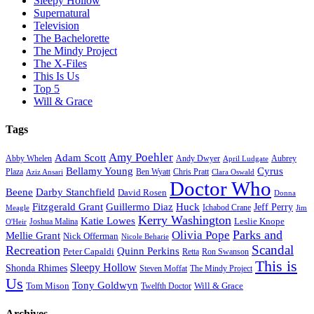
Sleepy Hollow
Supernatural
Television
The Bachelorette
The Mindy Project
The X-Files
This Is Us
Top 5
Will & Grace
Tags
Amy Poehler
Adam Scott
Aubrey
Abby Whelen
Andy Dwyer
April Ludgate
Bellamy Young
Cyrus
Plaza
Ben Wyatt
Aziz Ansari
Chris Pratt
Clara Oswald
Doctor Who
Beene
Darby Stanchfield
David Rosen
Donna
Fitzgerald Grant
Guillermo Diaz
Huck
Jeff Perry
Meagle
Ichabod Crane
Jim
Kerry Washington
Katie Lowes
Leslie Knope
Joshua Malina
O'Heir
Parks and
Olivia Pope
Mellie Grant
Nick Offerman
Nicole Beharie
Scandal
Recreation
Quinn Perkins
Peter Capaldi
Ron Swanson
Retta
This is
Sleepy Hollow
Shonda Rhimes
Steven Moffat
The Mindy Project
Us
Tony Goldwyn
Tom Mison
Will & Grace
Twelfth Doctor
Archives