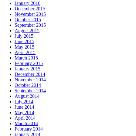
January 2016
December 2015
November 2015
October 2015
September 2015
August 2015
July 2015
June 2015
May 2015
April 2015
March 2015
February 2015
January 2015
December 2014
November 2014
October 2014
September 2014
August 2014
July 2014
June 2014
May 2014
April 2014
March 2014
February 2014
January 2014