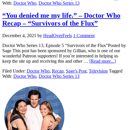
With:
Doctor Who
,
Doctor Who Series 13
“You denied me my life.” – Doctor Who
Recap – “Survivors of the Flux”
December 4, 2021
by
HeadOverFeels
1 Comment
Doctor Who Series 13, Episode 5 “Survivors of the Flux”Posted by
Sage This post has been sponsored by Gillian, who is one of our
wonderful Patreon supporters! If you’re interested in helping us
keep the site up and receiving this and other …
[Read more...]
Filed Under:
Doctor Who
,
Recap
,
Sage's Post
,
Television
Tagged
With:
Doctor Who
,
Doctor Who Series 13