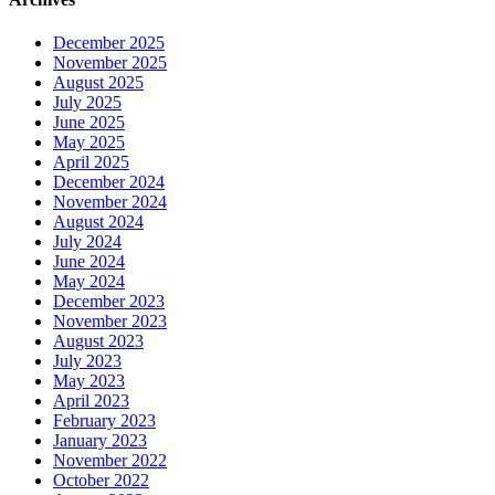
December 2025
November 2025
August 2025
July 2025
June 2025
May 2025
April 2025
December 2024
November 2024
August 2024
July 2024
June 2024
May 2024
December 2023
November 2023
August 2023
July 2023
May 2023
April 2023
February 2023
January 2023
November 2022
October 2022