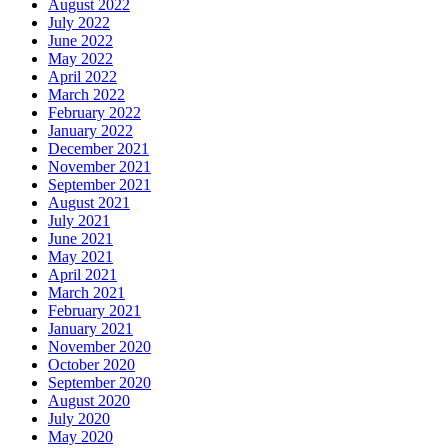
August 2022
July 2022
June 2022
May 2022
April 2022
March 2022
February 2022
January 2022
December 2021
November 2021
September 2021
August 2021
July 2021
June 2021
May 2021
April 2021
March 2021
February 2021
January 2021
November 2020
October 2020
September 2020
August 2020
July 2020
May 2020