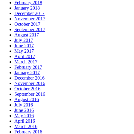
February 2018
January 2018
December 2017
November 2017
October 2017
September 2017
August 2017
July 2017
June 2017
May 2017
April 2017
March 2017
February 2017
January 2017
December 2016
November 2016
October 2016
September 2016
August 2016
July 2016
June 2016
May 2016
April 2016
March 2016
February 2016