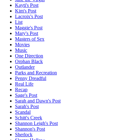
Kayti's Post
Kim's Post
Lacroix's Post
List
Maggie's Post
Mary's Post
Masters of Sex
Movies
Music
One Direction
Orphan Black
Outlander
Parks and Recreation
Penny Dreadful
Real Life
Recap
Sage's Post
Sarah and Dawn's Post
Sarah's Post
Scandal
Schitt's Creek
Shannon Leigh's Post
Shannon's Post
Sherlock