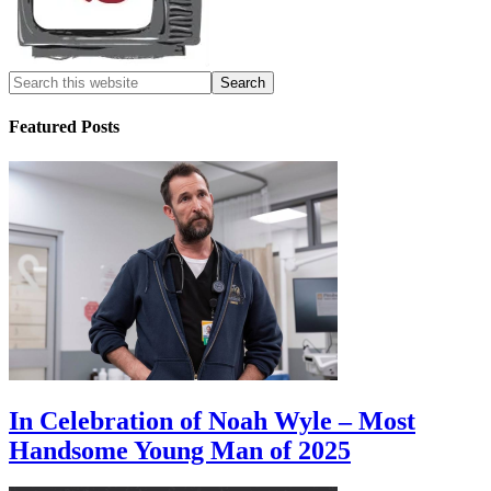
Featured Posts
In Celebration of Noah Wyle – Most
Handsome Young Man of 2025