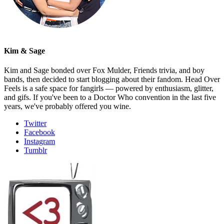
Kim & Sage
Kim and Sage bonded over Fox Mulder, Friends trivia, and boy
bands, then decided to start blogging about their fandom. Head Over
Feels is a safe space for fangirls — powered by enthusiasm, glitter,
and gifs. If you've been to a Doctor Who convention in the last five
years, we've probably offered you wine.
Twitter
Facebook
Instagram
Tumblr