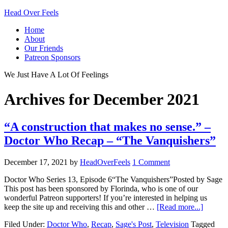
Head Over Feels
Home
About
Our Friends
Patreon Sponsors
We Just Have A Lot Of Feelings
Archives for December 2021
“A construction that makes no sense.” –
Doctor Who Recap – “The Vanquishers”
December 17, 2021
by
HeadOverFeels
1 Comment
Doctor Who Series 13, Episode 6“The Vanquishers”Posted by Sage
This post has been sponsored by Florinda, who is one of our
wonderful Patreon supporters! If you’re interested in helping us
keep the site up and receiving this and other …
[Read more...]
Filed Under:
Doctor Who
,
Recap
,
Sage's Post
,
Television
Tagged