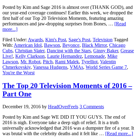
Posted by Kim and Sage 2016 is almost over (THANK GOD), and
our year-end coverage continues! Earlier this week, we dropped the
first half of our Top 20 Television Moments, featuring amazing
performances and jaw-dropping surprises from Bones, …
[Read
more...]
Filed Under:
Awards
,
Kim's Post
,
Sage's Post
,
Television
Tagged
With:
American Idol
,
Bawson
,
Beyonce
,
Black Mirror
,
Chicago
Cubs
,
Christian Slater
,
Dancing with the Stars
,
Ginny Baker
,
Grease
Live!
,
Kelly Clarkson
,
Laurie Hernandez
,
Lemonade
,
Mike
Lawson
,
Mr. Robot
,
Pitch
,
Rami Malek
,
Tyrelliot
,
Valentin
Chmerkovskiy
,
Vanessa Hudgens
,
VMAs
,
World Series Game 7
,
You're the Worst
The Top 20 Television Moments of 2016 –
Part One
December 19, 2016
by
HeadOverFeels
3 Comments
Posted by Kim and Sage WE DID IT YOU GUYS. The end of
2016 is nigh. Everyone take a deep sigh of relief. It is a truth
universally acknowledged that 2016 was a dumpster fire of a year. It
was brutal with the celebrity deaths and it felt like …
[Read more...]