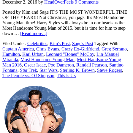
December 2, 2016
by
HeadOverFeels
9 Comments
Posted by Kim and Sage IT'S THE MOST WONDERFUL TIME
OF THE YEAR!!! Not Christmas, you jags. It's Most Handsome
Young Man time! Harry Styles will always be in our hearts as the
Most Handsome Young Man of 2015, but it is time for him to step
down …
[Read more...]
Filed Under:
Celebrities
,
Kim's Post
,
Sage's Post
Tagged With:
Captain America
,
Chris Evans
,
Crazy Ex-Girlfriend
,
Greg Serrano
,
Hamilton
,
Karl Urban
,
Leonard "Bones" McCoy
,
Lin-Manuel
Miranda
,
Most Handsome Young Man
,
Most Handsome Young
Man 2016
,
Oscar Isaac
,
Poe Dameron
,
Randall Pearson
,
Santino
Fontana
,
Star Trek
,
Star Wars
,
Sterling K. Brown
,
Steve Rogers
,
The People vs. OJ Simpson
,
This is Us