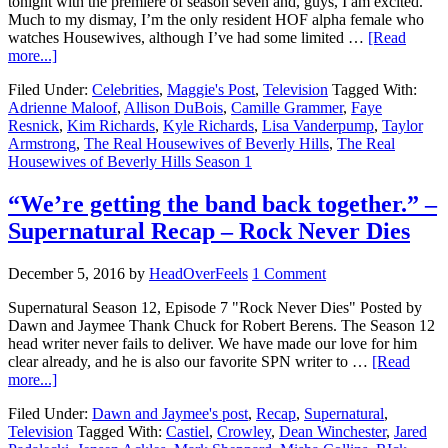
tonight with the premiere of season seven and, guys, I am excited.
Much to my dismay, I’m the only resident HOF alpha female who
watches Housewives, although I’ve had some limited …
[Read
more...]
Filed Under:
Celebrities
,
Maggie's Post
,
Television
Tagged With:
Adrienne Maloof
,
Allison DuBois
,
Camille Grammer
,
Faye
Resnick
,
Kim Richards
,
Kyle Richards
,
Lisa Vanderpump
,
Taylor
Armstrong
,
The Real Housewives of Beverly Hills
,
The Real
Housewives of Beverly Hills Season 1
“We’re getting the band back together.” –
Supernatural Recap – Rock Never Dies
December 5, 2016
by
HeadOverFeels
1 Comment
Supernatural Season 12, Episode 7 "Rock Never Dies" Posted by
Dawn and Jaymee Thank Chuck for Robert Berens. The Season 12
head writer never fails to deliver. We have made our love for him
clear already, and he is also our favorite SPN writer to …
[Read
more...]
Filed Under:
Dawn and Jaymee's post
,
Recap
,
Supernatural
,
Television
Tagged With:
Castiel
,
Crowley
,
Dean Winchester
,
Jared