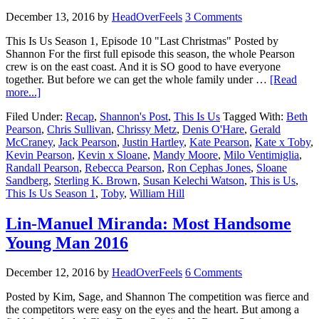
December 13, 2016
by
HeadOverFeels
3 Comments
This Is Us Season 1, Episode 10 "Last Christmas" Posted by
Shannon For the first full episode this season, the whole Pearson
crew is on the east coast. And it is SO good to have everyone
together. But before we can get the whole family under …
[Read
more...]
Filed Under:
Recap
,
Shannon's Post
,
This Is Us
Tagged With:
Beth
Pearson
,
Chris Sullivan
,
Chrissy Metz
,
Denis O'Hare
,
Gerald
McCraney
,
Jack Pearson
,
Justin Hartley
,
Kate Pearson
,
Kate x Toby
,
Kevin Pearson
,
Kevin x Sloane
,
Mandy Moore
,
Milo Ventimiglia
,
Randall Pearson
,
Rebecca Pearson
,
Ron Cephas Jones
,
Sloane
Sandberg
,
Sterling K. Brown
,
Susan Kelechi Watson
,
This is Us
,
This Is Us Season 1
,
Toby
,
William Hill
Lin-Manuel Miranda: Most Handsome
Young Man 2016
December 12, 2016
by
HeadOverFeels
6 Comments
Posted by Kim, Sage, and Shannon The competition was fierce and
the competitors were easy on the eyes and the heart. But among a