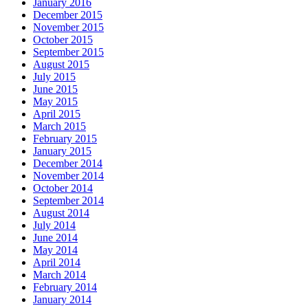
January 2016
December 2015
November 2015
October 2015
September 2015
August 2015
July 2015
June 2015
May 2015
April 2015
March 2015
February 2015
January 2015
December 2014
November 2014
October 2014
September 2014
August 2014
July 2014
June 2014
May 2014
April 2014
March 2014
February 2014
January 2014