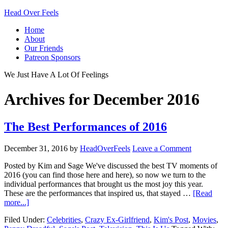
Head Over Feels
Home
About
Our Friends
Patreon Sponsors
We Just Have A Lot Of Feelings
Archives for December 2016
The Best Performances of 2016
December 31, 2016
by
HeadOverFeels
Leave a Comment
Posted by Kim and Sage We've discussed the best TV moments of
2016 (you can find those here and here), so now we turn to the
individual performances that brought us the most joy this year.
These are the performances that inspired us, that stayed …
[Read
more...]
Filed Under:
Celebrities
,
Crazy Ex-Girlfriend
,
Kim's Post
,
Movies
,