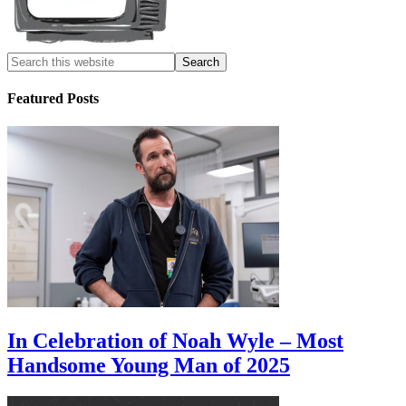
Featured Posts
In Celebration of Noah Wyle – Most
Handsome Young Man of 2025