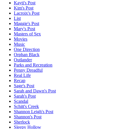
Kayti's Post
Kim's Post
Lacroix's Post
List
Maggie's Post
Mary's Post
Masters of Sex
Movies
Music
One Direction
Orphan Black
Outlander
Parks and Recreation
Penny Dreadful
Real Life
Recap
Sage's Post
Sarah and Dawn's Post
Sarah's Post
Scandal
Schitt's Creek
Shannon Leigh's Post
Shannon's Post
Sherlock
Sleepy Hollow