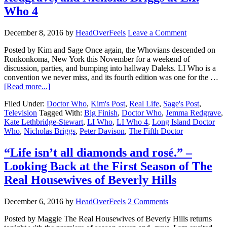
Who 4
December 8, 2016
by
HeadOverFeels
Leave a Comment
Posted by Kim and Sage Once again, the Whovians descended on
Ronkonkoma, New York this November for a weekend of
discussion, parties, and bumping into hallway Daleks. LI Who is a
convention we never miss, and its fourth edition was one for the …
[Read more...]
Filed Under:
Doctor Who
,
Kim's Post
,
Real Life
,
Sage's Post
,
Television
Tagged With:
Big Finish
,
Doctor Who
,
Jemma Redgrave
,
Kate Lethbridge-Stewart
,
LI Who
,
LI Who 4
,
Long Island Doctor
Who
,
Nicholas Briggs
,
Peter Davison
,
The Fifth Doctor
“Life isn’t all diamonds and rosé.” –
Looking Back at the First Season of The
Real Housewives of Beverly Hills
December 6, 2016
by
HeadOverFeels
2 Comments
Posted by Maggie The Real Housewives of Beverly Hills returns