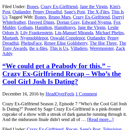
Filed Under:
Bones
,
Crazy Ex-Girlfriend
,
Jane the Virgin
,
Kim's
Post
,
Outlander
,
Penny Dreadful
,
Sage's Post
,
The X-Files
,
This Is
Us
Tagged With:
Bones
,
Bruno Mars
,
Crazy Ex-Girlfriend
,
Darryl
Whitefeather
,
Daveed Diggs
,
Dorian Gray
,
Edward Nygma
,
Fox
Mulder
,
Gotham
,
Hamilton
,
Hamiltonys
,
Jane the Virgin
,
Leslie
Odom Jr
,
Lily Frankenstein
,
Lin-Manuel Miranda
,
Michael Phelps
,
Murtagh
,
Nygmobblepot
,
Oswald Copplepot
,
Outlander
,
Penny
Dreadful
,
PhelpsFace
,
Renee Elise Goldsberry
,
The Big Three
,
The
Tony Awards
,
the x-files
,
This is Us
,
Villadero
,
Weremonster
,
Zack
Addy
“We could get a Peabody for this.” –
Crazy Ex-Girlfriend Recap – Who’s the
Cool Girl Josh Is Dating?
December 16, 2016
by
HeadOverFeels
1 Comment
Crazy Ex-Girlfriend Season 2, Episode 7 “Who's the Cool Girl Josh
Is Dating?” Posted by Sage Crazy Ex-Girlfriend is a pink-frosted
cupcake of a show with a streak of dark ganache running through it.
And the midseason finale didn't send all of …
[Read more...]
Filed Under:
Crazy Ex-Girlfriend
,
Recap
,
Sage's Post
,
Television