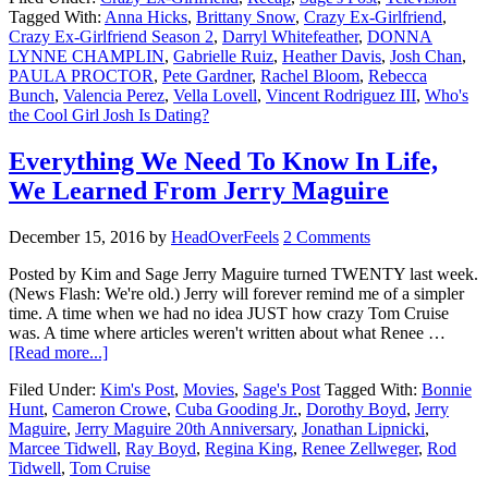
Tagged With:
Anna Hicks
,
Brittany Snow
,
Crazy Ex-Girlfriend
,
Crazy Ex-Girlfriend Season 2
,
Darryl Whitefeather
,
DONNA
LYNNE CHAMPLIN
,
Gabrielle Ruiz
,
Heather Davis
,
Josh Chan
,
PAULA PROCTOR
,
Pete Gardner
,
Rachel Bloom
,
Rebecca
Bunch
,
Valencia Perez
,
Vella Lovell
,
Vincent Rodriguez III
,
Who's
the Cool Girl Josh Is Dating?
Everything We Need To Know In Life,
We Learned From Jerry Maguire
December 15, 2016
by
HeadOverFeels
2 Comments
Posted by Kim and Sage Jerry Maguire turned TWENTY last week.
(News Flash: We're old.) Jerry will forever remind me of a simpler
time. A time when we had no idea JUST how crazy Tom Cruise
was. A time where articles weren't written about what Renee …
[Read more...]
Filed Under:
Kim's Post
,
Movies
,
Sage's Post
Tagged With:
Bonnie
Hunt
,
Cameron Crowe
,
Cuba Gooding Jr.
,
Dorothy Boyd
,
Jerry
Maguire
,
Jerry Maguire 20th Anniversary
,
Jonathan Lipnicki
,
Marcee Tidwell
,
Ray Boyd
,
Regina King
,
Renee Zellweger
,
Rod
Tidwell
,
Tom Cruise