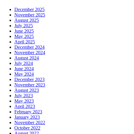
December 2025
November 2025
August 2025
July 2025
June 2025
May 2025
April 2025
December 2024
November 2024
August 2024
July 2024
June 2024
May 2024
December 2023
November 2023
August 2023
July 2023
May 2023
April 2023
February 2023
January 2023
November 2022
October 2022
August 2022