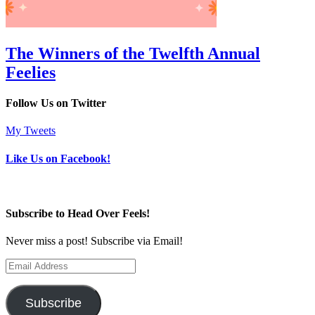
The Winners of the Twelfth Annual
Feelies
Follow Us on Twitter
My Tweets
Like Us on Facebook!
Subscribe to Head Over Feels!
Never miss a post! Subscribe via Email!
Email
Address
Subscribe