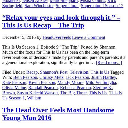
Padalecki
,
Jensen Ackles
,
Mark Sheppard
,
Misha Collins
,
RIck
Springfield
,
Sam Winchester
,
Supernatural
,
Supernatural Season 12
“Relax your eyes and look through it.” –
This Is Us Recap – The Trip
December 5, 2016
by
HeadOverFeels
Leave a Comment
This Is Us Season 1, Episode 9 "The Trip" Posted by Shannon
Much of the focus for This Is Us has been on the long-term
reverberations of decisions made by parents and parent’s parents; it’s
a generational exploration, significantly larger in …
[Read more...]
Filed Under:
Recap
,
Shannon's Post
,
Television
,
This Is Us
Tagged
With:
Beth Pearson
,
Chrissy Metz
,
Jack Pearson
,
Justin Hartley
,
Kate Pearson
,
Kevin Pearson
,
Mandy Moore
,
Milo Ventimiglia
,
Olivia Maine
,
Randall Pearson
,
Rebecca Pearson
,
Sterling K.
Brown
,
Susan Kelechi Watson
,
The Big Three
,
This is Us
,
This Is
Us Season 1
,
William
The Head Over Feels Most Handsome
Young Man 2016