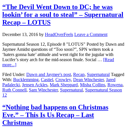
“The Devil Went Down to DC; he was
lookin’ for a soul to steal” – Supernatural
Recap – LOTUS
December 13, 2016
by
HeadOverFeels
Leave a Comment
Supernatural Season 12, Episode 8 "LOTUS" Posted by Dawn and
Jaymee Amidst questions of “Too soon?”, SPN writers took a
‘haters gonna hate’ attitude and went right for the jugular with
Lucifer’s story arch for the mid-season finale. Social …
[Read
more...]
Filed Under:
Dawn and Jaymee's post
,
Recap
,
Supernatural
Tagged
With:
Bucklemming
,
Castiel
,
Crowley
,
Dean Winchester
,
Jared
Padalecki
,
Jensen Ackles
,
Mark Sheppard
,
Misha Collins
,
Rowena
,
Ruth Connell
,
Sam Winchester
,
Supernatural
,
Supernatural Season
12
“Nothing bad happens on Christmas
Eve.” – This Is Us Recap – Last
Christmas