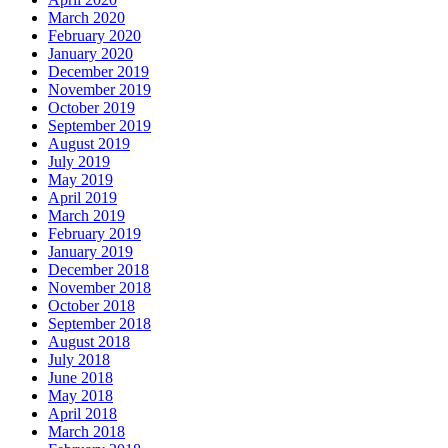
March 2020
February 2020
January 2020
December 2019
November 2019
October 2019
September 2019
August 2019
July 2019
May 2019
April 2019
March 2019
February 2019
January 2019
December 2018
November 2018
October 2018
September 2018
August 2018
July 2018
June 2018
May 2018
April 2018
March 2018