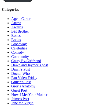
Categories
Agent Carter
Arrow
Awards
Big Brother
Bones
Books
Broadway
Celebrities
Comedy
Community
Crazy Ex-Girlfriend
Dawn and Jaymee's post
Dawn's Post
Doctor Who
Fan Video Friday
Gillian's Post
Grey's Anatomy
Guest Post
How I Met Your Mother
Jaime's Post
Jane the Virgin