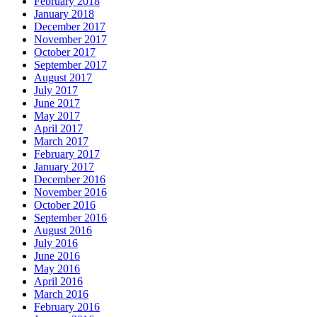
February 2018
January 2018
December 2017
November 2017
October 2017
September 2017
August 2017
July 2017
June 2017
May 2017
April 2017
March 2017
February 2017
January 2017
December 2016
November 2016
October 2016
September 2016
August 2016
July 2016
June 2016
May 2016
April 2016
March 2016
February 2016