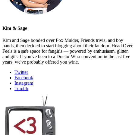
Kim & Sage
Kim and Sage bonded over Fox Mulder, Friends trivia, and boy
bands, then decided to start blogging about their fandom. Head Over
Feels is a safe space for fangirls — powered by enthusiasm, glitter,
and gifs. If you've been to a Doctor Who convention in the last five
years, we've probably offered you wine.
Twitter
Facebook
Instagram
Tumblr