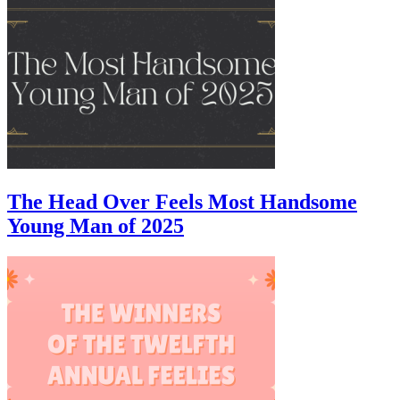
The Head Over Feels Most Handsome
Young Man of 2025