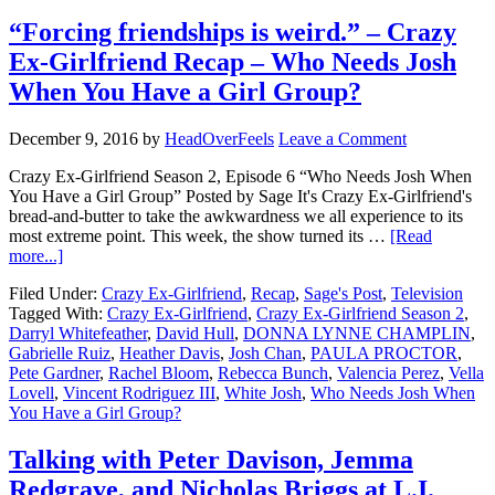
“Forcing friendships is weird.” – Crazy
Ex-Girlfriend Recap – Who Needs Josh
When You Have a Girl Group?
December 9, 2016
by
HeadOverFeels
Leave a Comment
Crazy Ex-Girlfriend Season 2, Episode 6 “Who Needs Josh When
You Have a Girl Group” Posted by Sage It's Crazy Ex-Girlfriend's
bread-and-butter to take the awkwardness we all experience to its
most extreme point. This week, the show turned its …
[Read
more...]
Filed Under:
Crazy Ex-Girlfriend
,
Recap
,
Sage's Post
,
Television
Tagged With:
Crazy Ex-Girlfriend
,
Crazy Ex-Girlfriend Season 2
,
Darryl Whitefeather
,
David Hull
,
DONNA LYNNE CHAMPLIN
,
Gabrielle Ruiz
,
Heather Davis
,
Josh Chan
,
PAULA PROCTOR
,
Pete Gardner
,
Rachel Bloom
,
Rebecca Bunch
,
Valencia Perez
,
Vella
Lovell
,
Vincent Rodriguez III
,
White Josh
,
Who Needs Josh When
You Have a Girl Group?
Talking with Peter Davison, Jemma
Redgrave, and Nicholas Briggs at L.I.