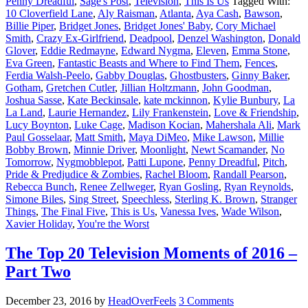
Penny Dreadful
,
Sage's Post
,
Television
,
This Is Us
Tagged With:
10 Cloverfield Lane
,
Aly Raisman
,
Atlanta
,
Aya Cash
,
Bawson
,
Billie Piper
,
Bridget Jones
,
Bridget Jones' Baby
,
Cory Michael
Smith
,
Crazy Ex-Girlfriend
,
Deadpool
,
Denzel Washington
,
Donald
Glover
,
Eddie Redmayne
,
Edward Nygma
,
Eleven
,
Emma Stone
,
Eva Green
,
Fantastic Beasts and Where to Find Them
,
Fences
,
Ferdia Walsh-Peelo
,
Gabby Douglas
,
Ghostbusters
,
Ginny Baker
,
Gotham
,
Gretchen Cutler
,
Jillian Holtzmann
,
John Goodman
,
Joshua Sasse
,
Kate Beckinsale
,
kate mckinnon
,
Kylie Bunbury
,
La
La Land
,
Laurie Hernandez
,
Lily Frankenstein
,
Love & Friendship
,
Lucy Boynton
,
Luke Cage
,
Madison Kocian
,
Mahershala Ali
,
Mark
Paul Gosselaar
,
Matt Smith
,
Maya DiMeo
,
Mike Lawson
,
Millie
Bobby Brown
,
Minnie Driver
,
Moonlight
,
Newt Scamander
,
No
Tomorrow
,
Nygmobblepot
,
Patti Lupone
,
Penny Dreadful
,
Pitch
,
Pride & Predjudice & Zombies
,
Rachel Bloom
,
Randall Pearson
,
Rebecca Bunch
,
Renee Zellweger
,
Ryan Gosling
,
Ryan Reynolds
,
Simone Biles
,
Sing Street
,
Speechless
,
Sterling K. Brown
,
Stranger
Things
,
The Final Five
,
This is Us
,
Vanessa Ives
,
Wade Wilson
,
Xavier Holiday
,
You're the Worst
The Top 20 Television Moments of 2016 –
Part Two
December 23, 2016
by
HeadOverFeels
3 Comments