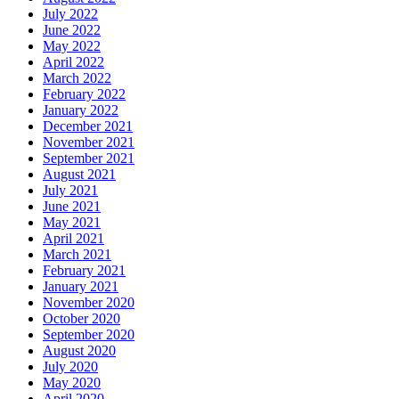
July 2022
June 2022
May 2022
April 2022
March 2022
February 2022
January 2022
December 2021
November 2021
September 2021
August 2021
July 2021
June 2021
May 2021
April 2021
March 2021
February 2021
January 2021
November 2020
October 2020
September 2020
August 2020
July 2020
May 2020
April 2020