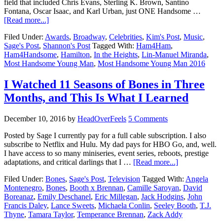
field that included Chris Evans, Sterling K. Brown, Santino
Fontana, Oscar Isaac, and Karl Urban, just ONE Handsome …
[Read more...]
Filed Under:
Awards
,
Broadway
,
Celebrities
,
Kim's Post
,
Music
,
Sage's Post
,
Shannon's Post
Tagged With:
Ham4Ham
,
Ham4Handsome
,
Hamilton
,
In the Heights
,
Lin-Manuel Miranda
,
Most Handsome Young Man
,
Most Handsome Young Man 2016
I Watched 11 Seasons of Bones in Three
Months, and This Is What I Learned
December 10, 2016
by
HeadOverFeels
5 Comments
Posted by Sage I currently pay for a full cable subscription. I also
subscribe to Netflix and Hulu. My dad pays for HBO Go, and, well.
I have access to so many miniseries, event series, reboots, prestige
adaptations, and critical darlings that I …
[Read more...]
Filed Under:
Bones
,
Sage's Post
,
Television
Tagged With:
Angela
Montenegro
,
Bones
,
Booth x Brennan
,
Camille Saroyan
,
David
Boreanaz
,
Emily Deschanel
,
Eric Millegan
,
Jack Hodgins
,
John
Francis Daley
,
Lance Sweets
,
Michaela Conlin
,
Seeley Booth
,
T.J.
Thyne
,
Tamara Taylor
,
Temperance Brennan
,
Zack Addy