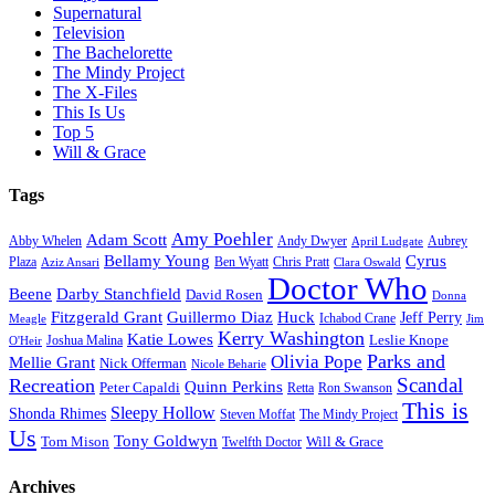
Supernatural
Television
The Bachelorette
The Mindy Project
The X-Files
This Is Us
Top 5
Will & Grace
Tags
Amy Poehler
Adam Scott
Aubrey
Abby Whelen
Andy Dwyer
April Ludgate
Bellamy Young
Cyrus
Plaza
Ben Wyatt
Aziz Ansari
Chris Pratt
Clara Oswald
Doctor Who
Beene
Darby Stanchfield
David Rosen
Donna
Fitzgerald Grant
Guillermo Diaz
Huck
Jeff Perry
Meagle
Ichabod Crane
Jim
Kerry Washington
Katie Lowes
Leslie Knope
Joshua Malina
O'Heir
Parks and
Olivia Pope
Mellie Grant
Nick Offerman
Nicole Beharie
Scandal
Recreation
Quinn Perkins
Peter Capaldi
Ron Swanson
Retta
This is
Sleepy Hollow
Shonda Rhimes
Steven Moffat
The Mindy Project
Us
Tony Goldwyn
Tom Mison
Will & Grace
Twelfth Doctor
Archives