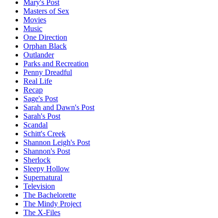
Mary's Post
Masters of Sex
Movies
Music
One Direction
Orphan Black
Outlander
Parks and Recreation
Penny Dreadful
Real Life
Recap
Sage's Post
Sarah and Dawn's Post
Sarah's Post
Scandal
Schitt's Creek
Shannon Leigh's Post
Shannon's Post
Sherlock
Sleepy Hollow
Supernatural
Television
The Bachelorette
The Mindy Project
The X-Files