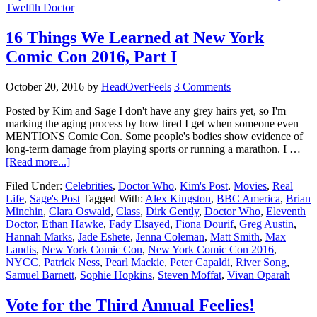
Twelfth Doctor
16 Things We Learned at New York
Comic Con 2016, Part I
October 20, 2016
by
HeadOverFeels
3 Comments
Posted by Kim and Sage I don't have any grey hairs yet, so I'm
marking the aging process by how tired I get when someone even
MENTIONS Comic Con. Some people's bodies show evidence of
long-term damage from playing sports or running a marathon. I …
[Read more...]
Filed Under:
Celebrities
,
Doctor Who
,
Kim's Post
,
Movies
,
Real
Life
,
Sage's Post
Tagged With:
Alex Kingston
,
BBC America
,
Brian
Minchin
,
Clara Oswald
,
Class
,
Dirk Gently
,
Doctor Who
,
Eleventh
Doctor
,
Ethan Hawke
,
Fady Elsayed
,
Fiona Dourif
,
Greg Austin
,
Hannah Marks
,
Jade Eshete
,
Jenna Coleman
,
Matt Smith
,
Max
Landis
,
New York Comic Con
,
New York Comic Con 2016
,
NYCC
,
Patrick Ness
,
Pearl Mackie
,
Peter Capaldi
,
River Song
,
Samuel Barnett
,
Sophie Hopkins
,
Steven Moffat
,
Vivan Oparah
Vote for the Third Annual Feelies!