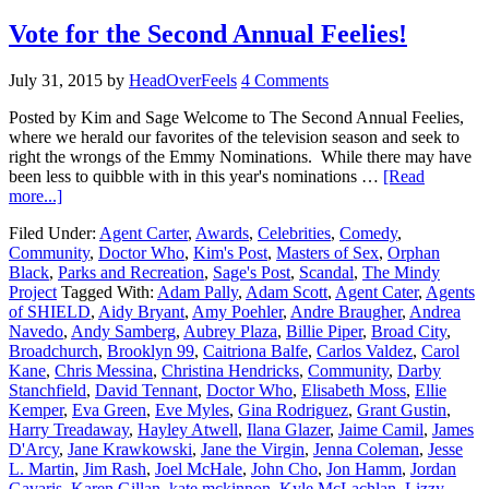
Vote for the Second Annual Feelies!
July 31, 2015
by
HeadOverFeels
4 Comments
Posted by Kim and Sage Welcome to The Second Annual Feelies,
where we herald our favorites of the television season and seek to
right the wrongs of the Emmy Nominations. While there may have
been less to quibble with in this year's nominations …
[Read
more...]
Filed Under:
Agent Carter
,
Awards
,
Celebrities
,
Comedy
,
Community
,
Doctor Who
,
Kim's Post
,
Masters of Sex
,
Orphan
Black
,
Parks and Recreation
,
Sage's Post
,
Scandal
,
The Mindy
Project
Tagged With:
Adam Pally
,
Adam Scott
,
Agent Cater
,
Agents
of SHIELD
,
Aidy Bryant
,
Amy Poehler
,
Andre Braugher
,
Andrea
Navedo
,
Andy Samberg
,
Aubrey Plaza
,
Billie Piper
,
Broad City
,
Broadchurch
,
Brooklyn 99
,
Caitriona Balfe
,
Carlos Valdez
,
Carol
Kane
,
Chris Messina
,
Christina Hendricks
,
Community
,
Darby
Stanchfield
,
David Tennant
,
Doctor Who
,
Elisabeth Moss
,
Ellie
Kemper
,
Eva Green
,
Eve Myles
,
Gina Rodriguez
,
Grant Gustin
,
Harry Treadaway
,
Hayley Atwell
,
Ilana Glazer
,
Jaime Camil
,
James
D'Arcy
,
Jane Krawkowski
,
Jane the Virgin
,
Jenna Coleman
,
Jesse
L. Martin
,
Jim Rash
,
Joel McHale
,
John Cho
,
Jon Hamm
,
Jordan
Gavaris
,
Karen Gillan
,
kate mckinnon
,
Kyle McLachlan
,
Lizzy