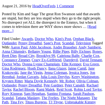
August 21, 2016
by
HeadOverFeels
1 Comment
Posted by Kim and Sage The great Ron Swanson said that awards
are stupid, but they are less stupid when they go to the right people.
No disrespect yet ALL the disrespect to the Emmys, but when it
comes to television there are WAY shows more shows …
[Read
more...]
Filed Under:
Awards
,
Doctor Who
,
Kim's Post
,
Orphan Black
,
Outlander
,
Penny Dreadful
,
Sage's Post
,
Scandal
,
Television
Tagged
With:
Aaron Paul
,
Abbi Jacobson
,
Andre Braugher
,
Andy Samberg
,
Anna Chlumsky
,
Bellamy Young
,
Billie Piper
,
Billy Eichner
,
Bones
,
Brett Dier
,
Broad City
,
Brooklyn 99
,
Caitriona Balfe
,
Charlie Cox
,
Constance Zimmer
,
Crazy Ex-Girlfriend
,
Daredevil
,
David Tennant
,
Doctor Who
,
Donna Lynne Champlain
,
Ellie Kemper
,
Eva Green
,
Gina Rodriguez
,
Hugh Dancy
,
Ilana Glazer
,
Jaime Camil
,
Jane
Krakowski
,
Jane the Virgin
,
Jenna Coleman
,
Jessica Jones
,
Jon
Bernthal
,
Jordan Gavaris
,
Julia Louis Dreyfus
,
Kerry Washington
,
Krysten Ritter
,
Maria Doyle Kennedy
,
Mr. Robot
,
Olivia Colman
,
Outlander
,
Penny Dreadful
,
Pete Gardner
,
Peter Capaldi
,
Rachael
Taylor
,
Rachel Bloom
,
Rami Malek
,
Reid Scott
,
Robin Lord Taylor
,
Rory Kinnear
,
Sam Heughan
,
Santino Fontana
,
Sarah Paulson
,
Scandal
,
Tatiana Maslany
,
The Feelies
,
The Night Manager
,
The
Path
,
Tina Fey
,
Tituss Burgess
,
TJ Thyne
,
Unbreakable Kimmy