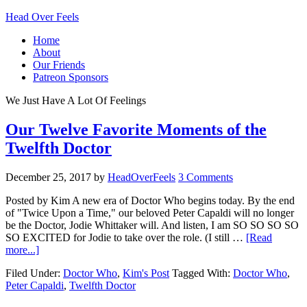
Head Over Feels
Home
About
Our Friends
Patreon Sponsors
We Just Have A Lot Of Feelings
Our Twelve Favorite Moments of the
Twelfth Doctor
December 25, 2017
by
HeadOverFeels
3 Comments
Posted by Kim A new era of Doctor Who begins today. By the end
of "Twice Upon a Time," our beloved Peter Capaldi will no longer
be the Doctor, Jodie Whittaker will. And listen, I am SO SO SO SO
SO EXCITED for Jodie to take over the role. (I still …
[Read
more...]
Filed Under:
Doctor Who
,
Kim's Post
Tagged With:
Doctor Who
,
Peter Capaldi
,
Twelfth Doctor