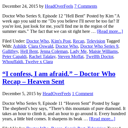
December 24, 2015
by
HeadOverFeels
7 Comments
Doctor Who Series 9, Episode 12 "Hell Bent" Posted by Kim "A
week ago you said to me "Do you believe I'll never be too far? If
you're lost, just look for me, you'll find me in the region of the
summer stars." The fact that we can sit right here …
[Read more...]
Filed Under:
Doctor Who
,
Kim's Post
,
Recap
,
Television
Tagged
With:
Ashildr
,
Clara Oswald
,
Doctor Who
,
Doctor Who Series 9
,
Gallifrey
,
Hell Bent
,
Jenna Coleman
,
Lady Me
,
Maisie Williams
,
Peter Capaldi
,
Rachel Talalay
,
Steven Moffat
,
Twelfth Doctor
,
Whouffaldi. Twelve x Clara
“I confess, I am afraid.” – Doctor Who
Recap – Heaven Sent
December 5, 2015
by
HeadOverFeels
1 Comment
Doctor Who Series 9, Episode 11 “Heaven Sent” Posted by Sage
The shepherd’s boy says, “There’s this mountain of pure diamond. It
takes an hour to climb it, and an hour to go around it. Every hundred
years, a little bird comes. It sharpens its beak …
[Read more...]