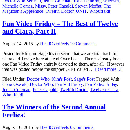
Doctor Who Series 9
,
Jenna Coleman
,
Kate Lethbridge-Stewart
,
Michelle Gomez
,
Missy
,
Peter Capaldi
,
Steven Moffat
,
The
Magician's Apprentice
,
Twelfth Doctor
,
UNIT
,
Whouffaldi
Fan Video Friday – The Best of Twelve
and Clara, Part II
August 14, 2015
by
HeadOverFeels
10 Comments
Posted by Kim and Sage It's no secret that we are total trash for
Clara and Twelve here at Head Over Feels. There's already been
one Fan Video Friday entirely devoted to them, after all. However
that was posted before the shipper GIFT called …
[Read more...]
Filed Under:
Doctor Who
,
Kim's Post
,
Sage's Post
Tagged With:
Clara Oswald
,
Doctor Who
,
Fan Vid Friday
,
Fan Video Friday
,
Jenna Coleman
,
Peter Capaldi
,
Twelfth Doctor
,
Twelve x Clara
,
Whouffaldi
The Winners of the Second Annual
Feelies!
August 10, 2015
by
HeadOverFeels
6 Comments