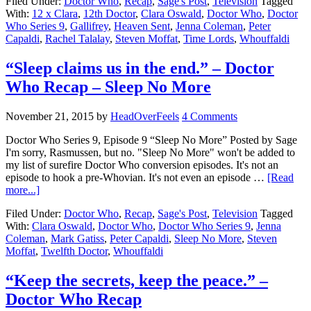
Filed Under:
Doctor Who
,
Recap
,
Sage's Post
,
Television
Tagged
With:
12 x Clara
,
12th Doctor
,
Clara Oswald
,
Doctor Who
,
Doctor
Who Series 9
,
Gallifrey
,
Heaven Sent
,
Jenna Coleman
,
Peter
Capaldi
,
Rachel Talalay
,
Steven Moffat
,
Time Lords
,
Whouffaldi
“Sleep claims us in the end.” – Doctor
Who Recap – Sleep No More
November 21, 2015
by
HeadOverFeels
4 Comments
Doctor Who Series 9, Episode 9 “Sleep No More” Posted by Sage
I'm sorry, Rasmussen, but no. "Sleep No More" won't be added to
my list of surefire Doctor Who conversion episodes. It's not an
episode to hook a pre-Whovian. It's not even an episode …
[Read
more...]
Filed Under:
Doctor Who
,
Recap
,
Sage's Post
,
Television
Tagged
With:
Clara Oswald
,
Doctor Who
,
Doctor Who Series 9
,
Jenna
Coleman
,
Mark Gatiss
,
Peter Capaldi
,
Sleep No More
,
Steven
Moffat
,
Twelfth Doctor
,
Whouffaldi
“Keep the secrets, keep the peace.” –
Doctor Who Recap