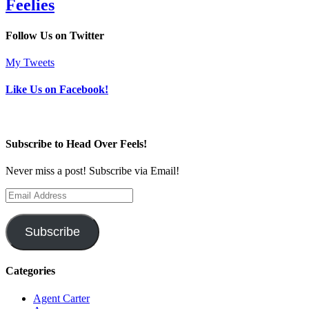
Feelies
Follow Us on Twitter
My Tweets
Like Us on Facebook!
Subscribe to Head Over Feels!
Never miss a post! Subscribe via Email!
Email
Address
Subscribe
Categories
Agent Carter