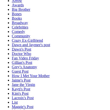
Arrow
Awards
Big Brother
Bones
Books
Broadway
Celebrities
Comedy
Community
Crazy Ex-Girlfriend
Dawn and Jaymee's post
Dawn's Post
Doctor Who
Fan Video Friday
Gillian's Post
Grey's Anatomy
Guest Post
How I Met Your Mother
Jaime's Post
Jane the Virgin
Kayti's Post
Kim's Post
Lacroix's Post
List
Maggie's Post