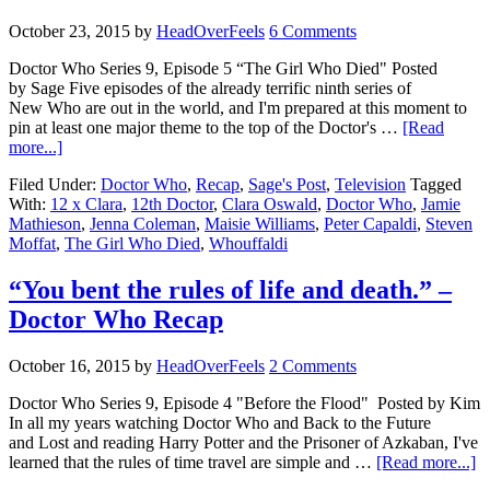
October 23, 2015
by
HeadOverFeels
6 Comments
Doctor Who Series 9, Episode 5 “The Girl Who Died" Posted
by Sage Five episodes of the already terrific ninth series of
New Who are out in the world, and I'm prepared at this moment to
pin at least one major theme to the top of the Doctor's …
[Read
more...]
Filed Under:
Doctor Who
,
Recap
,
Sage's Post
,
Television
Tagged
With:
12 x Clara
,
12th Doctor
,
Clara Oswald
,
Doctor Who
,
Jamie
Mathieson
,
Jenna Coleman
,
Maisie Williams
,
Peter Capaldi
,
Steven
Moffat
,
The Girl Who Died
,
Whouffaldi
“You bent the rules of life and death.” –
Doctor Who Recap
October 16, 2015
by
HeadOverFeels
2 Comments
Doctor Who Series 9, Episode 4 "Before the Flood" Posted by Kim
In all my years watching Doctor Who and Back to the Future
and Lost and reading Harry Potter and the Prisoner of Azkaban, I've
learned that the rules of time travel are simple and …
[Read more...]