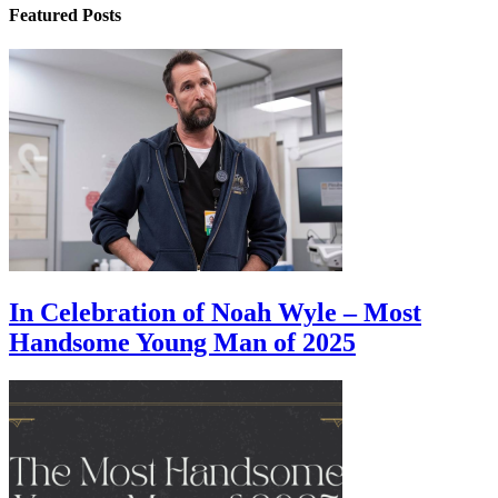
Featured Posts
In Celebration of Noah Wyle – Most
Handsome Young Man of 2025