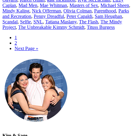
Caplan
,
Mad Men
,
Mae Whitman
,
Masters of Sex
,
Michael Sheen
,
Mindy Kaling
,
Nick Offerman
,
Olivia Colman
,
Parenthood
,
Parks
and Recreation
,
Penny Dreadful
,
Peter Capaldi
,
Sam Heughan
,
Scandal
,
Selfie
,
SNL
,
Tatiana Maslany
,
The Flash
,
The Mindy
Project
,
The Unbreakable Kimmy Schmidt
,
Tituss Burgess
1
2
Next Page »
Kim & Sage