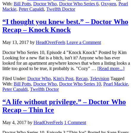
With:
Bill Potts
,
Doctor Who
,
Doctor Who Series 6
,
Oxygen
,
Pearl
Mackie
,
Peter Capaldi
,
Twelfth Doctor
“I thought you knew best.” – Doctor Who
Recap – Knock Knock
May 13, 2017
by
HeadOverFeels
Leave a Comment
Doctor Who Series 10, Episode 4 "Knock Knock" Posted by Kim
Looking for a new flat is a bitch, isn't it? Anyone who has ever
looked for an apartment anywhere knows that when a listing looks a
little too good to be true, it probably is. "Cozy" …
[Read more...]
Filed Under:
Doctor Who
,
Kim's Post
,
Recap
,
Television
Tagged
With:
Bill Potts
,
Doctor Who
,
Doctor Who Series 10
,
Pearl Mackie
,
Peter Capaldi
,
Twelfth Doctor
“A life without privilege.” – Doctor Who
Recap – Thin Ice
May 4, 2017
by
HeadOverFeels
1 Comment
Doctor Who Series 10, Episode 3 "Thin Ice" Posted by Sage Every