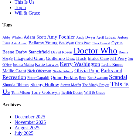
This Is Us
Top 5
Will & Grace
Tags
Amy Poehler
Adam Scott
Aubrey
Abby Whelen
Andy Dwyer
April Ludgate
Bellamy Young
Cyrus
Plaza
Ben Wyatt
Aziz Ansari
Chris Pratt
Clara Oswald
Doctor Who
Beene
Darby Stanchfield
David Rosen
Donna
Fitzgerald Grant
Guillermo Diaz
Huck
Jeff Perry
Meagle
Ichabod Crane
Jim
Kerry Washington
Katie Lowes
Leslie Knope
Joshua Malina
O'Heir
Parks and
Olivia Pope
Mellie Grant
Nick Offerman
Nicole Beharie
Scandal
Recreation
Quinn Perkins
Peter Capaldi
Ron Swanson
Retta
This is
Sleepy Hollow
Shonda Rhimes
Steven Moffat
The Mindy Project
Us
Tony Goldwyn
Tom Mison
Will & Grace
Twelfth Doctor
Archives
December 2025
November 2025
August 2025
July 2025