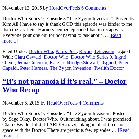
November 13, 2015
by
HeadOverFeels
6 Comments
Doctor Who Series 9, Episode 8 "The Zygon Inversion" Posted by
Kim All I have to say is thank GOD this episode was kinder to me
than the last Peter Harness penned episode I had to recap was.
Everyone pour one out for not having to talk about …
[Read
more...]
Filed Under:
Doctor Who
,
Kim's Post
,
Recap
,
Television
Tagged
With:
Clara Oswald
,
Doctor Who
,
Doctor Who Series 9
,
Ingrid
Oliver
,
Jenna Coleman
,
Kate Lethbridge-Stewart
,
Osgood
,
Peter
Capaldi
,
Peter Harness
,
The Zygon Inversion
,
Twelfth Doctor
“It’s not paranoia if it’s real.” – Doctor
Who Recap
November 5, 2015
by
HeadOverFeels
4 Comments
Doctor Who Series 9, Episode 7 “The Zygon Invasion” Posted
by Sage Okay, Doctor Who. Quit mucking about. I was promised
Clara Oswald, full-tilt TARDIS-crazy, taking in all of time and
space with the Doctor. There are precious few episodes …
[Read
more...]