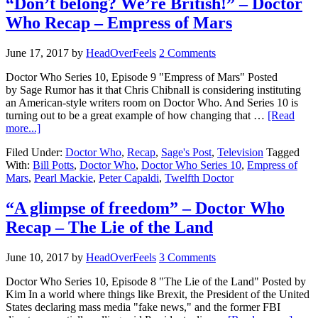
“Don’t belong? We’re British!” – Doctor
Who Recap – Empress of Mars
June 17, 2017
by
HeadOverFeels
2 Comments
Doctor Who Series 10, Episode 9 "Empress of Mars" Posted
by Sage Rumor has it that Chris Chibnall is considering instituting
an American-style writers room on Doctor Who. And Series 10 is
turning out to be a great example of how changing that …
[Read
more...]
Filed Under:
Doctor Who
,
Recap
,
Sage's Post
,
Television
Tagged
With:
Bill Potts
,
Doctor Who
,
Doctor Who Series 10
,
Empress of
Mars
,
Pearl Mackie
,
Peter Capaldi
,
Twelfth Doctor
“A glimpse of freedom” – Doctor Who
Recap – The Lie of the Land
June 10, 2017
by
HeadOverFeels
3 Comments
Doctor Who Series 10, Episode 8 "The Lie of the Land" Posted by
Kim In a world where things like Brexit, the President of the United
States declaring mass media "fake news," and the former FBI