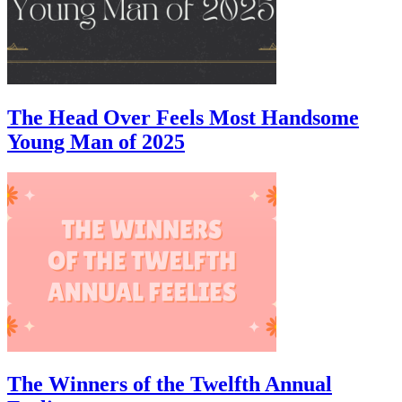
The Head Over Feels Most Handsome
Young Man of 2025
The Winners of the Twelfth Annual