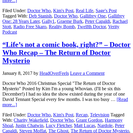
more...]
Filed Under:
Doctor Who
,
Kim's Post
,
Real Life
,
Sage's Post
Tagged With:
Deb Stanish
,
Doctor Who
,
Gallifrey One
,
Gallifrey
One: 28 Years Later
,
Gally1
,
Graeme Burk
,
Peter Capaldi
,
Rachael
Stott
,
Radio Free Skaro
,
Reality Bomb
,
Twelfth Doctor
,
Verity
Podcast
“Life’s not a comic book, right?” – Doctor
Who Recap – The Return of Doctor
Mysterio
January 8, 2017
by
HeadOverFeels
Leave a Comment
Doctor Who 2016 Christmas Special "The Return of Doctor
Mysterio" Posted by Kim I'm a young Whovian. (I'll be six this
December!) I had no idea the show existed during the year of one
David Tennant Special every few months. I was too busy …
[Read
more...]
Filed Under:
Doctor Who
,
Kim's Post
,
Recap
,
Television
Tagged
With:
Charity Wakefield
,
Doctor Who
,
Grant Gordon
,
Harmony
Shoal
,
Justin Chatwin
,
Lucy Fletcher
,
Matt Lucas
,
Nardole
,
Peter
Capaldi
,
Steven Moffat
,
The Ghost
,
The Return of Doctor Mysterio
,