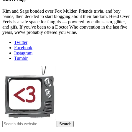
Kim and Sage bonded over Fox Mulder, Friends trivia, and boy
bands, then decided to start blogging about their fandom. Head Over
Feels is a safe space for fangirls — powered by enthusiasm, glitter,
and gifs. If you've been to a Doctor Who convention in the last five
years, we've probably offered you wine.
Twitter
Facebook
Instagram
Tumblr