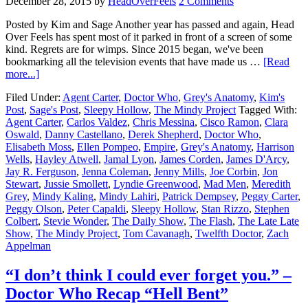
December 28, 2015
by
HeadOverFeels
2 Comments
Posted by Kim and Sage Another year has passed and again, Head
Over Feels has spent most of it parked in front of a screen of some
kind. Regrets are for wimps. Since 2015 began, we've been
bookmarking all the television events that have made us …
[Read
more...]
Filed Under:
Agent Carter
,
Doctor Who
,
Grey's Anatomy
,
Kim's
Post
,
Sage's Post
,
Sleepy Hollow
,
The Mindy Project
Tagged With:
Agent Carter
,
Carlos Valdez
,
Chris Messina
,
Cisco Ramon
,
Clara
Oswald
,
Danny Castellano
,
Derek Shepherd
,
Doctor Who
,
Elisabeth Moss
,
Ellen Pompeo
,
Empire
,
Grey's Anatomy
,
Harrison
Wells
,
Hayley Atwell
,
Jamal Lyon
,
James Corden
,
James D'Arcy
,
Jay R. Ferguson
,
Jenna Coleman
,
Jenny Mills
,
Joe Corbin
,
Jon
Stewart
,
Jussie Smollett
,
Lyndie Greenwood
,
Mad Men
,
Meredith
Grey
,
Mindy Kaling
,
Mindy Lahiri
,
Patrick Dempsey
,
Peggy Carter
,
Peggy Olson
,
Peter Capaldi
,
Sleepy Hollow
,
Stan Rizzo
,
Stephen
Colbert
,
Stevie Wonder
,
The Daily Show
,
The Flash
,
The Late Late
Show
,
The Mindy Project
,
Tom Cavanagh
,
Twelfth Doctor
,
Zach
Appelman
“I don’t think I could ever forget you.” –
Doctor Who Recap “Hell Bent”