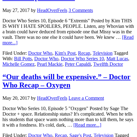
May 27, 2017
by
HeadOverFeels
3 Comments
Doctor Who Series 10, Episode 6 "Extremis" Posted by Kim THIS
IS WHY I HATE SPOILERS, PEOPLE. Listen, any Whovian with
a brain could have deduced from episode one that Missy was in the
vault. There was no one else it could have been. We knew …
[Read
more...]
Filed Under:
Doctor Who
,
Kim's Post
,
Recap
,
Television
Tagged
With:
Bill Potts
,
Doctor Who
,
Doctor Who Series 10
,
Matt Lucas
,
Michelle Gomez
,
Pearl Mackie
,
Peter Capaldi
,
Twelfth Doctor
“Our deaths will be expensive.” – Doctor
Who Recap – Oxygen
May 20, 2017
by
HeadOverFeels
Leave a Comment
Doctor Who Series 10, Episode 5 "Oxygen" Posted by Sage The
Doctor + space. Relationship status? It's complicated. When he tells
his students that space wants nothing more than to kill them, he says
it with a fondness. It's cold, dark, …
[Read more...]
Filed Under:
Doctor Who
,
Recap
,
Sage's Post
,
Television
Tagged