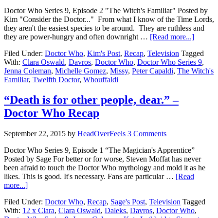
Doctor Who Series 9, Episode 2 "The Witch's Familiar" Posted by
Kim "Consider the Doctor..." From what I know of the Time Lords,
they aren't the easiest species to be around. They are ruthless and
they are power-hungry and often downright …
[Read more...]
Filed Under:
Doctor Who
,
Kim's Post
,
Recap
,
Television
Tagged
With:
Clara Oswald
,
Davros
,
Doctor Who
,
Doctor Who Series 9
,
Jenna Coleman
,
Michelle Gomez
,
Missy
,
Peter Capaldi
,
The Witch's
Familiar
,
Twelfth Doctor
,
Whouffaldi
“Death is for other people, dear.” –
Doctor Who Recap
September 22, 2015
by
HeadOverFeels
3 Comments
Doctor Who Series 9, Episode 1 “The Magician's Apprentice”
Posted by Sage For better or for worse, Steven Moffat has never
been afraid to touch the Doctor Who mythology and mold it as he
likes. This is good. It's necessary. Fans are particular …
[Read
more...]
Filed Under:
Doctor Who
,
Recap
,
Sage's Post
,
Television
Tagged
With:
12 x Clara
,
Clara Oswald
,
Daleks
,
Davros
,
Doctor Who
,