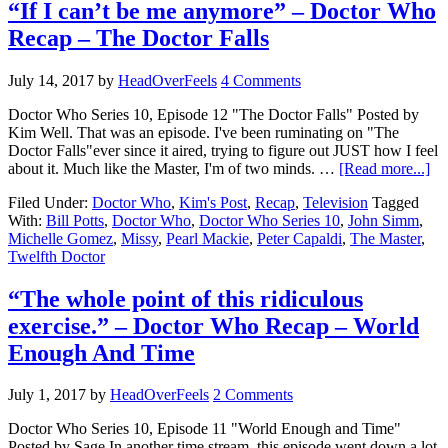
“If I can’t be me anymore” – Doctor Who
Recap – The Doctor Falls
July 14, 2017
by
HeadOverFeels
4 Comments
Doctor Who Series 10, Episode 12 "The Doctor Falls" Posted by
Kim Well. That was an episode. I've been ruminating on "The
Doctor Falls"ever since it aired, trying to figure out JUST how I feel
about it. Much like the Master, I'm of two minds. …
[Read more...]
Filed Under:
Doctor Who
,
Kim's Post
,
Recap
,
Television
Tagged
With:
Bill Potts
,
Doctor Who
,
Doctor Who Series 10
,
John Simm
,
Michelle Gomez
,
Missy
,
Pearl Mackie
,
Peter Capaldi
,
The Master
,
Twelfth Doctor
“The whole point of this ridiculous
exercise.” – Doctor Who Recap – World
Enough And Time
July 1, 2017
by
HeadOverFeels
2 Comments
Doctor Who Series 10, Episode 11 "World Enough and Time"
Posted by Sage In another time stream, this episode went down a lot