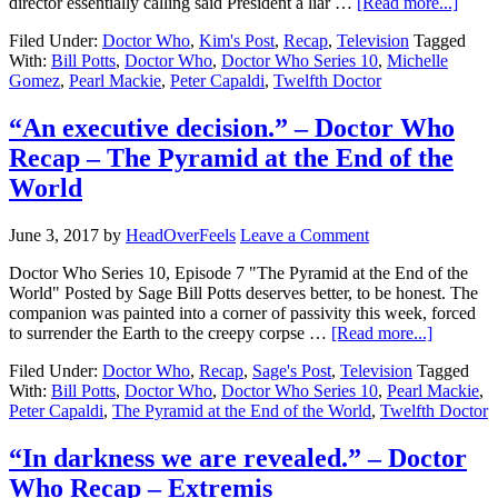
director essentially calling said President a liar …
[Read more...]
Filed Under:
Doctor Who
,
Kim's Post
,
Recap
,
Television
Tagged
With:
Bill Potts
,
Doctor Who
,
Doctor Who Series 10
,
Michelle
Gomez
,
Pearl Mackie
,
Peter Capaldi
,
Twelfth Doctor
“An executive decision.” – Doctor Who
Recap – The Pyramid at the End of the
World
June 3, 2017
by
HeadOverFeels
Leave a Comment
Doctor Who Series 10, Episode 7 "The Pyramid at the End of the
World" Posted by Sage Bill Potts deserves better, to be honest. The
companion was painted into a corner of passivity this week, forced
to surrender the Earth to the creepy corpse …
[Read more...]
Filed Under:
Doctor Who
,
Recap
,
Sage's Post
,
Television
Tagged
With:
Bill Potts
,
Doctor Who
,
Doctor Who Series 10
,
Pearl Mackie
,
Peter Capaldi
,
The Pyramid at the End of the World
,
Twelfth Doctor
“In darkness we are revealed.” – Doctor
Who Recap – Extremis