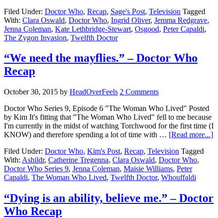
Filed Under:
Doctor Who
,
Recap
,
Sage's Post
,
Television
Tagged
With:
Clara Oswald
,
Doctor Who
,
Ingrid Oliver
,
Jemma Redgrave
,
Jenna Coleman
,
Kate Lethbridge-Stewart
,
Osgood
,
Peter Capaldi
,
The Zygon Invasion
,
Twelfth Doctor
“We need the mayflies.” – Doctor Who
Recap
October 30, 2015
by
HeadOverFeels
2 Comments
Doctor Who Series 9, Episode 6 "The Woman Who Lived" Posted
by Kim It's fitting that "The Woman Who Lived" fell to me because
I'm currently in the midst of watching Torchwood for the first time (I
KNOW) and therefore spending a lot of time with …
[Read more...]
Filed Under:
Doctor Who
,
Kim's Post
,
Recap
,
Television
Tagged
With:
Ashildr
,
Catherine Tregenna
,
Clara Oswald
,
Doctor Who
,
Doctor Who Series 9
,
Jenna Coleman
,
Maisie Williams
,
Peter
Capaldi
,
The Woman Who Lived
,
Twelfth Doctor
,
Whouffaldi
“Dying is an ability, believe me.” – Doctor
Who Recap