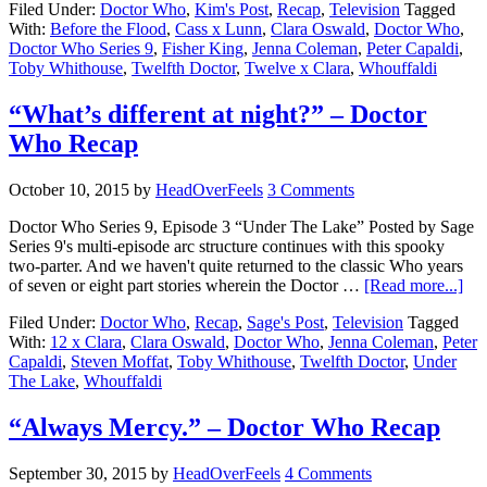
Filed Under:
Doctor Who
,
Kim's Post
,
Recap
,
Television
Tagged
With:
Before the Flood
,
Cass x Lunn
,
Clara Oswald
,
Doctor Who
,
Doctor Who Series 9
,
Fisher King
,
Jenna Coleman
,
Peter Capaldi
,
Toby Whithouse
,
Twelfth Doctor
,
Twelve x Clara
,
Whouffaldi
“What’s different at night?” – Doctor
Who Recap
October 10, 2015
by
HeadOverFeels
3 Comments
Doctor Who Series 9, Episode 3 “Under The Lake” Posted by Sage
Series 9's multi-episode arc structure continues with this spooky
two-parter. And we haven't quite returned to the classic Who years
of seven or eight part stories wherein the Doctor …
[Read more...]
Filed Under:
Doctor Who
,
Recap
,
Sage's Post
,
Television
Tagged
With:
12 x Clara
,
Clara Oswald
,
Doctor Who
,
Jenna Coleman
,
Peter
Capaldi
,
Steven Moffat
,
Toby Whithouse
,
Twelfth Doctor
,
Under
The Lake
,
Whouffaldi
“Always Mercy.” – Doctor Who Recap
September 30, 2015
by
HeadOverFeels
4 Comments