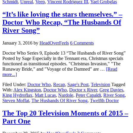
Schmidt
,
Unreal
,
Veep
,
Vincent Rodriguez III
,
Yael Grobglas
“It’s like loving the stars themselves.” –
Doctor Who Recap, “The Husbands Of
River Song”
January 3, 2016
by
HeadOverFeels
6 Comments
Doctor Who Series 9, Episode 13 “The Husbands of River Song”
Posted by Sage Especially in the Tennant era, Christmas specials
functioned as transitional episodes. "Christmas Invasion," "The
Runaway Bride," and "Voyage of the Damned" are …
[Read
more...]
Filed Under:
Doctor Who
,
Recap
,
Sage's Post
,
Television
Tagged
With:
Alex Kingston
,
Doctor Who
,
Doctor x River
,
Greg Davies
,
King Hydroflax
,
Matt Lucas
,
Nardole
,
Peter Capaldi
,
River Song
,
Steven Moffat
,
The Husbands Of River Song
,
Twelfth Doctor
The Top 20 Television Moments of 2015 –
Part One