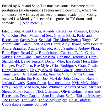
Posted by Kim and Sage The time has come! Welcome to the
prestigious (in our opinion) Feelies award ceremony, where we
announce the winners of our second annual reader poll! Voting
opened last Monday for several categories in TV drama and
comedy. …
[Read more...]
Filed Under:
Agent Carter
,
Awards
,
Celebrities
,
Comedy
,
Doctor
Who
,
Kim's Post
,
Masters of Sex
,
Orphan Black
,
Parks and
Recreation
,
Sage's Post
,
Scandal
,
The Mindy Project
Tagged With:
Adam Pally
,
Adam Scott
,
Agent Carter
,
Aidy Bryant
,
Amy Poehler
,
Andre Braugher
,
Andrea Navedo
,
Andy Samberg
,
Aubrey Plaza
,
Billie Piper
,
Broad City
,
Broadchurch
,
Caitriona Balfe
,
Carlos
Valdez
,
Carol Kane
,
Chris Messina
,
Christina Hendricks
,
Darby
Stanchfield
,
David Tennant
,
Doctor Who
,
Elisabeth Moss
,
Ellie
Kemper
,
Eva Green
,
Eve Myles
,
Gina Rodriguez
,
Grant Gustin
,
Harry Treadaway
,
Hayley Atwell
,
Ilana Glazer
,
James D'Arcy
,
Jamie Camil
,
Jane Krakowski
,
Jane the Virgin
,
Jenna Coleman
,
Jesse L. Martin
,
Jim Rash
,
Joel McHale
,
John Cho
,
Jon Hamm
,
Jordan Gavaris
,
Karen Gillan
,
kate mckinnon
,
Kyle McLachlan
,
Lizzy Caplan
,
Mad Men
,
Mae Whitman
,
Masters of Sex
,
Michael
Sheen
,
Mindy Kaling
,
Nick Offerman
,
Olivia Colman
,
Parks and
Recreation
,
Peter Capaldi
,
Sam Heughan
,
Selfie
,
Tatiana Maslany
,
The Feelies
,
The Flash
,
The Mindy Project
,
Tituss Burgess
,
Unbreakable Kimmy Schmidt