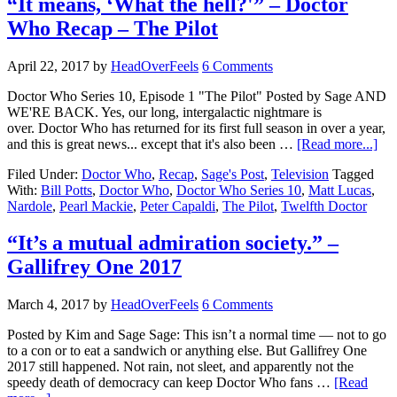
“It means, ‘What the hell?'” – Doctor
Who Recap – The Pilot
April 22, 2017
by
HeadOverFeels
6 Comments
Doctor Who Series 10, Episode 1 "The Pilot" Posted by Sage AND
WE'RE BACK. Yes, our long, intergalactic nightmare is
over. Doctor Who has returned for its first full season in over a year,
and this is great news... except that it's also been …
[Read more...]
Filed Under:
Doctor Who
,
Recap
,
Sage's Post
,
Television
Tagged
With:
Bill Potts
,
Doctor Who
,
Doctor Who Series 10
,
Matt Lucas
,
Nardole
,
Pearl Mackie
,
Peter Capaldi
,
The Pilot
,
Twelfth Doctor
“It’s a mutual admiration society.” –
Gallifrey One 2017
March 4, 2017
by
HeadOverFeels
6 Comments
Posted by Kim and Sage Sage: This isn’t a normal time — not to go
to a con or to eat a sandwich or anything else. But Gallifrey One
2017 still happened. Not rain, not sleet, and apparently not the
speedy death of democracy can keep Doctor Who fans …
[Read