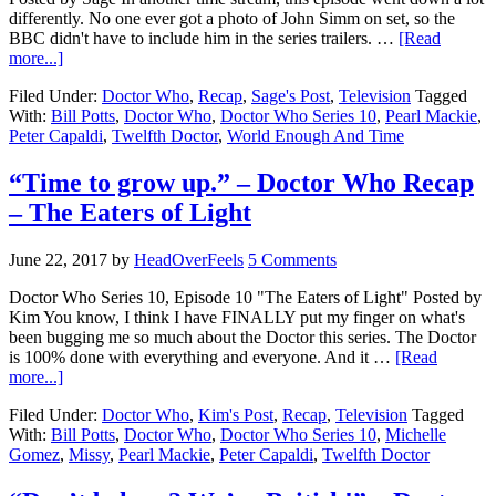
differently. No one ever got a photo of John Simm on set, so the
BBC didn't have to include him in the series trailers. …
[Read
more...]
Filed Under:
Doctor Who
,
Recap
,
Sage's Post
,
Television
Tagged
With:
Bill Potts
,
Doctor Who
,
Doctor Who Series 10
,
Pearl Mackie
,
Peter Capaldi
,
Twelfth Doctor
,
World Enough And Time
“Time to grow up.” – Doctor Who Recap
– The Eaters of Light
June 22, 2017
by
HeadOverFeels
5 Comments
Doctor Who Series 10, Episode 10 "The Eaters of Light" Posted by
Kim You know, I think I have FINALLY put my finger on what's
been bugging me so much about the Doctor this series. The Doctor
is 100% done with everything and everyone. And it …
[Read
more...]
Filed Under:
Doctor Who
,
Kim's Post
,
Recap
,
Television
Tagged
With:
Bill Potts
,
Doctor Who
,
Doctor Who Series 10
,
Michelle
Gomez
,
Missy
,
Pearl Mackie
,
Peter Capaldi
,
Twelfth Doctor