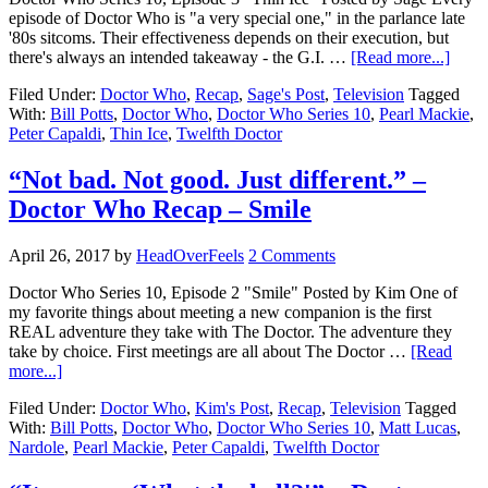
episode of Doctor Who is "a very special one," in the parlance late
'80s sitcoms. Their effectiveness depends on their execution, but
there's always an intended takeaway - the G.I. …
[Read more...]
Filed Under:
Doctor Who
,
Recap
,
Sage's Post
,
Television
Tagged
With:
Bill Potts
,
Doctor Who
,
Doctor Who Series 10
,
Pearl Mackie
,
Peter Capaldi
,
Thin Ice
,
Twelfth Doctor
“Not bad. Not good. Just different.” –
Doctor Who Recap – Smile
April 26, 2017
by
HeadOverFeels
2 Comments
Doctor Who Series 10, Episode 2 "Smile" Posted by Kim One of
my favorite things about meeting a new companion is the first
REAL adventure they take with The Doctor. The adventure they
take by choice. First meetings are all about The Doctor …
[Read
more...]
Filed Under:
Doctor Who
,
Kim's Post
,
Recap
,
Television
Tagged
With:
Bill Potts
,
Doctor Who
,
Doctor Who Series 10
,
Matt Lucas
,
Nardole
,
Pearl Mackie
,
Peter Capaldi
,
Twelfth Doctor