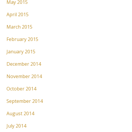
May 2015
April 2015
March 2015
February 2015
January 2015
December 2014
November 2014
October 2014
September 2014
August 2014
July 2014