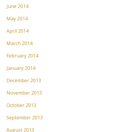
June 2014
May 2014
April 2014
March 2014
February 2014
January 2014
December 2013
November 2013
October 2013
September 2013
August 2013