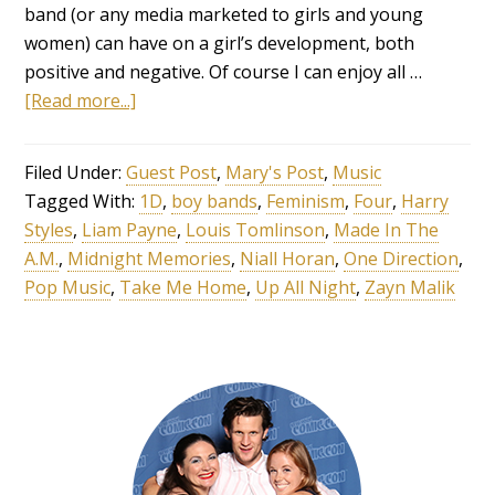
band (or any media marketed to girls and young
women) can have on a girl’s development, both
positive and negative. Of course I can enjoy all …
[Read more...]
Filed Under:
Guest Post
,
Mary's Post
,
Music
Tagged With:
1D
,
boy bands
,
Feminism
,
Four
,
Harry
Styles
,
Liam Payne
,
Louis Tomlinson
,
Made In The
A.M.
,
Midnight Memories
,
Niall Horan
,
One Direction
,
Pop Music
,
Take Me Home
,
Up All Night
,
Zayn Malik