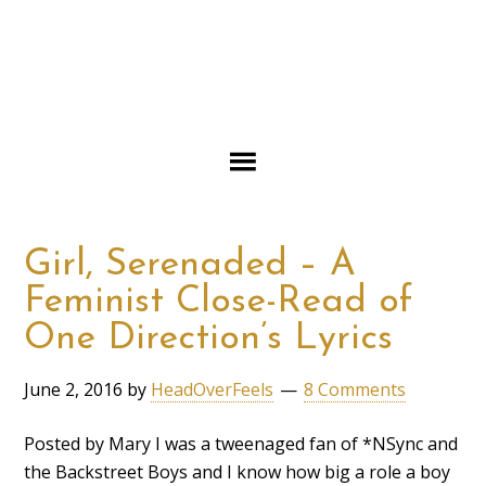
Girl, Serenaded – A
Feminist Close-Read of
One Direction’s Lyrics
June 2, 2016
by
HeadOverFeels
8 Comments
Posted by Mary I was a tweenaged fan of *NSync and
the Backstreet Boys and I know how big a role a boy