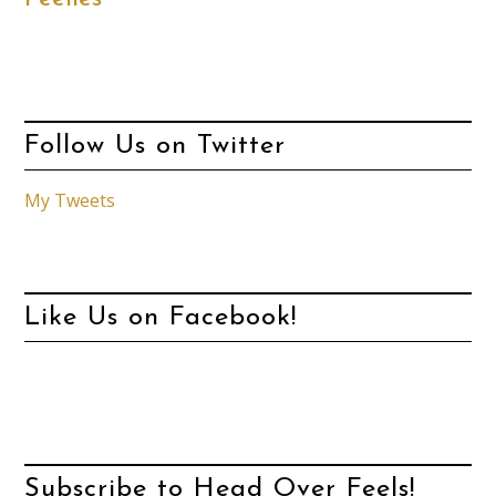
Follow Us on Twitter
My Tweets
Like Us on Facebook!
Subscribe to Head Over Feels!