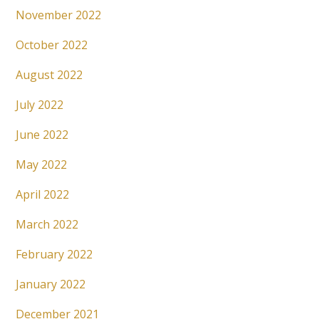
November 2022
October 2022
August 2022
July 2022
June 2022
May 2022
April 2022
March 2022
February 2022
January 2022
December 2021