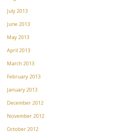
July 2013
June 2013
May 2013
April 2013
March 2013
February 2013
January 2013
December 2012
November 2012
October 2012