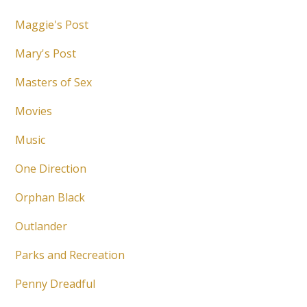
Maggie's Post
Mary's Post
Masters of Sex
Movies
Music
One Direction
Orphan Black
Outlander
Parks and Recreation
Penny Dreadful