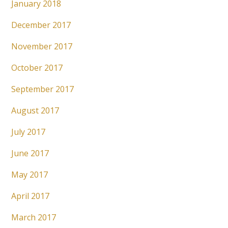
January 2018
December 2017
November 2017
October 2017
September 2017
August 2017
July 2017
June 2017
May 2017
April 2017
March 2017