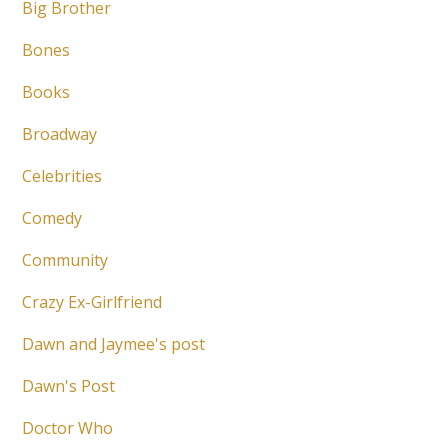
Big Brother
Bones
Books
Broadway
Celebrities
Comedy
Community
Crazy Ex-Girlfriend
Dawn and Jaymee's post
Dawn's Post
Doctor Who