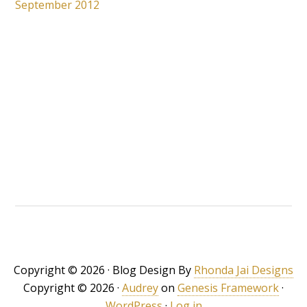
September 2012
Copyright © 2026 · Blog Design By
Rhonda Jai Designs
Copyright © 2026 ·
Audrey
on
Genesis Framework
·
WordPress
·
Log in