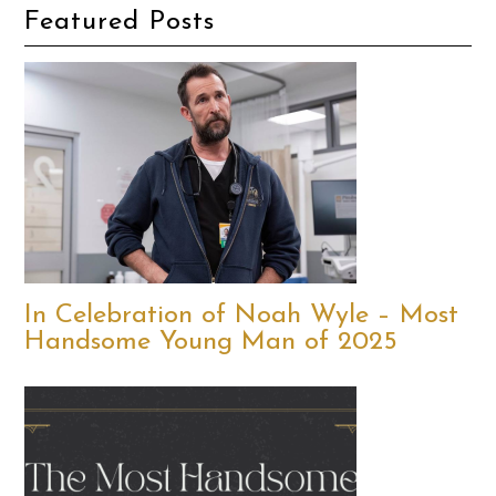
Featured Posts
In Celebration of Noah Wyle – Most
Handsome Young Man of 2025