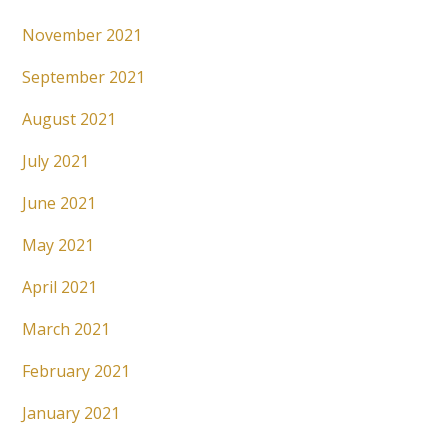
November 2021
September 2021
August 2021
July 2021
June 2021
May 2021
April 2021
March 2021
February 2021
January 2021