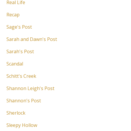
Real Life
Recap
Sage's Post
Sarah and Dawn's Post
Sarah's Post
Scandal
Schitt's Creek
Shannon Leigh's Post
Shannon's Post
Sherlock
Sleepy Hollow