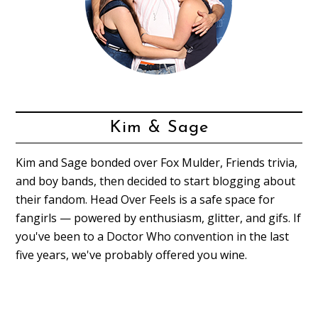
Kim & Sage
Kim and Sage bonded over Fox Mulder, Friends trivia,
and boy bands, then decided to start blogging about
their fandom. Head Over Feels is a safe space for
fangirls — powered by enthusiasm, glitter, and gifs. If
you've been to a Doctor Who convention in the last
five years, we've probably offered you wine.