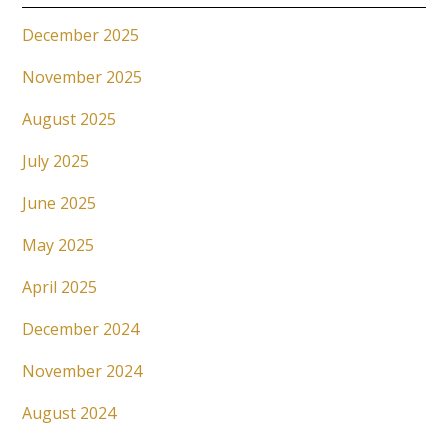
December 2025
November 2025
August 2025
July 2025
June 2025
May 2025
April 2025
December 2024
November 2024
August 2024