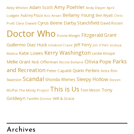
Amy Poehler
Adam Scott
Abby Whelen
Andy Dwyer
April
Bellamy Young
Aubrey Plaza
Ben Wyatt
Ludgate
Aziz Ansari
Chris
Cyrus Beene
Darby Stanchfield
David Rosen
Pratt
Clara Oswald
Doctor Who
Fitzgerald Grant
Donna Meagle
Guillermo Diaz
Huck
Jeff Perry
Ichabod Crane
Joshua
Jim O'Heir
Kerry Washington
Katie Lowes
Leslie Knope
Malina
Parks
Olivia Pope
Mellie Grant
Nick Offerman
Nicole Beharie
and Recreation
Quinn Perkins
Peter Capaldi
Ron
Retta
Scandal
Sleepy Hollow
Shonda Rhimes
Swanson
Steven
This is Us
Tony
Tom Mison
Moffat
The Mindy Project
Goldwyn
Will & Grace
Twelfth Doctor
Archives