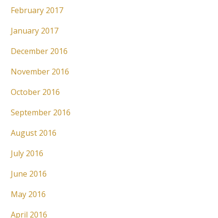
February 2017
January 2017
December 2016
November 2016
October 2016
September 2016
August 2016
July 2016
June 2016
May 2016
April 2016