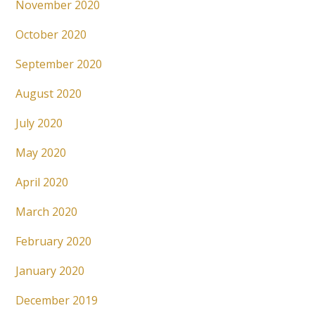
November 2020
October 2020
September 2020
August 2020
July 2020
May 2020
April 2020
March 2020
February 2020
January 2020
December 2019