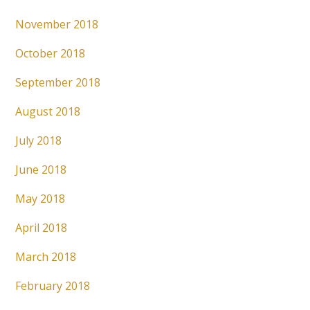
November 2018
October 2018
September 2018
August 2018
July 2018
June 2018
May 2018
April 2018
March 2018
February 2018