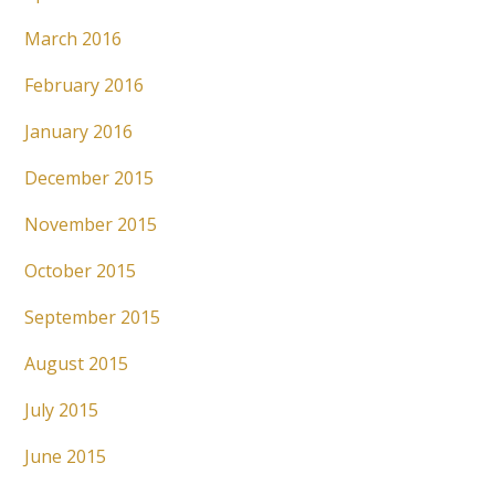
March 2016
February 2016
January 2016
December 2015
November 2015
October 2015
September 2015
August 2015
July 2015
June 2015