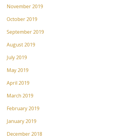
November 2019
October 2019
September 2019
August 2019
July 2019
May 2019
April 2019
March 2019
February 2019
January 2019
December 2018