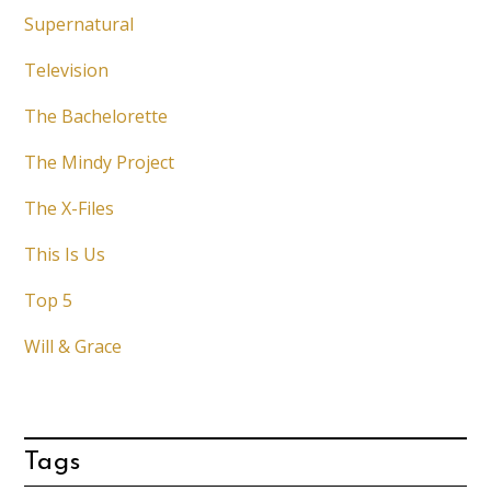
Supernatural
Television
The Bachelorette
The Mindy Project
The X-Files
This Is Us
Top 5
Will & Grace
Tags