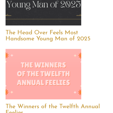
The Head Over Feels Most
Handsome Young Man of 2025
The Winners of the Twelfth Annual
Feelies