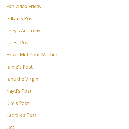
Fan Video Friday
Gillian's Post
Grey's Anatomy
Guest Post
How I Met Your Mother
Jaime's Post
Jane the Virgin
Kayti's Post
Kim's Post
Lacroix's Post
List