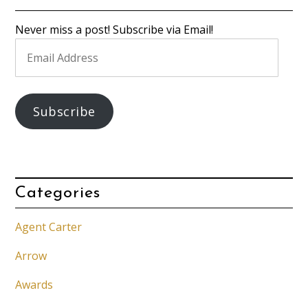
Never miss a post! Subscribe via Email!
Email
Address
Subscribe
Categories
Agent Carter
Arrow
Awards