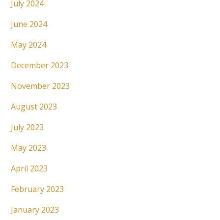
July 2024
June 2024
May 2024
December 2023
November 2023
August 2023
July 2023
May 2023
April 2023
February 2023
January 2023