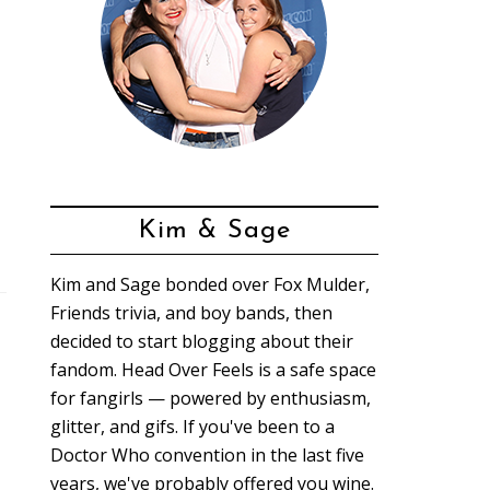
Kim & Sage
Kim and Sage bonded over Fox Mulder,
Friends trivia, and boy bands, then
decided to start blogging about their
fandom. Head Over Feels is a safe space
for fangirls — powered by enthusiasm,
glitter, and gifs. If you've been to a
Doctor Who convention in the last five
years, we've probably offered you wine.