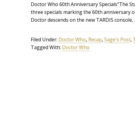
Doctor Who 60th Anniversary Specials“The Star
three specials marking the 60th anniversary o
Doctor descends on the new TARDIS console,
Filed Under:
Doctor Who
,
Recap
,
Sage's Post
,
Tagged With:
Doctor Who