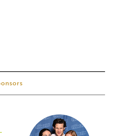
onsors