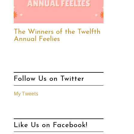
The Winners of the Twelfth
Annual Feelies
Follow Us on Twitter
My Tweets
Like Us on Facebook!