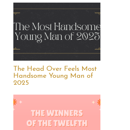
The Head Over Feels Most
Handsome Young Man of
2025