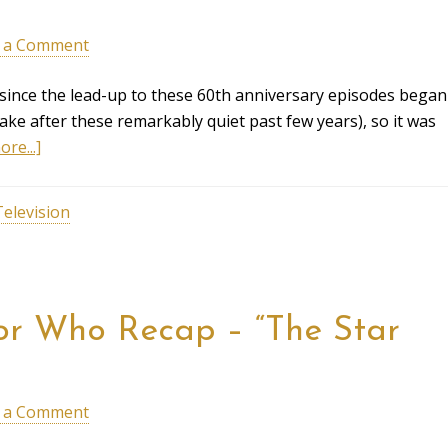
 a Comment
 since the lead-up to these 60th anniversary episodes began
ke after these remarkably quiet past few years), so it was
re...]
Television
ctor Who Recap – “The Star
 a Comment