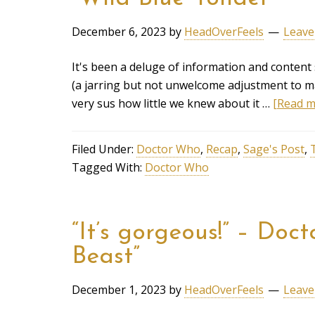
December 6, 2023
by
HeadOverFeels
Leave
It's been a deluge of information and content
(a jarring but not unwelcome adjustment to ma
very sus how little we knew about it …
[Read mo
Filed Under:
Doctor Who
,
Recap
,
Sage's Post
,
Tagged With:
Doctor Who
“It’s gorgeous!” – Do
Beast”
December 1, 2023
by
HeadOverFeels
Leave