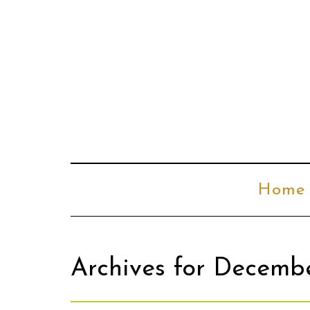
Home
Archives for Decemb