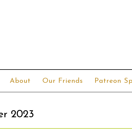
About
Our Friends
Patreon Sp
er 2023