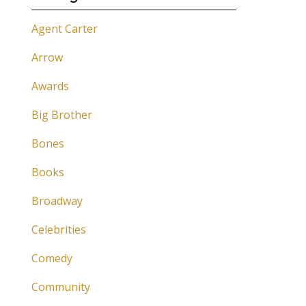
Agent Carter
Arrow
Awards
Big Brother
Bones
Books
Broadway
Celebrities
Comedy
Community