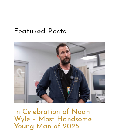
Featured Posts
In Celebration of Noah
Wyle – Most Handsome
Young Man of 2025