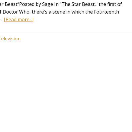
 Beast”Posted by Sage In "The Star Beast," the first of
f Doctor Who, there's a scene in which the Fourteenth
 …
[Read more...]
Television