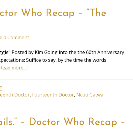
Doctor Who Recap – “The
e a Comment
gle" Posted by Kim Going into the the 60th Anniversary
pectations: Suffice to say, by the time the words
Read more...]
on
teenth Doctor
,
Fourteenth Doctor
,
Ncuti Gatwa
tails.” – Doctor Who Recap –