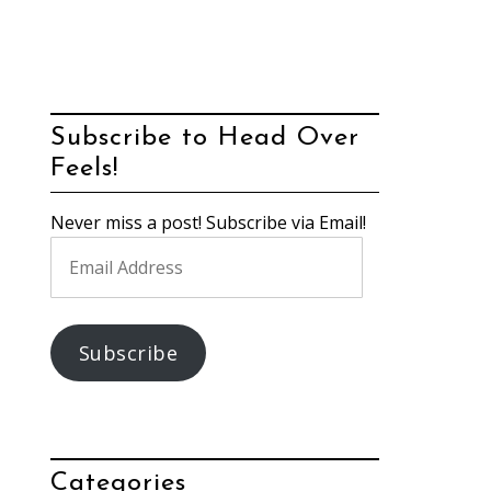
Subscribe to Head Over
Feels!
Never miss a post! Subscribe via Email!
Email
Address
Subscribe
Categories