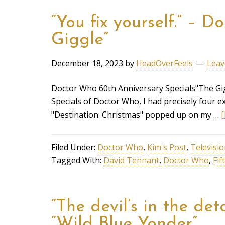
“You fix yourself.” – 
Giggle”
December 18, 2023
by
HeadOverFeels
Leav
Doctor Who 60th Anniversary Specials"The Gig
Specials of Doctor Who, I had precisely four ex
"Destination: Christmas" popped up on my …
[
Filed Under:
Doctor Who
,
Kim's Post
,
Televisi
Tagged With:
David Tennant
,
Doctor Who
,
Fif
“The devil’s in the de
“Wild Blue Yonder”