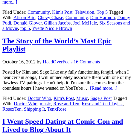
more...]
Filed Under:
Community
,
Kim's Post
,
Television
,
Top 5
Tagged
With:
Alison Brie
,
Chevy Chase
,
Community
,
Dan Harmon
,
Danny
Pudi
,
Donald Glover
,
Gillian Jacobs
,
Joel McHale
,
Six Seasons and
a Movie
,
top 5
,
Yvette Nicole Brown
The Story of the World’s Most Epic
Playlist
October 16, 2012
by
HeadOverFeels
16 Comments
Posted by Kim and Sage Like any fully functioning fangirl, when I
hear certain songs, I will immediately associate them with one of my
flawless TV pairings. I can't help it. I'm sure this comes from the
countless hours I have wasted on YouTube …
[Read more...]
Filed Under:
Doctor Who
,
Kim's Post
,
Music
,
Sage's Post
Tagged
With:
Doctor Who
,
music
,
Rose and Ten
,
Rose and Ten Playlist
,
RosexTen
,
Shipping It
,
TenxRose
I Went Speed Dating at Comic Con and
Lived to Blog About It