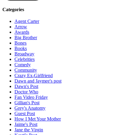
Categories
Agent Carter
Arrow
Awards
Big Brother
Bones
Books
Broadway
Celebrities
Comedy
Community
Crazy Ex-Girlfriend
Dawn and Jaymee's post
Dawn's Post
Doctor Who
Fan Video Friday
Gillian's Post
Grey's Anatomy
Guest Post
How I Met Your Mother
Jaime's Post
Jane the Virgin