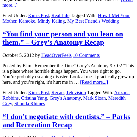
more...]
Filed Under:
Kim's Post
,
Real Life
Tagged With:
How I Met Your
Mother
,
Karaoke
,
Mindy Kaling
,
My Best Friend's Wedding
“You find your person and you lean on
them.” – Grey’s Anatomy Recap
October 5, 2012
by
HeadOverFeels
10 Comments
Posted by Kim "Remember the Time" Grey's Anatomy 9 x 02 “This
is a place where horrible things happen. You were right to go.
You’re probably escaping disaster. Look at me. I practically grew up
here, and you’re right, it’s hurt me in …
[Read more...]
Filed Under:
Kim's Post
,
Recap
,
Television
Tagged With:
Arizona
Robbins
,
Cristina Yang
,
Grey's Anatomy
,
Mark Sloan
,
Meredith
Grey
,
Shonda Rhimes
“I don’t negotiate with dentists.” – Parks
and Recreation Recap