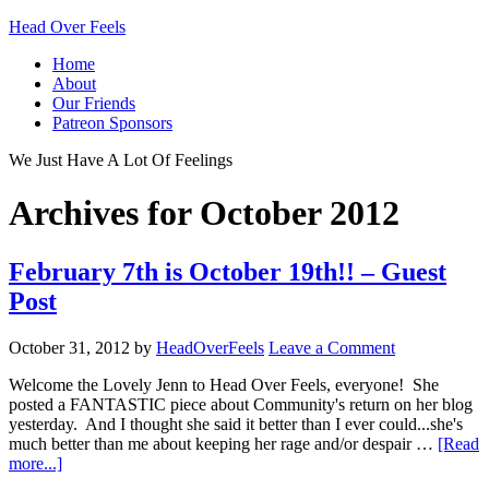
Head Over Feels
Home
About
Our Friends
Patreon Sponsors
We Just Have A Lot Of Feelings
Archives for October 2012
February 7th is October 19th!! – Guest
Post
October 31, 2012
by
HeadOverFeels
Leave a Comment
Welcome the Lovely Jenn to Head Over Feels, everyone! She
posted a FANTASTIC piece about Community's return on her blog
yesterday. And I thought she said it better than I ever could...she's
much better than me about keeping her rage and/or despair …
[Read
more...]