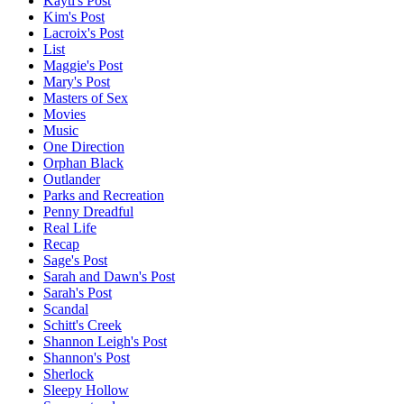
Kayti's Post
Kim's Post
Lacroix's Post
List
Maggie's Post
Mary's Post
Masters of Sex
Movies
Music
One Direction
Orphan Black
Outlander
Parks and Recreation
Penny Dreadful
Real Life
Recap
Sage's Post
Sarah and Dawn's Post
Sarah's Post
Scandal
Schitt's Creek
Shannon Leigh's Post
Shannon's Post
Sherlock
Sleepy Hollow