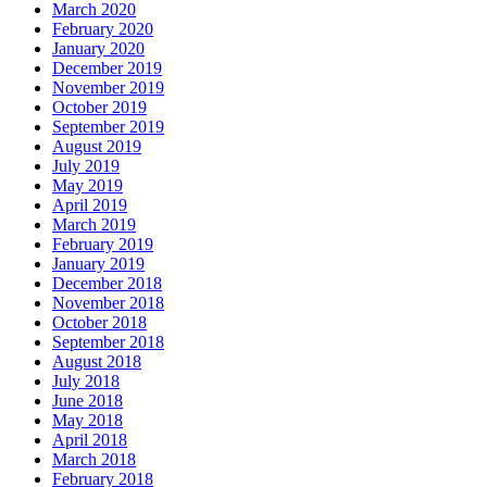
March 2020
February 2020
January 2020
December 2019
November 2019
October 2019
September 2019
August 2019
July 2019
May 2019
April 2019
March 2019
February 2019
January 2019
December 2018
November 2018
October 2018
September 2018
August 2018
July 2018
June 2018
May 2018
April 2018
March 2018
February 2018