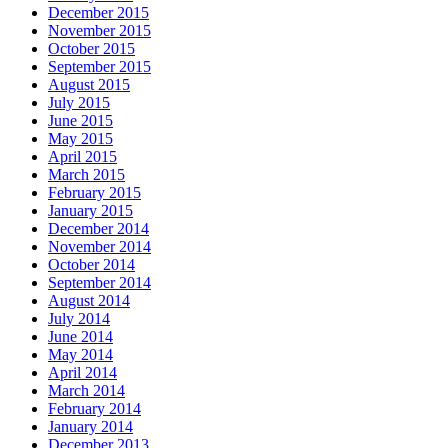
December 2015
November 2015
October 2015
September 2015
August 2015
July 2015
June 2015
May 2015
April 2015
March 2015
February 2015
January 2015
December 2014
November 2014
October 2014
September 2014
August 2014
July 2014
June 2014
May 2014
April 2014
March 2014
February 2014
January 2014
December 2013