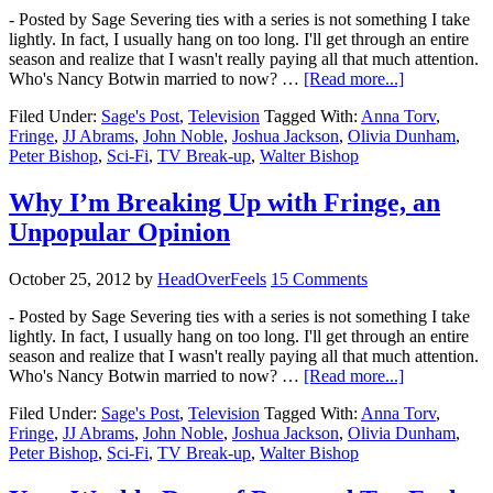
- Posted by Sage Severing ties with a series is not something I take
lightly. In fact, I usually hang on too long. I'll get through an entire
season and realize that I wasn't really paying all that much attention.
Who's Nancy Botwin married to now? …
[Read more...]
Filed Under:
Sage's Post
,
Television
Tagged With:
Anna Torv
,
Fringe
,
JJ Abrams
,
John Noble
,
Joshua Jackson
,
Olivia Dunham
,
Peter Bishop
,
Sci-Fi
,
TV Break-up
,
Walter Bishop
Why I’m Breaking Up with Fringe, an
Unpopular Opinion
October 25, 2012
by
HeadOverFeels
15 Comments
- Posted by Sage Severing ties with a series is not something I take
lightly. In fact, I usually hang on too long. I'll get through an entire
season and realize that I wasn't really paying all that much attention.
Who's Nancy Botwin married to now? …
[Read more...]
Filed Under:
Sage's Post
,
Television
Tagged With:
Anna Torv
,
Fringe
,
JJ Abrams
,
John Noble
,
Joshua Jackson
,
Olivia Dunham
,
Peter Bishop
,
Sci-Fi
,
TV Break-up
,
Walter Bishop