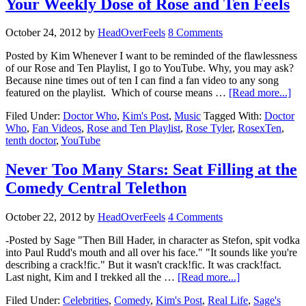
Your Weekly Dose of Rose and Ten Feels
October 24, 2012
by
HeadOverFeels
8 Comments
Posted by Kim Whenever I want to be reminded of the flawlessness
of our Rose and Ten Playlist, I go to YouTube. Why, you may ask?
Because nine times out of ten I can find a fan video to any song
featured on the playlist. Which of course means …
[Read more...]
Filed Under:
Doctor Who
,
Kim's Post
,
Music
Tagged With:
Doctor
Who
,
Fan Videos
,
Rose and Ten Playlist
,
Rose Tyler
,
RosexTen
,
tenth doctor
,
YouTube
Never Too Many Stars: Seat Filling at the
Comedy Central Telethon
October 22, 2012
by
HeadOverFeels
4 Comments
-Posted by Sage "Then Bill Hader, in character as Stefon, spit vodka
into Paul Rudd's mouth and all over his face." "It sounds like you're
describing a crack!fic." But it wasn't crack!fic. It was crack!fact.
Last night, Kim and I trekked all the …
[Read more...]
Filed Under:
Celebrities
,
Comedy
,
Kim's Post
,
Real Life
,
Sage's