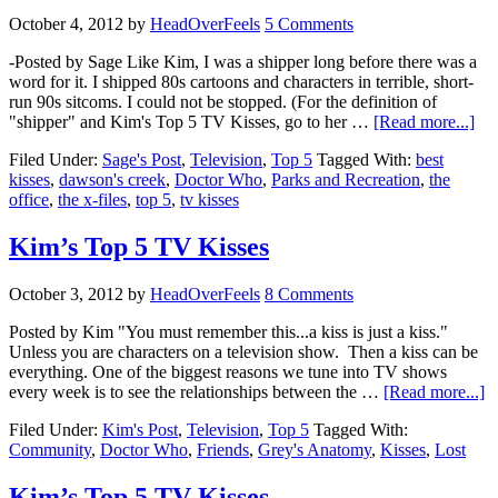
October 4, 2012
by
HeadOverFeels
5 Comments
-Posted by Sage Like Kim, I was a shipper long before there was a
word for it. I shipped 80s cartoons and characters in terrible, short-
run 90s sitcoms. I could not be stopped. (For the definition of
"shipper" and Kim's Top 5 TV Kisses, go to her …
[Read more...]
Filed Under:
Sage's Post
,
Television
,
Top 5
Tagged With:
best
kisses
,
dawson's creek
,
Doctor Who
,
Parks and Recreation
,
the
office
,
the x-files
,
top 5
,
tv kisses
Kim’s Top 5 TV Kisses
October 3, 2012
by
HeadOverFeels
8 Comments
Posted by Kim "You must remember this...a kiss is just a kiss."
Unless you are characters on a television show. Then a kiss can be
everything. One of the biggest reasons we tune into TV shows
every week is to see the relationships between the …
[Read more...]
Filed Under:
Kim's Post
,
Television
,
Top 5
Tagged With:
Community
,
Doctor Who
,
Friends
,
Grey's Anatomy
,
Kisses
,
Lost
Kim’s Top 5 TV Kisses