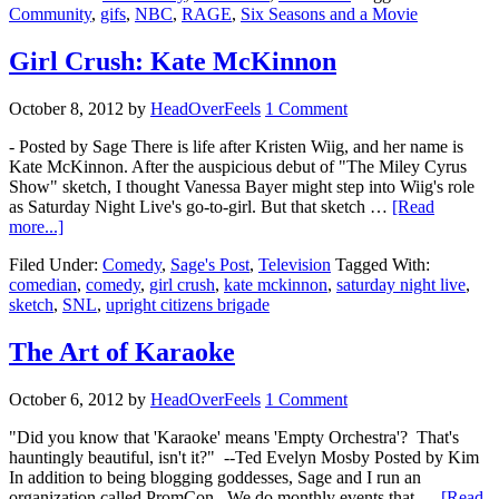
Community
,
gifs
,
NBC
,
RAGE
,
Six Seasons and a Movie
Girl Crush: Kate McKinnon
October 8, 2012
by
HeadOverFeels
1 Comment
- Posted by Sage There is life after Kristen Wiig, and her name is
Kate McKinnon. After the auspicious debut of "The Miley Cyrus
Show" sketch, I thought Vanessa Bayer might step into Wiig's role
as Saturday Night Live's go-to-girl. But that sketch …
[Read
more...]
Filed Under:
Comedy
,
Sage's Post
,
Television
Tagged With:
comedian
,
comedy
,
girl crush
,
kate mckinnon
,
saturday night live
,
sketch
,
SNL
,
upright citizens brigade
The Art of Karaoke
October 6, 2012
by
HeadOverFeels
1 Comment
"Did you know that 'Karaoke' means 'Empty Orchestra'? That's
hauntingly beautiful, isn't it?" --Ted Evelyn Mosby Posted by Kim
In addition to being blogging goddesses, Sage and I run an
organization called PromCon. We do monthly events that …
[Read