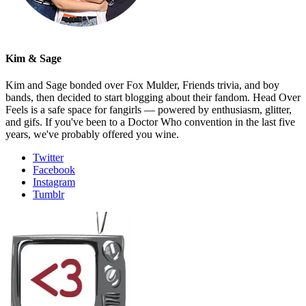
Kim & Sage
Kim and Sage bonded over Fox Mulder, Friends trivia, and boy
bands, then decided to start blogging about their fandom. Head Over
Feels is a safe space for fangirls — powered by enthusiasm, glitter,
and gifs. If you've been to a Doctor Who convention in the last five
years, we've probably offered you wine.
Twitter
Facebook
Instagram
Tumblr