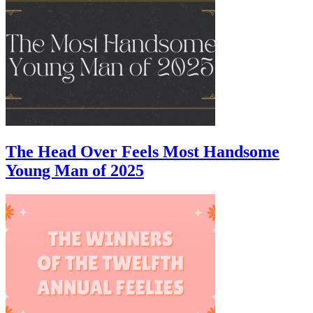
The Head Over Feels Most Handsome
Young Man of 2025