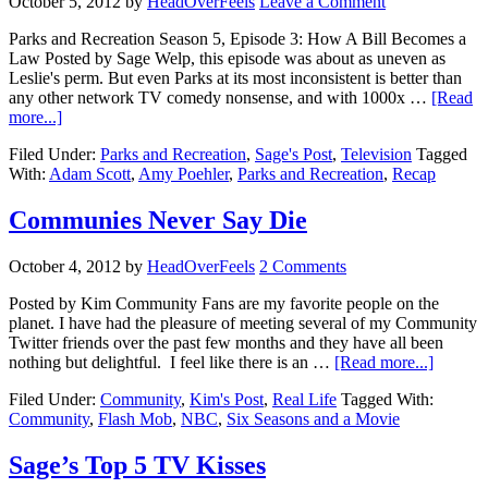
October 5, 2012
by
HeadOverFeels
Leave a Comment
Parks and Recreation Season 5, Episode 3: How A Bill Becomes a
Law Posted by Sage Welp, this episode was about as uneven as
Leslie's perm. But even Parks at its most inconsistent is better than
any other network TV comedy nonsense, and with 1000x …
[Read
more...]
Filed Under:
Parks and Recreation
,
Sage's Post
,
Television
Tagged
With:
Adam Scott
,
Amy Poehler
,
Parks and Recreation
,
Recap
Communies Never Say Die
October 4, 2012
by
HeadOverFeels
2 Comments
Posted by Kim Community Fans are my favorite people on the
planet. I have had the pleasure of meeting several of my Community
Twitter friends over the past few months and they have all been
nothing but delightful. I feel like there is an …
[Read more...]
Filed Under:
Community
,
Kim's Post
,
Real Life
Tagged With:
Community
,
Flash Mob
,
NBC
,
Six Seasons and a Movie
Sage’s Top 5 TV Kisses