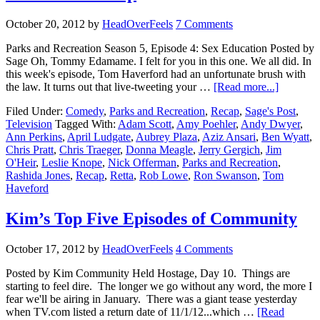
October 20, 2012
by
HeadOverFeels
7 Comments
Parks and Recreation Season 5, Episode 4: Sex Education Posted by
Sage Oh, Tommy Edamame. I felt for you in this one. We all did. In
this week's episode, Tom Haverford had an unfortunate brush with
the law. It turns out that live-tweeting your …
[Read more...]
Filed Under:
Comedy
,
Parks and Recreation
,
Recap
,
Sage's Post
,
Television
Tagged With:
Adam Scott
,
Amy Poehler
,
Andy Dwyer
,
Ann Perkins
,
April Ludgate
,
Aubrey Plaza
,
Aziz Ansari
,
Ben Wyatt
,
Chris Pratt
,
Chris Traeger
,
Donna Meagle
,
Jerry Gergich
,
Jim
O'Heir
,
Leslie Knope
,
Nick Offerman
,
Parks and Recreation
,
Rashida Jones
,
Recap
,
Retta
,
Rob Lowe
,
Ron Swanson
,
Tom
Haveford
Kim’s Top Five Episodes of Community
October 17, 2012
by
HeadOverFeels
4 Comments
Posted by Kim Community Held Hostage, Day 10. Things are
starting to feel dire. The longer we go without any word, the more I
fear we'll be airing in January. There was a giant tease yesterday
when TV.com listed a return date of 11/1/12...which …
[Read