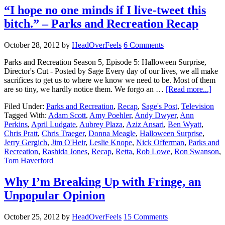
“I hope no one minds if I live-tweet this
bitch.” – Parks and Recreation Recap
October 28, 2012
by
HeadOverFeels
6 Comments
Parks and Recreation Season 5, Episode 5: Halloween Surprise,
Director's Cut - Posted by Sage Every day of our lives, we all make
sacrifices to get us to where we know we need to be. Most of them
are so tiny, we hardly notice them. We forgo an …
[Read more...]
Filed Under:
Parks and Recreation
,
Recap
,
Sage's Post
,
Television
Tagged With:
Adam Scott
,
Amy Poehler
,
Andy Dwyer
,
Ann
Perkins
,
April Ludgate
,
Aubrey Plaza
,
Aziz Ansari
,
Ben Wyatt
,
Chris Pratt
,
Chris Traeger
,
Donna Meagle
,
Halloween Surprise
,
Jerry Gergich
,
Jim O'Heir
,
Leslie Knope
,
Nick Offerman
,
Parks and
Recreation
,
Rashida Jones
,
Recap
,
Retta
,
Rob Lowe
,
Ron Swanson
,
Tom Haverford
Why I’m Breaking Up with Fringe, an
Unpopular Opinion
October 25, 2012
by
HeadOverFeels
15 Comments