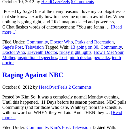
October 10, 2012
by
HeadOverFeels
6 Comments
-Posted by Sage One of the many reasons I love my co-blogstress is
that she knows exactly how to cheer me up on an awful day. When
nothing is going right, and I feel unappreciated and powerless,
GChat flashes words of encouragement: "You are Jenna …
[Read
more...]
Filed Under:
Community
,
Doctor Who
,
Parks and Recreation
,
Sage's Post
,
Television
Tagged With:
13 going on 30
,
Community
,
Doctor Who
,
Eleventh Doctor
,
friday night lights
,
How I Met Your
Mother
,
inspirational speeches
,
Lost
,
ninth doctor
,
pep talks
,
tenth
doctor
Raging Against NBC
October 8, 2012
by
HeadOverFeels
2 Comments
Posted by Kim So. It was a completely normal Monday evening.
Until this happened. 11 Days before its season premiere, NBC pulls
Community (and for those who care, Whitney) from the schedule,
with no word on WHEN they will air. And THEN they …
[Read
more...]
Filed Under:
Community
,
Kim's Post
,
Television
Tagged With: