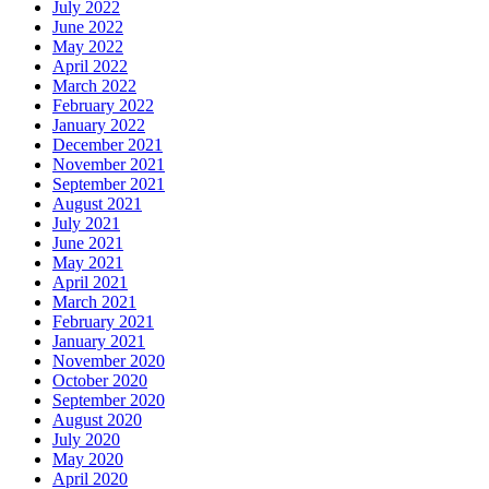
July 2022
June 2022
May 2022
April 2022
March 2022
February 2022
January 2022
December 2021
November 2021
September 2021
August 2021
July 2021
June 2021
May 2021
April 2021
March 2021
February 2021
January 2021
November 2020
October 2020
September 2020
August 2020
July 2020
May 2020
April 2020