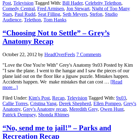
Post
,
Television
Tagged With:
Bill Hader
,
Celebrity Telethon
,
Comedy Central
,
Fred Armisen
,
Jon Stewart
,
Night of Too Many
Stars
,
Paul Rudd
,
Seat Filling
,
Seth Meyers
,
Stefon
,
Studio
Audience
,
Telethon
,
Tom Hanks
“Choosing Not to Settle” – Grey’s
Anatomy Recap
October 22, 2012
by
HeadOverFeels
7 Comments
"Love the One You're With" Grey's Anatomy 9x03 Posted by Kim
"I saw the plane. I went to the hangar and I saw the pieces of our
plane laid out on the floor like a jigsaw puzzle. Mistakes happen.
Accidents happen. We make mistakes that can cost …
[Read
more...]
Filed Under:
Kim's Post
,
Recap
,
Television
Tagged With:
9x03
,
Callie Torres
,
Cristina Yang
,
Derek Shepherd
,
Ellen Pompeo
,
Grey's
Anatomy
,
Grey's Anatomy recap
,
Meredith Grey
,
Owen Hunt
,
Patrick Dempsey
,
Shonda Rhimes
“No, send me to jail!” – Parks and
Recreation Recap