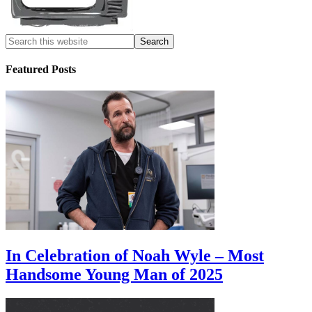
Featured Posts
In Celebration of Noah Wyle – Most
Handsome Young Man of 2025