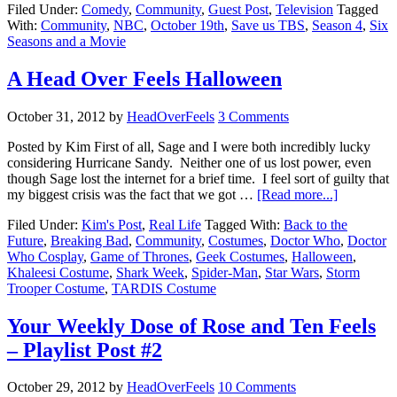
Filed Under:
Comedy
,
Community
,
Guest Post
,
Television
Tagged
With:
Community
,
NBC
,
October 19th
,
Save us TBS
,
Season 4
,
Six
Seasons and a Movie
A Head Over Feels Halloween
October 31, 2012
by
HeadOverFeels
3 Comments
Posted by Kim First of all, Sage and I were both incredibly lucky
considering Hurricane Sandy. Neither one of us lost power, even
though Sage lost the internet for a brief time. I feel sort of guilty that
my biggest crisis was the fact that we got …
[Read more...]
Filed Under:
Kim's Post
,
Real Life
Tagged With:
Back to the
Future
,
Breaking Bad
,
Community
,
Costumes
,
Doctor Who
,
Doctor
Who Cosplay
,
Game of Thrones
,
Geek Costumes
,
Halloween
,
Khaleesi Costume
,
Shark Week
,
Spider-Man
,
Star Wars
,
Storm
Trooper Costume
,
TARDIS Costume
Your Weekly Dose of Rose and Ten Feels
– Playlist Post #2
October 29, 2012
by
HeadOverFeels
10 Comments