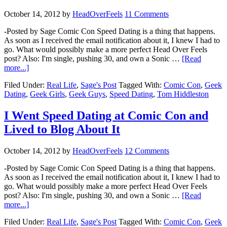
October 14, 2012
by
HeadOverFeels
11 Comments
-Posted by Sage Comic Con Speed Dating is a thing that happens.
As soon as I received the email notification about it, I knew I had to
go. What would possibly make a more perfect Head Over Feels
post? Also: I'm single, pushing 30, and own a Sonic …
[Read
more...]
Filed Under:
Real Life
,
Sage's Post
Tagged With:
Comic Con
,
Geek
Dating
,
Geek Girls
,
Geek Guys
,
Speed Dating
,
Tom Hiddleston
I Went Speed Dating at Comic Con and
Lived to Blog About It
October 14, 2012
by
HeadOverFeels
12 Comments
-Posted by Sage Comic Con Speed Dating is a thing that happens.
As soon as I received the email notification about it, I knew I had to
go. What would possibly make a more perfect Head Over Feels
post? Also: I'm single, pushing 30, and own a Sonic …
[Read
more...]
Filed Under:
Real Life
,
Sage's Post
Tagged With:
Comic Con
,
Geek