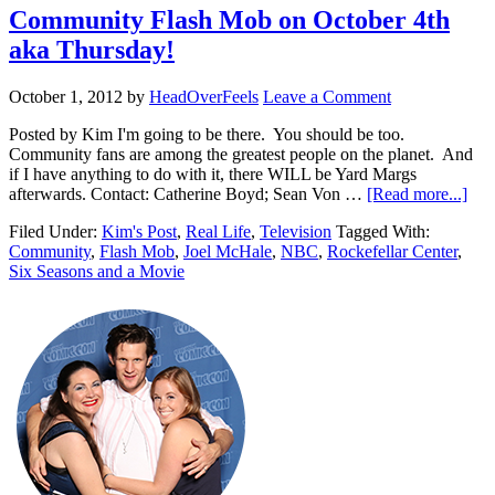
Community Flash Mob on October 4th
aka Thursday!
October 1, 2012
by
HeadOverFeels
Leave a Comment
Posted by Kim I'm going to be there. You should be too.
Community fans are among the greatest people on the planet. And
if I have anything to do with it, there WILL be Yard Margs
afterwards. Contact: Catherine Boyd; Sean Von …
[Read more...]
Filed Under:
Kim's Post
,
Real Life
,
Television
Tagged With:
Community
,
Flash Mob
,
Joel McHale
,
NBC
,
Rockefellar Center
,
Six Seasons and a Movie