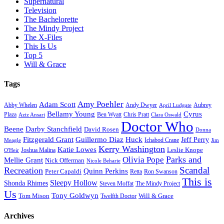
Supernatural
Television
The Bachelorette
The Mindy Project
The X-Files
This Is Us
Top 5
Will & Grace
Tags
Amy Poehler
Adam Scott
Aubrey
Abby Whelen
Andy Dwyer
April Ludgate
Bellamy Young
Cyrus
Plaza
Ben Wyatt
Aziz Ansari
Chris Pratt
Clara Oswald
Doctor Who
Beene
Darby Stanchfield
David Rosen
Donna
Fitzgerald Grant
Guillermo Diaz
Huck
Jeff Perry
Meagle
Ichabod Crane
Jim
Kerry Washington
Katie Lowes
Leslie Knope
Joshua Malina
O'Heir
Parks and
Olivia Pope
Mellie Grant
Nick Offerman
Nicole Beharie
Scandal
Recreation
Quinn Perkins
Peter Capaldi
Ron Swanson
Retta
This is
Sleepy Hollow
Shonda Rhimes
Steven Moffat
The Mindy Project
Us
Tony Goldwyn
Tom Mison
Will & Grace
Twelfth Doctor
Archives