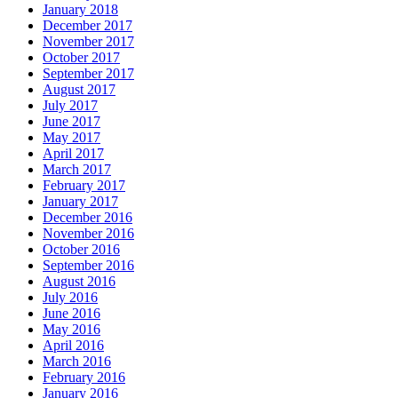
January 2018
December 2017
November 2017
October 2017
September 2017
August 2017
July 2017
June 2017
May 2017
April 2017
March 2017
February 2017
January 2017
December 2016
November 2016
October 2016
September 2016
August 2016
July 2016
June 2016
May 2016
April 2016
March 2016
February 2016
January 2016