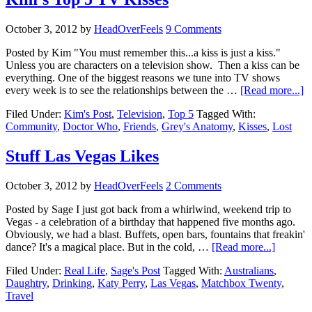
October 3, 2012
by
HeadOverFeels
9 Comments
Posted by Kim "You must remember this...a kiss is just a kiss."
Unless you are characters on a television show. Then a kiss can be
everything. One of the biggest reasons we tune into TV shows
every week is to see the relationships between the …
[Read more...]
Filed Under:
Kim's Post
,
Television
,
Top 5
Tagged With:
Community
,
Doctor Who
,
Friends
,
Grey's Anatomy
,
Kisses
,
Lost
Stuff Las Vegas Likes
October 3, 2012
by
HeadOverFeels
2 Comments
Posted by Sage I just got back from a whirlwind, weekend trip to
Vegas - a celebration of a birthday that happened five months ago.
Obviously, we had a blast. Buffets, open bars, fountains that freakin'
dance? It's a magical place. But in the cold, …
[Read more...]
Filed Under:
Real Life
,
Sage's Post
Tagged With:
Australians
,
Daughtry
,
Drinking
,
Katy Perry
,
Las Vegas
,
Matchbox Twenty
,
Travel