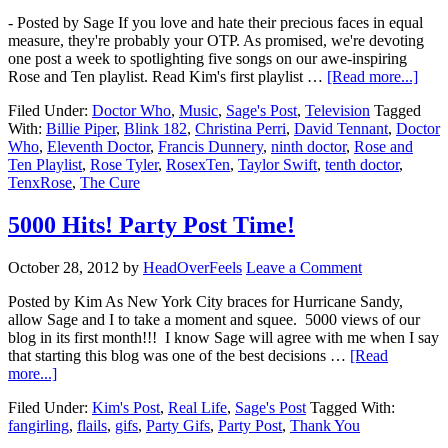
- Posted by Sage If you love and hate their precious faces in equal
measure, they're probably your OTP. As promised, we're devoting
one post a week to spotlighting five songs on our awe-inspiring
Rose and Ten playlist. Read Kim's first playlist …
[Read more...]
Filed Under:
Doctor Who
,
Music
,
Sage's Post
,
Television
Tagged
With:
Billie Piper
,
Blink 182
,
Christina Perri
,
David Tennant
,
Doctor
Who
,
Eleventh Doctor
,
Francis Dunnery
,
ninth doctor
,
Rose and
Ten Playlist
,
Rose Tyler
,
RosexTen
,
Taylor Swift
,
tenth doctor
,
TenxRose
,
The Cure
5000 Hits! Party Post Time!
October 28, 2012
by
HeadOverFeels
Leave a Comment
Posted by Kim As New York City braces for Hurricane Sandy,
allow Sage and I to take a moment and squee. 5000 views of our
blog in its first month!!! I know Sage will agree with me when I say
that starting this blog was one of the best decisions …
[Read
more...]
Filed Under:
Kim's Post
,
Real Life
,
Sage's Post
Tagged With:
fangirling
,
flails
,
gifs
,
Party Gifs
,
Party Post
,
Thank You