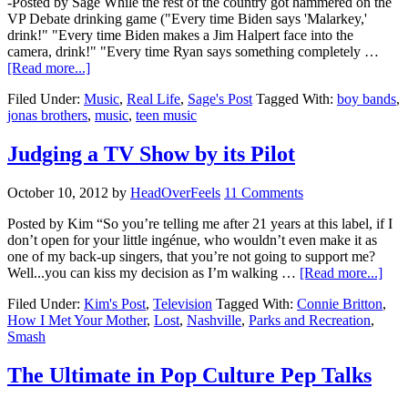
-Posted by Sage While the rest of the country got hammered on the
VP Debate drinking game ("Every time Biden says 'Malarkey,'
drink!" "Every time Biden makes a Jim Halpert face into the
camera, drink!" "Every time Ryan says something completely …
[Read more...]
Filed Under:
Music
,
Real Life
,
Sage's Post
Tagged With:
boy bands
,
jonas brothers
,
music
,
teen music
Judging a TV Show by its Pilot
October 10, 2012
by
HeadOverFeels
11 Comments
Posted by Kim “So you’re telling me after 21 years at this label, if I
don’t open for your little ingénue, who wouldn’t even make it as
one of my back-up singers, that you’re not going to support me?
Well...you can kiss my decision as I’m walking …
[Read more...]
Filed Under:
Kim's Post
,
Television
Tagged With:
Connie Britton
,
How I Met Your Mother
,
Lost
,
Nashville
,
Parks and Recreation
,
Smash
The Ultimate in Pop Culture Pep Talks