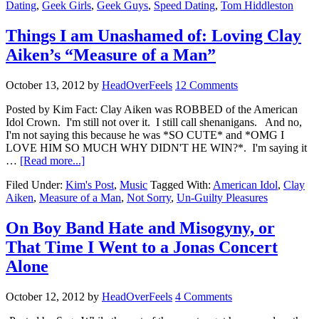
Dating
,
Geek Girls
,
Geek Guys
,
Speed Dating
,
Tom Hiddleston
Things I am Unashamed of: Loving Clay
Aiken’s “Measure of a Man”
October 13, 2012
by
HeadOverFeels
12 Comments
Posted by Kim Fact: Clay Aiken was ROBBED of the American
Idol Crown. I'm still not over it. I still call shenanigans. And no,
I'm not saying this because he was *SO CUTE* and *OMG I
LOVE HIM SO MUCH WHY DIDN'T HE WIN?*. I'm saying it
…
[Read more...]
Filed Under:
Kim's Post
,
Music
Tagged With:
American Idol
,
Clay
Aiken
,
Measure of a Man
,
Not Sorry
,
Un-Guilty Pleasures
On Boy Band Hate and Misogyny, or
That Time I Went to a Jonas Concert
Alone
October 12, 2012
by
HeadOverFeels
4 Comments