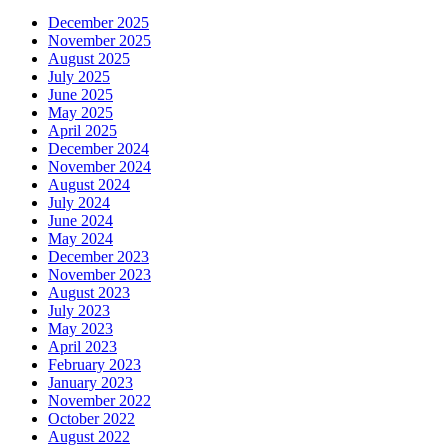
December 2025
November 2025
August 2025
July 2025
June 2025
May 2025
April 2025
December 2024
November 2024
August 2024
July 2024
June 2024
May 2024
December 2023
November 2023
August 2023
July 2023
May 2023
April 2023
February 2023
January 2023
November 2022
October 2022
August 2022