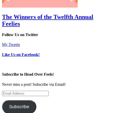
The Winners of the Twelfth Annual
Feelies
Follow Us on Twitter
My Tweets
Like Us on Facebook!
Subscribe to Head Over Feels!
Never miss a post! Subscribe via Email!
Email
Address
Subscribe