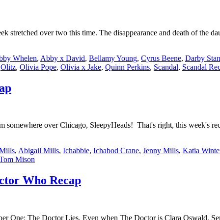
ek stretched over two this time. The disappearance and death of the d
bby Whelen
,
Abby x David
,
Bellamy Young
,
Cyrus Beene
,
Darby Stan
,
Olitz
,
Olivia Pope
,
Olivia x Jake
,
Quinn Perkins
,
Scandal
,
Scandal Re
cap
somewhere over Chicago, SleepyHeads! That's right, this week's reca
Mills
,
Abigail Mills
,
Ichabbie
,
Ichabod Crane
,
Jenny Mills
,
Katia Winte
Tom Mison
Doctor Who Recap
r One: The Doctor Lies. Even when The Doctor is Clara Oswald. Series