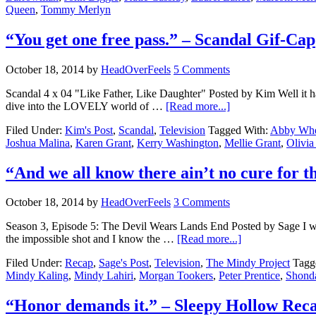
Queen
,
Tommy Merlyn
“You get one free pass.” – Scandal Gif-Cap
October 18, 2014
by
HeadOverFeels
5 Comments
Scandal 4 x 04 "Like Father, Like Daughter" Posted by Kim Well it ha
dive into the LOVELY world of …
[Read more...]
Filed Under:
Kim's Post
,
Scandal
,
Television
Tagged With:
Abby Whe
Joshua Malina
,
Karen Grant
,
Kerry Washington
,
Mellie Grant
,
Olivia
“And we all know there ain’t no cure for 
October 18, 2014
by
HeadOverFeels
3 Comments
Season 3, Episode 5: The Devil Wears Lands End Posted by Sage I went 
the impossible shot and I know the …
[Read more...]
Filed Under:
Recap
,
Sage's Post
,
Television
,
The Mindy Project
Tagg
Mindy Kaling
,
Mindy Lahiri
,
Morgan Tookers
,
Peter Prentice
,
Shond
“Honor demands it.” – Sleepy Hollow Rec