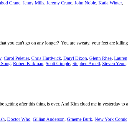
abod Crane
,
Jenny Mills
,
Jeremy Crane
,
John Noble
,
Katia Winter
,
t you can't go on any longer? You are sweaty, your feet are killing
w
,
Carol Peletier
,
Chris Hardwick
,
Daryl Dixon
,
Glenn Rhee
,
Lauren
 Song
,
Robert Kirkman
,
Scott Gimple
,
Stephen Amell
,
Steven Yeun
,
e getting after this thing is over. And Kim clued me in yesterday to a
ish
,
Doctor Who
,
Gillian Anderson
,
Graeme Burk
,
New York Comic