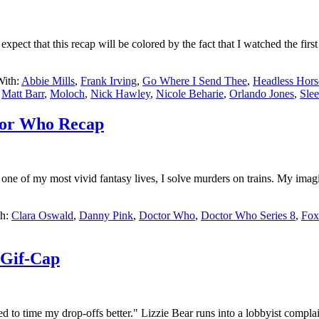
pect that this recap will be colored by the fact that I watched the firs
With:
Abbie Mills
,
Frank Irving
,
Go Where I Send Thee
,
Headless Hor
,
Matt Barr
,
Moloch
,
Nick Hawley
,
Nicole Beharie
,
Orlando Jones
,
Sle
ctor Who Recap
ne of my most vivid fantasy lives, I solve murders on trains. My imag
th:
Clara Oswald
,
Danny Pink
,
Doctor Who
,
Doctor Who Series 8
,
Fox
 Gif-Cap
d to time my drop-offs better." Lizzie Bear runs into a lobbyist compl