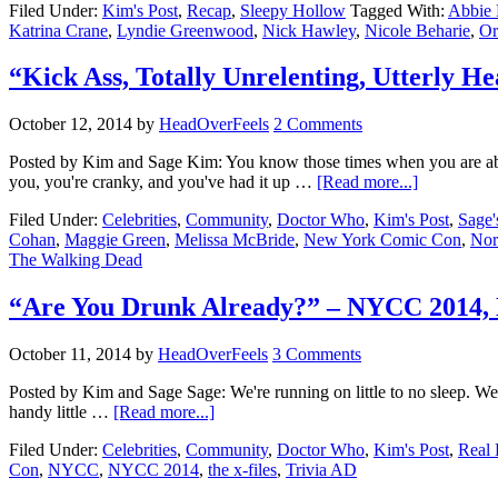
Filed Under:
Kim's Post
,
Recap
,
Sleepy Hollow
Tagged With:
Abbie 
Katrina Crane
,
Lyndie Greenwood
,
Nick Hawley
,
Nicole Beharie
,
Or
“Kick Ass, Totally Unrelenting, Utterly 
October 12, 2014
by
HeadOverFeels
2 Comments
Posted by Kim and Sage Kim: You know those times when you are about
you, you're cranky, and you've had it up …
[Read more...]
Filed Under:
Celebrities
,
Community
,
Doctor Who
,
Kim's Post
,
Sage'
Cohan
,
Maggie Green
,
Melissa McBride
,
New York Comic Con
,
Nor
The Walking Dead
“Are You Drunk Already?” – NYCC 2014, 
October 11, 2014
by
HeadOverFeels
3 Comments
Posted by Kim and Sage Sage: We're running on little to no sleep. We'r
handy little …
[Read more...]
Filed Under:
Celebrities
,
Community
,
Doctor Who
,
Kim's Post
,
Real 
Con
,
NYCC
,
NYCC 2014
,
the x-files
,
Trivia AD