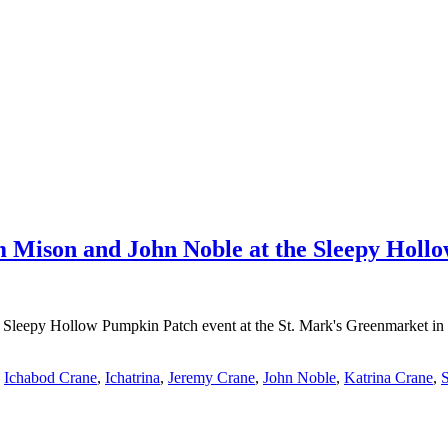
m Mison and John Noble at the Sleepy Hol
e Sleepy Hollow Pumpkin Patch event at the St. Mark's Greenmarket in 
,
Ichabod Crane
,
Ichatrina
,
Jeremy Crane
,
John Noble
,
Katrina Crane
,