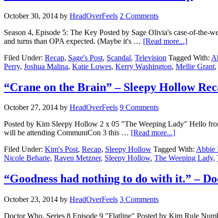
October 30, 2014
by
HeadOverFeels
2 Comments
Season 4, Episode 5: The Key Posted by Sage Olivia's case-of-the-we
and turns than OPA expected. (Maybe it's …
[Read more...]
Filed Under:
Recap
,
Sage's Post
,
Scandal
,
Television
Tagged With:
A
Perry
,
Joshua Malina
,
Katie Lowes
,
Kerry Washington
,
Mellie Grant
“Crane on the Brain” – Sleepy Hollow Re
October 27, 2014
by
HeadOverFeels
9 Comments
Posted by Kim Sleepy Hollow 2 x 05 "The Weeping Lady" Hello from 
will be attending CommuniCon 3 this …
[Read more...]
Filed Under:
Kim's Post
,
Recap
,
Sleepy Hollow
Tagged With:
Abbie 
Nicole Beharie
,
Raven Metzner
,
Sleepy Hollow
,
The Weeping Lady
,
“Goodness had nothing to do with it.” – 
October 23, 2014
by
HeadOverFeels
3 Comments
Doctor Who, Series 8 Episode 9 "Flatline" Posted by Kim Rule Numbe