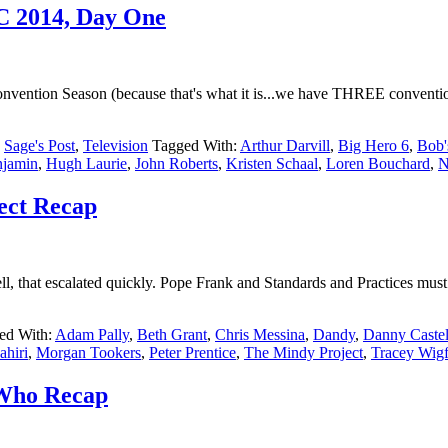
CC 2014, Day One
nvention Season (because that's what it is...we have THREE conventions
,
Sage's Post
,
Television
Tagged With:
Arthur Darvill
,
Big Hero 6
,
Bob'
njamin
,
Hugh Laurie
,
John Roberts
,
Kristen Schaal
,
Loren Bouchard
,
N
ect Recap
 that escalated quickly. Pope Frank and Standards and Practices must ha
ed With:
Adam Pally
,
Beth Grant
,
Chris Messina
,
Dandy
,
Danny Castel
hiri
,
Morgan Tookers
,
Peter Prentice
,
The Mindy Project
,
Tracey Wigf
 Who Recap