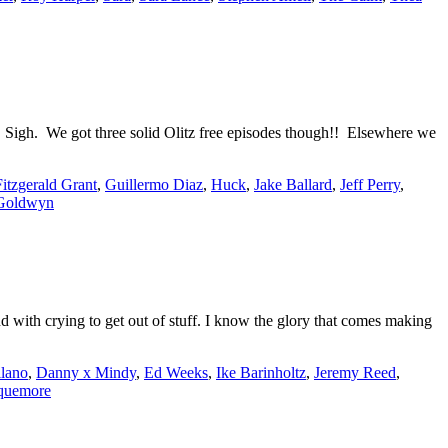
. Sigh. We got three solid Olitz free episodes though!! Elsewhere we
Fitzgerald Grant
,
Guillermo Diaz
,
Huck
,
Jake Ballard
,
Jeff Perry
,
Goldwyn
 with crying to get out of stuff. I know the glory that comes making
lano
,
Danny x Mindy
,
Ed Weeks
,
Ike Barinholtz
,
Jeremy Reed
,
quemore