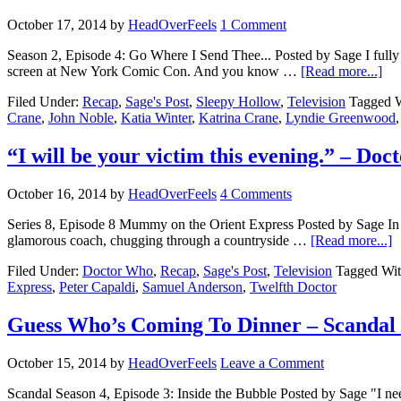
October 17, 2014
by
HeadOverFeels
1 Comment
Season 2, Episode 4: Go Where I Send Thee... Posted by Sage I fully ex
screen at New York Comic Con. And you know …
[Read more...]
Filed Under:
Recap
,
Sage's Post
,
Sleepy Hollow
,
Television
Tagged 
Crane
,
John Noble
,
Katia Winter
,
Katrina Crane
,
Lyndie Greenwood
“I will be your victim this evening.” – Do
October 16, 2014
by
HeadOverFeels
4 Comments
Series 8, Episode 8 Mummy on the Orient Express Posted by Sage In o
glamorous coach, chugging through a countryside …
[Read more...]
Filed Under:
Doctor Who
,
Recap
,
Sage's Post
,
Television
Tagged Wi
Express
,
Peter Capaldi
,
Samuel Anderson
,
Twelfth Doctor
Guess Who’s Coming To Dinner – Scandal
October 15, 2014
by
HeadOverFeels
Leave a Comment
Scandal Season 4, Episode 3: Inside the Bubble Posted by Sage "I nee