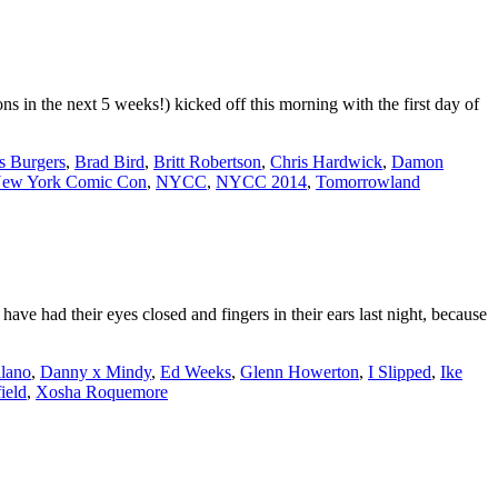
 in the next 5 weeks!) kicked off this morning with the first day of
s Burgers
,
Brad Bird
,
Britt Robertson
,
Chris Hardwick
,
Damon
ew York Comic Con
,
NYCC
,
NYCC 2014
,
Tomorrowland
ve had their eyes closed and fingers in their ears last night, because
lano
,
Danny x Mindy
,
Ed Weeks
,
Glenn Howerton
,
I Slipped
,
Ike
ield
,
Xosha Roquemore