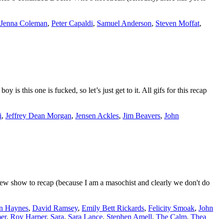
Jenna Coleman
,
Peter Capaldi
,
Samuel Anderson
,
Steven Moffat
,
 this one is fucked, so let’s just get to it. All gifs for this recap
i
,
Jeffrey Dean Morgan
,
Jensen Ackles
,
Jim Beavers
,
John
w show to recap (because I am a masochist and clearly we don't do
n Haynes
,
David Ramsey
,
Emily Bett Rickards
,
Felicity Smoak
,
John
er
,
Roy Harper
,
Sara
,
Sara Lance
,
Stephen Amell
,
The Calm
,
Thea