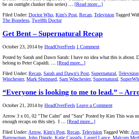
be an outright clunker this series) …
[Read more...]
Filed Under:
Doctor Who
,
Kim's Post
,
Recap
,
Television
Tagged Wit
The Boneless
,
Twelfth Doctor
Get Bent – Supernatural Recap
October 23, 2014
by
HeadOverFeels
1 Comment
Posted by Sarah and Dawn Sarah: I have no idea what this is about. Dawn
belong to Peter Capaldi. …
[Read more...]
Filed Under:
Recap
,
Sarah and Dawn's Post
,
Supernatural
,
Television
Winchester
,
Mark Sheppard
,
Sam Winchester
,
Supernatural
,
SuperWh
“Everyone is looking to me to lead.” – Ar
October 21, 2014
by
HeadOverFeels
Leave a Comment
Arrow 3 x 01, 02 "The Calm" and "Sara" Posted by Kim This was neve
enough recaps on this site). I …
[Read more...]
Filed Under:
Arrow
,
Kim's Post
,
Recap
,
Television
Tagged With:
Arr
Barrowman
,
John Diggle
,
Katie Cassidy
,
Laurel Lance
,
Malcom Mer