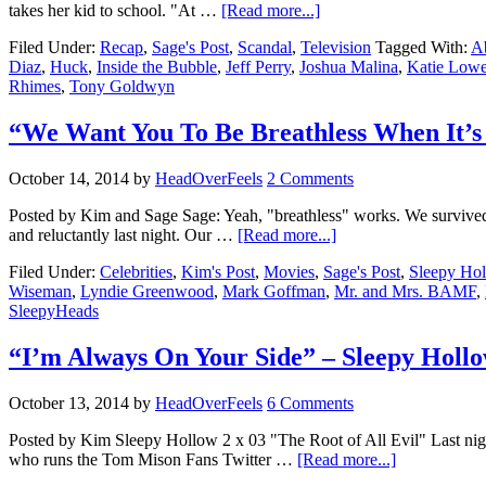
takes her kid to school. "At …
[Read more...]
Filed Under:
Recap
,
Sage's Post
,
Scandal
,
Television
Tagged With:
A
Diaz
,
Huck
,
Inside the Bubble
,
Jeff Perry
,
Joshua Malina
,
Katie Low
Rhimes
,
Tony Goldwyn
“We Want You To Be Breathless When It’s
October 14, 2014
by
HeadOverFeels
2 Comments
Posted by Kim and Sage Sage: Yeah, "breathless" works. We survived 
and reluctantly last night. Our …
[Read more...]
Filed Under:
Celebrities
,
Kim's Post
,
Movies
,
Sage's Post
,
Sleepy Ho
Wiseman
,
Lyndie Greenwood
,
Mark Goffman
,
Mr. and Mrs. BAMF
,
SleepyHeads
“I’m Always On Your Side” – Sleepy Holl
October 13, 2014
by
HeadOverFeels
6 Comments
Posted by Kim Sleepy Hollow 2 x 03 "The Root of All Evil" Last nigh
who runs the Tom Mison Fans Twitter …
[Read more...]