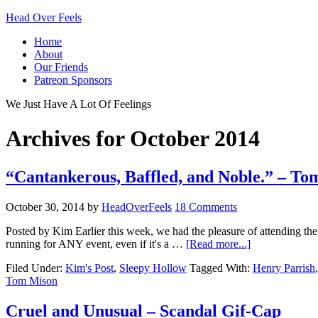
Head Over Feels
Home
About
Our Friends
Patreon Sponsors
We Just Have A Lot Of Feelings
Archives for October 2014
“Cantankerous, Baffled, and Noble.” – To
October 30, 2014
by
HeadOverFeels
18 Comments
Posted by Kim Earlier this week, we had the pleasure of attending th
running for ANY event, even if it's a …
[Read more...]
Filed Under:
Kim's Post
,
Sleepy Hollow
Tagged With:
Henry Parrish
Tom Mison
Cruel and Unusual – Scandal Gif-Cap