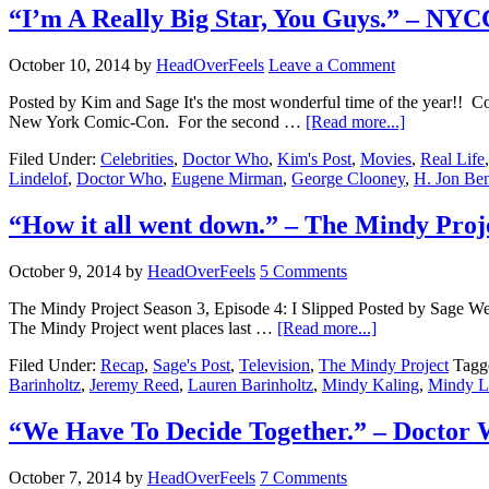
“I’m A Really Big Star, You Guys.” – NY
October 10, 2014
by
HeadOverFeels
Leave a Comment
Posted by Kim and Sage It's the most wonderful time of the year!! Co
New York Comic-Con. For the second …
[Read more...]
Filed Under:
Celebrities
,
Doctor Who
,
Kim's Post
,
Movies
,
Real Life
Lindelof
,
Doctor Who
,
Eugene Mirman
,
George Clooney
,
H. Jon Be
“How it all went down.” – The Mindy Proj
October 9, 2014
by
HeadOverFeels
5 Comments
The Mindy Project Season 3, Episode 4: I Slipped Posted by Sage Well,
The Mindy Project went places last …
[Read more...]
Filed Under:
Recap
,
Sage's Post
,
Television
,
The Mindy Project
Tagg
Barinholtz
,
Jeremy Reed
,
Lauren Barinholtz
,
Mindy Kaling
,
Mindy La
“We Have To Decide Together.” – Doctor
October 7, 2014
by
HeadOverFeels
7 Comments