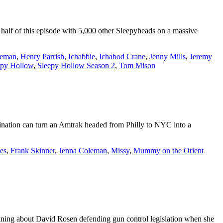
t half of this episode with 5,000 other Sleepyheads on a massive
seman
,
Henry Parrish
,
Ichabbie
,
Ichabod Crane
,
Jenny Mills
,
Jeremy
epy Hollow
,
Sleepy Hollow Season 2
,
Tom Mison
ination can turn an Amtrak headed from Philly to NYC into a
es
,
Frank Skinner
,
Jenna Coleman
,
Missy
,
Mummy on the Orient
aining about David Rosen defending gun control legislation when she