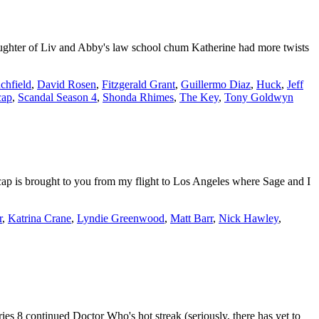
aughter of Liv and Abby's law school chum Katherine had more twists
chfield
,
David Rosen
,
Fitzgerald Grant
,
Guillermo Diaz
,
Huck
,
Jeff
cap
,
Scandal Season 4
,
Shonda Rhimes
,
The Key
,
Tony Goldwyn
p is brought to you from my flight to Los Angeles where Sage and I
r
,
Katrina Crane
,
Lyndie Greenwood
,
Matt Barr
,
Nick Hawley
,
 8 continued Doctor Who's hot streak (seriously, there has yet to