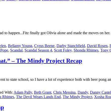
d to happen...Fitz finally got Olivia alone and made the moves on her
len
,
Bellamy Young
,
Cyrus Beene
,
Darby Stanchfield
,
David Rosen
,
 Pope
,
Scandal
,
Scandal Season 4
,
Scott Foley
,
Shonda Rhimes
,
Tony 
that.” – The Mindy Project Recap
to state school, so I have a lot of experience both with beer pong and
ed With:
Adam Pally
,
Beth Grant
,
Chris Messina
,
Dandy
,
Danny Castel
a Rhimes
,
The Devil Wears Lands End
,
The Mindy Project
,
Xosha Ro
ap