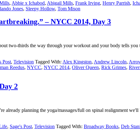
Mills
,
Abbie x Ichabod
,
Abigail Mills
,
Frank Irving
,
Henry Parrish
,
Ich
lando Jones
,
Sleepy Hollow
,
Tom Mison
Heartbreaking.” – NYCC 2014, Day 3
 two-thirds the way through your workout and your body tells you tha
s Post
,
Television
Tagged With:
Alex Kingston
,
Andrew Lincoln
,
Arro
man Reedus
,
NYCC
,
NYCC 2014
,
Oliver Queen
,
Rick Grimes
,
River
Day 2
e already planning the yoga/massages/full on spinal realignment we'll b
Life
,
Sage's Post
,
Television
Tagged With:
Broadway Books
,
Deb Stan