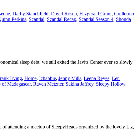
Beene
,
Darby Stanchfield
,
David Rosen
,
Fitzgerald Grant
,
Guillermo
uinn Perkins
,
Scandal
,
Scandal Recap
,
Scandal Season 4
,
Shonda
ical sleep debt, we still exited the Javits Center ever so slowly
rank Irving
,
Home
,
Ichabbie
,
Jenny Mills
,
Leena Reyes
,
Len
 of Madagascar
,
Raven Metzner
,
Sakina Jaffrey
,
Sleepy Hollow
,
 of attending a meetup of SleepyHeads organized by the lovely Liz,