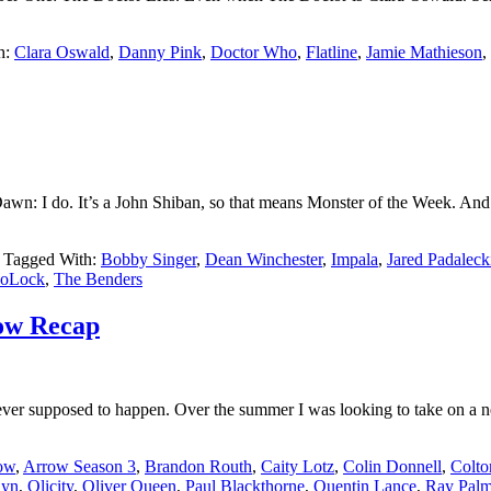
h:
Clara Oswald
,
Danny Pink
,
Doctor Who
,
Flatline
,
Jamie Mathieson
,
: I do. It’s a John Shiban, so that means Monster of the Week. And boy is
Tagged With:
Bobby Singer
,
Dean Winchester
,
Impala
,
Jared Padaleck
oLock
,
The Benders
row Recap
r supposed to happen. Over the summer I was looking to take on a ne
ow
,
Arrow Season 3
,
Brandon Routh
,
Caity Lotz
,
Colin Donnell
,
Colto
lyn
,
Olicity
,
Oliver Queen
,
Paul Blackthorne
,
Quentin Lance
,
Ray Palm