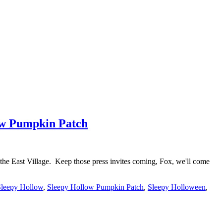
low Pumpkin Patch
the East Village. Keep those press invites coming, Fox, we'll come
Sleepy Hollow
,
Sleepy Hollow Pumpkin Patch
,
Sleepy Holloween
,