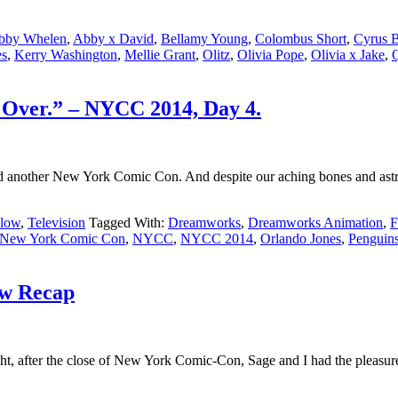
bby Whelen
,
Abby x David
,
Bellamy Young
,
Colombus Short
,
Cyrus 
es
,
Kerry Washington
,
Mellie Grant
,
Olitz
,
Olivia Pope
,
Olivia x Jake
,
Q
 Over.” – NYCC 2014, Day 4.
another New York Comic Con. And despite our aching bones and astronom
llow
,
Television
Tagged With:
Dreamworks
,
Dreamworks Animation
,
F
New York Comic Con
,
NYCC
,
NYCC 2014
,
Orlando Jones
,
Penguins
ow Recap
t, after the close of New York Comic-Con, Sage and I had the pleasure