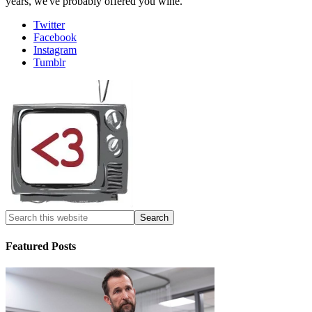
years, we've probably offered you wine.
Twitter
Facebook
Instagram
Tumblr
Featured Posts