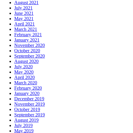
August 2021
July 2021
June 2021
May 2021
April 2021
March 2021
February 2021
January 2021
November 2020
October 2020
September 2020
August 2020
July 2020
May 2020
April 2020
March 2020
February 2020
January 2020
December 2019
November 2019
October 2019
September 2019
August 2019
July 2019
May 2019