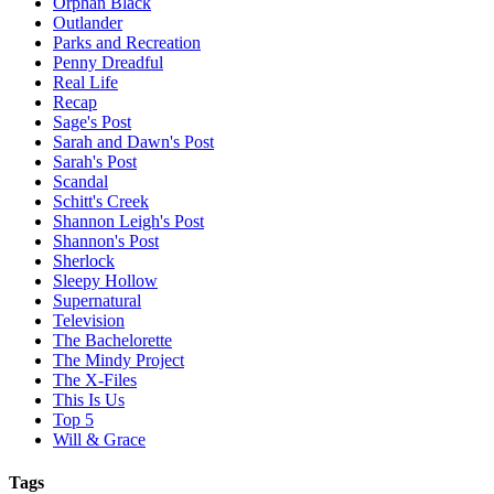
Orphan Black
Outlander
Parks and Recreation
Penny Dreadful
Real Life
Recap
Sage's Post
Sarah and Dawn's Post
Sarah's Post
Scandal
Schitt's Creek
Shannon Leigh's Post
Shannon's Post
Sherlock
Sleepy Hollow
Supernatural
Television
The Bachelorette
The Mindy Project
The X-Files
This Is Us
Top 5
Will & Grace
Tags