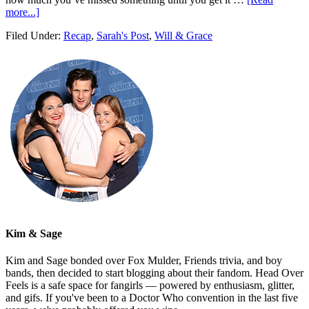
more...]
Filed Under:
Recap
,
Sarah's Post
,
Will & Grace
Kim & Sage
Kim and Sage bonded over Fox Mulder, Friends trivia, and boy
bands, then decided to start blogging about their fandom. Head Over
Feels is a safe space for fangirls — powered by enthusiasm, glitter,
and gifs. If you've been to a Doctor Who convention in the last five