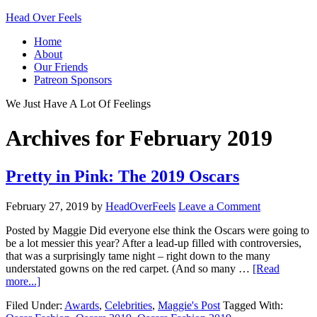
Head Over Feels
Home
About
Our Friends
Patreon Sponsors
We Just Have A Lot Of Feelings
Archives for February 2019
Pretty in Pink: The 2019 Oscars
February 27, 2019
by
HeadOverFeels
Leave a Comment
Posted by Maggie Did everyone else think the Oscars were going to
be a lot messier this year? After a lead-up filled with controversies,
that was a surprisingly tame night – right down to the many
understated gowns on the red carpet. (And so many …
[Read
more...]
Filed Under:
Awards
,
Celebrities
,
Maggie's Post
Tagged With: