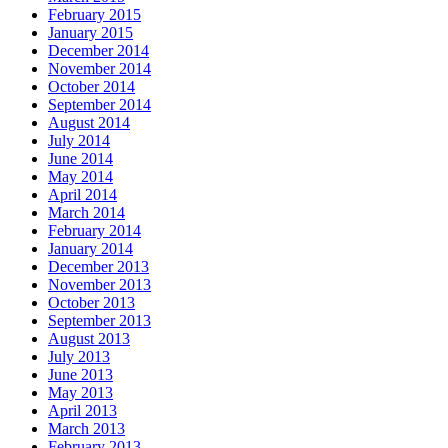
February 2015
January 2015
December 2014
November 2014
October 2014
September 2014
August 2014
July 2014
June 2014
May 2014
April 2014
March 2014
February 2014
January 2014
December 2013
November 2013
October 2013
September 2013
August 2013
July 2013
June 2013
May 2013
April 2013
March 2013
February 2013