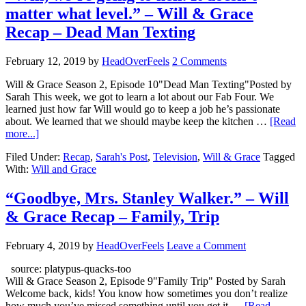
matter what level.” – Will & Grace
Recap – Dead Man Texting
February 12, 2019
by
HeadOverFeels
2 Comments
Will & Grace Season 2, Episode 10"Dead Man Texting"Posted by
Sarah This week, we got to learn a lot about our Fab Four. We
learned just how far Will would go to keep a job he’s passionate
about. We learned that we should maybe keep the kitchen …
[Read
more...]
Filed Under:
Recap
,
Sarah's Post
,
Television
,
Will & Grace
Tagged
With:
Will and Grace
“Goodbye, Mrs. Stanley Walker.” – Will
& Grace Recap – Family, Trip
February 4, 2019
by
HeadOverFeels
Leave a Comment
source: platypus-quacks-too
Will & Grace Season 2, Episode 9"Family Trip" Posted by Sarah
Welcome back, kids! You know how sometimes you don’t realize
how much you’ve missed something until you get it …
[Read