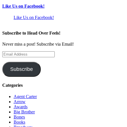
Like Us on Facebook!
Like Us on Facebook!
Subscribe to Head Over Feels!
Never miss a post! Subscribe via Email!
Email
Address
Subscribe
Categories
Agent Carter
Arrow
Awards
Big Brother
Bones
Books