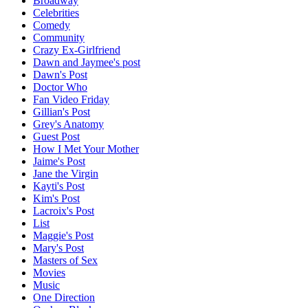
Broadway
Celebrities
Comedy
Community
Crazy Ex-Girlfriend
Dawn and Jaymee's post
Dawn's Post
Doctor Who
Fan Video Friday
Gillian's Post
Grey's Anatomy
Guest Post
How I Met Your Mother
Jaime's Post
Jane the Virgin
Kayti's Post
Kim's Post
Lacroix's Post
List
Maggie's Post
Mary's Post
Masters of Sex
Movies
Music
One Direction