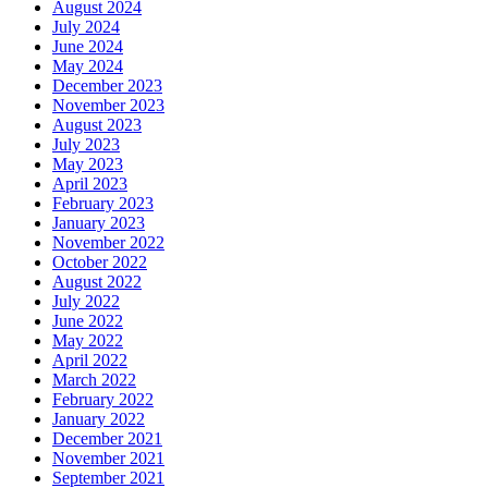
August 2024
July 2024
June 2024
May 2024
December 2023
November 2023
August 2023
July 2023
May 2023
April 2023
February 2023
January 2023
November 2022
October 2022
August 2022
July 2022
June 2022
May 2022
April 2022
March 2022
February 2022
January 2022
December 2021
November 2021
September 2021