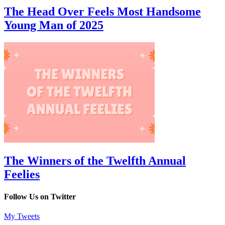
The Head Over Feels Most Handsome
Young Man of 2025
The Winners of the Twelfth Annual
Feelies
Follow Us on Twitter
My Tweets