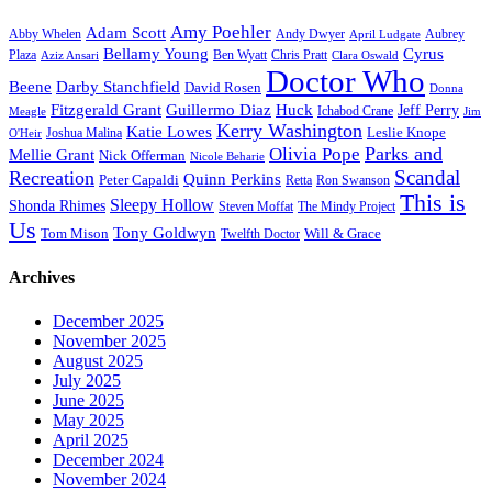
Amy Poehler
Adam Scott
Aubrey
Abby Whelen
Andy Dwyer
April Ludgate
Bellamy Young
Cyrus
Plaza
Ben Wyatt
Aziz Ansari
Chris Pratt
Clara Oswald
Doctor Who
Beene
Darby Stanchfield
David Rosen
Donna
Fitzgerald Grant
Guillermo Diaz
Huck
Jeff Perry
Meagle
Ichabod Crane
Jim
Kerry Washington
Katie Lowes
Leslie Knope
Joshua Malina
O'Heir
Parks and
Olivia Pope
Mellie Grant
Nick Offerman
Nicole Beharie
Scandal
Recreation
Quinn Perkins
Peter Capaldi
Ron Swanson
Retta
This is
Sleepy Hollow
Shonda Rhimes
Steven Moffat
The Mindy Project
Us
Tony Goldwyn
Tom Mison
Will & Grace
Twelfth Doctor
Archives
December 2025
November 2025
August 2025
July 2025
June 2025
May 2025
April 2025
December 2024
November 2024