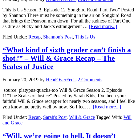
This Is Us Season 3, Episode 12“Songbird Road: Part Two” Posted
by Shannon There must be something in the air on Songbird Road
that brings the Pearson men down. For all the sadness of Part One,
as dire as Nicky and Jack’s estrangement …
[Read more...]
Filed Under:
Recap
,
Shannon's Post
,
This Is Us
“What kind of sixth grader can’t finish a
shot?” – Will & Grace Recap – The
Scales of Justice
February 20, 2019
by
HeadOverFeels
2 Comments
source: platypus-quacks-too Will & Grace Season 2, Episode
11"The Scales of Justice" Posted by Sarah Kids, I’ve been your
faithful Will & Grace recapper for nearly two seasons, and I feel like
you know me pretty well by now. So I feel …
[Read more...]
Filed Under:
Recap
,
Sarah's Post
,
Will & Grace
Tagged With:
Will
and Grace
“Will, we’re going to hell. It doesn’t