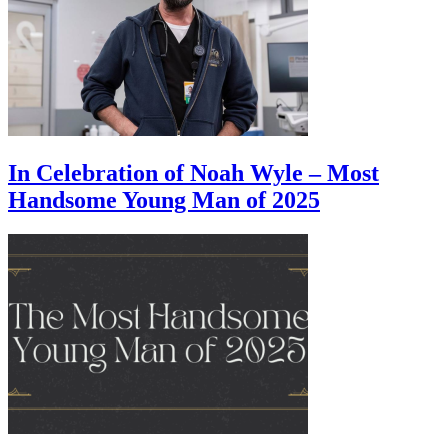
In Celebration of Noah Wyle – Most
Handsome Young Man of 2025