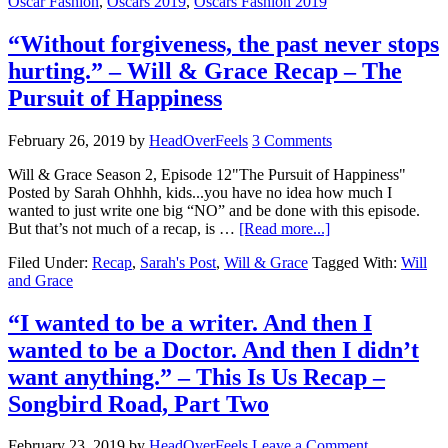
Oscar Fashion
,
Oscars 2019
,
Oscars Fashion 2019
“Without forgiveness, the past never stops
hurting.” – Will & Grace Recap – The
Pursuit of Happiness
February 26, 2019
by
HeadOverFeels
3 Comments
Will & Grace Season 2, Episode 12"The Pursuit of Happiness"
Posted by Sarah Ohhhh, kids...you have no idea how much I
wanted to just write one big “NO” and be done with this episode.
But that’s not much of a recap, is …
[Read more...]
Filed Under:
Recap
,
Sarah's Post
,
Will & Grace
Tagged With:
Will
and Grace
“I wanted to be a writer. And then I
wanted to be a Doctor. And then I didn’t
want anything.” – This Is Us Recap –
Songbird Road, Part Two
February 23, 2019
by
HeadOverFeels
Leave a Comment