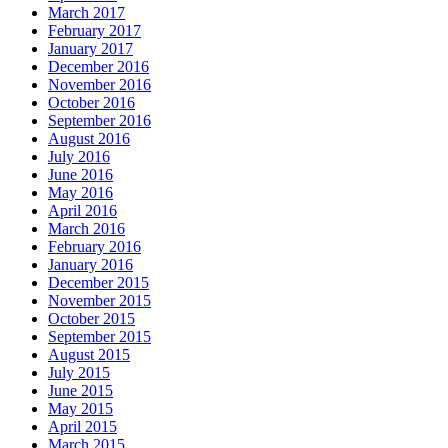
March 2017
February 2017
January 2017
December 2016
November 2016
October 2016
September 2016
August 2016
July 2016
June 2016
May 2016
April 2016
March 2016
February 2016
January 2016
December 2015
November 2015
October 2015
September 2015
August 2015
July 2015
June 2015
May 2015
April 2015
March 2015