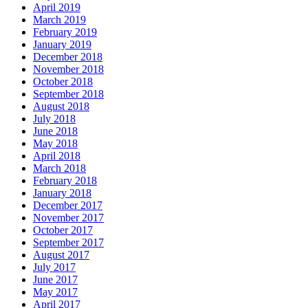
April 2019
March 2019
February 2019
January 2019
December 2018
November 2018
October 2018
September 2018
August 2018
July 2018
June 2018
May 2018
April 2018
March 2018
February 2018
January 2018
December 2017
November 2017
October 2017
September 2017
August 2017
July 2017
June 2017
May 2017
April 2017