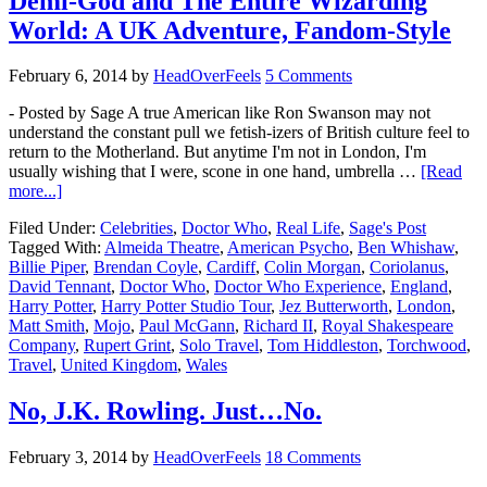
Demi-God and The Entire Wizarding
World: A UK Adventure, Fandom-Style
February 6, 2014
by
HeadOverFeels
5 Comments
- Posted by Sage A true American like Ron Swanson may not
understand the constant pull we fetish-izers of British culture feel to
return to the Motherland. But anytime I'm not in London, I'm
usually wishing that I were, scone in one hand, umbrella …
[Read
more...]
Filed Under:
Celebrities
,
Doctor Who
,
Real Life
,
Sage's Post
Tagged With:
Almeida Theatre
,
American Psycho
,
Ben Whishaw
,
Billie Piper
,
Brendan Coyle
,
Cardiff
,
Colin Morgan
,
Coriolanus
,
David Tennant
,
Doctor Who
,
Doctor Who Experience
,
England
,
Harry Potter
,
Harry Potter Studio Tour
,
Jez Butterworth
,
London
,
Matt Smith
,
Mojo
,
Paul McGann
,
Richard II
,
Royal Shakespeare
Company
,
Rupert Grint
,
Solo Travel
,
Tom Hiddleston
,
Torchwood
,
Travel
,
United Kingdom
,
Wales
No, J.K. Rowling. Just…No.
February 3, 2014
by
HeadOverFeels
18 Comments