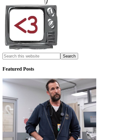
Featured Posts