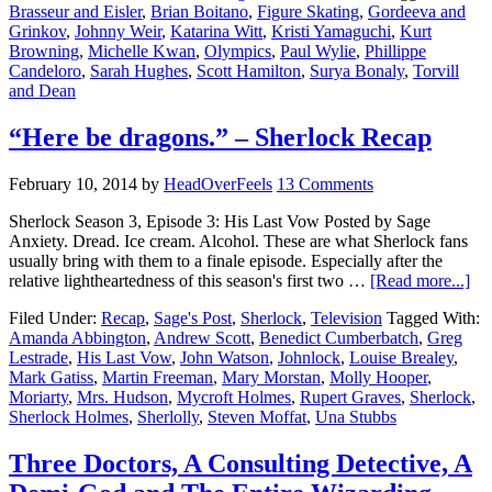
Brasseur and Eisler
,
Brian Boitano
,
Figure Skating
,
Gordeeva and
Grinkov
,
Johnny Weir
,
Katarina Witt
,
Kristi Yamaguchi
,
Kurt
Browning
,
Michelle Kwan
,
Olympics
,
Paul Wylie
,
Phillippe
Candeloro
,
Sarah Hughes
,
Scott Hamilton
,
Surya Bonaly
,
Torvill
and Dean
“Here be dragons.” – Sherlock Recap
February 10, 2014
by
HeadOverFeels
13 Comments
Sherlock Season 3, Episode 3: His Last Vow Posted by Sage
Anxiety. Dread. Ice cream. Alcohol. These are what Sherlock fans
usually bring with them to a finale episode. Especially after the
relative lightheartedness of this season's first two …
[Read more...]
Filed Under:
Recap
,
Sage's Post
,
Sherlock
,
Television
Tagged With:
Amanda Abbington
,
Andrew Scott
,
Benedict Cumberbatch
,
Greg
Lestrade
,
His Last Vow
,
John Watson
,
Johnlock
,
Louise Brealey
,
Mark Gatiss
,
Martin Freeman
,
Mary Morstan
,
Molly Hooper
,
Moriarty
,
Mrs. Hudson
,
Mycroft Holmes
,
Rupert Graves
,
Sherlock
,
Sherlock Holmes
,
Sherlolly
,
Steven Moffat
,
Una Stubbs
Three Doctors, A Consulting Detective, A