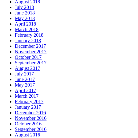
August 2018
July 2018
June 2018
May 2018
April 2018
March 2018
February 2018
January 2018
December 2017
November 2017
October 2017
September 2017
August 2017
July 2017
June 2017
May 2017
April 2017
March 2017
February 2017
January 2017
December 2016
November 2016
October 2016
September 2016
August 2016