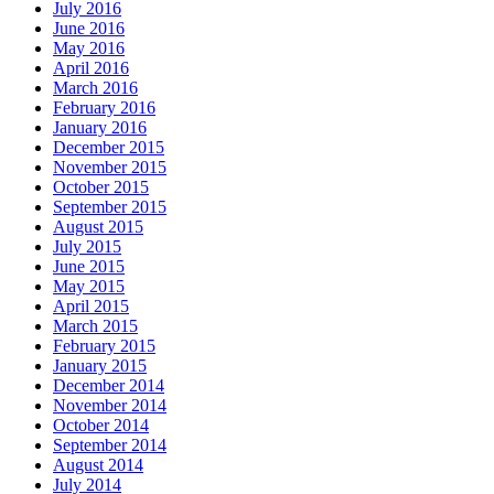
July 2016
June 2016
May 2016
April 2016
March 2016
February 2016
January 2016
December 2015
November 2015
October 2015
September 2015
August 2015
July 2015
June 2015
May 2015
April 2015
March 2015
February 2015
January 2015
December 2014
November 2014
October 2014
September 2014
August 2014
July 2014