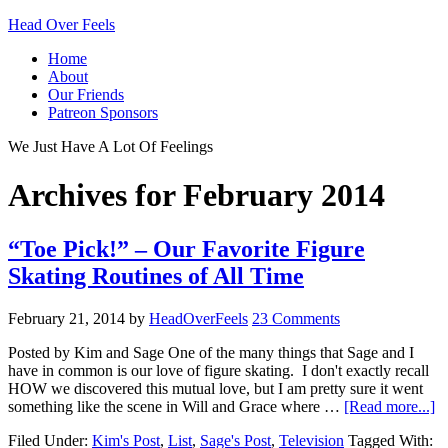
Head Over Feels
Home
About
Our Friends
Patreon Sponsors
We Just Have A Lot Of Feelings
Archives for February 2014
“Toe Pick!” – Our Favorite Figure
Skating Routines of All Time
February 21, 2014
by
HeadOverFeels
23 Comments
Posted by Kim and Sage One of the many things that Sage and I
have in common is our love of figure skating. I don't exactly recall
HOW we discovered this mutual love, but I am pretty sure it went
something like the scene in Will and Grace where …
[Read more...]
Filed Under:
Kim's Post
,
List
,
Sage's Post
,
Television
Tagged With: