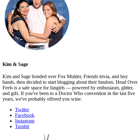
Kim & Sage
Kim and Sage bonded over Fox Mulder, Friends trivia, and boy
bands, then decided to start blogging about their fandom. Head Over
Feels is a safe space for fangirls — powered by enthusiasm, glitter,
and gifs. If you've been to a Doctor Who convention in the last five
years, we've probably offered you wine.
Twitter
Facebook
Instagram
Tumblr