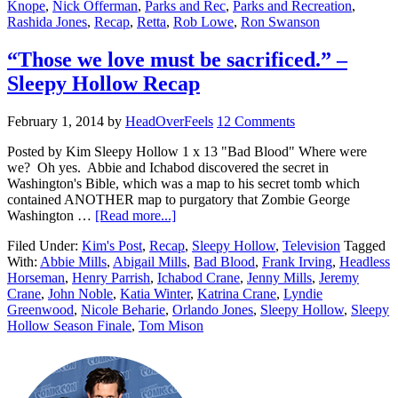
Knope
,
Nick Offerman
,
Parks and Rec
,
Parks and Recreation
,
Rashida Jones
,
Recap
,
Retta
,
Rob Lowe
,
Ron Swanson
“Those we love must be sacrificed.” –
Sleepy Hollow Recap
February 1, 2014
by
HeadOverFeels
12 Comments
Posted by Kim Sleepy Hollow 1 x 13 "Bad Blood" Where were
we? Oh yes. Abbie and Ichabod discovered the secret in
Washington's Bible, which was a map to his secret tomb which
contained ANOTHER map to purgatory that Zombie George
Washington …
[Read more...]
Filed Under:
Kim's Post
,
Recap
,
Sleepy Hollow
,
Television
Tagged
With:
Abbie Mills
,
Abigail Mills
,
Bad Blood
,
Frank Irving
,
Headless
Horseman
,
Henry Parrish
,
Ichabod Crane
,
Jenny Mills
,
Jeremy
Crane
,
John Noble
,
Katia Winter
,
Katrina Crane
,
Lyndie
Greenwood
,
Nicole Beharie
,
Orlando Jones
,
Sleepy Hollow
,
Sleepy
Hollow Season Finale
,
Tom Mison