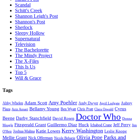
Scandal
Schitt's Creek
Shannon Leigh's Post
Shannon's Post
Sherlock
Sleepy Hollow
Supernatural
Television
The Bachelorette
The Mindy Project
The X-Files
This Is Us
Top 5
Will & Grace
Tags
Amy Poehler
Adam Scott
Aubrey
Abby Whelen
Andy Dwyer
April Ludgate
Bellamy Young
Cyrus
Plaza
Ben Wyatt
Aziz Ansari
Chris Pratt
Clara Oswald
Doctor Who
Beene
Darby Stanchfield
David Rosen
Donna
Fitzgerald Grant
Guillermo Diaz
Huck
Jeff Perry
Meagle
Ichabod Crane
Jim
Kerry Washington
Katie Lowes
Leslie Knope
Joshua Malina
O'Heir
Parks and
Olivia Pope
Mellie Grant
Nick Offerman
Nicole Beharie