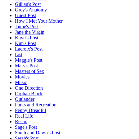
Gillian's Post
Grey's Anatomy
Guest Post
How I Met Your Mother
Jaime's Post
Jane the Virgin
Kayti's Post
Kim's Post
Lacroix's Post
List
Maggie's Post
Mary's Post
Masters of Sex
Movies
Music
One Direction
Orphan Black
Outlander
Parks and Recreation
Penny Dreadful
Real Life
Recap
Sage's Post
Sarah and Dawn's Post
Sarah's Post