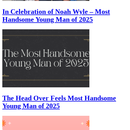
In Celebration of Noah Wyle – Most
Handsome Young Man of 2025
The Head Over Feels Most Handsome
Young Man of 2025