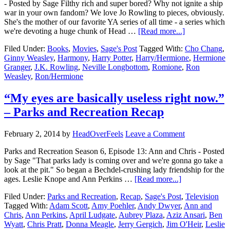
- Posted by Sage Filthy rich and super bored? Why not ignite a ship
war in your own fandom? We love Jo Rowling to pieces, obviously.
She's the mother of our favorite YA series of all time - a series which
we're devoting a huge chunk of Head …
[Read more...]
Filed Under:
Books
,
Movies
,
Sage's Post
Tagged With:
Cho Chang
,
Ginny Weasley
,
Harmony
,
Harry Potter
,
Harry/Hermione
,
Hermione
Granger
,
J.K. Rowling
,
Neville Longbottom
,
Romione
,
Ron
Weasley
,
Ron/Hermione
“My eyes are basically useless right now.”
– Parks and Recreation Recap
February 2, 2014
by
HeadOverFeels
Leave a Comment
Parks and Recreation Season 6, Episode 13: Ann and Chris - Posted
by Sage "That parks lady is coming over and we're gonna go take a
look at the pit." So began a Bechdel-crushing lady friendship for the
ages. Leslie Knope and Ann Perkins …
[Read more...]
Filed Under:
Parks and Recreation
,
Recap
,
Sage's Post
,
Television
Tagged With:
Adam Scott
,
Amy Poehler
,
Andy Dwyer
,
Ann and
Chris
,
Ann Perkins
,
April Ludgate
,
Aubrey Plaza
,
Aziz Ansari
,
Ben
Wyatt
,
Chris Pratt
,
Donna Meagle
,
Jerry Gergich
,
Jim O'Heir
,
Leslie