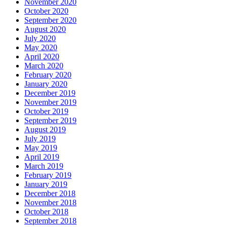
November 2020
October 2020
September 2020
August 2020
July 2020
May 2020
April 2020
March 2020
February 2020
January 2020
December 2019
November 2019
October 2019
September 2019
August 2019
July 2019
May 2019
April 2019
March 2019
February 2019
January 2019
December 2018
November 2018
October 2018
September 2018