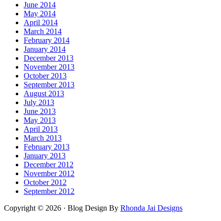
June 2014
May 2014
April 2014
March 2014
February 2014
January 2014
December 2013
November 2013
October 2013
September 2013
August 2013
July 2013
June 2013
May 2013
April 2013
March 2013
February 2013
January 2013
December 2012
November 2012
October 2012
September 2012
Copyright © 2026 · Blog Design By
Rhonda Jai Designs