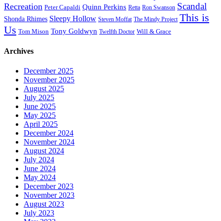
Scandal
Recreation
Quinn Perkins
Peter Capaldi
Ron Swanson
Retta
This is
Sleepy Hollow
Shonda Rhimes
Steven Moffat
The Mindy Project
Us
Tony Goldwyn
Tom Mison
Will & Grace
Twelfth Doctor
Archives
December 2025
November 2025
August 2025
July 2025
June 2025
May 2025
April 2025
December 2024
November 2024
August 2024
July 2024
June 2024
May 2024
December 2023
November 2023
August 2023
July 2023