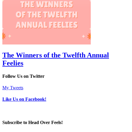
The Winners of the Twelfth Annual
Feelies
Follow Us on Twitter
My Tweets
Like Us on Facebook!
Subscribe to Head Over Feels!