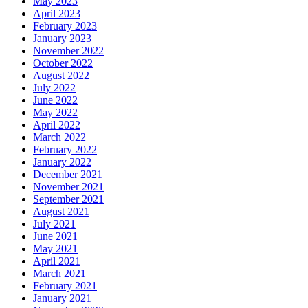
May 2023
April 2023
February 2023
January 2023
November 2022
October 2022
August 2022
July 2022
June 2022
May 2022
April 2022
March 2022
February 2022
January 2022
December 2021
November 2021
September 2021
August 2021
July 2021
June 2021
May 2021
April 2021
March 2021
February 2021
January 2021