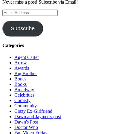
Never miss a post! Subscribe via Email!
Email
Address
Subscribe
Categories
Agent Carter
Arrow
Awards
Big Brother
Bones
Books
Broadway
Celebrities
Comedy
Community
Crazy Ex-Girlfriend
Dawn and Jaymee's post
Dawn's Post
Doctor Who
Fan Video Friday