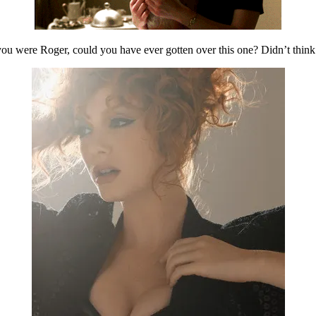
you were Roger, could you have ever gotten over this one? Didn’t think