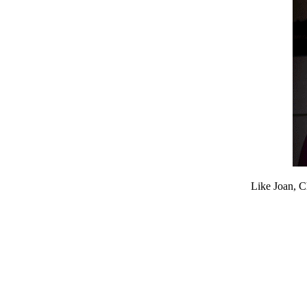
Like Joan, C