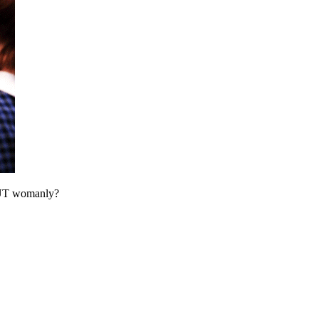
 BUT womanly?