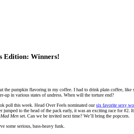
s Edition: Winners!
 put the pumpkin flavoring in my coffee. I had to drink plain coffee, li
-up in various states of undress. When will the torture end?
book poll this week. Head Over Feels nominated our
six favorite sexy 
mped to the head of the pack early, it was an exciting race for #2. It 
e
Mad Men
set. Can we be invited next time? We’ll bring the popcorn.
rve some serious, bass-heavy funk.