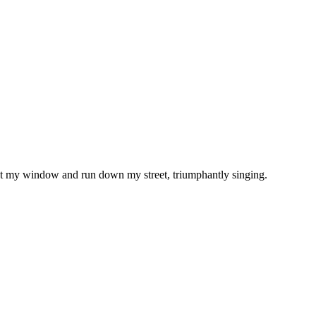
ut my window and run down my street, triumphantly singing.