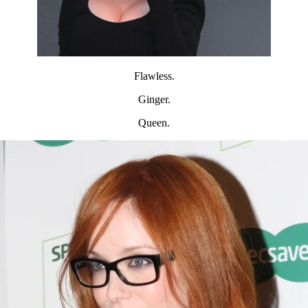
Flawless.
Ginger.
Queen.