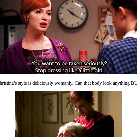
hristina’s style is deliciously womanly. Can that body look anything