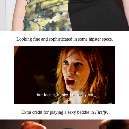
Looking fine and sophisticated in some hipster specs.
Extra credit for playing a sexy baddie in
Firefly
.