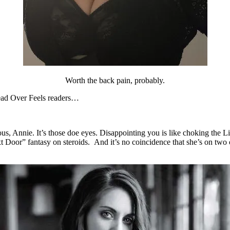
Worth the back pain, probably.
ead Over Feels readers…
, Annie. It’s those doe eyes. Disappointing you is like choking the Li
 Door” fantasy on steroids. And it’s no coincidence that she’s on two 