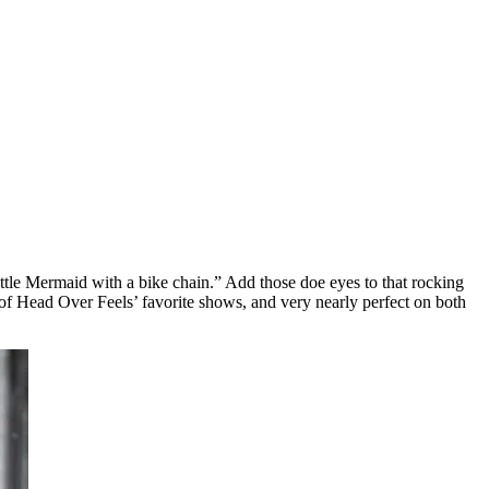
ttle Mermaid with a bike chain.” Add those doe eyes to that rocking
of Head Over Feels’ favorite shows, and very nearly perfect on both