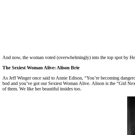
And now, the woman voted (overwhelmingly) into the top spot by H
The Sexiest Woman Alive: Alison Brie
As Jeff Winger once said to Annie Edison, “You’re becoming dangerous
bod and you’ve got our Sexiest Woman Alive. Alison is the “Girl Next
of them. We like her beautiful insides too.