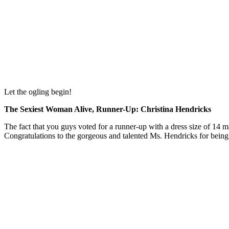
Let the ogling begin!
The Sexiest Woman Alive, Runner-Up: Christina Hendricks
The fact that you guys voted for a runner-up with a dress size of 1
Congratulations to the gorgeous and talented Ms. Hendricks for being