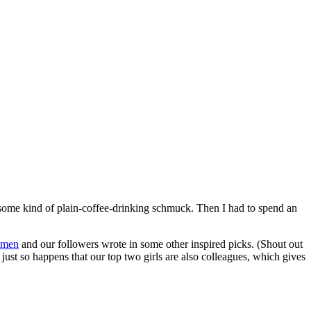
ke some kind of plain-coffee-drinking schmuck. Then I had to spend an
women
and our followers wrote in some other inspired picks. (Shout out
just so happens that our top two girls are also colleagues, which gives