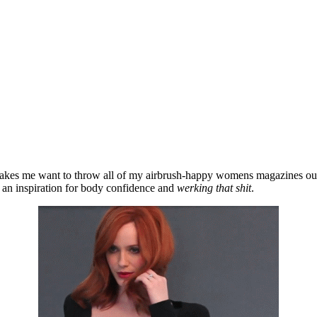
4 makes me want to throw all of my airbrush-happy womens magazines o
 an inspiration for body confidence and
werking that shit
.