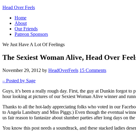
Head Over Feels
Home
About
Our Friends
Patreon Sponsors
We Just Have A Lot Of Feelings
The Sexiest Woman Alive, Head Over Feel
November 29, 2012
by
HeadOverFeels
15 Comments
– Posted by Sage
Guys, it’s been a really rough day. First, the guy at Dunkin forgot to
hour looking at pictures of our Sexiest Woman Alive winner and runner
Thanks to all the hot-lady appreciating folks who voted in our Face
to Angela Lansbury and Miss Piggy.) Even though the eventual winner ju
us fair reason to fantasize about slumber parties after long days on th
You know this post needs a soundtrack, and these stacked ladies dese